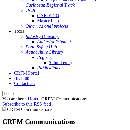
Caribbean Regional Track
JICA
CARIFICO
Master Plan
Other regional projects
Tools
Industry Directory
Add establishment
Food Safety Hub
Aquaculture Library
Registry
Submit entry
Publications
CRFM Portal
BE Hub
Contact Us
You are here:
Home
CRFM Communications
Subscribe to this RSS feed
CRFM Communications