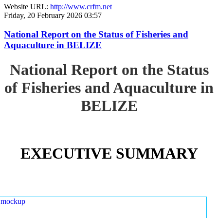
Website URL:
http://www.crfm.net
Friday, 20 February 2026 03:57
National Report on the Status of Fisheries and
Aquaculture in BELIZE
National Report on the Status
of Fisheries and Aquaculture in
BELIZE
EXECUTIVE SUMMARY