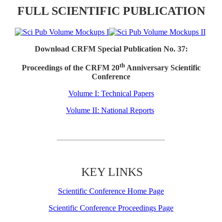
FULL SCIENTIFIC PUBLICATION
Download CRFM Special Publication No. 37:
th
Proceedings of the CRFM 20
Anniversary Scientific
Conference
Volume I: Technical Papers
Volume II: National Reports
KEY LINKS
Scientific Conference Home Page
Scientific Conference Proceedings Page