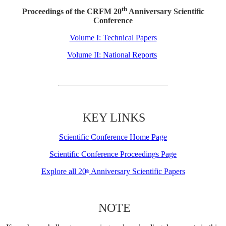
th
Proceedings of the CRFM 20
Anniversary Scientific
Conference
Volume I: Technical Papers
Volume II: National Reports
KEY LINKS
Scientific Conference Home Page
Scientific Conference Proceedings Page
Explore all 20
Anniversary Scientific Papers
th
NOTE