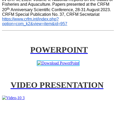
Fisheries and Aquaculture. Papers presented at the CRFM 
th 
20
Anniversary Scientific Conference, 28-31 August 2023. 
CRFM Special Publication No. 37, CRFM Secretariat 
https://www.crfm.int/index.php?
option=com_k2&view=item&id=957
POWERPOINT
VIDEO PRESENTATION