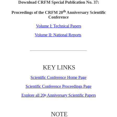
Download CRFM Special Publication No. 37:
th
Proceedings of the CRFM 20
Anniversary Scientific
Conference
Volume I: Technical Papers
Volume II: National Reports
KEY LINKS
Scientific Conference Home Page
Scientific Conference Proceedings Page
Explore all 20
Anniversary Scientific Papers
th
NOTE