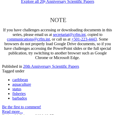
Explore all 20
Anniversary Scientific Papers
th
NOTE
If you have challenges accessing or downloading documents in this
series, please email us at
secretariat@crfm.int
, copied to
communications@crfm.int
, or call us at
+501-223-4443
. Some
browsers do not properly load Google Drive documents, so if you
have challenges accessing the PowerPoint slides or the full special
publication, try switching to another browser such as Google
Chrome or Microsoft Edge.
Published in
20th Anniversary Scientific Papers
Tagged under
caribbean
aquaculture
status
fisheries
barbados
Be the first to comment!
Read more...