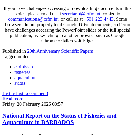
If you have challenges accessing or downloading documents in this
series, please email us at
secretariat@crfm.int
, copied to
communications@crfm.int
, or call us at
+501-223-4443
. Some
browsers do not properly load Google Drive documents, so if you
have challenges accessing the PowerPoint slides or the full special
publication, try switching to another browser such as Google
Chrome or Microsoft Edge.
Published in
20th Anniversary Scientific Papers
Tagged under
caribbean
fisheries
aquaculture
status
Be the first to comment!
Read more...
Friday, 20 February 2026 03:57
National Report on the Status of Fisheries and
Aquaculture in BARBADOS