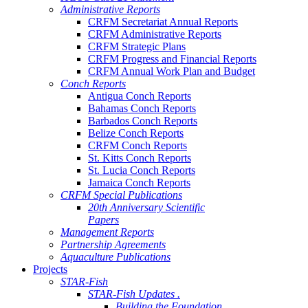
Administrative Reports
CRFM Secretariat Annual Reports
CRFM Administrative Reports
CRFM Strategic Plans
CRFM Progress and Financial Reports
CRFM Annual Work Plan and Budget
Conch Reports
Antigua Conch Reports
Bahamas Conch Reports
Barbados Conch Reports
Belize Conch Reports
CRFM Conch Reports
St. Kitts Conch Reports
St. Lucia Conch Reports
Jamaica Conch Reports
CRFM Special Publications
20th Anniversary Scientific
Papers
Management Reports
Partnership Agreements
Aquaculture Publications
Projects
STAR-Fish
STAR-Fish Updates .
Building the Foundation