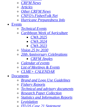
CRFM News
Articles
Other CRFM News
CNFO's FisherFolk Net
Hurricane Preparedness Info
Events
Technical Events
Caribbean Week of Agriculture
CWA 2025
CWA 2024
CWA 2023
Vision 25 by 2030
20th Anniversary Celebrations
CRFM Jingles
Calendar of events
List of Meetings & Events
CLME+ CALENDAR
Documents
Brand and Logo Use Guidelines
Fishery Reports
Technical and advisory documents
Research Paper Collection
Statistics and Information Reports
Legislation
ITLOS Case 21 Statement