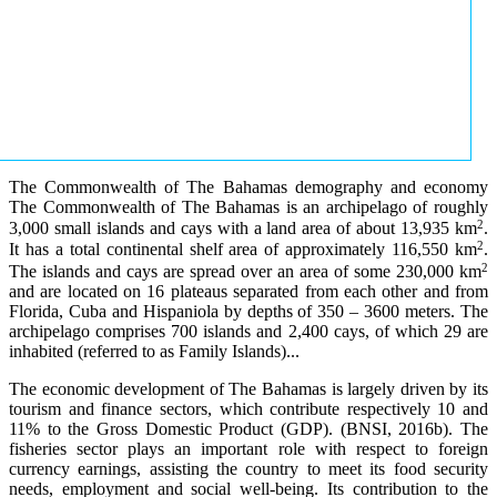
The Commonwealth of The Bahamas demography and economy
The Commonwealth of The Bahamas is an archipelago of roughly
2
3,000 small islands and cays with a land area of about 13,935 km
.
2
It has a total continental shelf area of approximately 116,550 km
.
2
The islands and cays are spread over an area of some 230,000 km
and are located on 16 plateaus separated from each other and from
Florida, Cuba and Hispaniola by depths of 350 – 3600 meters. The
archipelago comprises 700 islands and 2,400 cays, of which 29 are
inhabited (referred to as Family Islands)...
The economic development of The Bahamas is largely driven by its
tourism and finance sectors, which contribute respectively 10 and
11% to the Gross Domestic Product (GDP). (BNSI, 2016b). The
fisheries sector plays an important role with respect to foreign
currency earnings, assisting the country to meet its food security
needs, employment and social well-being. Its contribution to the