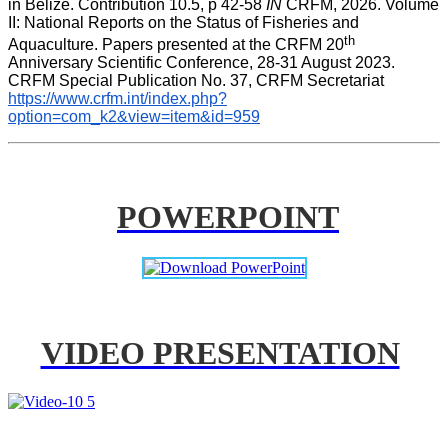
in Belize. Contribution 10.5, p 42-58 
IN
 CRFM, 2026. Volume 
II: National Reports on the Status of Fisheries and 
th
Aquaculture. Papers presented at the CRFM 20
Anniversary Scientific Conference, 28-31 August 2023. 
CRFM Special Publication No. 37, CRFM Secretariat 
https://www.crfm.int/index.php?
option=com_k2&view=item&id=959
POWERPOINT
VIDEO PRESENTATION