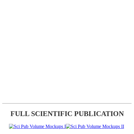
FULL SCIENTIFIC PUBLICATION