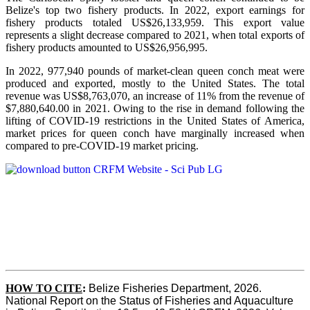
Belize's top two fishery products.
In 2022, export earnings for
fishery products totaled US$26,133,959. This export value
represents a slight decrease compared to 2021, when total exports of
fishery products amounted to US$26,956,995.
In 2022, 977,940 pounds of market-clean queen conch meat were
produced and exported, mostly to the United States. The total
revenue was US$8,763,070, an increase of 11% from the revenue of
$7,880,640.00 in 2021. Owing to the rise in demand following the
lifting of COVID-19 restrictions in the United States of America,
market prices for queen conch have marginally increased when
compared to pre-COVID-19 market pricing.
HOW TO CITE
:
Belize Fisheries Department, 2026. 
National Report on the Status of Fisheries and Aquaculture 