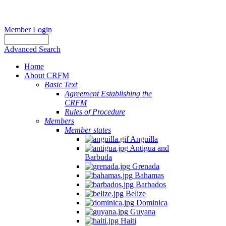
Member Login
Advanced Search
Home
About CRFM
Basic Text
Agreement Establishing the
CRFM
Rules of Procedure
Members
Member states
Anguilla
Antigua and
Barbuda
Grenada
Bahamas
Barbados
Belize
Dominica
Guyana
Haiti