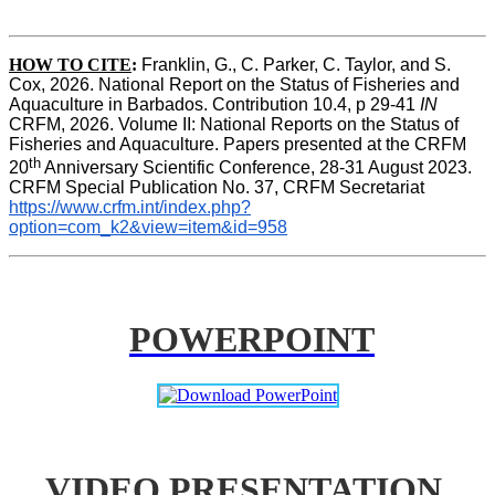
HOW TO CITE
:
Franklin, G., C. Parker, C. Taylor, and S. 
Cox, 2026. National Report on the Status of Fisheries and 
Aquaculture in Barbados. Contribution 10.4, p 29-41 
IN
CRFM, 2026. Volume II: National Reports on the Status of 
Fisheries and Aquaculture. Papers presented at the CRFM 
th
20
 Anniversary Scientific Conference, 28-31 August 2023. 
CRFM Special Publication No. 37, CRFM Secretariat 
https://www.crfm.int/index.php?
option=com_k2&view=item&id=958
POWERPOINT
VIDEO PRESENTATION