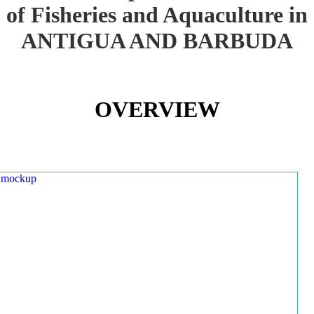
of Fisheries and Aquaculture in
ANTIGUA AND BARBUDA
OVERVIEW