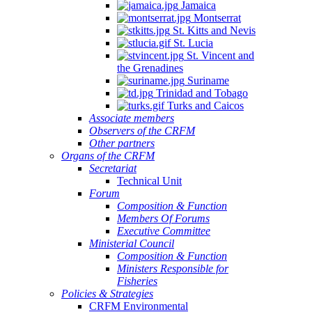
Jamaica
Montserrat
St. Kitts and Nevis
St. Lucia
St. Vincent and
the Grenadines
Suriname
Trinidad and Tobago
Turks and Caicos
Associate members
Observers of the CRFM
Other partners
Organs of the CRFM
Secretariat
Technical Unit
Forum
Composition & Function
Members Of Forums
Executive Committee
Ministerial Council
Composition & Function
Ministers Responsible for
Fisheries
Policies & Strategies
CRFM Environmental