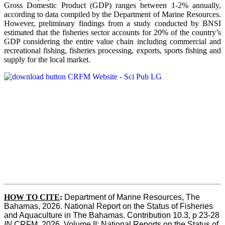
Gross Domestic Product (GDP) ranges between 1-2% annually,
according to data compiled by the Department of Marine Resources.
However, preliminary findings from a study conducted by BNSI
estimated that the fisheries sector accounts for 20% of the country’s
GDP considering the entire value chain including commercial and
recreational fishing, fisheries processing, exports, sports fishing and
supply for the local market.
HOW TO CITE
:
Department of Marine Resources, The 
Bahamas, 2026. National Report on the Status of Fisheries 
and Aquaculture in The Bahamas. Contribution 10.3, p 23-28 
IN
 CRFM, 2026. Volume II: National Reports on the Status of 