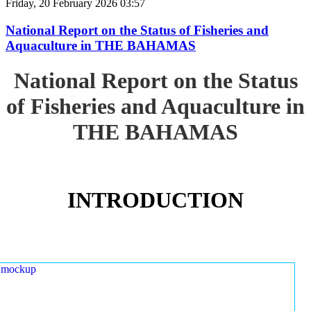
Friday, 20 February 2026 03:57
National Report on the Status of Fisheries and
Aquaculture in THE BAHAMAS
National Report on the Status
of Fisheries and Aquaculture in
THE BAHAMAS
INTRODUCTION