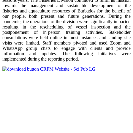
seasons/years. The Fisheries Division continued to fulfill its mission
towards the management and sustainable development of the
fisheries and aquaculture resources of Barbados for the benefit of
our people, both present and future generations. During the
pandemic, the operations of the division were significantly impacted
resulting in the rescheduling of vessel inspection and the
postponement of in-person training activities. Stakeholder
consultations were held online in most instances and landing site
visits were limited. Staff members pivoted and used Zoom and
WhatsApp group chats to engage with clients and provide
information and updates. The following initiatives were
implemented during the reporting period.