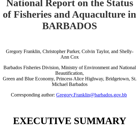
National Report on the Status
of Fisheries and Aquaculture in
BARBADOS
Gregory Franklin, Christopher Parker, Colvin Taylor, and Shelly-
Ann Cox
Barbados Fisheries Division, Ministry of Environment and National
Beautification,
Green and Blue Economy, Princess Alice Highway, Bridgetown, St.
Michael Barbados
Corresponding author:
Gregory.Franklin@barbados.gov.bb
EXECUTIVE SUMMARY