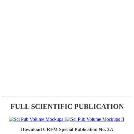
FULL SCIENTIFIC PUBLICATION
Download CRFM Special Publication No. 37: