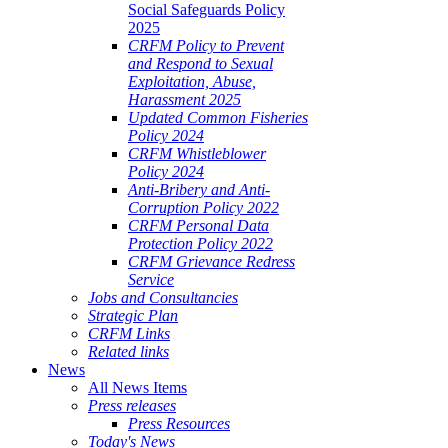
Social Safeguards Policy
2025
CRFM Policy to Prevent
and Respond to Sexual
Exploitation, Abuse,
Harassment 2025
Updated Common Fisheries
Policy 2024
CRFM Whistleblower
Policy 2024
Anti-Bribery and Anti-
Corruption Policy 2022
CRFM Personal Data
Protection Policy 2022
CRFM Grievance Redress
Service
Jobs and Consultancies
Strategic Plan
CRFM Links
Related links
News
All News Items
Press releases
Press Resources
Today's News