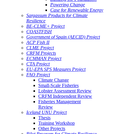
Powering Change
Case for Renewable Energy
Sargassum Products for Climate
Resilience
BE-CLME+ Project
COASTFISH
Government of Spain (AECID) Project
ACP Fish II
CLME Project
CRFM Projects
ECMMAN Project
CTA Project
EU-EPA SPS Measures Project
FAO Project
Climate Change
Small-Scale Fisheries
Lobster Assessment Review
CRFM Independent Review
Fisheries Management
Review
Iceland UNU Project
Thesis
Training Workshop
Other Projects
Pilot Program for Climate Resilience -