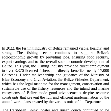
In 2022, the Fishing Industry of Belize remained viable, healthy, and
strong. The fishing sector continues to support Belize’s
socioeconomic growth by providing jobs, ensuring food security,
export earnings and to the overall socio-economic development of
Belize. This year, the Fishing Industry provided direct employment
to over 3,376 licensed fishers and directly benefited nearly 17,000
Belizeans. Under the leadership and guidance of the Ministry of
Blue Economy and Civil Aviation, the Belize Fisheries Department,
which has the legal mandate for the management, conservation and
sustainable use of the fishery resources and the inland and marine
ecosystems of Belize made good advancements despite resource
constraints that prevent the full and efficient implementation of the
annual work plans created by the various units of the Department.
The Caribbean Spiny lobster and queen conch continued to be