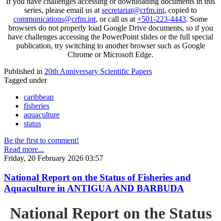
If you have challenges accessing or downloading documents in this
series, please email us at
secretariat@crfm.int
, copied to
communications@crfm.int
, or call us at
+501-223-4443
. Some
browsers do not properly load Google Drive documents, so if you
have challenges accessing the PowerPoint slides or the full special
publication, try switching to another browser such as Google
Chrome or Microsoft Edge.
Published in
20th Anniversary Scientific Papers
Tagged under
caribbean
fisheries
aquaculture
status
Be the first to comment!
Read more...
Friday, 20 February 2026 03:57
National Report on the Status of Fisheries and
Aquaculture in ANTIGUA AND BARBUDA
National Report on the Status