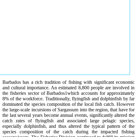
Barbados has a rich tradition of fishing with significant economic
and cultural importance. An estimated 8,800 people are involved in
the fisheries sector of Barbados1which accounts for approximately
8% of the workforce. Traditionally, flyingfish and dolphinfish by far
dominated the species composition of the local fish catch. However
the large-scale incursions of Sargassum into the region, that have for
the last several years become annual events, significantly altered the
catch rates of flyingfish and associated large pelagic species,
especially dolphinfish, and thus altered the typical pattern of the
species composition of the catch during the impacted fishing