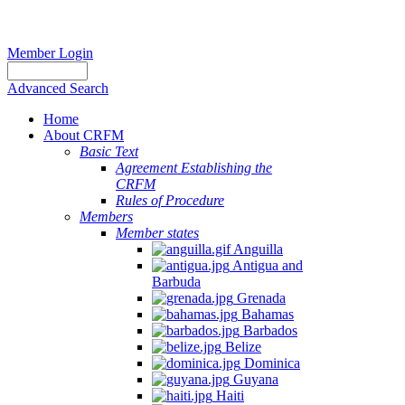
Member Login
Advanced Search
Home
About CRFM
Basic Text
Agreement Establishing the
CRFM
Rules of Procedure
Members
Member states
Anguilla
Antigua and
Barbuda
Grenada
Bahamas
Barbados
Belize
Dominica
Guyana
Haiti