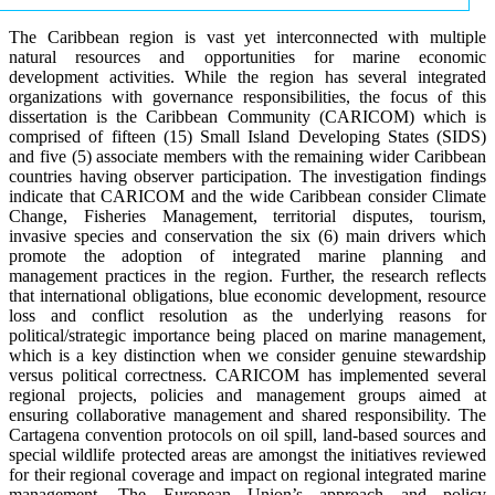
The Caribbean region is vast yet interconnected with multiple
natural resources and opportunities for marine economic
development activities. While the region has several integrated
organizations with governance responsibilities, the focus of this
dissertation is the Caribbean Community (CARICOM) which is
comprised of fifteen (15) Small Island Developing States (SIDS)
and five (5) associate members with the remaining wider Caribbean
countries having observer participation. The investigation findings
indicate that CARICOM and the wide Caribbean consider Climate
Change, Fisheries Management, territorial disputes, tourism,
invasive species and conservation the six (6) main drivers which
promote the adoption of integrated marine planning and
management practices in the region. Further, the research reflects
that international obligations, blue economic development, resource
loss and conflict resolution as the underlying reasons for
political/strategic importance being placed on marine management,
which is a key distinction when we consider genuine stewardship
versus political correctness. CARICOM has implemented several
regional projects, policies and management groups aimed at
ensuring collaborative management and shared responsibility. The
Cartagena convention protocols on oil spill, land-based sources and
special wildlife protected areas are amongst the initiatives reviewed
for their regional coverage and impact on regional integrated marine
management. The European Union’s approach and policy