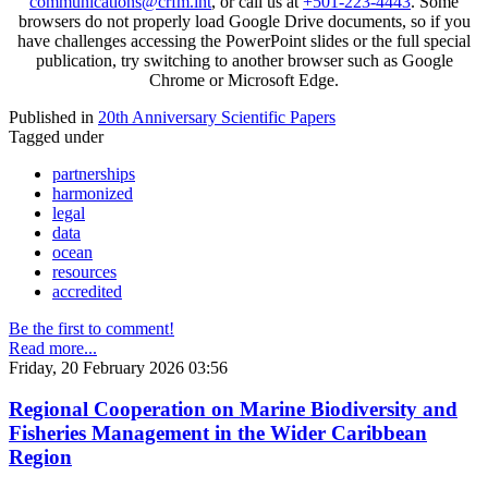
communications@crfm.int
, or call us at
+501-223-4443
. Some
browsers do not properly load Google Drive documents, so if you
have challenges accessing the PowerPoint slides or the full special
publication, try switching to another browser such as Google
Chrome or Microsoft Edge.
Published in
20th Anniversary Scientific Papers
Tagged under
partnerships
harmonized
legal
data
ocean
resources
accredited
Be the first to comment!
Read more...
Friday, 20 February 2026 03:56
Regional Cooperation on Marine Biodiversity and
Fisheries Management in the Wider Caribbean
Region