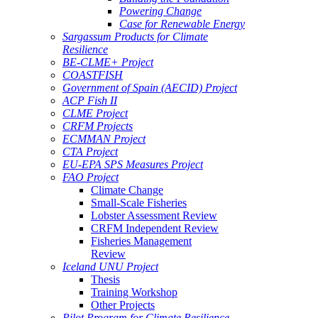
Powering Change
Case for Renewable Energy
Sargassum Products for Climate
Resilience
BE-CLME+ Project
COASTFISH
Government of Spain (AECID) Project
ACP Fish II
CLME Project
CRFM Projects
ECMMAN Project
CTA Project
EU-EPA SPS Measures Project
FAO Project
Climate Change
Small-Scale Fisheries
Lobster Assessment Review
CRFM Independent Review
Fisheries Management
Review
Iceland UNU Project
Thesis
Training Workshop
Other Projects
Pilot Program for Climate Resilience -