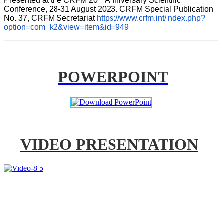
Presented at the CRFM 20
 Anniversary Scientific 
Conference, 28-31 August 2023. CRFM Special Publication 
No. 37, CRFM Secretariat 
https://www.crfm.int/index.php?
option=com_k2&view=item&id=949
POWERPOINT
VIDEO PRESENTATION