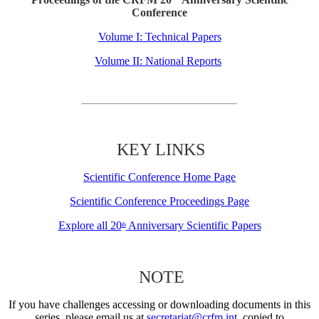
Conference
Volume I: Technical Papers
Volume II: National Reports
KEY LINKS
Scientific Conference Home Page
Scientific Conference Proceedings Page
Explore all 20
Anniversary Scientific Papers
th
NOTE
If you have challenges accessing or downloading documents in this
series, please email us at
secretariat@crfm.int
, copied to