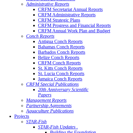
Administrative Reports
CRFM Secretariat Annual Reports
CRFM Administrative Reports
CRFM Strategic Plans
CRFM Progress and Financial Reports
CRFM Annual Work Plan and Budget
Conch Reports
Antigua Conch Reports
Bahamas Conch Reports
Barbados Conch Reports
Belize Conch Reports
CRFM Conch Reports
St. Kitts Conch Reports
St. Lucia Conch Reports
Jamaica Conch Reports
CRFM Special Publications
20th Anniversary Scientific
Papers
Management Reports
Partnership Agreements
Aquaculture Publications
Projects
STAR-Fish
STAR-Fish Updates .
Building the Foundation