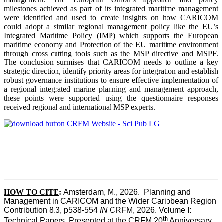
milestones achieved as part of its integrated maritime management
were identified and used to create insights on how CARICOM
could adopt a similar regional management policy like the EU’s
Integrated Maritime Policy (IMP) which supports the European
maritime economy and Protection of the EU maritime environment
through cross cutting tools such as the MSP directive and MSPF.
The conclusion surmises that CARICOM needs to outline a key
strategic direction, identify priority areas for integration and establish
robust governance institutions to ensure effective implementation of
a regional integrated marine planning and management approach,
these points were supported using the questionnaire responses
received regional and international MSP experts.
HOW TO CITE
:
Amsterdam, M., 2026.  Planning and 
Management in CARICOM and the Wider Caribbean Region  
Contribution 8.3, p538-554 
IN
 CRFM, 2026. Volume I: 
th
Technical Papers. Presented at the CRFM 20
 Anniversary 