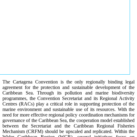
The Cartagena Convention is the only regionally binding legal
agreement for the protection and sustainable development of the
Caribbean Sea. Through its pollution and marine biodiversity
programmes, the Convention Secretariat and its Regional Activity
Centres (RACs) play a critical role in supporting protection of the
marine environment and sustainable use of its resources. With the
need for more effective regional policy coordination mechanisms for
governance of the Caribbean Sea, the cooperation model established
between the Secretariat and the Caribbean Regional Fisheries
Mechanism (CRFM) should be upscaled and replicated. Within the
Wider Caribbean Region (WCR), several initiatives focus on