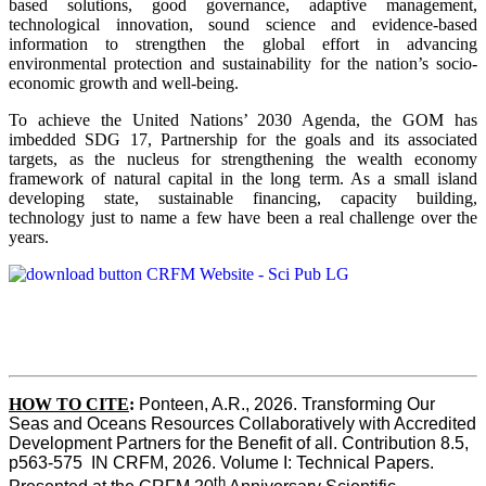
based solutions, good governance, adaptive management,
technological innovation, sound science and evidence-based
information to strengthen the global effort in advancing
environmental protection and sustainability for the nation’s socio-
economic growth and well-being.
To achieve the United Nations’ 2030 Agenda, the GOM has
imbedded SDG 17, Partnership for the goals and its associated
targets, as the nucleus for strengthening the wealth economy
framework of natural capital in the long term. As a small island
developing state, sustainable financing, capacity building,
technology just to name a few have been a real challenge over the
years.
HOW TO CITE
:
Ponteen, A.R., 2026. Transforming Our 
Seas and Oceans Resources Collaboratively with Accredited 
Development Partners for the Benefit of all. Contribution 8.5, 
p563-575  IN CRFM, 2026. Volume I: Technical Papers. 
th