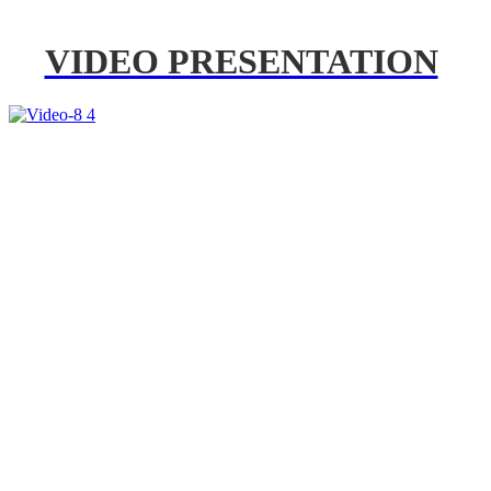
VIDEO PRESENTATION