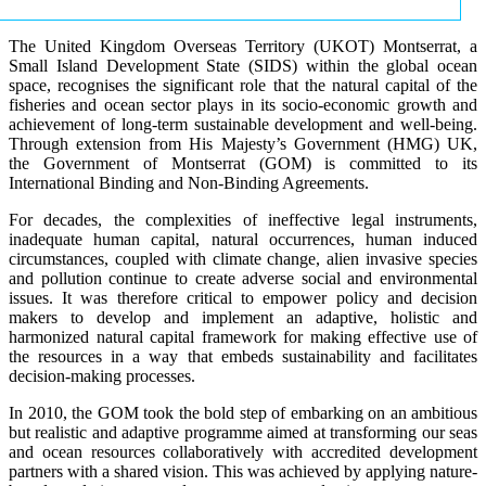
The United Kingdom Overseas Territory (UKOT) Montserrat, a
Small Island Development State (SIDS) within the global ocean
space, recognises the significant role that the natural capital of the
fisheries and ocean sector plays in its socio-economic growth and
achievement of long-term sustainable development and well-being.
Through extension from His Majesty’s Government (HMG) UK,
the Government of Montserrat (GOM) is committed to its
International Binding and Non-Binding Agreements.
For decades, the complexities of ineffective legal instruments,
inadequate human capital, natural occurrences, human induced
circumstances, coupled with climate change, alien invasive species
and pollution continue to create adverse social and environmental
issues. It was therefore critical to empower policy and decision
makers to develop and implement an adaptive, holistic and
harmonized natural capital framework for making effective use of
the resources in a way that embeds sustainability and facilitates
decision-making processes.
In 2010, the GOM took the bold step of embarking on an ambitious
but realistic and adaptive programme aimed at transforming our seas
and ocean resources collaboratively with accredited development
partners with a shared vision. This was achieved by applying nature-