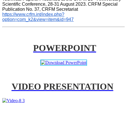
Scientific Conference, 28-31 August 2023. CRFM Special 
Publication No. 37, CRFM Secretariat 
https://www.crfm.int/index.php?
option=com_k2&view=item&id=947
POWERPOINT
VIDEO PRESENTATION