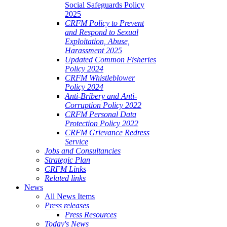
Social Safeguards Policy
2025
CRFM Policy to Prevent
and Respond to Sexual
Exploitation, Abuse,
Harassment 2025
Updated Common Fisheries
Policy 2024
CRFM Whistleblower
Policy 2024
Anti-Bribery and Anti-
Corruption Policy 2022
CRFM Personal Data
Protection Policy 2022
CRFM Grievance Redress
Service
Jobs and Consultancies
Strategic Plan
CRFM Links
Related links
News
All News Items
Press releases
Press Resources
Today's News