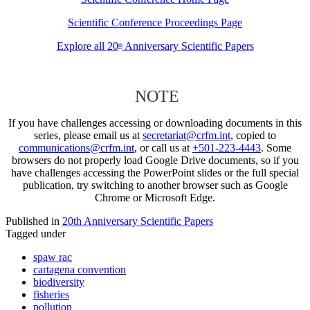
Scientific Conference Proceedings Page
Explore all 20
Anniversary Scientific Papers
th
NOTE
If you have challenges accessing or downloading documents in this
series, please email us at
secretariat@crfm.int
, copied to
communications@crfm.int
, or call us at
+501-223-4443
. Some
browsers do not properly load Google Drive documents, so if you
have challenges accessing the PowerPoint slides or the full special
publication, try switching to another browser such as Google
Chrome or Microsoft Edge.
Published in
20th Anniversary Scientific Papers
Tagged under
spaw rac
cartagena convention
biodiversity
fisheries
pollution