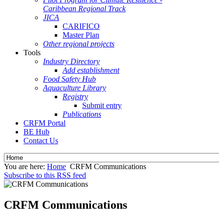
Caribbean Regional Track
JICA
CARIFICO
Master Plan
Other regional projects
Tools
Industry Directory
Add establishment
Food Safety Hub
Aquaculture Library
Registry
Submit entry
Publications
CRFM Portal
BE Hub
Contact Us
You are here:
Home
CRFM Communications
Subscribe to this RSS feed
CRFM Communications