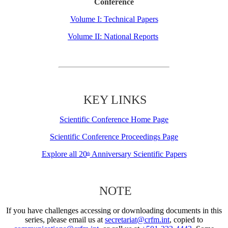
Conference
Volume I: Technical Papers
Volume II: National Reports
KEY LINKS
Scientific Conference Home Page
Scientific Conference Proceedings Page
Explore all 20
Anniversary Scientific Papers
th
NOTE
If you have challenges accessing or downloading documents in this
series, please email us at
secretariat@crfm.int
, copied to