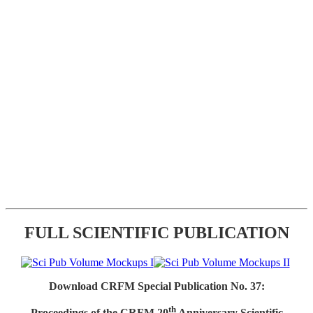
FULL SCIENTIFIC PUBLICATION
Download CRFM Special Publication No. 37:
th
Proceedings of the CRFM 20
Anniversary Scientific