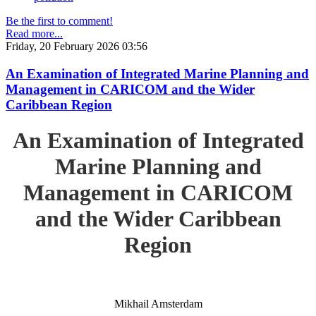
Be the first to comment!
Read more...
Friday, 20 February 2026 03:56
An Examination of Integrated Marine Planning and
Management in CARICOM and the Wider
Caribbean Region
An Examination of Integrated
Marine Planning and
Management in CARICOM
and the Wider Caribbean
Region
Mikhail Amsterdam