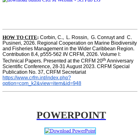
HOW TO CITE
:
Corbin, C.,  L. Rossin,  G. Conruyt and  C. 
Pusineri, 2026. Regional Cooperation on Marine Biodiversity 
and Fisheries Management in the Wider Caribbean Region. 
Contribution 8.4, p555-562 
IN
 CRFM, 2026. Volume I: 
th
Technical Papers. Presented at the CRFM 20
 Anniversary 
Scientific Conference, 28-31 August 2023. CRFM Special 
Publication No. 37, CRFM Secretariat 
https://www.crfm.int/index.php?
option=com_k2&view=item&id=948
POWERPOINT