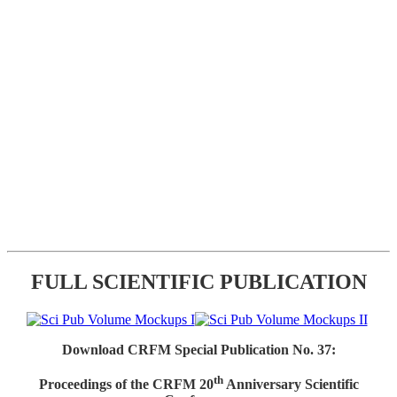
FULL SCIENTIFIC PUBLICATION
Download CRFM Special Publication No. 37:
th
Proceedings of the CRFM 20
Anniversary Scientific