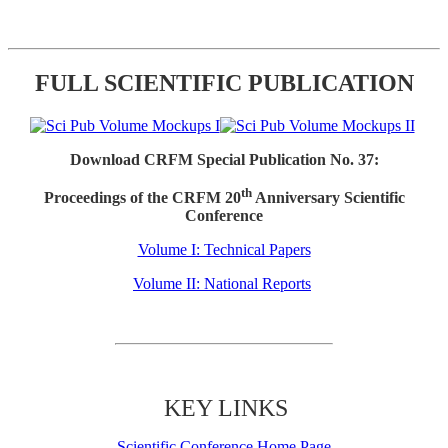
FULL SCIENTIFIC PUBLICATION
Download CRFM Special Publication No. 37:
th
Proceedings of the CRFM 20
Anniversary Scientific
Conference
Volume I: Technical Papers
Volume II: National Reports
KEY LINKS
Scientific Conference Home Page