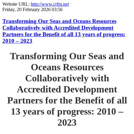
Website URL:
http://www.crfm.net
Friday, 20 February 2026 03:56
Transforming Our Seas and Oceans Resources
Collaboratively with Accredited Development
Partners for the Benefit of all 13 years of progress:
2010 – 2023
Transforming Our Seas and
Oceans Resources
Collaboratively with
Accredited Development
Partners for the Benefit of all
13 years of progress: 2010 –
2023