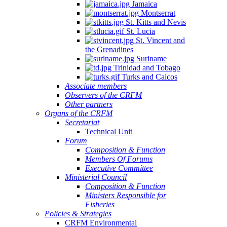
Jamaica
Montserrat
St. Kitts and Nevis
St. Lucia
St. Vincent and
the Grenadines
Suriname
Trinidad and Tobago
Turks and Caicos
Associate members
Observers of the CRFM
Other partners
Organs of the CRFM
Secretariat
Technical Unit
Forum
Composition & Function
Members Of Forums
Executive Committee
Ministerial Council
Composition & Function
Ministers Responsible for
Fisheries
Policies & Strategies
CRFM Environmental