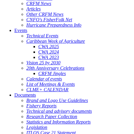
CRFM News
Articles
Other CRFM News
CNFO's FisherFolk Net
Hurricane Preparedness Info
Events
Technical Events
Caribbean Week of Agriculture
CWA 2025
CWA 2024
CWA 2023
Vision 25 by 2030
20th Anniversary Celebrations
CRFM Jingles
Calendar of events
List of Meetings & Events
CLME+ CALENDAR
Documents
Brand and Logo Use Guidelines
Fishery Reports
Technical and advisory documents
Research Paper Collection
Statistics and Information Reports
Legislation
ITLOS Case 21 Statement