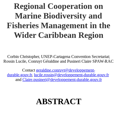
Regional Cooperation on
Marine Biodiversity and
Fisheries Management in the
Wider Caribbean Region
Corbin Christopher, UNEP-Cartagena Convention Secretariat;
Rossin Lucile, Conruyt Géraldine and Pusineri Claire SPAW-RAC
Contact
geraldine.conruyt@developpement-
durable.gouv.fr
,
lucile.rossin@developpement-durable.gouv.fr
and
Claire.pusineri@developpement-durable.gouv.fr
ABSTRACT