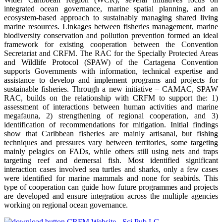
integrated ocean governance, marine spatial planning, and an
ecosystem-based approach to sustainably managing shared living
marine resources. Linkages between fisheries management, marine
biodiversity conservation and pollution prevention formed an ideal
framework for existing cooperation between the Convention
Secretariat and CRFM. The RAC for the Specially Protected Areas
and Wildlife Protocol (SPAW) of the Cartagena Convention
supports Governments with information, technical expertise and
assistance to develop and implement programs and projects for
sustainable fisheries. Through a new initiative – CAMAC, SPAW
RAC, builds on the relationship with CRFM to support the: 1)
assessment of interactions between human activities and marine
megafauna, 2) strengthening of regional cooperation, and 3)
identification of recommendations for mitigation. Initial findings
show that Caribbean fisheries are mainly artisanal, but fishing
techniques and pressures vary between territories, some targeting
mainly pelagics on FADs, while others still using nets and traps
targeting reef and demersal fish. Most identified significant
interaction cases involved sea turtles and sharks, only a few cases
were identified for marine mammals and none for seabirds. This
type of cooperation can guide how future programmes and projects
are developed and ensure integration across the multiple agencies
working on regional ocean governance.