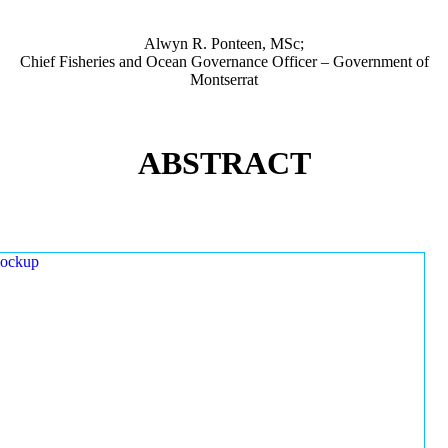
Alwyn R. Ponteen, MSc;
Chief Fisheries and Ocean Governance Officer – Government of
Montserrat
ABSTRACT