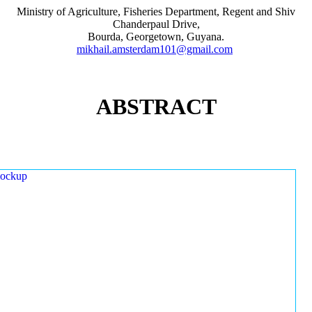
Ministry of Agriculture, Fisheries Department, Regent and Shiv
Chanderpaul Drive,
Bourda, Georgetown, Guyana.
mikhail.amsterdam101@gmail.com
ABSTRACT