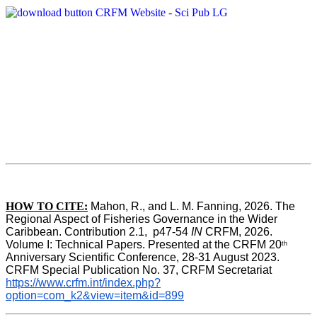
HOW TO CITE:
Mahon, R., and L. M. Fanning, 2026. The 
Regional Aspect of Fisheries Governance in the Wider 
Caribbean. Contribution 2.1,  p47-54 
IN
 CRFM, 2026. 
Volume I: Technical Papers. Presented at the CRFM 20
th
Anniversary Scientific Conference, 28-31 August 2023. 
CRFM Special Publication No. 37, CRFM Secretariat 
https://www.crfm.int/index.php?
option=com_k2&view=item&id=899