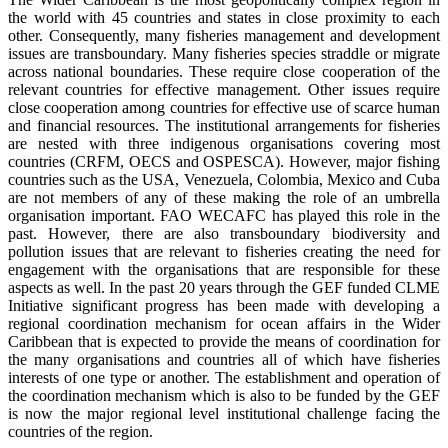
the world with 45 countries and states in close proximity to each
other. Consequently, many fisheries management and development
issues are transboundary. Many fisheries species straddle or migrate
across national boundaries. These require close cooperation of the
relevant countries for effective management. Other issues require
close cooperation among countries for effective use of scarce human
and financial resources. The institutional arrangements for fisheries
are nested with three indigenous organisations covering most
countries (CRFM, OECS and OSPESCA). However, major fishing
countries such as the USA, Venezuela, Colombia, Mexico and Cuba
are not members of any of these making the role of an umbrella
organisation important. FAO WECAFC has played this role in the
past. However, there are also transboundary biodiversity and
pollution issues that are relevant to fisheries creating the need for
engagement with the organisations that are responsible for these
aspects as well. In the past 20 years through the GEF funded CLME
Initiative significant progress has been made with developing a
regional coordination mechanism for ocean affairs in the Wider
Caribbean that is expected to provide the means of coordination for
the many organisations and countries all of which have fisheries
interests of one type or another. The establishment and operation of
the coordination mechanism which is also to be funded by the GEF
is now the major regional level institutional challenge facing the
countries of the region.