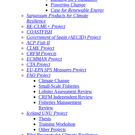
Powering Change
Case for Renewable Energy
Sargassum Products for Climate
Resilience
BE-CLME+ Project
COASTFISH
Government of Spain (AECID) Project
ACP Fish II
CLME Project
CRFM Projects
ECMMAN Project
CTA Project
EU-EPA SPS Measures Project
FAO Project
Climate Change
Small-Scale Fisheries
Lobster Assessment Review
CRFM Independent Review
Fisheries Management
Review
Iceland UNU Project
Thesis
Training Workshop
Other Projects
Pilot Program for Climate Resilience -