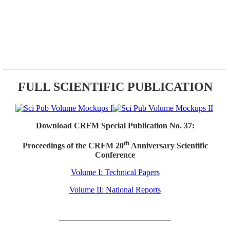
FULL SCIENTIFIC PUBLICATION
Download CRFM Special Publication No. 37:
th
Proceedings of the CRFM 20
Anniversary Scientific
Conference
Volume I: Technical Papers
Volume II: National Reports