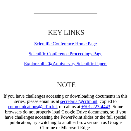
KEY LINKS
Scientific Conference Home Page
Scientific Conference Proceedings Page
Explore all 20
Anniversary Scientific Papers
th
NOTE
If you have challenges accessing or downloading documents in this
series, please email us at
secretariat@crfm.int
, copied to
communications@crfm.int
, or call us at
+501-223-4443
. Some
browsers do not properly load Google Drive documents, so if you
have challenges accessing the PowerPoint slides or the full special
publication, try switching to another browser such as Google
Chrome or Microsoft Edge.