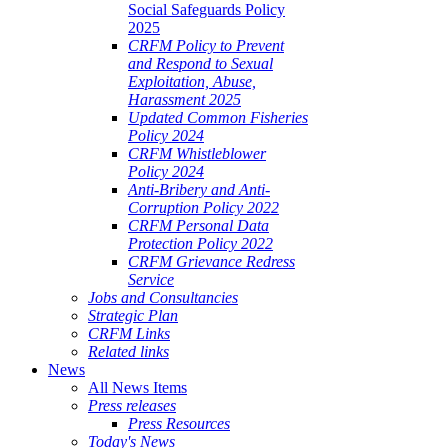
Social Safeguards Policy
2025
CRFM Policy to Prevent
and Respond to Sexual
Exploitation, Abuse,
Harassment 2025
Updated Common Fisheries
Policy 2024
CRFM Whistleblower
Policy 2024
Anti-Bribery and Anti-
Corruption Policy 2022
CRFM Personal Data
Protection Policy 2022
CRFM Grievance Redress
Service
Jobs and Consultancies
Strategic Plan
CRFM Links
Related links
News
All News Items
Press releases
Press Resources
Today's News