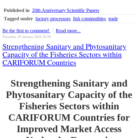
Published in
20th Anniversary Scientific Papers
Tagged under
factory processors
fish commodities
trade
Be the first to comment!
Read more...
Thursday, 29 January 2026 20:38
Strengthening Sanitary and Phytosanitary
Capacity of the Fisheries Sectors within
CARIFORUM Countries
Strengthening Sanitary and
Phytosanitary Capacity of the
Fisheries Sectors within
CARIFORUM Countries for
Improved Market Access