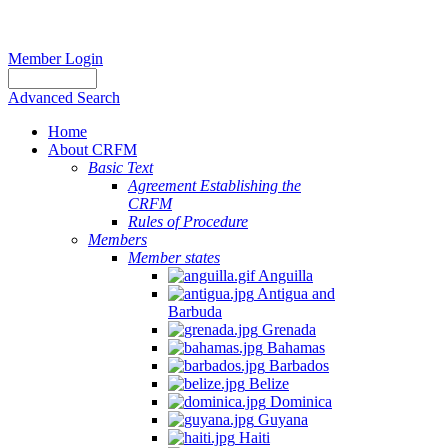
Member Login
Advanced Search
Home
About CRFM
Basic Text
Agreement Establishing the
CRFM
Rules of Procedure
Members
Member states
Anguilla
Antigua and
Barbuda
Grenada
Bahamas
Barbados
Belize
Dominica
Guyana
Haiti