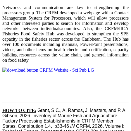
Networks and communication are key to strengthening the
processors group. The CRFM developed a webpage with a Contact
Management System for Processors, which will allow processors
and other interested parties to search for information and develop
networks between individuals/countries. Also, the CRFM/IICA
Fisheries Food Safety Hub was developed to strengthen the SPS
capacity in the fisheries sector across the Caribbean. The Hub has
over 100 documents including manuals, PowerPoint presentations,
videos, and other items on health checks and certification, capacity
building resources across the value chain, and general information
on food safety.
HOW TO CITE:
Grant, S.C., A. Ramos, J. Masters, and P. A. 
Gibson, 2026. Inventory of Marine Fish and Aquaculture 
Factory Processing Establishments in CRFM Member 
States. Contribution 1.4,  p33-46 
IN
 CRFM, 2026. Volume I: 