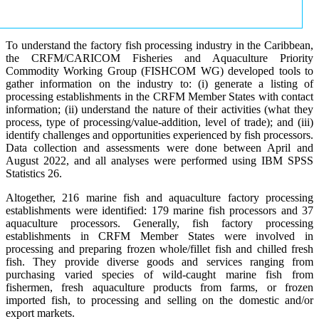
To understand the factory fish processing industry in the Caribbean,
the CRFM/CARICOM Fisheries and Aquaculture Priority
Commodity Working Group (FISHCOM WG) developed tools to
gather information on the industry to: (i) generate a listing of
processing establishments in the CRFM Member States with contact
information; (ii) understand the nature of their activities (what they
process, type of processing/value-addition, level of trade); and (iii)
identify challenges and opportunities experienced by fish processors.
Data collection and assessments were done between April and
August 2022, and all analyses were performed using IBM SPSS
Statistics 26.
Altogether, 216 marine fish and aquaculture factory processing
establishments were identified: 179 marine fish processors and 37
aquaculture processors. Generally, fish factory processing
establishments in CRFM Member States were involved in
processing and preparing frozen whole/fillet fish and chilled fresh
fish. They provide diverse goods and services ranging from
purchasing varied species of wild-caught marine fish from
fishermen, fresh aquaculture products from farms, or frozen
imported fish, to processing and selling on the domestic and/or
export markets.