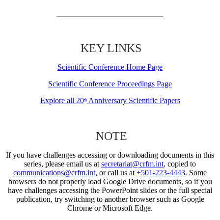
KEY LINKS
Scientific Conference Home Page
Scientific Conference Proceedings Page
Explore all 20
Anniversary Scientific Papers
th
NOTE
If you have challenges accessing or downloading documents in this
series, please email us at
secretariat@crfm.int
, copied to
communications@crfm.int
, or call us at
+501-223-4443
. Some
browsers do not properly load Google Drive documents, so if you
have challenges accessing the PowerPoint slides or the full special
publication, try switching to another browser such as Google
Chrome or Microsoft Edge.