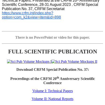
Technical Papers. Presented at the CRFM 20
 Anniversary 
th
Scientific Conference, 28-31 August 2023 . CRFM Special 
Publication No. 37, CRFM Secretariat 
https://www.crfm.int/index.php?
option=com_k2&view=item&id=898
There is no PowerPoint or video for this paper.
FULL SCIENTIFIC PUBLICATION
Download CRFM Special Publication No. 37:
th
Proceedings of the CRFM 20
Anniversary Scientific
Conference
Volume I: Technical Papers
Volume II: National Reports