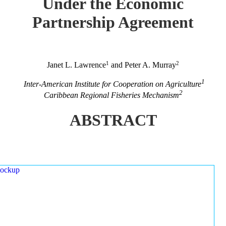
Under the Economic
Partnership Agreement
1
2
Janet L. Lawrence
and Peter A. Murray
1
Inter-American Institute for Cooperation on Agriculture
2
Caribbean Regional Fisheries Mechanism
ABSTRACT