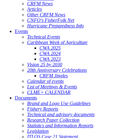
CRFM News
Articles
Other CRFM News
CNFO's FisherFolk Net
Hurricane Preparedness Info
Events
Technical Events
Caribbean Week of Agriculture
CWA 2025
CWA 2024
CWA 2023
Vision 25 by 2030
20th Anniversary Celebrations
CRFM Jingles
Calendar of events
List of Meetings & Events
CLME+ CALENDAR
Documents
Brand and Logo Use Guidelines
Fishery Reports
Technical and advisory documents
Research Paper Collection
Statistics and Information Reports
Legislation
ITLOS Case 21 Statement