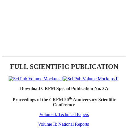
FULL SCIENTIFIC PUBLICATION
Download CRFM Special Publication No. 37:
th
Proceedings of the CRFM 20
Anniversary Scientific
Conference
Volume I: Technical Papers
Volume II: National Reports