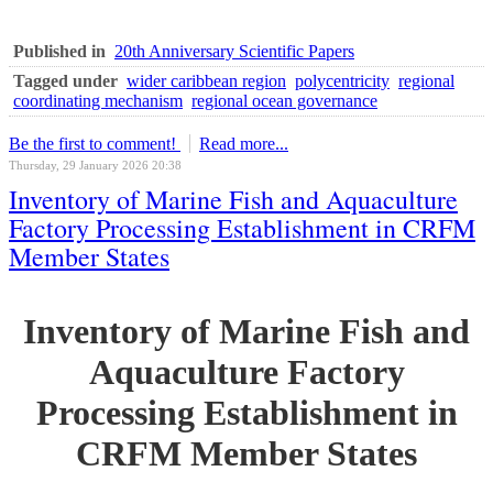
Published in
20th Anniversary Scientific Papers
Tagged under
wider caribbean region
polycentricity
regional
coordinating mechanism
regional ocean governance
Be the first to comment!
Read more...
Thursday, 29 January 2026 20:38
Inventory of Marine Fish and Aquaculture
Factory Processing Establishment in CRFM
Member States
Inventory of Marine Fish and
Aquaculture Factory
Processing Establishment in
CRFM Member States