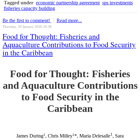
Tagged under
economic partnership agreement
sps investments
fisheries capacity building
Be the first to comment!
Read more...
Thursday, 29 January 2026 20:38
Food for Thought: Fisheries and
Aquaculture Contributions to Food Security
in the Caribbean
Food for Thought: Fisheries
and Aquaculture Contributions
to Food Security in the
Caribbean
1
1
1
James During
, Chris Milley
*, Maria Delesalle
, Sara