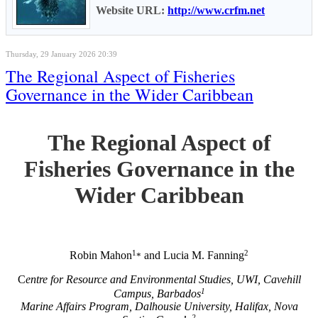
Website URL:
http://www.crfm.net
Thursday, 29 January 2026 20:39
The Regional Aspect of Fisheries
Governance in the Wider Caribbean
The Regional Aspect of
Fisheries Governance in the
Wider Caribbean
1
2
Robin Mahon
and Lucia M. Fanning
*
C
entre for Resource and Environmental Studies, UWI, Cavehill
1
Campus, Barbados
Marine Affairs Program, Dalhousie University, Halifax, Nova
2