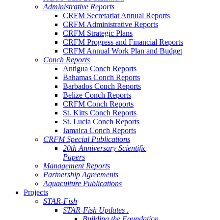
Administrative Reports
CRFM Secretariat Annual Reports
CRFM Administrative Reports
CRFM Strategic Plans
CRFM Progress and Financial Reports
CRFM Annual Work Plan and Budget
Conch Reports
Antigua Conch Reports
Bahamas Conch Reports
Barbados Conch Reports
Belize Conch Reports
CRFM Conch Reports
St. Kitts Conch Reports
St. Lucia Conch Reports
Jamaica Conch Reports
CRFM Special Publications
20th Anniversary Scientific
Papers
Management Reports
Partnership Agreements
Aquaculture Publications
Projects
STAR-Fish
STAR-Fish Updates .
Building the Foundation