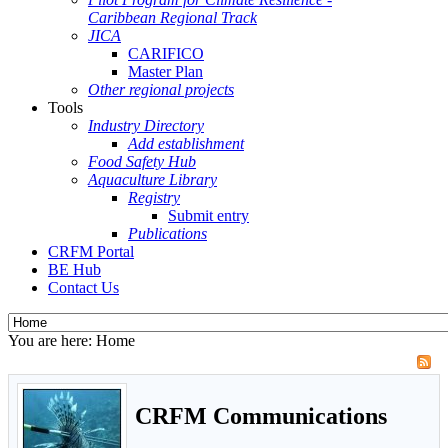
Caribbean Regional Track
JICA
CARIFICO
Master Plan
Other regional projects
Tools
Industry Directory
Add establishment
Food Safety Hub
Aquaculture Library
Registry
Submit entry
Publications
CRFM Portal
BE Hub
Contact Us
You are here:
Home
CRFM Communications