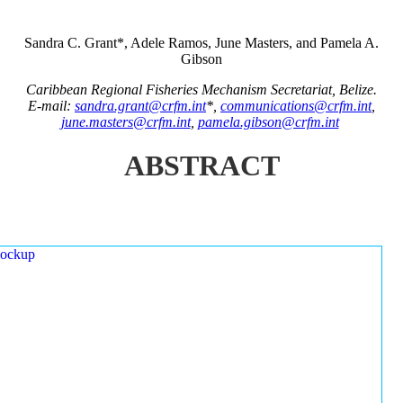
Sandra C. Grant*, Adele Ramos, June Masters, and Pamela A.
Gibson
Caribbean Regional Fisheries Mechanism Secretariat, Belize.
E-mail:
sandra.grant@crfm.int
*,
communications@crfm.int
,
june.masters@crfm.int
,
pamela.gibson@crfm.int
ABSTRACT