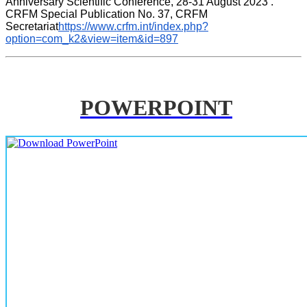
Anniversary Scientific Conference, 28-31 August 2023 . 
CRFM Special Publication No. 37, CRFM 
Secretariat
https://www.crfm.int/index.php?
option=com_k2&view=item&id=897
POWERPOINT