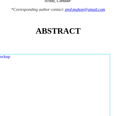
Scotia, Canada
*Corresponding author contact:
prof.mahon@gmail.com
ABSTRACT