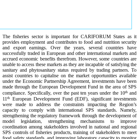
The fisheries sector is important for CARIFORUM States as it
provides employment and contributes to food and nutrition security
and export earnings. Over the years, several countries have
successfully traded in European and other international markets and
accrued economic benefits therefrom. However, some countries are
unable to access these markets as they are incapable of satisfying the
sanitary and phytosanitary status required by trading partners. To
assist countries to capitalise on the market opportunities available
under the Economic Partnership Agreement, investments have been
made through the European Development Fund in the area of SPS
th
compliance. Specifically, over the past ten years under the 10
and
th
11
European Development Fund (EDF), significant investments
were made to address the constraints impacting the Region’s
capacity to comply with international SPS standards. Namely,
strengthening the regulatory framework through the development of
model legislation, strengthening mechanisms to improve
coordination among stakeholders involved in national and regional
SPS controls of fisheries products, training of stakeholders to meet
food safety standards, and improving laboratory capacity to monitor