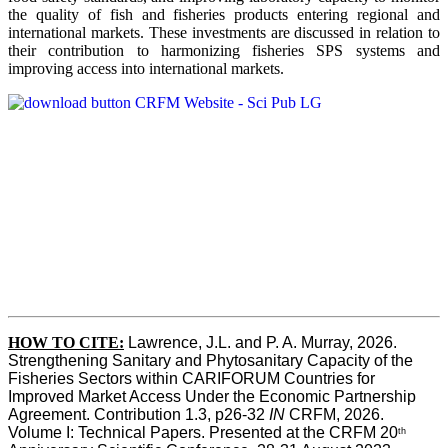
the quality of fish and fisheries products entering regional and
international markets. These investments are discussed in relation to
their contribution to harmonizing fisheries SPS systems and
improving access into international markets.
HOW TO CITE:
Lawrence, J.L. and P. A. Murray, 2026. 
Strengthening Sanitary and Phytosanitary Capacity of the 
Fisheries Sectors within CARIFORUM Countries for 
Improved Market Access Under the Economic Partnership 
Agreement. Contribution 1.3, p26-32
 IN
 CRFM, 2026. 
Volume I: Technical Papers. Presented at the CRFM 20
th