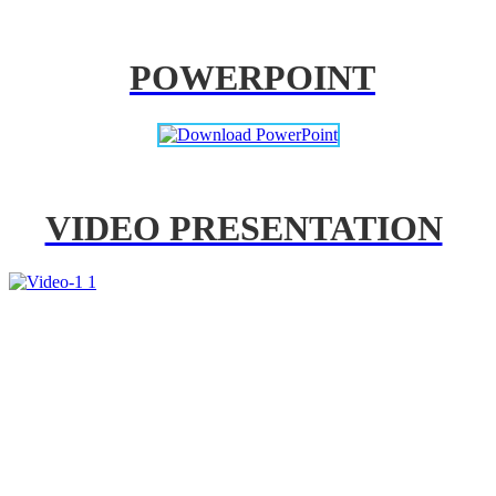
POWERPOINT
VIDEO PRESENTATION