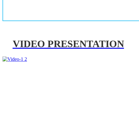
VIDEO PRESENTATION