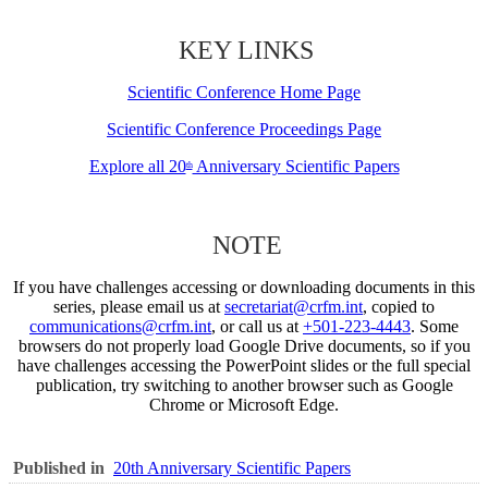
KEY LINKS
Scientific Conference Home Page
Scientific Conference Proceedings Page
Explore all 20
Anniversary Scientific Papers
th
NOTE
If you have challenges accessing or downloading documents in this
series, please email us at
secretariat@crfm.int
, copied to
communications@crfm.int
, or call us at
+501-223-4443
. Some
browsers do not properly load Google Drive documents, so if you
have challenges accessing the PowerPoint slides or the full special
publication, try switching to another browser such as Google
Chrome or Microsoft Edge.
Published in
20th Anniversary Scientific Papers