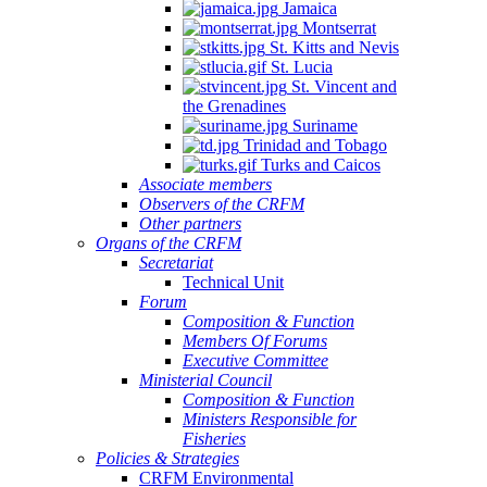
Jamaica
Montserrat
St. Kitts and Nevis
St. Lucia
St. Vincent and
the Grenadines
Suriname
Trinidad and Tobago
Turks and Caicos
Associate members
Observers of the CRFM
Other partners
Organs of the CRFM
Secretariat
Technical Unit
Forum
Composition & Function
Members Of Forums
Executive Committee
Ministerial Council
Composition & Function
Ministers Responsible for
Fisheries
Policies & Strategies
CRFM Environmental