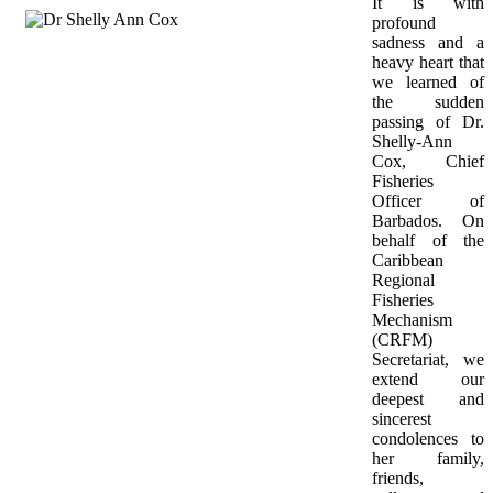
It is with 
profound 
sadness and a 
heavy heart that 
we learned of 
the sudden 
passing of Dr. 
Shelly-Ann 
Cox, Chief 
Fisheries 
Officer of 
Barbados. On 
behalf of the 
Caribbean 
Regional 
Fisheries 
Mechanism 
(CRFM) 
Secretariat, we 
extend our 
deepest and 
sincerest 
condolences to 
her family, 
friends, 