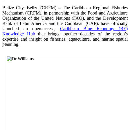
Belize City, Belize (CRFM) – The Caribbean Regional Fisheries
Mechanism (CRFM), in partnership with the Food and Agriculture
Organization of the United Nations (FAO), and the Development
Bank of Latin America and the Caribbean (CAF), have officially
launched an open-access,
Caribbean Blue Economy (BE)
Knowledge Hub
that brings together decades of the region’s
expertise and insight on fisheries, aquaculture, and marine spatial
planning.