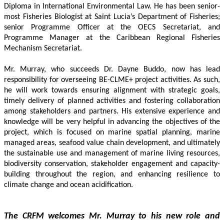
Diploma in International Environmental Law. He has been senior-
most Fisheries Biologist at Saint Lucia’s Department of Fisheries; 
senior Programme Officer at the OECS Secretariat, and 
Programme Manager at the Caribbean Regional Fisheries 
Mechanism Secretariat. 
Mr. Murray, who succeeds Dr. Dayne Buddo, now has lead 
responsibility for overseeing BE-CLME+ project activities. As such, 
he will work towards ensuring alignment with strategic goals, 
timely delivery of planned activities and fostering collaboration 
among stakeholders and partners. His extensive experience and 
knowledge will be very helpful in advancing the objectives of the 
project, which is focused on marine spatial planning, marine 
managed areas, seafood value chain development, and ultimately 
the sustainable use and management of marine living resources, 
biodiversity conservation, stakeholder engagement and capacity-
building throughout the region, and enhancing resilience to 
climate change and ocean acidification.
The CRFM welcomes Mr. Murray to his new role and 