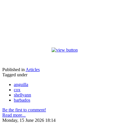
Published in
Articles
Tagged under
anguilla
cox
shellyann
barbados
Be the first to comment!
Read more...
Monday, 15 June 2026 18:14