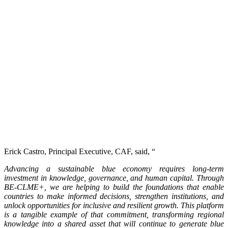
Erick Castro, Principal Executive, CAF, said, “
Advancing a sustainable blue economy requires long-term
investment in knowledge, governance, and human capital. Through
BE-CLME+, we are helping to build the foundations that enable
countries to make informed decisions, strengthen institutions, and
unlock opportunities for inclusive and resilient growth. This platform
is a tangible example of that commitment, transforming regional
knowledge into a shared asset that will continue to generate blue