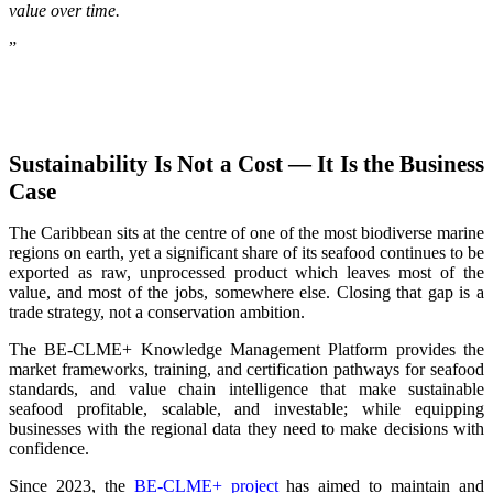
value over time.
”
Sustainability Is Not a Cost — It Is the Business
Case
The Caribbean sits at the centre of one of the most biodiverse marine
regions on earth, yet a significant share of its seafood continues to be
exported as raw, unprocessed product which leaves most of the
value, and most of the jobs, somewhere else. Closing that gap is a
trade strategy, not a conservation ambition.
The BE-CLME+ Knowledge Management Platform provides the
market frameworks, training, and certification pathways for seafood
standards, and value chain intelligence that make sustainable
seafood profitable, scalable, and investable; while equipping
businesses with the regional data they need to make decisions with
confidence.
Since 2023, the
BE-CLME+ project
has aimed to maintain and