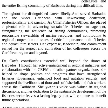
colleagues, and 
the entire fishing community of Barbados during this difficult time.
Throughout her distinguished career, Shelly-Ann served Barbados 
and the wider Caribbean with unwavering dedication, 
professionalism, and passion. As Chief Fisheries Officer, she played 
a pivotal role in advancing sustainable fisheries management, 
strengthening the resilience of fishing communities, promoting 
responsible stewardship of marine resources, and contributing to 
regional cooperation on issues of critical importance to the fisheries 
and aquaculture sectors. Her expertise, leadership, and commitment 
earned her the respect and admiration of her colleagues across the 
Caribbean region and beyond.
Dr. Cox’s contributions extended well beyond the shores of 
Barbados. Through her active engagement in regional initiatives and 
collaboration with the CRFM and other partner organizations, she 
helped to shape policies and programs that have strengthened 
fisheries governance, enhanced food and nutrition security, and 
supported the livelihoods of thousands of fisherfolk and fish workers 
across the Caribbean. Shelly-Ann’s voice was valued in regional 
discussions, and her dedication to the sustainable development of the 
fisheries sector leaves a lasting legacy that will continue to benefit 
future generations.