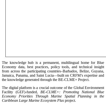
The knowledge hub is a permanent, multilingual home for Blue
Economy data, best practices, policy tools, and technical insight
from across the participating countries–Barbados, Belize, Guyana,
Jamaica, Panama, and Saint Lucia—built on CRFM’s expertise and
the knowledge generated through the BE-CLME+ Project.
The digital platform is a crucial outcome of the Global Environment
Facility (GEF)-funded,
BE-CLME+: Promoting National Blue
Economy Priorities Through Marine Spatial Planning in the
Caribbean Large Marine Ecosystem Plus
project.