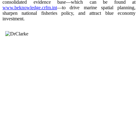
consolidated evidence base—which can be found at
www.beknowledge.crfm.int
—to drive marine spatial planning,
sharpen national fisheries policy, and attract blue economy
investment.