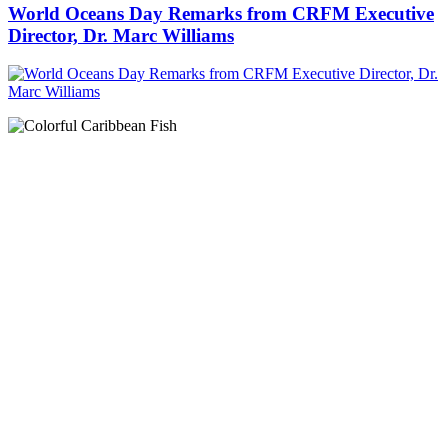
World Oceans Day Remarks from CRFM Executive
Director, Dr. Marc Williams