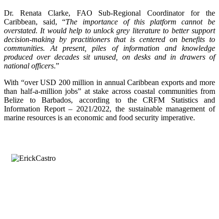
Dr. Renata Clarke, FAO Sub-Regional Coordinator for the
Caribbean, said, “
The importance of this platform cannot be
overstated. It would help to unlock grey literature to better support
decision-making by practitioners that is centered on benefits to
communities. At present, piles of information and knowledge
produced over decades sit unused, on desks and in drawers of
national officers
.”
With “over USD 200 million in annual Caribbean exports and more
than half-a-million jobs” at stake across coastal communities from
Belize to Barbados, according to the CRFM Statistics and
Information Report – 2021/2022, the sustainable management of
marine resources is an economic and food security imperative.