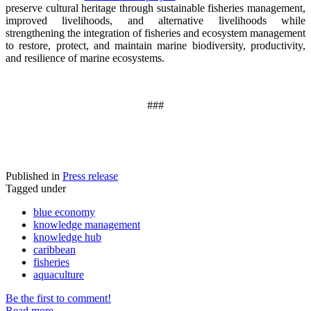
preserve cultural heritage through sustainable fisheries management,
improved livelihoods, and alternative livelihoods while
strengthening the integration of fisheries and ecosystem management
to restore, protect, and maintain marine biodiversity, productivity,
and resilience of marine ecosystems
.
###
Published in
Press release
Tagged under
blue economy
knowledge management
knowledge hub
caribbean
fisheries
aquaculture
Be the first to comment!
Read more...