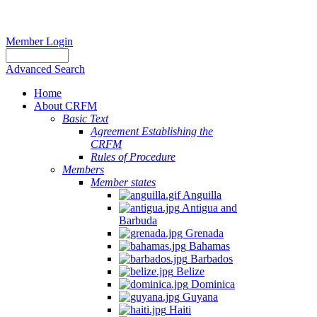
Member Login
Advanced Search
Home
About CRFM
Basic Text
Agreement Establishing the
CRFM
Rules of Procedure
Members
Member states
Anguilla
Antigua and
Barbuda
Grenada
Bahamas
Barbados
Belize
Dominica
Guyana
Haiti