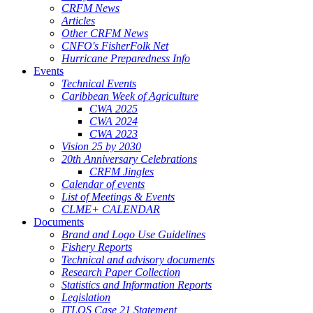
CRFM News
Articles
Other CRFM News
CNFO's FisherFolk Net
Hurricane Preparedness Info
Events
Technical Events
Caribbean Week of Agriculture
CWA 2025
CWA 2024
CWA 2023
Vision 25 by 2030
20th Anniversary Celebrations
CRFM Jingles
Calendar of events
List of Meetings & Events
CLME+ CALENDAR
Documents
Brand and Logo Use Guidelines
Fishery Reports
Technical and advisory documents
Research Paper Collection
Statistics and Information Reports
Legislation
ITLOS Case 21 Statement