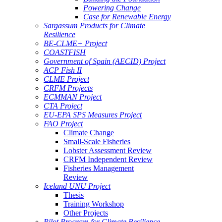
Powering Change
Case for Renewable Energy
Sargassum Products for Climate
Resilience
BE-CLME+ Project
COASTFISH
Government of Spain (AECID) Project
ACP Fish II
CLME Project
CRFM Projects
ECMMAN Project
CTA Project
EU-EPA SPS Measures Project
FAO Project
Climate Change
Small-Scale Fisheries
Lobster Assessment Review
CRFM Independent Review
Fisheries Management
Review
Iceland UNU Project
Thesis
Training Workshop
Other Projects
Pilot Program for Climate Resilience -