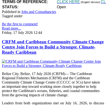
TERMS OF REFERENCE:
CLICK HERE
CL
(English Version)
STATUS:
Open
Published in
Jobs and Consultancies
Tagged under
Be the first to comment!
Read more...
Friday, 17 July 2026 12:44
CRFM and Caribbean Community Climate Change
Centre Join Forces to Build a Stronger, Climate-
Ready Caribbean
Belize City, Belize, 17 July 2026 (CRFM)— The Caribbean
Regional Fisheries Mechanism (CRFM) and the Caribbean
Community Climate Change Centre (CCCCC or 5Cs) have taken
an important step toward working more closely together to help
protect the Caribbean's oceans, fisheries, and coastal communities
from the growing impacts of climate change.
Leaders from both organizations met on July 16, 2026, to discuss