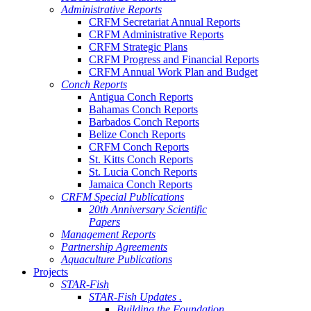
Administrative Reports
CRFM Secretariat Annual Reports
CRFM Administrative Reports
CRFM Strategic Plans
CRFM Progress and Financial Reports
CRFM Annual Work Plan and Budget
Conch Reports
Antigua Conch Reports
Bahamas Conch Reports
Barbados Conch Reports
Belize Conch Reports
CRFM Conch Reports
St. Kitts Conch Reports
St. Lucia Conch Reports
Jamaica Conch Reports
CRFM Special Publications
20th Anniversary Scientific
Papers
Management Reports
Partnership Agreements
Aquaculture Publications
Projects
STAR-Fish
STAR-Fish Updates .
Building the Foundation