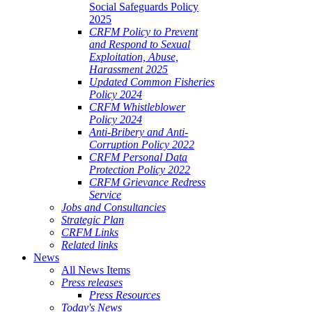
Social Safeguards Policy
2025
CRFM Policy to Prevent
and Respond to Sexual
Exploitation, Abuse,
Harassment 2025
Updated Common Fisheries
Policy 2024
CRFM Whistleblower
Policy 2024
Anti-Bribery and Anti-
Corruption Policy 2022
CRFM Personal Data
Protection Policy 2022
CRFM Grievance Redress
Service
Jobs and Consultancies
Strategic Plan
CRFM Links
Related links
News
All News Items
Press releases
Press Resources
Today's News