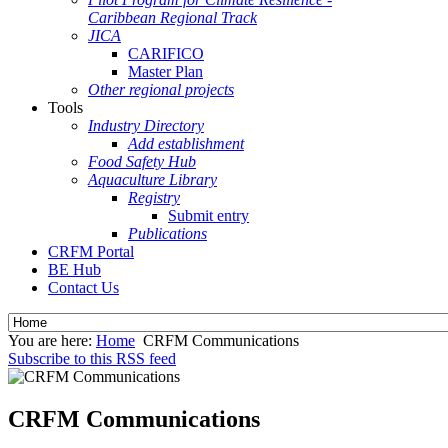
Caribbean Regional Track
JICA
CARIFICO
Master Plan
Other regional projects
Tools
Industry Directory
Add establishment
Food Safety Hub
Aquaculture Library
Registry
Submit entry
Publications
CRFM Portal
BE Hub
Contact Us
You are here:
Home
CRFM Communications
Subscribe to this RSS feed
CRFM Communications