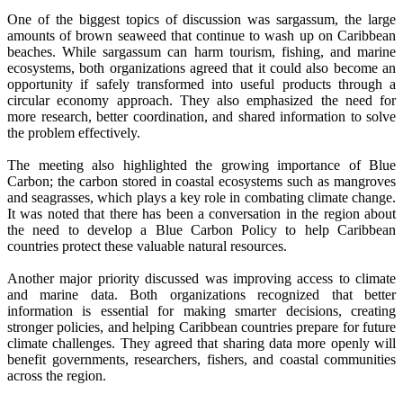
One of the biggest topics of discussion was sargassum, the large
amounts of brown seaweed that continue to wash up on Caribbean
beaches. While sargassum can harm tourism, fishing, and marine
ecosystems, both organizations agreed that it could also become an
opportunity if safely transformed into useful products through a
circular economy approach. They also emphasized the need for
more research, better coordination, and shared information to solve
the problem effectively.
The meeting also highlighted the growing importance of Blue
Carbon; the carbon stored in coastal ecosystems such as mangroves
and seagrasses, which plays a key role in combating climate change.
It was noted that there has been a conversation in the region about
the need to develop a Blue Carbon Policy to help Caribbean
countries protect these valuable natural resources.
Another major priority discussed was improving access to climate
and marine data. Both organizations recognized that better
information is essential for making smarter decisions, creating
stronger policies, and helping Caribbean countries prepare for future
climate challenges. They agreed that sharing data more openly will
benefit governments, researchers, fishers, and coastal communities
across the region.