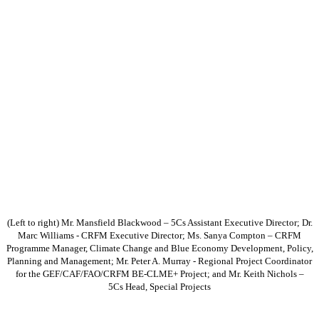
(Left to right) Mr. Mansfield Blackwood – 5Cs Assistant Executive Director; Dr.
Marc Williams - CRFM Executive Director; Ms. Sanya Compton – CRFM
Programme Manager, Climate Change and Blue Economy Development, Policy,
Planning and Management; Mr. Peter A. Murray - Regional Project Coordinator
for the GEF/CAF/FAO/CRFM BE-CLME+ Project; and Mr. Keith Nichols –
5Cs Head, Special Projects