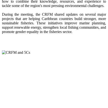
how to combine their knowledge, resources, and experience to
tackle some of the region's most pressing environmental challenges.
During the meeting, the CRFM shared updates on several major
projects that are helping Caribbean countries build stronger, more
sustainable fisheries. These initiatives improve marine planning,
support renewable energy, strengthen local fishing communities, and
promote gender equality in the fisheries sector.