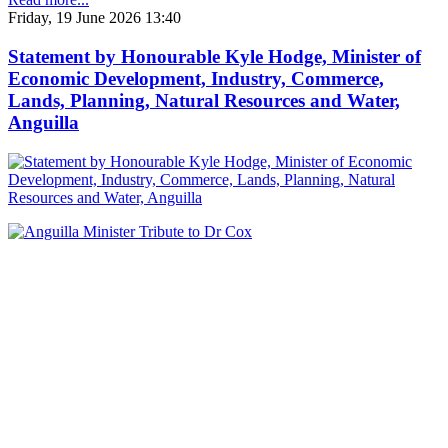
Friday, 19 June 2026 13:40
Statement by Honourable Kyle Hodge, Minister of
Economic Development, Industry, Commerce,
Lands, Planning, Natural Resources and Water,
Anguilla