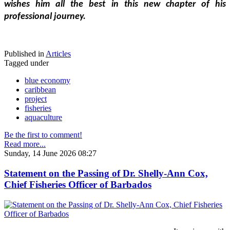
wishes him all the best in this new chapter of his 
professional journey.
Published in
Articles
Tagged under
blue economy
caribbean
project
fisheries
aquaculture
Be the first to comment!
Read more...
Sunday, 14 June 2026 08:27
Statement on the Passing of Dr. Shelly-Ann Cox,
Chief Fisheries Officer of Barbados