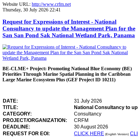
Website URL:
http://www.crfm.net
Thursday, 30 July 2026 22:41
Request for Expressions of Interest - National
Consultancy to update the Management Plan for the
San San Pond Sak National Wetland Park, Panama
BE-CLME+ Project: Promoting National Blue Economy (BE)
Priorities Through Marine Spatial Planning in the Caribbean
Large Marine Ecosystem Plus (GEF Project ID 10211)
DATE:
31 July 2026
TITLE:
National Consultancy to u
CATEGORY:
Consultancy
PROJECT/ORGANIZATION:
CRFM
DEADLINE:
30 August 2026
REQUEST FOR EOI:
CLICK HERE
CL
(English Version)