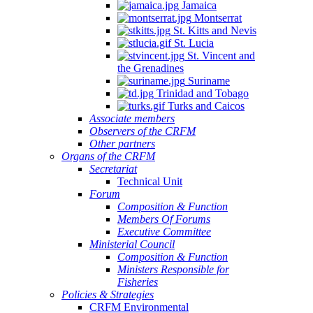
Jamaica
Montserrat
St. Kitts and Nevis
St. Lucia
St. Vincent and
the Grenadines
Suriname
Trinidad and Tobago
Turks and Caicos
Associate members
Observers of the CRFM
Other partners
Organs of the CRFM
Secretariat
Technical Unit
Forum
Composition & Function
Members Of Forums
Executive Committee
Ministerial Council
Composition & Function
Ministers Responsible for
Fisheries
Policies & Strategies
CRFM Environmental