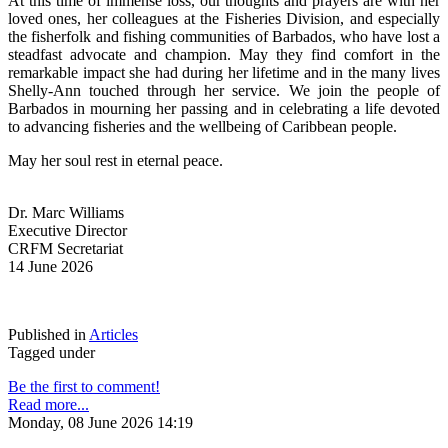
At this time of immense loss, our thoughts and prayers are with her 
loved ones, her colleagues at the Fisheries Division, and especially 
the fisherfolk and fishing communities of Barbados, who have lost a 
steadfast advocate and champion. May they find comfort in the 
remarkable impact she had during her lifetime and in the many lives 
Shelly-Ann touched through her service. We join the people of 
Barbados in mourning her passing and in celebrating a life devoted 
to advancing fisheries and the wellbeing of Caribbean people.
May her soul rest in eternal peace.
Dr. Marc Williams
Executive Director
CRFM Secretariat
14 June 2026
Published in
Articles
Tagged under
Be the first to comment!
Read more...
Monday, 08 June 2026 14:19