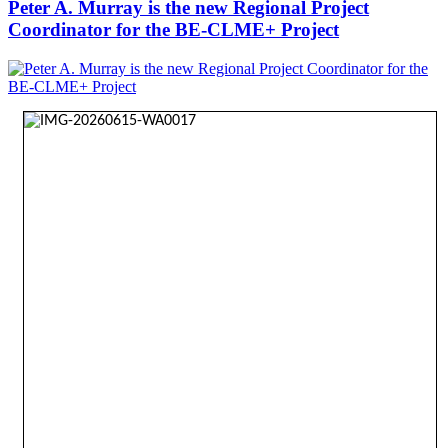
Peter A. Murray is the new Regional Project
Coordinator for the BE-CLME+ Project