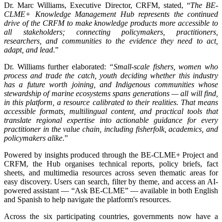
Dr. Marc Williams, Executive Director, CRFM, stated, “
The BE-
CLME+ Knowledge Management Hub represents the continued
drive of the CRFM to make knowledge products more accessible to
all stakeholders; connecting policymakers, practitioners,
researchers, and communities to the evidence they need to act,
adapt, and lead
.”
Dr. Williams further elaborated:
“Small-scale fishers, women who
process and trade the catch, youth deciding whether this industry
has a future worth joining, and Indigenous communities whose
stewardship of marine ecosystems spans generations — all will find,
in this platform, a resource calibrated to their realities. That means
accessible formats, multilingual content, and practical tools that
translate regional expertise into actionable guidance for every
practitioner in the value chain, including fisherfolk, academics, and
policymakers alike
.”
Powered by insights produced through the BE-CLME+ Project and
CRFM, the Hub organises technical reports, policy briefs, fact
sheets, and multimedia resources across seven thematic areas for
easy discovery. Users can search, filter by theme, and access an AI-
powered assistant — “Ask BE-CLME” — available in both English
and Spanish to help navigate the platform's resources.
Across the six participating countries, governments now have a