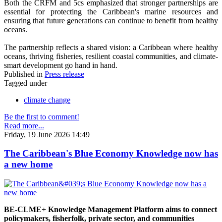
Both the CRFM and 5cs emphasized that stronger partnerships are
essential for protecting the Caribbean's marine resources and
ensuring that future generations can continue to benefit from healthy
oceans.
The partnership reflects a shared vision: a Caribbean where healthy
oceans, thriving fisheries, resilient coastal communities, and climate-
smart development go hand in hand.
Published in
Press release
Tagged under
climate change
Be the first to comment!
Read more...
Friday, 19 June 2026 14:49
The Caribbean's Blue Economy Knowledge now has
a new home
BE-CLME+ Knowledge Management Platform aims to connect
policymakers, fisherfolk, private sector, and communities