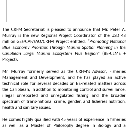
The CRFM Secretariat is pleased to announce that Mr. Peter A. 
Murray is the new Regional Project Coordinator of the USD 48 
million GEF/CAF/FAO/CRFM Project entitled,
 “Promoting National 
Blue Economy Priorities Through Marine Spatial Planning in the 
Caribbean Large Marine Ecosystem Plus Region
" (BE-CLME + 
Project).
Mr. Murray formerly served as the CRFM's Advisor, Fisheries 
Management and Development, and he has played an active 
technical role for several decades on BE-related matters across 
the Caribbean, in addition to monitoring control and surveillance, 
illegal unreported and unregulated fishing and the broader 
spectrum of trans-national crime, gender, and fisheries nutrition, 
health and sanitary issues. 
He comes highly qualified with 45 years of experience in fisheries 
as well as a Master of Philosophy degree in Biology and a 