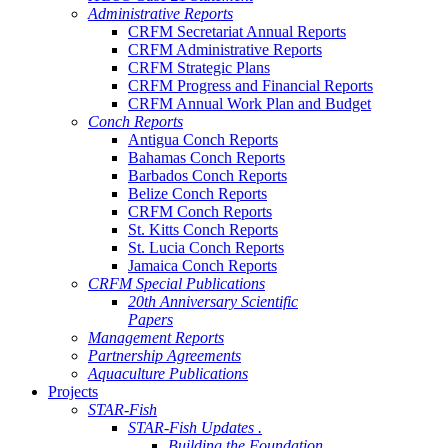
Administrative Reports
CRFM Secretariat Annual Reports
CRFM Administrative Reports
CRFM Strategic Plans
CRFM Progress and Financial Reports
CRFM Annual Work Plan and Budget
Conch Reports
Antigua Conch Reports
Bahamas Conch Reports
Barbados Conch Reports
Belize Conch Reports
CRFM Conch Reports
St. Kitts Conch Reports
St. Lucia Conch Reports
Jamaica Conch Reports
CRFM Special Publications
20th Anniversary Scientific
Papers
Management Reports
Partnership Agreements
Aquaculture Publications
Projects
STAR-Fish
STAR-Fish Updates .
Building the Foundation