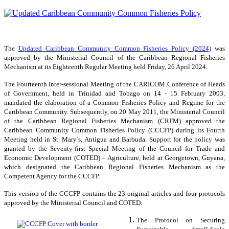
The
Updated Caribbean Community Common Fisheries Policy (2024)
was
approved by the Ministerial Council of the Caribbean Regional Fisheries
Mechanism at its Eighteenth Regular Meeting held Friday, 26 April 2024.
The Fourteenth Inter-sessional Meeting of the CARICOM Conference of Heads
of Government, held in Trinidad and Tobago on 14 - 15 February 2003,
mandated the elaboration of a Common Fisheries Policy and Regime for the
Caribbean Community. Subsequently, on 20 May 2011, the Ministerial Council
of the Caribbean Regional Fisheries Mechanism (CRFM) approved the
Caribbean Community Common Fisheries Policy (CCCFP) during its Fourth
Meeting held in St. Mary’s, Antigua and Barbuda. Support for the policy was
granted by the Seventy-first Special Meeting of the Council for Trade and
Economic Development (COTED) – Agriculture, held at Georgetown, Guyana,
which designated the Caribbean Regional Fisheries Mechanism as the
Competent Agency for the CCCFP.
This version of the CCCFP contains the 23 original articles and four protocols
approved by the Ministerial Council and COTED:
The Protocol on Securing