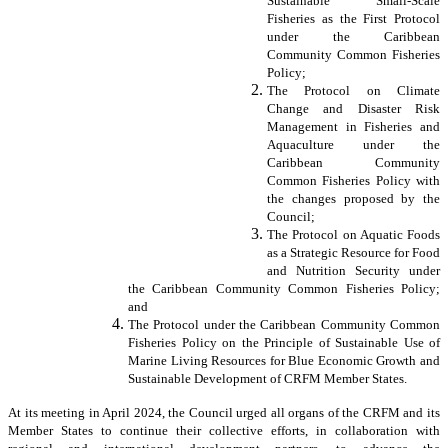
Sustainable Small-Scale
Fisheries as the First Protocol
under the Caribbean
Community Common Fisheries
Policy;
The Protocol on Climate
Change and Disaster Risk
Management in Fisheries and
Aquaculture under the
Caribbean Community
Common Fisheries Policy with
the changes proposed by the
Council;
The Protocol on Aquatic Foods
as a Strategic Resource for Food
and Nutrition Security under
the Caribbean Community Common Fisheries Policy;
and
The Protocol under the Caribbean Community Common
Fisheries Policy on the Principle of Sustainable Use of
Marine Living Resources for Blue Economic Growth and
Sustainable Development of CRFM Member States.
At its meeting in April 2024, the Council urged all organs of the CRFM and its
Member States to continue their collective efforts, in collaboration with