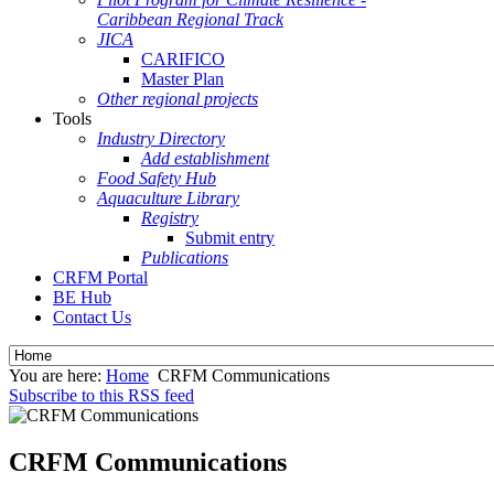
Caribbean Regional Track
JICA
CARIFICO
Master Plan
Other regional projects
Tools
Industry Directory
Add establishment
Food Safety Hub
Aquaculture Library
Registry
Submit entry
Publications
CRFM Portal
BE Hub
Contact Us
You are here:
Home
CRFM Communications
Subscribe to this RSS feed
CRFM Communications