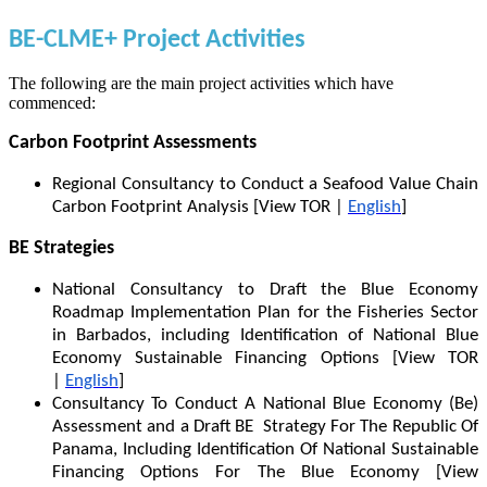
BE-CLME+ Project Activities
The following are the main project activities which have
commenced:
Carbon Footprint Assessments
Regional Consultancy to Conduct a Seafood Value Chain
Carbon Footprint Analysis [View TOR |
English
]
BE Strategies
National Consultancy to Draft the Blue Economy
Roadmap Implementation Plan for the Fisheries Sector
in Barbados, including Identification of National Blue
Economy Sustainable Financing Options [View TOR
|
English
]
Consultancy To Conduct A National Blue Economy (Be)
Assessment and a Draft BE Strategy For The Republic Of
Panama, Including Identification Of National Sustainable
Financing Options For The Blue Economy [View