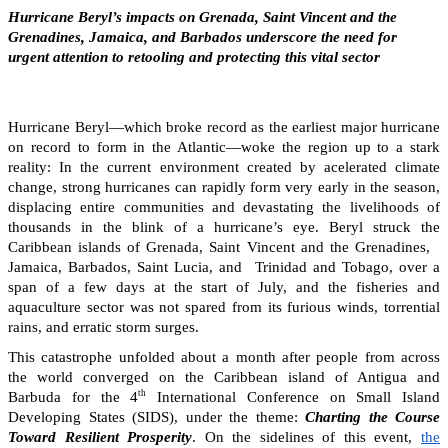
Hurricane Beryl’s impacts on Grenada, Saint Vincent and the
Grenadines, Jamaica, and Barbados underscore the need for
urgent attention to retooling and protecting this vital sector
Hurricane Beryl—which broke record as the earliest major hurricane
on record to form in the Atlantic—woke the region up to a stark
reality: In the current environment created by acelerated climate
change, strong hurricanes can rapidly form very early in the season,
displacing entire communities and devastating the livelihoods of
thousands in the blink of a hurricane’s eye. Beryl struck the
Caribbean islands of Grenada, Saint Vincent and the Grenadines,
Jamaica, Barbados, Saint Lucia, and Trinidad and Tobago, over a
span of a few days at the start of July, and the fisheries and
aquaculture sector was not spared from its furious winds, torrential
rains, and erratic storm surges.
This catastrophe unfolded about a month after people from across
the world converged on the Caribbean island of Antigua and
th
Barbuda for the 4
International Conference on Small Island
Developing States (SIDS), under the theme:
Charting the Course
Toward Resilient Prosperity
. On the sidelines of this event,
the