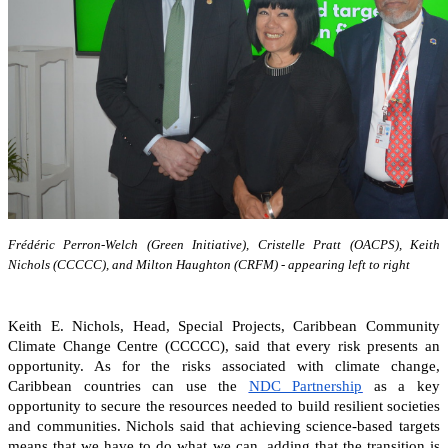
Frédéric Perron-Welch (Green Initiative), Cristelle Pratt (OACPS), Keith
Nichols (CCCCC), and Milton Haughton (CRFM) - appearing left to right
Keith E. Nichols, Head, Special Projects, Caribbean Community
Climate Change Centre (CCCCC), said that every risk presents an
opportunity. As for the risks associated with climate change,
Caribbean countries can
use the
NDC Partnership
as a key
opportunity to secure the resources needed to build resilient societies
and communities.
Nichols said that achieving science-based targets
means that we have to do what we can, adding that the transition is