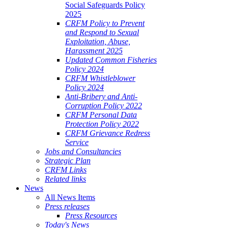
Social Safeguards Policy
2025
CRFM Policy to Prevent
and Respond to Sexual
Exploitation, Abuse,
Harassment 2025
Updated Common Fisheries
Policy 2024
CRFM Whistleblower
Policy 2024
Anti-Bribery and Anti-
Corruption Policy 2022
CRFM Personal Data
Protection Policy 2022
CRFM Grievance Redress
Service
Jobs and Consultancies
Strategic Plan
CRFM Links
Related links
News
All News Items
Press releases
Press Resources
Today's News