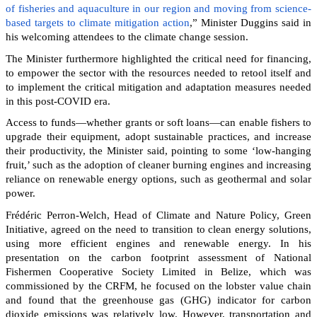
of fisheries and aquaculture in our region and moving from science-
based targets to climate mitigation action
,” Minister Duggins said in
his welcoming attendees to the climate change session.
The Minister furthermore highlighted the critical need for financing,
to empower the sector with the resources needed to retool itself and
to implement the critical mitigation and adaptation measures needed
in this post-COVID era.
Access to funds—whether grants or soft loans—can enable fishers to
upgrade their equipment, adopt sustainable practices, and increase
their productivity, the Minister said, pointing to some ‘low-hanging
fruit,’ such as the adoption of cleaner burning engines and increasing
reliance on renewable energy options, such as geothermal and solar
power.
Frédéric Perron-Welch, Head of Climate and Nature Policy, Green
Initiative, agreed on the need to transition to clean energy solutions,
using more efficient engines and renewable energy. In his
presentation on the carbon footprint assessment of National
Fishermen Cooperative Society Limited in Belize, which was
commissioned by the CRFM, he focused on the lobster value chain
and found that the greenhouse gas (GHG) indicator for carbon
dioxide emissions was relatively low. However, transportation and