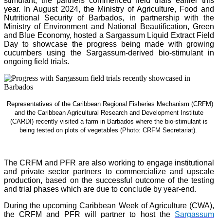
stimulant, the partners commenced field trials earlier this
year. In August 2024, the Ministry of Agriculture, Food and
Nutritional Security of Barbados, in partnership with the
Ministry of Environment and National Beautification, Green
and Blue Economy, hosted a Sargassum Liquid Extract Field
Day to showcase the progress being made with growing
cucumbers using the Sargassum-derived bio-stimulant in
ongoing field trials.
Representatives of the Caribbean Regional Fisheries Mechanism (CRFM)
and the Caribbean Agricultural Research and Development Institute
(CARDI) recently visited a farm in Barbados where the bio-stimulant is
being tested on plots of vegetables (Photo: CRFM Secretariat)
.
The CRFM and PFR are also working to engage institutional
and private sector partners to commercialize and upscale
production, based on the successful outcome of the testing
and trial phases which are due to conclude by year-end.
During the upcoming Caribbean Week of Agriculture (CWA),
the CRFM and PFR will partner to host the
Sargassum