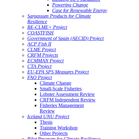
Powering Change
Case for Renewable Energy
Sargassum Products for Climate
Resilience
BE-CLME+ Project
COASTFISH
Government of Spain (AECID) Project
ACP Fish II
CLME Project
CRFM Projects
ECMMAN Project
CTA Project
EU-EPA SPS Measures Project
FAO Project
Climate Change
Small-Scale Fisheries
Lobster Assessment Review
CRFM Independent Review
Fisheries Management
Review
Iceland UNU Project
Thesis
Training Workshop
Other Projects
Pilot Program for Climate Resilience -