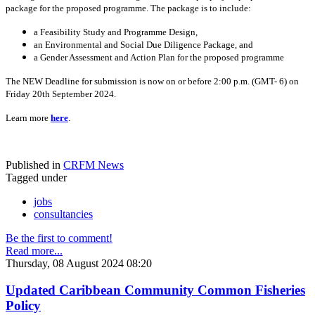
package for the proposed programme. The package is to include:
a Feasibility Study and Programme Design,
an Environmental and Social Due Diligence Package, and
a Gender Assessment and Action Plan for the proposed programme
The NEW Deadline for submission is now on or before 2:00 p.m. (GMT- 6) on
Friday 20th September 2024.
Learn more
here
.
Published in
CRFM News
Tagged under
jobs
consultancies
Be the first to comment!
Read more...
Thursday, 08 August 2024 08:20
Updated Caribbean Community Common Fisheries
Policy