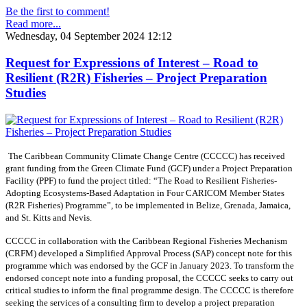
Be the first to comment!
Read more...
Wednesday, 04 September 2024 12:12
Request for Expressions of Interest – Road to
Resilient (R2R) Fisheries – Project Preparation
Studies
The Caribbean Community Climate Change Centre (CCCCC) has received
grant funding from the Green Climate Fund (GCF) under a Project Preparation
Facility (PPF) to fund the project titled: “The Road to Resilient Fisheries-
Adopting Ecosystems-Based Adaptation in Four CARICOM Member States
(R2R Fisheries) Programme”, to be implemented in Belize, Grenada, Jamaica,
and St. Kitts and Nevis.
CCCCC in collaboration with the Caribbean Regional Fisheries Mechanism
(CRFM) developed a Simplified Approval Process (SAP) concept note for this
programme which was endorsed by the GCF in January 2023. To transform the
endorsed concept note into a funding proposal, the CCCCC seeks to carry out
critical studies to inform the final programme design. The CCCCC is therefore
seeking the services of a consulting firm to develop a project preparation