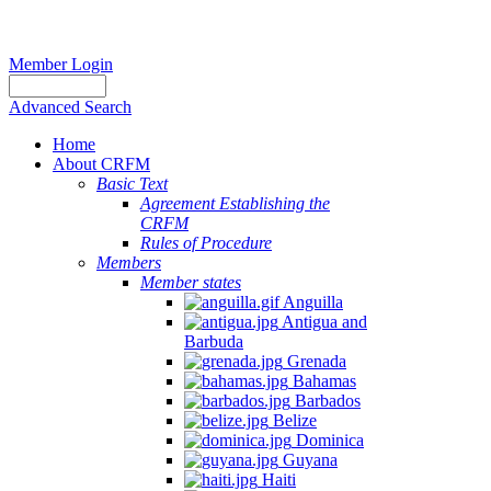
Member Login
Advanced Search
Home
About CRFM
Basic Text
Agreement Establishing the
CRFM
Rules of Procedure
Members
Member states
Anguilla
Antigua and
Barbuda
Grenada
Bahamas
Barbados
Belize
Dominica
Guyana
Haiti