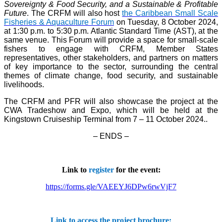
Sovereignty & Food Security, and a Sustainable & Profitable
Future
. The CRFM will also host
the Caribbean Small Scale
Fisheries & Aquaculture Forum
on Tuesday, 8 October 2024,
at 1:30 p.m. to 5:30 p.m. Atlantic Standard Time (AST), at the
same venue. This Forum will provide a space for small-scale
fishers to engage with CRFM, Member States
representatives, other stakeholders, and partners on matters
of key importance to the sector, surrounding the central
themes of climate change, food security, and sustainable
livelihoods.
The CRFM and PFR will also showcase the project at the
CWA Tradeshow and Expo, which will be held at the
Kingstown Cruiseship Terminal from 7 – 11 October 2024.
.
– ENDS –
Link to
register
for the event:
https://forms.gle/VAEEYJ6DPw6rwVjF7
Link to access the project brochure: