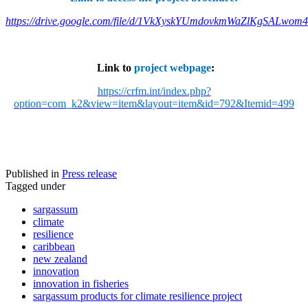
https://drive.google.com/file/d/1VkXyskYUmdovkmWaZlKgSALwom
Link to
project webpage
:
https://crfm.int/index.php?
option=com_k2&view=item&layout=item&id=792&Itemid=499
Published in
Press release
Tagged under
sargassum
climate
resilience
caribbean
new zealand
innovation
innovation in fisheries
sargassum products for climate resilience project