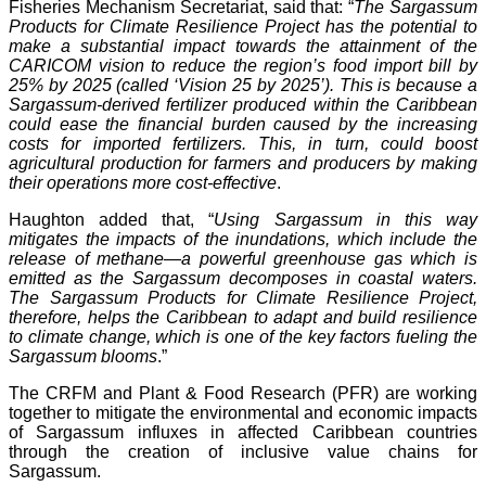
Fisheries Mechanism Secretariat, said that: “
The Sargassum
Products for Climate Resilience Project has the potential to
make a substantial impact towards the attainment of the
CARICOM vision to reduce the region’s food import bill by
25% by 2025 (called ‘Vision 25 by 2025’). This is because a
Sargassum-derived fertilizer produced within the Caribbean
could ease the financial burden caused by the increasing
costs for imported fertilizers. This, in turn, could boost
agricultural production for farmers and producers by making
their operations more cost-effective
.
Haughton added that, “
Using Sargassum in this way
mitigates the impacts of the inundations, which include the
release of methane—a powerful greenhouse gas which is
emitted as the Sargassum decomposes in coastal waters.
The Sargassum Products for Climate Resilience Project,
therefore, helps the Caribbean to adapt and build resilience
to climate change, which is one of the key factors fueling the
Sargassum blooms
.”
The CRFM and Plant & Food Research (PFR) are working
together to mitigate the environmental and economic impacts
of Sargassum influxes in affected Caribbean countries
through the creation of inclusive value chains for
Sargassum.