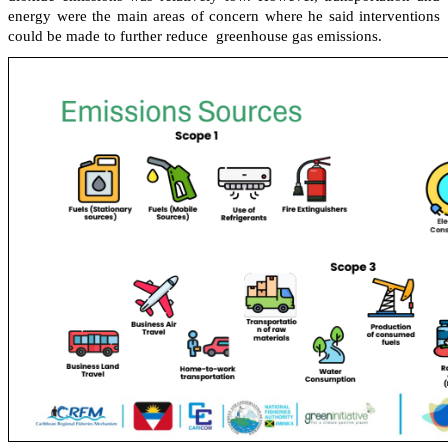
energy were the main areas of concern where he said interventions
could be made to further reduce greenhouse gas emissions.