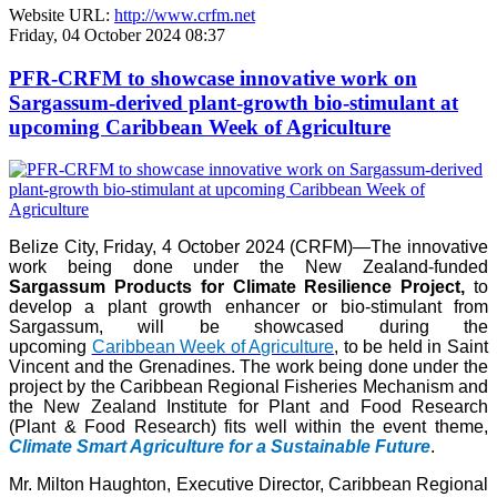
Website URL:
http://www.crfm.net
Friday, 04 October 2024 08:37
PFR-CRFM to showcase innovative work on
Sargassum-derived plant-growth bio-stimulant at
upcoming Caribbean Week of Agriculture
Belize City, Friday, 4 October 2024 (CRFM)—The innovative
work being done under the New Zealand-funded
Sargassum Products for Climate Resilience Project,
to
develop a plant growth enhancer or bio-stimulant from
Sargassum, will be showcased during the
upcoming
Caribbean Week of Agriculture
, to be held in Saint
Vincent and the Grenadines. The work being done under the
project by the Caribbean Regional Fisheries Mechanism and
the New Zealand Institute for Plant and Food Research
(Plant & Food Research) fits well within the event theme,
Climate Smart Agriculture for a Sustainable Future
.
Mr. Milton Haughton, Executive Director, Caribbean Regional