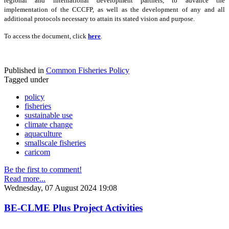
regional and international development partners, to advance the
implementation of the CCCFP, as well as the development of any and all
additional protocols necessary to attain its stated vision and purpose.
To access the document, click
here
.
Published in
Common Fisheries Policy
Tagged under
policy
fisheries
sustainable use
climate change
aquaculture
smallscale fisheries
caricom
Be the first to comment!
Read more...
Wednesday, 07 August 2024 19:08
BE-CLME Plus Project Activities