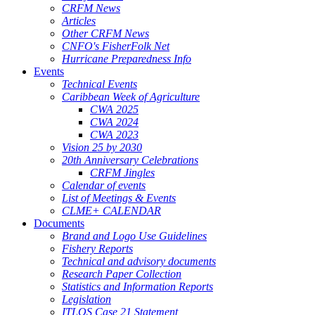
CRFM News
Articles
Other CRFM News
CNFO's FisherFolk Net
Hurricane Preparedness Info
Events
Technical Events
Caribbean Week of Agriculture
CWA 2025
CWA 2024
CWA 2023
Vision 25 by 2030
20th Anniversary Celebrations
CRFM Jingles
Calendar of events
List of Meetings & Events
CLME+ CALENDAR
Documents
Brand and Logo Use Guidelines
Fishery Reports
Technical and advisory documents
Research Paper Collection
Statistics and Information Reports
Legislation
ITLOS Case 21 Statement