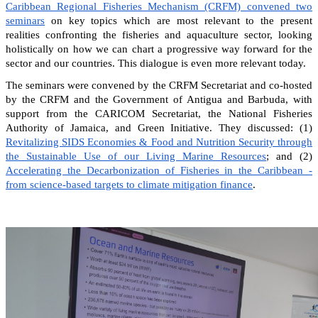
Caribbean Regional Fisheries Mechanism (CRFM) convened two
seminars
on key topics which are most relevant to the present
realities confronting the fisheries and aquaculture sector, looking
holistically on how we can chart a progressive way forward for the
sector and our countries. This dialogue is even more relevant today.
The seminars were convened by the CRFM Secretariat and co-hosted
by the CRFM and the Government of Antigua and Barbuda, with
support from the CARICOM Secretariat, the National Fisheries
Authority of Jamaica, and Green Initiative. They discussed: (1)
Revitalizing SIDS Economies & Food and Nutrition Security through
the Sustainable Use of our Living Marine Resources
; and (2)
Accelerating the Decarbonization of Fisheries in the Caribbean -
from science-based targets to climate mitigation finance
.