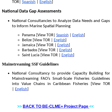
TOR|
Spanish
|
English
]
National Data Gap Assessments
National Consultancies to Analyze Data Needs and Gaps
to Inform Marine Spatial Planning
Panama [View TOR|
Spanish
|
English
]
Belize [View TOR |
English
]
Jamaica [View TOR |
English
]
Barbados [View TOR |
English
]
Saint Lucia [View TOR |
English
]
Mainstreaming SSF Guidelines
National Consultancy to provide Capacity Building for
Mainstreaming FAO’s Small-Scale Fisheries Guidelines
into Value Chains in Caribbean Fisheries [View TOR
|
English
]
>>
BACK TO BE-CLME+ Project Page
<<