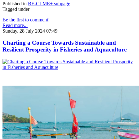
Published in
BE-CLME+ subpage
Tagged under
Be the first to comment!
Read more...
Sunday, 28 July 2024 07:49
Charting a Course Towards Sustainable and
Resilient Prosperity in Fisheries and Aquaculture