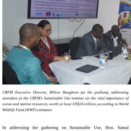
CRFM Executive Director, Milton Haughton (at the podium), addressing
attendees at the CRFM’s Sustainable Use seminar on the vital importance of
ocean and marine resources, worth at least US$24 trillion, according to World
Wildlife Fund (WWF) estimates
In addressing the gathering on Sustainable Use, Hon. Samal