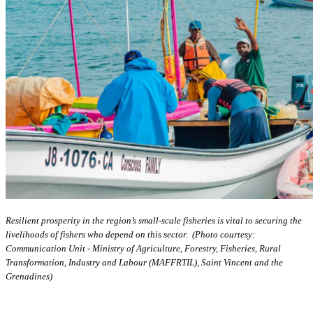
Resilient prosperity in the region’s small-scale fisheries is vital to securing the
livelihoods of fishers who depend on this sector. (Photo courtesy:
Communication Unit - Ministry of Agriculture, Forestry, Fisheries, Rural
Transformation, Industry and Labour (MAFFRTIL), Saint Vincent and the
Grenadines)