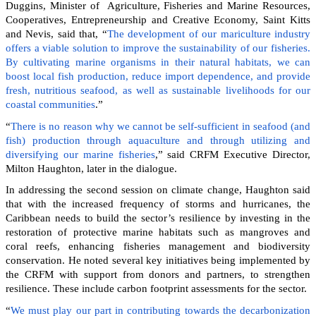
Duggins, Minister of Agriculture, Fisheries and Marine Resources,
Cooperatives, Entrepreneurship and Creative Economy, Saint Kitts
and Nevis, said that, “
The development of our mariculture industry
offers a viable solution to improve the sustainability of our fisheries.
By cultivating marine organisms in their natural habitats, we can
boost local fish production, reduce import dependence, and provide
fresh, nutritious seafood, as well as sustainable livelihoods for our
coastal communities
.”
“
There is no reason why we cannot be self-sufficient in seafood (and
fish) production through aquaculture and through utilizing and
diversifying our marine fisheries
,” said CRFM Executive Director,
Milton Haughton, later in the dialogue.
In addressing the second session on climate change, Haughton said
that with the increased frequency of storms and hurricanes, the
Caribbean needs to build the sector’s resilience by investing in the
restoration of protective marine habitats such as mangroves and
coral reefs, enhancing fisheries management and biodiversity
conservation. He noted several key initiatives being implemented by
the CRFM with support from donors and partners, to strengthen
resilience. These include carbon footprint assessments for the sector.
“
We must play our part in contributing towards the decarbonization