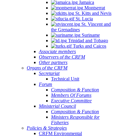
Jamaica
Montserrat
St. Kitts and Nevis
St. Lucia
St. Vincent and
the Grenadines
Suriname
Trinidad and Tobago
Turks and Caicos
Associate members
Observers of the CRFM
Other partners
Organs of the CRFM
Secretariat
Technical Unit
Forum
Composition & Function
Members Of Forums
Executive Committee
Ministerial Council
Composition & Function
Ministers Responsible for
Fisheries
Policies & Strategies
CRFM Environmental