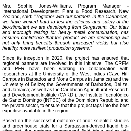
Mrs. Sophie Jones-Williams, Program Manager -
International Development, Plant & Food Research, New
Zealand, said:
"Together with our partners in the Caribbean,
we have worked hard to test the efficacy and safety of the
bio-stimulant we are developing from Sargassum. Our trials
and thorough testing for heavy metal contamination, has
ensured confidence that the product we are developing will
not only bring benefits through increased yields but also
healthy, more resilient production systems."
Since its inception in 2020, the project has ensured that
regional partners are involved in this initiative. The CRFM
and PFR have been working in collaboration with
researchers at the University of the West Indies (Cave Hill
Campus in Barbados and Mona Campus in Jamaica) and the
University of Belize; the Governments of Barbados, Belize,
and Jamaica; as well as the Caribbean Agricultural Research
and Development Institute (CARDI), the Instituto Tecnológico
de Santo Domingo (INTEC) of the Dominican Republic, and
the private sector, to ensure that the project taps into the best
expertise available in the region.
Based on the successful outcome of prior scientific studies
and greenhouse trials for a Sargassum-derived liquid bio-