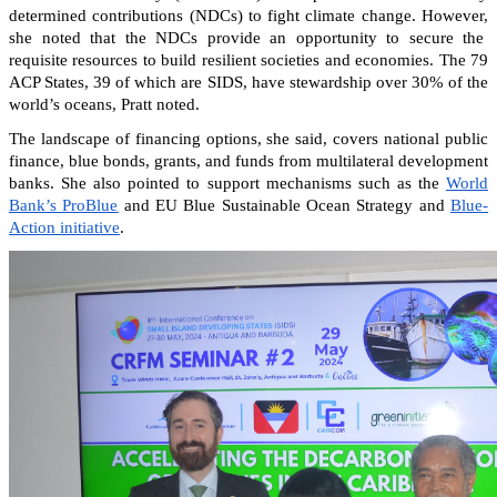
determined contributions (NDCs) to fight climate change. However,
she noted that the NDCs provide an opportunity to secure the
requisite resources to build resilient societies and economies.
The 79
ACP States, 39 of which are SIDS, have stewardship over 30% of the
world’s oceans, Pratt noted.
The landscape of financing options, she said, covers national public
finance, blue bonds, grants, and funds from multilateral development
banks. She also pointed to support mechanisms such as the
World
Bank’s ProBlue
and EU Blue Sustainable Ocean Strategy and
Blue-
Action initiative
.