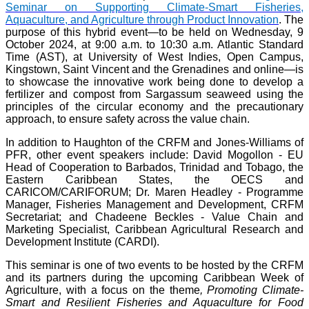
Seminar on Supporting Climate-Smart Fisheries,
Aquaculture, and Agriculture through Product Innovation
. The
purpose of this hybrid event—to be held on Wednesday, 9
October 2024, at 9:00 a.m. to 10:30 a.m. Atlantic Standard
Time (AST), at University of West Indies, Open Campus,
Kingstown, Saint Vincent and the Grenadines and online—is
to showcase the innovative work being done to develop a
fertilizer and compost from Sargassum seaweed using the
principles of the circular economy and the precautionary
approach, to ensure safety across the value chain.
In addition to Haughton of the CRFM and Jones-Williams of
PFR, other event speakers include: David Mogollon - EU
Head of Cooperation to Barbados, Trinidad and Tobago, the
Eastern Caribbean States, the OECS and
CARICOM/CARIFORUM; Dr. Maren Headley - Programme
Manager, Fisheries Management and Development, CRFM
Secretariat; and Chadeene Beckles - Value Chain and
Marketing Specialist, Caribbean Agricultural Research and
Development Institute (CARDI).
This seminar is one of two events to be hosted by the CRFM
and its partners during the upcoming Caribbean Week of
Agriculture, with a focus on the theme
, Promoting Climate-
Smart and Resilient Fisheries and Aquaculture for Food