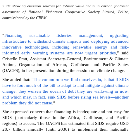
Slide showing emission sources for lobster value chain in carbon footprint
assessment of National Fishermen Cooperative Society Limited, Belize,
commissioned by the CRFM
“
Financing sustainable fisheries management, upgrading
infrastructure to withstand climate impacts and deploying advanced
innovative technologies, including renewable energy and risk-
informed early warning systems are now urgent priorities
,” said
Cristelle Pratt, Assistant Secretary-General, Environment & Climate
Action, Organisation of African, Caribbean and Pacific States
(OACPS), in her presentation during the session on climate change.
She added that: “
The conundrum we find ourselves in, is that if SIDS
have to foot much of the bill to adapt to and mitigate against climate
change, they worsen the ocean of debt they are wallowing in now,
and which may, in fact, sink SIDS before rising sea levels—another
problem they did not cause
.”
She expressed concern that financing is inadequate and not easy for
SIDS (particularly those in the Africa, Caribbean, and Pacific
regions) to access. The OACPS has estimated that SIDS require USD
28.7 billion annually (until 2030) to implement their nationally