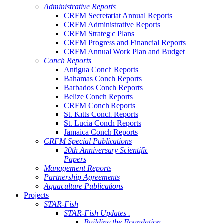
Administrative Reports
CRFM Secretariat Annual Reports
CRFM Administrative Reports
CRFM Strategic Plans
CRFM Progress and Financial Reports
CRFM Annual Work Plan and Budget
Conch Reports
Antigua Conch Reports
Bahamas Conch Reports
Barbados Conch Reports
Belize Conch Reports
CRFM Conch Reports
St. Kitts Conch Reports
St. Lucia Conch Reports
Jamaica Conch Reports
CRFM Special Publications
20th Anniversary Scientific
Papers
Management Reports
Partnership Agreements
Aquaculture Publications
Projects
STAR-Fish
STAR-Fish Updates .
Building the Foundation