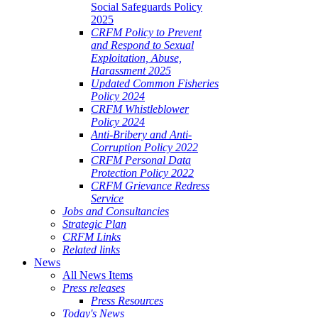
Social Safeguards Policy
2025
CRFM Policy to Prevent
and Respond to Sexual
Exploitation, Abuse,
Harassment 2025
Updated Common Fisheries
Policy 2024
CRFM Whistleblower
Policy 2024
Anti-Bribery and Anti-
Corruption Policy 2022
CRFM Personal Data
Protection Policy 2022
CRFM Grievance Redress
Service
Jobs and Consultancies
Strategic Plan
CRFM Links
Related links
News
All News Items
Press releases
Press Resources
Today's News