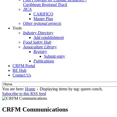
Caribbean Regional Track
JICA
CARIFICO
Master Plan
Other regional projects
Tools
Industry Directory
Add establishment
Food Safety Hub
Aquaculture Library
Registry
Submit entry
Publications
CRFM Portal
BE Hub
Contact Us
You are here:
Home
Displaying items by tag: queen conch,
Subscribe to this RSS feed
CRFM Communications