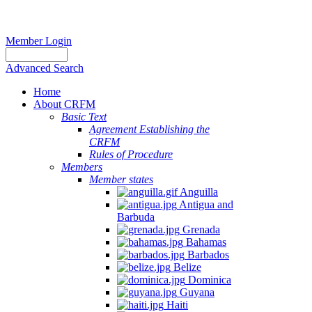
Member Login
Advanced Search
Home
About CRFM
Basic Text
Agreement Establishing the
CRFM
Rules of Procedure
Members
Member states
Anguilla
Antigua and
Barbuda
Grenada
Bahamas
Barbados
Belize
Dominica
Guyana
Haiti