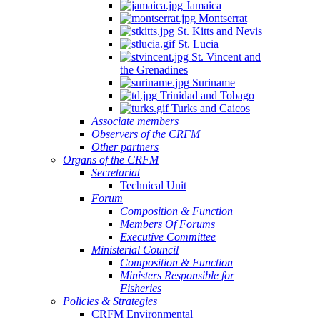
Jamaica
Montserrat
St. Kitts and Nevis
St. Lucia
St. Vincent and
the Grenadines
Suriname
Trinidad and Tobago
Turks and Caicos
Associate members
Observers of the CRFM
Other partners
Organs of the CRFM
Secretariat
Technical Unit
Forum
Composition & Function
Members Of Forums
Executive Committee
Ministerial Council
Composition & Function
Ministers Responsible for
Fisheries
Policies & Strategies
CRFM Environmental