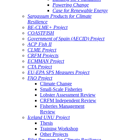
Powering Change
Case for Renewable Energy
Sargassum Products for Climate
Resilience
BE-CLME+ Project
COASTFISH
Government of Spain (AECID) Project
ACP Fish II
CLME Project
CRFM Projects
ECMMAN Project
CTA Project
EU-EPA SPS Measures Project
FAO Project
Climate Change
Small-Scale Fisheries
Lobster Assessment Review
CRFM Independent Review
Fisheries Management
Review
Iceland UNU Project
Thesis
Training Workshop
Other Projects
Pilot Program for Climate Resilience -