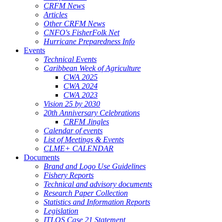
CRFM News
Articles
Other CRFM News
CNFO's FisherFolk Net
Hurricane Preparedness Info
Events
Technical Events
Caribbean Week of Agriculture
CWA 2025
CWA 2024
CWA 2023
Vision 25 by 2030
20th Anniversary Celebrations
CRFM Jingles
Calendar of events
List of Meetings & Events
CLME+ CALENDAR
Documents
Brand and Logo Use Guidelines
Fishery Reports
Technical and advisory documents
Research Paper Collection
Statistics and Information Reports
Legislation
ITLOS Case 21 Statement