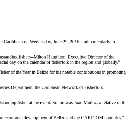
 Caribbean on Wednesday, June 29, 2016, and particularly in
tstanding fishers--Milton Haughton, Executive Director of the
ial day on the calendar of fisherfolk in the region and globally."
her of the Year in Belize for his notable contributions in promoting
heries Department, the Caribbean Network of Fisherfolk
standing fisher at the event. So too was Juan Muñoz, a relative of this
ial and economic development of Belize and the CARICOM countries,"