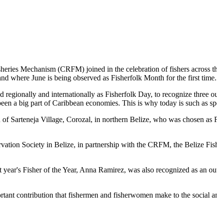
es Mechanism (CRFM) joined in the celebration of fishers across the
and where June is being observed as Fisherfolk Month for the first time.
gionally and internationally as Fisherfolk Day, to recognize three ou
en a big part of Caribbean economies. This is why today is such as spec
f Sarteneja Village, Corozal, in northern Belize, who was chosen as Fis
ation Society in Belize, in partnership with the CRFM, the Belize Fis
t year's Fisher of the Year, Anna Ramirez, was also recognized as an out
mportant contribution that fishermen and fisherwomen make to the soc