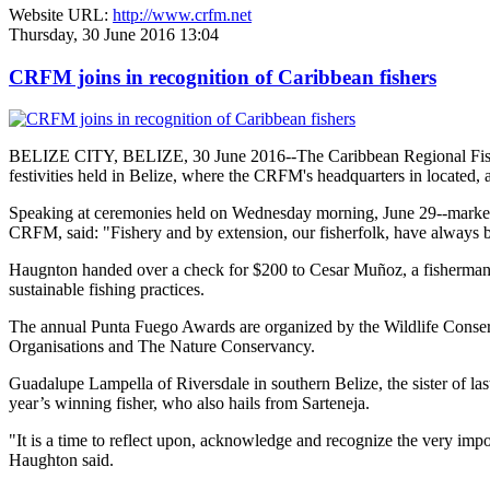
Website URL:
http://www.crfm.net
Thursday, 30 June 2016 13:04
CRFM joins in recognition of Caribbean fishers
BELIZE CITY, BELIZE, 30 June 2016--The Caribbean Regional Fisheri
festivities held in Belize, where the CRFM's headquarters in located, 
Speaking at ceremonies held on Wednesday morning, June 29--marked re
CRFM, said: "Fishery and by extension, our fisherfolk, have always be
Haugnton handed over a check for $200
to Cesar Muñoz, a fisherman o
sustainable fishing practices.
The annual Punta Fuego Awards are organized by the Wildlife Conserv
Organisations and The Nature Conservancy.
Guadalupe Lampella of Riversdale in southern Belize, the sister of las
year’s winning fisher, who also hails from Sarteneja.
"It is a time to reflect upon, acknowledge and recognize the very i
Haughton said.