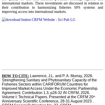
international markets. These investments are discussed in relation to
their contribution to harmonizing fisheries SPS systems and
improving access into international markets.
HOW TO CITE:
Lawrence, J.L. and P. A. Murray, 2026. 
Strengthening Sanitary and Phytosanitary Capacity of the 
Fisheries Sectors within CARIFORUM Countries for 
Improved Market Access Under the Economic Partnership 
Agreement. Contribution 1.3, p26-32
 IN
 CRFM, 2026. 
Volume I: Technical Papers. Presented at the CRFM 20
th
Anniversary Scientific Conference, 28-31 August 2023 . 