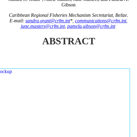
Gibson
Caribbean Regional Fisheries Mechanism Secretariat, Belize.
E-mail:
sandra.grant@crfm.int
*,
communications@crfm.int
,
june.masters@crfm.int
,
pamela.gibson@crfm.int
ABSTRACT