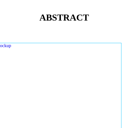
ABSTRACT