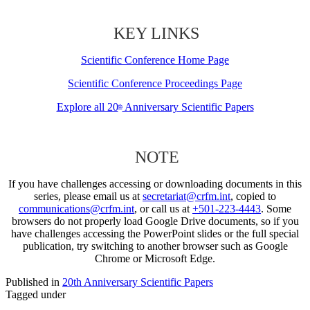
KEY LINKS
Scientific Conference Home Page
Scientific Conference Proceedings Page
Explore all 20
Anniversary Scientific Papers
th
NOTE
If you have challenges accessing or downloading documents in this
series, please email us at
secretariat@crfm.int
, copied to
communications@crfm.int
, or call us at
+501-223-4443
. Some
browsers do not properly load Google Drive documents, so if you
have challenges accessing the PowerPoint slides or the full special
publication, try switching to another browser such as Google
Chrome or Microsoft Edge.
Published in
20th Anniversary Scientific Papers
Tagged under