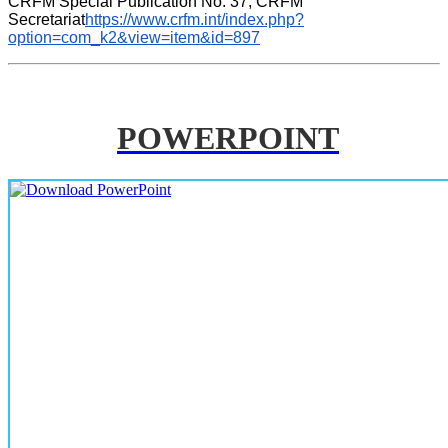
CRFM Special Publication No. 37, CRFM 
Secretariat
https://www.crfm.int/index.php?
option=com_k2&view=item&id=897
POWERPOINT