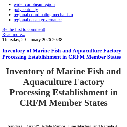
wider caribbean region
polycentricity
regional coordinating mechanism
regional ocean governance
Be the first to comment!
Read more...
Thursday, 29 January 2026 20:38
Inventory of Marine Fish and Aquaculture Factory
Processing Establishment in CRFM Member States
Inventory of Marine Fish and
Aquaculture Factory
Processing Establishment in
CRFM Member States
Sandra C. Grant*, Adele Ramos, June Masters, and Pamela A.