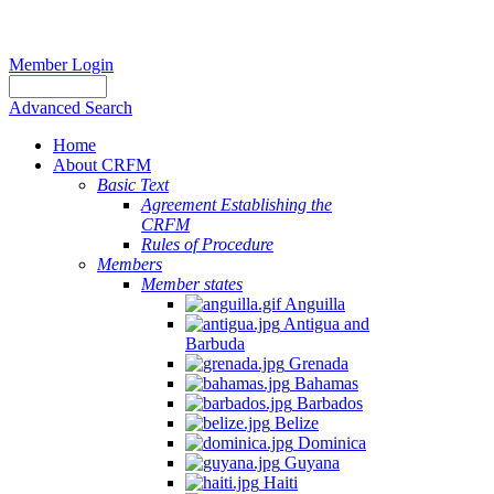
Member Login
Advanced Search
Home
About CRFM
Basic Text
Agreement Establishing the
CRFM
Rules of Procedure
Members
Member states
Anguilla
Antigua and
Barbuda
Grenada
Bahamas
Barbados
Belize
Dominica
Guyana
Haiti