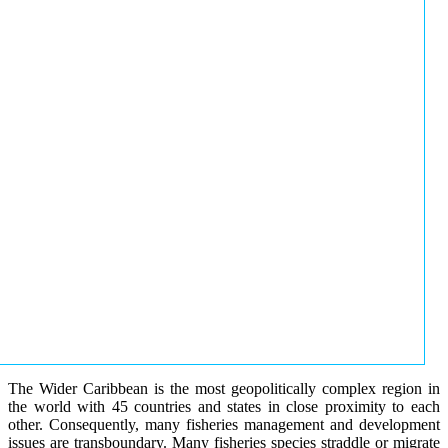
The Wider Caribbean is the most geopolitically complex region in
the world with 45 countries and states in close proximity to each
other. Consequently, many fisheries management and development
issues are transboundary. Many fisheries species straddle or migrate