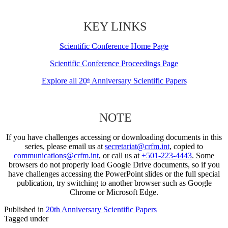
KEY LINKS
Scientific Conference Home Page
Scientific Conference Proceedings Page
Explore all 20
Anniversary Scientific Papers
th
NOTE
If you have challenges accessing or downloading documents in this
series, please email us at
secretariat@crfm.int
, copied to
communications@crfm.int
, or call us at
+501-223-4443
. Some
browsers do not properly load Google Drive documents, so if you
have challenges accessing the PowerPoint slides or the full special
publication, try switching to another browser such as Google
Chrome or Microsoft Edge.
Published in
20th Anniversary Scientific Papers
Tagged under