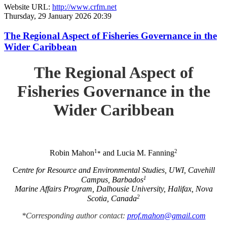
Website URL:
http://www.crfm.net
Thursday, 29 January 2026 20:39
The Regional Aspect of Fisheries Governance in the
Wider Caribbean
The Regional Aspect of
Fisheries Governance in the
Wider Caribbean
1
2
Robin Mahon
and Lucia M. Fanning
*
C
entre for Resource and Environmental Studies, UWI, Cavehill
1
Campus, Barbados
Marine Affairs Program, Dalhousie University, Halifax, Nova
2
Scotia, Canada
*Corresponding author contact:
prof.mahon@gmail.com