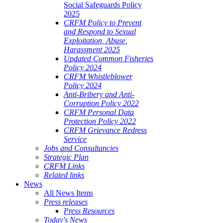
Social Safeguards Policy
2025
CRFM Policy to Prevent
and Respond to Sexual
Exploitation, Abuse,
Harassment 2025
Updated Common Fisheries
Policy 2024
CRFM Whistleblower
Policy 2024
Anti-Bribery and Anti-
Corruption Policy 2022
CRFM Personal Data
Protection Policy 2022
CRFM Grievance Redress
Service
Jobs and Consultancies
Strategic Plan
CRFM Links
Related links
News
All News Items
Press releases
Press Resources
Today's News