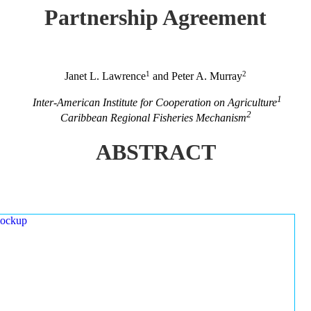
Partnership Agreement
1
2
Janet L. Lawrence
and Peter A. Murray
1
Inter-American Institute for Cooperation on Agriculture
2
Caribbean Regional Fisheries Mechanism
ABSTRACT