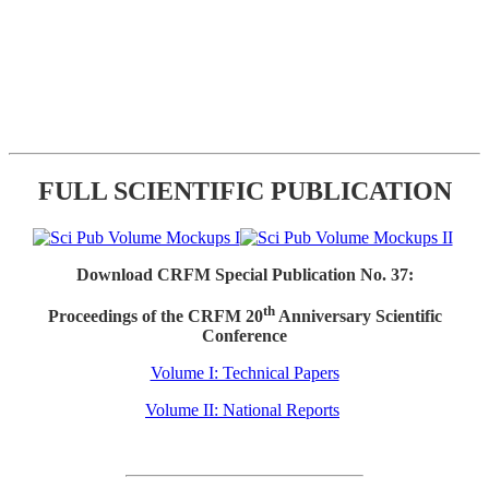
FULL SCIENTIFIC PUBLICATION
Download CRFM Special Publication No. 37:
th
Proceedings of the CRFM 20
Anniversary Scientific
Conference
Volume I: Technical Papers
Volume II: National Reports