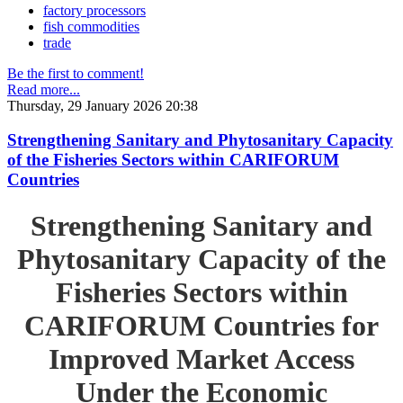
factory processors
fish commodities
trade
Be the first to comment!
Read more...
Thursday, 29 January 2026 20:38
Strengthening Sanitary and Phytosanitary Capacity
of the Fisheries Sectors within CARIFORUM
Countries
Strengthening Sanitary and
Phytosanitary Capacity of the
Fisheries Sectors within
CARIFORUM Countries for
Improved Market Access
Under the Economic