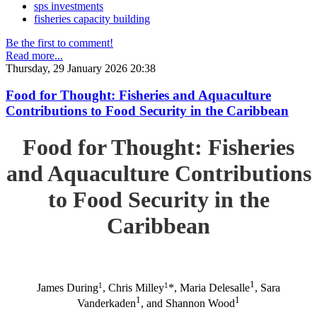
sps investments
fisheries capacity building
Be the first to comment!
Read more...
Thursday, 29 January 2026 20:38
Food for Thought: Fisheries and Aquaculture
Contributions to Food Security in the Caribbean
Food for Thought: Fisheries
and Aquaculture Contributions
to Food Security in the
Caribbean
1
1
1
James During
, Chris Milley
*, Maria Delesalle
, Sara
1
1
Vanderkaden
, and Shannon Wood