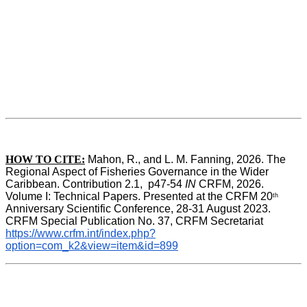
HOW TO CITE:
Mahon, R., and L. M. Fanning, 2026. The 
Regional Aspect of Fisheries Governance in the Wider 
Caribbean. Contribution 2.1,  p47-54 
IN
 CRFM, 2026. 
Volume I: Technical Papers. Presented at the CRFM 20
th
Anniversary Scientific Conference, 28-31 August 2023. 
CRFM Special Publication No. 37, CRFM Secretariat 
https://www.crfm.int/index.php?
option=com_k2&view=item&id=899