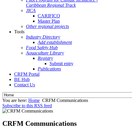
Caribbean Regional Track
JICA
CARIFICO
Master Plan
Other regional projects
Tools
Industry Directory
Add establishment
Food Safety Hub
Aquaculture Library
Registry
Submit entry
Publications
CRFM Portal
BE Hub
Contact Us
You are here:
Home
CRFM Communications
Subscribe to this RSS feed
CRFM Communications