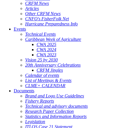
CRFM News
Articles
Other CRFM News
CNFO's FisherFolk Net
Hurricane Preparedness Info
Events
Technical Events
Caribbean Week of Agriculture
CWA 2025
CWA 2024
CWA 2023
Vision 25 by 2030
20th Anniversary Celebrations
CRFM Jingles
Calendar of events
List of Meetings & Events
CLME+ CALENDAR
Documents
Brand and Logo Use Guidelines
Fishery Reports
Technical and advisory documents
Research Paper Collection
Statistics and Information Reports
Legislation
ITLOS Case 21 Statement