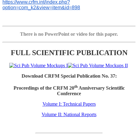
https://www.crfm.int/index.php?
option=com_k2&view=item&id=898
There is no PowerPoint or video for this paper.
FULL SCIENTIFIC PUBLICATION
Download CRFM Special Publication No. 37:
th
Proceedings of the CRFM 20
Anniversary Scientific
Conference
Volume I: Technical Papers
Volume II: National Reports