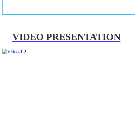
VIDEO PRESENTATION