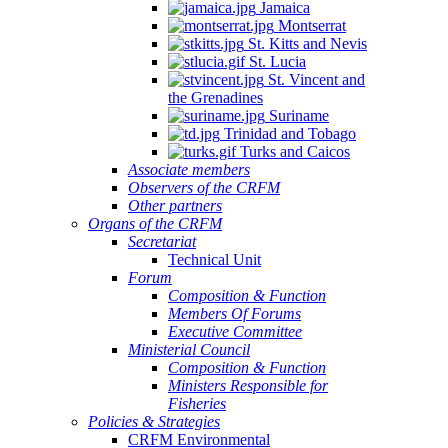
Jamaica
Montserrat
St. Kitts and Nevis
St. Lucia
St. Vincent and
the Grenadines
Suriname
Trinidad and Tobago
Turks and Caicos
Associate members
Observers of the CRFM
Other partners
Organs of the CRFM
Secretariat
Technical Unit
Forum
Composition & Function
Members Of Forums
Executive Committee
Ministerial Council
Composition & Function
Ministers Responsible for
Fisheries
Policies & Strategies
CRFM Environmental