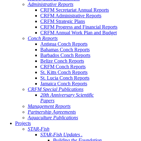
Administrative Reports
CRFM Secretariat Annual Reports
CRFM Administrative Reports
CRFM Strategic Plans
CRFM Progress and Financial Reports
CRFM Annual Work Plan and Budget
Conch Reports
Antigua Conch Reports
Bahamas Conch Reports
Barbados Conch Reports
Belize Conch Reports
CRFM Conch Reports
St. Kitts Conch Reports
St. Lucia Conch Reports
Jamaica Conch Reports
CRFM Special Publications
20th Anniversary Scientific
Papers
Management Reports
Partnership Agreements
Aquaculture Publications
Projects
STAR-Fish
STAR-Fish Updates .
Building the Foundation