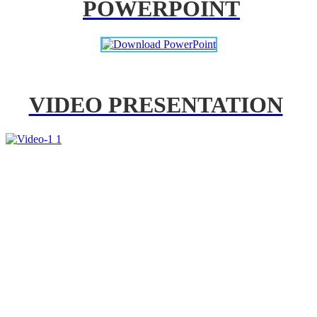
POWERPOINT
VIDEO PRESENTATION