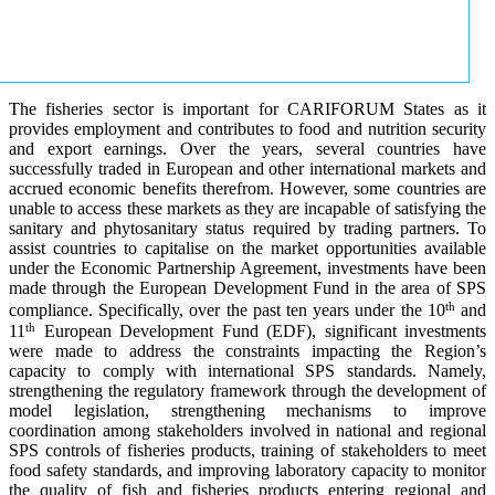
The fisheries sector is important for CARIFORUM States as it
provides employment and contributes to food and nutrition security
and export earnings. Over the years, several countries have
successfully traded in European and other international markets and
accrued economic benefits therefrom. However, some countries are
unable to access these markets as they are incapable of satisfying the
sanitary and phytosanitary status required by trading partners. To
assist countries to capitalise on the market opportunities available
under the Economic Partnership Agreement, investments have been
made through the European Development Fund in the area of SPS
th
compliance. Specifically, over the past ten years under the 10
and
th
11
European Development Fund (EDF), significant investments
were made to address the constraints impacting the Region’s
capacity to comply with international SPS standards. Namely,
strengthening the regulatory framework through the development of
model legislation, strengthening mechanisms to improve
coordination among stakeholders involved in national and regional
SPS controls of fisheries products, training of stakeholders to meet
food safety standards, and improving laboratory capacity to monitor
the quality of fish and fisheries products entering regional and