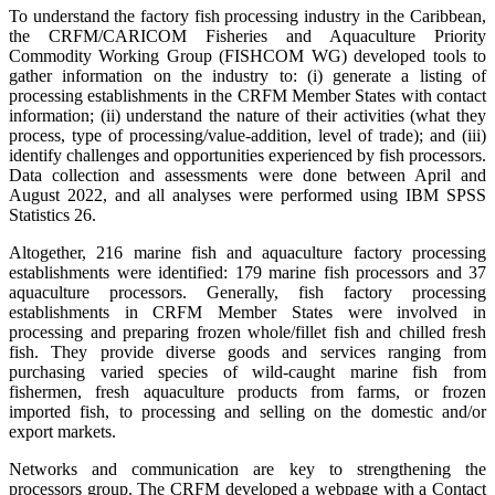
To understand the factory fish processing industry in the Caribbean,
the CRFM/CARICOM Fisheries and Aquaculture Priority
Commodity Working Group (FISHCOM WG) developed tools to
gather information on the industry to: (i) generate a listing of
processing establishments in the CRFM Member States with contact
information; (ii) understand the nature of their activities (what they
process, type of processing/value-addition, level of trade); and (iii)
identify challenges and opportunities experienced by fish processors.
Data collection and assessments were done between April and
August 2022, and all analyses were performed using IBM SPSS
Statistics 26.
Altogether, 216 marine fish and aquaculture factory processing
establishments were identified: 179 marine fish processors and 37
aquaculture processors. Generally, fish factory processing
establishments in CRFM Member States were involved in
processing and preparing frozen whole/fillet fish and chilled fresh
fish. They provide diverse goods and services ranging from
purchasing varied species of wild-caught marine fish from
fishermen, fresh aquaculture products from farms, or frozen
imported fish, to processing and selling on the domestic and/or
export markets.
Networks and communication are key to strengthening the
processors group. The CRFM developed a webpage with a Contact