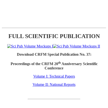
FULL SCIENTIFIC PUBLICATION
Download CRFM Special Publication No. 37:
th
Proceedings of the CRFM 20
Anniversary Scientific
Conference
Volume I: Technical Papers
Volume II: National Reports