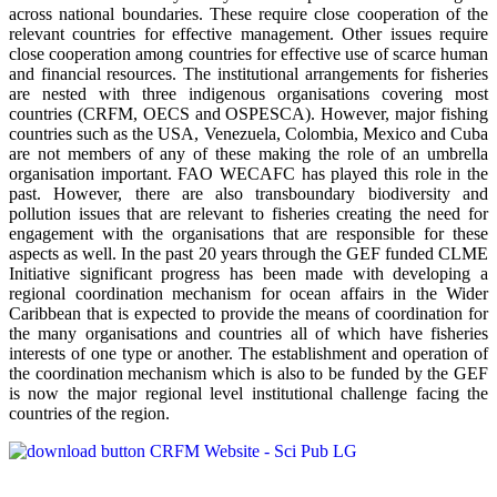
across national boundaries. These require close cooperation of the
relevant countries for effective management. Other issues require
close cooperation among countries for effective use of scarce human
and financial resources. The institutional arrangements for fisheries
are nested with three indigenous organisations covering most
countries (CRFM, OECS and OSPESCA). However, major fishing
countries such as the USA, Venezuela, Colombia, Mexico and Cuba
are not members of any of these making the role of an umbrella
organisation important. FAO WECAFC has played this role in the
past. However, there are also transboundary biodiversity and
pollution issues that are relevant to fisheries creating the need for
engagement with the organisations that are responsible for these
aspects as well. In the past 20 years through the GEF funded CLME
Initiative significant progress has been made with developing a
regional coordination mechanism for ocean affairs in the Wider
Caribbean that is expected to provide the means of coordination for
the many organisations and countries all of which have fisheries
interests of one type or another. The establishment and operation of
the coordination mechanism which is also to be funded by the GEF
is now the major regional level institutional challenge facing the
countries of the region.