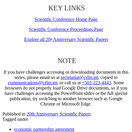
KEY LINKS
Scientific Conference Home Page
Scientific Conference Proceedings Page
Explore all 20
Anniversary Scientific Papers
th
NOTE
If you have challenges accessing or downloading documents in this
series, please email us at
secretariat@crfm.int
, copied to
communications@crfm.int
, or call us at
+501-223-4443
. Some
browsers do not properly load Google Drive documents, so if you
have challenges accessing the PowerPoint slides or the full special
publication, try switching to another browser such as Google
Chrome or Microsoft Edge.
Published in
20th Anniversary Scientific Papers
Tagged under
economic partnership agreement