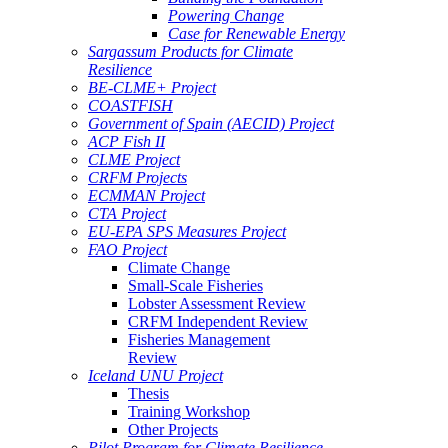
Powering Change
Case for Renewable Energy
Sargassum Products for Climate
Resilience
BE-CLME+ Project
COASTFISH
Government of Spain (AECID) Project
ACP Fish II
CLME Project
CRFM Projects
ECMMAN Project
CTA Project
EU-EPA SPS Measures Project
FAO Project
Climate Change
Small-Scale Fisheries
Lobster Assessment Review
CRFM Independent Review
Fisheries Management
Review
Iceland UNU Project
Thesis
Training Workshop
Other Projects
Pilot Program for Climate Resilience -