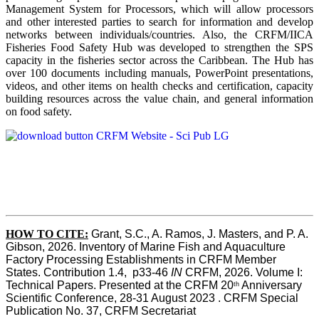
Management System for Processors, which will allow processors
and other interested parties to search for information and develop
networks between individuals/countries. Also, the CRFM/IICA
Fisheries Food Safety Hub was developed to strengthen the SPS
capacity in the fisheries sector across the Caribbean. The Hub has
over 100 documents including manuals, PowerPoint presentations,
videos, and other items on health checks and certification, capacity
building resources across the value chain, and general information
on food safety.
HOW TO CITE:
Grant, S.C., A. Ramos, J. Masters, and P. A. 
Gibson, 2026. Inventory of Marine Fish and Aquaculture 
Factory Processing Establishments in CRFM Member 
States. Contribution 1.4,  p33-46 
IN
 CRFM, 2026. Volume I: 
Technical Papers. Presented at the CRFM 20
 Anniversary 
th
Scientific Conference, 28-31 August 2023 . CRFM Special 
Publication No. 37, CRFM Secretariat 