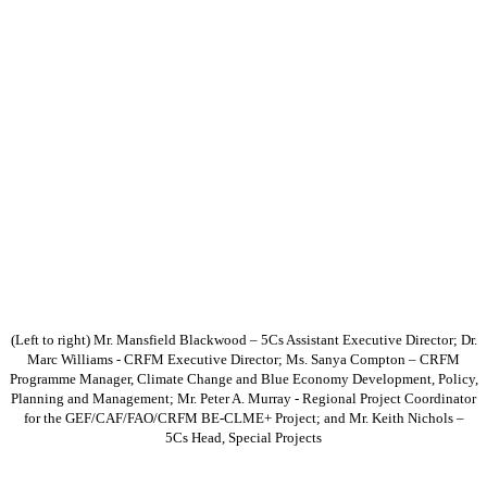
(Left to right) Mr. Mansfield Blackwood – 5Cs Assistant Executive Director; Dr.
Marc Williams - CRFM Executive Director; Ms. Sanya Compton – CRFM
Programme Manager, Climate Change and Blue Economy Development, Policy,
Planning and Management; Mr. Peter A. Murray - Regional Project Coordinator
for the GEF/CAF/FAO/CRFM BE-CLME+ Project; and Mr. Keith Nichols –
5Cs Head, Special Projects