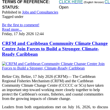
TERMS OF REFERENCE:
CLICK HERE
CL
(English Version)
STATUS:
Open
Published in
Jobs and Consultancies
Tagged under
Be the first to comment!
Read more...
Friday, 17 July 2026 12:44
CRFM and Caribbean Community Climate Change
Centre Join Forces to Build a Stronger, Climate-
Ready Caribbean
Belize City, Belize, 17 July 2026 (CRFM)— The Caribbean
Regional Fisheries Mechanism (CRFM) and the Caribbean
Community Climate Change Centre (CCCCC or 5Cs) have taken
an important step toward working more closely together to help
protect the Caribbean's oceans, fisheries, and coastal communities
from the growing impacts of climate change.
Leaders from both organizations met on July 16, 2026, to discuss