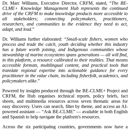
Dr. Marc Williams, Executive Director, CRFM, stated, “
The BE-
CLME+ Knowledge Management Hub represents the continued
drive of the CRFM to make knowledge products more accessible to
all stakeholders; connecting policymakers, practitioners,
researchers, and communities to the evidence they need to act,
adapt, and lead
.”
Dr. Williams further elaborated:
“Small-scale fishers, women who
process and trade the catch, youth deciding whether this industry
has a future worth joining, and Indigenous communities whose
stewardship of marine ecosystems spans generations — all will find,
in this platform, a resource calibrated to their realities. That means
accessible formats, multilingual content, and practical tools that
translate regional expertise into actionable guidance for every
practitioner in the value chain, including fisherfolk, academics, and
policymakers alike
.”
Powered by insights produced through the BE-CLME+ Project and
CRFM, the Hub organises technical reports, policy briefs, fact
sheets, and multimedia resources across seven thematic areas for
easy discovery. Users can search, filter by theme, and access an AI-
powered assistant — “Ask BE-CLME” — available in both English
and Spanish to help navigate the platform's resources.
Across the six participating countries, governments now have a