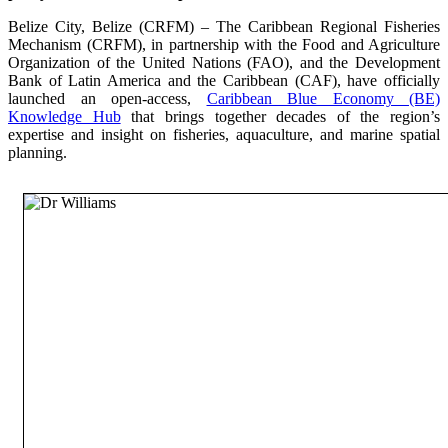
Belize City, Belize (CRFM) – The Caribbean Regional Fisheries
Mechanism (CRFM), in partnership with the Food and Agriculture
Organization of the United Nations (FAO), and the Development
Bank of Latin America and the Caribbean (CAF), have officially
launched an open-access,
Caribbean Blue Economy (BE)
Knowledge Hub
that brings together decades of the region’s
expertise and insight on fisheries, aquaculture, and marine spatial
planning.