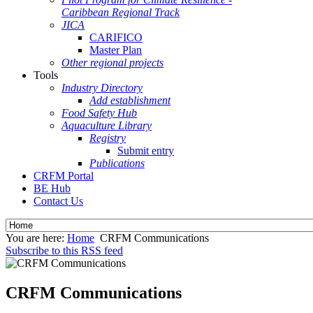
Caribbean Regional Track
JICA
CARIFICO
Master Plan
Other regional projects
Tools
Industry Directory
Add establishment
Food Safety Hub
Aquaculture Library
Registry
Submit entry
Publications
CRFM Portal
BE Hub
Contact Us
You are here:
Home
CRFM Communications
Subscribe to this RSS feed
CRFM Communications