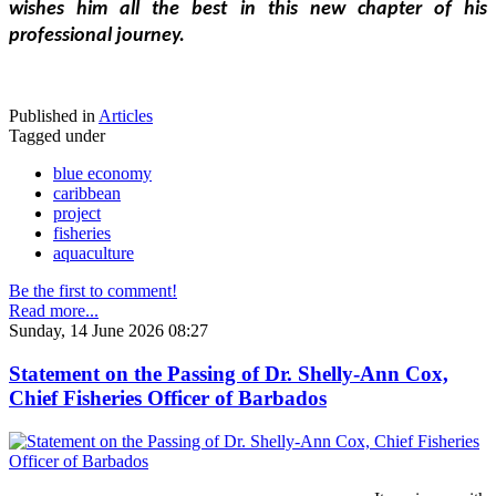
wishes him all the best in this new chapter of his 
professional journey.
Published in
Articles
Tagged under
blue economy
caribbean
project
fisheries
aquaculture
Be the first to comment!
Read more...
Sunday, 14 June 2026 08:27
Statement on the Passing of Dr. Shelly-Ann Cox,
Chief Fisheries Officer of Barbados