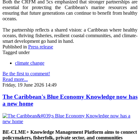
Both the CRFM and 5cs emphasized that stronger partnerships are
essential for protecting the Caribbean's marine resources and
ensuring that future generations can continue to benefit from healthy
oceans.
The partnership reflects a shared vision: a Caribbean where healthy
oceans, thriving fisheries, resilient coastal communities, and climate-
smart development go hand in hand.
Published in
Press release
Tagged under
climate change
Be the first to comment!
Read more...
Friday, 19 June 2026 14:49
The Caribbean's Blue Economy Knowledge now has
a new home
BE-CLME+ Knowledge Management Platform aims to connect
policymakers, fisherfolk, private sector, and communities