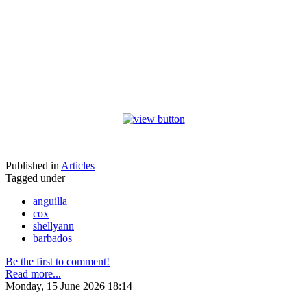
Published in
Articles
Tagged under
anguilla
cox
shellyann
barbados
Be the first to comment!
Read more...
Monday, 15 June 2026 18:14