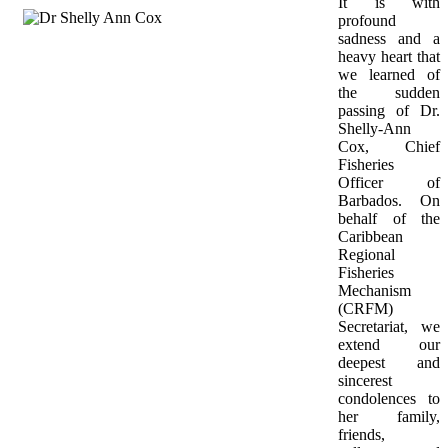
It is with 
profound 
sadness and a 
heavy heart that 
we learned of 
the sudden 
passing of Dr. 
Shelly-Ann 
Cox, Chief 
Fisheries 
Officer of 
Barbados. On 
behalf of the 
Caribbean 
Regional 
Fisheries 
Mechanism 
(CRFM) 
Secretariat, we 
extend our 
deepest and 
sincerest 
condolences to 
her family, 
friends, 