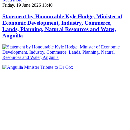
Friday, 19 June 2026 13:40
Statement by Honourable Kyle Hodge, Minister of
Economic Development, Industry, Commerce,
Lands, Planning, Natural Resources and Water,
Anguilla