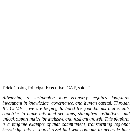
Erick Castro, Principal Executive, CAF, said, “
Advancing a sustainable blue economy requires long-term
investment in knowledge, governance, and human capital. Through
BE-CLME+, we are helping to build the foundations that enable
countries to make informed decisions, strengthen institutions, and
unlock opportunities for inclusive and resilient growth. This platform
is a tangible example of that commitment, transforming regional
knowledge into a shared asset that will continue to generate blue