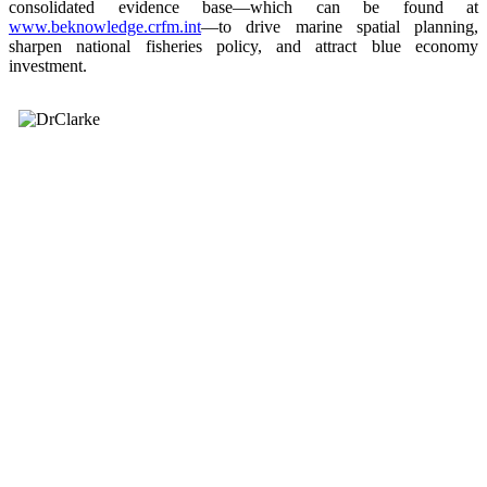
consolidated evidence base—which can be found at
www.beknowledge.crfm.int
—to drive marine spatial planning,
sharpen national fisheries policy, and attract blue economy
investment.