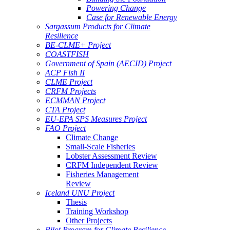
Powering Change
Case for Renewable Energy
Sargassum Products for Climate
Resilience
BE-CLME+ Project
COASTFISH
Government of Spain (AECID) Project
ACP Fish II
CLME Project
CRFM Projects
ECMMAN Project
CTA Project
EU-EPA SPS Measures Project
FAO Project
Climate Change
Small-Scale Fisheries
Lobster Assessment Review
CRFM Independent Review
Fisheries Management
Review
Iceland UNU Project
Thesis
Training Workshop
Other Projects
Pilot Program for Climate Resilience -