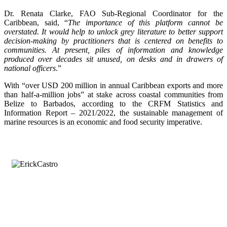
Dr. Renata Clarke, FAO Sub-Regional Coordinator for the
Caribbean, said, “
The importance of this platform cannot be
overstated. It would help to unlock grey literature to better support
decision-making by practitioners that is centered on benefits to
communities. At present, piles of information and knowledge
produced over decades sit unused, on desks and in drawers of
national officers
.”
With “over USD 200 million in annual Caribbean exports and more
than half-a-million jobs” at stake across coastal communities from
Belize to Barbados, according to the CRFM Statistics and
Information Report – 2021/2022, the sustainable management of
marine resources is an economic and food security imperative.