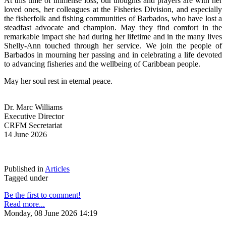
At this time of immense loss, our thoughts and prayers are with her 
loved ones, her colleagues at the Fisheries Division, and especially 
the fisherfolk and fishing communities of Barbados, who have lost a 
steadfast advocate and champion. May they find comfort in the 
remarkable impact she had during her lifetime and in the many lives 
Shelly-Ann touched through her service. We join the people of 
Barbados in mourning her passing and in celebrating a life devoted 
to advancing fisheries and the wellbeing of Caribbean people.
May her soul rest in eternal peace.
Dr. Marc Williams
Executive Director
CRFM Secretariat
14 June 2026
Published in
Articles
Tagged under
Be the first to comment!
Read more...
Monday, 08 June 2026 14:19