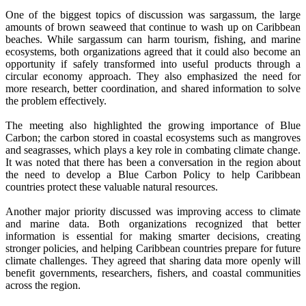
One of the biggest topics of discussion was sargassum, the large
amounts of brown seaweed that continue to wash up on Caribbean
beaches. While sargassum can harm tourism, fishing, and marine
ecosystems, both organizations agreed that it could also become an
opportunity if safely transformed into useful products through a
circular economy approach. They also emphasized the need for
more research, better coordination, and shared information to solve
the problem effectively.
The meeting also highlighted the growing importance of Blue
Carbon; the carbon stored in coastal ecosystems such as mangroves
and seagrasses, which plays a key role in combating climate change.
It was noted that there has been a conversation in the region about
the need to develop a Blue Carbon Policy to help Caribbean
countries protect these valuable natural resources.
Another major priority discussed was improving access to climate
and marine data. Both organizations recognized that better
information is essential for making smarter decisions, creating
stronger policies, and helping Caribbean countries prepare for future
climate challenges. They agreed that sharing data more openly will
benefit governments, researchers, fishers, and coastal communities
across the region.