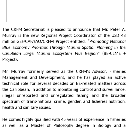
The CRFM Secretariat is pleased to announce that Mr. Peter A. 
Murray is the new Regional Project Coordinator of the USD 48 
million GEF/CAF/FAO/CRFM Project entitled,
 “Promoting National 
Blue Economy Priorities Through Marine Spatial Planning in the 
Caribbean Large Marine Ecosystem Plus Region
" (BE-CLME + 
Project).
Mr. Murray formerly served as the CRFM's Advisor, Fisheries 
Management and Development, and he has played an active 
technical role for several decades on BE-related matters across 
the Caribbean, in addition to monitoring control and surveillance, 
illegal unreported and unregulated fishing and the broader 
spectrum of trans-national crime, gender, and fisheries nutrition, 
health and sanitary issues. 
He comes highly qualified with 45 years of experience in fisheries 
as well as a Master of Philosophy degree in Biology and a 