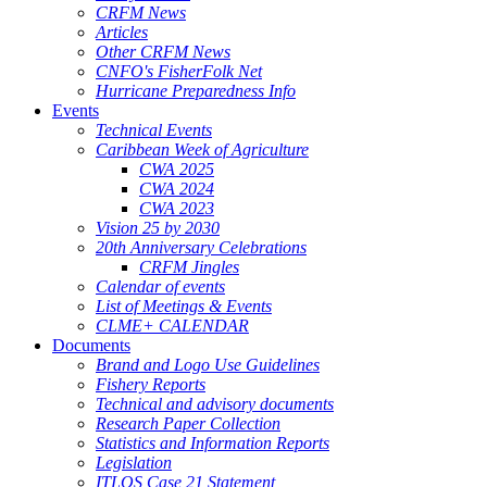
CRFM News
Articles
Other CRFM News
CNFO's FisherFolk Net
Hurricane Preparedness Info
Events
Technical Events
Caribbean Week of Agriculture
CWA 2025
CWA 2024
CWA 2023
Vision 25 by 2030
20th Anniversary Celebrations
CRFM Jingles
Calendar of events
List of Meetings & Events
CLME+ CALENDAR
Documents
Brand and Logo Use Guidelines
Fishery Reports
Technical and advisory documents
Research Paper Collection
Statistics and Information Reports
Legislation
ITLOS Case 21 Statement