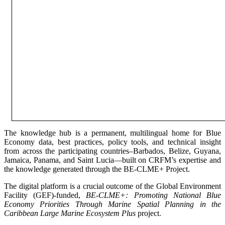
The knowledge hub is a permanent, multilingual home for Blue
Economy data, best practices, policy tools, and technical insight
from across the participating countries–Barbados, Belize, Guyana,
Jamaica, Panama, and Saint Lucia—built on CRFM’s expertise and
the knowledge generated through the BE-CLME+ Project.
The digital platform is a crucial outcome of the Global Environment
Facility (GEF)-funded,
BE-CLME+: Promoting National Blue
Economy Priorities Through Marine Spatial Planning in the
Caribbean Large Marine Ecosystem Plus
project.