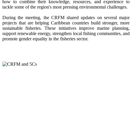
how to combine their knowledge, resources, and experience to
tackle some of the region's most pressing environmental challenges.
During the meeting, the CRFM shared updates on several major
projects that are helping Caribbean countries build stronger, more
sustainable fisheries. These initiatives improve marine planning,
support renewable energy, strengthen local fishing communities, and
promote gender equality in the fisheries sector.