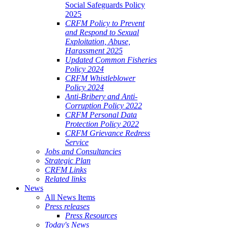
Social Safeguards Policy
2025
CRFM Policy to Prevent
and Respond to Sexual
Exploitation, Abuse,
Harassment 2025
Updated Common Fisheries
Policy 2024
CRFM Whistleblower
Policy 2024
Anti-Bribery and Anti-
Corruption Policy 2022
CRFM Personal Data
Protection Policy 2022
CRFM Grievance Redress
Service
Jobs and Consultancies
Strategic Plan
CRFM Links
Related links
News
All News Items
Press releases
Press Resources
Today's News