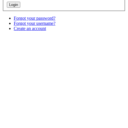
Forgot your password?
Forgot your username?
Create an account