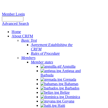
Member Login
Advanced Search
Home
About CRFM
Basic Text
Agreement Establishing the
CRFM
Rules of Procedure
Members
Member states
Anguilla
Antigua and
Barbuda
Grenada
Bahamas
Barbados
Belize
Dominica
Guyana
Haiti