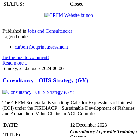
STATUS:
Closed
Published in
Jobs and Consultancies
Tagged under
carbon footprint assessment
Be the first to comment!
Read more...
Sunday, 21 January 2024 00:06
Consultancy - OHS Strategy (GY)
The CRFM Secretariat is soliciting Calls for Expressions of Interest
(EOI) under the FISH4ACP – Sustainable Development of Fisheries
and Aquaculture Value Chains in ACP Countries.
DATE:
12 December 2023
Consultancy to provide Training 
TITLE: