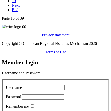
19
Next
End
Page 15 of 39
Privacy statement
Copyright © Caribbean Regional Fisheries Mechanism 2026
Terms of Use
Member login
Username and Password
Username
Password
Remember me