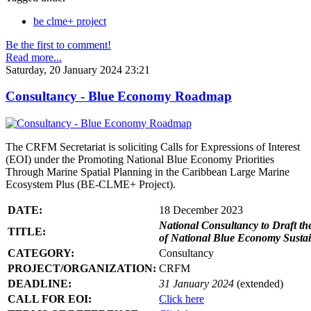
be clme+ project
Be the first to comment!
Read more...
Saturday, 20 January 2024 23:21
Consultancy - Blue Economy Roadmap
The CRFM Secretariat is soliciting Calls for Expressions of Interest
(EOI) under the Promoting National Blue Economy Priorities
Through Marine Spatial Planning in the Caribbean Large Marine
Ecosystem Plus (BE-CLME+ Project).
DATE:
18 December 2023
National Consultancy to Draft th
TITLE:
of National Blue Economy Susta
CATEGORY:
Consultancy
PROJECT/ORGANIZATION:
CRFM
DEADLINE:
31 January 2024
(extended)
CALL FOR EOI:
Click here