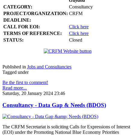
Guyana
CATEGORY:
Consultancy
PROJECT/ORGANIZATION:
CRFM
DEADLINE:
CALL FOR EOI:
Click here
TERMS OF REFERENCE:
Click here
STATUS:
Closed
Published in
Jobs and Consultancies
Tagged under
Be the first to comment!
Read more...
Saturday, 20 January 2024 23:46
Consultancy - Data Gap & Needs (BDOS)
The CRFM Secretariat is soliciting Calls for Expressions of Interest
(EOI) under the Promoting National Blue Economy Priorities