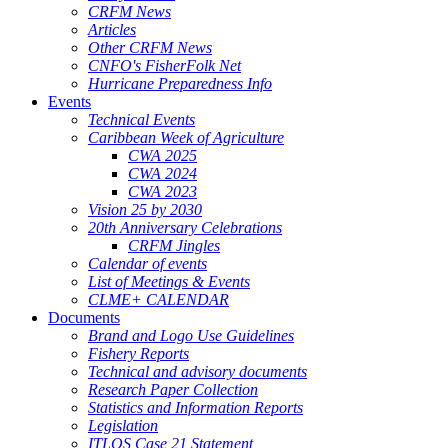
CRFM News
Articles
Other CRFM News
CNFO's FisherFolk Net
Hurricane Preparedness Info
Events
Technical Events
Caribbean Week of Agriculture
CWA 2025
CWA 2024
CWA 2023
Vision 25 by 2030
20th Anniversary Celebrations
CRFM Jingles
Calendar of events
List of Meetings & Events
CLME+ CALENDAR
Documents
Brand and Logo Use Guidelines
Fishery Reports
Technical and advisory documents
Research Paper Collection
Statistics and Information Reports
Legislation
ITLOS Case 21 Statement