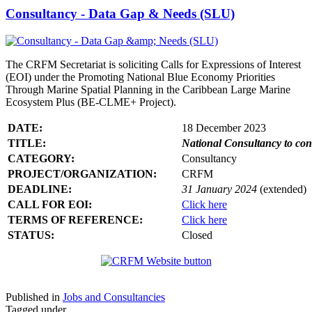
Consultancy - Data Gap & Needs (SLU)
The CRFM Secretariat is soliciting Calls for Expressions of Interest
(EOI) under the Promoting National Blue Economy Priorities
Through Marine Spatial Planning in the Caribbean Large Marine
Ecosystem Plus (BE-CLME+ Project).
DATE:
18 December 2023
TITLE:
National Consultancy to co
CATEGORY:
Consultancy
PROJECT/ORGANIZATION:
CRFM
DEADLINE:
31 January 2024
(extended)
CALL FOR EOI:
Click here
TERMS OF REFERENCE:
Click here
STATUS:
Closed
Published in
Jobs and Consultancies
Tagged under