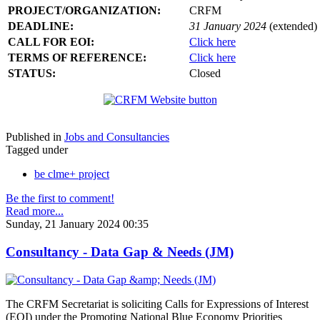
PROJECT/ORGANIZATION:
CRFM
DEADLINE:
31 January 2024
(extended)
CALL FOR EOI:
Click here
TERMS OF REFERENCE:
Click here
STATUS:
Closed
Published in
Jobs and Consultancies
Tagged under
be clme+ project
Be the first to comment!
Read more...
Sunday, 21 January 2024 00:35
Consultancy - Data Gap & Needs (JM)
The CRFM Secretariat is soliciting Calls for Expressions of Interest
(EOI) under the Promoting National Blue Economy Priorities