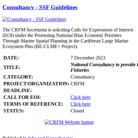
Consultancy - SSF Guidelines
The CRFM Secretariat is soliciting Calls for Expressions of Interest
(EOI) under the Promoting National Blue Economy Priorities
Through Marine Spatial Planning in the Caribbean Large Marine
Ecosystem Plus (BE-CLME+ Project).
DATE:
7 December 2023
National Consultancy to provide 
TITLE:
Fisheries
CATEGORY:
Consultancy
PROJECT/ORGANIZATION:
CRFM
DEADLINE:
CALL FOR EOI:
Click here
TERMS OF REFERENCE:
Click here
STATUS:
Closed