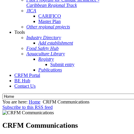
Caribbean Regional Track
JICA
CARIFICO
Master Plan
Other regional projects
Tools
Industry Directory
Add establishment
Food Safety Hub
Aquaculture Library
Registry
Submit entry
Publications
CRFM Portal
BE Hub
Contact Us
You are here:
Home
CRFM Communications
Subscribe to this RSS feed
CRFM Communications