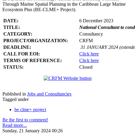
Through Marine Spatial Planning in the Caribbean Large Marine
Ecosystem Plus (BE-CLME+ Project).
DATE:
6 December 2023
TITLE:
National Consultant to con
CATEGORY:
Consultancy
PROJECT/ORGANIZATION:
CRFM
DEADLINE:
31 JANUARY 2024 (extende
CALL FOR EOI:
Click here
TERMS OF REFERENCE:
Click here
STATUS:
Closed
Published in
Jobs and Consultancies
Tagged under
be clme+ project
Be the first to comment!
Read more...
Sunday, 21 January 2024 00:26