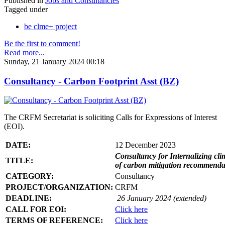
Published in
Jobs and Consultancies
Tagged under
be clme+ project
Be the first to comment!
Read more...
Sunday, 21 January 2024 00:18
Consultancy - Carbon Footprint Asst (BZ)
The CRFM Secretariat is soliciting Calls for Expressions of Interest
(EOI).
DATE:
12 December 2023
Consultancy for Internalizing clim
TITLE:
of carbon mitigation recommendati
CATEGORY:
Consultancy
PROJECT/ORGANIZATION:
CRFM
DEADLINE:
26 January 2024 (extended)
CALL FOR EOI:
Click here
TERMS OF REFERENCE:
Click here