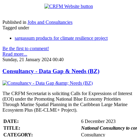
Published in
Jobs and Consultancies
Tagged under
sargassum products for climate resilience project
Be the first to comment!
Read more...
Sunday, 21 January 2024 00:40
Consultancy - Data Gap & Needs (BZ)
The CRFM Secretariat is soliciting Calls for Expressions of Interest
(EOI) under the Promoting National Blue Economy Priorities
Through Marine Spatial Planning in the Caribbean Large Marine
Ecosystem Plus (BE-CLME+ Project).
DATE:
6 December 2023
TITLE:
National Consultancy to co
CATEGORY:
Consultancy