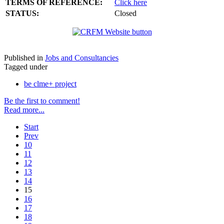
TERMS OF REFERENCE:
Click here
STATUS:
Closed
Published in
Jobs and Consultancies
Tagged under
be clme+ project
Be the first to comment!
Read more...
Start
Prev
10
11
12
13
14
15
16
17
18