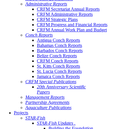
Administrative Reports
CRFM Secretariat Annual Reports
CRFM Administrative Reports
CRFM Strategic Plans
CRFM Progress and Financial Reports
CRFM Annual Work Plan and Budget
Conch Reports
Antigua Conch Reports
Bahamas Conch Reports
Barbados Conch Reports
Belize Conch Reports
CRFM Conch Reports
St. Kitts Conch Reports
St. Lucia Conch Reports
Jamaica Conch Reports
CRFM Special Publications
20th Anniversary Scientific
Papers
Management Reports
Partnership Agreements
Aquaculture Publications
Projects
STAR-Fish
STAR-Fish Updates .
Building the Foundation