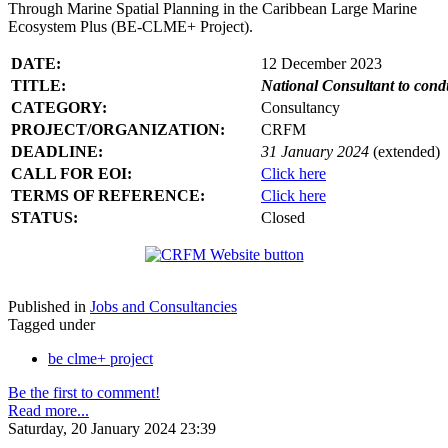
Through Marine Spatial Planning in the Caribbean Large Marine
Ecosystem Plus (BE-CLME+ Project).
DATE:
12 December 2023
TITLE:
National Consultant to con
CATEGORY:
Consultancy
PROJECT/ORGANIZATION:
CRFM
DEADLINE:
31 January 2024
(extended)
CALL FOR EOI:
Click here
TERMS OF REFERENCE:
Click here
STATUS:
Closed
Published in
Jobs and Consultancies
Tagged under
be clme+ project
Be the first to comment!
Read more...
Saturday, 20 January 2024 23:39