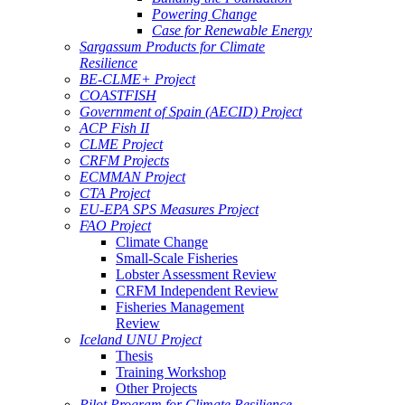
Powering Change
Case for Renewable Energy
Sargassum Products for Climate
Resilience
BE-CLME+ Project
COASTFISH
Government of Spain (AECID) Project
ACP Fish II
CLME Project
CRFM Projects
ECMMAN Project
CTA Project
EU-EPA SPS Measures Project
FAO Project
Climate Change
Small-Scale Fisheries
Lobster Assessment Review
CRFM Independent Review
Fisheries Management
Review
Iceland UNU Project
Thesis
Training Workshop
Other Projects
Pilot Program for Climate Resilience -