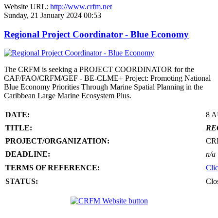
Website URL:
http://www.crfm.net
Sunday, 21 January 2024 00:53
Regional Project Coordinator - Blue Economy
The CRFM is seeking a PROJECT COORDINATOR for the
CAF/FAO/CRFM/GEF - BE-CLME+ Project: Promoting National
Blue Economy Priorities Through Marine Spatial Planning in the
Caribbean Large Marine Ecosystem Plus.
DATE:
8 
TITLE:
RE
PROJECT/ORGANIZATION:
CR
DEADLINE:
n/a
TERMS OF REFERENCE:
Cli
STATUS:
Clo