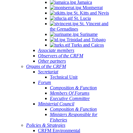
Jamaica
Montserrat
St. Kitts and Nevis
St. Lucia
St. Vincent and
the Grenadines
Suriname
Trinidad and Tobago
Turks and Caicos
Associate members
Observers of the CRFM
Other partners
Organs of the CRFM
Secretariat
Technical Unit
Forum
Composition & Function
Members Of Forums
Executive Committee
Ministerial Council
Composition & Function
Ministers Responsible for
Fisheries
Policies & Strategies
CRFM Environmental