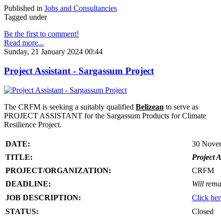
Published in
Jobs and Consultancies
Tagged under
Be the first to comment!
Read more...
Sunday, 21 January 2024 00:44
Project Assistant - Sargassum Project
The CRFM is seeking a suitably qualified
Belizean
to serve as
PROJECT ASSISTANT for the Sargassum Products for Climate
Resilience Project.
DATE:
30 Nove
TITLE:
Project A
PROJECT/ORGANIZATION:
CRFM
DEADLINE:
Will rema
JOB DESCRIPTION:
Click her
STATUS:
Closed