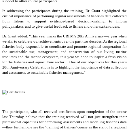
support to other course participants.
In addressing the participants during the training, Dr. Grant highlighted the
critical importance of performing regular assessments of fisheries data collected
from fishers to support evidence-based decision-making, to inform
policymakers, and to give useful feedback to fishers and other stakeholders.
Dr. Grant added: “This year marks the CRFM’s 20th Anniversary—a year when
we aim to celebrate our achievements over the past two decades. As the regional
fisheries body responsible to coordinate and promote regional cooperation for
the sustainable use, management, and conservation of our living marine
resources and the marine ecosystem, this year we hope to inspire a fresh vision
for the fisheries and aquaculture sector ... One of our objectives for this year’s
20th Anniversary Celebrations is to highlight the importance of data collection
and assessment to sustainable fisheries management.”
The participants, who all received certificates upon completion of the course
last Thursday, believe that the training received will not just strengthen their
professional capacities for performing assessments and modeling fisheries data
—they furthermore see the ‘training of trainers’ course as the start of a regional