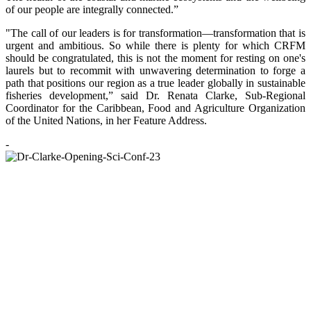
of our people are integrally connected.”
"The call of our leaders is for transformation—transformation that is
urgent and ambitious. So while there is plenty for which CRFM
should be congratulated, this is not the moment for resting on one's
laurels but to recommit with unwavering determination to forge a
path that positions our region as a true leader globally in sustainable
fisheries development,” said Dr. Renata Clarke, Sub-Regional
Coordinator for the Caribbean, Food and Agriculture Organization
of the United Nations, in her Feature Address.
-