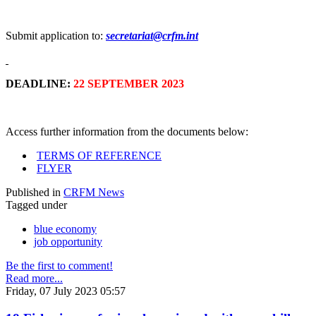
Submit application to:
secretariat@crfm.int
DEADLINE:
22 SEPTEMBER 2023
Access further information from the documents below:
TERMS OF REFERENCE
FLYER
Published in
CRFM News
Tagged under
blue economy
job opportunity
Be the first to comment!
Read more...
Friday, 07 July 2023 05:57