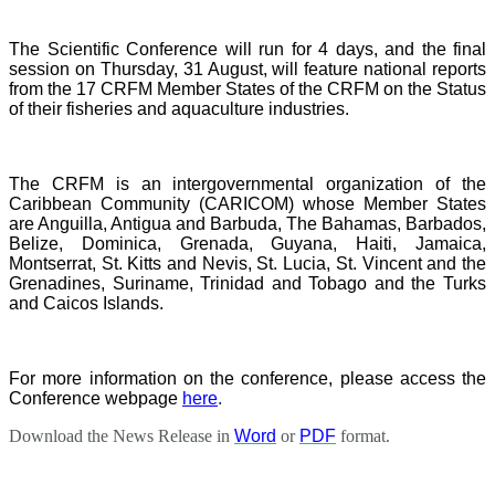
The Scientific Conference will run for 4 days, and the final
session on Thursday, 31 August, will feature national reports
from the 17 CRFM Member States of the CRFM on the Status
of their fisheries and aquaculture industries.
The CRFM is an intergovernmental organization of the
Caribbean Community (CARICOM) whose Member States
are Anguilla, Antigua and Barbuda, The Bahamas, Barbados,
Belize, Dominica, Grenada, Guyana, Haiti, Jamaica,
Montserrat, St. Kitts and Nevis, St. Lucia, St. Vincent and the
Grenadines, Suriname, Trinidad and Tobago and the Turks
and Caicos Islands.
For more information on the conference, please access the
Conference webpage
here
.
Download the News Release in
Word
or
PDF
format.