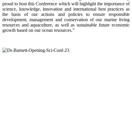
proud to host this Conference which will highlight the importance of
science, knowledge, innovation and international best practices as
the basis of our actions and policies to ensure responsible
development, management and conservation of our marine living
resources and aquaculture, as well as sustainable future economic
growth based on our ocean resources.”