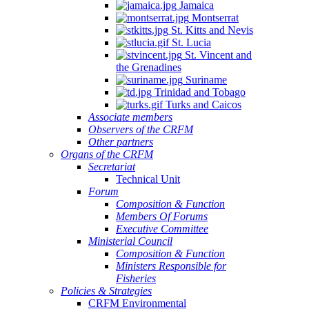
Jamaica
Montserrat
St. Kitts and Nevis
St. Lucia
St. Vincent and
the Grenadines
Suriname
Trinidad and Tobago
Turks and Caicos
Associate members
Observers of the CRFM
Other partners
Organs of the CRFM
Secretariat
Technical Unit
Forum
Composition & Function
Members Of Forums
Executive Committee
Ministerial Council
Composition & Function
Ministers Responsible for
Fisheries
Policies & Strategies
CRFM Environmental