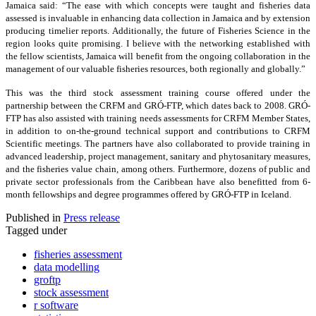
Jamaica said: “The ease with which concepts were taught and fisheries data
assessed is invaluable in enhancing data collection in Jamaica and by extension
producing timelier reports. Additionally, the future of Fisheries Science in the
region looks quite promising. I believe with the networking established with
the fellow scientists, Jamaica will benefit from the ongoing collaboration in the
management of our valuable fisheries resources, both regionally and globally.”
This was the third stock assessment training course offered under the
partnership between the CRFM and GRÓ-FTP, which dates back to 2008. GRÓ-
FTP has also assisted with training needs assessments for CRFM Member States,
in addition to on-the-ground technical support and contributions to CRFM
Scientific meetings. The partners have also collaborated to provide training in
advanced leadership, project management, sanitary and phytosanitary measures,
and the fisheries value chain, among others. Furthermore, dozens of public and
private sector professionals from the Caribbean have also benefitted from 6-
month fellowships and degree programmes offered by GRÓ-FTP in Iceland.
Published in
Press release
Tagged under
fisheries assessment
data modelling
groftp
stock assessment
r software