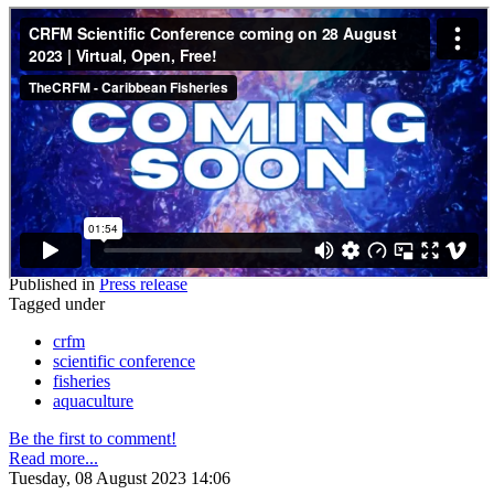
Published in
Press release
Tagged under
crfm
scientific conference
fisheries
aquaculture
Be the first to comment!
Read more...
Tuesday, 08 August 2023 14:06