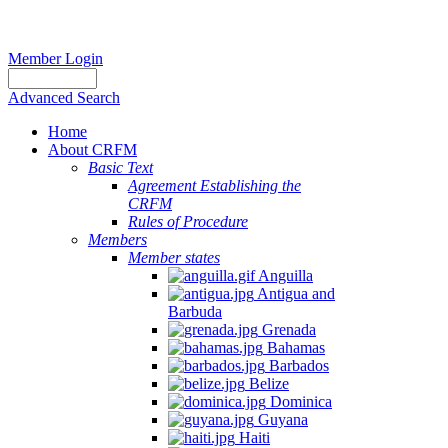
Member Login
Advanced Search
Home
About CRFM
Basic Text
Agreement Establishing the
CRFM
Rules of Procedure
Members
Member states
Anguilla
Antigua and
Barbuda
Grenada
Bahamas
Barbados
Belize
Dominica
Guyana
Haiti