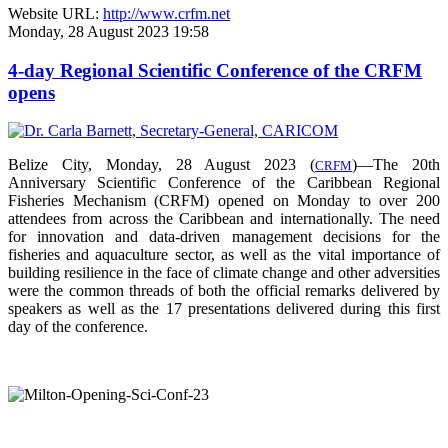
Website URL:
http://www.crfm.net
Monday, 28 August 2023 19:58
4-day Regional Scientific Conference of the CRFM
opens
Belize City, Monday, 28 August 2023 (
)—The 20th
CRFM
Anniversary Scientific Conference of the Caribbean Regional
Fisheries Mechanism (CRFM) opened on Monday to over
200
attendees from across the Caribbean and internationally. The need
for innovation and data-driven management decisions for the
fisheries and aquaculture sector, as well as the vital importance of
building resilience in the face of climate change and other adversities
were the common threads of both the official remarks delivered by
speakers as well as the 17 presentations delivered during this first
day of the conference.