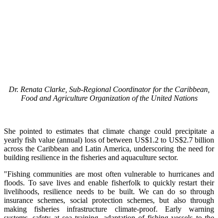
Dr. Renata Clarke, Sub-Regional Coordinator for the Caribbean,
Food and Agriculture Organization of the United Nations
She pointed to estimates that climate change could precipitate a
yearly fish value (annual) loss of between US$1.2 to US$2.7 billion
across the Caribbean and Latin America, underscoring the need for
building resilience in the fisheries and aquaculture sector.
"Fishing communities are most often vulnerable to hurricanes and
floods. To save lives and enable fisherfolk to quickly restart their
livelihoods, resilience needs to be built. We can do so through
insurance schemes, social protection schemes, but also through
making fisheries infrastructure climate-proof. Early warning
systems, safety at sea training, adaptation of fishing vessels to the