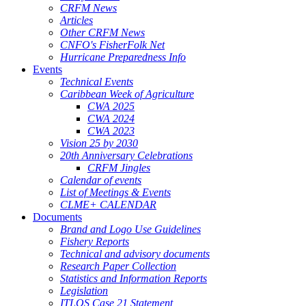
CRFM News
Articles
Other CRFM News
CNFO's FisherFolk Net
Hurricane Preparedness Info
Events
Technical Events
Caribbean Week of Agriculture
CWA 2025
CWA 2024
CWA 2023
Vision 25 by 2030
20th Anniversary Celebrations
CRFM Jingles
Calendar of events
List of Meetings & Events
CLME+ CALENDAR
Documents
Brand and Logo Use Guidelines
Fishery Reports
Technical and advisory documents
Research Paper Collection
Statistics and Information Reports
Legislation
ITLOS Case 21 Statement