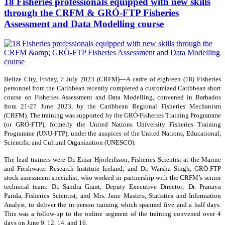
18 Fisheries professionals equipped with new skills
through the CRFM & GRÓ-FTP Fisheries
Assessment and Data Modelling course
Belize City, Friday, 7 July 2023 (CRFM)—A cadre of eighteen (18) Fisheries
personnel from the Caribbean recently completed a customized Caribbean short
course on Fisheries Assessment and Data Modelling, convened in Barbados
from 21-27 June 2023, by the Caribbean Regional Fisheries Mechanism
(CRFM). The training was supported by the GRÓ-Fisheries Training Programme
(or GRÓ-FTP), formerly the United Nations University Fisheries Training
Programme (UNU-FTP), under the auspices of the United Nations, Educational,
Scientific and Cultural Organization (UNESCO).
The lead trainers were Dr. Einar Hjorleifsson, Fisheries Scientist at the Marine
and Freshwater Research Institute Iceland, and Dr. Warsha Singh, GRÓ-FTP
stock assessment specialist, who worked in partnership with the CRFM’s senior
technical team: Dr. Sandra Grant, Deputy Executive Director; Dr. Pranaya
Parida, Fisheries Scientist; and Mrs. June Masters, Statistics and Information
Analyst, to deliver the in-person training which spanned five and a half days.
This was a follow-up to the online segment of the training convened over 4
days on June 9, 12, 14, and 16.