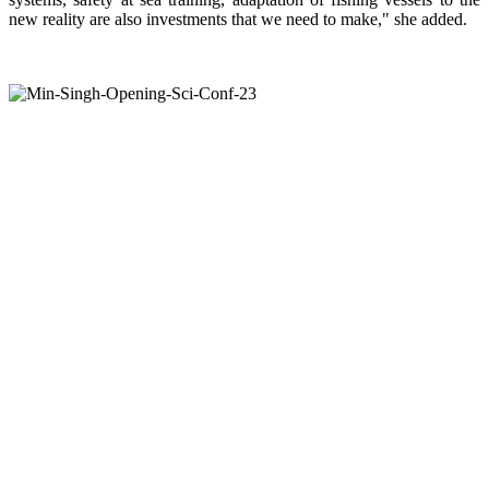
new reality are also investments that we need to make," she added.