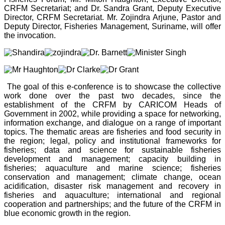
CRFM Secretariat; and Dr. Sandra Grant, Deputy Executive
Director, CRFM Secretariat. Mr. Zojindra Arjune, Pastor and
Deputy Director, Fisheries Management, Suriname, will offer
the invocation.
The goal of this e-conference is to showcase the collective
work done over the past two decades, since the
establishment of the CRFM by CARICOM Heads of
Government in 2002, while providing a space for networking,
information exchange, and dialogue on a range of important
topics. The thematic areas are fisheries and food security in
the region; legal, policy and institutional frameworks for
fisheries; data and science for sustainable fisheries
development and management; capacity building in
fisheries; aquaculture and marine science; fisheries
conservation and management; climate change, ocean
acidification, disaster risk management and recovery in
fisheries and aquaculture; international and regional
cooperation and partnerships; and the future of the CRFM in
blue economic growth in the region.