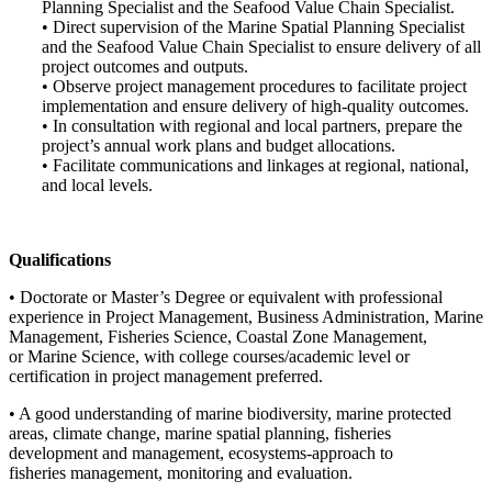
Planning Specialist and the Seafood Value Chain Specialist.
• Direct supervision of the Marine Spatial Planning Specialist
and the Seafood Value Chain Specialist to ensure delivery of all
project outcomes and outputs.
• Observe project management procedures to facilitate project
implementation and ensure delivery of high-quality outcomes.
• In consultation with regional and local partners, prepare the
project’s annual work plans and budget allocations.
• Facilitate communications and linkages at regional, national,
and local levels.
Qualifications
• Doctorate or Master’s Degree or equivalent with professional
experience in Project Management, Business Administration, Marine
Management, Fisheries Science, Coastal Zone Management,
or Marine Science, with college courses/academic level or
certification in project management preferred.
• A good understanding of marine biodiversity, marine protected
areas, climate change, marine spatial planning, fisheries
development and management, ecosystems-approach to
fisheries management, monitoring and evaluation.