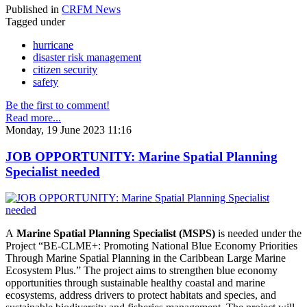
Published in
CRFM News
Tagged under
hurricane
disaster risk management
citizen security
safety
Be the first to comment!
Read more...
Monday, 19 June 2023 11:16
JOB OPPORTUNITY: Marine Spatial Planning
Specialist needed
A
Marine Spatial Planning Specialist (MSPS)
is needed under the
Project “BE-CLME+: Promoting National Blue Economy Priorities
Through Marine Spatial Planning in the Caribbean Large Marine
Ecosystem Plus.” The project aims to strengthen blue economy
opportunities through sustainable healthy coastal and marine
ecosystems, address drivers to protect habitats and species, and