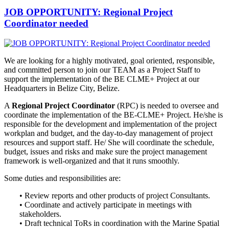
JOB OPPORTUNITY: Regional Project
Coordinator needed
We are looking for a highly motivated, goal oriented, responsible,
and
committed person to join our TEAM as a Project Staff to
support the implementation of the BE CLME+ Project at our
Headquarters in Belize City, Belize.
A
Regional Project Coordinator
(RPC) is needed to oversee and
coordinate the implementation of the BE-CLME+ Project. He/she is
responsible for the development and implementation of the project
workplan and budget, and the day-to-day management of project
resources and support staff. He/ She will coordinate the schedule,
budget, issues and risks and make sure the project management
framework is well-organized and that it runs smoothly.
Some duties and responsibilities are:
• Review reports and other products of project Consultants.
• Coordinate and actively participate in meetings with
stakeholders.
• Draft technical ToRs in coordination with the Marine Spatial