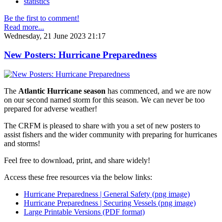
statistics
Be the first to comment!
Read more...
Wednesday, 21 June 2023 21:17
New Posters: Hurricane Preparedness
The
Atlantic Hurricane season
has commenced, and we are now
on our second named storm for this season. We can never be too
prepared for adverse weather!
The CRFM is pleased to share with you a set of new posters to
assist fishers and the wider community with preparing for hurricanes
and storms!
Feel free to download, print, and share widely!
Access these free resources via the below links:
Hurricane Preparedness | General Safety (png image)
Hurricane Preparedness | Securing Vessels (png image)
Large Printable Versions (PDF format)