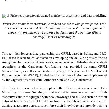
Fisheries personnel from several Caribbean countries who participated in the
Fisheries Assessment and Data Modelling Caribbean short course, pictured
above with organizers and experts who facilitated the training. (Photo
courtesy Fisheries Technologies)
Through their longstanding partnership, the CRFM, based in Belize, and GRÓ-
FTP, based in Iceland, collaborated on developing and delivering this course, to
strengthen the capacity of key stock assessment and fisheries data analysis
specialists in the Caribbean. Part-funding was provided by some CRFM
Member States, as well as the Biodiversity Support Programme for ACP Coastal
Environments (BioSPACE), funded by the European Union and implemented
by the Organisation of Eastern Caribbean States (OECS) Commission.
The Fisheries personnel who completed the Fisheries Assessment and Data
Modelling course—a ‘training of trainers’ initiative—have returned to their
respective countries equipped with new knowledge and skills to share with their
national teams. Six GRÓ-FTP alumni from the Caribbean participated in the
training as resource persons, to reinforce their knowledge and provide training