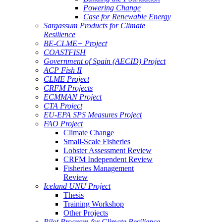
Powering Change
Case for Renewable Energy
Sargassum Products for Climate
Resilience
BE-CLME+ Project
COASTFISH
Government of Spain (AECID) Project
ACP Fish II
CLME Project
CRFM Projects
ECMMAN Project
CTA Project
EU-EPA SPS Measures Project
FAO Project
Climate Change
Small-Scale Fisheries
Lobster Assessment Review
CRFM Independent Review
Fisheries Management
Review
Iceland UNU Project
Thesis
Training Workshop
Other Projects
Pilot Program for Climate Resilience -