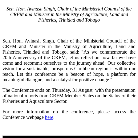
Sen. Hon. Avinash Singh, Chair of the Ministerial Council of the
CRFM and Minister in the Ministry of Agriculture, Land and
Fisheries, Trinidad and Tobago
Sen. Hon. Avinash Singh, Chair of the Ministerial Council of the
CRFM and Minister in the Ministry of Agriculture, Land and
Fisheries, Trinidad and Tobago, said: "As we commemorate the
20th Anniversary of the CRFM, let us reflect on how far we have
come and recommit ourselves to the journey ahead. Our collective
vision for a sustainable, prosperous Caribbean region is within our
reach. Let this conference be a beacon of hope, a platform for
meaningful dialogue, and a catalyst for positive change."
The Conference ends on Thursday, 31 August, with the presentation
of national reports from CRFM Member States on the Status of their
Fisheries and Aquaculture Sector.
For more information on the conference, please access the
Conference webpage
here
.