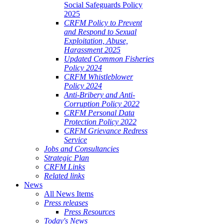
Social Safeguards Policy
2025
CRFM Policy to Prevent
and Respond to Sexual
Exploitation, Abuse,
Harassment 2025
Updated Common Fisheries
Policy 2024
CRFM Whistleblower
Policy 2024
Anti-Bribery and Anti-
Corruption Policy 2022
CRFM Personal Data
Protection Policy 2022
CRFM Grievance Redress
Service
Jobs and Consultancies
Strategic Plan
CRFM Links
Related links
News
All News Items
Press releases
Press Resources
Today's News