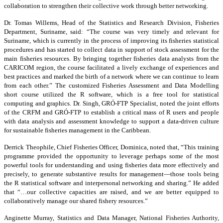
collaboration to strengthen their collective work through better networking.
Dr. Tomas Willems, Head of the Statistics and Research Division, Fisheries
Department, Suriname, said: “The course was very timely and relevant for
Suriname, which is currently in the process of improving its fisheries statistical
procedures and has started to collect data in support of stock assessment for the
main fisheries resources. By bringing together fisheries data analysts from the
CARICOM region, the course facilitated a lively exchange of experiences and
best practices and marked the birth of a network where we can continue to learn
from each other.” The customized Fisheries Assessment and Data Modelling
short course utilized the R software, which is a free tool for statistical
computing and graphics. Dr. Singh, GRÓ-FTP Specialist, noted the joint efforts
of the CRFM and GRÓ-FTP to establish a critical mass of R users and people
with data analysis and assessment knowledge to support a data-driven culture
for sustainable fisheries management in the Caribbean.
Derrick Theophile, Chief Fisheries Officer, Dominica, noted that, “This training
programme provided the opportunity to leverage perhaps some of the most
powerful tools for understanding and using fisheries data more effectively and
precisely, to generate substantive results for management—those tools being
the R statistical software and interpersonal networking and sharing.” He added
that “…our collective capacities are raised, and we are better equipped to
collaboratively manage our shared fishery resources.”
Anginette Murray, Statistics and Data Manager, National Fisheries Authority,