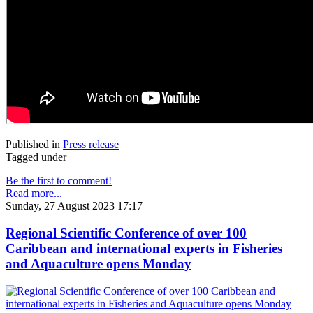
Published in
Press release
Tagged under
Be the first to comment!
Read more...
Sunday, 27 August 2023 17:17
Regional Scientific Conference of over 100
Caribbean and international experts in Fisheries
and Aquaculture opens Monday