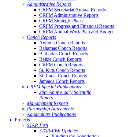
Administrative Reports
CRFM Secretariat Annual Reports
CRFM Administrative Reports
CRFM Strategic Plans
CRFM Progress and Financial Reports
CRFM Annual Work Plan and Budget
Conch Reports
Antigua Conch Reports
Bahamas Conch Reports
Barbados Conch Reports
Belize Conch Reports
CRFM Conch Reports
St. Kitts Conch Reports
St. Lucia Conch Reports
Jamaica Conch Reports
CRFM Special Publications
20th Anniversary Scientific
Papers
Management Reports
Partnership Agreements
Aquaculture Publications
Projects
STAR-Fish
STAR-Fish Updates .
Building the Foundation