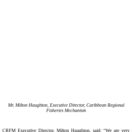
Mr. Milton Haughton, Executive Director, Caribbean Regional
Fisheries Mechanism
CRFM Executive Director, Milton Haughton, said: “We are very