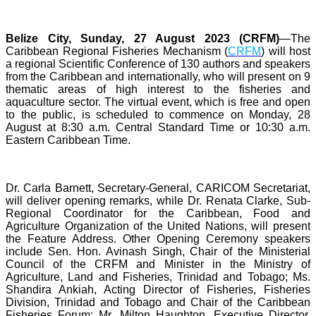
Belize City, Sunday, 27 August 2023 (CRFM)
—The
Caribbean Regional Fisheries Mechanism (
CRFM
) will host
a regional Scientific Conference of 130 authors and speakers
from the Caribbean and internationally, who will present on 9
thematic areas of high interest to the fisheries and
aquaculture sector. The virtual event, which is free and open
to the public, is scheduled to commence on Monday, 28
August at 8:30 a.m. Central Standard Time or 10:30 a.m.
Eastern Caribbean Time.
Dr. Carla Barnett, Secretary-General, CARICOM Secretariat,
will deliver opening remarks, while Dr. Renata Clarke, Sub-
Regional Coordinator for the Caribbean, Food and
Agriculture Organization of the United Nations, will present
the Feature Address. Other Opening Ceremony speakers
include Sen. Hon. Avinash Singh, Chair of the Ministerial
Council of the CRFM and Minister in the Ministry of
Agriculture, Land and Fisheries, Trinidad and Tobago; Ms.
Shandira Ankiah, Acting Director of Fisheries, Fisheries
Division, Trinidad and Tobago and Chair of the Caribbean
Fisheries Forum; Mr. Milton Haughton, Executive Director,