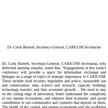
Dr. Carla Barnett, Secretary-General, CARICOM Secretariat
Dr. Carla Barnett, Secretary-General, CARICOM Secretariat, who
delivered opening remarks, noted that, “Engagements at this week's
conference will provide a space for information exchange and
dialogue on a range of topics of strategic importance to CARICOM.
These include food security; legislation and policy; sustainable use
and conservation; data, science and research; capacity building;
technology transfer; and blue economic growth… We need to stay
on the cutting edge of innovation, better understand the complexity
of our marine ecosystems, and enhance their economic and social
contribution to our communities and countries that depend on them.
The health of the coastal and marine ecosystems and the wellbeing