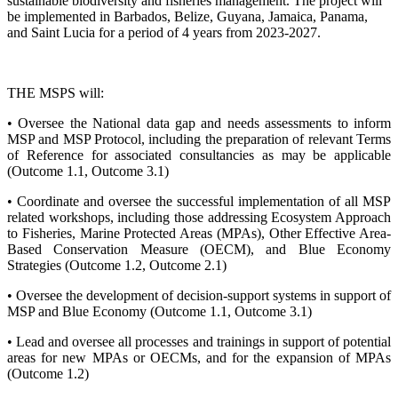
sustainable biodiversity and fisheries management. The project will
be implemented in Barbados, Belize, Guyana, Jamaica, Panama,
and Saint Lucia for a period of 4 years from 2023-2027.
THE MSPS will:
• Oversee the National data gap and needs assessments to inform
MSP and MSP Protocol, including the preparation of relevant Terms
of Reference for associated consultancies as may be applicable
(Outcome 1.1, Outcome 3.1)
• Coordinate and oversee the successful implementation of all MSP
related workshops, including those addressing Ecosystem Approach
to Fisheries, Marine Protected Areas (MPAs), Other Effective Area-
Based Conservation Measure (OECM), and Blue Economy
Strategies (Outcome 1.2, Outcome 2.1)
• Oversee the development of decision-support systems in support of
MSP and Blue Economy (Outcome 1.1, Outcome 3.1)
• Lead and oversee all processes and trainings in support of potential
areas for new MPAs or OECMs, and for the expansion of MPAs
(Outcome 1.2)