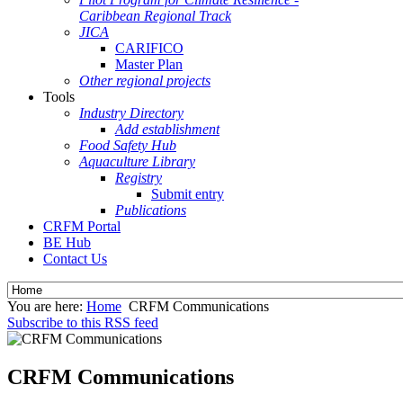
Caribbean Regional Track
JICA
CARIFICO
Master Plan
Other regional projects
Tools
Industry Directory
Add establishment
Food Safety Hub
Aquaculture Library
Registry
Submit entry
Publications
CRFM Portal
BE Hub
Contact Us
You are here:
Home
CRFM Communications
Subscribe to this RSS feed
CRFM Communications