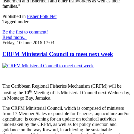
fishermen and fishermen and other fishworkers as well as their
families."
Published in
Fisher Folk Net
Tagged under
Be the first to comment!
Read more...
Friday, 10 June 2016 17:03
CRFM Ministerial Council to meet next week
The Caribbean Regional Fisheries Mechanism (CRFM) will be
th
hosting the 10
Meeting of its Ministerial Council next Wednesday,
in Montego Bay, Jamaica.
The CRFM Ministerial Council, which is comprised of ministers
from 17 Member States responsible for fisheries, aquaculture and/or
agriculture, is convening for an update on technical activities
undertaken by the CRFM, as well as for policy direction and
guidance on the way forward, in achieving the sustainable