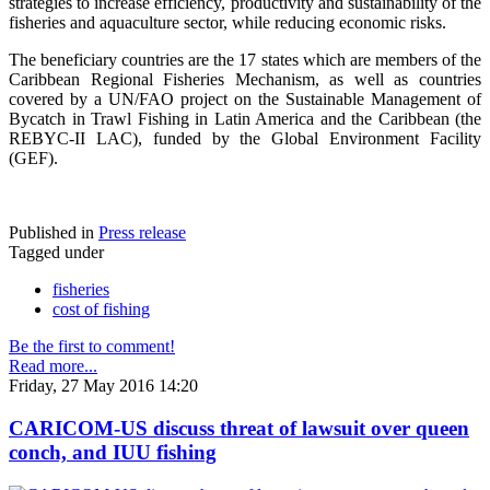
strategies to increase efficiency, productivity and sustainability of the
fisheries and aquaculture sector, while reducing economic risks.
The beneficiary countries are the 17 states which are members of the
Caribbean Regional Fisheries Mechanism, as well as countries
covered by a UN/FAO project on the Sustainable Management of
Bycatch in Trawl Fishing in Latin America and the Caribbean (the
REBYC-II LAC), funded by the Global Environment Facility
(GEF).
Published in
Press release
Tagged under
fisheries
cost of fishing
Be the first to comment!
Read more...
Friday, 27 May 2016 14:20
CARICOM-US discuss threat of lawsuit over queen
conch, and IUU fishing