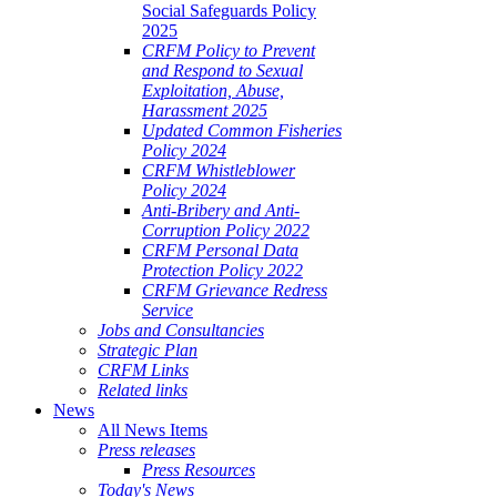
Social Safeguards Policy
2025
CRFM Policy to Prevent
and Respond to Sexual
Exploitation, Abuse,
Harassment 2025
Updated Common Fisheries
Policy 2024
CRFM Whistleblower
Policy 2024
Anti-Bribery and Anti-
Corruption Policy 2022
CRFM Personal Data
Protection Policy 2022
CRFM Grievance Redress
Service
Jobs and Consultancies
Strategic Plan
CRFM Links
Related links
News
All News Items
Press releases
Press Resources
Today's News