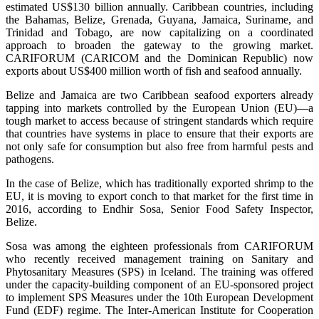
estimated US$130 billion annually. Caribbean countries, including
the Bahamas, Belize, Grenada, Guyana, Jamaica, Suriname, and
Trinidad and Tobago, are now capitalizing on a coordinated
approach to broaden the gateway to the growing market.
CARIFORUM (CARICOM and the Dominican Republic) now
exports about US$400 million worth of fish and seafood annually.
Belize and Jamaica are two Caribbean seafood exporters already
tapping into markets controlled by the European Union (EU)—a
tough market to access because of stringent standards which require
that countries have systems in place to ensure that their exports are
not only safe for consumption but also free from harmful pests and
pathogens.
In the case of Belize, which has traditionally exported shrimp to the
EU, it is moving to export conch to that market for the first time in
2016, according to Endhir Sosa, Senior Food Safety Inspector,
Belize.
Sosa was among the eighteen professionals from CARIFORUM
who recently received management training on Sanitary and
Phytosanitary Measures (SPS) in Iceland. The training was offered
under the capacity-building component of an EU-sponsored project
to implement SPS Measures under the 10th European Development
Fund (EDF) regime. The Inter-American Institute for Cooperation