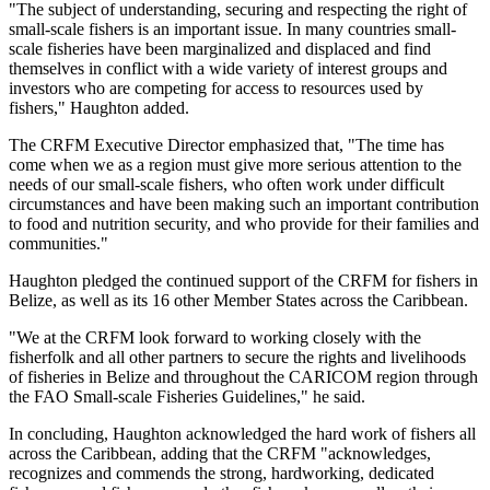
"The subject of understanding, securing and respecting the right of
small-scale fishers is an important issue. In many countries small-
scale fisheries have been marginalized and displaced and find
themselves in conflict with a wide variety of interest groups and
investors who are competing for access to resources used by
fishers," Haughton added.
The CRFM Executive Director emphasized that, "The time has
come when we as a region must give more serious attention to the
needs of our small-scale fishers, who often work under difficult
circumstances and have been making such an important contribution
to food and nutrition security, and who provide for their families and
communities."
Haughton pledged the continued support of the CRFM for fishers in
Belize, as well as its 16 other Member States across the Caribbean.
"We at the CRFM look forward to working closely with the
fisherfolk and all other partners to secure the rights and livelihoods
of fisheries in Belize and throughout the CARICOM region through
the FAO Small-scale Fisheries Guidelines," he said.
In concluding, Haughton acknowledged the hard work of fishers all
across the Caribbean, adding that the CRFM "acknowledges,
recognizes and commends the strong, hardworking, dedicated