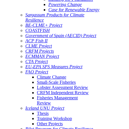
Powering Change
Case for Renewable Energy
Sargassum Products for Climate
Resilience
BE-CLME+ Project
COASTFISH
Government of Spain (AECID) Project
ACP Fish II
CLME Project
CRFM Projects
ECMMAN Project
CTA Project
EU-EPA SPS Measures Project
FAO Project
Climate Change
Small-Scale Fisheries
Lobster Assessment Review
CRFM Independent Review
Fisheries Management
Review
Iceland UNU Project
Thesis
Training Workshop
Other Projects
Pilot Program for Climate Resilience -