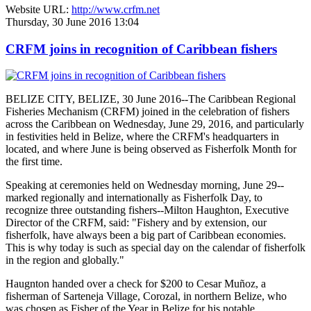
Website URL:
http://www.crfm.net
Thursday, 30 June 2016 13:04
CRFM joins in recognition of Caribbean fishers
BELIZE CITY, BELIZE, 30 June 2016--The Caribbean Regional
Fisheries Mechanism (CRFM) joined in the celebration of fishers
across the Caribbean on Wednesday, June 29, 2016, and particularly
in festivities held in Belize, where the CRFM's headquarters in
located, and where June is being observed as Fisherfolk Month for
the first time.
Speaking at ceremonies held on Wednesday morning, June 29--
marked regionally and internationally as Fisherfolk Day, to
recognize three outstanding fishers--Milton Haughton, Executive
Director of the CRFM, said: "Fishery and by extension, our
fisherfolk, have always been a big part of Caribbean economies.
This is why today is such as special day on the calendar of fisherfolk
in the region and globally."
Haugnton handed over a check for $200
to Cesar Muñoz, a
fisherman of Sarteneja Village, Corozal, in northern Belize, who
was chosen as Fisher of the Year in Belize for his notable