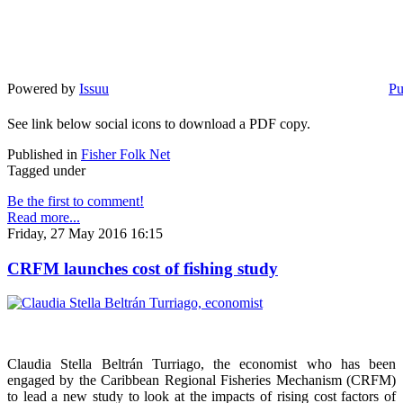
Powered by
Issuu
Pu
See link below social icons to download a PDF copy.
Published in
Fisher Folk Net
Tagged under
Be the first to comment!
Read more...
Friday, 27 May 2016 16:15
CRFM launches cost of fishing study
Claudia Stella Beltrán Turriago, the economist who has been
engaged by the Caribbean Regional Fisheries Mechanism (CRFM)
to lead a new study to look at the impacts of rising cost factors of