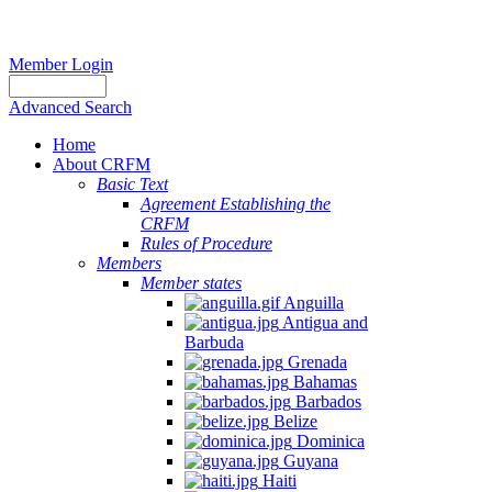
Member Login
Advanced Search
Home
About CRFM
Basic Text
Agreement Establishing the
CRFM
Rules of Procedure
Members
Member states
Anguilla
Antigua and
Barbuda
Grenada
Bahamas
Barbados
Belize
Dominica
Guyana
Haiti