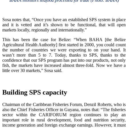
BAHA monitors seafood processed for trade (Photo: BAHA)
Sosa notes that, “Once you have an established SPS system in place
and it is vetted and it’s shown to be functional, that will open
markets locally, regionally and internationally."
This has been the case for Belize: “When BAHA [the Belize
Agricultural Health Authority] first started in 2000, you could count
the number of countries we were exporting to on your hand. It
wasn’t more than 5 to 7. Today, thanks to SPS, thanks to the
confidence that our SPS program has put into our products, not only
fish, the markets have increased almost three-fold. Now we have a
little over 30 markets,” Sosa said.
Building SPS capacity
Chairman of the Caribbean Fisheries Forum, Denzil Roberts, who is
also the Chief Fisheries Officer in Guyana, notes that: “The fisheries
sector within the CARIFORUM region continues to play an
important role in rural development, food and nutrition security,
income generation and foreign exchange earnings. However, it must