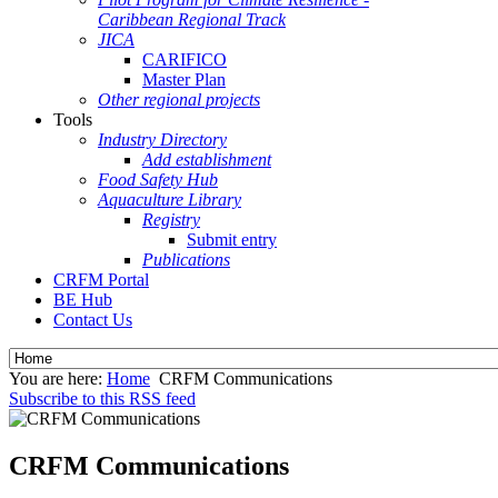
Caribbean Regional Track
JICA
CARIFICO
Master Plan
Other regional projects
Tools
Industry Directory
Add establishment
Food Safety Hub
Aquaculture Library
Registry
Submit entry
Publications
CRFM Portal
BE Hub
Contact Us
You are here:
Home
CRFM Communications
Subscribe to this RSS feed
CRFM Communications