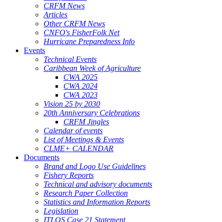
CRFM News
Articles
Other CRFM News
CNFO's FisherFolk Net
Hurricane Preparedness Info
Events
Technical Events
Caribbean Week of Agriculture
CWA 2025
CWA 2024
CWA 2023
Vision 25 by 2030
20th Anniversary Celebrations
CRFM Jingles
Calendar of events
List of Meetings & Events
CLME+ CALENDAR
Documents
Brand and Logo Use Guidelines
Fishery Reports
Technical and advisory documents
Research Paper Collection
Statistics and Information Reports
Legislation
ITLOS Case 21 Statement