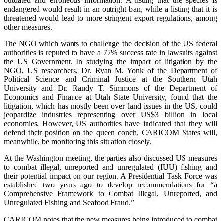
outdated and erroneous information. A listing that the species is
endangered would result in an outright ban, while a listing that it is
threatened would lead to more stringent export regulations, among
other measures.
The NGO which wants to challenge the decision of the US federal
authorities is reputed to have a 77% success rate in lawsuits against
the US Government. In studying the impact of litigation by the
NGO, US researchers, Dr. Ryan M. Yonk of the Department of
Political Science and Criminal Justice at the Southern Utah
University and Dr. Randy T. Simmons of the Department of
Economics and Finance at Utah State University, found that the
litigation, which has mostly been over land issues in the US, could
jeopardize industries representing over US$3 billion in local
economies. However, US authorities have indicated that they will
defend their position on the queen conch. CARICOM States will,
meanwhile, be monitoring this situation closely.
At the Washington meeting, the parties also discussed US measures
to combat illegal, unreported and unregulated (IUU) fishing and
their potential impact on our region. A Presidential Task Force was
established two years ago to develop recommendations for “a
Comprehensive Framework to Combat Illegal, Unreported, and
Unregulated Fishing and Seafood Fraud.”
CARICOM notes that the new measures being introduced to combat