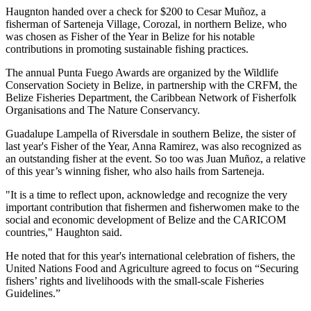
Haugnton handed over a check for $200
to Cesar Muñoz, a
fisherman of Sarteneja Village, Corozal, in northern Belize, who
was chosen as Fisher of the Year in Belize for his notable
contributions in promoting sustainable fishing practices.
The annual Punta Fuego Awards are organized by the Wildlife
Conservation Society in Belize, in partnership with the CRFM, the
Belize Fisheries Department, the Caribbean Network of Fisherfolk
Organisations and The Nature Conservancy.
Guadalupe Lampella of Riversdale in southern Belize, the sister of
last year's Fisher of the Year, Anna Ramirez, was also recognized as
an outstanding fisher at the event. So too was Juan Muñoz, a relative
of this year’s winning fisher, who also hails from Sarteneja.
"It is a time to reflect upon, acknowledge and recognize the very
important contribution that fishermen and fisherwomen make to the
social and economic development of Belize and the CARICOM
countries," Haughton said.
He noted that for this year's international celebration of fishers, the
United Nations Food and Agriculture agreed to focus on “Securing
fishers’ rights and livelihoods with the small-scale Fisheries
Guidelines.”