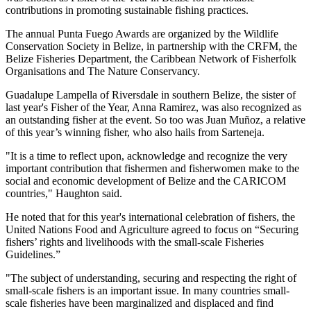
contributions in promoting sustainable fishing practices.
The annual Punta Fuego Awards are organized by the Wildlife
Conservation Society in Belize, in partnership with the CRFM, the
Belize Fisheries Department, the Caribbean Network of Fisherfolk
Organisations and The Nature Conservancy.
Guadalupe Lampella of Riversdale in southern Belize, the sister of
last year's Fisher of the Year, Anna Ramirez, was also recognized as
an outstanding fisher at the event. So too was Juan Muñoz, a relative
of this year’s winning fisher, who also hails from Sarteneja.
"It is a time to reflect upon, acknowledge and recognize the very
important contribution that fishermen and fisherwomen make to the
social and economic development of Belize and the CARICOM
countries," Haughton said.
He noted that for this year's international celebration of fishers, the
United Nations Food and Agriculture agreed to focus on “Securing
fishers’ rights and livelihoods with the small-scale Fisheries
Guidelines.”
"The subject of understanding, securing and respecting the right of
small-scale fishers is an important issue. In many countries small-
scale fisheries have been marginalized and displaced and find