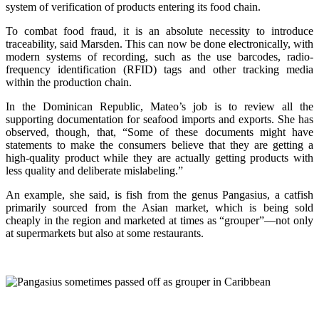
system of verification of products entering its food chain.
To combat food fraud, it is an absolute necessity to introduce
traceability, said Marsden. This can now be done electronically, with
modern systems of recording, such as the use barcodes, radio-
frequency identification (RFID) tags and other tracking media
within the production chain.
In the Dominican Republic, Mateo’s job is to review all the
supporting documentation for seafood imports and exports. She has
observed, though, that, “Some of these documents might have
statements to make the consumers believe that they are getting a
high-quality product while they are actually getting products with
less quality and deliberate mislabeling.”
An example, she said, is fish from the genus Pangasius, a catfish
primarily sourced from the Asian market, which is being sold
cheaply in the region and marketed at times as “grouper”—not only
at supermarkets but also at some restaurants.