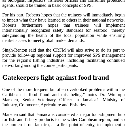
as biologists, inspectors, fisheries officers and consumer protection
agents, should be trained in basic concepts of SPS.
For his part, Roberts hopes that the trainees will immediately begin
to impart what they have learned to others in their national networks.
Roberts furthermore hopes that trainees will implement
internationally recognized safety standards for seafood, thereby
safeguarding the health of the local population while ensuring
market access to meet global market demands.
Singh-Renton said that the CRFM will also strive to do its part to
provide follow-up regional support for improved SPS management
for the region's fishing industries, including facilitating continued
networking among the course participants.
Gatekeepers fight against food fraud
One of the more frequent but often overlooked problems within the
Caribbean is food fraud and mislabeling,” notes Dr. Wintorph
Marsden, Senior Veterinary Officer in Jamaica’s Ministry of
Industry, Commerce, Agriculture and Fisheries.
Marsden said that Jamaica is considered a major transshipment hub
for fish and fishery products to the wider Caribbean region, and so
the burden is on Jamaica, as a first point of entry, to implement a