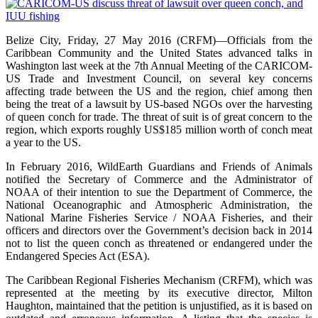
Belize City, Friday, 27 May 2016 (CRFM)—Officials from the
Caribbean Community and the United States advanced talks in
Washington last week at the 7th Annual Meeting of the CARICOM-
US Trade and Investment Council, on several key concerns
affecting trade between the US and the region, chief among then
being the treat of a lawsuit by US-based NGOs over the harvesting
of queen conch for trade. The threat of suit is of great concern to the
region, which exports roughly US$185 million worth of conch meat
a year to the US.
In February 2016, WildEarth Guardians and Friends of Animals
notified the Secretary of Commerce and the Administrator of
NOAA of their intention to sue the Department of Commerce, the
National Oceanographic and Atmospheric Administration, the
National Marine Fisheries Service / NOAA Fisheries, and their
officers and directors over the Government’s decision back in 2014
not to list the queen conch as threatened or endangered under the
Endangered Species Act (ESA).
The Caribbean Regional Fisheries Mechanism (CRFM), which was
represented at the meeting by its executive director, Milton
Haughton, maintained that the petition is unjustified, as it is based on