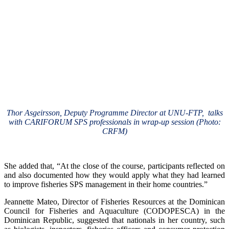
Thor Asgeirsson, Deputy Programme Director at UNU-FTP, talks
with CARIFORUM SPS professionals in wrap-up session (Photo:
CRFM)
She added that, “At the close of the course, participants reflected on
and also documented how they would apply what they had learned
to improve fisheries SPS management in their home countries.”
Jeannette Mateo, Director of Fisheries Resources at the Dominican
Council for Fisheries and Aquaculture (CODOPESCA) in the
Dominican Republic, suggested that nationals in her country, such