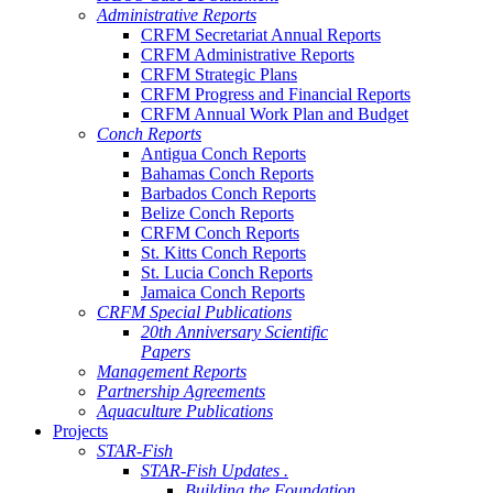
Administrative Reports
CRFM Secretariat Annual Reports
CRFM Administrative Reports
CRFM Strategic Plans
CRFM Progress and Financial Reports
CRFM Annual Work Plan and Budget
Conch Reports
Antigua Conch Reports
Bahamas Conch Reports
Barbados Conch Reports
Belize Conch Reports
CRFM Conch Reports
St. Kitts Conch Reports
St. Lucia Conch Reports
Jamaica Conch Reports
CRFM Special Publications
20th Anniversary Scientific
Papers
Management Reports
Partnership Agreements
Aquaculture Publications
Projects
STAR-Fish
STAR-Fish Updates .
Building the Foundation