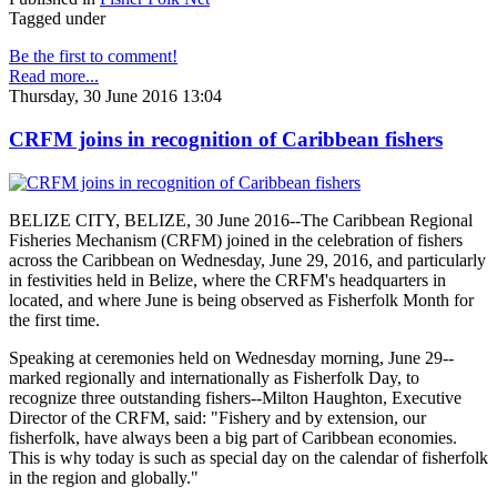
Tagged under
Be the first to comment!
Read more...
Thursday, 30 June 2016 13:04
CRFM joins in recognition of Caribbean fishers
BELIZE CITY, BELIZE, 30 June 2016--The Caribbean Regional
Fisheries Mechanism (CRFM) joined in the celebration of fishers
across the Caribbean on Wednesday, June 29, 2016, and particularly
in festivities held in Belize, where the CRFM's headquarters in
located, and where June is being observed as Fisherfolk Month for
the first time.
Speaking at ceremonies held on Wednesday morning, June 29--
marked regionally and internationally as Fisherfolk Day, to
recognize three outstanding fishers--Milton Haughton, Executive
Director of the CRFM, said: "Fishery and by extension, our
fisherfolk, have always been a big part of Caribbean economies.
This is why today is such as special day on the calendar of fisherfolk
in the region and globally."