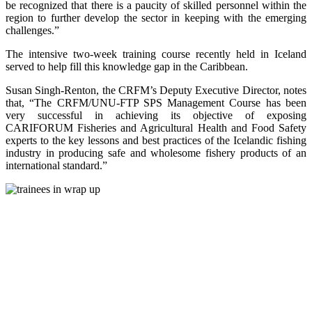
be recognized that there is a paucity of skilled personnel within the
region to further develop the sector in keeping with the emerging
challenges.”
The intensive two-week training course recently held in Iceland
served to help fill this knowledge gap in the Caribbean.
Susan Singh-Renton, the CRFM’s Deputy Executive Director, notes
that, “The CRFM/UNU-FTP SPS Management Course has been
very successful in achieving its objective of exposing
CARIFORUM Fisheries and Agricultural Health and Food Safety
experts to the key lessons and best practices of the Icelandic fishing
industry in producing safe and wholesome fishery products of an
international standard.”