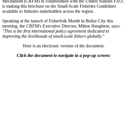
Mechanism (CRFM) in collaboration with the United Nations FAO,
is making this brochure on the Small-Scale Fisheries Guidelines
available to fisheries stakeholders across the region.
Speaking at the launch of Fisherfolk Month in Belize City this
morning, the CRFM's Executive Director, Milton Haughton, says:
"This is the first international policy agreement dedicated to
improving the livelihoods of small-scale fishers globally."
Here is an electronic version of the document.
Click the document to navigate in a pop-up screen: