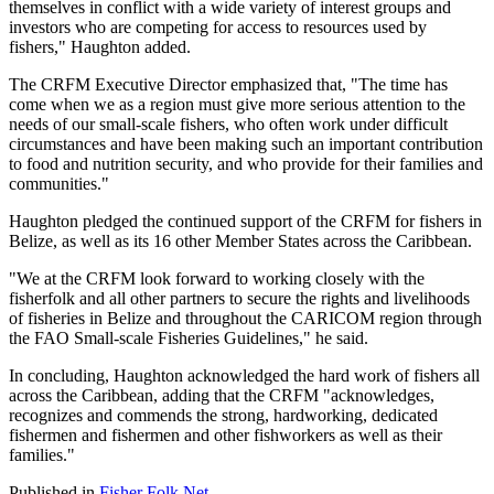
themselves in conflict with a wide variety of interest groups and
investors who are competing for access to resources used by
fishers," Haughton added.
The CRFM Executive Director emphasized that, "The time has
come when we as a region must give more serious attention to the
needs of our small-scale fishers, who often work under difficult
circumstances and have been making such an important contribution
to food and nutrition security, and who provide for their families and
communities."
Haughton pledged the continued support of the CRFM for fishers in
Belize, as well as its 16 other Member States across the Caribbean.
"We at the CRFM look forward to working closely with the
fisherfolk and all other partners to secure the rights and livelihoods
of fisheries in Belize and throughout the CARICOM region through
the FAO Small-scale Fisheries Guidelines," he said.
In concluding, Haughton acknowledged the hard work of fishers all
across the Caribbean, adding that the CRFM "acknowledges,
recognizes and commends the strong, hardworking, dedicated
fishermen and fishermen and other fishworkers as well as their
families."
Published in
Fisher Folk Net