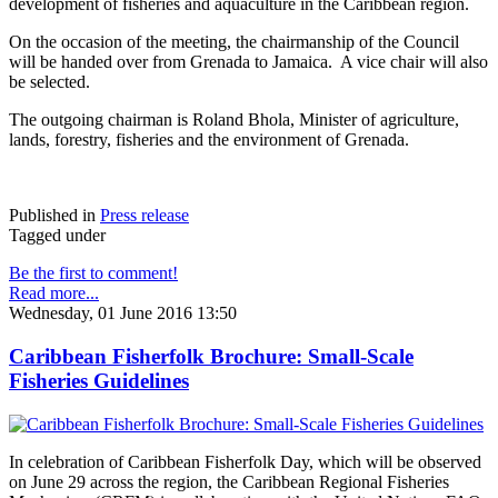
development of fisheries and aquaculture in the Caribbean region.
On the occasion of the meeting, the chairmanship of the Council
will be handed over from Grenada to Jamaica. A vice chair will also
be selected.
The outgoing chairman is Roland Bhola, Minister of agriculture,
lands, forestry, fisheries and the environment of Grenada.
Published in
Press release
Tagged under
Be the first to comment!
Read more...
Wednesday, 01 June 2016 13:50
Caribbean Fisherfolk Brochure: Small-Scale
Fisheries Guidelines
In celebration of Caribbean Fisherfolk Day, which will be observed
on June 29 across the region, the Caribbean Regional Fisheries