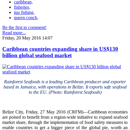
caribbean,
fisheries,
iuu fishing,
queen conch,
Be the first to comment!
Read more...
Friday, 20 May 2016 14:07
Caribbean countries expanding share in US$130
billion global seafood market
Rainforest Seafoods is a leading Caribbean producer and exporter
based in Jamaica, with operations in Belize. It exports safe seafood
to the EU. (Photo: Rainforest Seafoods)
Belize City, Friday, 27 May 2016 (CRFM)—Caribbean economies
are poised to benefit from a region-wide initiative to expand seafood
market share, through the implementation of food safety measures to
enable countries to get a bigger piece of the global pie, worth an