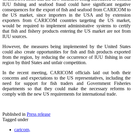
IUU fishing and seafood fraud could have significant negative
consequences for the export of fish and seafood from CARICOM to
the US market, since importers in the USA and by extension
exporters from CARICOM countries targeting the US market,
would be required to implement administrative systems to certify
that fish and fishery products entering the US market are not from
IUU sources.
However, the measures being implemented by the United States
could also create opportunities for fish and fish products exported
from the region, by reducing the occurrence of IUU fishing in our
region by third States and unfair competition.
In the recent meeting, CARICOM officials laid out both their
concerns and expectations to the US representatives, including the
need for support for fish traders and Government Fisheries
departments so that they could make the necessary reforms to
comply with the new US requirements for international trade.
Published in
Press release
Tagged under
caricom,