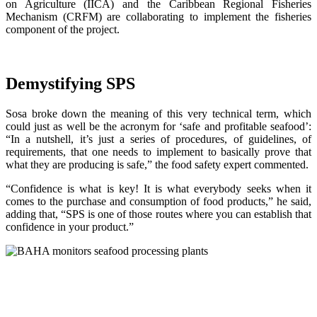
on Agriculture (IICA) and the Caribbean Regional Fisheries
Mechanism (CRFM) are collaborating to implement the fisheries
component of the project.
Demystifying SPS
Sosa broke down the meaning of this very technical term, which
could just as well be the acronym for ‘safe and profitable seafood’:
“In a nutshell, it’s just a series of procedures, of guidelines, of
requirements, that one needs to implement to basically prove that
what they are producing is safe,” the food safety expert commented.
“Confidence is what is key! It is what everybody seeks when it
comes to the purchase and consumption of food products,” he said,
adding that, “SPS is one of those routes where you can establish that
confidence in your product.”