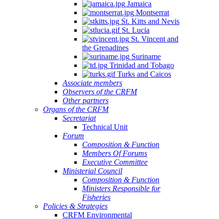
Jamaica
Montserrat
St. Kitts and Nevis
St. Lucia
St. Vincent and
the Grenadines
Suriname
Trinidad and Tobago
Turks and Caicos
Associate members
Observers of the CRFM
Other partners
Organs of the CRFM
Secretariat
Technical Unit
Forum
Composition & Function
Members Of Forums
Executive Committee
Ministerial Council
Composition & Function
Ministers Responsible for
Fisheries
Policies & Strategies
CRFM Environmental