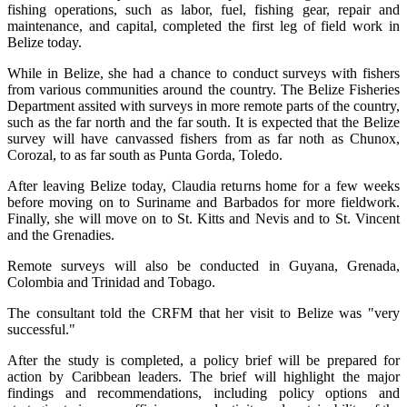
fishing operations, such as labor, fuel, fishing gear, repair and
maintenance, and capital, completed the first leg of field work in
Belize today.
While in Belize, she had a chance to conduct surveys with fishers
from various communities around the country. The Belize Fisheries
Department assited with surveys in more remote parts of the country,
such as the far north and the far south. It is expected that the Belize
survey will have canvassed fishers from as far noth as Chunox,
Corozal, to as far south as Punta Gorda, Toledo.
After leaving Belize today, Claudia returns home for a few weeks
before moving on to Suriname and Barbados for more fieldwork.
Finally, she will move on to St. Kitts and Nevis and to St. Vincent
and the Grenadies.
Remote surveys will also be conducted in Guyana, Grenada,
Colombia and Trinidad and Tobago.
The consultant told the CRFM that her visit to Belize was "very
successful."
After the study is completed, a policy brief will be prepared for
action by Caribbean leaders. The brief will highlight the major
findings and recommendations, including policy options and