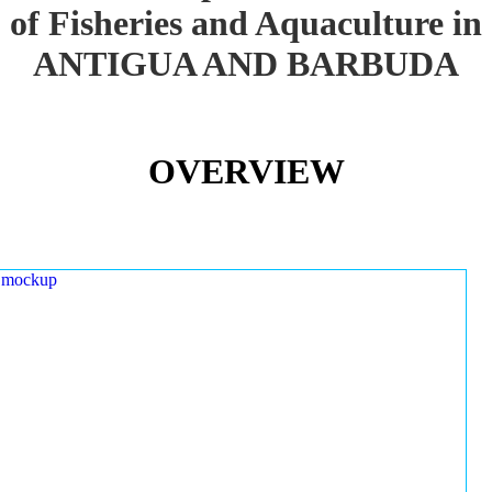
of Fisheries and Aquaculture in
ANTIGUA AND BARBUDA
OVERVIEW