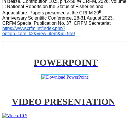
in Belize. Contribution 10.5, p 42-58 
IN
 CRFM, 2026. Volume 
II: National Reports on the Status of Fisheries and 
th
Aquaculture. Papers presented at the CRFM 20
Anniversary Scientific Conference, 28-31 August 2023. 
CRFM Special Publication No. 37, CRFM Secretariat 
https://www.crfm.int/index.php?
option=com_k2&view=item&id=959
POWERPOINT
VIDEO PRESENTATION