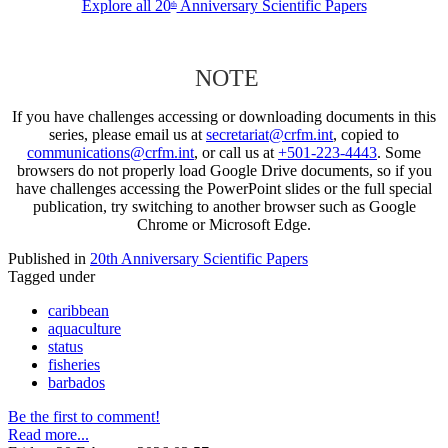
Explore all 20
Anniversary Scientific Papers
th
NOTE
If you have challenges accessing or downloading documents in this
series, please email us at
secretariat@crfm.int
, copied to
communications@crfm.int
, or call us at
+501-223-4443
. Some
browsers do not properly load Google Drive documents, so if you
have challenges accessing the PowerPoint slides or the full special
publication, try switching to another browser such as Google
Chrome or Microsoft Edge.
Published in
20th Anniversary Scientific Papers
Tagged under
caribbean
aquaculture
status
fisheries
barbados
Be the first to comment!
Read more...