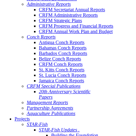
Administrative Reports
CRFM Secretariat Annual Reports
CRFM Administrative Reports
CRFM Strategic Plans
CRFM Progress and Financial Reports
CRFM Annual Work Plan and Budget
Conch Reports
Antigua Conch Reports
Bahamas Conch Reports
Barbados Conch Reports
Belize Conch Reports
CRFM Conch Reports
St. Kitts Conch Reports
St. Lucia Conch Reports
Jamaica Conch Reports
CRFM Special Publications
20th Anniversary Scientific
Papers
Management Reports
Partnership Agreements
Aquaculture Publications
Projects
STAR-Fish
STAR-Fish Updates .
Building the Foundation