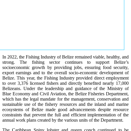
In 2022, the Fishing Industry of Belize remained viable, healthy, and
strong. The fishing sector continues to support Belize’s
socioeconomic growth by providing jobs, ensuring food security,
export earnings and to the overall socio-economic development of
Belize. This year, the Fishing Industry provided direct employment
to over 3,376 licensed fishers and directly benefited nearly 17,000
Belizeans. Under the leadership and guidance of the Ministry of
Blue Economy and Civil Aviation, the Belize Fisheries Department,
which has the legal mandate for the management, conservation and
sustainable use of the fishery resources and the inland and marine
ecosystems of Belize made good advancements despite resource
constraints that prevent the full and efficient implementation of the
annual work plans created by the various units of the Department.
The Caribbean Spiny lobster and queen conch continued to be