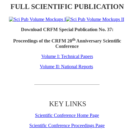
FULL SCIENTIFIC PUBLICATION
Download CRFM Special Publication No. 37:
th
Proceedings of the CRFM 20
Anniversary Scientific
Conference
Volume I: Technical Papers
Volume II: National Reports
KEY LINKS
Scientific Conference Home Page
Scientific Conference Proceedings Page