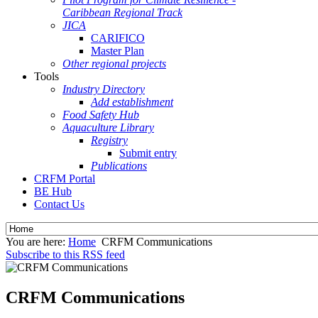
Caribbean Regional Track
JICA
CARIFICO
Master Plan
Other regional projects
Tools
Industry Directory
Add establishment
Food Safety Hub
Aquaculture Library
Registry
Submit entry
Publications
CRFM Portal
BE Hub
Contact Us
You are here:
Home
CRFM Communications
Subscribe to this RSS feed
CRFM Communications