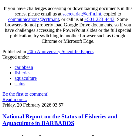
If you have challenges accessing or downloading documents in this
series, please email us at
secretariat@crfm.int
, copied to
communications@crfm.int
, or call us at
+501-223-4443
. Some
browsers do not properly load Google Drive documents, so if you
have challenges accessing the PowerPoint slides or the full special
publication, try switching to another browser such as Google
Chrome or Microsoft Edge.
Published in
20th Anniversary Scientific Papers
Tagged under
caribbean
fisheries
aquaculture
status
Be the first to comment!
Read more...
Friday, 20 February 2026 03:57
National Report on the Status of Fisheries and
Aquaculture in BARBADOS