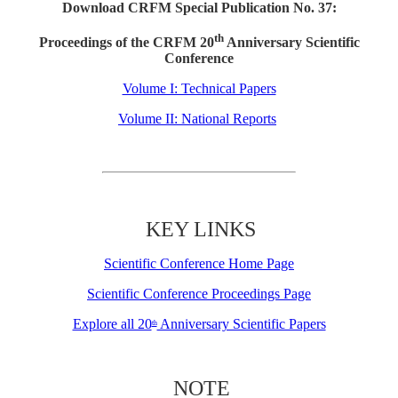
Download CRFM Special Publication No. 37:
th
Proceedings of the CRFM 20
Anniversary Scientific
Conference
Volume I: Technical Papers
Volume II: National Reports
KEY LINKS
Scientific Conference Home Page
Scientific Conference Proceedings Page
Explore all 20
Anniversary Scientific Papers
th
NOTE