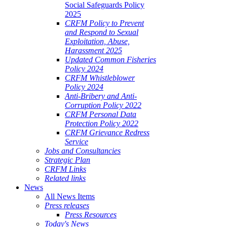
Social Safeguards Policy
2025
CRFM Policy to Prevent
and Respond to Sexual
Exploitation, Abuse,
Harassment 2025
Updated Common Fisheries
Policy 2024
CRFM Whistleblower
Policy 2024
Anti-Bribery and Anti-
Corruption Policy 2022
CRFM Personal Data
Protection Policy 2022
CRFM Grievance Redress
Service
Jobs and Consultancies
Strategic Plan
CRFM Links
Related links
News
All News Items
Press releases
Press Resources
Today's News