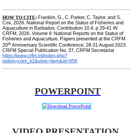
HOW TO CITE
:
Franklin, G., C. Parker, C. Taylor, and S. 
Cox, 2026. National Report on the Status of Fisheries and 
Aquaculture in Barbados. Contribution 10.4, p 29-41 
IN
CRFM, 2026. Volume II: National Reports on the Status of 
Fisheries and Aquaculture. Papers presented at the CRFM 
th
20
 Anniversary Scientific Conference, 28-31 August 2023. 
CRFM Special Publication No. 37, CRFM Secretariat 
https://www.crfm.int/index.php?
option=com_k2&view=item&id=958
POWERPOINT
VIDEO PRESENTATION