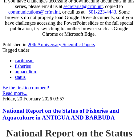
If you have challenges accessing or downloading documents in this
series, please email us at
secretariat@crfm.int
, copied to
communications@crfm.int
, or call us at
+501-223-4443
. Some
browsers do not properly load Google Drive documents, so if you
have challenges accessing the PowerPoint slides or the full special
publication, try switching to another browser such as Google
Chrome or Microsoft Edge.
Published in
20th Anniversary Scientific Papers
Tagged under
caribbean
fisheries
aquaculture
status
Be the first to comment!
Read more...
Friday, 20 February 2026 03:57
National Report on the Status of Fisheries and
Aquaculture in ANTIGUA AND BARBUDA
National Report on the Status