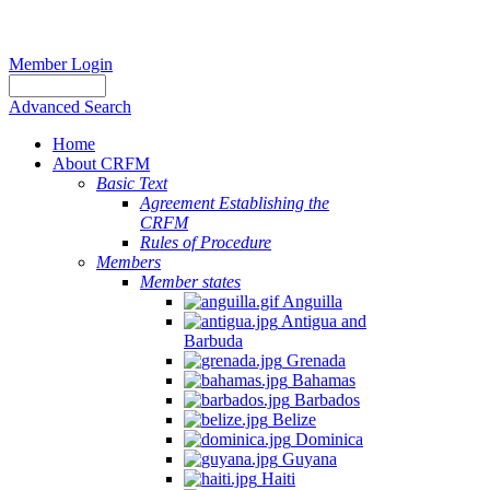
Member Login
Advanced Search
Home
About CRFM
Basic Text
Agreement Establishing the
CRFM
Rules of Procedure
Members
Member states
Anguilla
Antigua and
Barbuda
Grenada
Bahamas
Barbados
Belize
Dominica
Guyana
Haiti