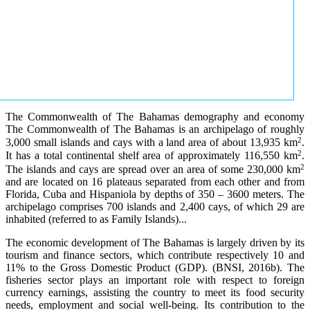
The Commonwealth of The Bahamas demography and economy
The Commonwealth of The Bahamas is an archipelago of roughly
2
3,000 small islands and cays with a land area of about 13,935 km
.
2
It has a total continental shelf area of approximately 116,550 km
.
2
The islands and cays are spread over an area of some 230,000 km
and are located on 16 plateaus separated from each other and from
Florida, Cuba and Hispaniola by depths of 350 – 3600 meters. The
archipelago comprises 700 islands and 2,400 cays, of which 29 are
inhabited (referred to as Family Islands)...
The economic development of The Bahamas is largely driven by its
tourism and finance sectors, which contribute respectively 10 and
11% to the Gross Domestic Product (GDP). (BNSI, 2016b). The
fisheries sector plays an important role with respect to foreign
currency earnings, assisting the country to meet its food security
needs, employment and social well-being. Its contribution to the