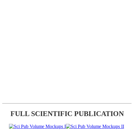
FULL SCIENTIFIC PUBLICATION