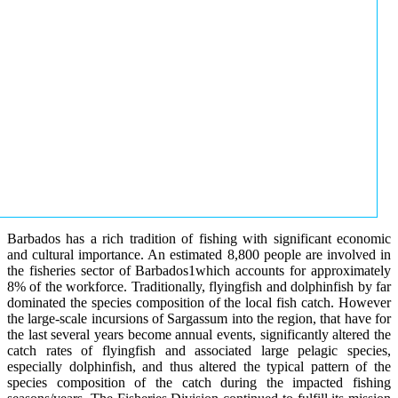
Barbados has a rich tradition of fishing with significant economic
and cultural importance. An estimated 8,800 people are involved in
the fisheries sector of Barbados1which accounts for approximately
8% of the workforce. Traditionally, flyingfish and dolphinfish by far
dominated the species composition of the local fish catch. However
the large-scale incursions of Sargassum into the region, that have for
the last several years become annual events, significantly altered the
catch rates of flyingfish and associated large pelagic species,
especially dolphinfish, and thus altered the typical pattern of the
species composition of the catch during the impacted fishing