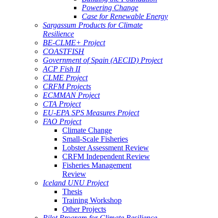
Powering Change
Case for Renewable Energy
Sargassum Products for Climate
Resilience
BE-CLME+ Project
COASTFISH
Government of Spain (AECID) Project
ACP Fish II
CLME Project
CRFM Projects
ECMMAN Project
CTA Project
EU-EPA SPS Measures Project
FAO Project
Climate Change
Small-Scale Fisheries
Lobster Assessment Review
CRFM Independent Review
Fisheries Management
Review
Iceland UNU Project
Thesis
Training Workshop
Other Projects
Pilot Program for Climate Resilience -