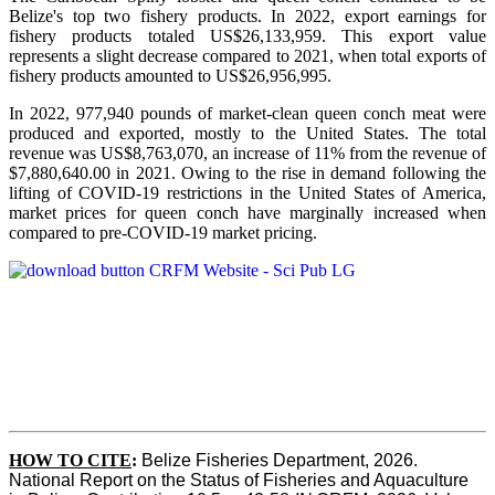
Belize's top two fishery products.
In 2022, export earnings for
fishery products totaled US$26,133,959. This export value
represents a slight decrease compared to 2021, when total exports of
fishery products amounted to US$26,956,995.
In 2022, 977,940 pounds of market-clean queen conch meat were
produced and exported, mostly to the United States. The total
revenue was US$8,763,070, an increase of 11% from the revenue of
$7,880,640.00 in 2021. Owing to the rise in demand following the
lifting of COVID-19 restrictions in the United States of America,
market prices for queen conch have marginally increased when
compared to pre-COVID-19 market pricing.
HOW TO CITE
:
Belize Fisheries Department, 2026. 
National Report on the Status of Fisheries and Aquaculture 