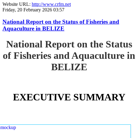
Website URL:
http://www.crfm.net
Friday, 20 February 2026 03:57
National Report on the Status of Fisheries and
Aquaculture in BELIZE
National Report on the Status
of Fisheries and Aquaculture in
BELIZE
EXECUTIVE SUMMARY