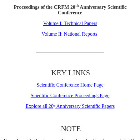
th
Proceedings of the CRFM 20
Anniversary Scientific
Conference
Volume I: Technical Papers
Volume II: National Reports
KEY LINKS
Scientific Conference Home Page
Scientific Conference Proceedings Page
Explore all 20
Anniversary Scientific Papers
th
NOTE