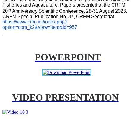
Fisheries and Aquaculture. Papers presented at the CRFM 
th 
20
Anniversary Scientific Conference, 28-31 August 2023. 
CRFM Special Publication No. 37, CRFM Secretariat 
https://www.crfm.int/index.php?
option=com_k2&view=item&id=957
POWERPOINT
VIDEO PRESENTATION