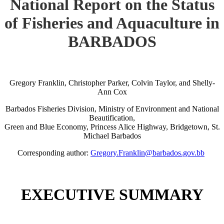
National Report on the Status
of Fisheries and Aquaculture in
BARBADOS
Gregory Franklin, Christopher Parker, Colvin Taylor, and Shelly-
Ann Cox
Barbados Fisheries Division, Ministry of Environment and National
Beautification,
Green and Blue Economy, Princess Alice Highway, Bridgetown, St.
Michael Barbados
Corresponding author:
Gregory.Franklin@barbados.gov.bb
EXECUTIVE SUMMARY