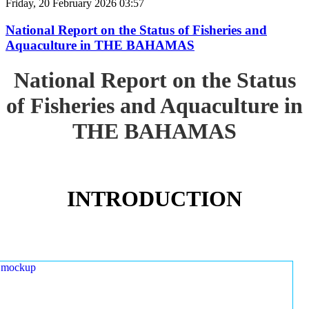
Friday, 20 February 2026 03:57
National Report on the Status of Fisheries and
Aquaculture in THE BAHAMAS
National Report on the Status
of Fisheries and Aquaculture in
THE BAHAMAS
INTRODUCTION