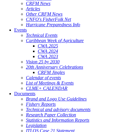
CRFM News
Articles
Other CRFM News
CNFO's FisherFolk Net
Hurricane Preparedness Info
Events
Technical Events
Caribbean Week of Agriculture
CWA 2025
CWA 2024
CWA 2023
Vision 25 by 2030
20th Anniversary Celebrations
CRFM Jingles
Calendar of events
List of Meetings & Events
CLME+ CALENDAR
Documents
Brand and Logo Use Guidelines
Fishery Reports
Technical and advisory documents
Research Paper Collection
Statistics and Information Reports
Legislation
ITLOS Case 21 Statement