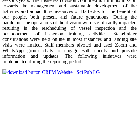
seasons/years. The Fisheries Division continued to fulfill its mission
towards the management and sustainable development of the
fisheries and aquaculture resources of Barbados for the benefit of
our people, both present and future generations. During the
pandemic, the operations of the division were significantly impacted
resulting in the rescheduling of vessel inspection and the
postponement of in-person training activities. Stakeholder
consultations were held online in most instances and landing site
visits were limited. Staff members pivoted and used Zoom and
WhatsApp group chats to engage with clients and provide
information and updates. The following initiatives were
implemented during the reporting period.