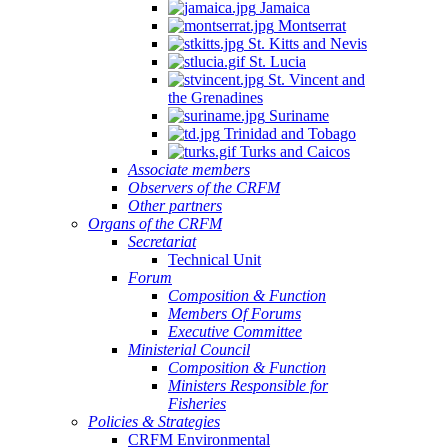
Jamaica
Montserrat
St. Kitts and Nevis
St. Lucia
St. Vincent and
the Grenadines
Suriname
Trinidad and Tobago
Turks and Caicos
Associate members
Observers of the CRFM
Other partners
Organs of the CRFM
Secretariat
Technical Unit
Forum
Composition & Function
Members Of Forums
Executive Committee
Ministerial Council
Composition & Function
Ministers Responsible for
Fisheries
Policies & Strategies
CRFM Environmental