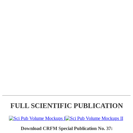
FULL SCIENTIFIC PUBLICATION
Download CRFM Special Publication No. 37: