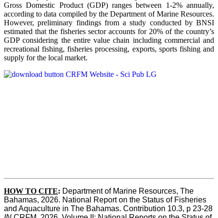
Gross Domestic Product (GDP) ranges between 1-2% annually,
according to data compiled by the Department of Marine Resources.
However, preliminary findings from a study conducted by BNSI
estimated that the fisheries sector accounts for 20% of the country’s
GDP considering the entire value chain including commercial and
recreational fishing, fisheries processing, exports, sports fishing and
supply for the local market.
HOW TO CITE
:
Department of Marine Resources, The 
Bahamas, 2026. National Report on the Status of Fisheries 
and Aquaculture in The Bahamas. Contribution 10.3, p 23-28 
IN
 CRFM, 2026. Volume II: National Reports on the Status of 