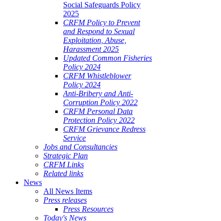
Social Safeguards Policy
2025
CRFM Policy to Prevent
and Respond to Sexual
Exploitation, Abuse,
Harassment 2025
Updated Common Fisheries
Policy 2024
CRFM Whistleblower
Policy 2024
Anti-Bribery and Anti-
Corruption Policy 2022
CRFM Personal Data
Protection Policy 2022
CRFM Grievance Redress
Service
Jobs and Consultancies
Strategic Plan
CRFM Links
Related links
News
All News Items
Press releases
Press Resources
Today's News