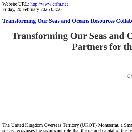
Website URL:
http://www.crfm.net
Friday, 20 February 2026 03:56
Transforming Our Seas and Oceans Resources Collabora
Transforming Our Seas and O
Partners for th
Ch
The United Kingdom Overseas Territory (UKOT) Montserrat, a Small
space, recognises the significant role that the natural capital of the