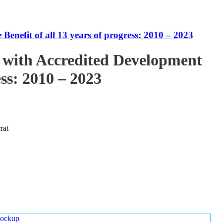
enefit of all 13 years of progress: 2010 – 2023
 with Accredited Development
ess: 2010 – 2023
rat