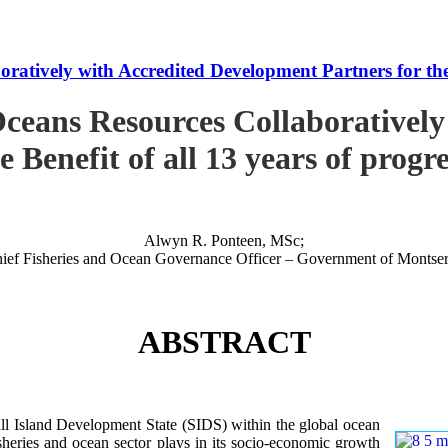
tively with Accredited Development Partners for the B
ceans Resources Collaboratively
e Benefit of all 13 years of progr
Alwyn R. Ponteen, MSc;
ief Fisheries and Ocean Governance Officer – Government of Montser
ABSTRACT
 Island Development State (SIDS) within the global ocean
 fisheries and ocean sector plays in its socio-economic growth