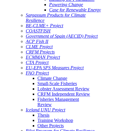
Powering Change
Case for Renewable Energy
Sargassum Products for Climate
Resilience
BE-CLME+ Project
COASTFISH
Government of Spain (AECID) Project
ACP Fish II
CLME Project
CRFM Projects
ECMMAN Project
CTA Project
EU-EPA SPS Measures Project
FAO Project
Climate Change
Small-Scale Fisheries
Lobster Assessment Review
CRFM Independent Review
Fisheries Management
Review
Iceland UNU Project
Thesis
Training Workshop
Other Projects
Pilot Program for Climate Resilience -