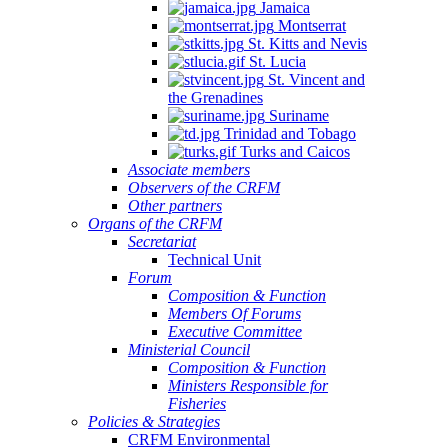
Jamaica
Montserrat
St. Kitts and Nevis
St. Lucia
St. Vincent and
the Grenadines
Suriname
Trinidad and Tobago
Turks and Caicos
Associate members
Observers of the CRFM
Other partners
Organs of the CRFM
Secretariat
Technical Unit
Forum
Composition & Function
Members Of Forums
Executive Committee
Ministerial Council
Composition & Function
Ministers Responsible for
Fisheries
Policies & Strategies
CRFM Environmental