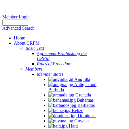
Member Login
Advanced Search
Home
About CRFM
Basic Text
Agreement Establishing the
CRFM
Rules of Procedure
Members
Member states
Anguilla
Antigua and
Barbuda
Grenada
Bahamas
Barbados
Belize
Dominica
Guyana
Haiti