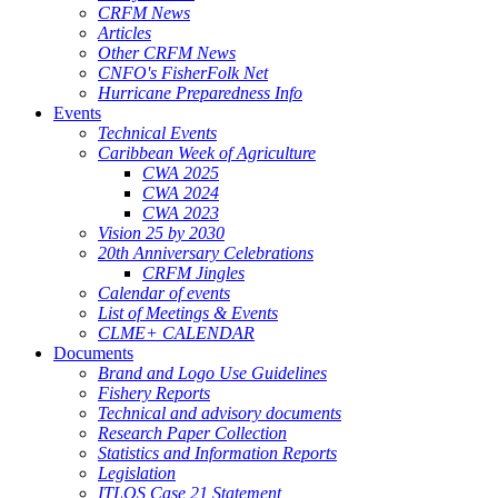
CRFM News
Articles
Other CRFM News
CNFO's FisherFolk Net
Hurricane Preparedness Info
Events
Technical Events
Caribbean Week of Agriculture
CWA 2025
CWA 2024
CWA 2023
Vision 25 by 2030
20th Anniversary Celebrations
CRFM Jingles
Calendar of events
List of Meetings & Events
CLME+ CALENDAR
Documents
Brand and Logo Use Guidelines
Fishery Reports
Technical and advisory documents
Research Paper Collection
Statistics and Information Reports
Legislation
ITLOS Case 21 Statement