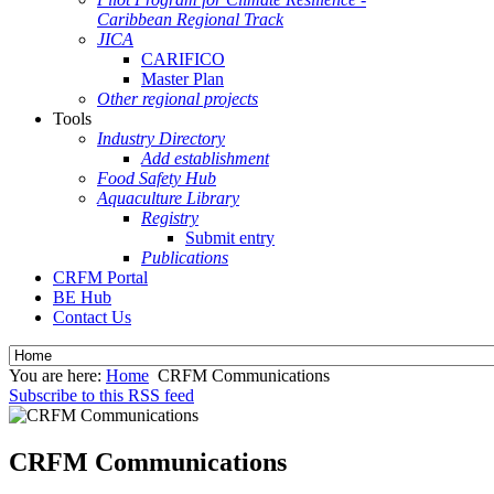
Caribbean Regional Track
JICA
CARIFICO
Master Plan
Other regional projects
Tools
Industry Directory
Add establishment
Food Safety Hub
Aquaculture Library
Registry
Submit entry
Publications
CRFM Portal
BE Hub
Contact Us
You are here:
Home
CRFM Communications
Subscribe to this RSS feed
CRFM Communications