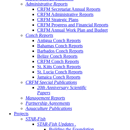
Administrative Reports
CRFM Secretariat Annual Reports
CRFM Administrative Reports
CRFM Strategic Plans
CRFM Progress and Financial Reports
CRFM Annual Work Plan and Budget
Conch Reports
Antigua Conch Reports
Bahamas Conch Reports
Barbados Conch Reports
Belize Conch Reports
CRFM Conch Reports
St. Kitts Conch Reports
St. Lucia Conch Reports
Jamaica Conch Reports
CRFM Special Publications
20th Anniversary Scientific
Papers
Management Reports
Partnership Agreements
Aquaculture Publications
Projects
STAR-Fish
STAR-Fish Updates .
Building the Foundation