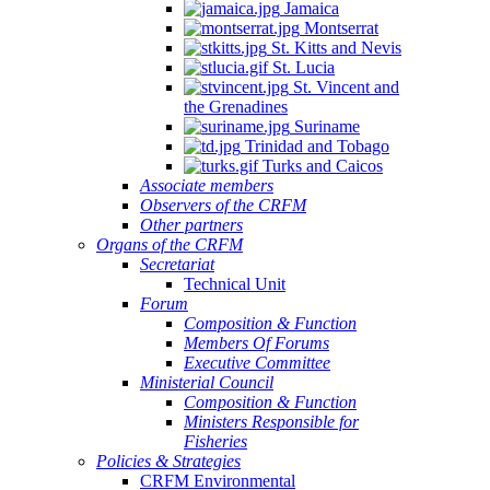
Jamaica
Montserrat
St. Kitts and Nevis
St. Lucia
St. Vincent and
the Grenadines
Suriname
Trinidad and Tobago
Turks and Caicos
Associate members
Observers of the CRFM
Other partners
Organs of the CRFM
Secretariat
Technical Unit
Forum
Composition & Function
Members Of Forums
Executive Committee
Ministerial Council
Composition & Function
Ministers Responsible for
Fisheries
Policies & Strategies
CRFM Environmental