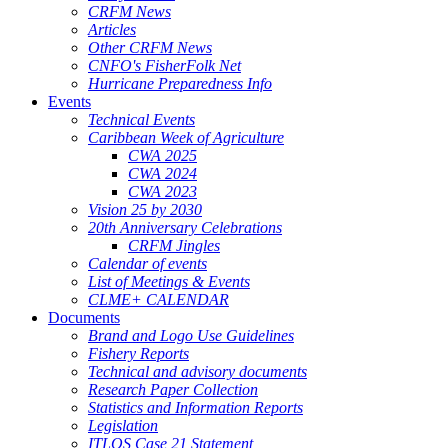
CRFM News
Articles
Other CRFM News
CNFO's FisherFolk Net
Hurricane Preparedness Info
Events
Technical Events
Caribbean Week of Agriculture
CWA 2025
CWA 2024
CWA 2023
Vision 25 by 2030
20th Anniversary Celebrations
CRFM Jingles
Calendar of events
List of Meetings & Events
CLME+ CALENDAR
Documents
Brand and Logo Use Guidelines
Fishery Reports
Technical and advisory documents
Research Paper Collection
Statistics and Information Reports
Legislation
ITLOS Case 21 Statement