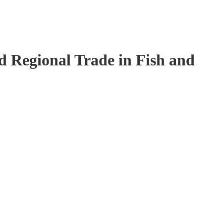
 Regional Trade in Fish and