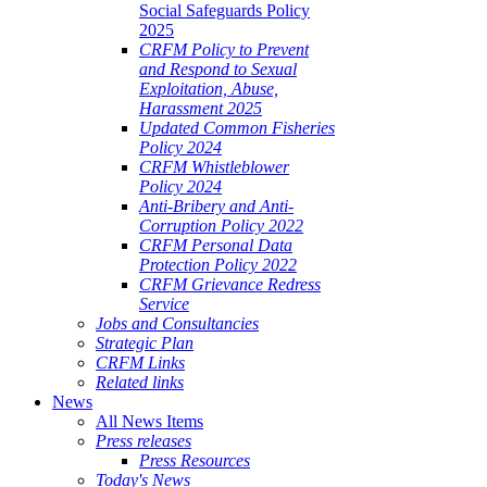
Social Safeguards Policy
2025
CRFM Policy to Prevent
and Respond to Sexual
Exploitation, Abuse,
Harassment 2025
Updated Common Fisheries
Policy 2024
CRFM Whistleblower
Policy 2024
Anti-Bribery and Anti-
Corruption Policy 2022
CRFM Personal Data
Protection Policy 2022
CRFM Grievance Redress
Service
Jobs and Consultancies
Strategic Plan
CRFM Links
Related links
News
All News Items
Press releases
Press Resources
Today's News