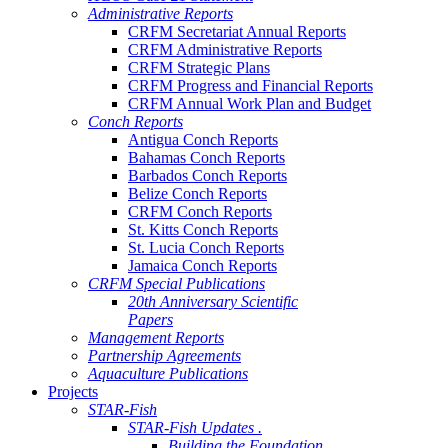
Administrative Reports
CRFM Secretariat Annual Reports
CRFM Administrative Reports
CRFM Strategic Plans
CRFM Progress and Financial Reports
CRFM Annual Work Plan and Budget
Conch Reports
Antigua Conch Reports
Bahamas Conch Reports
Barbados Conch Reports
Belize Conch Reports
CRFM Conch Reports
St. Kitts Conch Reports
St. Lucia Conch Reports
Jamaica Conch Reports
CRFM Special Publications
20th Anniversary Scientific
Papers
Management Reports
Partnership Agreements
Aquaculture Publications
Projects
STAR-Fish
STAR-Fish Updates .
Building the Foundation