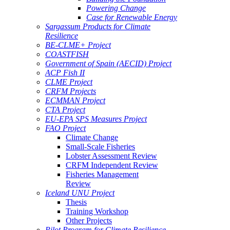
Powering Change
Case for Renewable Energy
Sargassum Products for Climate
Resilience
BE-CLME+ Project
COASTFISH
Government of Spain (AECID) Project
ACP Fish II
CLME Project
CRFM Projects
ECMMAN Project
CTA Project
EU-EPA SPS Measures Project
FAO Project
Climate Change
Small-Scale Fisheries
Lobster Assessment Review
CRFM Independent Review
Fisheries Management
Review
Iceland UNU Project
Thesis
Training Workshop
Other Projects
Pilot Program for Climate Resilience -