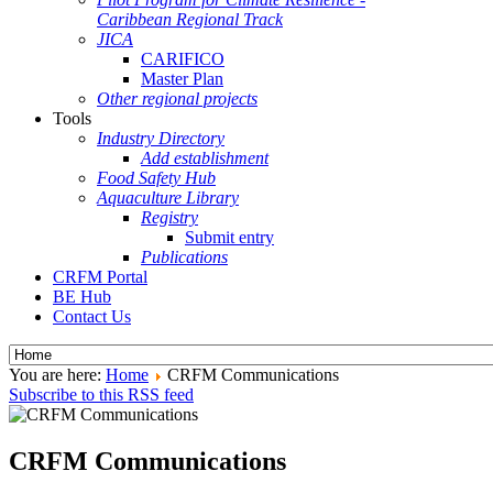
Caribbean Regional Track
JICA
CARIFICO
Master Plan
Other regional projects
Tools
Industry Directory
Add establishment
Food Safety Hub
Aquaculture Library
Registry
Submit entry
Publications
CRFM Portal
BE Hub
Contact Us
You are here:
Home
CRFM Communications
Subscribe to this RSS feed
CRFM Communications