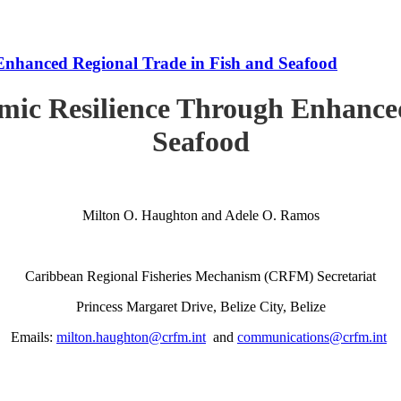
Enhanced Regional Trade in Fish and Seafood
mic Resilience Through Enhanced
Seafood
Milton O. Haughton and Adele O. Ramos
Caribbean Regional Fisheries Mechanism (CRFM) Secretariat
Princess Margaret Drive, Belize City, Belize
Emails:
milton.haughton@crfm.int
and
communications@crfm.int