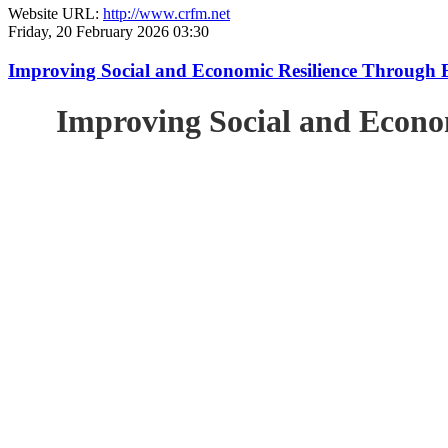
Website URL:
http://www.crfm.net
Friday, 20 February 2026 03:30
Improving Social and Economic Resilience Through 
Improving Social and Econo