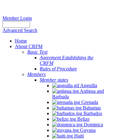
Member Login
Advanced Search
Home
About CRFM
Basic Text
Agreement Establishing the
CRFM
Rules of Procedure
Members
Member states
Anguilla
Antigua and
Barbuda
Grenada
Bahamas
Barbados
Belize
Dominica
Guyana
Haiti