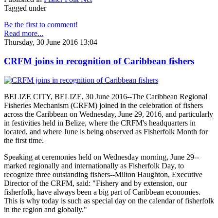
Tagged under
Be the first to comment!
Read more...
Thursday, 30 June 2016 13:04
CRFM joins in recognition of Caribbean fishers
BELIZE CITY, BELIZE, 30 June 2016--The Caribbean Regional
Fisheries Mechanism (CRFM) joined in the celebration of fishers
across the Caribbean on Wednesday, June 29, 2016, and particularly
in festivities held in Belize, where the CRFM's headquarters in
located, and where June is being observed as Fisherfolk Month for
the first time.
Speaking at ceremonies held on Wednesday morning, June 29--
marked regionally and internationally as Fisherfolk Day, to
recognize three outstanding fishers--Milton Haughton, Executive
Director of the CRFM, said: "Fishery and by extension, our
fisherfolk, have always been a big part of Caribbean economies.
This is why today is such as special day on the calendar of fisherfolk
in the region and globally."