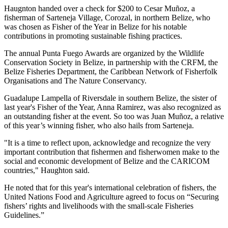
Haugnton handed over a check for $200
to Cesar Muñoz, a
fisherman of Sarteneja Village, Corozal, in northern Belize, who
was chosen as Fisher of the Year in Belize for his notable
contributions in promoting sustainable fishing practices.
The annual Punta Fuego Awards are organized by the Wildlife
Conservation Society in Belize, in partnership with the CRFM, the
Belize Fisheries Department, the Caribbean Network of Fisherfolk
Organisations and The Nature Conservancy.
Guadalupe Lampella of Riversdale in southern Belize, the sister of
last year's Fisher of the Year, Anna Ramirez, was also recognized as
an outstanding fisher at the event. So too was Juan Muñoz, a relative
of this year’s winning fisher, who also hails from Sarteneja.
"It is a time to reflect upon, acknowledge and recognize the very
important contribution that fishermen and fisherwomen make to the
social and economic development of Belize and the CARICOM
countries," Haughton said.
He noted that for this year's international celebration of fishers, the
United Nations Food and Agriculture agreed to focus on “Securing
fishers’ rights and livelihoods with the small-scale Fisheries
Guidelines.”