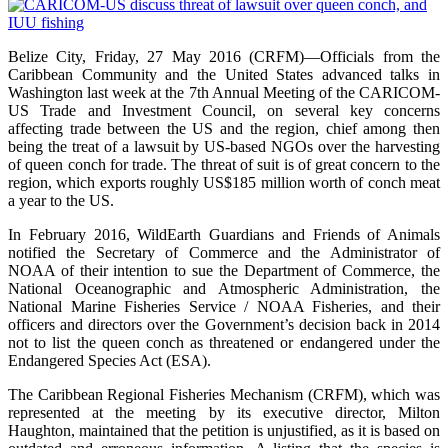
Belize City, Friday, 27 May 2016 (CRFM)—Officials from the
Caribbean Community and the United States advanced talks in
Washington last week at the 7th Annual Meeting of the CARICOM-
US Trade and Investment Council, on several key concerns
affecting trade between the US and the region, chief among then
being the treat of a lawsuit by US-based NGOs over the harvesting
of queen conch for trade. The threat of suit is of great concern to the
region, which exports roughly US$185 million worth of conch meat
a year to the US.
In February 2016, WildEarth Guardians and Friends of Animals
notified the Secretary of Commerce and the Administrator of
NOAA of their intention to sue the Department of Commerce, the
National Oceanographic and Atmospheric Administration, the
National Marine Fisheries Service / NOAA Fisheries, and their
officers and directors over the Government’s decision back in 2014
not to list the queen conch as threatened or endangered under the
Endangered Species Act (ESA).
The Caribbean Regional Fisheries Mechanism (CRFM), which was
represented at the meeting by its executive director, Milton
Haughton, maintained that the petition is unjustified, as it is based on