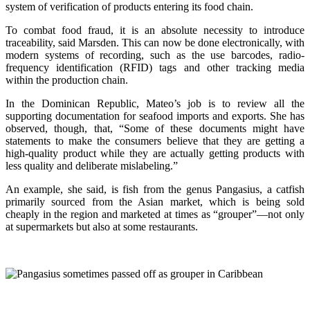
system of verification of products entering its food chain.
To combat food fraud, it is an absolute necessity to introduce
traceability, said Marsden. This can now be done electronically, with
modern systems of recording, such as the use barcodes, radio-
frequency identification (RFID) tags and other tracking media
within the production chain.
In the Dominican Republic, Mateo’s job is to review all the
supporting documentation for seafood imports and exports. She has
observed, though, that, “Some of these documents might have
statements to make the consumers believe that they are getting a
high-quality product while they are actually getting products with
less quality and deliberate mislabeling.”
An example, she said, is fish from the genus Pangasius, a catfish
primarily sourced from the Asian market, which is being sold
cheaply in the region and marketed at times as “grouper”—not only
at supermarkets but also at some restaurants.