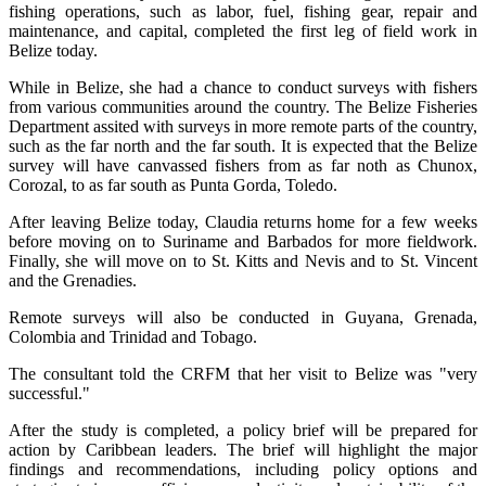
fishing operations, such as labor, fuel, fishing gear, repair and
maintenance, and capital, completed the first leg of field work in
Belize today.
While in Belize, she had a chance to conduct surveys with fishers
from various communities around the country. The Belize Fisheries
Department assited with surveys in more remote parts of the country,
such as the far north and the far south. It is expected that the Belize
survey will have canvassed fishers from as far noth as Chunox,
Corozal, to as far south as Punta Gorda, Toledo.
After leaving Belize today, Claudia returns home for a few weeks
before moving on to Suriname and Barbados for more fieldwork.
Finally, she will move on to St. Kitts and Nevis and to St. Vincent
and the Grenadies.
Remote surveys will also be conducted in Guyana, Grenada,
Colombia and Trinidad and Tobago.
The consultant told the CRFM that her visit to Belize was "very
successful."
After the study is completed, a policy brief will be prepared for
action by Caribbean leaders. The brief will highlight the major
findings and recommendations, including policy options and