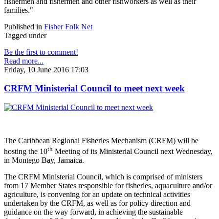
fishermen and fishermen and other fishworkers as well as their
families."
Published in
Fisher Folk Net
Tagged under
Be the first to comment!
Read more...
Friday, 10 June 2016 17:03
CRFM Ministerial Council to meet next week
The Caribbean Regional Fisheries Mechanism (CRFM) will be
th
hosting the 10
Meeting of its Ministerial Council next Wednesday,
in Montego Bay, Jamaica.
The CRFM Ministerial Council, which is comprised of ministers
from 17 Member States responsible for fisheries, aquaculture and/or
agriculture, is convening for an update on technical activities
undertaken by the CRFM, as well as for policy direction and
guidance on the way forward, in achieving the sustainable