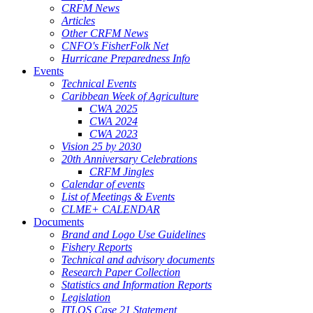
CRFM News
Articles
Other CRFM News
CNFO's FisherFolk Net
Hurricane Preparedness Info
Events
Technical Events
Caribbean Week of Agriculture
CWA 2025
CWA 2024
CWA 2023
Vision 25 by 2030
20th Anniversary Celebrations
CRFM Jingles
Calendar of events
List of Meetings & Events
CLME+ CALENDAR
Documents
Brand and Logo Use Guidelines
Fishery Reports
Technical and advisory documents
Research Paper Collection
Statistics and Information Reports
Legislation
ITLOS Case 21 Statement