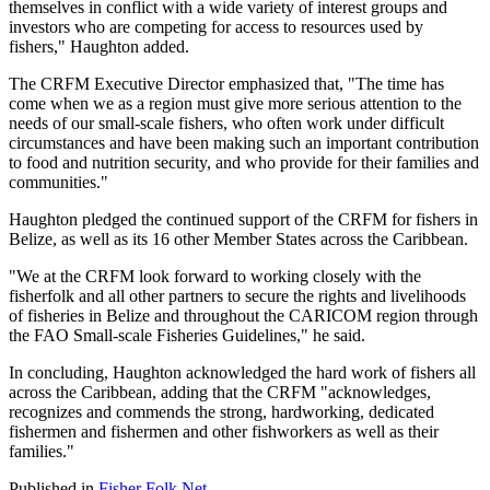
themselves in conflict with a wide variety of interest groups and
investors who are competing for access to resources used by
fishers," Haughton added.
The CRFM Executive Director emphasized that, "The time has
come when we as a region must give more serious attention to the
needs of our small-scale fishers, who often work under difficult
circumstances and have been making such an important contribution
to food and nutrition security, and who provide for their families and
communities."
Haughton pledged the continued support of the CRFM for fishers in
Belize, as well as its 16 other Member States across the Caribbean.
"We at the CRFM look forward to working closely with the
fisherfolk and all other partners to secure the rights and livelihoods
of fisheries in Belize and throughout the CARICOM region through
the FAO Small-scale Fisheries Guidelines," he said.
In concluding, Haughton acknowledged the hard work of fishers all
across the Caribbean, adding that the CRFM "acknowledges,
recognizes and commends the strong, hardworking, dedicated
fishermen and fishermen and other fishworkers as well as their
families."
Published in
Fisher Folk Net