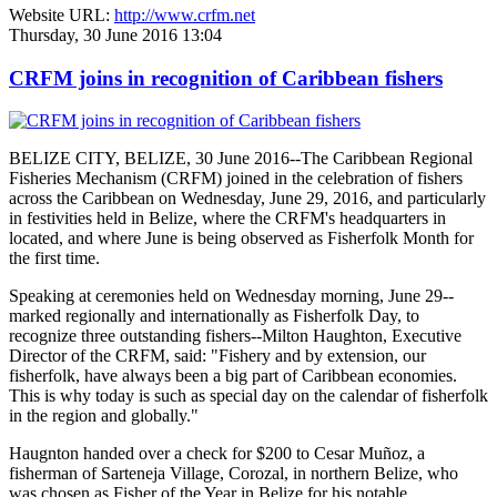
Website URL:
http://www.crfm.net
Thursday, 30 June 2016 13:04
CRFM joins in recognition of Caribbean fishers
BELIZE CITY, BELIZE, 30 June 2016--The Caribbean Regional
Fisheries Mechanism (CRFM) joined in the celebration of fishers
across the Caribbean on Wednesday, June 29, 2016, and particularly
in festivities held in Belize, where the CRFM's headquarters in
located, and where June is being observed as Fisherfolk Month for
the first time.
Speaking at ceremonies held on Wednesday morning, June 29--
marked regionally and internationally as Fisherfolk Day, to
recognize three outstanding fishers--Milton Haughton, Executive
Director of the CRFM, said: "Fishery and by extension, our
fisherfolk, have always been a big part of Caribbean economies.
This is why today is such as special day on the calendar of fisherfolk
in the region and globally."
Haugnton handed over a check for $200
to Cesar Muñoz, a
fisherman of Sarteneja Village, Corozal, in northern Belize, who
was chosen as Fisher of the Year in Belize for his notable