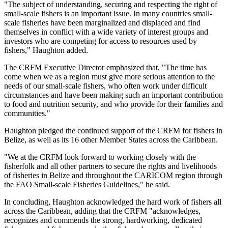
"The subject of understanding, securing and respecting the right of
small-scale fishers is an important issue. In many countries small-
scale fisheries have been marginalized and displaced and find
themselves in conflict with a wide variety of interest groups and
investors who are competing for access to resources used by
fishers," Haughton added.
The CRFM Executive Director emphasized that, "The time has
come when we as a region must give more serious attention to the
needs of our small-scale fishers, who often work under difficult
circumstances and have been making such an important contribution
to food and nutrition security, and who provide for their families and
communities."
Haughton pledged the continued support of the CRFM for fishers in
Belize, as well as its 16 other Member States across the Caribbean.
"We at the CRFM look forward to working closely with the
fisherfolk and all other partners to secure the rights and livelihoods
of fisheries in Belize and throughout the CARICOM region through
the FAO Small-scale Fisheries Guidelines," he said.
In concluding, Haughton acknowledged the hard work of fishers all
across the Caribbean, adding that the CRFM "acknowledges,
recognizes and commends the strong, hardworking, dedicated