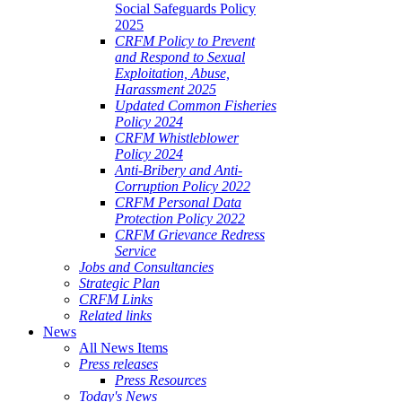
Social Safeguards Policy
2025
CRFM Policy to Prevent
and Respond to Sexual
Exploitation, Abuse,
Harassment 2025
Updated Common Fisheries
Policy 2024
CRFM Whistleblower
Policy 2024
Anti-Bribery and Anti-
Corruption Policy 2022
CRFM Personal Data
Protection Policy 2022
CRFM Grievance Redress
Service
Jobs and Consultancies
Strategic Plan
CRFM Links
Related links
News
All News Items
Press releases
Press Resources
Today's News