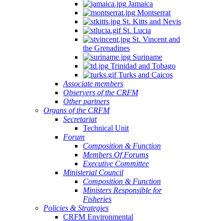
Jamaica
Montserrat
St. Kitts and Nevis
St. Lucia
St. Vincent and
the Grenadines
Suriname
Trinidad and Tobago
Turks and Caicos
Associate members
Observers of the CRFM
Other partners
Organs of the CRFM
Secretariat
Technical Unit
Forum
Composition & Function
Members Of Forums
Executive Committee
Ministerial Council
Composition & Function
Ministers Responsible for
Fisheries
Policies & Strategies
CRFM Environmental