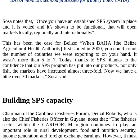
BAHA monitors seafood processed for trade (Photo: BAHA)
Sosa notes that, “Once you have an established SPS system in place
and it is vetted and it’s shown to be functional, that will open
markets locally, regionally and internationally."
This has been the case for Belize: “When BAHA [the Belize
Agricultural Health Authority] first started in 2000, you could count
the number of countries we were exporting to on your hand. It
wasn’t more than 5 to 7. Today, thanks to SPS, thanks to the
confidence that our SPS program has put into our products, not only
fish, the markets have increased almost three-fold. Now we have a
little over 30 markets,” Sosa said.
Building SPS capacity
Chairman of the Caribbean Fisheries Forum, Denzil Roberts, who is
also the Chief Fisheries Officer in Guyana, notes that: “The fisheries
sector within the CARIFORUM region continues to play an
important role in rural development, food and nutrition security,
income generation and foreign exchange earnings. However, it must