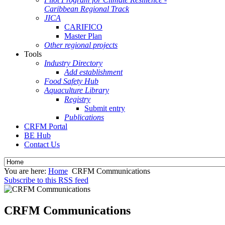
Caribbean Regional Track
JICA
CARIFICO
Master Plan
Other regional projects
Tools
Industry Directory
Add establishment
Food Safety Hub
Aquaculture Library
Registry
Submit entry
Publications
CRFM Portal
BE Hub
Contact Us
You are here:
Home
CRFM Communications
Subscribe to this RSS feed
CRFM Communications