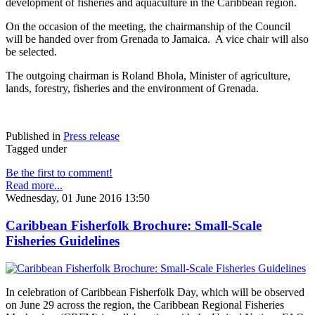
development of fisheries and aquaculture in the Caribbean region.
On the occasion of the meeting, the chairmanship of the Council
will be handed over from Grenada to Jamaica. A vice chair will also
be selected.
The outgoing chairman is Roland Bhola, Minister of agriculture,
lands, forestry, fisheries and the environment of Grenada.
Published in
Press release
Tagged under
Be the first to comment!
Read more...
Wednesday, 01 June 2016 13:50
Caribbean Fisherfolk Brochure: Small-Scale
Fisheries Guidelines
In celebration of Caribbean Fisherfolk Day, which will be observed
on June 29 across the region, the Caribbean Regional Fisheries