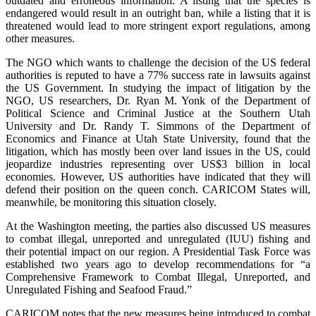
outdated and erroneous information. A listing that the species is
endangered would result in an outright ban, while a listing that it is
threatened would lead to more stringent export regulations, among
other measures.
The NGO which wants to challenge the decision of the US federal
authorities is reputed to have a 77% success rate in lawsuits against
the US Government. In studying the impact of litigation by the
NGO, US researchers, Dr. Ryan M. Yonk of the Department of
Political Science and Criminal Justice at the Southern Utah
University and Dr. Randy T. Simmons of the Department of
Economics and Finance at Utah State University, found that the
litigation, which has mostly been over land issues in the US, could
jeopardize industries representing over US$3 billion in local
economies. However, US authorities have indicated that they will
defend their position on the queen conch. CARICOM States will,
meanwhile, be monitoring this situation closely.
At the Washington meeting, the parties also discussed US measures
to combat illegal, unreported and unregulated (IUU) fishing and
their potential impact on our region. A Presidential Task Force was
established two years ago to develop recommendations for “a
Comprehensive Framework to Combat Illegal, Unreported, and
Unregulated Fishing and Seafood Fraud.”
CARICOM notes that the new measures being introduced to combat