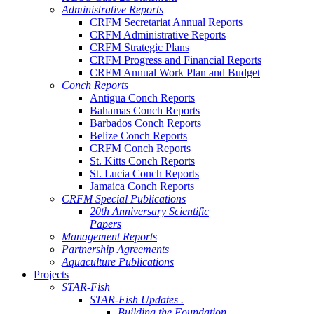
Administrative Reports
CRFM Secretariat Annual Reports
CRFM Administrative Reports
CRFM Strategic Plans
CRFM Progress and Financial Reports
CRFM Annual Work Plan and Budget
Conch Reports
Antigua Conch Reports
Bahamas Conch Reports
Barbados Conch Reports
Belize Conch Reports
CRFM Conch Reports
St. Kitts Conch Reports
St. Lucia Conch Reports
Jamaica Conch Reports
CRFM Special Publications
20th Anniversary Scientific
Papers
Management Reports
Partnership Agreements
Aquaculture Publications
Projects
STAR-Fish
STAR-Fish Updates .
Building the Foundation