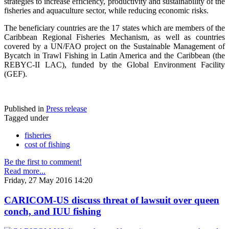
strategies to increase efficiency, productivity and sustainability of the
fisheries and aquaculture sector, while reducing economic risks.
The beneficiary countries are the 17 states which are members of the
Caribbean Regional Fisheries Mechanism, as well as countries
covered by a UN/FAO project on the Sustainable Management of
Bycatch in Trawl Fishing in Latin America and the Caribbean (the
REBYC-II LAC), funded by the Global Environment Facility
(GEF).
Published in
Press release
Tagged under
fisheries
cost of fishing
Be the first to comment!
Read more...
Friday, 27 May 2016 14:20
CARICOM-US discuss threat of lawsuit over queen
conch, and IUU fishing