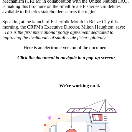
Mechanism (CRFM) in collaboration with the United Nations FAO,
is making this brochure on the Small-Scale Fisheries Guidelines
available to fisheries stakeholders across the region.
Speaking at the launch of Fisherfolk Month in Belize City this
morning, the CRFM's Executive Director, Milton Haughton, says:
"This is the first international policy agreement dedicated to
improving the livelihoods of small-scale fishers globally."
Here is an electronic version of the document.
Click the document to navigate in a pop-up screen: