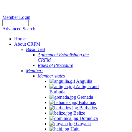
Member Login
Advanced Search
Home
About CRFM
Basic Text
Agreement Establishing the
CRFM
Rules of Procedure
Members
Member states
Anguilla
Antigua and
Barbuda
Grenada
Bahamas
Barbados
Belize
Dominica
Guyana
Haiti