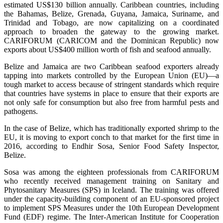
estimated US$130 billion annually. Caribbean countries, including
the Bahamas, Belize, Grenada, Guyana, Jamaica, Suriname, and
Trinidad and Tobago, are now capitalizing on a coordinated
approach to broaden the gateway to the growing market.
CARIFORUM (CARICOM and the Dominican Republic) now
exports about US$400 million worth of fish and seafood annually.
Belize and Jamaica are two Caribbean seafood exporters already
tapping into markets controlled by the European Union (EU)—a
tough market to access because of stringent standards which require
that countries have systems in place to ensure that their exports are
not only safe for consumption but also free from harmful pests and
pathogens.
In the case of Belize, which has traditionally exported shrimp to the
EU, it is moving to export conch to that market for the first time in
2016, according to Endhir Sosa, Senior Food Safety Inspector,
Belize.
Sosa was among the eighteen professionals from CARIFORUM
who recently received management training on Sanitary and
Phytosanitary Measures (SPS) in Iceland. The training was offered
under the capacity-building component of an EU-sponsored project
to implement SPS Measures under the 10th European Development
Fund (EDF) regime. The Inter-American Institute for Cooperation