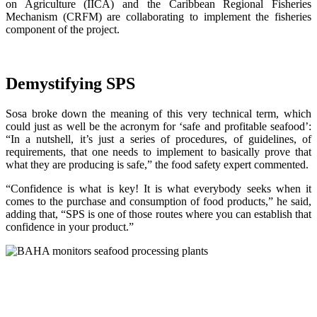
on Agriculture (IICA) and the Caribbean Regional Fisheries
Mechanism (CRFM) are collaborating to implement the fisheries
component of the project.
Demystifying SPS
Sosa broke down the meaning of this very technical term, which
could just as well be the acronym for ‘safe and profitable seafood’:
“In a nutshell, it’s just a series of procedures, of guidelines, of
requirements, that one needs to implement to basically prove that
what they are producing is safe,” the food safety expert commented.
“Confidence is what is key! It is what everybody seeks when it
comes to the purchase and consumption of food products,” he said,
adding that, “SPS is one of those routes where you can establish that
confidence in your product.”