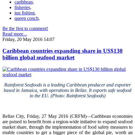
caribbean,
fisheries,
iuu fishing,
queen conch,
Be the first to comment!
Read more...
Friday, 20 May 2016 14:07
Caribbean countries expanding share in US$130
billion global seafood market
Rainforest Seafoods is a leading Caribbean producer and exporter
based in Jamaica, with operations in Belize. It exports safe seafood
to the EU. (Photo: Rainforest Seafoods)
Belize City, Friday, 27 May 2016 (CRFM)—Caribbean economies
are poised to benefit from a region-wide initiative to expand seafood
market share, through the implementation of food safety measures to
enable countries to get a bigger piece of the global pie, worth an