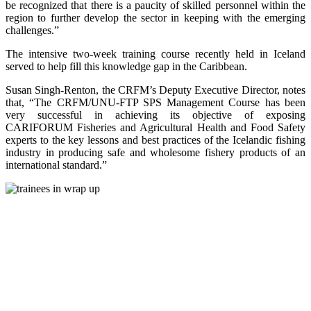
be recognized that there is a paucity of skilled personnel within the
region to further develop the sector in keeping with the emerging
challenges.”
The intensive two-week training course recently held in Iceland
served to help fill this knowledge gap in the Caribbean.
Susan Singh-Renton, the CRFM’s Deputy Executive Director, notes
that, “The CRFM/UNU-FTP SPS Management Course has been
very successful in achieving its objective of exposing
CARIFORUM Fisheries and Agricultural Health and Food Safety
experts to the key lessons and best practices of the Icelandic fishing
industry in producing safe and wholesome fishery products of an
international standard.”