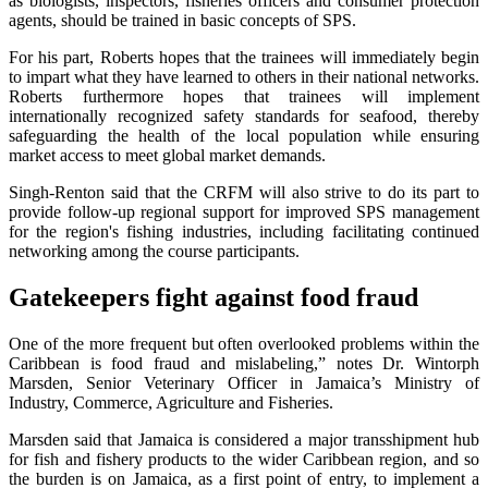
as biologists, inspectors, fisheries officers and consumer protection
agents, should be trained in basic concepts of SPS.
For his part, Roberts hopes that the trainees will immediately begin
to impart what they have learned to others in their national networks.
Roberts furthermore hopes that trainees will implement
internationally recognized safety standards for seafood, thereby
safeguarding the health of the local population while ensuring
market access to meet global market demands.
Singh-Renton said that the CRFM will also strive to do its part to
provide follow-up regional support for improved SPS management
for the region's fishing industries, including facilitating continued
networking among the course participants.
Gatekeepers fight against food fraud
One of the more frequent but often overlooked problems within the
Caribbean is food fraud and mislabeling,” notes Dr. Wintorph
Marsden, Senior Veterinary Officer in Jamaica’s Ministry of
Industry, Commerce, Agriculture and Fisheries.
Marsden said that Jamaica is considered a major transshipment hub
for fish and fishery products to the wider Caribbean region, and so
the burden is on Jamaica, as a first point of entry, to implement a