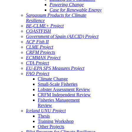
Powering Change
Case for Renewable Energy
Sargassum Products for Climate
Resilience
BE-CLME+ Project
COASTFISH
Government of Spain (AECID) Project
ACP Fish II
CLME Project
CRFM Projects
ECMMAN Project
CTA Project
EU-EPA SPS Measures Project
FAO Project
Climate Change
Small-Scale Fisheries
Lobster Assessment Review
CRFM Independent Review
Fisheries Management
Review
Iceland UNU Project
Thesis
Training Workshop
Other Projects
Pilot Program for Climate Resilience -