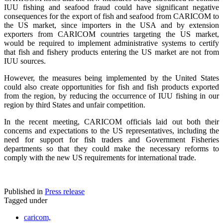
IUU fishing and seafood fraud could have significant negative
consequences for the export of fish and seafood from CARICOM to
the US market, since importers in the USA and by extension
exporters from CARICOM countries targeting the US market,
would be required to implement administrative systems to certify
that fish and fishery products entering the US market are not from
IUU sources.
However, the measures being implemented by the United States
could also create opportunities for fish and fish products exported
from the region, by reducing the occurrence of IUU fishing in our
region by third States and unfair competition.
In the recent meeting, CARICOM officials laid out both their
concerns and expectations to the US representatives, including the
need for support for fish traders and Government Fisheries
departments so that they could make the necessary reforms to
comply with the new US requirements for international trade.
Published in
Press release
Tagged under
caricom,