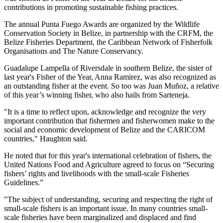
contributions in promoting sustainable fishing practices.
The annual Punta Fuego Awards are organized by the Wildlife
Conservation Society in Belize, in partnership with the CRFM, the
Belize Fisheries Department, the Caribbean Network of Fisherfolk
Organisations and The Nature Conservancy.
Guadalupe Lampella of Riversdale in southern Belize, the sister of
last year's Fisher of the Year, Anna Ramirez, was also recognized as
an outstanding fisher at the event. So too was Juan Muñoz, a relative
of this year’s winning fisher, who also hails from Sarteneja.
"It is a time to reflect upon, acknowledge and recognize the very
important contribution that fishermen and fisherwomen make to the
social and economic development of Belize and the CARICOM
countries," Haughton said.
He noted that for this year's international celebration of fishers, the
United Nations Food and Agriculture agreed to focus on “Securing
fishers’ rights and livelihoods with the small-scale Fisheries
Guidelines.”
"The subject of understanding, securing and respecting the right of
small-scale fishers is an important issue. In many countries small-
scale fisheries have been marginalized and displaced and find