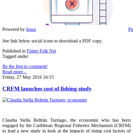
Powered by
Issuu
Pu
See link below social icons to download a PDF copy.
Published in
Fisher Folk Net
Tagged under
Be the first to comment!
Read more...
Friday, 27 May 2016 16:15
CRFM launches cost of fishing study
Claudia Stella Beltrán Turriago, the economist who has been
engaged by the Caribbean Regional Fisheries Mechanism (CRFM)
to lead a new study to look at the impacts of rising cost factors of