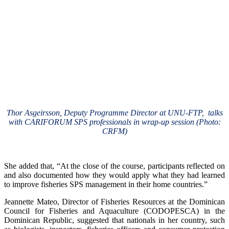
Thor Asgeirsson, Deputy Programme Director at UNU-FTP, talks
with CARIFORUM SPS professionals in wrap-up session (Photo:
CRFM)
She added that, “At the close of the course, participants reflected on
and also documented how they would apply what they had learned
to improve fisheries SPS management in their home countries.”
Jeannette Mateo, Director of Fisheries Resources at the Dominican
Council for Fisheries and Aquaculture (CODOPESCA) in the
Dominican Republic, suggested that nationals in her country, such