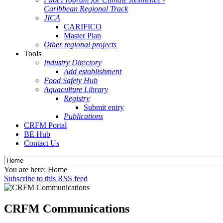
Caribbean Regional Track
JICA
CARIFICO
Master Plan
Other regional projects
Tools
Industry Directory
Add establishment
Food Safety Hub
Aquaculture Library
Registry
Submit entry
Publications
CRFM Portal
BE Hub
Contact Us
You are here:
Home
Subscribe to this RSS feed
CRFM Communications