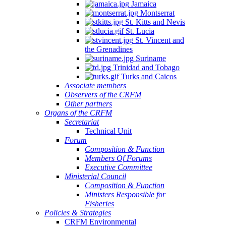
Jamaica
Montserrat
St. Kitts and Nevis
St. Lucia
St. Vincent and
the Grenadines
Suriname
Trinidad and Tobago
Turks and Caicos
Associate members
Observers of the CRFM
Other partners
Organs of the CRFM
Secretariat
Technical Unit
Forum
Composition & Function
Members Of Forums
Executive Committee
Ministerial Council
Composition & Function
Ministers Responsible for
Fisheries
Policies & Strategies
CRFM Environmental