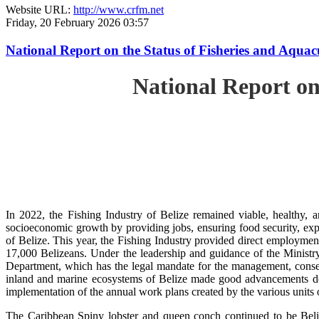
Website URL:
http://www.crfm.net
Friday, 20 February 2026 03:57
National Report on the Status of Fisheries and Aqua
National Report on
In 2022, the Fishing Industry of Belize remained viable, healthy, a
socioeconomic growth by providing jobs, ensuring food security, exp
of Belize. This year, the Fishing Industry provided direct employment
17,000 Belizeans. Under the leadership and guidance of the Ministr
Department, which has the legal mandate for the management, conserv
inland and marine ecosystems of Belize made good advancements despi
implementation of the annual work plans created by the various units
The Caribbean Spiny lobster and queen conch continued to be Beli