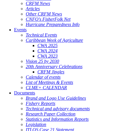
CRFM News
Articles
Other CRFM News
CNFO's FisherFolk Net
Hurricane Preparedness Info
Events
Technical Events
Caribbean Week of Agriculture
CWA 2025
CWA 2024
CWA 2023
Vision 25 by 2030
20th Anniversary Celebrations
CRFM Jingles
Calendar of events
List of Meetings & Events
CLME+ CALENDAR
Documents
Brand and Logo Use Guidelines
Fishery Reports
Technical and advisory documents
Research Paper Collection
Statistics and Information Reports
Legislation
ITLOS Case 21 Statement