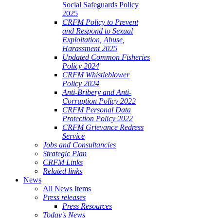
Social Safeguards Policy
2025
CRFM Policy to Prevent
and Respond to Sexual
Exploitation, Abuse,
Harassment 2025
Updated Common Fisheries
Policy 2024
CRFM Whistleblower
Policy 2024
Anti-Bribery and Anti-
Corruption Policy 2022
CRFM Personal Data
Protection Policy 2022
CRFM Grievance Redress
Service
Jobs and Consultancies
Strategic Plan
CRFM Links
Related links
News
All News Items
Press releases
Press Resources
Today's News