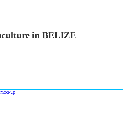
uaculture in BELIZE