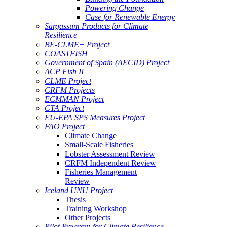
Powering Change
Case for Renewable Energy
Sargassum Products for Climate
Resilience
BE-CLME+ Project
COASTFISH
Government of Spain (AECID) Project
ACP Fish II
CLME Project
CRFM Projects
ECMMAN Project
CTA Project
EU-EPA SPS Measures Project
FAO Project
Climate Change
Small-Scale Fisheries
Lobster Assessment Review
CRFM Independent Review
Fisheries Management
Review
Iceland UNU Project
Thesis
Training Workshop
Other Projects
Pilot Program for Climate Resilience -