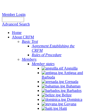
Member Login
Advanced Search
Home
About CRFM
Basic Text
Agreement Establishing the
CRFM
Rules of Procedure
Members
Member states
Anguilla
Antigua and
Barbuda
Grenada
Bahamas
Barbados
Belize
Dominica
Guyana
Haiti