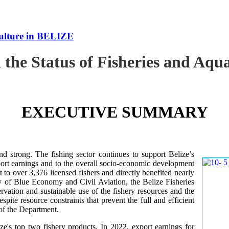
culture in BELIZE
 the Status of Fisheries and Aq
EXECUTIVE SUMMARY
nd strong. The fishing sector continues to support Belize’s
ort earnings and to the overall socio-economic development
 to over 3,376 licensed fishers and directly benefited nearly
y of Blue Economy and Civil Aviation, the Belize Fisheries
ation and sustainable use of the fishery resources and the
te resource constraints that prevent the full and efficient
 of the Department.
ze's top two fishery products.
In 2022, export earnings for