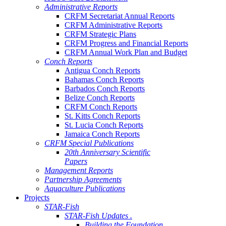
Administrative Reports
CRFM Secretariat Annual Reports
CRFM Administrative Reports
CRFM Strategic Plans
CRFM Progress and Financial Reports
CRFM Annual Work Plan and Budget
Conch Reports
Antigua Conch Reports
Bahamas Conch Reports
Barbados Conch Reports
Belize Conch Reports
CRFM Conch Reports
St. Kitts Conch Reports
St. Lucia Conch Reports
Jamaica Conch Reports
CRFM Special Publications
20th Anniversary Scientific
Papers
Management Reports
Partnership Agreements
Aquaculture Publications
Projects
STAR-Fish
STAR-Fish Updates .
Building the Foundation