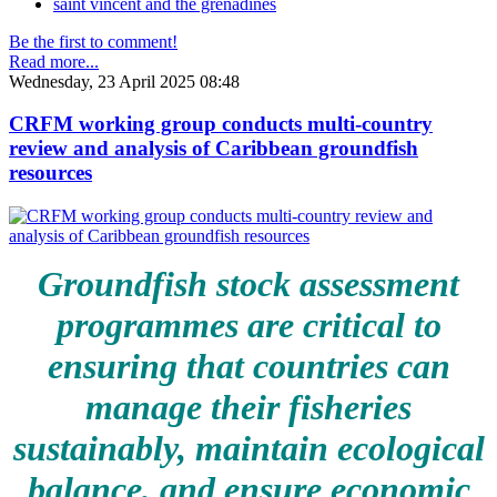
saint vincent and the grenadines
Be the first to comment!
Read more...
Wednesday, 23 April 2025 08:48
CRFM working group conducts multi-country
review and analysis of Caribbean groundfish
resources
Groundfish stock assessment
programmes are critical to
ensuring that countries can
manage their fisheries
sustainably, maintain ecological
balance, and ensure economic