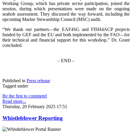
Working Group, which has private sector participation, joined the
session, during which presentations were made on the ongoing
seabob assessment. They discussed the way forward, including the
upcoming Marine Stewardship Council (MSC) audit.
“We thank our partners—the EAF4SG and FISH4ACP projects
funded by GEF and the EU and both implemented by the FAO—for
their technical and financial support for this workshop,” Dr. Grant
concluded.
– END –
Published in
Press release
Tagged under
Be the first to comment!
Read more...
Thursday, 20 February 2025 17:51
Whistleblower Reporting