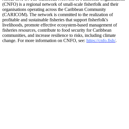
(CNFO) is a regional network of small-scale fisherfolk and their
organisations operating across the Caribbean Community
(CARICOM). The network is committed to the realization of
profitable and sustainable fisheries that support fisherfolk's
livelihoods, promote effective ecosystem-based management of
fisheries resources, contribute to food security for Caribbean
communities, and increase resilience to risks, including climate
change. For more information on CNFO, see:
https://cnfo.fish/
.