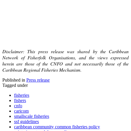
Disclaimer: This press release was shared by the Caribbean
Network of Fisherfolk Organisations, and the views expressed
herein are those of the CNFO and not necessarily those of the
Caribbean Regional Fisheries Mechanism.
Published in
Press release
Tagged under
fisheries
fishers
cnfo
caricom
smallscale fisheries
ssf guidelines
caribbean community common fisheries policy