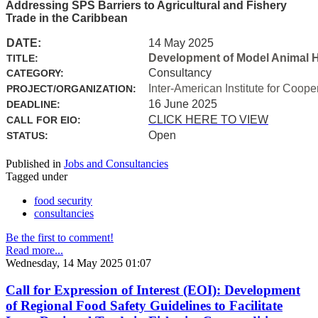
Addressing SPS Barriers to Agricultural and Fishery
Trade in the Caribbean
DATE:
14 May 2025
Development of Model Animal H
TITLE:
Consultancy
CATEGORY:
Inter-American Institute for Coope
PROJECT/ORGANIZATION:
16 June 2025
DEADLINE:
CLICK HERE TO VIEW
CALL FOR EIO:
Open
STATUS:
Published in
Jobs and Consultancies
Tagged under
food security
consultancies
Be the first to comment!
Read more...
Wednesday, 14 May 2025 01:07
Call for Expression of Interest (EOI): Development
of Regional Food Safety Guidelines to Facilitate