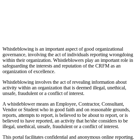
Whistleblowing is an important aspect of good organizational
governance, involving the act of individuals reporting wrongdoing
within their organization. Whistleblowers play an important role in
safeguarding the interests and reputation of the CRFM as an
organization of excellence.
Whistleblowing involves the act of revealing information about
activity within an organization that is deemed illegal, unethical,
unsafe, fraudulent or a conflict of interest.
A whistleblower means an Employee, Contractor, Consultant,
Vendor or Student who in good faith and on reasonable grounds,
reports, attempts to report, is believed to be about to report, or is
believed to have reported, an activity that he/she considers to be
illegal, unethical, unsafe, fraudulent or a conflict of interest.
This portal facilitates confidential and anonymous online reporting.