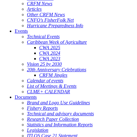
CRFM News
Articles
Other CRFM News
CNFO's FisherFolk Net
Hurricane Preparedness Info
Events
Technical Events
Caribbean Week of Agriculture
CWA 2025
CWA 2024
CWA 2023
Vision 25 by 2030
20th Anniversary Celebrations
CRFM Jingles
Calendar of events
List of Meetings & Events
CLME+ CALENDAR
Documents
Brand and Logo Use Guidelines
Fishery Reports
Technical and advisory documents
Research Paper Collection
Statistics and Information Reports
Legislation
ITLOS Case 21 Statement