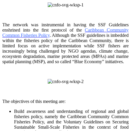
The network was instrumental in having the SSF Guidelines
enshrined into the first protocol of the
Caribbean Community
Common Fisheries Policy
. Although the SSF guidelines is
imbedded
within the fisheries policy of the Caribbean Community, there is
limited focus on
active implementation while SSF fishers are
increasingly being challenged by NGO agendas,
climate change,
ecosystem degradation, marine protected areas (MPAs) and marine
spatial
planning (MSP), and so called “Blue Economy” initiatives.
The objectives of this meeting are:
Build awareness and understanding of regional and global
fisheries policy, namely the
Caribbean Community Common
Fisheries Policy, and the Voluntary Guidelines on
Securing
Sustainable Small-Scale Fisheries in the context of food