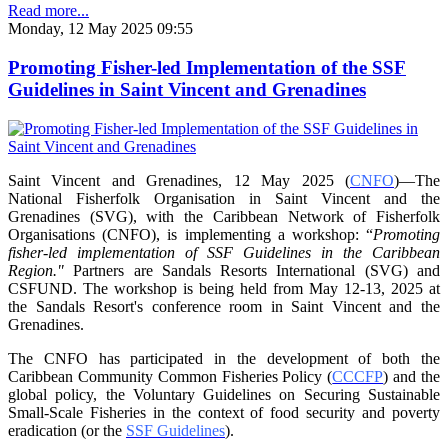
Read more...
Monday, 12 May 2025 09:55
Promoting Fisher-led Implementation of the SSF
Guidelines in Saint Vincent and Grenadines
Saint Vincent and Grenadines, 12 May 2025 (
CNFO
)—The
National Fisherfolk Organisation in
Saint Vincent and the
Grenadines (SVG), with the Caribbean Network of Fisherfolk
Organisations
(CNFO), is implementing a workshop: “
Promoting
fisher-led implementation of SSF Guidelines
in the Caribbean
Region."
Partners are Sandals Resorts International (SVG) and
CSFUND. The
workshop is being held from
May 12-13, 2025 at
the Sandals Resort's conference room in
Saint Vincent and the
Grenadines.
The CNFO has participated in the development of both the
Caribbean Community Common
Fisheries Policy (
CCCFP
) and the
global policy, the Voluntary Guidelines on Securing
Sustainable
Small-Scale Fisheries in the context of food security and poverty
eradication (or the
SSF Guidelines
).