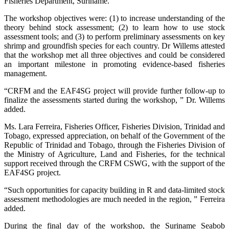
Fisheries Department, Suriname.
The workshop objectives were: (1) to increase understanding of the
theory behind stock assessment; (2) to learn how to use stock
assessment tools; and (3) to perform preliminary assessments on key
shrimp and groundfish species for each country. Dr Willems attested
that the workshop met all three objectives and could be considered
an important milestone in promoting evidence-based fisheries
management.
“CRFM and the EAF4SG project will provide further follow-up to
finalize the assessments started during the workshop, ” Dr. Willems
added.
Ms. Lara Ferreira, Fisheries Officer, Fisheries Division, Trinidad and
Tobago, expressed appreciation, on behalf of the Government of the
Republic of Trinidad and Tobago, through the Fisheries Division of
the Ministry of Agriculture, Land and Fisheries, for the technical
support received through the CRFM CSWG, with the support of the
EAF4SG project.
“Such opportunities for capacity building in R and data-limited stock
assessment methodologies are much needed in the region, ” Ferreira
added.
During the final day of the workshop, the Suriname Seabob