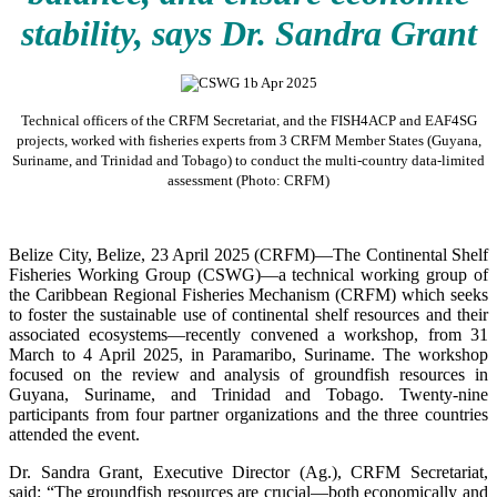
stability, says Dr. Sandra Grant
Technical officers of the CRFM Secretariat, and the FISH4ACP and EAF4SG
projects, worked with fisheries experts from 3 CRFM Member States (Guyana,
Suriname, and Trinidad and Tobago) to conduct the multi-country data-limited
assessment (Photo: CRFM)
Belize City, Belize, 23 April 2025 (CRFM)—The Continental Shelf
Fisheries Working Group (CSWG)—a technical working group of
the Caribbean Regional Fisheries Mechanism (CRFM) which seeks
to foster the sustainable use of continental shelf resources and their
associated ecosystems—recently convened a workshop, from 31
March to 4 April 2025, in Paramaribo, Suriname. The workshop
focused on the review and analysis of groundfish resources in
Guyana, Suriname, and Trinidad and Tobago. Twenty-nine
participants from four partner organizations and the three countries
attended the event.
Dr. Sandra Grant, Executive Director (Ag.), CRFM Secretariat,
said: “The groundfish resources are crucial—both economically and