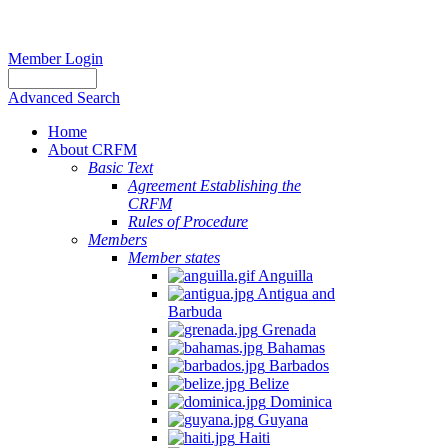
Member Login
Advanced Search
Home
About CRFM
Basic Text
Agreement Establishing the
CRFM
Rules of Procedure
Members
Member states
Anguilla
Antigua and
Barbuda
Grenada
Bahamas
Barbados
Belize
Dominica
Guyana
Haiti