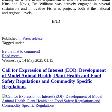
Kitts and Nevis, Dr. Williams was actively engaged in several
sustainable and innovative Fisheries projects, both at the national
and regional levels.
– END –
Published in
Press release
Tagged under
Be the first to comment!
Read more...
Wednesday, 14 May 2025 01:15
Call for Expression of Interest (EOI): Development
of Model Animal Health, Plant Health and Food
Safety Regulations and Commodity Specific
Regulations