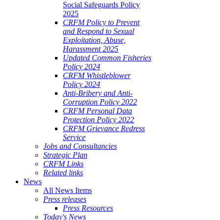
Social Safeguards Policy
2025
CRFM Policy to Prevent
and Respond to Sexual
Exploitation, Abuse,
Harassment 2025
Updated Common Fisheries
Policy 2024
CRFM Whistleblower
Policy 2024
Anti-Bribery and Anti-
Corruption Policy 2022
CRFM Personal Data
Protection Policy 2022
CRFM Grievance Redress
Service
Jobs and Consultancies
Strategic Plan
CRFM Links
Related links
News
All News Items
Press releases
Press Resources
Today's News