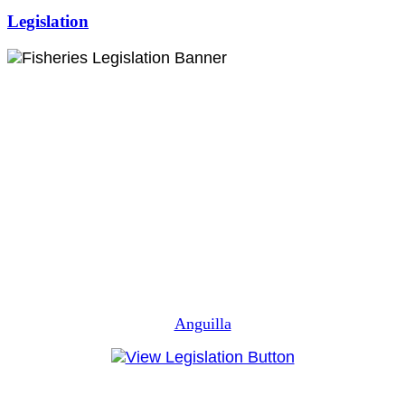
Legislation
Anguilla