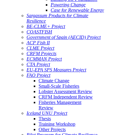
Powering Change
Case for Renewable Energy
Sargassum Products for Climate
Resilience
BE-CLME+ Project
COASTFISH
Government of Spain (AECID) Project
ACP Fish II
CLME Project
CRFM Projects
ECMMAN Project
CTA Project
EU-EPA SPS Measures Project
FAO Project
Climate Change
Small-Scale Fisheries
Lobster Assessment Review
CRFM Independent Review
Fisheries Management
Review
Iceland UNU Project
Thesis
Training Workshop
Other Projects
Pilot Program for Climate Resilience -