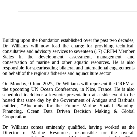
Building upon the foundation established over the past two decades,
Dr. Williams will now lead the charge for providing technical,
consultative and advisory services to seventeen (17) CRFM Member
States in the development, assessment, management, and
conservation of marine and other aquatic resources. He is also
responsible for spearheading bilateral and international engagements
on behalf of the region’s fisheries and aquaculture sector.
On Monday, 9 June 2025, Dr. Williams will represent the CRFM at
the upcoming UN Ocean Conference, in Nice, France. He is also
scheduled to deliver a keynote presentation at a side event to be
hosted that same day by the Government of Antigua and Barbuda
entitled, "Blueprints for the Future: Marine Spatial Planning,
Financing, Ocean Data Driven Decision Making & Global
Cooperation."
Dr. Williams comes eminently qualified, having worked as the
Director of Marine Resources, responsible for the overall