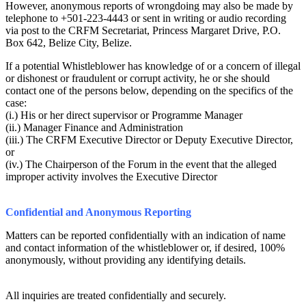
However, anonymous reports of wrongdoing may also be made by
telephone to +501-223-4443 or sent in writing or audio recording
via post to the CRFM Secretariat, Princess Margaret Drive, P.O.
Box 642, Belize City, Belize.
If a potential Whistleblower has knowledge of or a concern of illegal
or dishonest or fraudulent or corrupt activity, he or she should
contact one of the persons below, depending on the specifics of the
case:
(i.) His or her direct supervisor or Programme Manager
(ii.) Manager Finance and Administration
(iii.) The CRFM Executive Director or Deputy Executive Director,
or
(iv.) The Chairperson of the Forum in the event that the alleged
improper activity involves the Executive Director
Confidential and Anonymous Reporting
Matters can be reported confidentially with an indication of name
and contact information of the whistleblower or, if desired, 100%
anonymously, without providing any identifying details.
All inquiries are treated confidentially and securely.