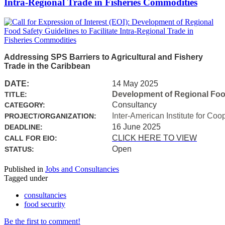
Intra-Regional Trade in Fisheries Commodities
Addressing SPS Barriers to Agricultural and Fishery
Trade in the Caribbean
DATE:
14 May 2025
Development of Regional Food 
TITLE:
Consultancy
CATEGORY:
Inter-American Institute for Coo
PROJECT/ORGANIZATION:
16 June 2025
DEADLINE:
CLICK HERE TO VIEW
CALL FOR EIO:
Open
STATUS:
Published in
Jobs and Consultancies
Tagged under
consultancies
food security
Be the first to comment!