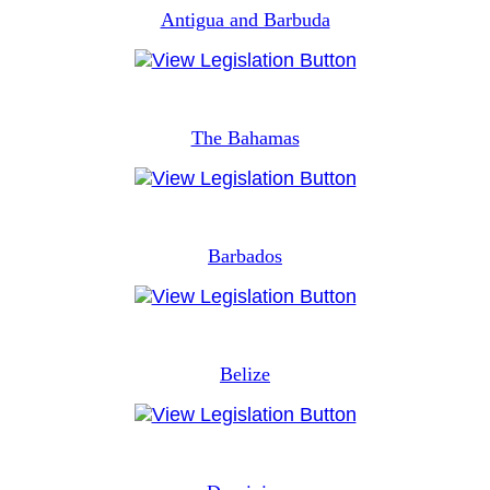
Antigua and Barbuda
The Bahamas
Barbados
Belize