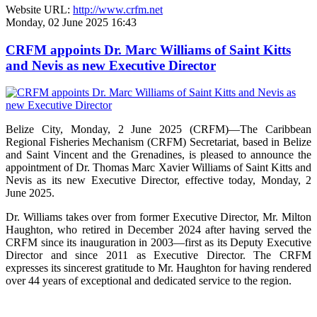
Website URL:
http://www.crfm.net
Monday, 02 June 2025 16:43
CRFM appoints Dr. Marc Williams of Saint Kitts
and Nevis as new Executive Director
Belize City, Monday, 2 June 2025 (CRFM)—The Caribbean
Regional Fisheries Mechanism (CRFM) Secretariat, based in Belize
and Saint Vincent and the Grenadines, is pleased to announce the
appointment of Dr. Thomas Marc Xavier Williams of Saint Kitts and
Nevis as its new Executive Director, effective today, Monday, 2
June 2025.
Dr. Williams takes over from former Executive Director, Mr. Milton
Haughton, who retired in December 2024 after having served the
CRFM since its inauguration in 2003—first as its Deputy Executive
Director and since 2011 as Executive Director. The CRFM
expresses its sincerest gratitude to Mr. Haughton for having rendered
over 44 years of exceptional and dedicated service to the region.