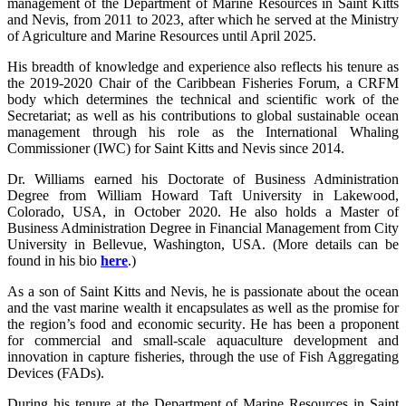
management of the Department of Marine Resources in Saint Kitts
and Nevis, from 2011 to 2023, after which he served at the Ministry
of Agriculture and Marine Resources until April 2025.
His breadth of knowledge and experience also reflects his tenure as
the 2019-2020 Chair of the Caribbean Fisheries Forum, a CRFM
body which determines the technical and scientific work of the
Secretariat; as well as his contributions to global sustainable ocean
management through his role as the International Whaling
Commissioner (IWC) for Saint Kitts and Nevis since 2014.
Dr. Williams earned his Doctorate of Business Administration
Degree from William Howard Taft University in Lakewood,
Colorado, USA, in October 2020. He also holds a Master of
Business Administration Degree in Financial Management from City
University in Bellevue, Washington, USA. (More details can be
found in his bio
here
.)
As a son of Saint Kitts and Nevis, he is passionate about the ocean
and the vast marine wealth it encapsulates as well as the promise for
the region’s food and economic security. He has been a proponent
for commercial and small-scale aquaculture development and
innovation in capture fisheries, through the use of Fish Aggregating
Devices (FADs).
During his tenure at the Department of Marine Resources in Saint