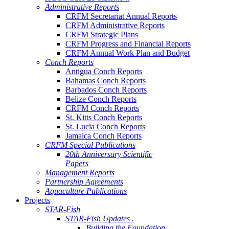
Administrative Reports
CRFM Secretariat Annual Reports
CRFM Administrative Reports
CRFM Strategic Plans
CRFM Progress and Financial Reports
CRFM Annual Work Plan and Budget
Conch Reports
Antigua Conch Reports
Bahamas Conch Reports
Barbados Conch Reports
Belize Conch Reports
CRFM Conch Reports
St. Kitts Conch Reports
St. Lucia Conch Reports
Jamaica Conch Reports
CRFM Special Publications
20th Anniversary Scientific
Papers
Management Reports
Partnership Agreements
Aquaculture Publications
Projects
STAR-Fish
STAR-Fish Updates .
Building the Foundation