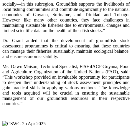
socially—in this subregion. Groundfish supports the livelihoods of
local fishing communities and contribute significantly to the national
economies of Guyana, Suriname, and Trinidad and Tobago.
However, like many other countries, they face challenges in
maintaining sustainable fisheries due to environmental changes and
limited scientific data on the health of their fish stocks.”
Dr. Grant added that the development of groundfish stock
assessment programmes is critical to ensuring that these countries
can manage their fisheries sustainably, maintain ecological balance,
and ensure economic stability.
Ms. Dawn Maison, Technical Specialist, FISH4ACP Guyana, Food
and Agriculture Organization of the United Nations (FAO), said:
“This workshop provided an invaluable opportunity for participants
to deepen their understanding of stock assessment principles and
gain practical skills in applying various methods. The knowledge
and tools acquired will be crucial in ensuring the sustainable
management of our groundfish resources in their respective
countries.”