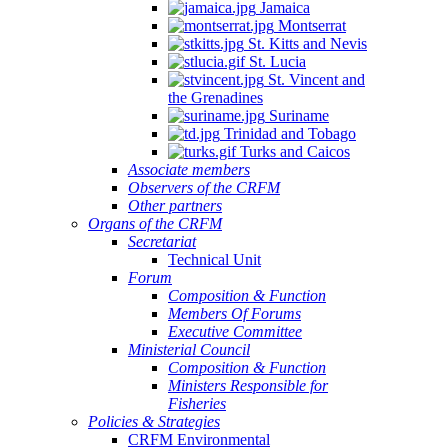
Jamaica
Montserrat
St. Kitts and Nevis
St. Lucia
St. Vincent and
the Grenadines
Suriname
Trinidad and Tobago
Turks and Caicos
Associate members
Observers of the CRFM
Other partners
Organs of the CRFM
Secretariat
Technical Unit
Forum
Composition & Function
Members Of Forums
Executive Committee
Ministerial Council
Composition & Function
Ministers Responsible for
Fisheries
Policies & Strategies
CRFM Environmental