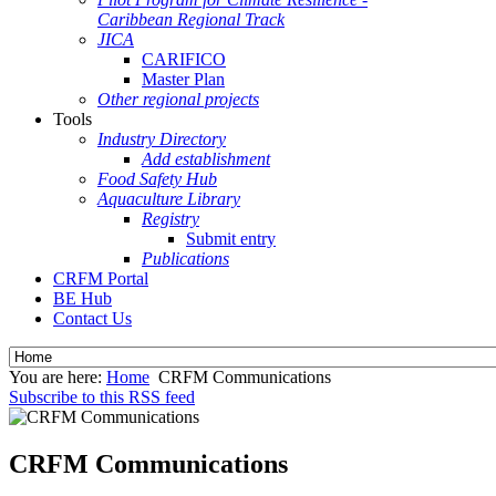
Caribbean Regional Track
JICA
CARIFICO
Master Plan
Other regional projects
Tools
Industry Directory
Add establishment
Food Safety Hub
Aquaculture Library
Registry
Submit entry
Publications
CRFM Portal
BE Hub
Contact Us
You are here:
Home
CRFM Communications
Subscribe to this RSS feed
CRFM Communications