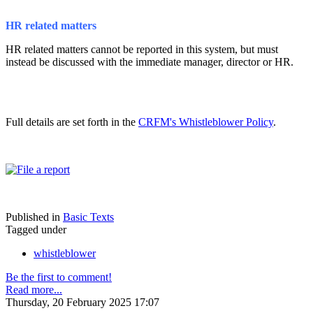
HR related matters
HR related matters cannot be reported in this system, but must
instead be discussed with the immediate manager, director or HR.
Full details are set forth in the
CRFM's Whistleblower Policy
.
Published in
Basic Texts
Tagged under
whistleblower
Be the first to comment!
Read more...
Thursday, 20 February 2025 17:07