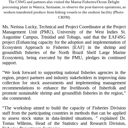
The CSWG and partners also visited the Marisa Fisheries/Ocean Delight
processing plant in Wanica, Suriname, to observe the post-harvest operations, as
workers transferred produce from fishing vessels to the onshore facility (Photo:
CRFM)
Ms. Nerissa Lucky, Technical and Project Coordinator at the Project
Management Unit (PMU), University of the West Indies St.
Augustine Campus, Trinidad and Tobago, said that the EAF4SG
project (Enhancing capacity for the adoption and implementation of
Ecosystem Approach to Fisheries [EAF] in the shrimp and
groundfish fisheries of the North Brazil Shelf Large Marine
Ecosystem), being executed by the PMU, pledges its continued
support.
“We look forward to supporting national fisheries agencies in the
region, project partners and industry stakeholders in improving data
collection for stock assessments and implementing management
recommendations to enhance the livelihoods of fisherfolk and
promote sustainable shrimp and groundfish fisheries in the region,”
she commented.
“The workshop aimed to build the capacity of Fisheries Division
staff from the participating countries in methods that can be applied
to assess stock status in data-limited situations, ” explained Dr.
Tomas Willems, Head of the Statistics and Research Division,