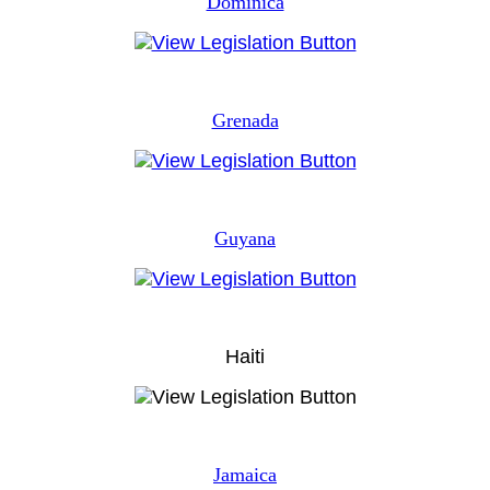
Dominica
Grenada
Guyana
Haiti
Jamaica