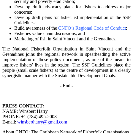
security and poverty
eradication;
Develop draft advocacy plans for fishers to address major
concerns;
Develop draft plans for fisher-led implementation of the SSF
Guidelines;
Build awareness of the
CNFO’s Regional Code of Conduct
;
Fisheries value chain discussions; and
Marketing of fish in Saint Vincent and the Grenadines.
The National Fisherfolk Organisation in Saint Vincent and the
Grenadines joins the regional
network in spearheading the active
implementation of these policy documents, as one of the
means to
improve fishers’ lives in the region. The SSF Guidelines place the
people (small-scale fishers)
at the centre of development in a clearly
synergistic manner with the Sustainable Development
Goals.
- End -
PRESS CONTACT:
NAME: Winsbert Harry
PHONE: +1 (784) 495-2008
E-mail:
winsbertharry@gmail.com
About CNFO: The Caribbean Network of Fisherfolk Organisations