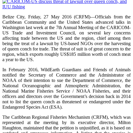
Belize City, Friday, 27 May 2016 (CRFM)—Officials from the
Caribbean Community and the United States advanced talks in
Washington last week at the 7th Annual Meeting of the CARICOM-
US Trade and Investment Council, on several key concerns
affecting trade between the US and the region, chief among then
being the treat of a lawsuit by US-based NGOs over the harvesting
of queen conch for trade. The threat of suit is of great concern to the
region, which exports roughly US$185 million worth of conch meat
a year to the US.
In February 2016, WildEarth Guardians and Friends of Animals
notified the Secretary of Commerce and the Administrator of
NOAA of their intention to sue the Department of Commerce, the
National Oceanographic and Atmospheric Administration, the
National Marine Fisheries Service / NOAA Fisheries, and their
officers and directors over the Government’s decision back in 2014
not to list the queen conch as threatened or endangered under the
Endangered Species Act (ESA).
The Caribbean Regional Fisheries Mechanism (CRFM), which was
represented at the meeting by its executive director, Milton
Haughton, maintained that the petition is unjustified, as it is based on