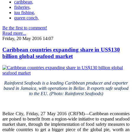
caribbean,
fisheries,
iuu fishing,
queen conch,
Be the first to comment!
Read more...
Friday, 20 May 2016 14:07
Caribbean countries expanding share in US$130
billion global seafood market
Rainforest Seafoods is a leading Caribbean producer and exporter
based in Jamaica, with operations in Belize. It exports safe seafood
to the EU. (Photo: Rainforest Seafoods)
Belize City, Friday, 27 May 2016 (CRFM)—Caribbean economies
are poised to benefit from a region-wide initiative to expand seafood
market share, through the implementation of food safety measures to
enable countries to get a bigger piece of the global pie, worth an