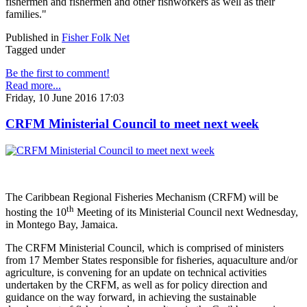
fishermen and fishermen and other fishworkers as well as their
families."
Published in
Fisher Folk Net
Tagged under
Be the first to comment!
Read more...
Friday, 10 June 2016 17:03
CRFM Ministerial Council to meet next week
The Caribbean Regional Fisheries Mechanism (CRFM) will be
th
hosting the 10
Meeting of its Ministerial Council next Wednesday,
in Montego Bay, Jamaica.
The CRFM Ministerial Council, which is comprised of ministers
from 17 Member States responsible for fisheries, aquaculture and/or
agriculture, is convening for an update on technical activities
undertaken by the CRFM, as well as for policy direction and
guidance on the way forward, in achieving the sustainable