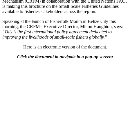
Mechanism (CRFM) in collaboration with the United Nations FAO,
is making this brochure on the Small-Scale Fisheries Guidelines
available to fisheries stakeholders across the region.
Speaking at the launch of Fisherfolk Month in Belize City this
morning, the CRFM's Executive Director, Milton Haughton, says:
"This is the first international policy agreement dedicated to
improving the livelihoods of small-scale fishers globally."
Here is an electronic version of the document.
Click the document to navigate in a pop-up screen: