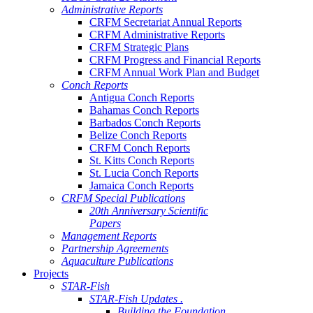
Administrative Reports
CRFM Secretariat Annual Reports
CRFM Administrative Reports
CRFM Strategic Plans
CRFM Progress and Financial Reports
CRFM Annual Work Plan and Budget
Conch Reports
Antigua Conch Reports
Bahamas Conch Reports
Barbados Conch Reports
Belize Conch Reports
CRFM Conch Reports
St. Kitts Conch Reports
St. Lucia Conch Reports
Jamaica Conch Reports
CRFM Special Publications
20th Anniversary Scientific
Papers
Management Reports
Partnership Agreements
Aquaculture Publications
Projects
STAR-Fish
STAR-Fish Updates .
Building the Foundation