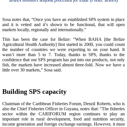
BAHA monitors seafood processed for trade (Photo: BAHA)
Sosa notes that, “Once you have an established SPS system in place
and it is vetted and it’s shown to be functional, that will open
markets locally, regionally and internationally."
This has been the case for Belize: “When BAHA [the Belize
Agricultural Health Authority] first started in 2000, you could count
the number of countries we were exporting to on your hand. It
wasn’t more than 5 to 7. Today, thanks to SPS, thanks to the
confidence that our SPS program has put into our products, not only
fish, the markets have increased almost three-fold. Now we have a
little over 30 markets,” Sosa said.
Building SPS capacity
Chairman of the Caribbean Fisheries Forum, Denzil Roberts, who is
also the Chief Fisheries Officer in Guyana, notes that: “The fisheries
sector within the CARIFORUM region continues to play an
important role in rural development, food and nutrition security,
income generation and foreign exchange earnings. However, it must