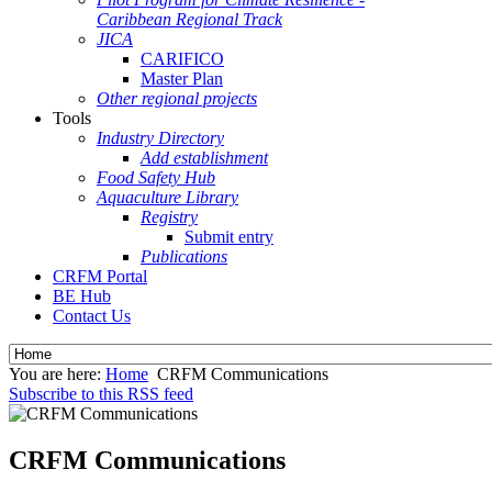
Caribbean Regional Track
JICA
CARIFICO
Master Plan
Other regional projects
Tools
Industry Directory
Add establishment
Food Safety Hub
Aquaculture Library
Registry
Submit entry
Publications
CRFM Portal
BE Hub
Contact Us
You are here:
Home
CRFM Communications
Subscribe to this RSS feed
CRFM Communications