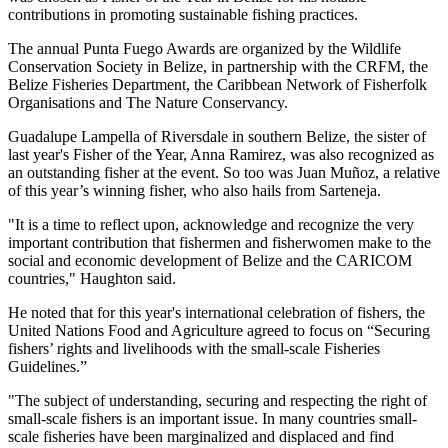
contributions in promoting sustainable fishing practices.
The annual Punta Fuego Awards are organized by the Wildlife
Conservation Society in Belize, in partnership with the CRFM, the
Belize Fisheries Department, the Caribbean Network of Fisherfolk
Organisations and The Nature Conservancy.
Guadalupe Lampella of Riversdale in southern Belize, the sister of
last year's Fisher of the Year, Anna Ramirez, was also recognized as
an outstanding fisher at the event. So too was Juan Muñoz, a relative
of this year’s winning fisher, who also hails from Sarteneja.
"It is a time to reflect upon, acknowledge and recognize the very
important contribution that fishermen and fisherwomen make to the
social and economic development of Belize and the CARICOM
countries," Haughton said.
He noted that for this year's international celebration of fishers, the
United Nations Food and Agriculture agreed to focus on “Securing
fishers’ rights and livelihoods with the small-scale Fisheries
Guidelines.”
"The subject of understanding, securing and respecting the right of
small-scale fishers is an important issue. In many countries small-
scale fisheries have been marginalized and displaced and find