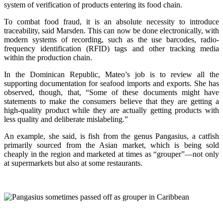
system of verification of products entering its food chain.
To combat food fraud, it is an absolute necessity to introduce
traceability, said Marsden. This can now be done electronically, with
modern systems of recording, such as the use barcodes, radio-
frequency identification (RFID) tags and other tracking media
within the production chain.
In the Dominican Republic, Mateo’s job is to review all the
supporting documentation for seafood imports and exports. She has
observed, though, that, “Some of these documents might have
statements to make the consumers believe that they are getting a
high-quality product while they are actually getting products with
less quality and deliberate mislabeling.”
An example, she said, is fish from the genus Pangasius, a catfish
primarily sourced from the Asian market, which is being sold
cheaply in the region and marketed at times as “grouper”—not only
at supermarkets but also at some restaurants.