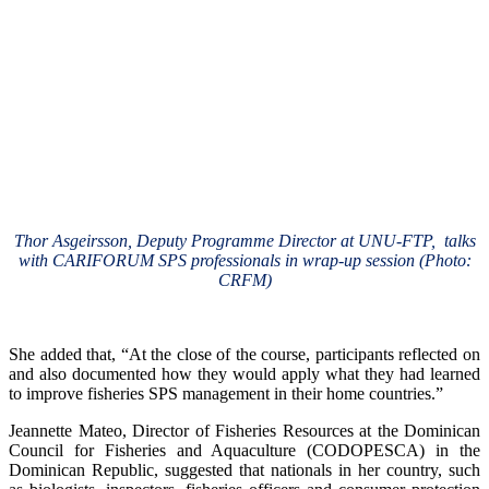
Thor Asgeirsson, Deputy Programme Director at UNU-FTP, talks
with CARIFORUM SPS professionals in wrap-up session (Photo:
CRFM)
She added that, “At the close of the course, participants reflected on
and also documented how they would apply what they had learned
to improve fisheries SPS management in their home countries.”
Jeannette Mateo, Director of Fisheries Resources at the Dominican
Council for Fisheries and Aquaculture (CODOPESCA) in the
Dominican Republic, suggested that nationals in her country, such