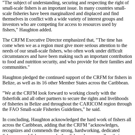
"The subject of understanding, securing and respecting the right of
small-scale fishers is an important issue. In many countries small-
scale fisheries have been marginalized and displaced and find
themselves in conflict with a wide variety of interest groups and
investors who are competing for access to resources used by
fishers," Haughton added.
The CRFM Executive Director emphasized that, "The time has
come when we as a region must give more serious attention to the
needs of our small-scale fishers, who often work under difficult
circumstances and have been making such an important contribution
to food and nutrition security, and who provide for their families and
communities."
Haughton pledged the continued support of the CRFM for fishers in
Belize, as well as its 16 other Member States across the Caribbean.
"We at the CRFM look forward to working closely with the
fisherfolk and all other partners to secure the rights and livelihoods
of fisheries in Belize and throughout the CARICOM region through
the FAO Small-scale Fisheries Guidelines," he said.
In concluding, Haughton acknowledged the hard work of fishers all
across the Caribbean, adding that the CRFM "acknowledges,
recognizes and commends the strong, hardworking, dedicated