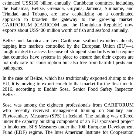
estimated US$130 billion annually. Caribbean countries, including
the Bahamas, Belize, Grenada, Guyana, Jamaica, Suriname, and
Trinidad and Tobago, are now capitalizing on a coordinated
approach to broaden the gateway to the growing market.
CARIFORUM (CARICOM and the Dominican Republic) now
exports about US$400 million worth of fish and seafood annually.
Belize and Jamaica are two Caribbean seafood exporters already
tapping into markets controlled by the European Union (EU)—a
tough market to access because of stringent standards which require
that countries have systems in place to ensure that their exports are
not only safe for consumption but also free from harmful pests and
pathogens.
In the case of Belize, which has traditionally exported shrimp to the
EU, it is moving to export conch to that market for the first time in
2016, according to Endhir Sosa, Senior Food Safety Inspector,
Belize.
Sosa was among the eighteen professionals from CARIFORUM
who recently received management training on Sanitary and
Phytosanitary Measures (SPS) in Iceland. The training was offered
under the capacity-building component of an EU-sponsored project
to implement SPS Measures under the 10th European Development
Fund (EDF) regime. The Inter-American Institute for Cooperation