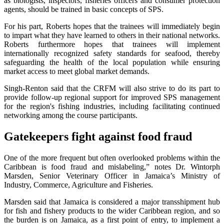
as biologists, inspectors, fisheries officers and consumer protection
agents, should be trained in basic concepts of SPS.
For his part, Roberts hopes that the trainees will immediately begin
to impart what they have learned to others in their national networks.
Roberts furthermore hopes that trainees will implement
internationally recognized safety standards for seafood, thereby
safeguarding the health of the local population while ensuring
market access to meet global market demands.
Singh-Renton said that the CRFM will also strive to do its part to
provide follow-up regional support for improved SPS management
for the region's fishing industries, including facilitating continued
networking among the course participants.
Gatekeepers fight against food fraud
One of the more frequent but often overlooked problems within the
Caribbean is food fraud and mislabeling,” notes Dr. Wintorph
Marsden, Senior Veterinary Officer in Jamaica’s Ministry of
Industry, Commerce, Agriculture and Fisheries.
Marsden said that Jamaica is considered a major transshipment hub
for fish and fishery products to the wider Caribbean region, and so
the burden is on Jamaica, as a first point of entry, to implement a