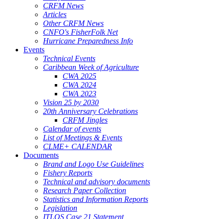
CRFM News
Articles
Other CRFM News
CNFO's FisherFolk Net
Hurricane Preparedness Info
Events
Technical Events
Caribbean Week of Agriculture
CWA 2025
CWA 2024
CWA 2023
Vision 25 by 2030
20th Anniversary Celebrations
CRFM Jingles
Calendar of events
List of Meetings & Events
CLME+ CALENDAR
Documents
Brand and Logo Use Guidelines
Fishery Reports
Technical and advisory documents
Research Paper Collection
Statistics and Information Reports
Legislation
ITLOS Case 21 Statement