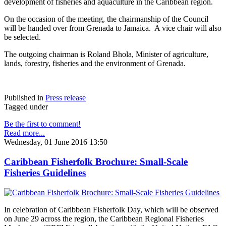
development of fisheries and aquaculture in the Caribbean region.
On the occasion of the meeting, the chairmanship of the Council
will be handed over from Grenada to Jamaica. A vice chair will also
be selected.
The outgoing chairman is Roland Bhola, Minister of agriculture,
lands, forestry, fisheries and the environment of Grenada.
Published in
Press release
Tagged under
Be the first to comment!
Read more...
Wednesday, 01 June 2016 13:50
Caribbean Fisherfolk Brochure: Small-Scale
Fisheries Guidelines
In celebration of Caribbean Fisherfolk Day, which will be observed
on June 29 across the region, the Caribbean Regional Fisheries