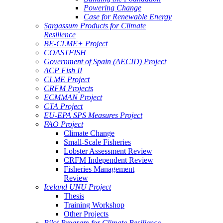
Powering Change
Case for Renewable Energy
Sargassum Products for Climate
Resilience
BE-CLME+ Project
COASTFISH
Government of Spain (AECID) Project
ACP Fish II
CLME Project
CRFM Projects
ECMMAN Project
CTA Project
EU-EPA SPS Measures Project
FAO Project
Climate Change
Small-Scale Fisheries
Lobster Assessment Review
CRFM Independent Review
Fisheries Management
Review
Iceland UNU Project
Thesis
Training Workshop
Other Projects
Pilot Program for Climate Resilience -