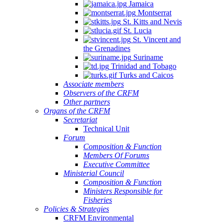
Jamaica
Montserrat
St. Kitts and Nevis
St. Lucia
St. Vincent and
the Grenadines
Suriname
Trinidad and Tobago
Turks and Caicos
Associate members
Observers of the CRFM
Other partners
Organs of the CRFM
Secretariat
Technical Unit
Forum
Composition & Function
Members Of Forums
Executive Committee
Ministerial Council
Composition & Function
Ministers Responsible for
Fisheries
Policies & Strategies
CRFM Environmental