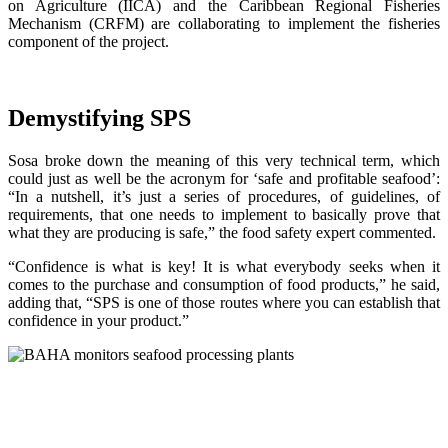
on Agriculture (IICA) and the Caribbean Regional Fisheries
Mechanism (CRFM) are collaborating to implement the fisheries
component of the project.
Demystifying SPS
Sosa broke down the meaning of this very technical term, which
could just as well be the acronym for ‘safe and profitable seafood’:
“In a nutshell, it’s just a series of procedures, of guidelines, of
requirements, that one needs to implement to basically prove that
what they are producing is safe,” the food safety expert commented.
“Confidence is what is key! It is what everybody seeks when it
comes to the purchase and consumption of food products,” he said,
adding that, “SPS is one of those routes where you can establish that
confidence in your product.”