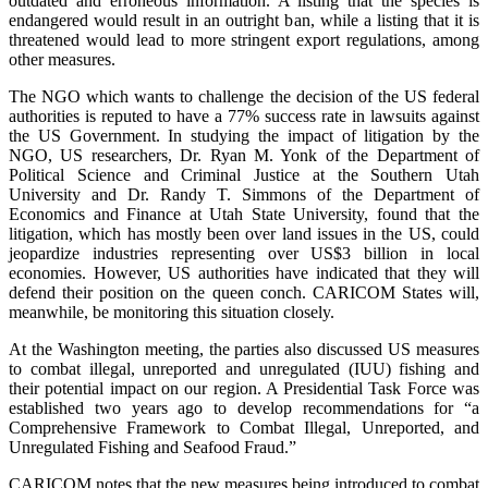
outdated and erroneous information. A listing that the species is
endangered would result in an outright ban, while a listing that it is
threatened would lead to more stringent export regulations, among
other measures.
The NGO which wants to challenge the decision of the US federal
authorities is reputed to have a 77% success rate in lawsuits against
the US Government. In studying the impact of litigation by the
NGO, US researchers, Dr. Ryan M. Yonk of the Department of
Political Science and Criminal Justice at the Southern Utah
University and Dr. Randy T. Simmons of the Department of
Economics and Finance at Utah State University, found that the
litigation, which has mostly been over land issues in the US, could
jeopardize industries representing over US$3 billion in local
economies. However, US authorities have indicated that they will
defend their position on the queen conch. CARICOM States will,
meanwhile, be monitoring this situation closely.
At the Washington meeting, the parties also discussed US measures
to combat illegal, unreported and unregulated (IUU) fishing and
their potential impact on our region. A Presidential Task Force was
established two years ago to develop recommendations for “a
Comprehensive Framework to Combat Illegal, Unreported, and
Unregulated Fishing and Seafood Fraud.”
CARICOM notes that the new measures being introduced to combat