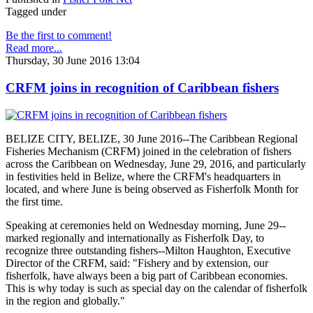
Tagged under
Be the first to comment!
Read more...
Thursday, 30 June 2016 13:04
CRFM joins in recognition of Caribbean fishers
BELIZE CITY, BELIZE, 30 June 2016--The Caribbean Regional
Fisheries Mechanism (CRFM) joined in the celebration of fishers
across the Caribbean on Wednesday, June 29, 2016, and particularly
in festivities held in Belize, where the CRFM's headquarters in
located, and where June is being observed as Fisherfolk Month for
the first time.
Speaking at ceremonies held on Wednesday morning, June 29--
marked regionally and internationally as Fisherfolk Day, to
recognize three outstanding fishers--Milton Haughton, Executive
Director of the CRFM, said: "Fishery and by extension, our
fisherfolk, have always been a big part of Caribbean economies.
This is why today is such as special day on the calendar of fisherfolk
in the region and globally."