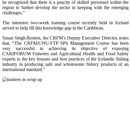
be recognized that there is a paucity of skilled personnel within the
region to further develop the sector in keeping with the emerging
challenges.”
The intensive two-week training course recently held in Iceland
served to help fill this knowledge gap in the Caribbean.
Susan Singh-Renton, the CRFM’s Deputy Executive Director, notes
that, “The CRFM/UNU-FTP SPS Management Course has been
very successful in achieving its objective of exposing
CARIFORUM Fisheries and Agricultural Health and Food Safety
experts to the key lessons and best practices of the Icelandic fishing
industry in producing safe and wholesome fishery products of an
international standard.”