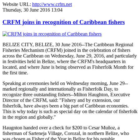
Website URL:
http://www.crfm.net
Thursday, 30 June 2016 13:04
CRFM joins in recognition of Caribbean fishers
BELIZE CITY, BELIZE, 30 June 2016--The Caribbean Regional
Fisheries Mechanism (CRFM) joined in the celebration of fishers
across the Caribbean on Wednesday, June 29, 2016, and particularly
in festivities held in Belize, where the CRFM's headquarters in
located, and where June is being observed as Fisherfolk Month for
the first time.
Speaking at ceremonies held on Wednesday morning, June 29--
marked regionally and internationally as Fisherfolk Day, to
recognize three outstanding fishers--Milton Haughton, Executive
Director of the CRFM, said: "Fishery and by extension, our
fisherfolk, have always been a big part of Caribbean economies.
This is why today is such as special day on the calendar of fisherfolk
in the region and globally."
Haugnton handed over a check for $200
to Cesar Muñoz, a
fisherman of Sarteneja Village, Corozal, in northern Belize, who
was chosen as Fisher of the Year in Belize for his notable