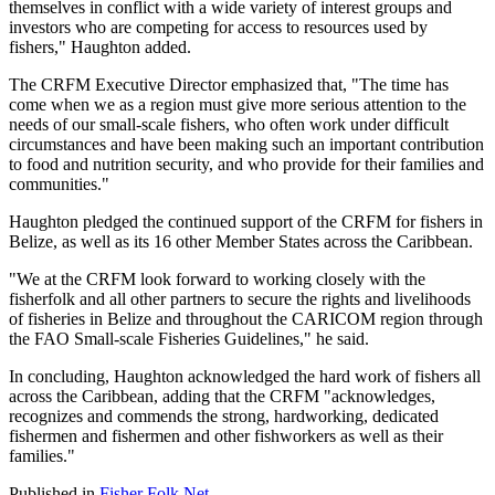
themselves in conflict with a wide variety of interest groups and
investors who are competing for access to resources used by
fishers," Haughton added.
The CRFM Executive Director emphasized that, "The time has
come when we as a region must give more serious attention to the
needs of our small-scale fishers, who often work under difficult
circumstances and have been making such an important contribution
to food and nutrition security, and who provide for their families and
communities."
Haughton pledged the continued support of the CRFM for fishers in
Belize, as well as its 16 other Member States across the Caribbean.
"We at the CRFM look forward to working closely with the
fisherfolk and all other partners to secure the rights and livelihoods
of fisheries in Belize and throughout the CARICOM region through
the FAO Small-scale Fisheries Guidelines," he said.
In concluding, Haughton acknowledged the hard work of fishers all
across the Caribbean, adding that the CRFM "acknowledges,
recognizes and commends the strong, hardworking, dedicated
fishermen and fishermen and other fishworkers as well as their
families."
Published in
Fisher Folk Net