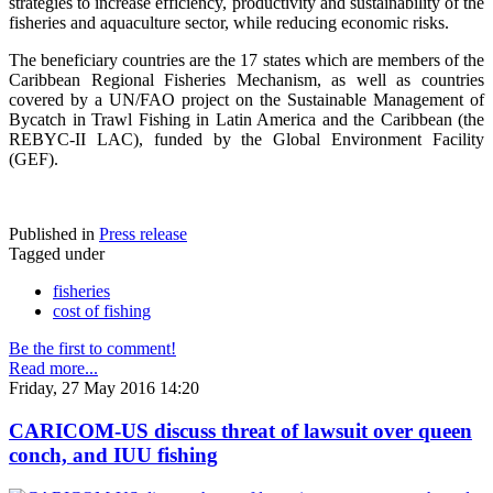
strategies to increase efficiency, productivity and sustainability of the
fisheries and aquaculture sector, while reducing economic risks.
The beneficiary countries are the 17 states which are members of the
Caribbean Regional Fisheries Mechanism, as well as countries
covered by a UN/FAO project on the Sustainable Management of
Bycatch in Trawl Fishing in Latin America and the Caribbean (the
REBYC-II LAC), funded by the Global Environment Facility
(GEF).
Published in
Press release
Tagged under
fisheries
cost of fishing
Be the first to comment!
Read more...
Friday, 27 May 2016 14:20
CARICOM-US discuss threat of lawsuit over queen
conch, and IUU fishing