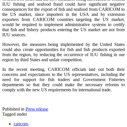
IUU fishing and seafood fraud could have significant negative
consequences for the export of fish and seafood from CARICOM to
the US market, since importers in the USA and by extension
exporters from CARICOM countries targeting the US market,
would be required to implement administrative systems to certify
that fish and fishery products entering the US market are not from
IUU sources.
However, the measures being implemented by the United States
could also create opportunities for fish and fish products exported
from the region, by reducing the occurrence of IUU fishing in our
region by third States and unfair competition.
In the recent meeting, CARICOM officials laid out both their
concerns and expectations to the US representatives, including the
need for support for fish traders and Government Fisheries
departments so that they could make the necessary reforms to
comply with the new US requirements for international trade.
Published in
Press release
Tagged under
caricom,