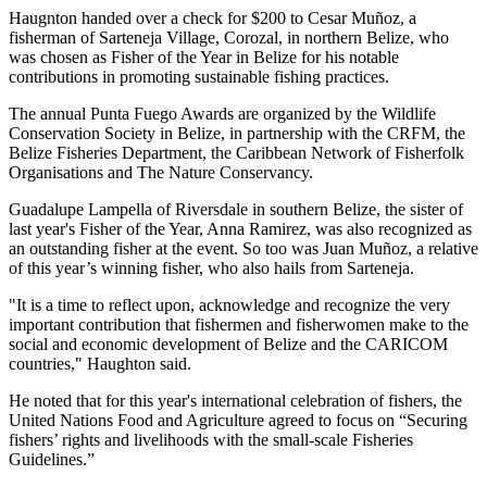
Haugnton handed over a check for $200
to Cesar Muñoz, a
fisherman of Sarteneja Village, Corozal, in northern Belize, who
was chosen as Fisher of the Year in Belize for his notable
contributions in promoting sustainable fishing practices.
The annual Punta Fuego Awards are organized by the Wildlife
Conservation Society in Belize, in partnership with the CRFM, the
Belize Fisheries Department, the Caribbean Network of Fisherfolk
Organisations and The Nature Conservancy.
Guadalupe Lampella of Riversdale in southern Belize, the sister of
last year's Fisher of the Year, Anna Ramirez, was also recognized as
an outstanding fisher at the event. So too was Juan Muñoz, a relative
of this year’s winning fisher, who also hails from Sarteneja.
"It is a time to reflect upon, acknowledge and recognize the very
important contribution that fishermen and fisherwomen make to the
social and economic development of Belize and the CARICOM
countries," Haughton said.
He noted that for this year's international celebration of fishers, the
United Nations Food and Agriculture agreed to focus on “Securing
fishers’ rights and livelihoods with the small-scale Fisheries
Guidelines.”