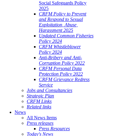
Social Safeguards Policy
2025
CRFM Policy to Prevent
and Respond to Sexual
Exploitation, Abuse,
Harassment 2025
Updated Common Fisheries
Policy 2024
CRFM Whistleblower
Policy 2024
Anti-Bribery and Anti-
Corruption Policy 2022
CRFM Personal Data
Protection Policy 2022
CRFM Grievance Redress
Service
Jobs and Consultancies
Strategic Plan
CRFM Links
Related links
News
All News Items
Press releases
Press Resources
Today's News