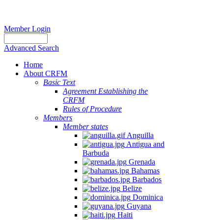
Member Login
Advanced Search
Home
About CRFM
Basic Text
Agreement Establishing the
CRFM
Rules of Procedure
Members
Member states
Anguilla
Antigua and
Barbuda
Grenada
Bahamas
Barbados
Belize
Dominica
Guyana
Haiti