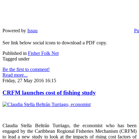
Powered by
Issuu
Pu
See link below social icons to download a PDF copy.
Published in
Fisher Folk Net
Tagged under
Be the first to comment!
Read more...
Friday, 27 May 2016 16:15
CRFM launches cost of fishing study
Claudia Stella Beltrán Turriago, the economist who has been
engaged by the Caribbean Regional Fisheries Mechanism (CRFM)
to lead a new study to look at the impacts of rising cost factors of