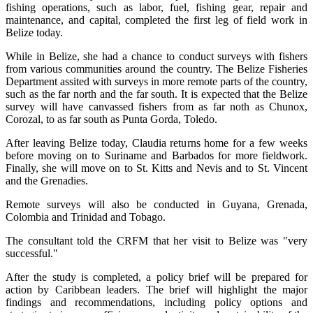
fishing operations, such as labor, fuel, fishing gear, repair and
maintenance, and capital, completed the first leg of field work in
Belize today.
While in Belize, she had a chance to conduct surveys with fishers
from various communities around the country. The Belize Fisheries
Department assited with surveys in more remote parts of the country,
such as the far north and the far south. It is expected that the Belize
survey will have canvassed fishers from as far noth as Chunox,
Corozal, to as far south as Punta Gorda, Toledo.
After leaving Belize today, Claudia returns home for a few weeks
before moving on to Suriname and Barbados for more fieldwork.
Finally, she will move on to St. Kitts and Nevis and to St. Vincent
and the Grenadies.
Remote surveys will also be conducted in Guyana, Grenada,
Colombia and Trinidad and Tobago.
The consultant told the CRFM that her visit to Belize was "very
successful."
After the study is completed, a policy brief will be prepared for
action by Caribbean leaders. The brief will highlight the major
findings and recommendations, including policy options and