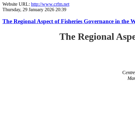
Website URL:
http://www.crfm.net
Thursday, 29 January 2026 20:39
The Regional Aspect of Fisheries Governance in the 
The Regional Aspe
C
entr
Mar