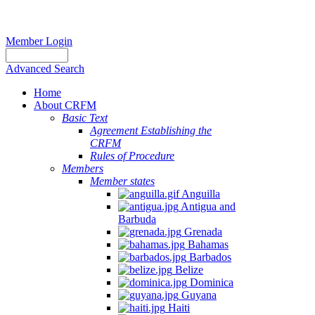
Member Login
Advanced Search
Home
About CRFM
Basic Text
Agreement Establishing the
CRFM
Rules of Procedure
Members
Member states
Anguilla
Antigua and
Barbuda
Grenada
Bahamas
Barbados
Belize
Dominica
Guyana
Haiti