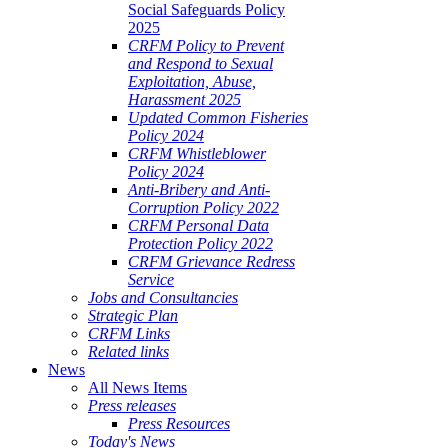
Social Safeguards Policy
2025
CRFM Policy to Prevent
and Respond to Sexual
Exploitation, Abuse,
Harassment 2025
Updated Common Fisheries
Policy 2024
CRFM Whistleblower
Policy 2024
Anti-Bribery and Anti-
Corruption Policy 2022
CRFM Personal Data
Protection Policy 2022
CRFM Grievance Redress
Service
Jobs and Consultancies
Strategic Plan
CRFM Links
Related links
News
All News Items
Press releases
Press Resources
Today's News