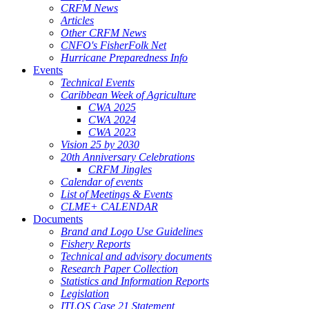
CRFM News
Articles
Other CRFM News
CNFO's FisherFolk Net
Hurricane Preparedness Info
Events
Technical Events
Caribbean Week of Agriculture
CWA 2025
CWA 2024
CWA 2023
Vision 25 by 2030
20th Anniversary Celebrations
CRFM Jingles
Calendar of events
List of Meetings & Events
CLME+ CALENDAR
Documents
Brand and Logo Use Guidelines
Fishery Reports
Technical and advisory documents
Research Paper Collection
Statistics and Information Reports
Legislation
ITLOS Case 21 Statement