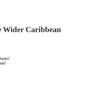
he Wider Caribbean
1
rbados
2
ada