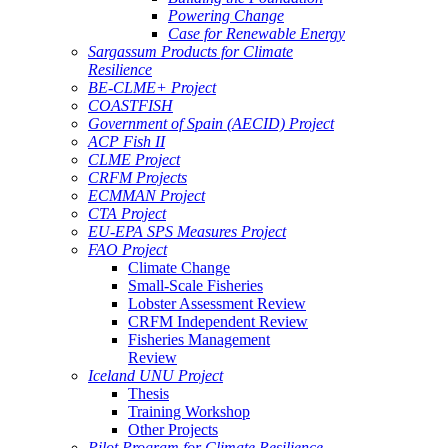
Powering Change
Case for Renewable Energy
Sargassum Products for Climate
Resilience
BE-CLME+ Project
COASTFISH
Government of Spain (AECID) Project
ACP Fish II
CLME Project
CRFM Projects
ECMMAN Project
CTA Project
EU-EPA SPS Measures Project
FAO Project
Climate Change
Small-Scale Fisheries
Lobster Assessment Review
CRFM Independent Review
Fisheries Management
Review
Iceland UNU Project
Thesis
Training Workshop
Other Projects
Pilot Program for Climate Resilience -