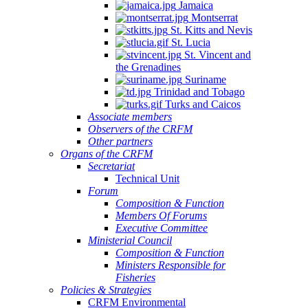
Jamaica
Montserrat
St. Kitts and Nevis
St. Lucia
St. Vincent and
the Grenadines
Suriname
Trinidad and Tobago
Turks and Caicos
Associate members
Observers of the CRFM
Other partners
Organs of the CRFM
Secretariat
Technical Unit
Forum
Composition & Function
Members Of Forums
Executive Committee
Ministerial Council
Composition & Function
Ministers Responsible for
Fisheries
Policies & Strategies
CRFM Environmental