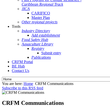
Caribbean Regional Track
JICA
CARIFICO
Master Plan
Other regional projects
Tools
Industry Directory
Add establishment
Food Safety Hub
Aquaculture Library
Registry
Submit entry
Publications
CRFM Portal
BE Hub
Contact Us
You are here:
Home
CRFM Communications
Subscribe to this RSS feed
CRFM Communications