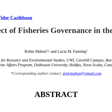
Wider Caribbean
ct of Fisheries Governance in t
1
2
Robin Mahon
and Lucia M. Fanning
*
e for Resource and Environmental Studies, UWI, Cavehill Campus, Ba
ine Affairs Program, Dalhousie University, Halifax, Nova Scotia, Can
*Corresponding author contact:
prof.mahon@gmail.com
ABSTRACT