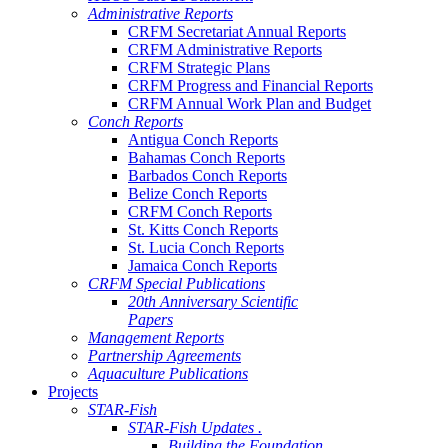
Administrative Reports
CRFM Secretariat Annual Reports
CRFM Administrative Reports
CRFM Strategic Plans
CRFM Progress and Financial Reports
CRFM Annual Work Plan and Budget
Conch Reports
Antigua Conch Reports
Bahamas Conch Reports
Barbados Conch Reports
Belize Conch Reports
CRFM Conch Reports
St. Kitts Conch Reports
St. Lucia Conch Reports
Jamaica Conch Reports
CRFM Special Publications
20th Anniversary Scientific
Papers
Management Reports
Partnership Agreements
Aquaculture Publications
Projects
STAR-Fish
STAR-Fish Updates .
Building the Foundation