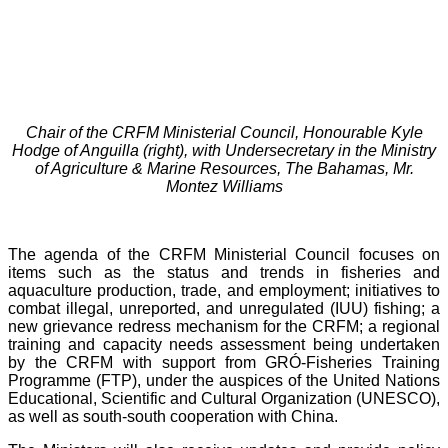
Chair of the CRFM Ministerial Council, Honourable Kyle
Hodge of Anguilla (right), with Undersecretary in the Ministry
of Agriculture & Marine Resources, The Bahamas, Mr.
Montez Williams
The agenda of the CRFM Ministerial Council focuses on
items such as the status and trends in fisheries and
aquaculture production, trade, and employment; initiatives to
combat illegal, unreported, and unregulated (IUU) fishing; a
new grievance redress mechanism for the CRFM; a regional
training and capacity needs assessment being undertaken
by the CRFM with support from GRÓ-Fisheries Training
Programme (FTP), under the auspices of the United Nations
Educational, Scientific and Cultural Organization (UNESCO),
as well as south-south cooperation with China.