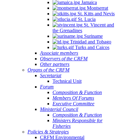
Jamaica
Montserrat
St. Kitts and Nevis
St. Lucia
St. Vincent and
the Grenadines
Suriname
Trinidad and Tobago
Turks and Caicos
Associate members
Observers of the CRFM
Other partners
Organs of the CRFM
Secretariat
Technical Unit
Forum
Composition & Function
Members Of Forums
Executive Committee
Ministerial Council
Composition & Function
Ministers Responsible for
Fisheries
Policies & Strategies
CRFM Environmental