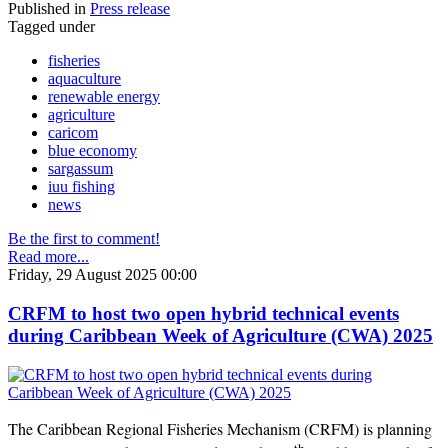
Published in
Press release
Tagged under
fisheries
aquaculture
renewable energy
agriculture
caricom
blue economy
sargassum
iuu fishing
news
Be the first to comment!
Read more...
Friday, 29 August 2025 00:00
CRFM to host two open hybrid technical events
during Caribbean Week of Agriculture (CWA) 2025
The Caribbean Regional Fisheries Mechanism (CRFM) is planning
th