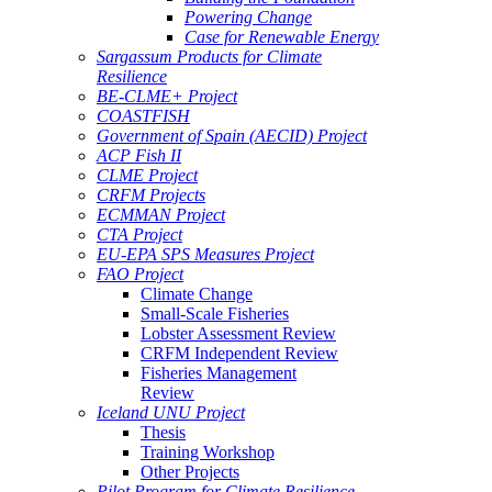
Powering Change
Case for Renewable Energy
Sargassum Products for Climate
Resilience
BE-CLME+ Project
COASTFISH
Government of Spain (AECID) Project
ACP Fish II
CLME Project
CRFM Projects
ECMMAN Project
CTA Project
EU-EPA SPS Measures Project
FAO Project
Climate Change
Small-Scale Fisheries
Lobster Assessment Review
CRFM Independent Review
Fisheries Management
Review
Iceland UNU Project
Thesis
Training Workshop
Other Projects
Pilot Program for Climate Resilience -