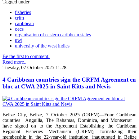
Tagged under
fisheries
crfm
caribbean
oecs
organisation of eastern caribbean states
uwi
university of the west indies
Be the first to comment!
Read more...
Tuesday, 07 October 2025 11:28
4 Caribbean countries sign the CRFM Agreement en
bloc at CWA 2025 in Saint Kitts and Nevis
Belize City, Belize, 7 October 2025 (CRFM)—Four Caribbean
countries—Anguilla, The Bahamas, Dominica, and Montserrat—
have signed on to the Agreement Establishing the Caribbean
Regional Fisheries Mechanism (CRFM), formalizing their
membership in the 22-year-old institution, inaugurated in Belize