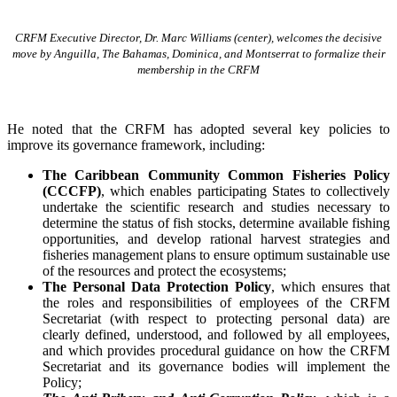
CRFM Executive Director, Dr. Marc Williams (center), welcomes the decisive
move by Anguilla, The Bahamas, Dominica, and Montserrat to formalize their
membership in the CRFM
He noted that the CRFM has adopted several key policies to
improve its governance framework, including:
The Caribbean Community Common Fisheries Policy
(CCCFP)
, which
enables participating States to collectively
undertake the scientific research and studies necessary to
determine the status of fish stocks, determine available fishing
opportunities, and develop rational harvest strategies and
fisheries management plans to ensure optimum sustainable use
of the resources and protect the ecosystems;
The Personal Data Protection Policy
, which ensures that
the roles and responsibilities of employees of the CRFM
Secretariat (with respect to protecting personal data) are
clearly defined, understood, and followed by all employees,
and which provides procedural guidance on how the CRFM
Secretariat and its governance bodies will implement the
Policy;