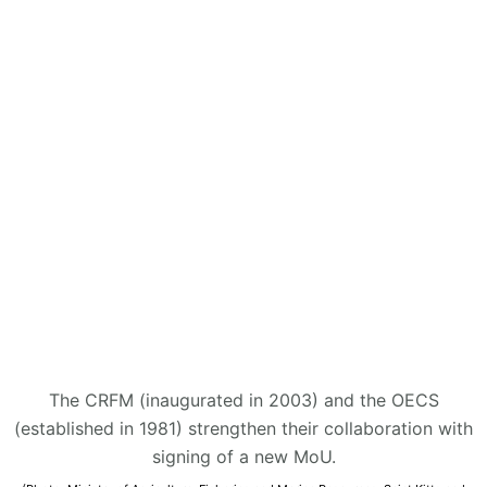
The CRFM (inaugurated in 2003) and the OECS
(established in 1981) strengthen their collaboration with
signing of a new MoU.