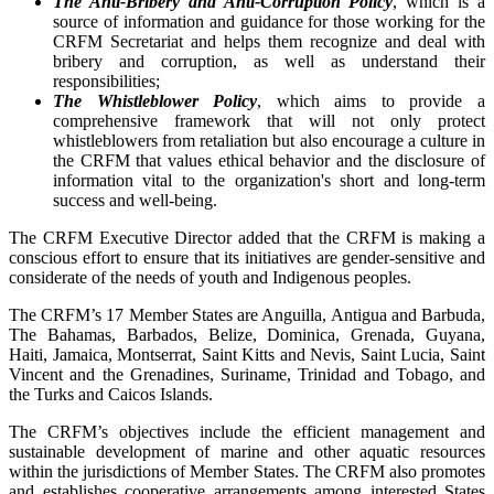
The Anti-Bribery and Anti-Corruption Policy
, which is a
source of information and guidance for those working for the
CRFM Secretariat and helps them recognize and deal with
bribery and corruption, as well as understand their
responsibilities;
The Whistleblower Policy
, which aims to provide a
comprehensive framework that will not only protect
whistleblowers from retaliation but also encourage a culture in
the CRFM that values ethical behavior and the disclosure of
information vital to the organization's short and long-term
success and well-being.
The CRFM Executive Director added that the CRFM is making a
conscious effort to ensure that its initiatives are gender-sensitive and
considerate of the needs of youth and Indigenous peoples.
The CRFM’s 17 Member States are Anguilla, Antigua and Barbuda,
The Bahamas, Barbados, Belize, Dominica, Grenada, Guyana,
Haiti, Jamaica, Montserrat, Saint Kitts and Nevis, Saint Lucia, Saint
Vincent and the Grenadines, Suriname, Trinidad and Tobago, and
the Turks and Caicos Islands.
The CRFM’s objectives include the efficient management and
sustainable development of marine and other aquatic resources
within the jurisdictions of Member States. The CRFM also promotes
and establishes cooperative arrangements among interested States