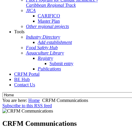
Caribbean Regional Track
JICA
CARIFICO
Master Plan
Other regional projects
Tools
Industry Directory
Add establishment
Food Safety Hub
Aquaculture Library
Registry
Submit entry
Publications
CRFM Portal
BE Hub
Contact Us
You are here:
Home
CRFM Communications
Subscribe to this RSS feed
CRFM Communications