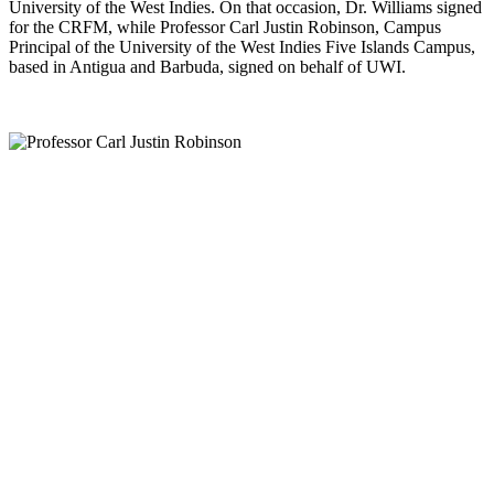
University of the West Indies. On that occasion, Dr. Williams signed
for the CRFM, while Professor Carl Justin Robinson, Campus
Principal of the University of the West Indies Five Islands Campus,
based in Antigua and Barbuda, signed on behalf of UWI.