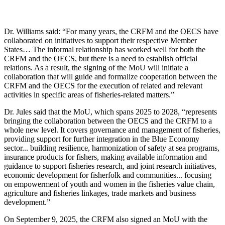
Dr. Williams said: “For many years, the CRFM and the OECS have
collaborated on initiatives to support their respective Member
States… The informal relationship has worked well for both the
CRFM and the OECS, but there is a need to establish official
relations. As a result, the signing of the MoU will initiate a
collaboration that will guide and formalize cooperation between the
CRFM and the OECS for the execution of related and relevant
activities in specific areas of fisheries-related matters.”
Dr. Jules said that the MoU, which spans 2025 to 2028, “represents
bringing the collaboration between the OECS and the CRFM to a
whole new level. It covers governance and management of fisheries,
providing support for further integration in the Blue Economy
sector... building resilience, harmonization of safety at sea programs,
insurance products for fishers, making available information and
guidance to support fisheries research, and joint research initiatives,
economic development for fisherfolk and communities... focusing
on empowerment of youth and women in the fisheries value chain,
agriculture and fisheries linkages, trade markets and business
development.”
On September 9, 2025, the CRFM also signed an MoU with the