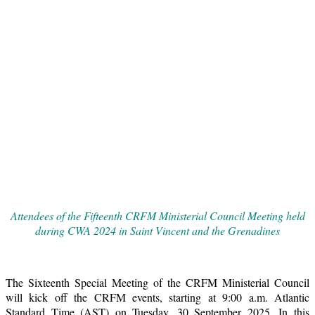
Attendees of the Fifteenth CRFM Ministerial Council Meeting held
during CWA 2024 in Saint Vincent and the Grenadines
The Sixteenth Special Meeting of the CRFM Ministerial Council
will kick off the CRFM events, starting at 9:00 a.m. Atlantic
Standard Time (AST) on Tuesday, 30 September 2025. In this