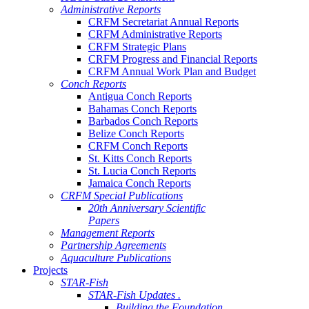
Administrative Reports
CRFM Secretariat Annual Reports
CRFM Administrative Reports
CRFM Strategic Plans
CRFM Progress and Financial Reports
CRFM Annual Work Plan and Budget
Conch Reports
Antigua Conch Reports
Bahamas Conch Reports
Barbados Conch Reports
Belize Conch Reports
CRFM Conch Reports
St. Kitts Conch Reports
St. Lucia Conch Reports
Jamaica Conch Reports
CRFM Special Publications
20th Anniversary Scientific
Papers
Management Reports
Partnership Agreements
Aquaculture Publications
Projects
STAR-Fish
STAR-Fish Updates .
Building the Foundation