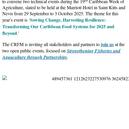
to convene two technical events during the 19
Caribbean Week of
Agriculture, slated to be held at the Marriott Hotel in Saint Kitts and
Nevis from 29 September to 3 October 2025. The theme for this
Sowing Change, Harvesting Resilience:
year’s event is ‘
Transforming Our Caribbean Food Systems for 2025 and
Beyond
.’
join us
The CRFM is inviting all stakeholders and partners to
at the
two open public events, focused on
Strengthening Fisheries and
Aquaculture through Partnerships
.