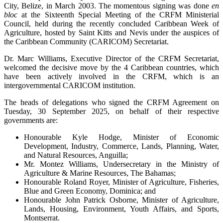
City, Belize, in March 2003. The momentous signing was done
en
bloc
at the Sixteenth Special Meeting of the CRFM Ministerial
Council, held during the recently concluded Caribbean Week of
Agriculture, hosted by Saint Kitts and Nevis under the auspices of
the Caribbean Community (CARICOM) Secretariat.
Dr. Marc Williams, Executive Director of the CRFM Secretariat,
welcomed the decisive move by the 4 Caribbean countries, which
have been actively involved in the CRFM, which is an
intergovernmental CARICOM institution.
The heads of delegations who signed the CRFM Agreement on
Tuesday, 30 September 2025, on behalf of their respective
governments are:
Honourable Kyle Hodge, Minister of Economic
Development, Industry, Commerce, Lands, Planning, Water,
and Natural Resources, Anguilla;
Mr. Montez Williams, Undersecretary in the Ministry of
Agriculture & Marine Resources, The Bahamas;
Honourable Roland Royer, Minister of Agriculture, Fisheries,
Blue and Green Economy, Dominica; and
Honourable John Patrick Osborne, Minister of Agriculture,
Lands, Housing, Environment, Youth Affairs, and Sports,
Montserrat.