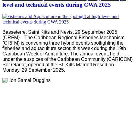
level and technical events during CWA 2025
Basseterre, Saint Kitts and Nevis, 29 September 2025
(CRFM)—The Caribbean Regional Fisheries Mechanism
(CRFM) is convening three hybrid events spotlighting the
fisheries and aquaculture sector, this week during the 19th
Caribbean Week of Agriculture. The annual event, held
under the auspices of the Caribbean Community (CARICOM)
Secretariat, opened at the St. Kitts Marriott Resort on
Monday, 29 September 2025.