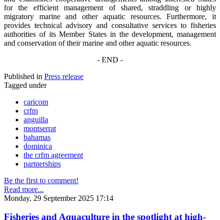
for the efficient management of shared, straddling or highly
migratory marine and other aquatic resources. Furthermore, it
provides technical advisory and consultative services to fisheries
authorities of its Member States in the development, management
and conservation of their marine and other aquatic resources.
- END -
Published in
Press release
Tagged under
caricom
crfm
anguilla
montserrat
bahamas
dominica
the crfm agreement
partnerships
Be the first to comment!
Read more...
Monday, 29 September 2025 17:14
Fisheries and Aquaculture in the spotlight at high-