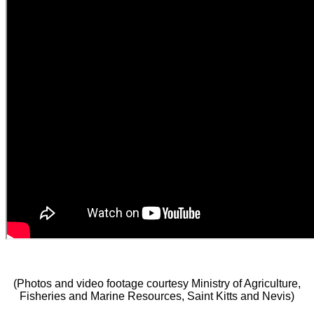
(Photos and video footage courtesy Ministry of Agriculture,
Fisheries and Marine Resources, Saint Kitts and Nevis)