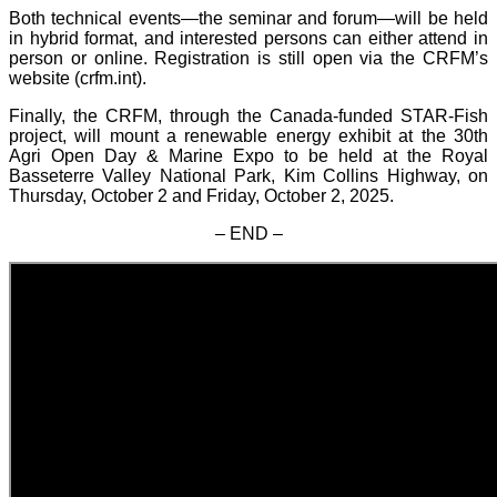
Both technical events—the seminar and forum—will be held
in hybrid format, and interested persons can either attend in
person or online. Registration is still open via the CRFM’s
website (crfm.int).
Finally, the CRFM, through the Canada-funded STAR-Fish
project, will mount a renewable energy exhibit at the 30th
Agri Open Day & Marine Expo to be held at the Royal
Basseterre Valley National Park, Kim Collins Highway, on
Thursday, October 2 and Friday, October 2, 2025.
– END –