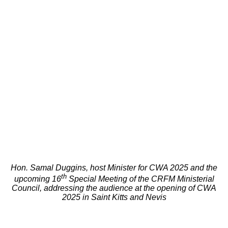
Hon. Samal Duggins, host Minister for CWA 2025 and the
th
upcoming 16
Special Meeting of the CRFM Ministerial
Council, addressing the audience at the opening of CWA
2025 in Saint Kitts and Nevis