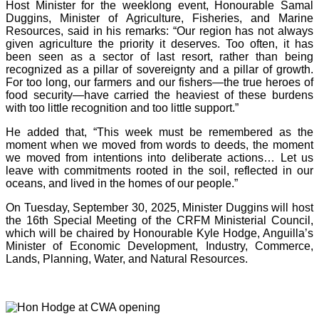
Host Minister for the weeklong event, Honourable Samal
Duggins, Minister of Agriculture, Fisheries, and Marine
Resources, said in his remarks: “Our region has not always
given agriculture the priority it deserves. Too often, it has
been seen as a sector of last resort, rather than being
recognized as a pillar of sovereignty and a pillar of growth.
For too long, our farmers and our fishers—the true heroes of
food security—have carried the heaviest of these burdens
with too little recognition and too little support.”
He added that, “This week must be remembered as the
moment when we moved from words to deeds, the moment
we moved from intentions into deliberate actions… Let us
leave with commitments rooted in the soil, reflected in our
oceans, and lived in the homes of our people.”
On Tuesday, September 30, 2025, Minister Duggins will host
the 16th Special Meeting of the CRFM Ministerial Council,
which will be chaired by Honourable Kyle Hodge, Anguilla’s
Minister of Economic Development, Industry, Commerce,
Lands, Planning, Water, and Natural Resources.