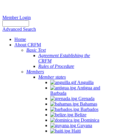
Member Login
Advanced Search
Home
About CRFM
Basic Text
Agreement Establishing the
CRFM
Rules of Procedure
Members
Member states
Anguilla
Antigua and
Barbuda
Grenada
Bahamas
Barbados
Belize
Dominica
Guyana
Haiti