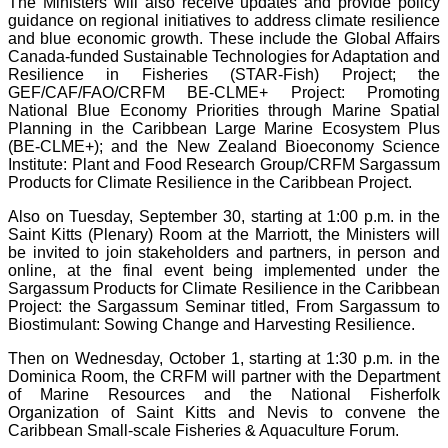
The Ministers will also receive updates and provide policy
guidance on regional initiatives to address climate resilience
and blue economic growth. These include the Global Affairs
Canada-funded Sustainable Technologies for Adaptation and
Resilience in Fisheries (STAR-Fish) Project; the
GEF/CAF/FAO/CRFM BE-CLME+ Project: Promoting
National Blue Economy Priorities through Marine Spatial
Planning in the Caribbean Large Marine Ecosystem Plus
(BE-CLME+); and the New Zealand Bioeconomy Science
Institute: Plant and Food Research Group/CRFM Sargassum
Products for Climate Resilience in the Caribbean Project.
Also on Tuesday, September 30, starting at 1:00 p.m. in the
Saint Kitts (Plenary) Room at the Marriott, the Ministers will
be invited to join stakeholders and partners, in person and
online, at the final event being implemented under the
Sargassum Products for Climate Resilience in the Caribbean
Project: the Sargassum Seminar titled, From Sargassum to
Biostimulant: Sowing Change and Harvesting Resilience.
Then on Wednesday, October 1, starting at 1:30 p.m. in the
Dominica Room, the CRFM will partner with the Department
of Marine Resources and the National Fisherfolk
Organization of Saint Kitts and Nevis to convene the
Caribbean Small-scale Fisheries & Aquaculture Forum.