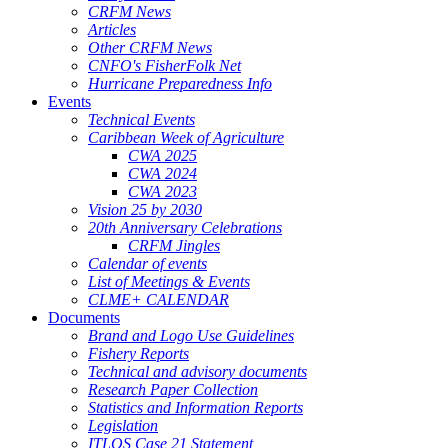
CRFM News
Articles
Other CRFM News
CNFO's FisherFolk Net
Hurricane Preparedness Info
Events
Technical Events
Caribbean Week of Agriculture
CWA 2025
CWA 2024
CWA 2023
Vision 25 by 2030
20th Anniversary Celebrations
CRFM Jingles
Calendar of events
List of Meetings & Events
CLME+ CALENDAR
Documents
Brand and Logo Use Guidelines
Fishery Reports
Technical and advisory documents
Research Paper Collection
Statistics and Information Reports
Legislation
ITLOS Case 21 Statement