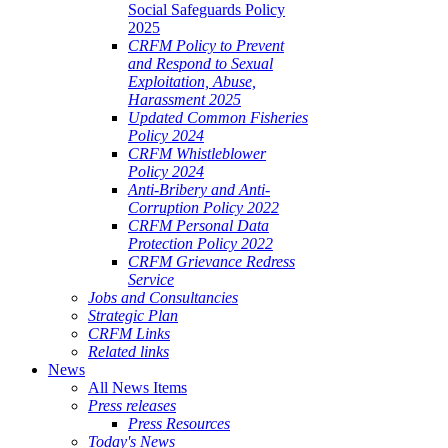
Social Safeguards Policy
2025
CRFM Policy to Prevent
and Respond to Sexual
Exploitation, Abuse,
Harassment 2025
Updated Common Fisheries
Policy 2024
CRFM Whistleblower
Policy 2024
Anti-Bribery and Anti-
Corruption Policy 2022
CRFM Personal Data
Protection Policy 2022
CRFM Grievance Redress
Service
Jobs and Consultancies
Strategic Plan
CRFM Links
Related links
News
All News Items
Press releases
Press Resources
Today's News