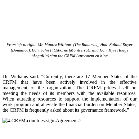
From left to right: Mr. Montez Williams (The Bahamas), Hon. Roland Royer
(Dominica), Hon. John P. Osborne (Montserrat), and Hon. Kyle Hodge
(Anguilla) sign the CRFM Agreement en bloc
Dr. Williams said: “Currently, there are 17 Member States of the
CRFM that have been actively involved in the effective
management of the organization. The CRFM prides itself on
meeting the needs of its members with the available resources.
When attracting resources to support the implementation of our
work program and alleviate the financial burden on Member States,
the CRFM is frequently asked about its governance framework.”