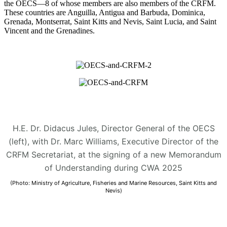
the OECS—8 of whose members are also members of the CRFM.
These countries are Anguilla, Antigua and Barbuda, Dominica,
Grenada, Montserrat, Saint Kitts and Nevis, Saint Lucia, and Saint
Vincent and the Grenadines.
H.E. Dr. Didacus Jules, Director General of the OECS
(left), with Dr. Marc Williams, Executive Director of the
CRFM Secretariat, at the signing of a new Memorandum
of Understanding during CWA 2025
(Photo: Ministry of Agriculture, Fisheries and Marine Resources, Saint Kitts and
Nevis)