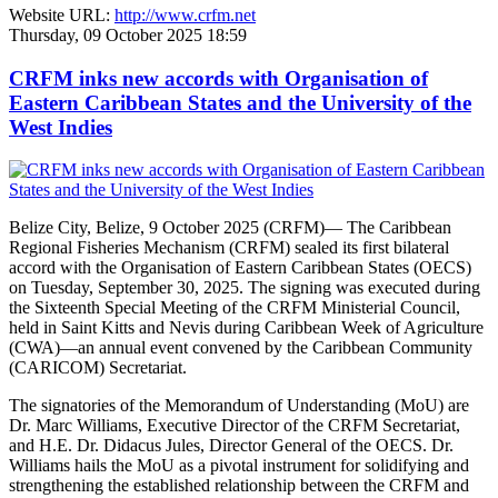
Website URL:
http://www.crfm.net
Thursday, 09 October 2025 18:59
CRFM inks new accords with Organisation of
Eastern Caribbean States and the University of the
West Indies
Belize City, Belize, 9 October 2025 (CRFM)— The Caribbean
Regional Fisheries Mechanism (CRFM) sealed its first bilateral
accord with the Organisation of Eastern Caribbean States (OECS)
on Tuesday, September 30, 2025. The signing was executed during
the Sixteenth Special Meeting of the CRFM Ministerial Council,
held in Saint Kitts and Nevis during Caribbean Week of Agriculture
(CWA)—an annual event convened by the Caribbean Community
(CARICOM) Secretariat.
The signatories of the Memorandum of Understanding (MoU) are
Dr. Marc Williams, Executive Director of the CRFM Secretariat,
and H.E. Dr. Didacus Jules, Director General of the OECS. Dr.
Williams hails the MoU as a pivotal instrument for solidifying and
strengthening the established relationship between the CRFM and