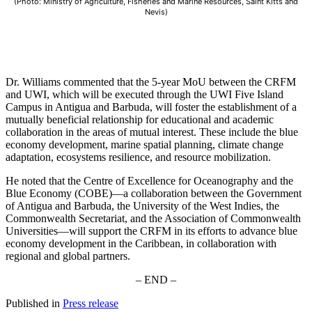
(Photo: Ministry of Agriculture, Fisheries and Marine Resources, Saint Kitts and
Nevis)
Dr. Williams commented that the 5-year MoU between the CRFM
and UWI, which will be executed through the UWI Five Island
Campus in Antigua and Barbuda, will foster the establishment of a
mutually beneficial relationship for educational and academic
collaboration in the areas of mutual interest. These include the blue
economy development, marine spatial planning, climate change
adaptation, ecosystems resilience, and resource mobilization.
He noted that the Centre of Excellence for Oceanography and the
Blue Economy (COBE)—a collaboration between the Government
of Antigua and Barbuda, the University of the West Indies, the
Commonwealth Secretariat, and the Association of Commonwealth
Universities—will support the CRFM in its efforts to advance blue
economy development in the Caribbean, in collaboration with
regional and global partners.
– END –
Published in
Press release