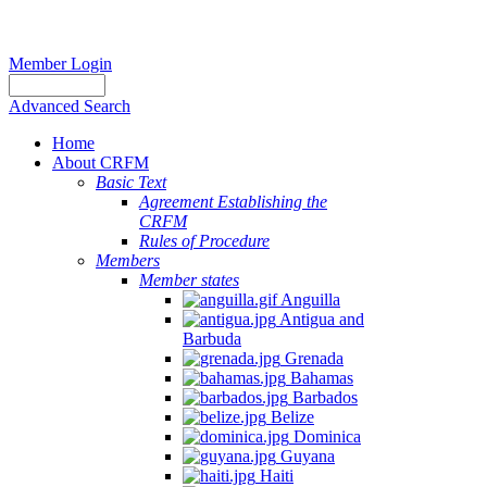
Member Login
Advanced Search
Home
About CRFM
Basic Text
Agreement Establishing the
CRFM
Rules of Procedure
Members
Member states
Anguilla
Antigua and
Barbuda
Grenada
Bahamas
Barbados
Belize
Dominica
Guyana
Haiti