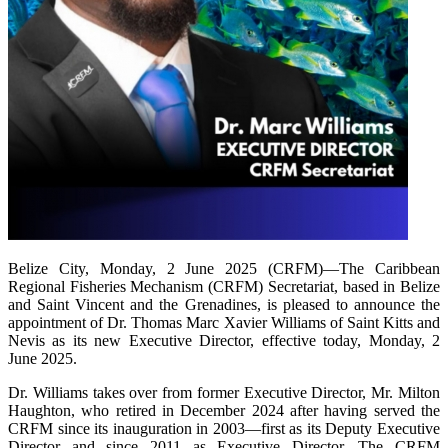
Belize City, Monday, 2 June 2025 (CRFM)—The Caribbean
Regional Fisheries Mechanism (CRFM) Secretariat, based in Belize
and Saint Vincent and the Grenadines, is pleased to announce the
appointment of Dr. Thomas Marc Xavier Williams of Saint Kitts and
Nevis as its new Executive Director, effective today, Monday, 2
June 2025.
Dr. Williams takes over from former Executive Director, Mr. Milton
Haughton, who retired in December 2024 after having served the
CRFM since its inauguration in 2003—first as its Deputy Executive
Director and since 2011 as Executive Director. The CRFM