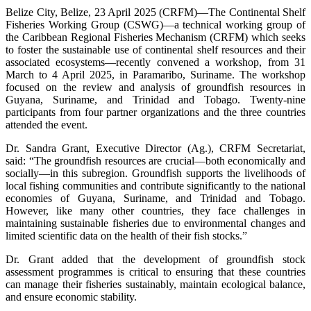
Belize City, Belize, 23 April 2025 (CRFM)—The Continental Shelf
Fisheries Working Group (CSWG)—a technical working group of
the Caribbean Regional Fisheries Mechanism (CRFM) which seeks
to foster the sustainable use of continental shelf resources and their
associated ecosystems—recently convened a workshop, from 31
March to 4 April 2025, in Paramaribo, Suriname. The workshop
focused on the review and analysis of groundfish resources in
Guyana, Suriname, and Trinidad and Tobago. Twenty-nine
participants from four partner organizations and the three countries
attended the event.
Dr. Sandra Grant, Executive Director (Ag.), CRFM Secretariat,
said: “The groundfish resources are crucial—both economically and
socially—in this subregion. Groundfish supports the livelihoods of
local fishing communities and contribute significantly to the national
economies of Guyana, Suriname, and Trinidad and Tobago.
However, like many other countries, they face challenges in
maintaining sustainable fisheries due to environmental changes and
limited scientific data on the health of their fish stocks.”
Dr. Grant added that the development of groundfish stock
assessment programmes is critical to ensuring that these countries
can manage their fisheries sustainably, maintain ecological balance,
and ensure economic stability.