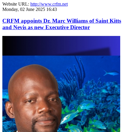
Website URL:
http://www.crfm.net
Monday, 02 June 2025 16:43
CRFM appoints Dr. Marc Williams of Saint Kitts
and Nevis as new Executive Director