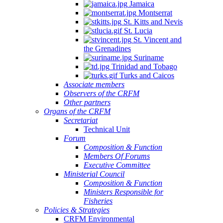
Jamaica
Montserrat
St. Kitts and Nevis
St. Lucia
St. Vincent and
the Grenadines
Suriname
Trinidad and Tobago
Turks and Caicos
Associate members
Observers of the CRFM
Other partners
Organs of the CRFM
Secretariat
Technical Unit
Forum
Composition & Function
Members Of Forums
Executive Committee
Ministerial Council
Composition & Function
Ministers Responsible for
Fisheries
Policies & Strategies
CRFM Environmental