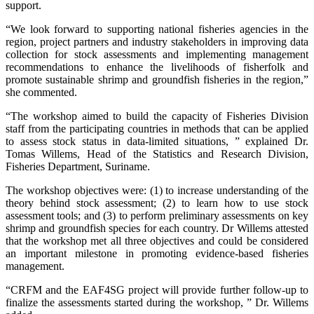
support.
“We look forward to supporting national fisheries agencies in the
region, project partners and industry stakeholders in improving data
collection for stock assessments and implementing management
recommendations to enhance the livelihoods of fisherfolk and
promote sustainable shrimp and groundfish fisheries in the region,”
she commented.
“The workshop aimed to build the capacity of Fisheries Division
staff from the participating countries in methods that can be applied
to assess stock status in data-limited situations, ” explained Dr.
Tomas Willems, Head of the Statistics and Research Division,
Fisheries Department, Suriname.
The workshop objectives were: (1) to increase understanding of the
theory behind stock assessment; (2) to learn how to use stock
assessment tools; and (3) to perform preliminary assessments on key
shrimp and groundfish species for each country. Dr Willems attested
that the workshop met all three objectives and could be considered
an important milestone in promoting evidence-based fisheries
management.
“CRFM and the EAF4SG project will provide further follow-up to
finalize the assessments started during the workshop, ” Dr. Willems