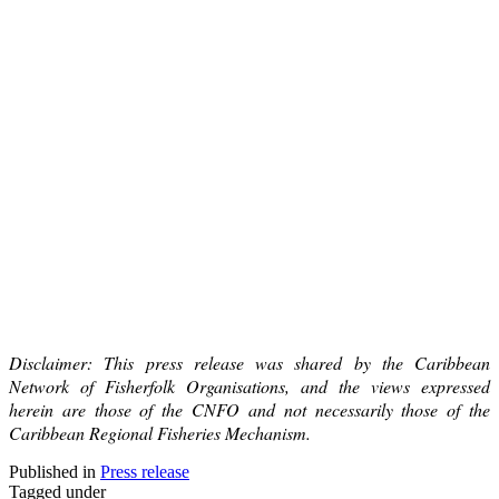
Disclaimer: This press release was shared by the Caribbean
Network of Fisherfolk Organisations, and the views expressed
herein are those of the CNFO and not necessarily those of the
Caribbean Regional Fisheries Mechanism.
Published in
Press release
Tagged under