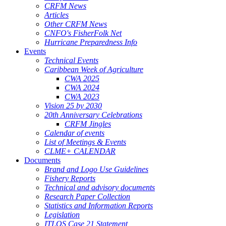
CRFM News
Articles
Other CRFM News
CNFO's FisherFolk Net
Hurricane Preparedness Info
Events
Technical Events
Caribbean Week of Agriculture
CWA 2025
CWA 2024
CWA 2023
Vision 25 by 2030
20th Anniversary Celebrations
CRFM Jingles
Calendar of events
List of Meetings & Events
CLME+ CALENDAR
Documents
Brand and Logo Use Guidelines
Fishery Reports
Technical and advisory documents
Research Paper Collection
Statistics and Information Reports
Legislation
ITLOS Case 21 Statement