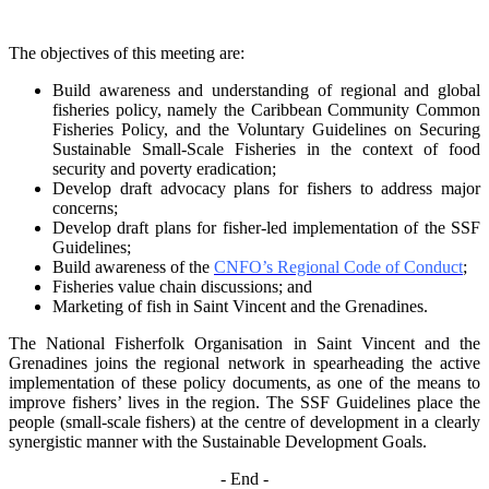
The objectives of this meeting are:
Build awareness and understanding of regional and global
fisheries policy, namely the
Caribbean Community Common
Fisheries Policy, and the Voluntary Guidelines on
Securing
Sustainable Small-Scale Fisheries in the context of food
security and poverty
eradication;
Develop draft advocacy plans for fishers to address major
concerns;
Develop draft plans for fisher-led implementation of the SSF
Guidelines;
Build awareness of the
CNFO’s Regional Code of Conduct
;
Fisheries value chain discussions; and
Marketing of fish in Saint Vincent and the Grenadines.
The National Fisherfolk Organisation in Saint Vincent and the
Grenadines joins the regional
network in spearheading the active
implementation of these policy documents, as one of the
means to
improve fishers’ lives in the region. The SSF Guidelines place the
people (small-scale fishers)
at the centre of development in a clearly
synergistic manner with the Sustainable Development
Goals.
- End -