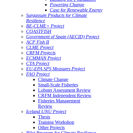
Powering Change
Case for Renewable Energy
Sargassum Products for Climate
Resilience
BE-CLME+ Project
COASTFISH
Government of Spain (AECID) Project
ACP Fish II
CLME Project
CRFM Projects
ECMMAN Project
CTA Project
EU-EPA SPS Measures Project
FAO Project
Climate Change
Small-Scale Fisheries
Lobster Assessment Review
CRFM Independent Review
Fisheries Management
Review
Iceland UNU Project
Thesis
Training Workshop
Other Projects
Pilot Program for Climate Resilience -