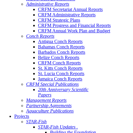
Administrative Reports
CRFM Secretariat Annual Reports
CRFM Administrative Reports
CRFM Strategic Plans
CRFM Progress and Financial Reports
CRFM Annual Work Plan and Budget
Conch Reports
Antigua Conch Reports
Bahamas Conch Reports
Barbados Conch Reports
Belize Conch Reports
CRFM Conch Reports
St. Kitts Conch Reports
St. Lucia Conch Reports
Jamaica Conch Reports
CRFM Special Publications
20th Anniversary Scientific
Papers
Management Reports
Partnership Agreements
Aquaculture Publications
Projects
STAR-Fish
STAR-Fish Updates .
Building the Foundation