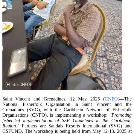
Saint Vincent and Grenadines, 12 May 2025 (
CNFO
)—The
National Fisherfolk Organisation in
Saint Vincent and the
Grenadines (SVG), with the Caribbean Network of Fisherfolk
Organisations
(CNFO), is implementing a workshop: “
Promoting
fisher-led implementation of SSF Guidelines
in the Caribbean
Region."
Partners are Sandals Resorts International (SVG) and
CSFUND. The
workshop is being held from
May 12-13, 2025 at