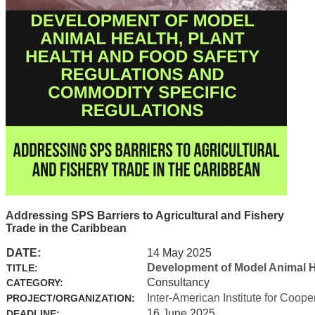
Addressing SPS Barriers to Agricultural and Fishery
Trade in the Caribbean
DATE:
14 May 2025
Development of Model Animal H
TITLE:
Consultancy
CATEGORY:
Inter-American Institute for Coope
PROJECT/ORGANIZATION:
16 June 2025
DEADLINE: