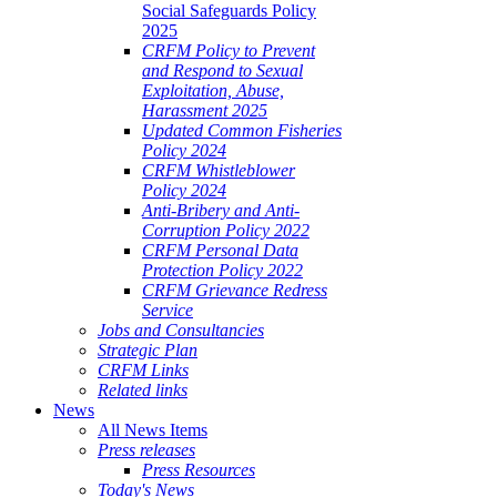
Social Safeguards Policy
2025
CRFM Policy to Prevent
and Respond to Sexual
Exploitation, Abuse,
Harassment 2025
Updated Common Fisheries
Policy 2024
CRFM Whistleblower
Policy 2024
Anti-Bribery and Anti-
Corruption Policy 2022
CRFM Personal Data
Protection Policy 2022
CRFM Grievance Redress
Service
Jobs and Consultancies
Strategic Plan
CRFM Links
Related links
News
All News Items
Press releases
Press Resources
Today's News