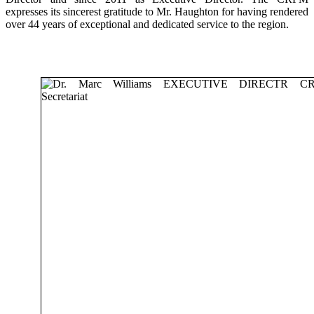
expresses its sincerest gratitude to Mr. Haughton for having rendered
over 44 years of exceptional and dedicated service to the region.