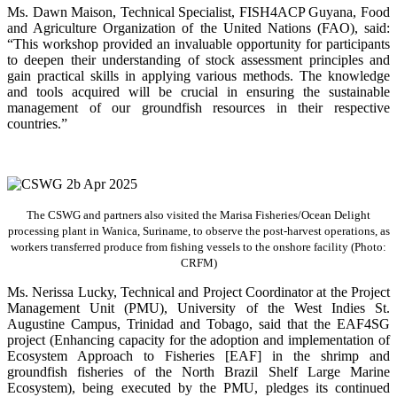
Ms. Dawn Maison, Technical Specialist, FISH4ACP Guyana, Food
and Agriculture Organization of the United Nations (FAO), said:
“This workshop provided an invaluable opportunity for participants
to deepen their understanding of stock assessment principles and
gain practical skills in applying various methods. The knowledge
and tools acquired will be crucial in ensuring the sustainable
management of our groundfish resources in their respective
countries.”
The CSWG and partners also visited the Marisa Fisheries/Ocean Delight
processing plant in Wanica, Suriname, to observe the post-harvest operations, as
workers transferred produce from fishing vessels to the onshore facility (Photo:
CRFM)
Ms. Nerissa Lucky, Technical and Project Coordinator at the Project
Management Unit (PMU), University of the West Indies St.
Augustine Campus, Trinidad and Tobago, said that the EAF4SG
project (Enhancing capacity for the adoption and implementation of
Ecosystem Approach to Fisheries [EAF] in the shrimp and
groundfish fisheries of the North Brazil Shelf Large Marine
Ecosystem), being executed by the PMU, pledges its continued