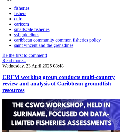
fisheries
fishers
cnfo
caricom
smallscale fisheries
ssf guidelines
caribbean community common fisheries policy
saint vincent and the grenadines
Be the first to comment!
Read more...
Wednesday, 23 April 2025 08:48
CRFM working group conducts multi-country
review and analysis of Caribbean groundfish
resources