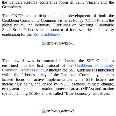
the Sandals Resort's conference room in
Saint Vincent and the
Grenadines.
The CNFO has participated in the development of both the
Caribbean Community Common
Fisheries Policy (
CCCFP
) and the
global policy, the Voluntary Guidelines on Securing
Sustainable
Small-Scale Fisheries in the context of food security and poverty
eradication (or the
SSF Guidelines
).
The network was instrumental in having the SSF Guidelines
enshrined into the first protocol of the
Caribbean Community
Common Fisheries Policy
. Although the SSF guidelines is
imbedded
within the fisheries policy of the Caribbean Community, there is
limited focus on
active implementation while SSF fishers are
increasingly being challenged by NGO agendas,
climate change,
ecosystem degradation, marine protected areas (MPAs) and marine
spatial
planning (MSP), and so called “Blue Economy” initiatives.