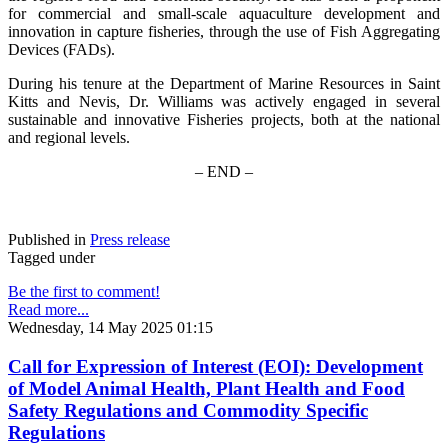
for commercial and small-scale aquaculture development and
innovation in capture fisheries, through the use of Fish Aggregating
Devices (FADs).
During his tenure at the Department of Marine Resources in Saint
Kitts and Nevis, Dr. Williams was actively engaged in several
sustainable and innovative Fisheries projects, both at the national
and regional levels.
– END –
Published in
Press release
Tagged under
Be the first to comment!
Read more...
Wednesday, 14 May 2025 01:15
Call for Expression of Interest (EOI): Development
of Model Animal Health, Plant Health and Food
Safety Regulations and Commodity Specific
Regulations