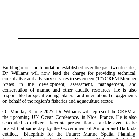
Building upon the foundation established over the past two decades,
Dr. Williams will now lead the charge for providing technical,
consultative and advisory services to seventeen (17) CRFM Member
States in the development, assessment, management, and
conservation of marine and other aquatic resources. He is also
responsible for spearheading bilateral and international engagements
on behalf of the region’s fisheries and aquaculture sector.
On Monday, 9 June 2025, Dr. Williams will represent the CRFM at
the upcoming UN Ocean Conference, in Nice, France. He is also
scheduled to deliver a keynote presentation at a side event to be
hosted that same day by the Government of Antigua and Barbuda
entitled, "Blueprints for the Future: Marine Spatial Planning,