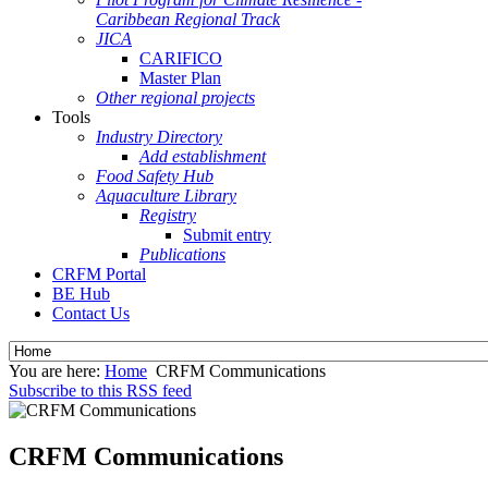
Caribbean Regional Track
JICA
CARIFICO
Master Plan
Other regional projects
Tools
Industry Directory
Add establishment
Food Safety Hub
Aquaculture Library
Registry
Submit entry
Publications
CRFM Portal
BE Hub
Contact Us
You are here:
Home
CRFM Communications
Subscribe to this RSS feed
CRFM Communications