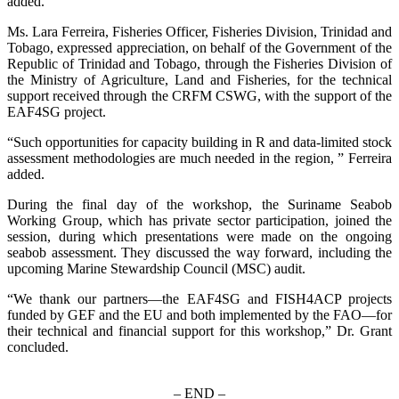
added.
Ms. Lara Ferreira, Fisheries Officer, Fisheries Division, Trinidad and
Tobago, expressed appreciation, on behalf of the Government of the
Republic of Trinidad and Tobago, through the Fisheries Division of
the Ministry of Agriculture, Land and Fisheries, for the technical
support received through the CRFM CSWG, with the support of the
EAF4SG project.
“Such opportunities for capacity building in R and data-limited stock
assessment methodologies are much needed in the region, ” Ferreira
added.
During the final day of the workshop, the Suriname Seabob
Working Group, which has private sector participation, joined the
session, during which presentations were made on the ongoing
seabob assessment. They discussed the way forward, including the
upcoming Marine Stewardship Council (MSC) audit.
“We thank our partners—the EAF4SG and FISH4ACP projects
funded by GEF and the EU and both implemented by the FAO—for
their technical and financial support for this workshop,” Dr. Grant
concluded.
– END –