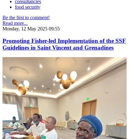
consultancies
food security
Be the first to comment!
Read more...
Monday, 12 May 2025 09:55
Promoting Fisher-led Implementation of the SSF
Guidelines in Saint Vincent and Grenadines