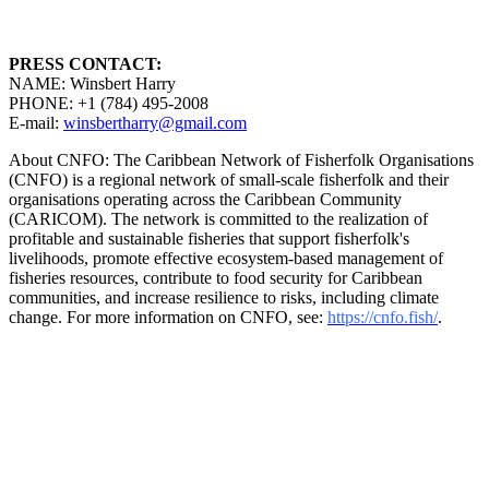
PRESS CONTACT:
NAME: Winsbert Harry
PHONE: +1 (784) 495-2008
E-mail:
winsbertharry@gmail.com
About CNFO: The Caribbean Network of Fisherfolk Organisations
(CNFO) is a regional network of small-scale fisherfolk and their
organisations operating across the Caribbean Community
(CARICOM). The network is committed to the realization of
profitable and sustainable fisheries that support fisherfolk's
livelihoods, promote effective ecosystem-based management of
fisheries resources, contribute to food security for Caribbean
communities, and increase resilience to risks, including climate
change. For more information on CNFO, see:
https://cnfo.fish/
.