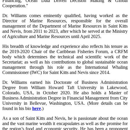
Financing, Ocean Data Driven Decision Making & Global
Cooperation."
Dr. Williams comes eminently qualified, having worked as the
Director of Marine Resources, responsible for the overall
management of the Department of Marine Resources in Saint Kitts
and Nevis, from 2011 to 2023, after which he served at the Ministry
of Agriculture and Marine Resources until April 2025.
His breadth of knowledge and experience also reflects his tenure as
the 2019-2020 Chair of the Caribbean Fisheries Forum, a CRFM
body which determines the technical and scientific work of the
Secretariat; as well as his contributions to global sustainable ocean
management through his role as the International Whaling
Commissioner (IWC) for Saint Kitts and Nevis since 2014.
Dr. Williams earned his Doctorate of Business Administration
Degree from William Howard Taft University in Lakewood,
Colorado, USA, in October 2020. He also holds a Master of
Business Administration Degree in Financial Management from City
University in Bellevue, Washington, USA. (More details can be
found in his bio
here
.)
As a son of Saint Kitts and Nevis, he is passionate about the ocean
and the vast marine wealth it encapsulates as well as the promise for
the region’s food and economic security. He has been a proponent