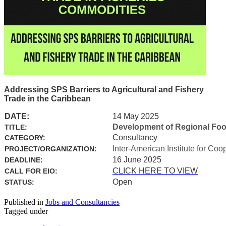
Addressing SPS Barriers to Agricultural and Fishery
Trade in the Caribbean
DATE:
14 May 2025
Development of Regional Food 
TITLE:
Consultancy
CATEGORY:
Inter-American Institute for Coo
PROJECT/ORGANIZATION:
16 June 2025
DEADLINE:
CLICK HERE TO VIEW
CALL FOR EIO:
Open
STATUS:
Published in
Jobs and Consultancies
Tagged under