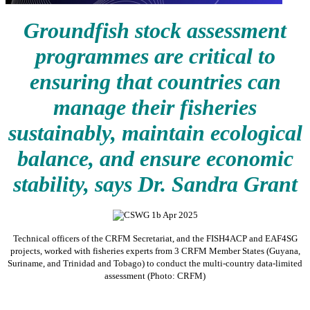
Groundfish stock assessment
programmes are critical to
ensuring that countries can
manage their fisheries
sustainably, maintain ecological
balance, and ensure economic
stability, says Dr. Sandra Grant
Technical officers of the CRFM Secretariat, and the FISH4ACP and EAF4SG
projects, worked with fisheries experts from 3 CRFM Member States (Guyana,
Suriname, and Trinidad and Tobago) to conduct the multi-country data-limited
assessment (Photo: CRFM)