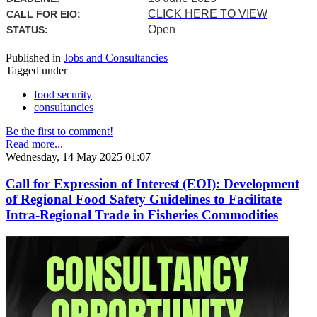
CLICK HERE TO VIEW
CALL FOR EIO:
Open
STATUS:
Published in
Jobs and Consultancies
Tagged under
food security
consultancies
Be the first to comment!
Read more...
Wednesday, 14 May 2025 01:07
Call for Expression of Interest (EOI): Development
of Regional Food Safety Guidelines to Facilitate
Intra-Regional Trade in Fisheries Commodities