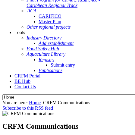
Caribbean Regional Track
JICA
CARIFICO
Master Plan
Other regional projects
Tools
Industry Directory
Add establishment
Food Safety Hub
Aquaculture Library
Registry
Submit entry
Publications
CRFM Portal
BE Hub
Contact Us
You are here:
Home
CRFM Communications
Subscribe to this RSS feed
CRFM Communications