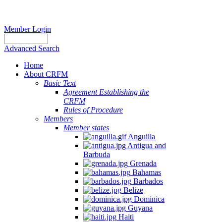
Member Login
Advanced Search
Home
About CRFM
Basic Text
Agreement Establishing the
CRFM
Rules of Procedure
Members
Member states
Anguilla
Antigua and
Barbuda
Grenada
Bahamas
Barbados
Belize
Dominica
Guyana
Haiti