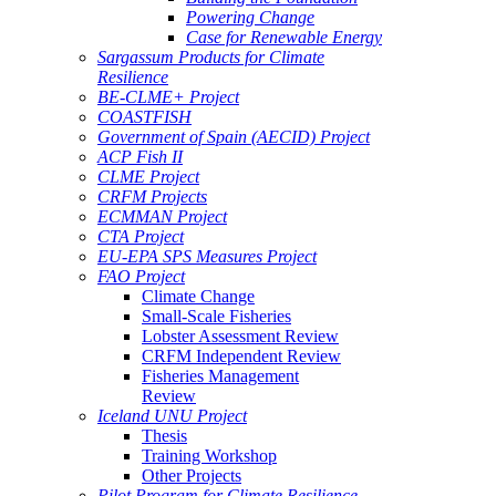
Powering Change
Case for Renewable Energy
Sargassum Products for Climate
Resilience
BE-CLME+ Project
COASTFISH
Government of Spain (AECID) Project
ACP Fish II
CLME Project
CRFM Projects
ECMMAN Project
CTA Project
EU-EPA SPS Measures Project
FAO Project
Climate Change
Small-Scale Fisheries
Lobster Assessment Review
CRFM Independent Review
Fisheries Management
Review
Iceland UNU Project
Thesis
Training Workshop
Other Projects
Pilot Program for Climate Resilience -