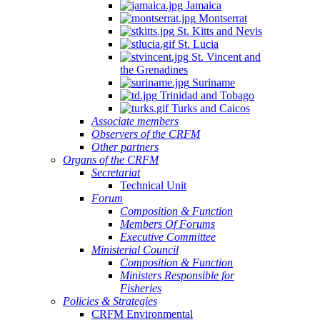
Jamaica
Montserrat
St. Kitts and Nevis
St. Lucia
St. Vincent and
the Grenadines
Suriname
Trinidad and Tobago
Turks and Caicos
Associate members
Observers of the CRFM
Other partners
Organs of the CRFM
Secretariat
Technical Unit
Forum
Composition & Function
Members Of Forums
Executive Committee
Ministerial Council
Composition & Function
Ministers Responsible for
Fisheries
Policies & Strategies
CRFM Environmental