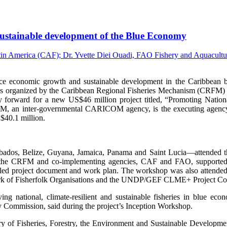
, sustainable development of the Blue Economy
onomic growth and sustainable development in the Caribbean by i
s organized by the Caribbean Regional Fisheries Mechanism (CRFM) 
 forward for a new US$46 million project titled, “Promoting Nation
an inter-governmental CARICOM agency, is the executing agency fo
$40.1 million.
arbados, Belize, Guyana, Jamaica, Panama and Saint Lucia—attended the
 the CRFM and co-implementing agencies, CAF and FAO, supported by
etailed project document and work plan. The workshop was also attend
 of Fisherfolk Organisations and the UNDP/GEF CLME+ Project Co
g national, climate-resilient and sustainable fisheries in blue ec
y Commission, said during the project’s Inception Workshop.
y of Fisheries, Forestry, the Environment and Sustainable Developme