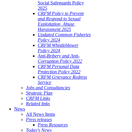
Social Safeguards Policy
2025
CRFM Policy to Prevent
and Respond to Sexual
Exploitation, Abuse,
Harassment 2025
Updated Common Fisheries
Policy 2024
CRFM Whistleblower
Policy 2024
Anti-Bribery and Anti-
Corruption Policy 2022
CRFM Personal Data
Protection Policy 2022
CRFM Grievance Redress
Service
Jobs and Consultancies
Strategic Plan
CRFM Links
Related links
News
All News Items
Press releases
Press Resources
Today's News