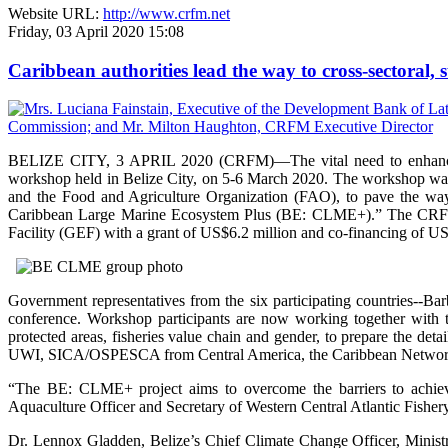
Website URL:
http://www.crfm.net
Friday, 03 April 2020 15:08
Caribbean authorities lead the way to cross-sectoral
BELIZE CITY, 3 APRIL 2020 (CRFM)—The vital need to enhance ec
workshop held in Belize City, on 5-6 March 2020. The workshop wa
and the Food and Agriculture Organization (FAO), to pave the way
Caribbean Large Marine Ecosystem Plus (BE: CLME+).” The CRFM, 
Facility (GEF) with a grant of US$6.2 million and co-financing of US
Government representatives from the six participating countries--B
conference. Workshop participants are now working together with
protected areas, fisheries value chain and gender, to prepare the d
UWI, SICA/OSPESCA from Central America, the Caribbean Network
“The BE: CLME+ project aims to overcome the barriers to achievin
Aquaculture Officer and Secretary of Western Central Atlantic Fisher
Dr. Lennox Gladden, Belize’s Chief Climate Change Officer, Ministr