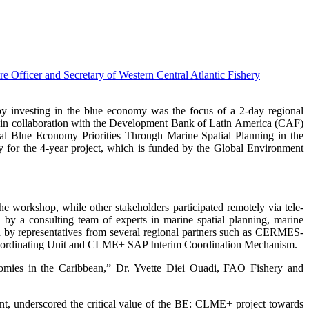
nvesting in the blue economy was the focus of a 2-day regional
in collaboration with the Development Bank of Latin America (CAF)
al Blue Economy Priorities Through Marine Spatial Planning in the
r the 4-year project, which is funded by the Global Environment
 workshop, while other stakeholders participated remotely via tele-
 a consulting team of experts in marine spatial planning, marine
ed by representatives from several regional partners such as CERMES-
ordinating Unit and CLME+ SAP Interim Coordination Mechanism.
onomies in the Caribbean,” Dr. Yvette Diei Ouadi, FAO Fishery and
nt, underscored the critical value of the BE: CLME+ project towards