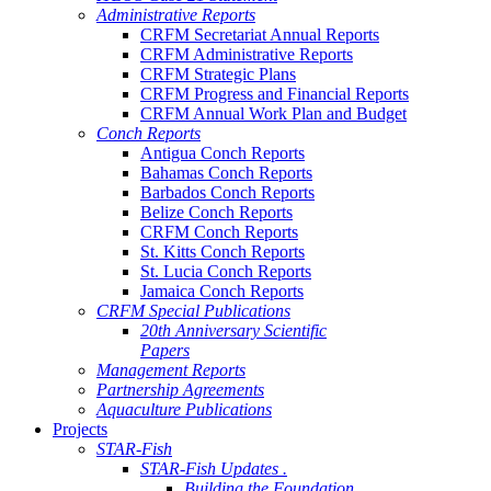
Administrative Reports
CRFM Secretariat Annual Reports
CRFM Administrative Reports
CRFM Strategic Plans
CRFM Progress and Financial Reports
CRFM Annual Work Plan and Budget
Conch Reports
Antigua Conch Reports
Bahamas Conch Reports
Barbados Conch Reports
Belize Conch Reports
CRFM Conch Reports
St. Kitts Conch Reports
St. Lucia Conch Reports
Jamaica Conch Reports
CRFM Special Publications
20th Anniversary Scientific
Papers
Management Reports
Partnership Agreements
Aquaculture Publications
Projects
STAR-Fish
STAR-Fish Updates .
Building the Foundation