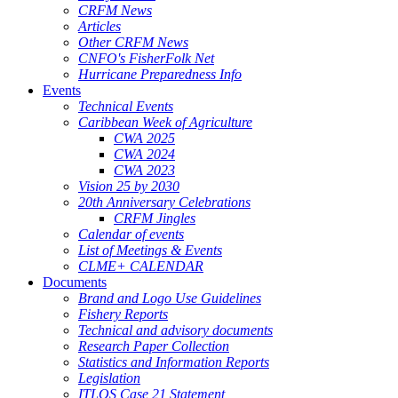
CRFM News
Articles
Other CRFM News
CNFO's FisherFolk Net
Hurricane Preparedness Info
Events
Technical Events
Caribbean Week of Agriculture
CWA 2025
CWA 2024
CWA 2023
Vision 25 by 2030
20th Anniversary Celebrations
CRFM Jingles
Calendar of events
List of Meetings & Events
CLME+ CALENDAR
Documents
Brand and Logo Use Guidelines
Fishery Reports
Technical and advisory documents
Research Paper Collection
Statistics and Information Reports
Legislation
ITLOS Case 21 Statement