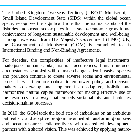
The United Kingdom Overseas Territory (UKOT) Montserrat, a
Small Island Development State (SIDS) within the global ocean
space, recognises the significant role that the natural capital of the
fisheries and ocean sector plays in its socio-economic growth and
achievement of long-term sustainable development and well-being.
Through extension from His Majesty’s Government (HMG) UK,
the Government of Montserrat (GOM) is committed to its
International Binding and Non-Binding Agreements.
For decades, the complexities of ineffective legal instruments,
inadequate human capital, natural occurrences, human induced
circumstances, coupled with climate change, alien invasive species
and pollution continue to create adverse social and environmental
issues. It was therefore critical to empower policy and decision
makers to develop and implement an adaptive, holistic and
harmonized natural capital framework for making effective use of
the resources in a way that embeds sustainability and facilitates
decision-making processes.
In 2010, the GOM took the bold step of embarking on an ambitious
but realistic and adaptive programme aimed at transforming our seas
and ocean resources collaboratively with accredited development
partners with a shared vision. This was achieved by applying nature-