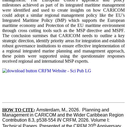
milestones achieved as part of its integrated maritime management
were identified and used to create insights on how CARICOM
could adopt a similar regional management policy like the EU’s
Integrated Maritime Policy (IMP) which supports the European
maritime economy and Protection of the EU maritime environment
through cross cutting tools such as the MSP directive and MSPF.
The conclusion surmises that CARICOM needs to outline a key
strategic direction, identify priority areas for integration and establish
robust governance institutions to ensure effective implementation of
a regional integrated marine planning and management approach,
these points were supported using the questionnaire responses
received regional and international MSP experts.
HOW TO CITE
:
Amsterdam, M., 2026.  Planning and 
Management in CARICOM and the Wider Caribbean Region  
Contribution 8.3, p538-554 
IN
 CRFM, 2026. Volume I: 
th
Technical Papers. Presented at the CRFM 20
 Anniversary 