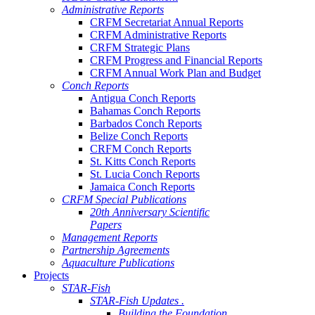
Administrative Reports
CRFM Secretariat Annual Reports
CRFM Administrative Reports
CRFM Strategic Plans
CRFM Progress and Financial Reports
CRFM Annual Work Plan and Budget
Conch Reports
Antigua Conch Reports
Bahamas Conch Reports
Barbados Conch Reports
Belize Conch Reports
CRFM Conch Reports
St. Kitts Conch Reports
St. Lucia Conch Reports
Jamaica Conch Reports
CRFM Special Publications
20th Anniversary Scientific
Papers
Management Reports
Partnership Agreements
Aquaculture Publications
Projects
STAR-Fish
STAR-Fish Updates .
Building the Foundation