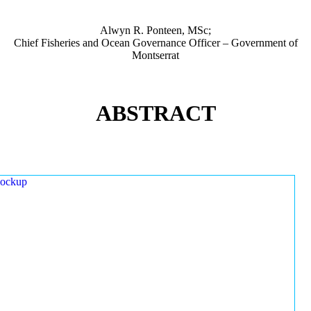
Alwyn R. Ponteen, MSc;
Chief Fisheries and Ocean Governance Officer – Government of
Montserrat
ABSTRACT