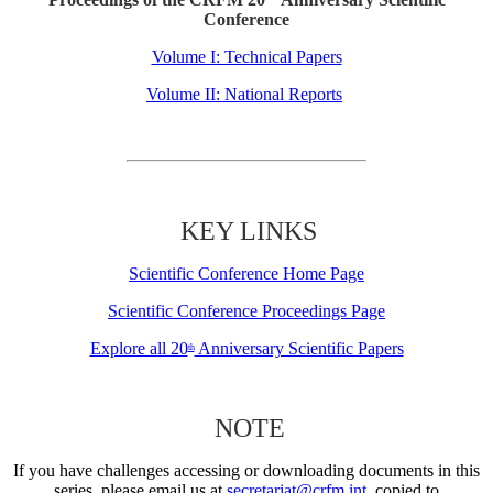
Conference
Volume I: Technical Papers
Volume II: National Reports
KEY LINKS
Scientific Conference Home Page
Scientific Conference Proceedings Page
Explore all 20
Anniversary Scientific Papers
th
NOTE
If you have challenges accessing or downloading documents in this
series, please email us at
secretariat@crfm.int
, copied to