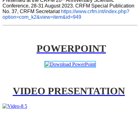
Presented at the CRFM 20
 Anniversary Scientific 
Conference, 28-31 August 2023. CRFM Special Publication 
No. 37, CRFM Secretariat 
https://www.crfm.int/index.php?
option=com_k2&view=item&id=949
POWERPOINT
VIDEO PRESENTATION