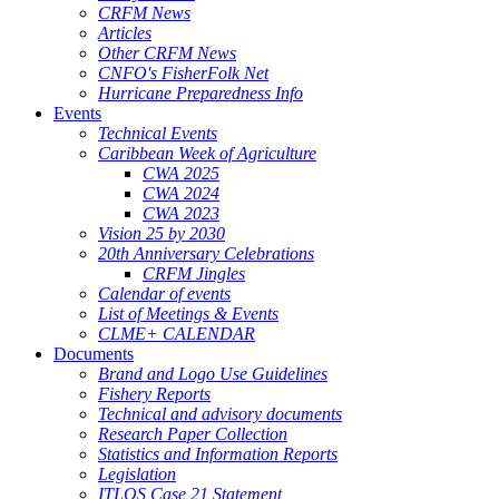
CRFM News
Articles
Other CRFM News
CNFO's FisherFolk Net
Hurricane Preparedness Info
Events
Technical Events
Caribbean Week of Agriculture
CWA 2025
CWA 2024
CWA 2023
Vision 25 by 2030
20th Anniversary Celebrations
CRFM Jingles
Calendar of events
List of Meetings & Events
CLME+ CALENDAR
Documents
Brand and Logo Use Guidelines
Fishery Reports
Technical and advisory documents
Research Paper Collection
Statistics and Information Reports
Legislation
ITLOS Case 21 Statement