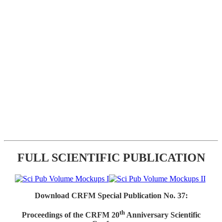
FULL SCIENTIFIC PUBLICATION
Download CRFM Special Publication No. 37:
th
Proceedings of the CRFM 20
Anniversary Scientific