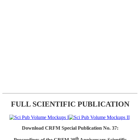
FULL SCIENTIFIC PUBLICATION
Download CRFM Special Publication No. 37:
th
Proceedings of the CRFM 20
Anniversary Scientific