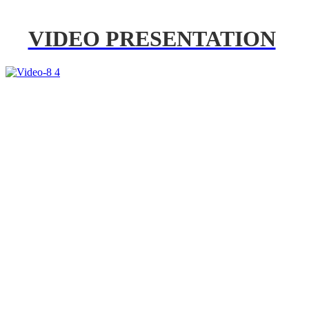
VIDEO PRESENTATION