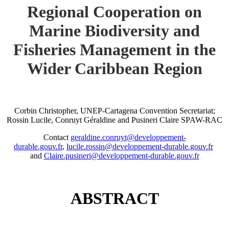
Regional Cooperation on
Marine Biodiversity and
Fisheries Management in the
Wider Caribbean Region
Corbin Christopher, UNEP-Cartagena Convention Secretariat;
Rossin Lucile, Conruyt Géraldine and Pusineri Claire SPAW-RAC
Contact
geraldine.conruyt@developpement-
durable.gouv.fr
,
lucile.rossin@developpement-durable.gouv.fr
and
Claire.pusineri@developpement-durable.gouv.fr
ABSTRACT