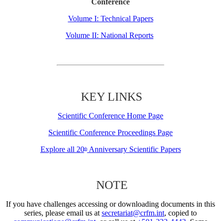
Conference
Volume I: Technical Papers
Volume II: National Reports
KEY LINKS
Scientific Conference Home Page
Scientific Conference Proceedings Page
Explore all 20
Anniversary Scientific Papers
th
NOTE
If you have challenges accessing or downloading documents in this
series, please email us at
secretariat@crfm.int
, copied to