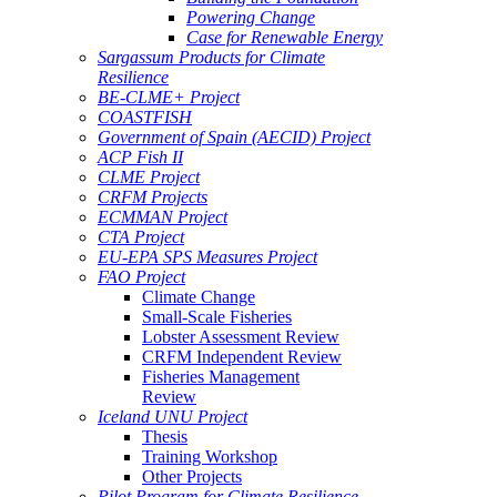
Powering Change
Case for Renewable Energy
Sargassum Products for Climate
Resilience
BE-CLME+ Project
COASTFISH
Government of Spain (AECID) Project
ACP Fish II
CLME Project
CRFM Projects
ECMMAN Project
CTA Project
EU-EPA SPS Measures Project
FAO Project
Climate Change
Small-Scale Fisheries
Lobster Assessment Review
CRFM Independent Review
Fisheries Management
Review
Iceland UNU Project
Thesis
Training Workshop
Other Projects
Pilot Program for Climate Resilience -