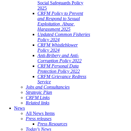
Social Safeguards Policy
2025
CRFM Policy to Prevent
and Respond to Sexual
Exploitation, Abuse,
Harassment 2025
Updated Common Fisheries
Policy 2024
CRFM Whistleblower
Policy 2024
Anti-Bribery and Anti-
Corruption Policy 2022
CRFM Personal Data
Protection Policy 2022
CRFM Grievance Redress
Service
Jobs and Consultancies
Strategic Plan
CRFM Links
Related links
News
All News Items
Press releases
Press Resources
Today's News