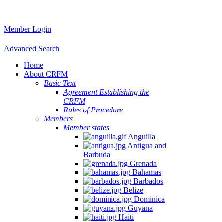
Member Login
Advanced Search
Home
About CRFM
Basic Text
Agreement Establishing the
CRFM
Rules of Procedure
Members
Member states
Anguilla
Antigua and
Barbuda
Grenada
Bahamas
Barbados
Belize
Dominica
Guyana
Haiti