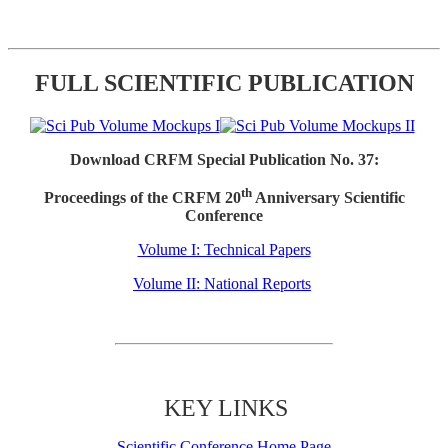
FULL SCIENTIFIC PUBLICATION
Download CRFM Special Publication No. 37:
th
Proceedings of the CRFM 20
Anniversary Scientific
Conference
Volume I: Technical Papers
Volume II: National Reports
KEY LINKS
Scientific Conference Home Page