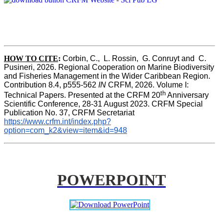
HOW TO CITE
:
Corbin, C.,  L. Rossin,  G. Conruyt and  C. 
Pusineri, 2026. Regional Cooperation on Marine Biodiversity 
and Fisheries Management in the Wider Caribbean Region. 
Contribution 8.4, p555-562 
IN
 CRFM, 2026. Volume I: 
th
Technical Papers. Presented at the CRFM 20
 Anniversary 
Scientific Conference, 28-31 August 2023. CRFM Special 
Publication No. 37, CRFM Secretariat 
https://www.crfm.int/index.php?
option=com_k2&view=item&id=948
POWERPOINT