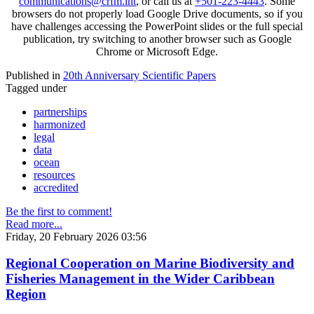
communications@crfm.int
, or call us at
+501-223-4443
. Some
browsers do not properly load Google Drive documents, so if you
have challenges accessing the PowerPoint slides or the full special
publication, try switching to another browser such as Google
Chrome or Microsoft Edge.
Published in
20th Anniversary Scientific Papers
Tagged under
partnerships
harmonized
legal
data
ocean
resources
accredited
Be the first to comment!
Read more...
Friday, 20 February 2026 03:56
Regional Cooperation on Marine Biodiversity and
Fisheries Management in the Wider Caribbean
Region