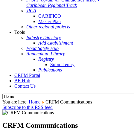
Caribbean Regional Track
JICA
CARIFICO
Master Plan
Other regional projects
Tools
Industry Directory
Add establishment
Food Safety Hub
Aquaculture Library
Registry
Submit entry
Publications
CRFM Portal
BE Hub
Contact Us
You are here:
Home
CRFM Communications
Subscribe to this RSS feed
CRFM Communications