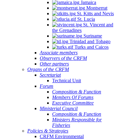
Jamaica
Montserrat
St. Kitts and Nevis
St. Lucia
St. Vincent and
the Grenadines
Suriname
Trinidad and Tobago
Turks and Caicos
Associate members
Observers of the CRFM
Other partners
Organs of the CRFM
Secretariat
Technical Unit
Forum
Composition & Function
Members Of Forums
Executive Committee
Ministerial Council
Composition & Function
Ministers Responsible for
Fisheries
Policies & Strategies
CRFM Environmental