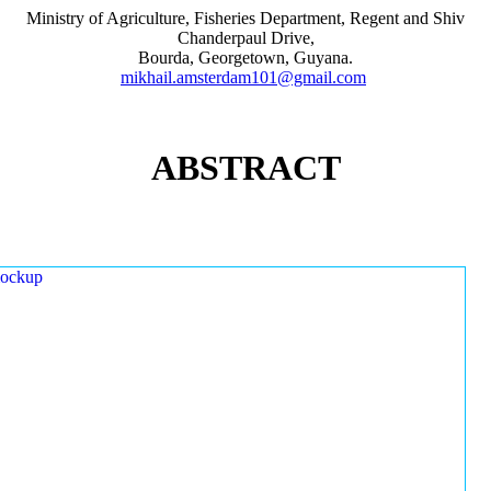
Ministry of Agriculture, Fisheries Department, Regent and Shiv
Chanderpaul Drive,
Bourda, Georgetown, Guyana.
mikhail.amsterdam101@gmail.com
ABSTRACT