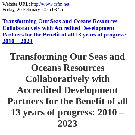
Website URL:
http://www.crfm.net
Friday, 20 February 2026 03:56
Transforming Our Seas and Oceans Resources
Collaboratively with Accredited Development
Partners for the Benefit of all 13 years of progress:
2010 – 2023
Transforming Our Seas and
Oceans Resources
Collaboratively with
Accredited Development
Partners for the Benefit of all
13 years of progress: 2010 –
2023