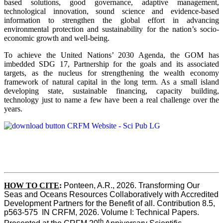
based solutions, good governance, adaptive management,
technological innovation, sound science and evidence-based
information to strengthen the global effort in advancing
environmental protection and sustainability for the nation’s socio-
economic growth and well-being.
To achieve the United Nations’ 2030 Agenda, the GOM has
imbedded SDG 17, Partnership for the goals and its associated
targets, as the nucleus for strengthening the wealth economy
framework of natural capital in the long term. As a small island
developing state, sustainable financing, capacity building,
technology just to name a few have been a real challenge over the
years.
HOW TO CITE
:
Ponteen, A.R., 2026. Transforming Our 
Seas and Oceans Resources Collaboratively with Accredited 
Development Partners for the Benefit of all. Contribution 8.5, 
p563-575  IN CRFM, 2026. Volume I: Technical Papers. 
th