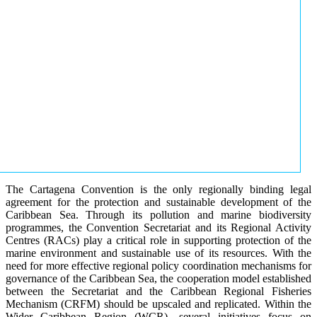
The Cartagena Convention is the only regionally binding legal
agreement for the protection and sustainable development of the
Caribbean Sea. Through its pollution and marine biodiversity
programmes, the Convention Secretariat and its Regional Activity
Centres (RACs) play a critical role in supporting protection of the
marine environment and sustainable use of its resources. With the
need for more effective regional policy coordination mechanisms for
governance of the Caribbean Sea, the cooperation model established
between the Secretariat and the Caribbean Regional Fisheries
Mechanism (CRFM) should be upscaled and replicated. Within the
Wider Caribbean Region (WCR), several initiatives focus on