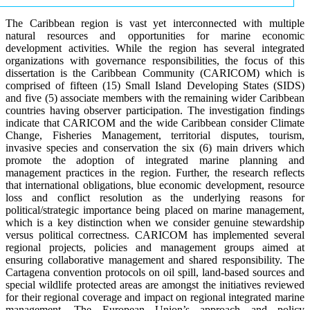
The Caribbean region is vast yet interconnected with multiple
natural resources and opportunities for marine economic
development activities. While the region has several integrated
organizations with governance responsibilities, the focus of this
dissertation is the Caribbean Community (CARICOM) which is
comprised of fifteen (15) Small Island Developing States (SIDS)
and five (5) associate members with the remaining wider Caribbean
countries having observer participation. The investigation findings
indicate that CARICOM and the wide Caribbean consider Climate
Change, Fisheries Management, territorial disputes, tourism,
invasive species and conservation the six (6) main drivers which
promote the adoption of integrated marine planning and
management practices in the region. Further, the research reflects
that international obligations, blue economic development, resource
loss and conflict resolution as the underlying reasons for
political/strategic importance being placed on marine management,
which is a key distinction when we consider genuine stewardship
versus political correctness. CARICOM has implemented several
regional projects, policies and management groups aimed at
ensuring collaborative management and shared responsibility. The
Cartagena convention protocols on oil spill, land-based sources and
special wildlife protected areas are amongst the initiatives reviewed
for their regional coverage and impact on regional integrated marine
management. The European Union’s approach and policy