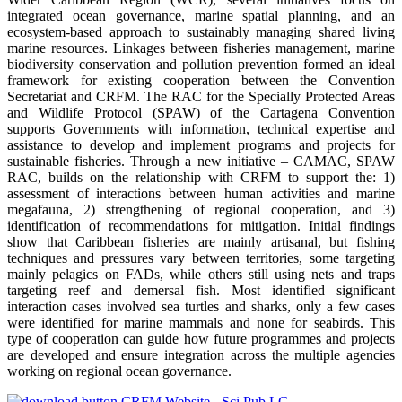
integrated ocean governance, marine spatial planning, and an
ecosystem-based approach to sustainably managing shared living
marine resources. Linkages between fisheries management, marine
biodiversity conservation and pollution prevention formed an ideal
framework for existing cooperation between the Convention
Secretariat and CRFM. The RAC for the Specially Protected Areas
and Wildlife Protocol (SPAW) of the Cartagena Convention
supports Governments with information, technical expertise and
assistance to develop and implement programs and projects for
sustainable fisheries. Through a new initiative – CAMAC, SPAW
RAC, builds on the relationship with CRFM to support the: 1)
assessment of interactions between human activities and marine
megafauna, 2) strengthening of regional cooperation, and 3)
identification of recommendations for mitigation. Initial findings
show that Caribbean fisheries are mainly artisanal, but fishing
techniques and pressures vary between territories, some targeting
mainly pelagics on FADs, while others still using nets and traps
targeting reef and demersal fish. Most identified significant
interaction cases involved sea turtles and sharks, only a few cases
were identified for marine mammals and none for seabirds. This
type of cooperation can guide how future programmes and projects
are developed and ensure integration across the multiple agencies
working on regional ocean governance.