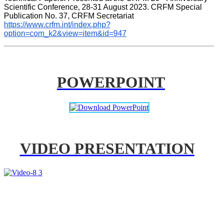
Scientific Conference, 28-31 August 2023. CRFM Special 
Publication No. 37, CRFM Secretariat 
https://www.crfm.int/index.php?
option=com_k2&view=item&id=947
POWERPOINT
VIDEO PRESENTATION