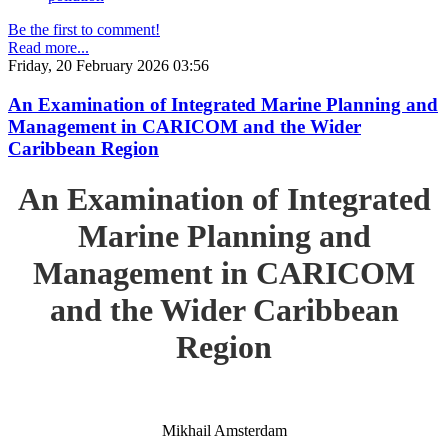
Be the first to comment!
Read more...
Friday, 20 February 2026 03:56
An Examination of Integrated Marine Planning and
Management in CARICOM and the Wider
Caribbean Region
An Examination of Integrated
Marine Planning and
Management in CARICOM
and the Wider Caribbean
Region
Mikhail Amsterdam