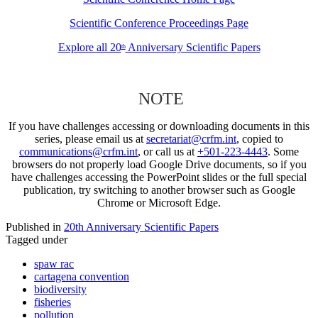
Scientific Conference Proceedings Page
Explore all 20
Anniversary Scientific Papers
th
NOTE
If you have challenges accessing or downloading documents in this
series, please email us at
secretariat@crfm.int
, copied to
communications@crfm.int
, or call us at
+501-223-4443
. Some
browsers do not properly load Google Drive documents, so if you
have challenges accessing the PowerPoint slides or the full special
publication, try switching to another browser such as Google
Chrome or Microsoft Edge.
Published in
20th Anniversary Scientific Papers
Tagged under
spaw rac
cartagena convention
biodiversity
fisheries
pollution