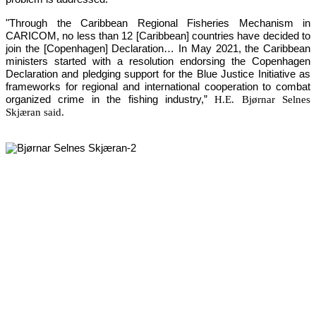
"Through the Caribbean Regional Fisheries Mechanism in 
CARICOM, no less than 12 [Caribbean] countries have decided to 
join the [Copenhagen] Declaration… In May 2021, the Caribbean 
ministers started with a resolution endorsing the Copenhagen 
Declaration and pledging support for the Blue Justice Initiative as 
frameworks for regional and international cooperation to combat 
organized crime in the fishing industry,”
H.E. Bjørnar Selnes
Skjæran said.