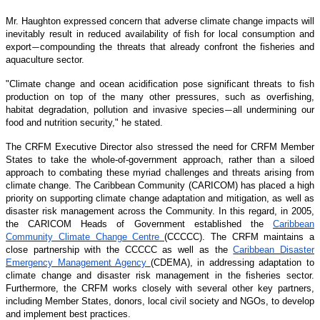
Mr. Haughton expressed concern that adverse climate change impacts will
inevitably result in reduced availability of fish for local consumption and
export
compounding the threats that already confront the fisheries and
—
aquaculture sector.
"Climate change and ocean acidification pose significant threats to fish
production on top of the many other pressures, such as overfishing,
habitat degradation, pollution and invasive species
all undermining our
—
food and nutrition security," he stated.
The CRFM Executive Director also stressed the need for CRFM Member
States to take the whole-of-government approach, rather than a siloed
approach to combating these myriad challenges and threats arising from
climate change. The Caribbean Community (CARICOM) has placed a high
priority on supporting climate change adaptation and mitigation, as well as
disaster risk management across the Community. In this regard, in 2005,
the CARICOM Heads of Government established the
Caribbean
Community Climate Change Centre
(CCCCC). The CRFM maintains a
close partnership with the CCCCC as well as the
Caribbean Disaster
Emergency Management Agency
(CDEMA), in addressing adaptation to
climate change and disaster risk management in the fisheries sector.
Furthermore, the CRFM works closely with several other key partners,
including Member States, donors, local civil society and NGOs, to develop
and implement best practices.