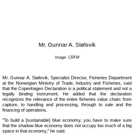
Mr. Gunnar A. Stølsvik
Image: CRFM
Mr. Gunnar A. Stølsvik, Specialist Director, Fisheries Department 
at the Norwegian Ministry of Trade, Industry and Fisheries, said 
that the Copenhagen Declaration is a political statement and not a 
legally binding instrument. He added that the declaration 
recognizes the relevance of the entire fisheries value chain: from 
capture, to handling and processing, through to sale and the 
financing of operations.
“To build a [sustainable] blue economy, you have to make sure 
that the shadow blue economy does not occupy too much of a big 
space in that economy,”
 he said.