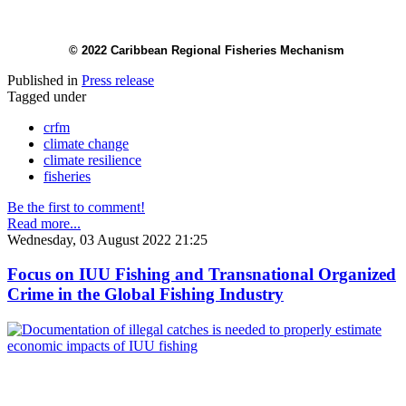
© 2022 Caribbean Regional Fisheries Mechanism
Published in
Press release
Tagged under
crfm
climate change
climate resilience
fisheries
Be the first to comment!
Read more...
Wednesday, 03 August 2022 21:25
Focus on IUU Fishing and Transnational Organized
Crime in the Global Fishing Industry