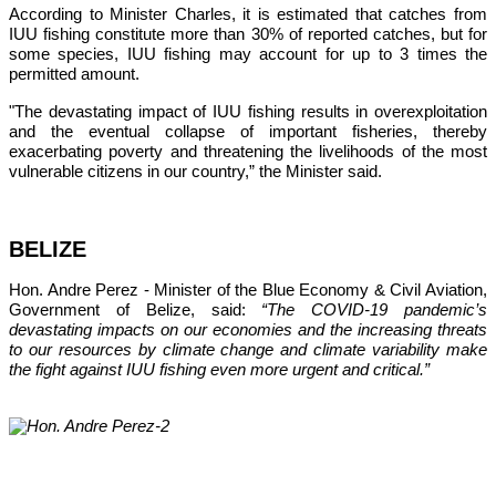
According to Minister Charles, it is estimated that catches from 
IUU fishing constitute more than 30% of reported catches, but for 
some species, IUU fishing may account for up to 3 times the 
permitted amount.
"The devastating impact of IUU fishing results in overexploitation 
and the eventual collapse of important fisheries, thereby 
exacerbating poverty and threatening the livelihoods of the most 
vulnerable citizens in our country,”
 the Minister said.
BELIZE
Hon. Andre Perez - Minister of the Blue Economy & Civil Aviation, 
Government of Belize, said: 
“The COVID-19 pandemic’s 
devastating impacts on our economies and the increasing threats 
to our resources by climate change and climate variability make 
the fight against IUU fishing even more urgent and critical.”