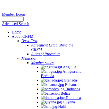
Member Login
Advanced Search
Home
About CRFM
Basic Text
Agreement Establishing the
CRFM
Rules of Procedure
Members
Member states
Anguilla
Antigua and
Barbuda
Grenada
Bahamas
Barbados
Belize
Dominica
Guyana
Haiti