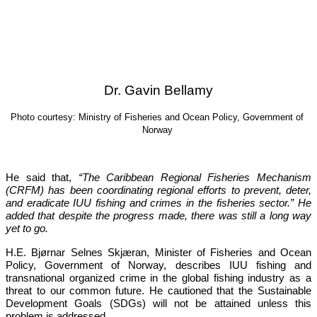
Dr. Gavin Bellamy
Photo courtesy: Ministry of Fisheries and Ocean Policy, Government of 
Norway
He said that, 
“The Caribbean Regional Fisheries Mechanism 
(CRFM) has been coordinating regional efforts to prevent, deter, 
and eradicate IUU fishing and crimes in the fisheries sector.”
 He 
added that despite the progress made, there was still a long way 
yet to go.
H.E. Bjørnar Selnes Skjæran, Minister of Fisheries and Ocean 
Policy, Government of Norway, describes IUU fishing and 
transnational organized crime in the global fishing industry as a 
threat to our common future. He cautioned that the Sustainable 
Development Goals (SDGs) will not be attained unless this 
problem is addressed.