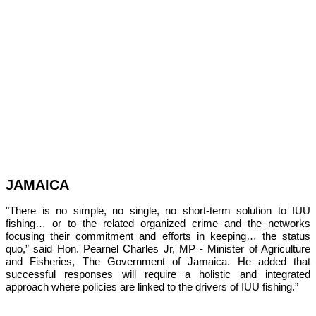
JAMAICA
"There is no simple, no single, no short-term solution to IUU 
fishing… or to the related organized crime and the networks 
focusing their commitment and efforts in keeping… the status 
quo,” 
said Hon. Pearnel Charles Jr, MP - Minister of Agriculture 
and Fisheries, The Government of Jamaica. He added that 
successful responses will require a holistic and integrated 
approach where policies are linked to the drivers of IUU fishing.”