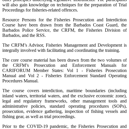
will also gain knowledge on techniques for the preparation of Trial
Proceedings for fisheries-related offences.
Resource Persons for the Fisheries Prosecution and Interdiction
Course have been drawn from the Barbados Coast Guard, the
Barbados Police Service, the CRFM, the Fisheries Division of
Barbados, and the RSS.
The CRFM’s Advisor, Fisheries Management and Development is
integrally involved with facilitating and coordinating the training.
The core course material has been drawn from the two volumes of
the CRFM’s Prosecution and Enforcement Manuals for
CARIFORUM Member States: Vol 1 - Fisheries Prosecution
Manual and Vol 2 - Fisheries Enforcement Standard Operating
Procedures Manual.
The course covers interdiction, maritime boundaries (including
inland waters, territorial waters, and the exclusive economic zone),
legal and regulatory frameworks, other management tools and
administrative policies, standard operating procedures (SOPs),
prosecution, evidence gathering, inspection of fishing vessels and
fishing gear, as well as trial proceedings.
Prior to the COVID-19 pandemic, the Fisheries Prosecution and