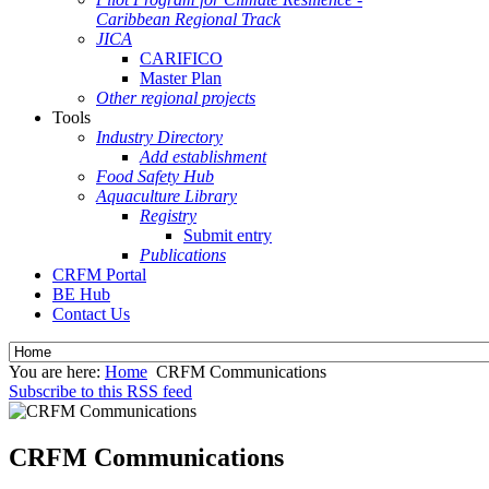
Caribbean Regional Track
JICA
CARIFICO
Master Plan
Other regional projects
Tools
Industry Directory
Add establishment
Food Safety Hub
Aquaculture Library
Registry
Submit entry
Publications
CRFM Portal
BE Hub
Contact Us
You are here:
Home
CRFM Communications
Subscribe to this RSS feed
CRFM Communications