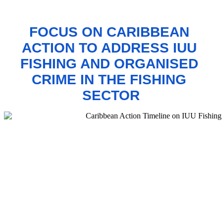
FOCUS ON CARIBBEAN 
ACTION TO 
ADDRESS IUU 
FISHING AND ORGANISED 
CRIME IN THE FISHING 
SECTOR