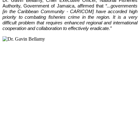
Dr. Gavin Bellamy, Chief Executive Officer, National Fisheries 
Authority, Government of Jamaica, affirmed that 
“...governments 
[in the Caribbean Community - CARICOM] have accorded high 
priority to combating fisheries crime in the region. It is a very 
difficult problem that requires enhanced regional and international 
cooperation and collaboration to effectively eradicate.”