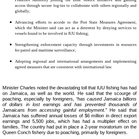
access through secure log-ins to collaborate with others regionally and 
globally;
Advancing efforts to accede to the Port State Measures Agreement, 
which the Minister said can act as a deterrent by denying services to 
vessels found to be involved in IUU fishing;
Strengthening enforcement capacity through investments in resources 
for patrol and maritime surveillance;
Adopting regional and international arrangements and implementing 
agreed measures that are consistent with international law.
Minister Charles noted the devastating toll that IUU fishing has had 
on Jamaica, as well as the world. He said that the scourge of 
poaching, especially by foreigners,
 “has caused Jamaica billions 
of dollars in lost earnings and has prevented thousands of 
Jamaicans from accessing gainful employment.” 
He said that 
Jamaica has suffered annual losses of $6 million in direct export 
earnings and 5,500 jobs, which has had a multiplier effect on 
families. The country had put in place a 2-year moratorium on the 
Queen Conch fishery due to poaching, primarily by foreigners. 