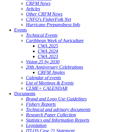
CRFM News
Articles
Other CRFM News
CNFO's FisherFolk Net
Hurricane Preparedness Info
Events
Technical Events
Caribbean Week of Agriculture
CWA 2025
CWA 2024
CWA 2023
Vision 25 by 2030
20th Anniversary Celebrations
CRFM Jingles
Calendar of events
List of Meetings & Events
CLME+ CALENDAR
Documents
Brand and Logo Use Guidelines
Fishery Reports
Technical and advisory documents
Research Paper Collection
Statistics and Information Reports
Legislation
ITLOS Case 21 Statement