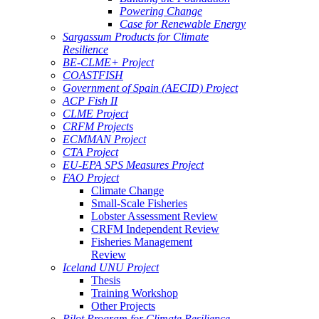
Powering Change
Case for Renewable Energy
Sargassum Products for Climate
Resilience
BE-CLME+ Project
COASTFISH
Government of Spain (AECID) Project
ACP Fish II
CLME Project
CRFM Projects
ECMMAN Project
CTA Project
EU-EPA SPS Measures Project
FAO Project
Climate Change
Small-Scale Fisheries
Lobster Assessment Review
CRFM Independent Review
Fisheries Management
Review
Iceland UNU Project
Thesis
Training Workshop
Other Projects
Pilot Program for Climate Resilience -