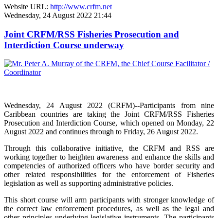
Website URL:
http://www.crfm.net
Wednesday, 24 August 2022 21:44
Joint CRFM/RSS Fisheries Prosecution and
Interdiction Course underway
Wednesday, 24 August 2022 (CRFM)--Participants from nine
Caribbean countries are taking the Joint CRFM/RSS Fisheries
Prosecution and Interdiction Course, which opened on Monday, 22
August 2022 and continues through to Friday, 26 August 2022.
Through this collaborative initiative, the CRFM and RSS are
working together to heighten awareness and enhance the skills and
competencies of authorized officers who have border security and
other related responsibilities for the enforcement of Fisheries
legislation as well as supporting administrative policies.
This short course will arm participants with stronger knowledge of
the correct law enforcement procedures, as well as the legal and
other principles underlying legislative instruments. The participants