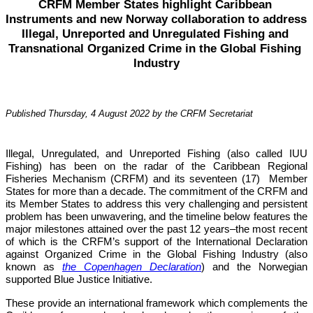
CRFM Member States highlight Caribbean 
Instruments and new Norway collaboration to address 
Illegal, Unreported and Unregulated Fishing and 
Transnational Organized Crime in the Global Fishing 
Industry
Published Thursday, 4 August 2022 by the CRFM Secretariat
Illegal, Unregulated, and Unreported Fishing (also called IUU 
Fishing) has been on the radar of the Caribbean Regional 
Fisheries Mechanism (CRFM) and its seventeen (17)  Member 
States for more than a decade. The commitment of the CRFM and 
its Member States to address this very challenging and persistent 
problem has been unwavering, and the timeline below features the 
major milestones attained over the past 12 years–the most recent 
of which is the CRFM’s support of the International Declaration 
against Organized Crime in the Global Fishing Industry (also 
known as 
the Copenhagen Declaration
) and the Norwegian 
supported Blue Justice Initiative. 
These provide an international framework which complements the 