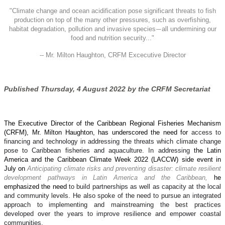
"
Climate change and ocean acidification pose significant threats to fish
production on top of the many other pressures, such as overfishing,
habitat degradation, pollution and invasive species
all undermining our
—
food and nutrition security..."
-- Mr. Milton Haughton, CRFM Excecutive Director
Published Thursday, 4 August 2022 by the CRFM Secretariat
The Executive Director of the Caribbean Regional Fisheries Mechanism
(CRFM), Mr. Milton Haughton, has underscored the need for
access to
financing and technology in addressing the threats which climate change
pose to Caribbean fisheries and aquaculture. In addressing
the Latin
America and the Caribbean Climate Week 2022 (LACCW) side event in
July on
Anticipating climate risks and preventing disaster: climate resilient
development pathways in Latin America and the Caribbean,
he
emphasized the need
to build partnerships as well as capacity at the local
and community levels. He also spoke of the need to pursue an integrated
approach to implementing and mainstreaming the best practices
developed over the years to improve resilience and empower coastal
communities.