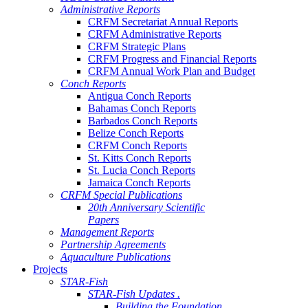
Administrative Reports
CRFM Secretariat Annual Reports
CRFM Administrative Reports
CRFM Strategic Plans
CRFM Progress and Financial Reports
CRFM Annual Work Plan and Budget
Conch Reports
Antigua Conch Reports
Bahamas Conch Reports
Barbados Conch Reports
Belize Conch Reports
CRFM Conch Reports
St. Kitts Conch Reports
St. Lucia Conch Reports
Jamaica Conch Reports
CRFM Special Publications
20th Anniversary Scientific
Papers
Management Reports
Partnership Agreements
Aquaculture Publications
Projects
STAR-Fish
STAR-Fish Updates .
Building the Foundation