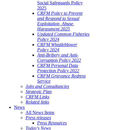
Social Safeguards Policy
2025
CRFM Policy to Prevent
and Respond to Sexual
Exploitation, Abuse,
Harassment 2025
Updated Common Fisheries
Policy 2024
CRFM Whistleblower
Policy 2024
Anti-Bribery and Anti-
Corruption Policy 2022
CRFM Personal Data
Protection Policy 2022
CRFM Grievance Redress
Service
Jobs and Consultancies
Strategic Plan
CRFM Links
Related links
News
All News Items
Press releases
Press Resources
Today's News