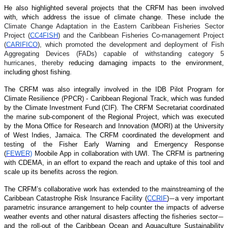
He also highlighted several projects that the CRFM has been involved
with, which address the issue of climate change. These include the
Climate Change Adaptation in the Eastern Caribbean Fisheries Sector
Project (
CC4FISH
) and the Caribbean Fisheries Co-management Project
(
CARIFICO
), which promoted the development and deployment of Fish
Aggregating Devices (FADs) capable of withstanding category 5
hurricanes, thereby
reducing damaging impacts to the environment,
including ghost fishing.
The CRFM was also integrally involved in the IDB Pilot Program for
Climate Resilience (PPCR) - Caribbean Regional Track, which was funded
by the Climate Investment Fund (CIF). The CRFM Secretariat coordinated
the marine sub-component of the Regional Project, which was executed
by the Mona Office for Research and Innovation (MORI) at the University
of West Indies, Jamaica. The CRFM coordinated the development and
testing of the Fisher Early Warning and Emergency Response
(
FEWER)
Moobile App in collaboration with UWI. The CRFM is partnering
with CDEMA, in an effort to expand the reach and uptake of this tool and
scale up its benefits across the region.
The CRFM’s collaborative work has extended to the mainstreaming of the
Caribbean Catastrophe Risk Insurance Facility (
CCRIF
)
a very important
—
parametric insurance arrangement to help counter the impacts of adverse
weather events and other natural disasters affecting the fisheries sector
—
and the roll-out of the Caribbean Ocean and Aquaculture Sustainability