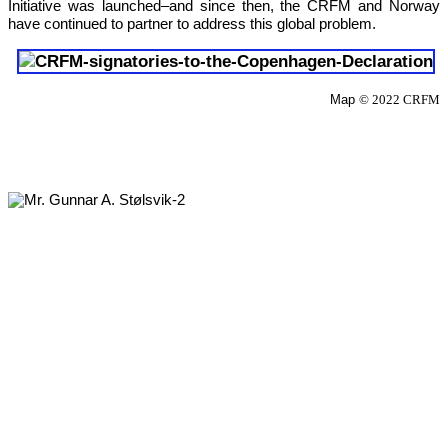
Initiative was launched–and since then, the CRFM and Norway 
have continued to partner to address this global problem.
Map 
© 2022 CRFM