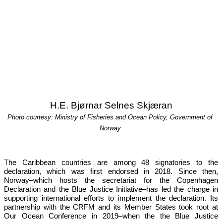
H.E. Bjørnar Selnes Skjæran
Photo courtesy: Ministry of Fisheries and Ocean Policy, Government of 
Norway
The Caribbean countries are among 48 signatories to the 
declaration, which was first endorsed in 2018. Since then, 
Norway–which hosts the secretariat for the Copenhagen 
Declaration and the Blue Justice Initiative–has led the charge in 
supporting international efforts to implement the declaration. Its 
partnership with the CRFM and its Member States took root at 
Our 
Ocean Conference in 2019
–when the the Blue Justice 