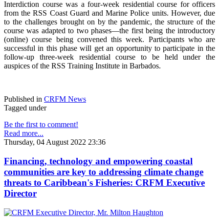
Interdiction course was a four-week residential course for officers
from the RSS Coast Guard and Marine Police units. However, due
to the challenges brought on by the pandemic, the structure of the
course was adapted to two phases—the first being the introductory
(online) course being convened this week. Participants who are
successful in this phase will get an opportunity to participate in the
follow-up three-week residential course to be held under the
auspices of the RSS Training Institute in Barbados.
Published in
CRFM News
Tagged under
Be the first to comment!
Read more...
Thursday, 04 August 2022 23:36
Financing, technology and empowering coastal
communities are key to addressing climate change
threats to Caribbean's Fisheries: CRFM Executive
Director