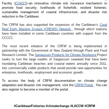
Facility (
COAST
)–an innovative climate risk insurance mechanism to
promote food security; livelihoods of fisherfolk; resilient fisheries;
sustainable management of coastal infrastructure; and disaster risk
reduction in the Caribbean.
The CRFM has also supported the expansion of the Caribbean’s
Coral
Reef Early Warning System (CREWS) Network
, through which stations
have been installed in some Caribbean countries with support from the
CCCCC.
The most recent initiative of the CRFM is being implemented in
partnership with the Government of New Zealand through Plant and Food
Research Limited. The
Sargassum Products for Climate Resilience
Project
seeks to turn the large swaths of Sargassum seaweed that have been
inundating Caribbean beaches and coastal waters annually since 2011,
into commercially viable products that would provide new opportunities for
enterprise, livelihoods, employment and economic growth.
To access the body of CRFM documentation on climate change
adaptation and disaster risk management, visit the
CRFM Portal
. You can
also register to become a member of the portal.
#CaribbeanFisheries #climatechange #LACCW #CRFM