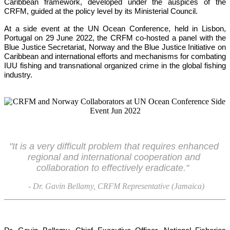
Caribbean framework, developed under the auspices of the 
CRFM, guided at the policy level by its Ministerial Council. 
At a side event at the UN Ocean Conference, held in Lisbon, 
Portugal on 29 June 2022, the CRFM co-hosted a panel with the 
Blue Justice Secretariat, Norway and the Blue Justice Initiative on 
Caribbean and international efforts and mechanisms for combating 
IUU fishing and transnational organized crime in the global fishing 
industry.
"It is a very difficult problem that requires enhanced 
regional and international cooperation and 
collaboration to effectively eradicate."
- Dr. Gavin Bellamy, CRFM Representative (Jamaica)