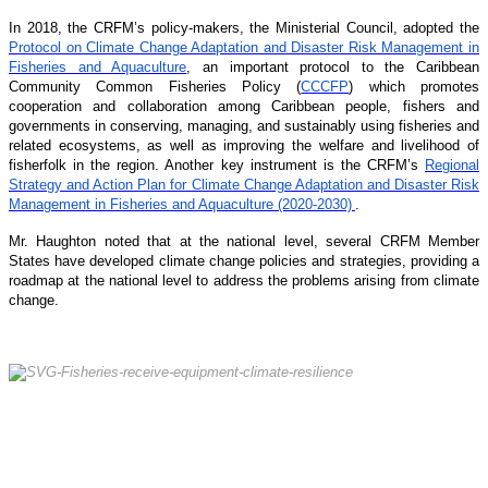
In 2018, the CRFM’s policy-makers, the Ministerial Council, adopted the
Protocol on Climate Change Adaptation and Disaster Risk Management in
Fisheries and Aquaculture
, an important protocol to the Caribbean
Community Common Fisheries Policy (
CCCFP
) which promotes
cooperation and collaboration among Caribbean people, fishers and
governments in conserving, managing, and sustainably using fisheries and
related ecosystems, as well as improving the welfare and livelihood of
fisherfolk in the region. Another key instrument is the CRFM’s
Regional
Strategy and Action Plan for Climate Change Adaptation and Disaster Risk
Management in Fisheries and Aquaculture (2020-2030)
.
Mr. Haughton noted that at the national level, several CRFM Member
States have developed climate change policies and strategies, providing a
roadmap at the national level to address the problems arising from climate
change.