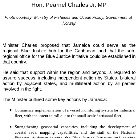
Hon. Pearnel Charles Jr, MP
Photo courtesy: Ministry of Fisheries and Ocean Policy, Government of 
Norway
Minister Charles proposed that Jamaica could serve as the 
regional Blue Justice hub for the Caribbean, and that the sub-
regional office for the Blue Justice Initiative could be established in 
that country.
He said that support within the region and beyond is required to 
assure success, including independent action by States, bilateral 
action by adjacent states, and multilateral action by all parties 
involved in the fight.
The Minister outlined some key actions by Jamaica:
Commence implementation of a vessel monitoring system for industrial 
fleet, with the intent to roll out to the small-scale / artisanal fleet;
Strengthening geospatial capacities, including the development of 
coastal radar mapping capabilities; and the staff of the National 
Fisheries Authority joining the Blue Justice Initiative and gaining 