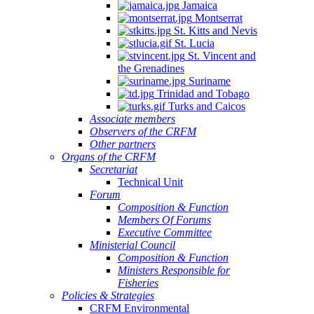
Jamaica
Montserrat
St. Kitts and Nevis
St. Lucia
St. Vincent and
the Grenadines
Suriname
Trinidad and Tobago
Turks and Caicos
Associate members
Observers of the CRFM
Other partners
Organs of the CRFM
Secretariat
Technical Unit
Forum
Composition & Function
Members Of Forums
Executive Committee
Ministerial Council
Composition & Function
Ministers Responsible for
Fisheries
Policies & Strategies
CRFM Environmental