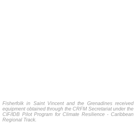
Fisherfolk in Saint Vincent and the Grenadines received
equipment obtained through the CRFM Secretariat under the
CIF/IDB Pilot Program for Climate Resilience - Caribbean
Regional Track.