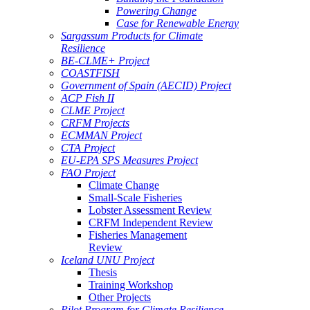
Powering Change
Case for Renewable Energy
Sargassum Products for Climate
Resilience
BE-CLME+ Project
COASTFISH
Government of Spain (AECID) Project
ACP Fish II
CLME Project
CRFM Projects
ECMMAN Project
CTA Project
EU-EPA SPS Measures Project
FAO Project
Climate Change
Small-Scale Fisheries
Lobster Assessment Review
CRFM Independent Review
Fisheries Management
Review
Iceland UNU Project
Thesis
Training Workshop
Other Projects
Pilot Program for Climate Resilience -