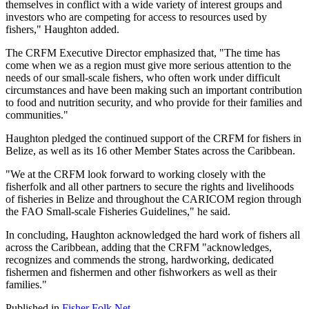
themselves in conflict with a wide variety of interest groups and
investors who are competing for access to resources used by
fishers," Haughton added.
The CRFM Executive Director emphasized that, "The time has
come when we as a region must give more serious attention to the
needs of our small-scale fishers, who often work under difficult
circumstances and have been making such an important contribution
to food and nutrition security, and who provide for their families and
communities."
Haughton pledged the continued support of the CRFM for fishers in
Belize, as well as its 16 other Member States across the Caribbean.
"We at the CRFM look forward to working closely with the
fisherfolk and all other partners to secure the rights and livelihoods
of fisheries in Belize and throughout the CARICOM region through
the FAO Small-scale Fisheries Guidelines," he said.
In concluding, Haughton acknowledged the hard work of fishers all
across the Caribbean, adding that the CRFM "acknowledges,
recognizes and commends the strong, hardworking, dedicated
fishermen and fishermen and other fishworkers as well as their
families."
Published in
Fisher Folk Net