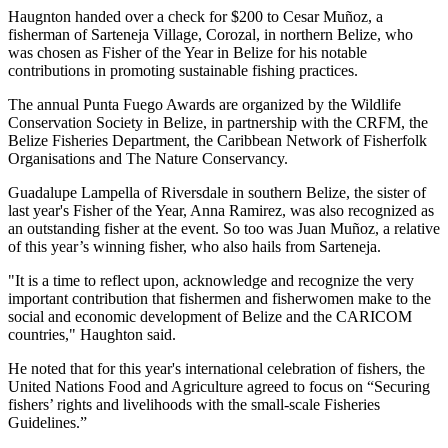
Haugnton handed over a check for $200
to Cesar Muñoz, a
fisherman of Sarteneja Village, Corozal, in northern Belize, who
was chosen as Fisher of the Year in Belize for his notable
contributions in promoting sustainable fishing practices.
The annual Punta Fuego Awards are organized by the Wildlife
Conservation Society in Belize, in partnership with the CRFM, the
Belize Fisheries Department, the Caribbean Network of Fisherfolk
Organisations and The Nature Conservancy.
Guadalupe Lampella of Riversdale in southern Belize, the sister of
last year's Fisher of the Year, Anna Ramirez, was also recognized as
an outstanding fisher at the event. So too was Juan Muñoz, a relative
of this year’s winning fisher, who also hails from Sarteneja.
"It is a time to reflect upon, acknowledge and recognize the very
important contribution that fishermen and fisherwomen make to the
social and economic development of Belize and the CARICOM
countries," Haughton said.
He noted that for this year's international celebration of fishers, the
United Nations Food and Agriculture agreed to focus on “Securing
fishers’ rights and livelihoods with the small-scale Fisheries
Guidelines.”