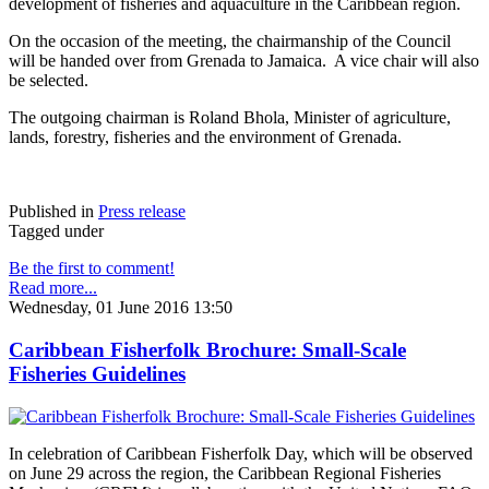
development of fisheries and aquaculture in the Caribbean region.
On the occasion of the meeting, the chairmanship of the Council
will be handed over from Grenada to Jamaica. A vice chair will also
be selected.
The outgoing chairman is Roland Bhola, Minister of agriculture,
lands, forestry, fisheries and the environment of Grenada.
Published in
Press release
Tagged under
Be the first to comment!
Read more...
Wednesday, 01 June 2016 13:50
Caribbean Fisherfolk Brochure: Small-Scale
Fisheries Guidelines
In celebration of Caribbean Fisherfolk Day, which will be observed
on June 29 across the region, the Caribbean Regional Fisheries