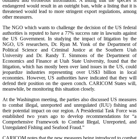
outdated and erroneous information. A listing that the species is
endangered would result in an outright ban, while a listing that it is
threatened would lead to more stringent export regulations, among
other measures.
The NGO which wants to challenge the decision of the US federal
authorities is reputed to have a 77% success rate in lawsuits against
the US Government. In studying the impact of litigation by the
NGO, US researchers, Dr. Ryan M. Yonk of the Department of
Political Science and Criminal Justice at the Southern Utah
University and Dr. Randy T. Simmons of the Department of
Economics and Finance at Utah State University, found that the
litigation, which has mostly been over land issues in the US, could
jeopardize industries representing over US$3 billion in local
economies. However, US authorities have indicated that they will
defend their position on the queen conch. CARICOM States will,
meanwhile, be monitoring this situation closely.
At the Washington meeting, the parties also discussed US measures
to combat illegal, unreported and unregulated (IUU) fishing and
their potential impact on our region. A Presidential Task Force was
established two years ago to develop recommendations for “a
Comprehensive Framework to Combat Illegal, Unreported, and
Unregulated Fishing and Seafood Fraud.”
CARICOM notes that the new measures being introduced to combat