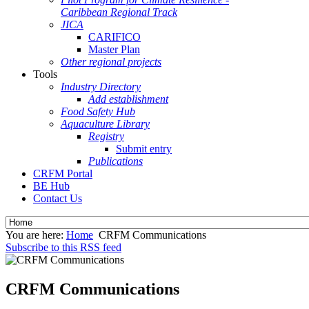
Caribbean Regional Track
JICA
CARIFICO
Master Plan
Other regional projects
Tools
Industry Directory
Add establishment
Food Safety Hub
Aquaculture Library
Registry
Submit entry
Publications
CRFM Portal
BE Hub
Contact Us
You are here:
Home
CRFM Communications
Subscribe to this RSS feed
CRFM Communications