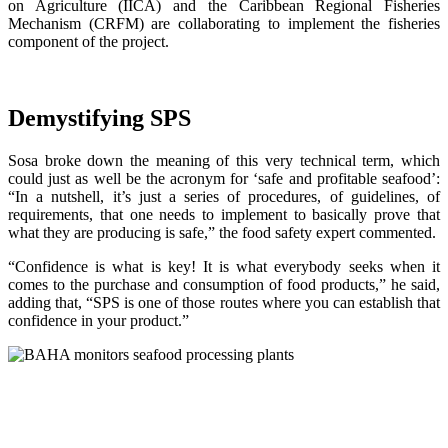
on Agriculture (IICA) and the Caribbean Regional Fisheries
Mechanism (CRFM) are collaborating to implement the fisheries
component of the project.
Demystifying SPS
Sosa broke down the meaning of this very technical term, which
could just as well be the acronym for ‘safe and profitable seafood’:
“In a nutshell, it’s just a series of procedures, of guidelines, of
requirements, that one needs to implement to basically prove that
what they are producing is safe,” the food safety expert commented.
“Confidence is what is key! It is what everybody seeks when it
comes to the purchase and consumption of food products,” he said,
adding that, “SPS is one of those routes where you can establish that
confidence in your product.”