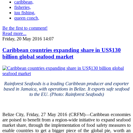
caribbean,
fisheries,
iuu fishing,
queen conch,
Be the first to comment!
Read more...
Friday, 20 May 2016 14:07
Caribbean countries expanding share in US$130
billion global seafood market
Rainforest Seafoods is a leading Caribbean producer and exporter
based in Jamaica, with operations in Belize. It exports safe seafood
to the EU. (Photo: Rainforest Seafoods)
Belize City, Friday, 27 May 2016 (CRFM)—Caribbean economies
are poised to benefit from a region-wide initiative to expand seafood
market share, through the implementation of food safety measures to
enable countries to get a bigger piece of the global pie, worth an