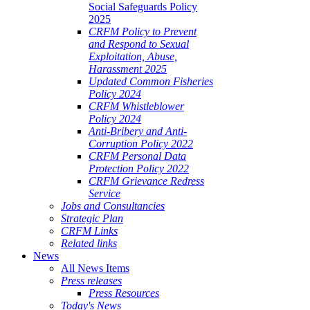
Social Safeguards Policy
2025
CRFM Policy to Prevent
and Respond to Sexual
Exploitation, Abuse,
Harassment 2025
Updated Common Fisheries
Policy 2024
CRFM Whistleblower
Policy 2024
Anti-Bribery and Anti-
Corruption Policy 2022
CRFM Personal Data
Protection Policy 2022
CRFM Grievance Redress
Service
Jobs and Consultancies
Strategic Plan
CRFM Links
Related links
News
All News Items
Press releases
Press Resources
Today's News