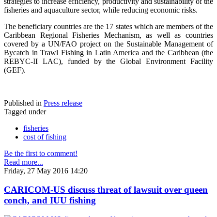
strategies to increase efficiency, productivity and sustainability of the
fisheries and aquaculture sector, while reducing economic risks.
The beneficiary countries are the 17 states which are members of the
Caribbean Regional Fisheries Mechanism, as well as countries
covered by a UN/FAO project on the Sustainable Management of
Bycatch in Trawl Fishing in Latin America and the Caribbean (the
REBYC-II LAC), funded by the Global Environment Facility
(GEF).
Published in
Press release
Tagged under
fisheries
cost of fishing
Be the first to comment!
Read more...
Friday, 27 May 2016 14:20
CARICOM-US discuss threat of lawsuit over queen
conch, and IUU fishing