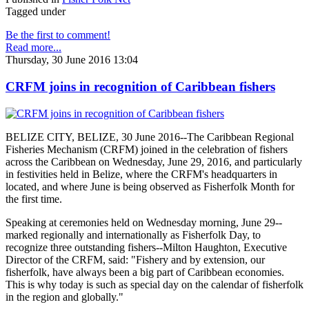
Tagged under
Be the first to comment!
Read more...
Thursday, 30 June 2016 13:04
CRFM joins in recognition of Caribbean fishers
BELIZE CITY, BELIZE, 30 June 2016--The Caribbean Regional
Fisheries Mechanism (CRFM) joined in the celebration of fishers
across the Caribbean on Wednesday, June 29, 2016, and particularly
in festivities held in Belize, where the CRFM's headquarters in
located, and where June is being observed as Fisherfolk Month for
the first time.
Speaking at ceremonies held on Wednesday morning, June 29--
marked regionally and internationally as Fisherfolk Day, to
recognize three outstanding fishers--Milton Haughton, Executive
Director of the CRFM, said: "Fishery and by extension, our
fisherfolk, have always been a big part of Caribbean economies.
This is why today is such as special day on the calendar of fisherfolk
in the region and globally."