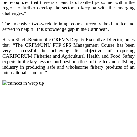
be recognized that there is a paucity of skilled personnel within the
region to further develop the sector in keeping with the emerging
challenges.”
The intensive two-week training course recently held in Iceland
served to help fill this knowledge gap in the Caribbean.
Susan Singh-Renton, the CRFM’s Deputy Executive Director, notes
that, “The CRFM/UNU-FTP SPS Management Course has been
very successful in achieving its objective of exposing
CARIFORUM Fisheries and Agricultural Health and Food Safety
experts to the key lessons and best practices of the Icelandic fishing
industry in producing safe and wholesome fishery products of an
international standard.”