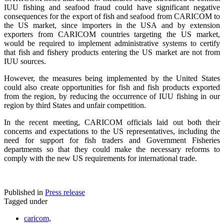
IUU fishing and seafood fraud could have significant negative
consequences for the export of fish and seafood from CARICOM to
the US market, since importers in the USA and by extension
exporters from CARICOM countries targeting the US market,
would be required to implement administrative systems to certify
that fish and fishery products entering the US market are not from
IUU sources.
However, the measures being implemented by the United States
could also create opportunities for fish and fish products exported
from the region, by reducing the occurrence of IUU fishing in our
region by third States and unfair competition.
In the recent meeting, CARICOM officials laid out both their
concerns and expectations to the US representatives, including the
need for support for fish traders and Government Fisheries
departments so that they could make the necessary reforms to
comply with the new US requirements for international trade.
Published in
Press release
Tagged under
caricom,