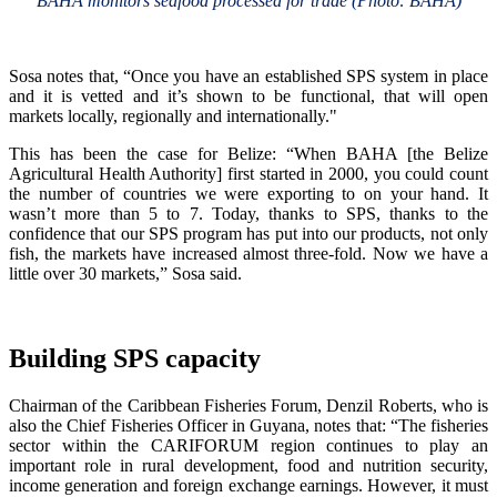
BAHA monitors seafood processed for trade (Photo: BAHA)
Sosa notes that, “Once you have an established SPS system in place
and it is vetted and it’s shown to be functional, that will open
markets locally, regionally and internationally."
This has been the case for Belize: “When BAHA [the Belize
Agricultural Health Authority] first started in 2000, you could count
the number of countries we were exporting to on your hand. It
wasn’t more than 5 to 7. Today, thanks to SPS, thanks to the
confidence that our SPS program has put into our products, not only
fish, the markets have increased almost three-fold. Now we have a
little over 30 markets,” Sosa said.
Building SPS capacity
Chairman of the Caribbean Fisheries Forum, Denzil Roberts, who is
also the Chief Fisheries Officer in Guyana, notes that: “The fisheries
sector within the CARIFORUM region continues to play an
important role in rural development, food and nutrition security,
income generation and foreign exchange earnings. However, it must