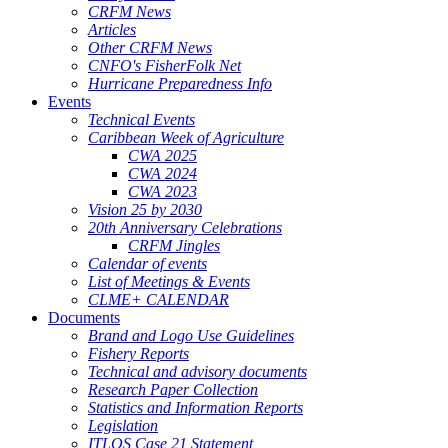
CRFM News
Articles
Other CRFM News
CNFO's FisherFolk Net
Hurricane Preparedness Info
Events
Technical Events
Caribbean Week of Agriculture
CWA 2025
CWA 2024
CWA 2023
Vision 25 by 2030
20th Anniversary Celebrations
CRFM Jingles
Calendar of events
List of Meetings & Events
CLME+ CALENDAR
Documents
Brand and Logo Use Guidelines
Fishery Reports
Technical and advisory documents
Research Paper Collection
Statistics and Information Reports
Legislation
ITLOS Case 21 Statement