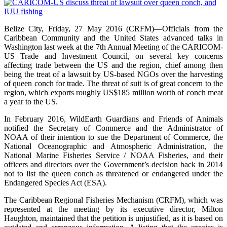
Belize City, Friday, 27 May 2016 (CRFM)—Officials from the
Caribbean Community and the United States advanced talks in
Washington last week at the 7th Annual Meeting of the CARICOM-
US Trade and Investment Council, on several key concerns
affecting trade between the US and the region, chief among then
being the treat of a lawsuit by US-based NGOs over the harvesting
of queen conch for trade. The threat of suit is of great concern to the
region, which exports roughly US$185 million worth of conch meat
a year to the US.
In February 2016, WildEarth Guardians and Friends of Animals
notified the Secretary of Commerce and the Administrator of
NOAA of their intention to sue the Department of Commerce, the
National Oceanographic and Atmospheric Administration, the
National Marine Fisheries Service / NOAA Fisheries, and their
officers and directors over the Government’s decision back in 2014
not to list the queen conch as threatened or endangered under the
Endangered Species Act (ESA).
The Caribbean Regional Fisheries Mechanism (CRFM), which was
represented at the meeting by its executive director, Milton
Haughton, maintained that the petition is unjustified, as it is based on