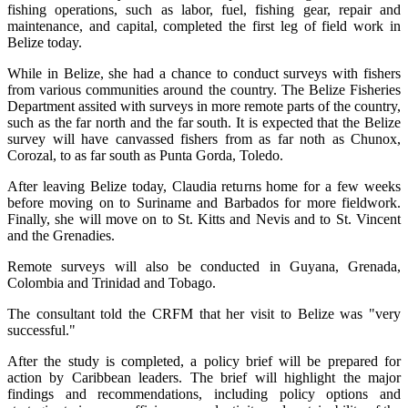
fishing operations, such as labor, fuel, fishing gear, repair and
maintenance, and capital, completed the first leg of field work in
Belize today.
While in Belize, she had a chance to conduct surveys with fishers
from various communities around the country. The Belize Fisheries
Department assited with surveys in more remote parts of the country,
such as the far north and the far south. It is expected that the Belize
survey will have canvassed fishers from as far noth as Chunox,
Corozal, to as far south as Punta Gorda, Toledo.
After leaving Belize today, Claudia returns home for a few weeks
before moving on to Suriname and Barbados for more fieldwork.
Finally, she will move on to St. Kitts and Nevis and to St. Vincent
and the Grenadies.
Remote surveys will also be conducted in Guyana, Grenada,
Colombia and Trinidad and Tobago.
The consultant told the CRFM that her visit to Belize was "very
successful."
After the study is completed, a policy brief will be prepared for
action by Caribbean leaders. The brief will highlight the major
findings and recommendations, including policy options and