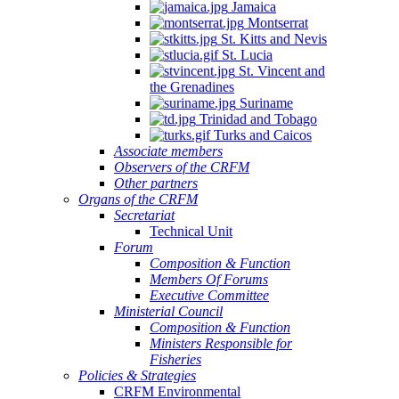
Jamaica
Montserrat
St. Kitts and Nevis
St. Lucia
St. Vincent and
the Grenadines
Suriname
Trinidad and Tobago
Turks and Caicos
Associate members
Observers of the CRFM
Other partners
Organs of the CRFM
Secretariat
Technical Unit
Forum
Composition & Function
Members Of Forums
Executive Committee
Ministerial Council
Composition & Function
Ministers Responsible for
Fisheries
Policies & Strategies
CRFM Environmental