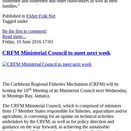
fishermen and fishermen and other fishworkers as well as their
families."
Published in
Fisher Folk Net
Tagged under
Be the first to comment!
Read more...
Friday, 10 June 2016 17:03
CRFM Ministerial Council to meet next week
The Caribbean Regional Fisheries Mechanism (CRFM) will be
th
hosting the 10
Meeting of its Ministerial Council next Wednesday,
in Montego Bay, Jamaica.
The CRFM Ministerial Council, which is comprised of ministers
from 17 Member States responsible for fisheries, aquaculture and/or
agriculture, is convening for an update on technical activities
undertaken by the CRFM, as well as for policy direction and
guidance on the way forward, in achieving the sustainable