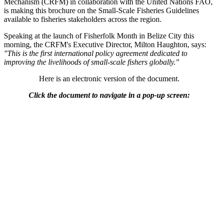
Mechanism (CRFM) in collaboration with the United Nations FAO,
is making this brochure on the Small-Scale Fisheries Guidelines
available to fisheries stakeholders across the region.
Speaking at the launch of Fisherfolk Month in Belize City this
morning, the CRFM's Executive Director, Milton Haughton, says:
"This is the first international policy agreement dedicated to
improving the livelihoods of small-scale fishers globally."
Here is an electronic version of the document.
Click the document to navigate in a pop-up screen: