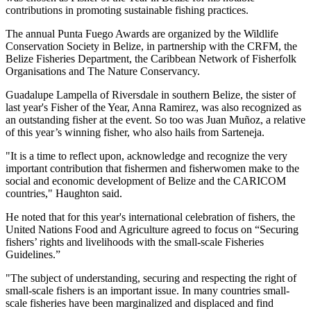
contributions in promoting sustainable fishing practices.
The annual Punta Fuego Awards are organized by the Wildlife
Conservation Society in Belize, in partnership with the CRFM, the
Belize Fisheries Department, the Caribbean Network of Fisherfolk
Organisations and The Nature Conservancy.
Guadalupe Lampella of Riversdale in southern Belize, the sister of
last year's Fisher of the Year, Anna Ramirez, was also recognized as
an outstanding fisher at the event. So too was Juan Muñoz, a relative
of this year’s winning fisher, who also hails from Sarteneja.
"It is a time to reflect upon, acknowledge and recognize the very
important contribution that fishermen and fisherwomen make to the
social and economic development of Belize and the CARICOM
countries," Haughton said.
He noted that for this year's international celebration of fishers, the
United Nations Food and Agriculture agreed to focus on “Securing
fishers’ rights and livelihoods with the small-scale Fisheries
Guidelines.”
"The subject of understanding, securing and respecting the right of
small-scale fishers is an important issue. In many countries small-
scale fisheries have been marginalized and displaced and find