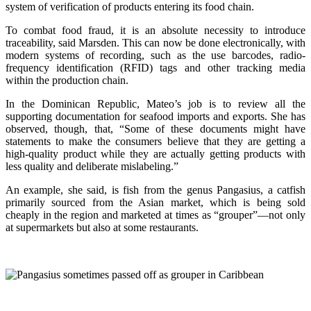
system of verification of products entering its food chain.
To combat food fraud, it is an absolute necessity to introduce
traceability, said Marsden. This can now be done electronically, with
modern systems of recording, such as the use barcodes, radio-
frequency identification (RFID) tags and other tracking media
within the production chain.
In the Dominican Republic, Mateo’s job is to review all the
supporting documentation for seafood imports and exports. She has
observed, though, that, “Some of these documents might have
statements to make the consumers believe that they are getting a
high-quality product while they are actually getting products with
less quality and deliberate mislabeling.”
An example, she said, is fish from the genus Pangasius, a catfish
primarily sourced from the Asian market, which is being sold
cheaply in the region and marketed at times as “grouper”—not only
at supermarkets but also at some restaurants.