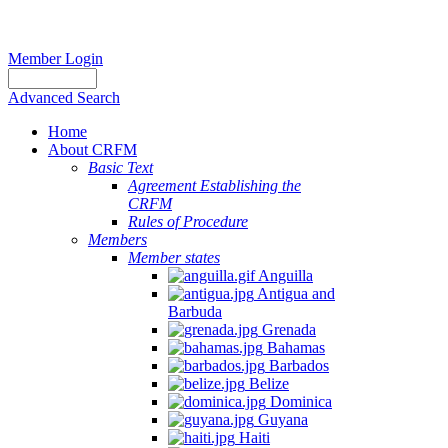
Member Login
Advanced Search
Home
About CRFM
Basic Text
Agreement Establishing the
CRFM
Rules of Procedure
Members
Member states
Anguilla
Antigua and
Barbuda
Grenada
Bahamas
Barbados
Belize
Dominica
Guyana
Haiti