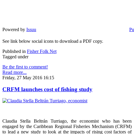
Powered by
Issuu
Pu
See link below social icons to download a PDF copy.
Published in
Fisher Folk Net
Tagged under
Be the first to comment!
Read more...
Friday, 27 May 2016 16:15
CRFM launches cost of fishing study
Claudia Stella Beltrán Turriago, the economist who has been
engaged by the Caribbean Regional Fisheries Mechanism (CRFM)
to lead a new study to look at the impacts of rising cost factors of