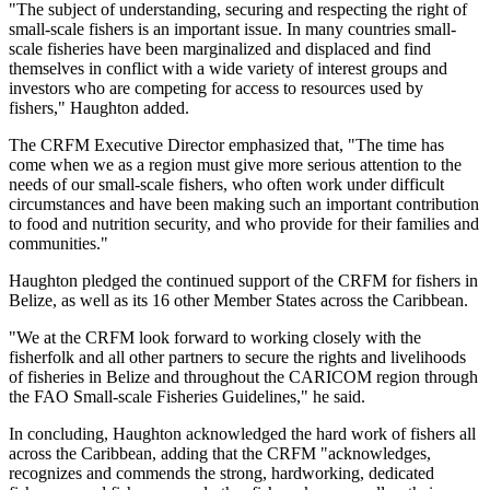
"The subject of understanding, securing and respecting the right of
small-scale fishers is an important issue. In many countries small-
scale fisheries have been marginalized and displaced and find
themselves in conflict with a wide variety of interest groups and
investors who are competing for access to resources used by
fishers," Haughton added.
The CRFM Executive Director emphasized that, "The time has
come when we as a region must give more serious attention to the
needs of our small-scale fishers, who often work under difficult
circumstances and have been making such an important contribution
to food and nutrition security, and who provide for their families and
communities."
Haughton pledged the continued support of the CRFM for fishers in
Belize, as well as its 16 other Member States across the Caribbean.
"We at the CRFM look forward to working closely with the
fisherfolk and all other partners to secure the rights and livelihoods
of fisheries in Belize and throughout the CARICOM region through
the FAO Small-scale Fisheries Guidelines," he said.
In concluding, Haughton acknowledged the hard work of fishers all
across the Caribbean, adding that the CRFM "acknowledges,
recognizes and commends the strong, hardworking, dedicated