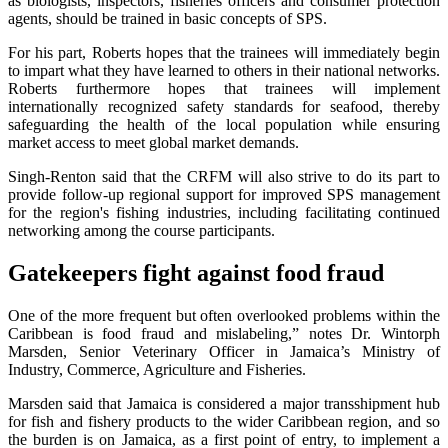
as biologists, inspectors, fisheries officers and consumer protection
agents, should be trained in basic concepts of SPS.
For his part, Roberts hopes that the trainees will immediately begin
to impart what they have learned to others in their national networks.
Roberts furthermore hopes that trainees will implement
internationally recognized safety standards for seafood, thereby
safeguarding the health of the local population while ensuring
market access to meet global market demands.
Singh-Renton said that the CRFM will also strive to do its part to
provide follow-up regional support for improved SPS management
for the region's fishing industries, including facilitating continued
networking among the course participants.
Gatekeepers fight against food fraud
One of the more frequent but often overlooked problems within the
Caribbean is food fraud and mislabeling,” notes Dr. Wintorph
Marsden, Senior Veterinary Officer in Jamaica’s Ministry of
Industry, Commerce, Agriculture and Fisheries.
Marsden said that Jamaica is considered a major transshipment hub
for fish and fishery products to the wider Caribbean region, and so
the burden is on Jamaica, as a first point of entry, to implement a