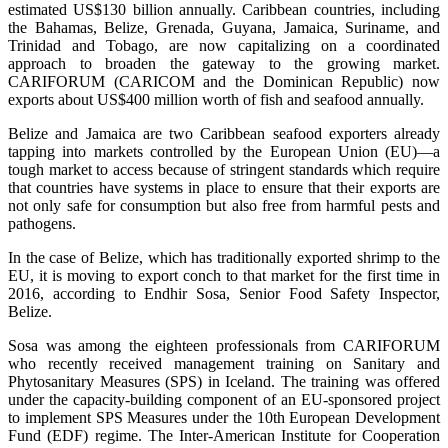
estimated US$130 billion annually. Caribbean countries, including
the Bahamas, Belize, Grenada, Guyana, Jamaica, Suriname, and
Trinidad and Tobago, are now capitalizing on a coordinated
approach to broaden the gateway to the growing market.
CARIFORUM (CARICOM and the Dominican Republic) now
exports about US$400 million worth of fish and seafood annually.
Belize and Jamaica are two Caribbean seafood exporters already
tapping into markets controlled by the European Union (EU)—a
tough market to access because of stringent standards which require
that countries have systems in place to ensure that their exports are
not only safe for consumption but also free from harmful pests and
pathogens.
In the case of Belize, which has traditionally exported shrimp to the
EU, it is moving to export conch to that market for the first time in
2016, according to Endhir Sosa, Senior Food Safety Inspector,
Belize.
Sosa was among the eighteen professionals from CARIFORUM
who recently received management training on Sanitary and
Phytosanitary Measures (SPS) in Iceland. The training was offered
under the capacity-building component of an EU-sponsored project
to implement SPS Measures under the 10th European Development
Fund (EDF) regime. The Inter-American Institute for Cooperation