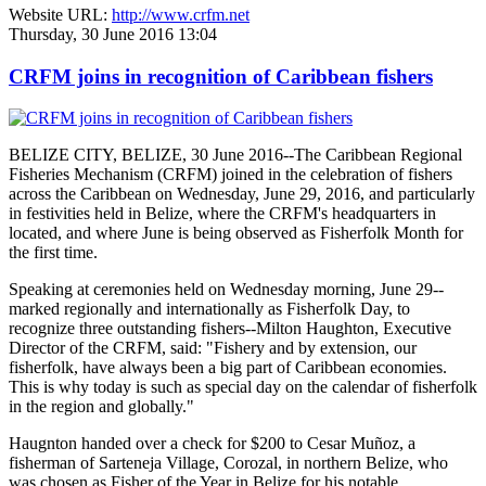
Website URL:
http://www.crfm.net
Thursday, 30 June 2016 13:04
CRFM joins in recognition of Caribbean fishers
BELIZE CITY, BELIZE, 30 June 2016--The Caribbean Regional
Fisheries Mechanism (CRFM) joined in the celebration of fishers
across the Caribbean on Wednesday, June 29, 2016, and particularly
in festivities held in Belize, where the CRFM's headquarters in
located, and where June is being observed as Fisherfolk Month for
the first time.
Speaking at ceremonies held on Wednesday morning, June 29--
marked regionally and internationally as Fisherfolk Day, to
recognize three outstanding fishers--Milton Haughton, Executive
Director of the CRFM, said: "Fishery and by extension, our
fisherfolk, have always been a big part of Caribbean economies.
This is why today is such as special day on the calendar of fisherfolk
in the region and globally."
Haugnton handed over a check for $200
to Cesar Muñoz, a
fisherman of Sarteneja Village, Corozal, in northern Belize, who
was chosen as Fisher of the Year in Belize for his notable