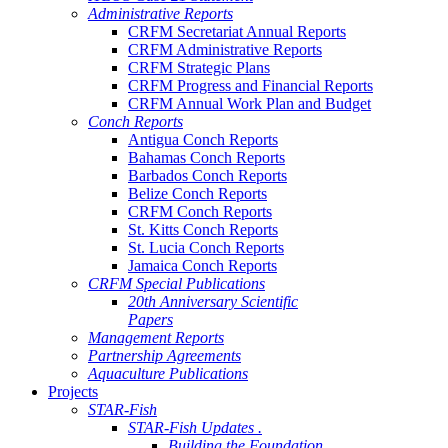
Administrative Reports
CRFM Secretariat Annual Reports
CRFM Administrative Reports
CRFM Strategic Plans
CRFM Progress and Financial Reports
CRFM Annual Work Plan and Budget
Conch Reports
Antigua Conch Reports
Bahamas Conch Reports
Barbados Conch Reports
Belize Conch Reports
CRFM Conch Reports
St. Kitts Conch Reports
St. Lucia Conch Reports
Jamaica Conch Reports
CRFM Special Publications
20th Anniversary Scientific
Papers
Management Reports
Partnership Agreements
Aquaculture Publications
Projects
STAR-Fish
STAR-Fish Updates .
Building the Foundation