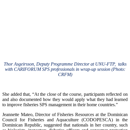
Thor Asgeirsson, Deputy Programme Director at UNU-FTP, talks
with CARIFORUM SPS professionals in wrap-up session (Photo:
CRFM)
She added that, “At the close of the course, participants reflected on
and also documented how they would apply what they had learned
to improve fisheries SPS management in their home countries.”
Jeannette Mateo, Director of Fisheries Resources at the Dominican
Council for Fisheries and Aquaculture (CODOPESCA) in the
Dominican Republic, suggested that nationals in her country, such