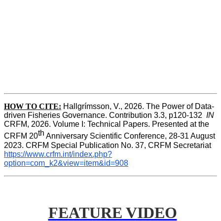
HOW TO CITE:
Hallgrímsson, V., 2026. The Power of Data-
driven Fisheries Governance. Contribution 3.3, p120-132  
IN
CRFM, 2026. Volume I: Technical Papers. Presented at the 
th
CRFM 20
 Anniversary Scientific Conference, 28-31 August 
2023. CRFM Special Publication No. 37, CRFM Secretariat 
https://www.crfm.int/index.php?
option=com_k2&view=item&id=908
FEATURE VIDEO