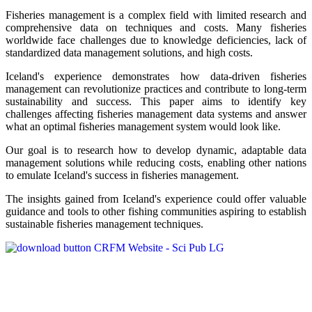
Fisheries management is a complex field with limited research and
comprehensive data on techniques and costs. Many fisheries
worldwide face challenges due to knowledge deficiencies, lack of
standardized data management solutions, and high costs.
Iceland's experience demonstrates how data-driven fisheries
management can revolutionize practices and contribute to long-term
sustainability and success. This paper aims to identify key
challenges affecting fisheries management data systems and answer
what an optimal fisheries management system would look like.
Our goal is to research how to develop dynamic, adaptable data
management solutions while reducing costs, enabling other nations
to emulate Iceland's success in fisheries management.
The insights gained from Iceland's experience could offer valuable
guidance and tools to other fishing communities aspiring to establish
sustainable fisheries management techniques.