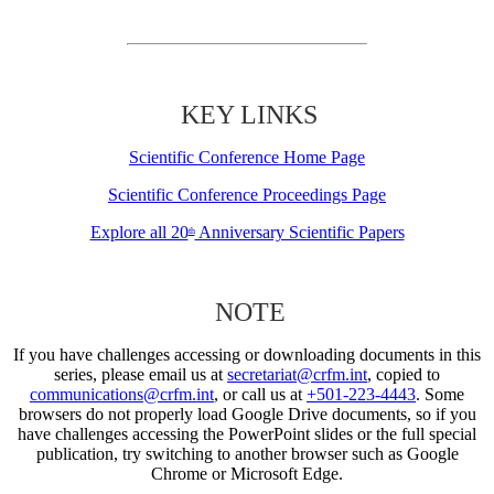
KEY LINKS
Scientific Conference Home Page
Scientific Conference Proceedings Page
Explore all 20
Anniversary Scientific Papers
th
NOTE
If you have challenges accessing or downloading documents in this
series, please email us at
secretariat@crfm.int
, copied to
communications@crfm.int
, or call us at
+501-223-4443
. Some
browsers do not properly load Google Drive documents, so if you
have challenges accessing the PowerPoint slides or the full special
publication, try switching to another browser such as Google
Chrome or Microsoft Edge.