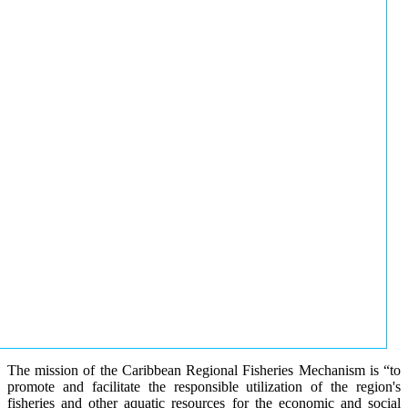
The mission of the Caribbean Regional Fisheries Mechanism is “to
promote and facilitate the responsible utilization of the region's
fisheries and other aquatic resources for the economic and social