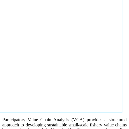
Participatory Value Chain Analysis (VCA) provides a structured
approach to developing sustainable small-scale fishery value chains