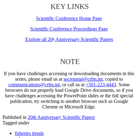
KEY LINKS
Scientific Conference Home Page
Scientific Conference Proceedings Page
Explore all 20
Anniversary Scientific Papers
th
NOTE
If you have challenges accessing or downloading documents in this
series, please email us at
secretariat@crfm.int
, copied to
communications@crfm.int
, or call us at
+501-223-4443
. Some
browsers do not properly load Google Drive documents, so if you
have challenges accessing the PowerPoint slides or the full special
publication, try switching to another browser such as Google
Chrome or Microsoft Edge.
Published in
20th Anniversary Scientific Papers
Tagged under
fisheries trends