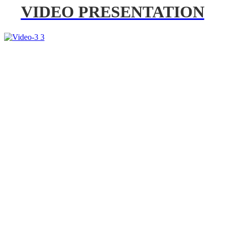
VIDEO PRESENTATION