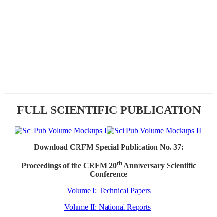
FULL SCIENTIFIC PUBLICATION
Download CRFM Special Publication No. 37:
th
Proceedings of the CRFM 20
Anniversary Scientific
Conference
Volume I: Technical Papers
Volume II: National Reports