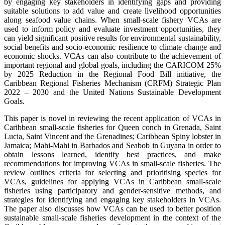
by engaging key stakeholders in identifying gaps and providing
suitable solutions to add value and create livelihood opportunities
along seafood value chains. When small-scale fishery VCAs are
used to inform policy and evaluate investment opportunities, they
can yield significant positive results for environmental sustainability,
social benefits and socio-economic resilience to climate change and
economic shocks. VCAs can also contribute to the achievement of
important regional and global goals, including the CARICOM 25%
by 2025 Reduction in the Regional Food Bill initiative, the
Caribbean Regional Fisheries Mechanism (CRFM) Strategic Plan
2022 – 2030 and the United Nations Sustainable Development
Goals.
This paper is novel in reviewing the recent application of VCAs in
Caribbean small-scale fisheries for Queen conch in Grenada, Saint
Lucia, Saint Vincent and the Grenadines; Caribbean Spiny lobster in
Jamaica; Mahi-Mahi in Barbados and Seabob in Guyana in order to
obtain lessons learned, identify best practices, and make
recommendations for improving VCAs in small-scale fisheries. The
review outlines criteria for selecting and prioritising species for
VCAs, guidelines for applying VCAs in Caribbean small-scale
fisheries using participatory and gender-sensitive methods, and
strategies for identifying and engaging key stakeholders in VCAs.
The paper also discusses how VCAs can be used to better position
sustainable small-scale fisheries development in the context of the