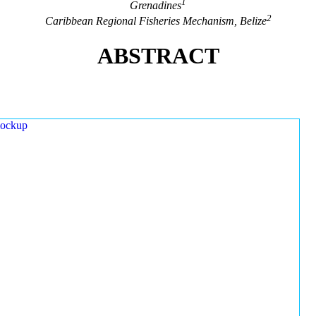
1
Grenadines
2
Caribbean Regional Fisheries Mechanism, Belize
ABSTRACT