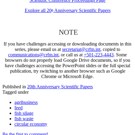
Scientific Conference Proceedings Page
Explore all 20
Anniversary Scientific Papers
th
NOTE
If you have challenges accessing or downloading documents in this
series, please email us at
secretariat@crfm.int
, copied to
communications@crfm.int
, or call us at
+501-223-4443
. Some
browsers do not properly load Google Drive documents, so if you
have challenges accessing the PowerPoint slides or the full special
publication, try switching to another browser such as Google
Chrome or Microsoft Edge.
Published in
20th Anniversary Scientific Papers
Tagged under
agribusiness
feed
fish silage
fish waste
circular economy
Be the first to comment!