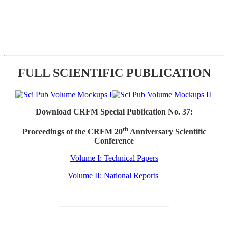
FULL SCIENTIFIC PUBLICATION
Download CRFM Special Publication No. 37:
th
Proceedings of the CRFM 20
Anniversary Scientific
Conference
Volume I: Technical Papers
Volume II: National Reports