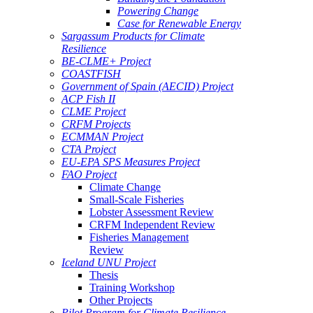
Powering Change
Case for Renewable Energy
Sargassum Products for Climate
Resilience
BE-CLME+ Project
COASTFISH
Government of Spain (AECID) Project
ACP Fish II
CLME Project
CRFM Projects
ECMMAN Project
CTA Project
EU-EPA SPS Measures Project
FAO Project
Climate Change
Small-Scale Fisheries
Lobster Assessment Review
CRFM Independent Review
Fisheries Management
Review
Iceland UNU Project
Thesis
Training Workshop
Other Projects
Pilot Program for Climate Resilience -