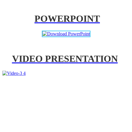
POWERPOINT
VIDEO PRESENTATION