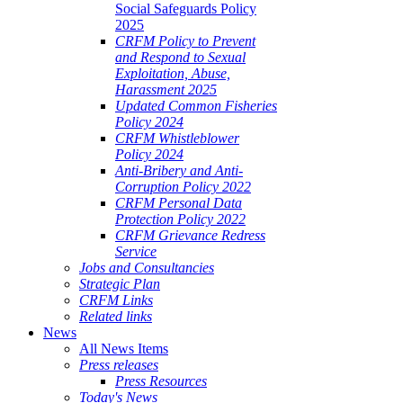
Social Safeguards Policy
2025
CRFM Policy to Prevent
and Respond to Sexual
Exploitation, Abuse,
Harassment 2025
Updated Common Fisheries
Policy 2024
CRFM Whistleblower
Policy 2024
Anti-Bribery and Anti-
Corruption Policy 2022
CRFM Personal Data
Protection Policy 2022
CRFM Grievance Redress
Service
Jobs and Consultancies
Strategic Plan
CRFM Links
Related links
News
All News Items
Press releases
Press Resources
Today's News