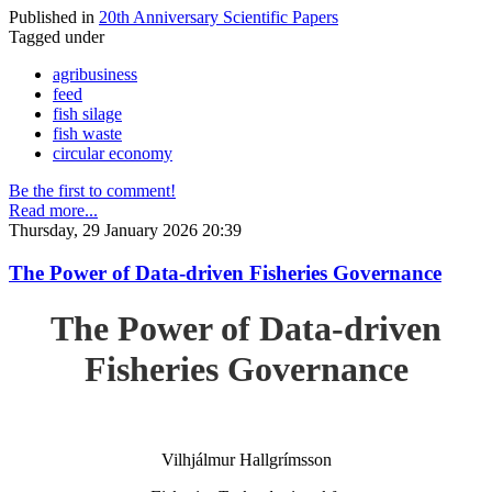
Published in
20th Anniversary Scientific Papers
Tagged under
agribusiness
feed
fish silage
fish waste
circular economy
Be the first to comment!
Read more...
Thursday, 29 January 2026 20:39
The Power of Data-driven Fisheries Governance
The Power of Data-driven
Fisheries Governance
Vilhjálmur Hallgrímsson