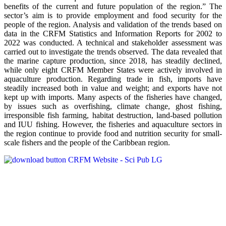
benefits of the current and future population of the region.” The
sector’s aim is to provide employment and food security for the
people of the region. Analysis and validation of the trends based on
data in the CRFM Statistics and Information Reports for 2002 to
2022 was conducted. A technical and stakeholder assessment was
carried out to investigate the trends observed. The data revealed that
the marine capture production, since 2018, has steadily declined,
while only eight CRFM Member States were actively involved in
aquaculture production. Regarding trade in fish, imports have
steadily increased both in value and weight; and exports have not
kept up with imports. Many aspects of the fisheries have changed,
by issues such as overfishing, climate change, ghost fishing,
irresponsible fish farming, habitat destruction, land-based pollution
and IUU fishing. However, the fisheries and aquaculture sectors in
the region continue to provide food and nutrition security for small-
scale fishers and the people of the Caribbean region.