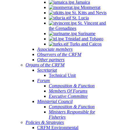
Jamaica
Montserrat
St. Kitts and Nevis
St. Lucia
St. Vincent and
the Grenadines
Suriname
Trinidad and Tobago
Turks and Caicos
Associate members
Observers of the CRFM
Other partners
Organs of the CRFM
Secretariat
Technical Unit
Forum
Composition & Function
Members Of Forums
Executive Committee
Ministerial Council
Composition & Function
Ministers Responsible for
Fisheries
Policies & Strategies
CRFM Environmental