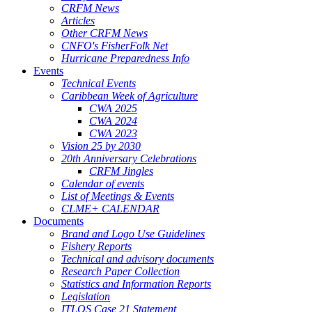
CRFM News
Articles
Other CRFM News
CNFO's FisherFolk Net
Hurricane Preparedness Info
Events
Technical Events
Caribbean Week of Agriculture
CWA 2025
CWA 2024
CWA 2023
Vision 25 by 2030
20th Anniversary Celebrations
CRFM Jingles
Calendar of events
List of Meetings & Events
CLME+ CALENDAR
Documents
Brand and Logo Use Guidelines
Fishery Reports
Technical and advisory documents
Research Paper Collection
Statistics and Information Reports
Legislation
ITLOS Case 21 Statement