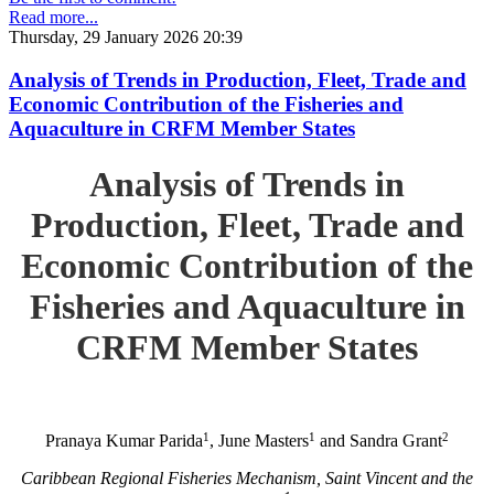
Read more...
Thursday, 29 January 2026 20:39
Analysis of Trends in Production, Fleet, Trade and
Economic Contribution of the Fisheries and
Aquaculture in CRFM Member States
Analysis of Trends in
Production, Fleet, Trade and
Economic Contribution of the
Fisheries and Aquaculture in
CRFM Member States
1
1
2
Pranaya Kumar Parida
, June Masters
and Sandra Grant
Caribbean Regional Fisheries Mechanism, Saint Vincent and the