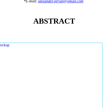
*E-mail:
alexander.girvan@gmail.com
ABSTRACT