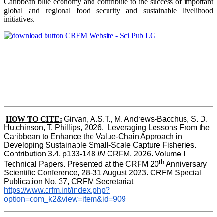
Caribbean blue economy and contribute to the success of important
global and regional food security and sustainable livelihood
initiatives.
HOW TO CITE:
Girvan, A.S.T., M. Andrews-Bacchus, S. D. 
Hutchinson, T. Phillips, 2026.  Leveraging Lessons From the 
Caribbean to Enhance the Value-Chain Approach in  
Developing Sustainable Small-Scale Capture Fisheries.  
Contribution 3.4, p133-148
 IN
 CRFM, 2026. Volume I: 
th
Technical Papers. Presented at the CRFM 20
 Anniversary 
Scientific Conference, 28-31 August 2023. CRFM Special 
Publication No. 37, CRFM Secretariat 
https://www.crfm.int/index.php?
option=com_k2&view=item&id=909