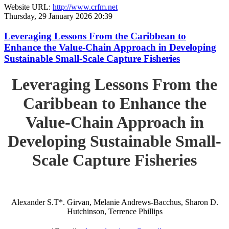
Website URL:
http://www.crfm.net
Thursday, 29 January 2026 20:39
Leveraging Lessons From the Caribbean to
Enhance the Value-Chain Approach in Developing
Sustainable Small-Scale Capture Fisheries
Leveraging Lessons From the
Caribbean to Enhance the
Value-Chain Approach in
Developing Sustainable Small-
Scale Capture Fisheries
Alexander S.T*. Girvan, Melanie Andrews-Bacchus, Sharon D.
Hutchinson, Terrence Phillips