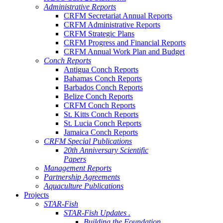
Administrative Reports
CRFM Secretariat Annual Reports
CRFM Administrative Reports
CRFM Strategic Plans
CRFM Progress and Financial Reports
CRFM Annual Work Plan and Budget
Conch Reports
Antigua Conch Reports
Bahamas Conch Reports
Barbados Conch Reports
Belize Conch Reports
CRFM Conch Reports
St. Kitts Conch Reports
St. Lucia Conch Reports
Jamaica Conch Reports
CRFM Special Publications
20th Anniversary Scientific
Papers
Management Reports
Partnership Agreements
Aquaculture Publications
Projects
STAR-Fish
STAR-Fish Updates .
Building the Foundation