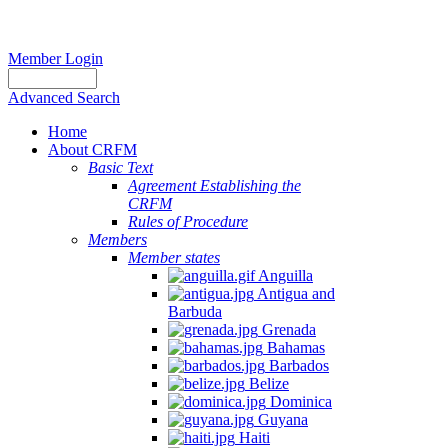
Member Login
Advanced Search
Home
About CRFM
Basic Text
Agreement Establishing the
CRFM
Rules of Procedure
Members
Member states
Anguilla
Antigua and
Barbuda
Grenada
Bahamas
Barbados
Belize
Dominica
Guyana
Haiti