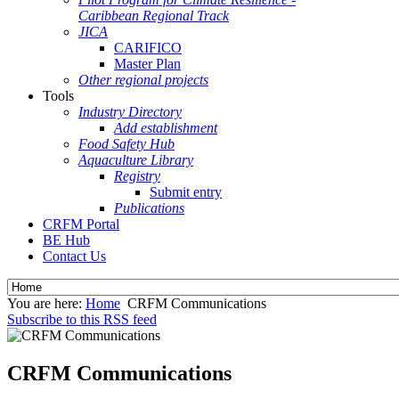
Caribbean Regional Track
JICA
CARIFICO
Master Plan
Other regional projects
Tools
Industry Directory
Add establishment
Food Safety Hub
Aquaculture Library
Registry
Submit entry
Publications
CRFM Portal
BE Hub
Contact Us
You are here:
Home
CRFM Communications
Subscribe to this RSS feed
CRFM Communications