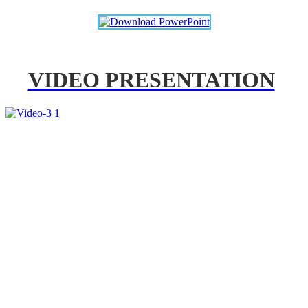
VIDEO PRESENTATION