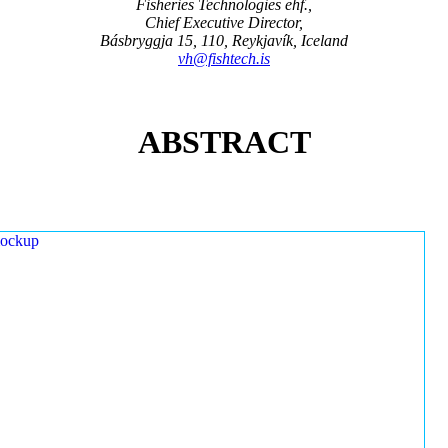
Fisheries Technologies ehf.,
Chief Executive Director,
Básbryggja 15, 110, Reykjavík, Iceland
vh@fishtech.is
ABSTRACT