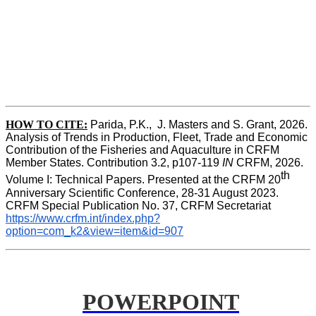
HOW TO CITE:
Parida, P.K.,  J. Masters and S. Grant, 2026. 
Analysis of Trends in Production, Fleet, Trade and Economic 
Contribution of the Fisheries and Aquaculture in CRFM 
Member States. Contribution 3.2, p107-119
 IN
 CRFM, 2026. 
th
Volume I: Technical Papers. Presented at the CRFM 20
Anniversary Scientific Conference, 28-31 August 2023. 
CRFM Special Publication No. 37, CRFM Secretariat 
https://www.crfm.int/index.php?
option=com_k2&view=item&id=907
POWERPOINT