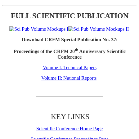
FULL SCIENTIFIC PUBLICATION
Download CRFM Special Publication No. 37:
th
Proceedings of the CRFM 20
Anniversary Scientific
Conference
Volume I: Technical Papers
Volume II: National Reports
KEY LINKS
Scientific Conference Home Page