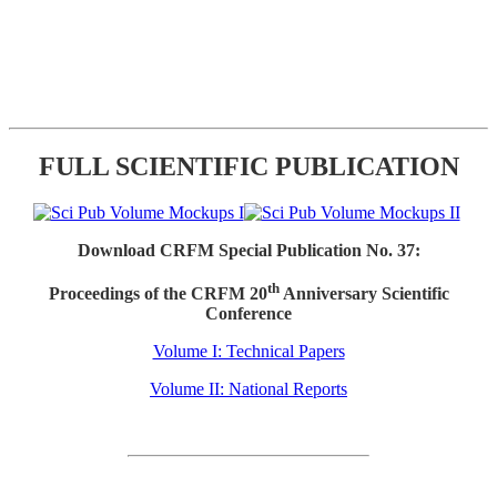
FULL SCIENTIFIC PUBLICATION
Download CRFM Special Publication No. 37:
th
Proceedings of the CRFM 20
Anniversary Scientific
Conference
Volume I: Technical Papers
Volume II: National Reports