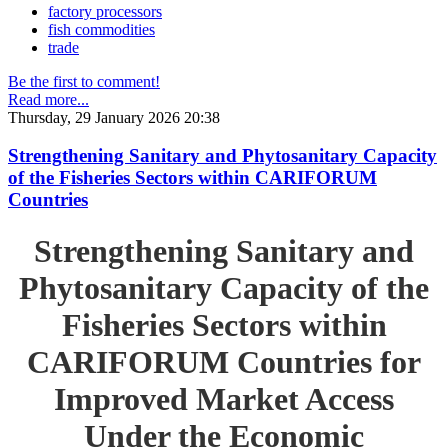
factory processors
fish commodities
trade
Be the first to comment!
Read more...
Thursday, 29 January 2026 20:38
Strengthening Sanitary and Phytosanitary Capacity
of the Fisheries Sectors within CARIFORUM
Countries
Strengthening Sanitary and
Phytosanitary Capacity of the
Fisheries Sectors within
CARIFORUM Countries for
Improved Market Access
Under the Economic