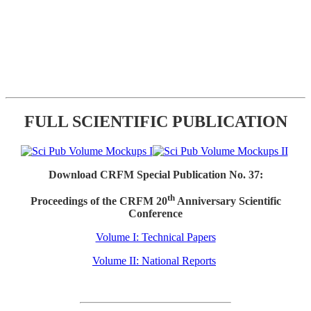
FULL SCIENTIFIC PUBLICATION
Download CRFM Special Publication No. 37:
th
Proceedings of the CRFM 20
Anniversary Scientific
Conference
Volume I: Technical Papers
Volume II: National Reports