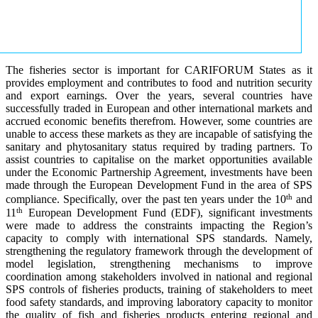
The fisheries sector is important for CARIFORUM States as it
provides employment and contributes to food and nutrition security
and export earnings. Over the years, several countries have
successfully traded in European and other international markets and
accrued economic benefits therefrom. However, some countries are
unable to access these markets as they are incapable of satisfying the
sanitary and phytosanitary status required by trading partners. To
assist countries to capitalise on the market opportunities available
under the Economic Partnership Agreement, investments have been
made through the European Development Fund in the area of SPS
th
compliance. Specifically, over the past ten years under the 10
and
th
11
European Development Fund (EDF), significant investments
were made to address the constraints impacting the Region’s
capacity to comply with international SPS standards. Namely,
strengthening the regulatory framework through the development of
model legislation, strengthening mechanisms to improve
coordination among stakeholders involved in national and regional
SPS controls of fisheries products, training of stakeholders to meet
food safety standards, and improving laboratory capacity to monitor
the quality of fish and fisheries products entering regional and