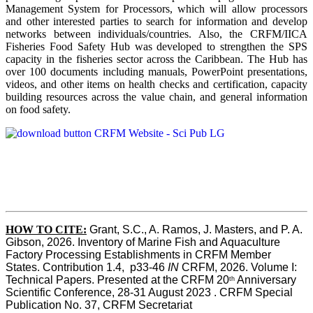
Management System for Processors, which will allow processors
and other interested parties to search for information and develop
networks between individuals/countries. Also, the CRFM/IICA
Fisheries Food Safety Hub was developed to strengthen the SPS
capacity in the fisheries sector across the Caribbean. The Hub has
over 100 documents including manuals, PowerPoint presentations,
videos, and other items on health checks and certification, capacity
building resources across the value chain, and general information
on food safety.
HOW TO CITE:
Grant, S.C., A. Ramos, J. Masters, and P. A. 
Gibson, 2026. Inventory of Marine Fish and Aquaculture 
Factory Processing Establishments in CRFM Member 
States. Contribution 1.4,  p33-46 
IN
 CRFM, 2026. Volume I: 
Technical Papers. Presented at the CRFM 20
 Anniversary 
th
Scientific Conference, 28-31 August 2023 . CRFM Special 
Publication No. 37, CRFM Secretariat 