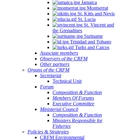
Jamaica
Montserrat
St. Kitts and Nevis
St. Lucia
St. Vincent and
the Grenadines
Suriname
Trinidad and Tobago
Turks and Caicos
Associate members
Observers of the CRFM
Other partners
Organs of the CRFM
Secretariat
Technical Unit
Forum
Composition & Function
Members Of Forums
Executive Committee
Ministerial Council
Composition & Function
Ministers Responsible for
Fisheries
Policies & Strategies
CRFM Environmental