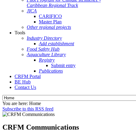
Caribbean Regional Track
JICA
CARIFICO
Master Plan
Other regional projects
Tools
Industry Directory
Add establishment
Food Safety Hub
Aquaculture Library
Registry
Submit entry
Publications
CRFM Portal
BE Hub
Contact Us
You are here:
Home
Subscribe to this RSS feed
CRFM Communications