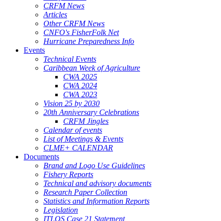
CRFM News
Articles
Other CRFM News
CNFO's FisherFolk Net
Hurricane Preparedness Info
Events
Technical Events
Caribbean Week of Agriculture
CWA 2025
CWA 2024
CWA 2023
Vision 25 by 2030
20th Anniversary Celebrations
CRFM Jingles
Calendar of events
List of Meetings & Events
CLME+ CALENDAR
Documents
Brand and Logo Use Guidelines
Fishery Reports
Technical and advisory documents
Research Paper Collection
Statistics and Information Reports
Legislation
ITLOS Case 21 Statement