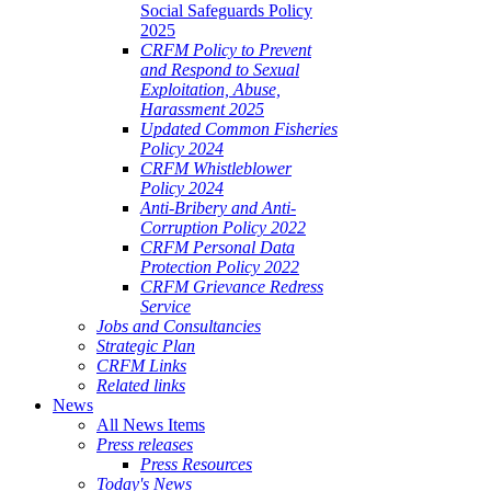
Social Safeguards Policy
2025
CRFM Policy to Prevent
and Respond to Sexual
Exploitation, Abuse,
Harassment 2025
Updated Common Fisheries
Policy 2024
CRFM Whistleblower
Policy 2024
Anti-Bribery and Anti-
Corruption Policy 2022
CRFM Personal Data
Protection Policy 2022
CRFM Grievance Redress
Service
Jobs and Consultancies
Strategic Plan
CRFM Links
Related links
News
All News Items
Press releases
Press Resources
Today's News