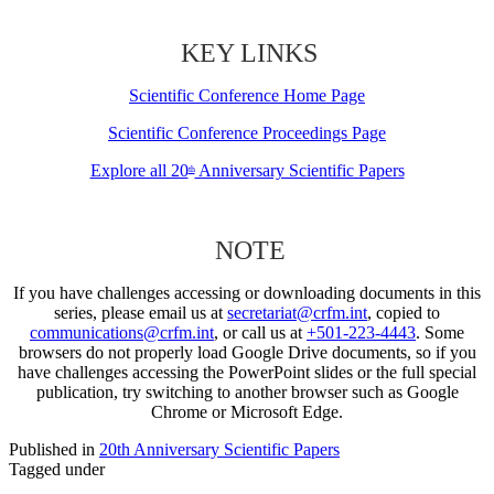
KEY LINKS
Scientific Conference Home Page
Scientific Conference Proceedings Page
Explore all 20
Anniversary Scientific Papers
th
NOTE
If you have challenges accessing or downloading documents in this
series, please email us at
secretariat@crfm.int
, copied to
communications@crfm.int
, or call us at
+501-223-4443
. Some
browsers do not properly load Google Drive documents, so if you
have challenges accessing the PowerPoint slides or the full special
publication, try switching to another browser such as Google
Chrome or Microsoft Edge.
Published in
20th Anniversary Scientific Papers
Tagged under