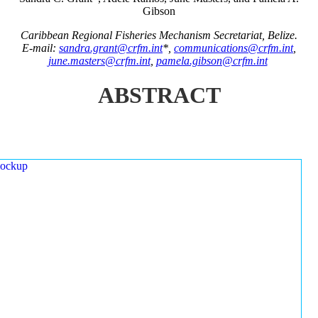
Gibson
Caribbean Regional Fisheries Mechanism Secretariat, Belize.
E-mail:
sandra.grant@crfm.int
*,
communications@crfm.int
,
june.masters@crfm.int
,
pamela.gibson@crfm.int
ABSTRACT