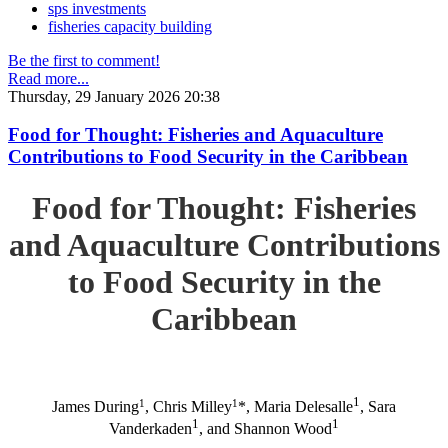
sps investments
fisheries capacity building
Be the first to comment!
Read more...
Thursday, 29 January 2026 20:38
Food for Thought: Fisheries and Aquaculture
Contributions to Food Security in the Caribbean
Food for Thought: Fisheries
and Aquaculture Contributions
to Food Security in the
Caribbean
1
1
1
James During
, Chris Milley
*, Maria Delesalle
, Sara
1
1
Vanderkaden
, and Shannon Wood