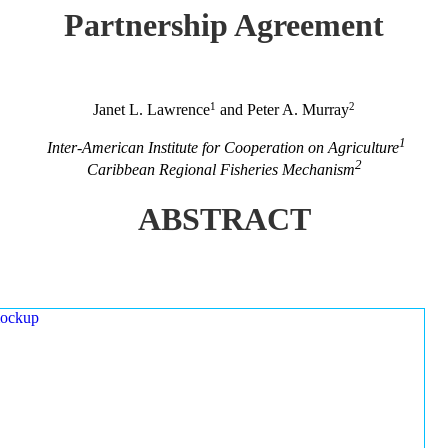
Partnership Agreement
1
2
Janet L. Lawrence
and Peter A. Murray
1
Inter-American Institute for Cooperation on Agriculture
2
Caribbean Regional Fisheries Mechanism
ABSTRACT