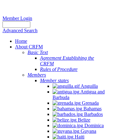
Member Login
Advanced Search
Home
About CRFM
Basic Text
Agreement Establishing the
CRFM
Rules of Procedure
Members
Member states
Anguilla
Antigua and
Barbuda
Grenada
Bahamas
Barbados
Belize
Dominica
Guyana
Haiti