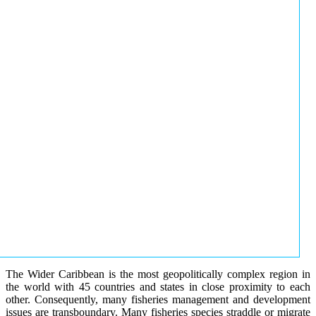
The Wider Caribbean is the most geopolitically complex region in
the world with 45 countries and states in close proximity to each
other. Consequently, many fisheries management and development
issues are transboundary. Many fisheries species straddle or migrate