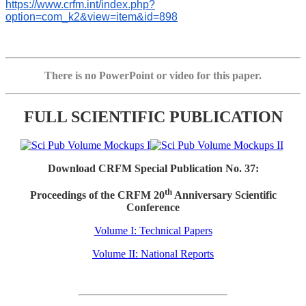
https://www.crfm.int/index.php?
option=com_k2&view=item&id=898
There is no PowerPoint or video for this paper.
FULL SCIENTIFIC PUBLICATION
Download CRFM Special Publication No. 37:
th
Proceedings of the CRFM 20
Anniversary Scientific
Conference
Volume I: Technical Papers
Volume II: National Reports