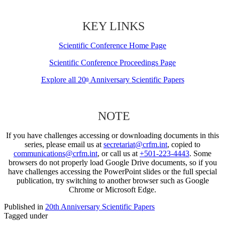
KEY LINKS
Scientific Conference Home Page
Scientific Conference Proceedings Page
Explore all 20
Anniversary Scientific Papers
th
NOTE
If you have challenges accessing or downloading documents in this
series, please email us at
secretariat@crfm.int
, copied to
communications@crfm.int
, or call us at
+501-223-4443
. Some
browsers do not properly load Google Drive documents, so if you
have challenges accessing the PowerPoint slides or the full special
publication, try switching to another browser such as Google
Chrome or Microsoft Edge.
Published in
20th Anniversary Scientific Papers
Tagged under