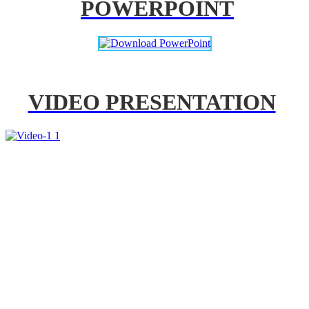
POWERPOINT
VIDEO PRESENTATION