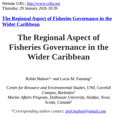
Website URL:
http://www.crfm.net
Thursday, 29 January 2026 20:39
The Regional Aspect of Fisheries Governance in the
Wider Caribbean
The Regional Aspect of
Fisheries Governance in the
Wider Caribbean
1
2
Robin Mahon
and Lucia M. Fanning
*
C
entre for Resource and Environmental Studies, UWI, Cavehill
1
Campus, Barbados
Marine Affairs Program, Dalhousie University, Halifax, Nova
2
Scotia, Canada
*Corresponding author contact:
prof.mahon@gmail.com