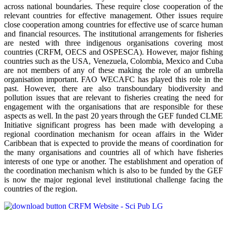
across national boundaries. These require close cooperation of the
relevant countries for effective management. Other issues require
close cooperation among countries for effective use of scarce human
and financial resources. The institutional arrangements for fisheries
are nested with three indigenous organisations covering most
countries (CRFM, OECS and OSPESCA). However, major fishing
countries such as the USA, Venezuela, Colombia, Mexico and Cuba
are not members of any of these making the role of an umbrella
organisation important. FAO WECAFC has played this role in the
past. However, there are also transboundary biodiversity and
pollution issues that are relevant to fisheries creating the need for
engagement with the organisations that are responsible for these
aspects as well. In the past 20 years through the GEF funded CLME
Initiative significant progress has been made with developing a
regional coordination mechanism for ocean affairs in the Wider
Caribbean that is expected to provide the means of coordination for
the many organisations and countries all of which have fisheries
interests of one type or another. The establishment and operation of
the coordination mechanism which is also to be funded by the GEF
is now the major regional level institutional challenge facing the
countries of the region.