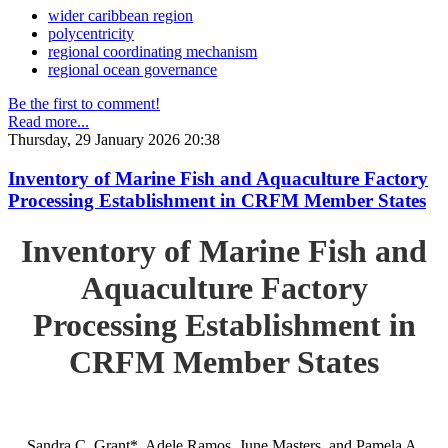
wider caribbean region
polycentricity
regional coordinating mechanism
regional ocean governance
Be the first to comment!
Read more...
Thursday, 29 January 2026 20:38
Inventory of Marine Fish and Aquaculture Factory
Processing Establishment in CRFM Member States
Inventory of Marine Fish and
Aquaculture Factory
Processing Establishment in
CRFM Member States
Sandra C. Grant*, Adele Ramos, June Masters, and Pamela A.