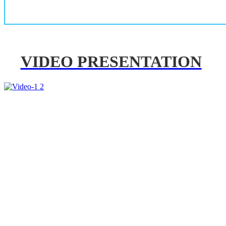
VIDEO PRESENTATION