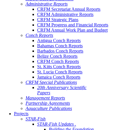
Administrative Reports
CRFM Secretariat Annual Reports
CRFM Administrative Reports
CRFM Strategic Plans
CRFM Progress and Financial Reports
CRFM Annual Work Plan and Budget
Conch Reports
Antigua Conch Reports
Bahamas Conch Reports
Barbados Conch Reports
Belize Conch Reports
CRFM Conch Reports
St. Kitts Conch Reports
St. Lucia Conch Reports
Jamaica Conch Reports
CRFM Special Publications
20th Anniversary Scientific
Papers
Management Reports
Partnership Agreements
Aquaculture Publications
Projects
STAR-Fish
STAR-Fish Updates .
Building the Foundation