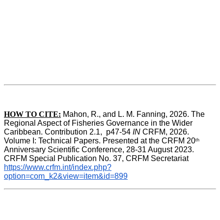
HOW TO CITE:
Mahon, R., and L. M. Fanning, 2026. The 
Regional Aspect of Fisheries Governance in the Wider 
Caribbean. Contribution 2.1,  p47-54 
IN
 CRFM, 2026. 
Volume I: Technical Papers. Presented at the CRFM 20
th
Anniversary Scientific Conference, 28-31 August 2023. 
CRFM Special Publication No. 37, CRFM Secretariat 
https://www.crfm.int/index.php?
option=com_k2&view=item&id=899