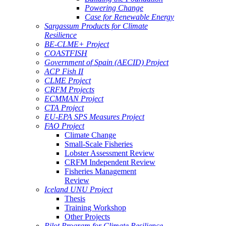
Powering Change
Case for Renewable Energy
Sargassum Products for Climate
Resilience
BE-CLME+ Project
COASTFISH
Government of Spain (AECID) Project
ACP Fish II
CLME Project
CRFM Projects
ECMMAN Project
CTA Project
EU-EPA SPS Measures Project
FAO Project
Climate Change
Small-Scale Fisheries
Lobster Assessment Review
CRFM Independent Review
Fisheries Management
Review
Iceland UNU Project
Thesis
Training Workshop
Other Projects
Pilot Program for Climate Resilience -