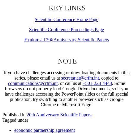
KEY LINKS
Scientific Conference Home Page
Scientific Conference Proceedings Page
Explore all 20
Anniversary Scientific Papers
th
NOTE
If you have challenges accessing or downloading documents in this
series, please email us at
secretariat@crfm.int
, copied to
communications@crfm.int
, or call us at
+501-223-4443
. Some
browsers do not properly load Google Drive documents, so if you
have challenges accessing the PowerPoint slides or the full special
publication, try switching to another browser such as Google
Chrome or Microsoft Edge.
Published in
20th Anniversary Scientific Papers
Tagged under
economic partnership agreement