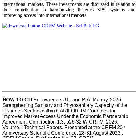
international markets. These investments are discussed in relation to
their contribution to harmonizing fisheries SPS systems and
improving access into international markets.
HOW TO CITE:
Lawrence, J.L. and P. A. Murray, 2026. 
Strengthening Sanitary and Phytosanitary Capacity of the 
Fisheries Sectors within CARIFORUM Countries for 
Improved Market Access Under the Economic Partnership 
Agreement. Contribution 1.3, p26-32
 IN
 CRFM, 2026. 
Volume I: Technical Papers. Presented at the CRFM 20
th
Anniversary Scientific Conference, 28-31 August 2023 . 