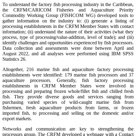
To understand the factory fish processing industry in the Caribbean,
the CRFM/CARICOM Fisheries and Aquaculture Priority
Commodity Working Group (FISHCOM WG) developed tools to
gather information on the industry to: (i) generate a listing of
processing establishments in the CRFM Member States with contact
information; (ii) understand the nature of their activities (what they
process, type of processing/value-addition, level of trade); and (iii)
identify challenges and opportunities experienced by fish processors.
Data collection and assessments were done between April and
August 2022, and all analyses were performed using IBM SPSS
Statistics 26.
Altogether, 216 marine fish and aquaculture factory processing
establishments were identified: 179 marine fish processors and 37
aquaculture processors. Generally, fish factory processing
establishments in CRFM Member States were involved in
processing and preparing frozen whole/fillet fish and chilled fresh
fish. They provide diverse goods and services ranging from
purchasing varied species of wild-caught marine fish from
fishermen, fresh aquaculture products from farms, or frozen
imported fish, to processing and selling on the domestic and/or
export markets.
Networks and communication are key to strengthening the
processors group. The CRFM developed a webpage with a Contact