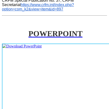
CRFM Special Publication No. 37, CRFM 
Secretariat
https://www.crfm.int/index.php?
option=com_k2&view=item&id=897
POWERPOINT