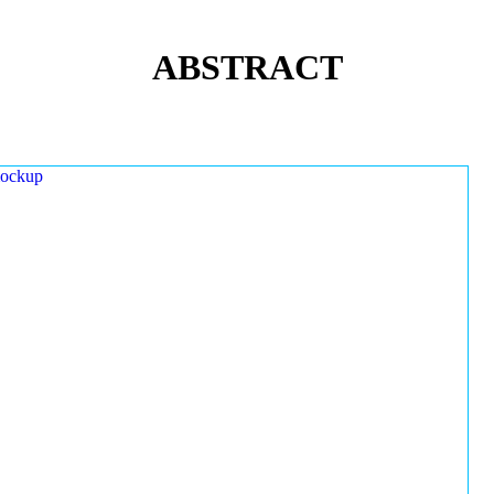
ABSTRACT