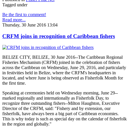
Tagged under
Be the first to comment!
Read more...
Thursday, 30 June 2016 13:04
CRFM joins in recognition of Caribbean fishers
BELIZE CITY, BELIZE, 30 June 2016--The Caribbean Regional
Fisheries Mechanism (CRFM) joined in the celebration of fishers
across the Caribbean on Wednesday, June 29, 2016, and particularly
in festivities held in Belize, where the CRFM's headquarters in
located, and where June is being observed as Fisherfolk Month for
the first time.
Speaking at ceremonies held on Wednesday morning, June 29--
marked regionally and internationally as Fisherfolk Day, to
recognize three outstanding fishers--Milton Haughton, Executive
Director of the CRFM, said: "Fishery and by extension, our
fisherfolk, have always been a big part of Caribbean economies.
This is why today is such as special day on the calendar of fisherfolk
in the region and globally."