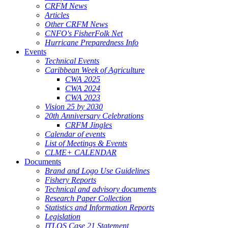
CRFM News
Articles
Other CRFM News
CNFO's FisherFolk Net
Hurricane Preparedness Info
Events
Technical Events
Caribbean Week of Agriculture
CWA 2025
CWA 2024
CWA 2023
Vision 25 by 2030
20th Anniversary Celebrations
CRFM Jingles
Calendar of events
List of Meetings & Events
CLME+ CALENDAR
Documents
Brand and Logo Use Guidelines
Fishery Reports
Technical and advisory documents
Research Paper Collection
Statistics and Information Reports
Legislation
ITLOS Case 21 Statement