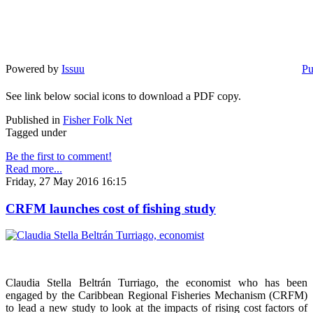
Powered by
Issuu
Pu
See link below social icons to download a PDF copy.
Published in
Fisher Folk Net
Tagged under
Be the first to comment!
Read more...
Friday, 27 May 2016 16:15
CRFM launches cost of fishing study
Claudia Stella Beltrán Turriago, the economist who has been
engaged by the Caribbean Regional Fisheries Mechanism (CRFM)
to lead a new study to look at the impacts of rising cost factors of