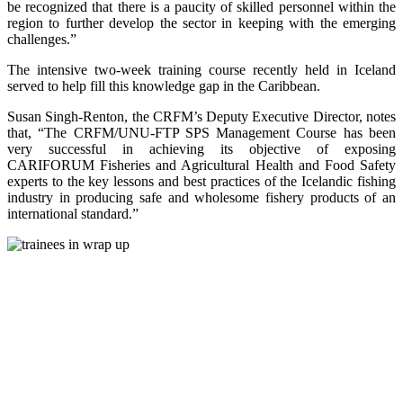
be recognized that there is a paucity of skilled personnel within the
region to further develop the sector in keeping with the emerging
challenges.”
The intensive two-week training course recently held in Iceland
served to help fill this knowledge gap in the Caribbean.
Susan Singh-Renton, the CRFM’s Deputy Executive Director, notes
that, “The CRFM/UNU-FTP SPS Management Course has been
very successful in achieving its objective of exposing
CARIFORUM Fisheries and Agricultural Health and Food Safety
experts to the key lessons and best practices of the Icelandic fishing
industry in producing safe and wholesome fishery products of an
international standard.”