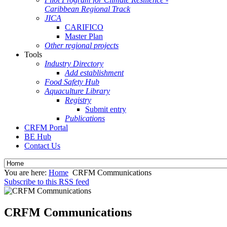
Caribbean Regional Track
JICA
CARIFICO
Master Plan
Other regional projects
Tools
Industry Directory
Add establishment
Food Safety Hub
Aquaculture Library
Registry
Submit entry
Publications
CRFM Portal
BE Hub
Contact Us
You are here:
Home
CRFM Communications
Subscribe to this RSS feed
CRFM Communications