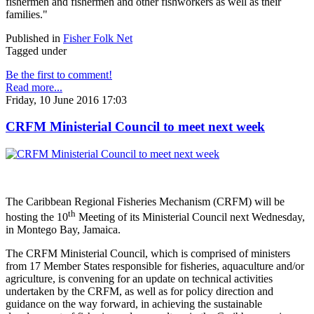
fishermen and fishermen and other fishworkers as well as their
families."
Published in
Fisher Folk Net
Tagged under
Be the first to comment!
Read more...
Friday, 10 June 2016 17:03
CRFM Ministerial Council to meet next week
The Caribbean Regional Fisheries Mechanism (CRFM) will be
th
hosting the 10
Meeting of its Ministerial Council next Wednesday,
in Montego Bay, Jamaica.
The CRFM Ministerial Council, which is comprised of ministers
from 17 Member States responsible for fisheries, aquaculture and/or
agriculture, is convening for an update on technical activities
undertaken by the CRFM, as well as for policy direction and
guidance on the way forward, in achieving the sustainable