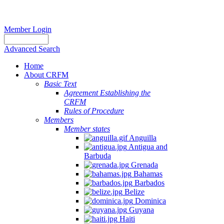
Member Login
Advanced Search
Home
About CRFM
Basic Text
Agreement Establishing the
CRFM
Rules of Procedure
Members
Member states
Anguilla
Antigua and
Barbuda
Grenada
Bahamas
Barbados
Belize
Dominica
Guyana
Haiti