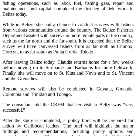
fishing operations, such as labor, fuel, fishing gear, repair and
maintenance, and capital, completed the first leg of field work in
Belize today.
While in Belize, she had a chance to conduct surveys with fishers
from various communities around the country. The Belize Fisheries
Department assited with surveys in more remote parts of the country,
such as the far north and the far south. It is expected that the Belize
survey will have canvassed fishers from as far noth as Chunox,
Corozal, to as far south as Punta Gorda, Toledo.
After leaving Belize today, Claudia returns home for a few weeks
before moving on to Suriname and Barbados for more fieldwork.
Finally, she will move on to St. Kitts and Nevis and to St. Vincent
and the Grenadies.
Remote surveys will also be conducted in Guyana, Grenada,
Colombia and Trinidad and Tobago.
The consultant told the CRFM that her visit to Belize was "very
successful."
After the study is completed, a policy brief will be prepared for
action by Caribbean leaders. The brief will highlight the major
findings and recommendations, including policy options and