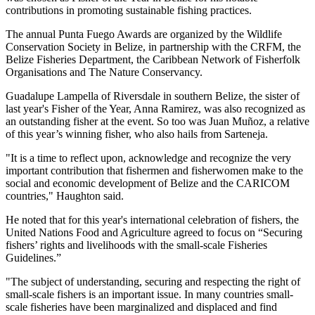
contributions in promoting sustainable fishing practices.
The annual Punta Fuego Awards are organized by the Wildlife
Conservation Society in Belize, in partnership with the CRFM, the
Belize Fisheries Department, the Caribbean Network of Fisherfolk
Organisations and The Nature Conservancy.
Guadalupe Lampella of Riversdale in southern Belize, the sister of
last year's Fisher of the Year, Anna Ramirez, was also recognized as
an outstanding fisher at the event. So too was Juan Muñoz, a relative
of this year’s winning fisher, who also hails from Sarteneja.
"It is a time to reflect upon, acknowledge and recognize the very
important contribution that fishermen and fisherwomen make to the
social and economic development of Belize and the CARICOM
countries," Haughton said.
He noted that for this year's international celebration of fishers, the
United Nations Food and Agriculture agreed to focus on “Securing
fishers’ rights and livelihoods with the small-scale Fisheries
Guidelines.”
"The subject of understanding, securing and respecting the right of
small-scale fishers is an important issue. In many countries small-
scale fisheries have been marginalized and displaced and find