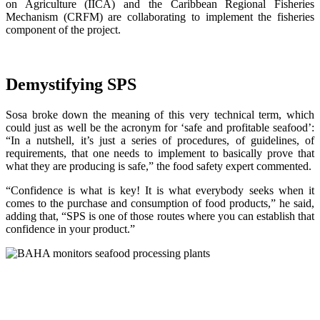
on Agriculture (IICA) and the Caribbean Regional Fisheries
Mechanism (CRFM) are collaborating to implement the fisheries
component of the project.
Demystifying SPS
Sosa broke down the meaning of this very technical term, which
could just as well be the acronym for ‘safe and profitable seafood’:
“In a nutshell, it’s just a series of procedures, of guidelines, of
requirements, that one needs to implement to basically prove that
what they are producing is safe,” the food safety expert commented.
“Confidence is what is key! It is what everybody seeks when it
comes to the purchase and consumption of food products,” he said,
adding that, “SPS is one of those routes where you can establish that
confidence in your product.”