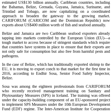
estimated US$130 billion annually. Caribbean countries, including
the Bahamas, Belize, Grenada, Guyana, Jamaica, Suriname, and
Trinidad and Tobago, are now capitalizing on a coordinated
approach to broaden the gateway to the growing market.
CARIFORUM (CARICOM and the Dominican Republic) now
exports about US$400 million worth of fish and seafood annually.
Belize and Jamaica are two Caribbean seafood exporters already
tapping into markets controlled by the European Union (EU)—a
tough market to access because of stringent standards which require
that countries have systems in place to ensure that their exports are
not only safe for consumption but also free from harmful pests and
pathogens.
In the case of Belize, which has traditionally exported shrimp to the
EU, it is moving to export conch to that market for the first time in
2016, according to Endhir Sosa, Senior Food Safety Inspector,
Belize.
Sosa was among the eighteen professionals from CARIFORUM
who recently received management training on Sanitary and
Phytosanitary Measures (SPS) in Iceland. The training was offered
under the capacity-building component of an EU-sponsored project
to implement SPS Measures under the 10th European Development
Fund (EDF) regime. The Inter-American Institute for Cooperation