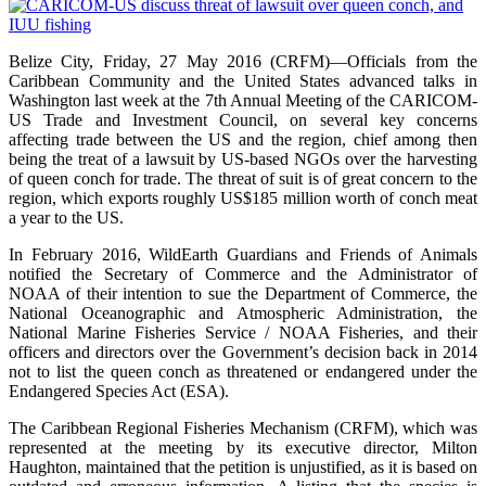
Belize City, Friday, 27 May 2016 (CRFM)—Officials from the
Caribbean Community and the United States advanced talks in
Washington last week at the 7th Annual Meeting of the CARICOM-
US Trade and Investment Council, on several key concerns
affecting trade between the US and the region, chief among then
being the treat of a lawsuit by US-based NGOs over the harvesting
of queen conch for trade. The threat of suit is of great concern to the
region, which exports roughly US$185 million worth of conch meat
a year to the US.
In February 2016, WildEarth Guardians and Friends of Animals
notified the Secretary of Commerce and the Administrator of
NOAA of their intention to sue the Department of Commerce, the
National Oceanographic and Atmospheric Administration, the
National Marine Fisheries Service / NOAA Fisheries, and their
officers and directors over the Government’s decision back in 2014
not to list the queen conch as threatened or endangered under the
Endangered Species Act (ESA).
The Caribbean Regional Fisheries Mechanism (CRFM), which was
represented at the meeting by its executive director, Milton
Haughton, maintained that the petition is unjustified, as it is based on