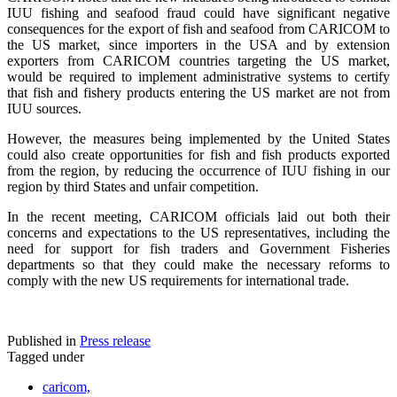
IUU fishing and seafood fraud could have significant negative
consequences for the export of fish and seafood from CARICOM to
the US market, since importers in the USA and by extension
exporters from CARICOM countries targeting the US market,
would be required to implement administrative systems to certify
that fish and fishery products entering the US market are not from
IUU sources.
However, the measures being implemented by the United States
could also create opportunities for fish and fish products exported
from the region, by reducing the occurrence of IUU fishing in our
region by third States and unfair competition.
In the recent meeting, CARICOM officials laid out both their
concerns and expectations to the US representatives, including the
need for support for fish traders and Government Fisheries
departments so that they could make the necessary reforms to
comply with the new US requirements for international trade.
Published in
Press release
Tagged under
caricom,