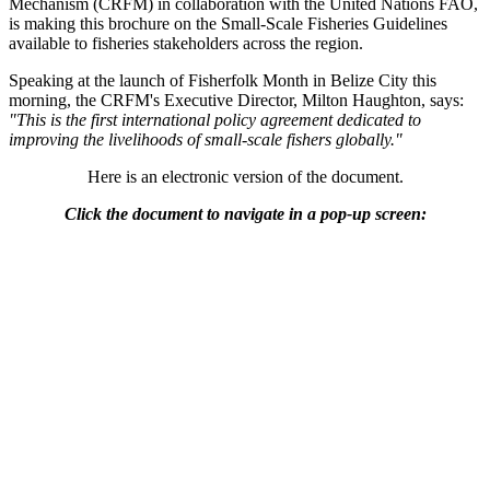
Mechanism (CRFM) in collaboration with the United Nations FAO,
is making this brochure on the Small-Scale Fisheries Guidelines
available to fisheries stakeholders across the region.
Speaking at the launch of Fisherfolk Month in Belize City this
morning, the CRFM's Executive Director, Milton Haughton, says:
"This is the first international policy agreement dedicated to
improving the livelihoods of small-scale fishers globally."
Here is an electronic version of the document.
Click the document to navigate in a pop-up screen: