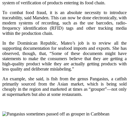
system of verification of products entering its food chain.
To combat food fraud, it is an absolute necessity to introduce
traceability, said Marsden. This can now be done electronically, with
modern systems of recording, such as the use barcodes, radio-
frequency identification (RFID) tags and other tracking media
within the production chain.
In the Dominican Republic, Mateo’s job is to review all the
supporting documentation for seafood imports and exports. She has
observed, though, that, “Some of these documents might have
statements to make the consumers believe that they are getting a
high-quality product while they are actually getting products with
less quality and deliberate mislabeling.”
An example, she said, is fish from the genus Pangasius, a catfish
primarily sourced from the Asian market, which is being sold
cheaply in the region and marketed at times as “grouper”—not only
at supermarkets but also at some restaurants.