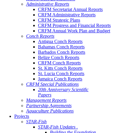
Administrative Reports
CRFM Secretariat Annual Reports
CRFM Administrative Reports
CRFM Strategic Plans
CRFM Progress and Financial Reports
CRFM Annual Work Plan and Budget
Conch Reports
Antigua Conch Reports
Bahamas Conch Reports
Barbados Conch Reports
Belize Conch Reports
CRFM Conch Reports
St. Kitts Conch Reports
St. Lucia Conch Reports
Jamaica Conch Reports
CRFM Special Publications
20th Anniversary Scientific
Papers
Management Reports
Partnership Agreements
Aquaculture Publications
Projects
STAR-Fish
STAR-Fish Updates .
Building the Foundation