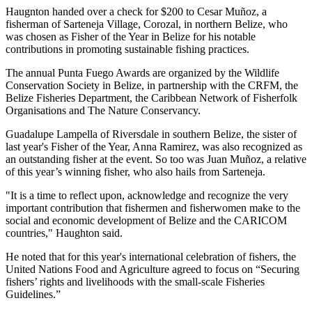
Haugnton handed over a check for $200
to Cesar Muñoz, a
fisherman of Sarteneja Village, Corozal, in northern Belize, who
was chosen as Fisher of the Year in Belize for his notable
contributions in promoting sustainable fishing practices.
The annual Punta Fuego Awards are organized by the Wildlife
Conservation Society in Belize, in partnership with the CRFM, the
Belize Fisheries Department, the Caribbean Network of Fisherfolk
Organisations and The Nature Conservancy.
Guadalupe Lampella of Riversdale in southern Belize, the sister of
last year's Fisher of the Year, Anna Ramirez, was also recognized as
an outstanding fisher at the event. So too was Juan Muñoz, a relative
of this year’s winning fisher, who also hails from Sarteneja.
"It is a time to reflect upon, acknowledge and recognize the very
important contribution that fishermen and fisherwomen make to the
social and economic development of Belize and the CARICOM
countries," Haughton said.
He noted that for this year's international celebration of fishers, the
United Nations Food and Agriculture agreed to focus on “Securing
fishers’ rights and livelihoods with the small-scale Fisheries
Guidelines.”