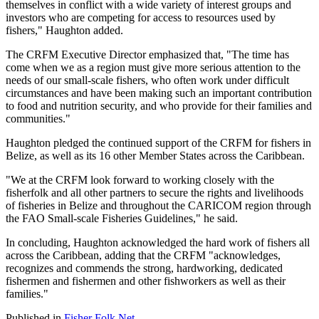
themselves in conflict with a wide variety of interest groups and
investors who are competing for access to resources used by
fishers," Haughton added.
The CRFM Executive Director emphasized that, "The time has
come when we as a region must give more serious attention to the
needs of our small-scale fishers, who often work under difficult
circumstances and have been making such an important contribution
to food and nutrition security, and who provide for their families and
communities."
Haughton pledged the continued support of the CRFM for fishers in
Belize, as well as its 16 other Member States across the Caribbean.
"We at the CRFM look forward to working closely with the
fisherfolk and all other partners to secure the rights and livelihoods
of fisheries in Belize and throughout the CARICOM region through
the FAO Small-scale Fisheries Guidelines," he said.
In concluding, Haughton acknowledged the hard work of fishers all
across the Caribbean, adding that the CRFM "acknowledges,
recognizes and commends the strong, hardworking, dedicated
fishermen and fishermen and other fishworkers as well as their
families."
Published in
Fisher Folk Net