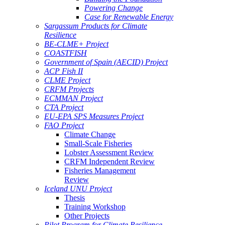
Powering Change
Case for Renewable Energy
Sargassum Products for Climate
Resilience
BE-CLME+ Project
COASTFISH
Government of Spain (AECID) Project
ACP Fish II
CLME Project
CRFM Projects
ECMMAN Project
CTA Project
EU-EPA SPS Measures Project
FAO Project
Climate Change
Small-Scale Fisheries
Lobster Assessment Review
CRFM Independent Review
Fisheries Management
Review
Iceland UNU Project
Thesis
Training Workshop
Other Projects
Pilot Program for Climate Resilience -