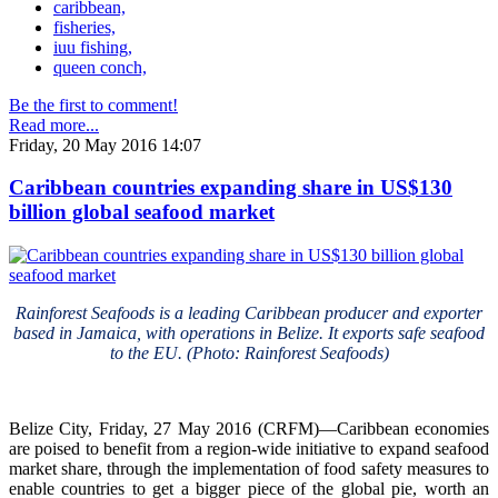
caribbean,
fisheries,
iuu fishing,
queen conch,
Be the first to comment!
Read more...
Friday, 20 May 2016 14:07
Caribbean countries expanding share in US$130
billion global seafood market
Rainforest Seafoods is a leading Caribbean producer and exporter
based in Jamaica, with operations in Belize. It exports safe seafood
to the EU. (Photo: Rainforest Seafoods)
Belize City, Friday, 27 May 2016 (CRFM)—Caribbean economies
are poised to benefit from a region-wide initiative to expand seafood
market share, through the implementation of food safety measures to
enable countries to get a bigger piece of the global pie, worth an