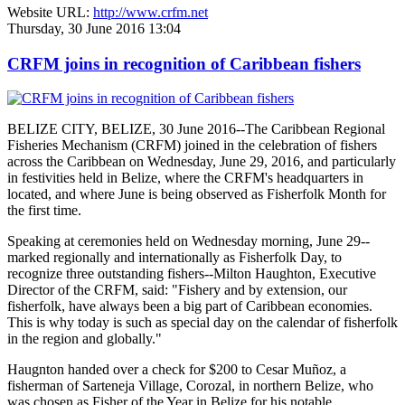
Website URL:
http://www.crfm.net
Thursday, 30 June 2016 13:04
CRFM joins in recognition of Caribbean fishers
BELIZE CITY, BELIZE, 30 June 2016--The Caribbean Regional
Fisheries Mechanism (CRFM) joined in the celebration of fishers
across the Caribbean on Wednesday, June 29, 2016, and particularly
in festivities held in Belize, where the CRFM's headquarters in
located, and where June is being observed as Fisherfolk Month for
the first time.
Speaking at ceremonies held on Wednesday morning, June 29--
marked regionally and internationally as Fisherfolk Day, to
recognize three outstanding fishers--Milton Haughton, Executive
Director of the CRFM, said: "Fishery and by extension, our
fisherfolk, have always been a big part of Caribbean economies.
This is why today is such as special day on the calendar of fisherfolk
in the region and globally."
Haugnton handed over a check for $200
to Cesar Muñoz, a
fisherman of Sarteneja Village, Corozal, in northern Belize, who
was chosen as Fisher of the Year in Belize for his notable