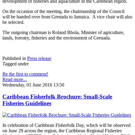
development of fisheries and aquaculture in the Caribbean region.
On the occasion of the meeting, the chairmanship of the Council
will be handed over from Grenada to Jamaica. A vice chair will also
be selected.
The outgoing chairman is Roland Bhola, Minister of agriculture,
lands, forestry, fisheries and the environment of Grenada.
Published in
Press release
Tagged under
Be the first to comment!
Read more...
Wednesday, 01 June 2016 13:50
Caribbean Fisherfolk Brochure: Small-Scale
Fisheries Guidelines
In celebration of Caribbean Fisherfolk Day, which will be observed
on June 29 across the region, the Caribbean Regional Fisheries