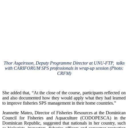
Thor Asgeirsson, Deputy Programme Director at UNU-FTP, talks
with CARIFORUM SPS professionals in wrap-up session (Photo:
CRFM)
She added that, “At the close of the course, participants reflected on
and also documented how they would apply what they had learned
to improve fisheries SPS management in their home countries.”
Jeannette Mateo, Director of Fisheries Resources at the Dominican
Council for Fisheries and Aquaculture (CODOPESCA) in the
Dominican Republic, suggested that nationals in her country, such