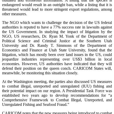
outdated and erroneous information. A listing that the species is
endangered would result in an outright ban, while a listing that it is
threatened would lead to more stringent export regulations, among
other measures.
The NGO which wants to challenge the decision of the US federal
authorities is reputed to have a 77% success rate in lawsuits against
the US Government. In studying the impact of litigation by the
NGO, US researchers, Dr. Ryan M. Yonk of the Department of
Political Science and Criminal Justice at the Southern Utah
University and Dr. Randy T. Simmons of the Department of
Economics and Finance at Utah State University, found that the
litigation, which has mostly been over land issues in the US, could
jeopardize industries representing over US$3 billion in local
economies. However, US authorities have indicated that they will
defend their position on the queen conch. CARICOM States will,
meanwhile, be monitoring this situation closely.
At the Washington meeting, the parties also discussed US measures
to combat illegal, unreported and unregulated (IUU) fishing and
their potential impact on our region. A Presidential Task Force was
established two years ago to develop recommendations for “a
Comprehensive Framework to Combat Illegal, Unreported, and
Unregulated Fishing and Seafood Fraud.”
CARICOM notes that the new measures being introduced to combat