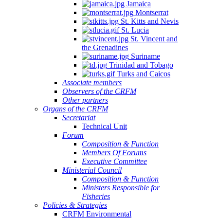
Jamaica
Montserrat
St. Kitts and Nevis
St. Lucia
St. Vincent and
the Grenadines
Suriname
Trinidad and Tobago
Turks and Caicos
Associate members
Observers of the CRFM
Other partners
Organs of the CRFM
Secretariat
Technical Unit
Forum
Composition & Function
Members Of Forums
Executive Committee
Ministerial Council
Composition & Function
Ministers Responsible for
Fisheries
Policies & Strategies
CRFM Environmental