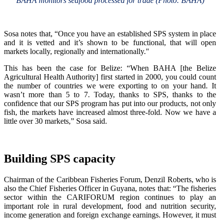
BAHA monitors seafood processed for trade (Photo: BAHA)
Sosa notes that, “Once you have an established SPS system in place
and it is vetted and it’s shown to be functional, that will open
markets locally, regionally and internationally."
This has been the case for Belize: “When BAHA [the Belize
Agricultural Health Authority] first started in 2000, you could count
the number of countries we were exporting to on your hand. It
wasn’t more than 5 to 7. Today, thanks to SPS, thanks to the
confidence that our SPS program has put into our products, not only
fish, the markets have increased almost three-fold. Now we have a
little over 30 markets,” Sosa said.
Building SPS capacity
Chairman of the Caribbean Fisheries Forum, Denzil Roberts, who is
also the Chief Fisheries Officer in Guyana, notes that: “The fisheries
sector within the CARIFORUM region continues to play an
important role in rural development, food and nutrition security,
income generation and foreign exchange earnings. However, it must