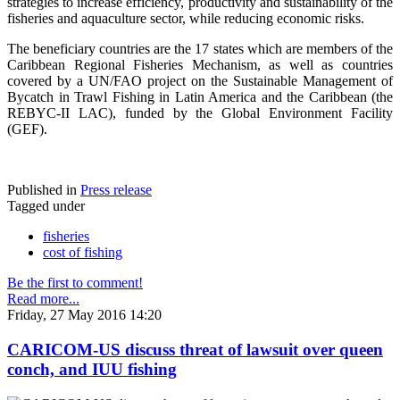
strategies to increase efficiency, productivity and sustainability of the
fisheries and aquaculture sector, while reducing economic risks.
The beneficiary countries are the 17 states which are members of the
Caribbean Regional Fisheries Mechanism, as well as countries
covered by a UN/FAO project on the Sustainable Management of
Bycatch in Trawl Fishing in Latin America and the Caribbean (the
REBYC-II LAC), funded by the Global Environment Facility
(GEF).
Published in
Press release
Tagged under
fisheries
cost of fishing
Be the first to comment!
Read more...
Friday, 27 May 2016 14:20
CARICOM-US discuss threat of lawsuit over queen
conch, and IUU fishing