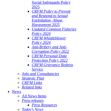
Social Safeguards Policy
2025
CRFM Policy to Prevent
and Respond to Sexual
Exploitation, Abuse,
Harassment 2025
Updated Common Fisheries
Policy 2024
CRFM Whistleblower
Policy 2024
Anti-Bribery and Anti-
Corruption Policy 2022
CRFM Personal Data
Protection Policy 2022
CRFM Grievance Redress
Service
Jobs and Consultancies
Strategic Plan
CRFM Links
Related links
News
All News Items
Press releases
Press Resources
Today's News