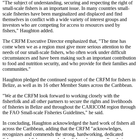
"The subject of understanding, securing and respecting the right of
small-scale fishers is an important issue. In many countries small-
scale fisheries have been marginalized and displaced and find
themselves in conflict with a wide variety of interest groups and
investors who are competing for access to resources used by
fishers," Haughton added.
The CRFM Executive Director emphasized that, "The time has
come when we as a region must give more serious attention to the
needs of our small-scale fishers, who often work under difficult
circumstances and have been making such an important contribution
to food and nutrition security, and who provide for their families and
communities."
Haughton pledged the continued support of the CRFM for fishers in
Belize, as well as its 16 other Member States across the Caribbean.
"We at the CRFM look forward to working closely with the
fisherfolk and all other partners to secure the rights and livelihoods
of fisheries in Belize and throughout the CARICOM region through
the FAO Small-scale Fisheries Guidelines," he said.
In concluding, Haughton acknowledged the hard work of fishers all
across the Caribbean, adding that the CRFM "acknowledges,
recognizes and commends the strong, hardworking, dedicated