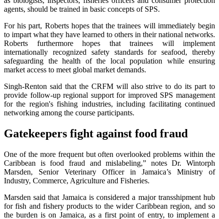
as biologists, inspectors, fisheries officers and consumer protection
agents, should be trained in basic concepts of SPS.
For his part, Roberts hopes that the trainees will immediately begin
to impart what they have learned to others in their national networks.
Roberts furthermore hopes that trainees will implement
internationally recognized safety standards for seafood, thereby
safeguarding the health of the local population while ensuring
market access to meet global market demands.
Singh-Renton said that the CRFM will also strive to do its part to
provide follow-up regional support for improved SPS management
for the region's fishing industries, including facilitating continued
networking among the course participants.
Gatekeepers fight against food fraud
One of the more frequent but often overlooked problems within the
Caribbean is food fraud and mislabeling,” notes Dr. Wintorph
Marsden, Senior Veterinary Officer in Jamaica’s Ministry of
Industry, Commerce, Agriculture and Fisheries.
Marsden said that Jamaica is considered a major transshipment hub
for fish and fishery products to the wider Caribbean region, and so
the burden is on Jamaica, as a first point of entry, to implement a