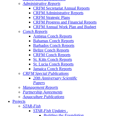
Administrative Reports
CRFM Secretariat Annual Reports
CRFM Administrative Reports
CRFM Strategic Plans
CRFM Progress and Financial Reports
CRFM Annual Work Plan and Budget
Conch Reports
Antigua Conch Reports
Bahamas Conch Reports
Barbados Conch Reports
Belize Conch Reports
CRFM Conch Reports
St. Kitts Conch Reports
St. Lucia Conch Reports
Jamaica Conch Reports
CRFM Special Publications
20th Anniversary Scientific
Papers
Management Reports
Partnership Agreements
Aquaculture Publications
Projects
STAR-Fish
STAR-Fish Updates .
Building the Foundation