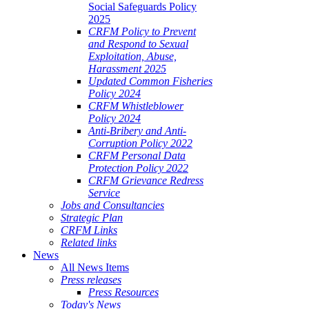
Social Safeguards Policy
2025
CRFM Policy to Prevent
and Respond to Sexual
Exploitation, Abuse,
Harassment 2025
Updated Common Fisheries
Policy 2024
CRFM Whistleblower
Policy 2024
Anti-Bribery and Anti-
Corruption Policy 2022
CRFM Personal Data
Protection Policy 2022
CRFM Grievance Redress
Service
Jobs and Consultancies
Strategic Plan
CRFM Links
Related links
News
All News Items
Press releases
Press Resources
Today's News