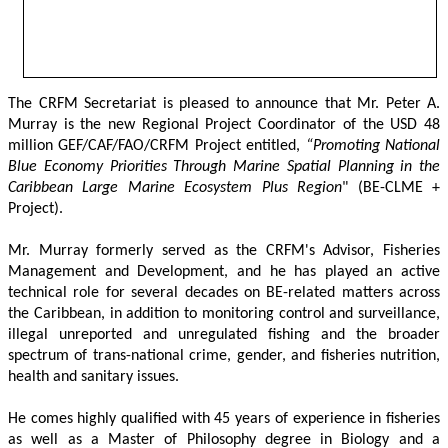
The CRFM Secretariat is pleased to announce that Mr. Peter A. 
Murray is the new Regional Project Coordinator of the USD 48 
million GEF/CAF/FAO/CRFM Project entitled,
 “Promoting National 
Blue Economy Priorities Through Marine Spatial Planning in the 
Caribbean Large Marine Ecosystem Plus Region
" (BE-CLME + 
Project).
Mr. Murray formerly served as the CRFM's Advisor, Fisheries 
Management and Development, and he has played an active 
technical role for several decades on BE-related matters across 
the Caribbean, in addition to monitoring control and surveillance, 
illegal unreported and unregulated fishing and the broader 
spectrum of trans-national crime, gender, and fisheries nutrition, 
health and sanitary issues. 
He comes highly qualified with 45 years of experience in fisheries 
as well as a Master of Philosophy degree in Biology and a 