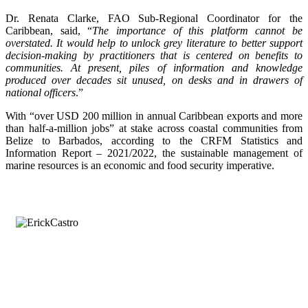
Dr. Renata Clarke, FAO Sub-Regional Coordinator for the
Caribbean, said, “
The importance of this platform cannot be
overstated. It would help to unlock grey literature to better support
decision-making by practitioners that is centered on benefits to
communities. At present, piles of information and knowledge
produced over decades sit unused, on desks and in drawers of
national officers
.”
With “over USD 200 million in annual Caribbean exports and more
than half-a-million jobs” at stake across coastal communities from
Belize to Barbados, according to the CRFM Statistics and
Information Report – 2021/2022, the sustainable management of
marine resources is an economic and food security imperative.