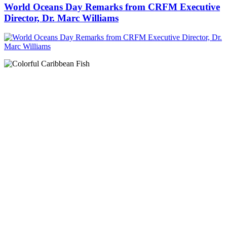
World Oceans Day Remarks from CRFM Executive
Director, Dr. Marc Williams