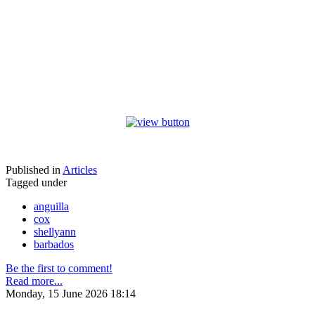
Published in
Articles
Tagged under
anguilla
cox
shellyann
barbados
Be the first to comment!
Read more...
Monday, 15 June 2026 18:14