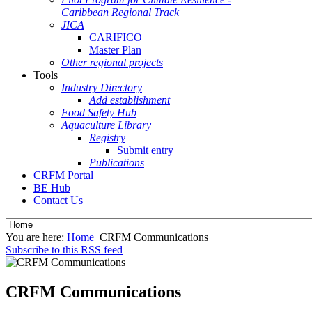
Caribbean Regional Track
JICA
CARIFICO
Master Plan
Other regional projects
Tools
Industry Directory
Add establishment
Food Safety Hub
Aquaculture Library
Registry
Submit entry
Publications
CRFM Portal
BE Hub
Contact Us
You are here:
Home
CRFM Communications
Subscribe to this RSS feed
CRFM Communications