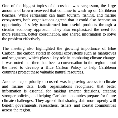
One of the biggest topics of discussion was sargassum, the large
amounts of brown seaweed that continue to wash up on Caribbean
beaches. While sargassum can harm tourism, fishing, and marine
ecosystems, both organizations agreed that it could also become an
opportunity if safely transformed into useful products through a
circular economy approach. They also emphasized the need for
more research, better coordination, and shared information to solve
the problem effectively.
The meeting also highlighted the growing importance of Blue
Carbon; the carbon stored in coastal ecosystems such as mangroves
and seagrasses, which plays a key role in combating climate change.
It was noted that there has been a conversation in the region about
the need to develop a Blue Carbon Policy to help Caribbean
countries protect these valuable natural resources.
Another major priority discussed was improving access to climate
and marine data. Both organizations recognized that better
information is essential for making smarter decisions, creating
stronger policies, and helping Caribbean countries prepare for future
climate challenges. They agreed that sharing data more openly will
benefit governments, researchers, fishers, and coastal communities
across the region.