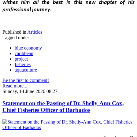
wishes him all the best in this new chapter of his 
professional journey.
Published in
Articles
Tagged under
blue economy
caribbean
project
fisheries
aquaculture
Be the first to comment!
Read more...
Sunday, 14 June 2026 08:27
Statement on the Passing of Dr. Shelly-Ann Cox,
Chief Fisheries Officer of Barbados