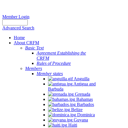
Member Login
Advanced Search
Home
About CRFM
Basic Text
Agreement Establishing the
CRFM
Rules of Procedure
Members
Member states
Anguilla
Antigua and
Barbuda
Grenada
Bahamas
Barbados
Belize
Dominica
Guyana
Haiti