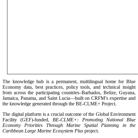
The knowledge hub is a permanent, multilingual home for Blue
Economy data, best practices, policy tools, and technical insight
from across the participating countries–Barbados, Belize, Guyana,
Jamaica, Panama, and Saint Lucia—built on CRFM’s expertise and
the knowledge generated through the BE-CLME+ Project.
The digital platform is a crucial outcome of the Global Environment
Facility (GEF)-funded,
BE-CLME+: Promoting National Blue
Economy Priorities Through Marine Spatial Planning in the
Caribbean Large Marine Ecosystem Plus
project.