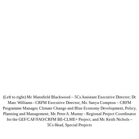
(Left to right) Mr. Mansfield Blackwood – 5Cs Assistant Executive Director; Dr.
Marc Williams - CRFM Executive Director; Ms. Sanya Compton – CRFM
Programme Manager, Climate Change and Blue Economy Development, Policy,
Planning and Management; Mr. Peter A. Murray - Regional Project Coordinator
for the GEF/CAF/FAO/CRFM BE-CLME+ Project; and Mr. Keith Nichols –
5Cs Head, Special Projects