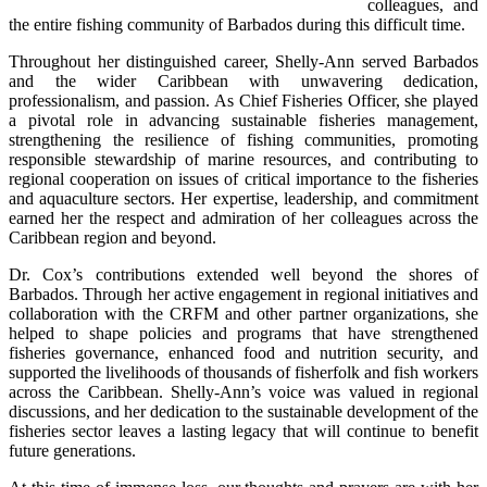
colleagues, and 
the entire fishing community of Barbados during this difficult time.
Throughout her distinguished career, Shelly-Ann served Barbados 
and the wider Caribbean with unwavering dedication, 
professionalism, and passion. As Chief Fisheries Officer, she played 
a pivotal role in advancing sustainable fisheries management, 
strengthening the resilience of fishing communities, promoting 
responsible stewardship of marine resources, and contributing to 
regional cooperation on issues of critical importance to the fisheries 
and aquaculture sectors. Her expertise, leadership, and commitment 
earned her the respect and admiration of her colleagues across the 
Caribbean region and beyond.
Dr. Cox’s contributions extended well beyond the shores of 
Barbados. Through her active engagement in regional initiatives and 
collaboration with the CRFM and other partner organizations, she 
helped to shape policies and programs that have strengthened 
fisheries governance, enhanced food and nutrition security, and 
supported the livelihoods of thousands of fisherfolk and fish workers 
across the Caribbean. Shelly-Ann’s voice was valued in regional 
discussions, and her dedication to the sustainable development of the 
fisheries sector leaves a lasting legacy that will continue to benefit 
future generations.