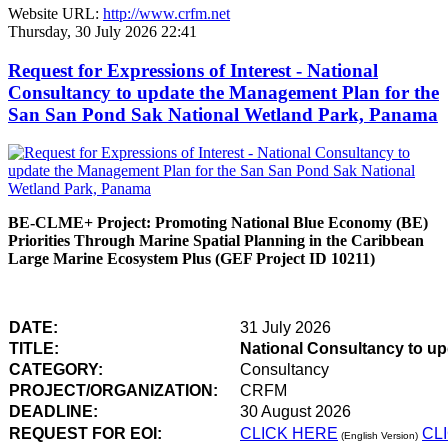
Website URL:
http://www.crfm.net
Thursday, 30 July 2026 22:41
Request for Expressions of Interest - National
Consultancy to update the Management Plan for the
San San Pond Sak National Wetland Park, Panama
BE-CLME+ Project: Promoting National Blue Economy (BE)
Priorities Through Marine Spatial Planning in the Caribbean
Large Marine Ecosystem Plus (GEF Project ID 10211)
DATE:
31 July 2026
TITLE:
National Consultancy to u
CATEGORY:
Consultancy
PROJECT/ORGANIZATION:
CRFM
DEADLINE:
30 August 2026
REQUEST FOR EOI:
CLICK HERE
CL
(English Version)