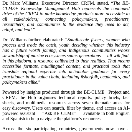
Dr. Marc Williams, Executive Director, CRFM, stated, “
The BE-
CLME+ Knowledge Management Hub represents the continued
drive of the CRFM to make knowledge products more accessible to
all stakeholders; connecting policymakers, practitioners,
researchers, and communities to the evidence they need to act,
adapt, and lead
.”
Dr. Williams further elaborated:
“Small-scale fishers, women who
process and trade the catch, youth deciding whether this industry
has a future worth joining, and Indigenous communities whose
stewardship of marine ecosystems spans generations — all will find,
in this platform, a resource calibrated to their realities. That means
accessible formats, multilingual content, and practical tools that
translate regional expertise into actionable guidance for every
practitioner in the value chain, including fisherfolk, academics, and
policymakers alike
.”
Powered by insights produced through the BE-CLME+ Project and
CRFM, the Hub organises technical reports, policy briefs, fact
sheets, and multimedia resources across seven thematic areas for
easy discovery. Users can search, filter by theme, and access an AI-
powered assistant — “Ask BE-CLME” — available in both English
and Spanish to help navigate the platform's resources.
Across the six participating countries, governments now have a