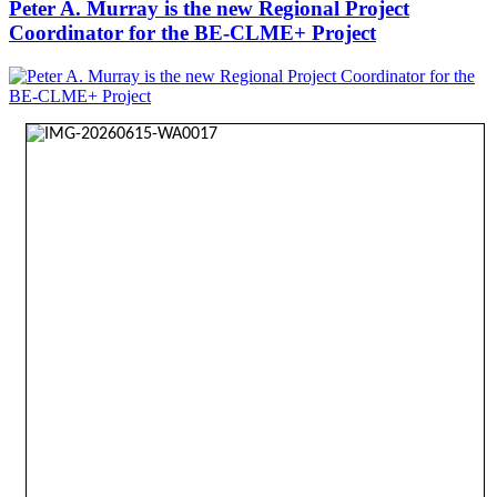
Peter A. Murray is the new Regional Project
Coordinator for the BE-CLME+ Project