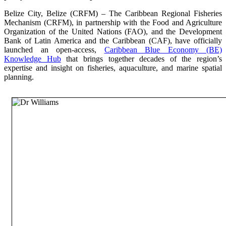
Belize City, Belize (CRFM) – The Caribbean Regional Fisheries
Mechanism (CRFM), in partnership with the Food and Agriculture
Organization of the United Nations (FAO), and the Development
Bank of Latin America and the Caribbean (CAF), have officially
launched an open-access,
Caribbean Blue Economy (BE)
Knowledge Hub
that brings together decades of the region’s
expertise and insight on fisheries, aquaculture, and marine spatial
planning.