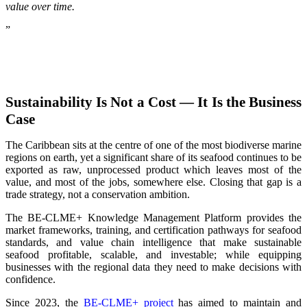
value over time.
”
Sustainability Is Not a Cost — It Is the Business
Case
The Caribbean sits at the centre of one of the most biodiverse marine
regions on earth, yet a significant share of its seafood continues to be
exported as raw, unprocessed product which leaves most of the
value, and most of the jobs, somewhere else. Closing that gap is a
trade strategy, not a conservation ambition.
The BE-CLME+ Knowledge Management Platform provides the
market frameworks, training, and certification pathways for seafood
standards, and value chain intelligence that make sustainable
seafood profitable, scalable, and investable; while equipping
businesses with the regional data they need to make decisions with
confidence.
Since 2023, the
BE-CLME+ project
has aimed to maintain and