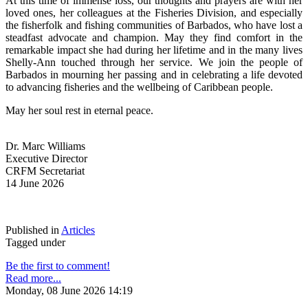
At this time of immense loss, our thoughts and prayers are with her 
loved ones, her colleagues at the Fisheries Division, and especially 
the fisherfolk and fishing communities of Barbados, who have lost a 
steadfast advocate and champion. May they find comfort in the 
remarkable impact she had during her lifetime and in the many lives 
Shelly-Ann touched through her service. We join the people of 
Barbados in mourning her passing and in celebrating a life devoted 
to advancing fisheries and the wellbeing of Caribbean people.
May her soul rest in eternal peace.
Dr. Marc Williams
Executive Director
CRFM Secretariat
14 June 2026
Published in
Articles
Tagged under
Be the first to comment!
Read more...
Monday, 08 June 2026 14:19