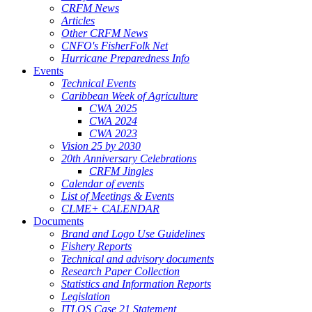
CRFM News
Articles
Other CRFM News
CNFO's FisherFolk Net
Hurricane Preparedness Info
Events
Technical Events
Caribbean Week of Agriculture
CWA 2025
CWA 2024
CWA 2023
Vision 25 by 2030
20th Anniversary Celebrations
CRFM Jingles
Calendar of events
List of Meetings & Events
CLME+ CALENDAR
Documents
Brand and Logo Use Guidelines
Fishery Reports
Technical and advisory documents
Research Paper Collection
Statistics and Information Reports
Legislation
ITLOS Case 21 Statement