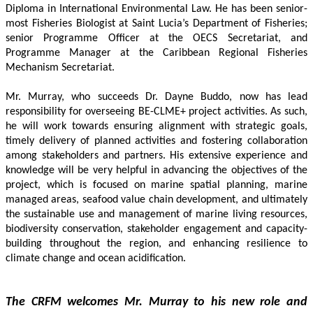
Diploma in International Environmental Law. He has been senior-
most Fisheries Biologist at Saint Lucia’s Department of Fisheries; 
senior Programme Officer at the OECS Secretariat, and 
Programme Manager at the Caribbean Regional Fisheries 
Mechanism Secretariat. 
Mr. Murray, who succeeds Dr. Dayne Buddo, now has lead 
responsibility for overseeing BE-CLME+ project activities. As such, 
he will work towards ensuring alignment with strategic goals, 
timely delivery of planned activities and fostering collaboration 
among stakeholders and partners. His extensive experience and 
knowledge will be very helpful in advancing the objectives of the 
project, which is focused on marine spatial planning, marine 
managed areas, seafood value chain development, and ultimately 
the sustainable use and management of marine living resources, 
biodiversity conservation, stakeholder engagement and capacity-
building throughout the region, and enhancing resilience to 
climate change and ocean acidification.
The CRFM welcomes Mr. Murray to his new role and 