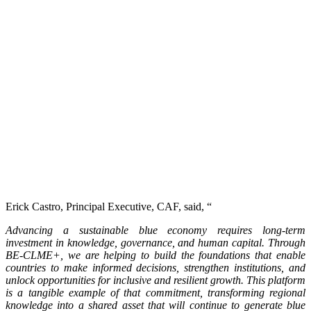
Erick Castro, Principal Executive, CAF, said, “
Advancing a sustainable blue economy requires long-term
investment in knowledge, governance, and human capital. Through
BE-CLME+, we are helping to build the foundations that enable
countries to make informed decisions, strengthen institutions, and
unlock opportunities for inclusive and resilient growth. This platform
is a tangible example of that commitment, transforming regional
knowledge into a shared asset that will continue to generate blue