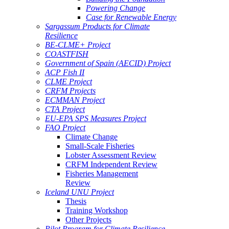
Powering Change
Case for Renewable Energy
Sargassum Products for Climate
Resilience
BE-CLME+ Project
COASTFISH
Government of Spain (AECID) Project
ACP Fish II
CLME Project
CRFM Projects
ECMMAN Project
CTA Project
EU-EPA SPS Measures Project
FAO Project
Climate Change
Small-Scale Fisheries
Lobster Assessment Review
CRFM Independent Review
Fisheries Management
Review
Iceland UNU Project
Thesis
Training Workshop
Other Projects
Pilot Program for Climate Resilience -