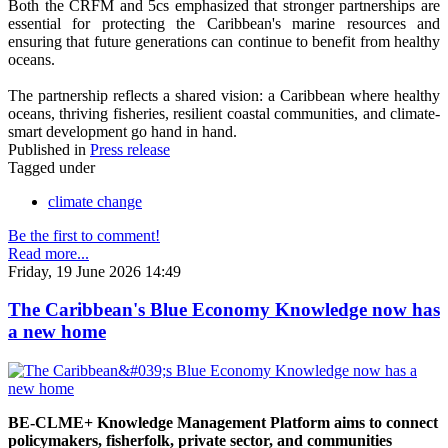
Both the CRFM and 5cs emphasized that stronger partnerships are
essential for protecting the Caribbean's marine resources and
ensuring that future generations can continue to benefit from healthy
oceans.
The partnership reflects a shared vision: a Caribbean where healthy
oceans, thriving fisheries, resilient coastal communities, and climate-
smart development go hand in hand.
Published in
Press release
Tagged under
climate change
Be the first to comment!
Read more...
Friday, 19 June 2026 14:49
The Caribbean's Blue Economy Knowledge now has
a new home
BE-CLME+ Knowledge Management Platform aims to connect
policymakers, fisherfolk, private sector, and communities