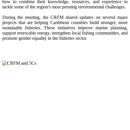
how to combine their knowledge, resources, and experience to
tackle some of the region's most pressing environmental challenges.
During the meeting, the CRFM shared updates on several major
projects that are helping Caribbean countries build stronger, more
sustainable fisheries. These initiatives improve marine planning,
support renewable energy, strengthen local fishing communities, and
promote gender equality in the fisheries sector.