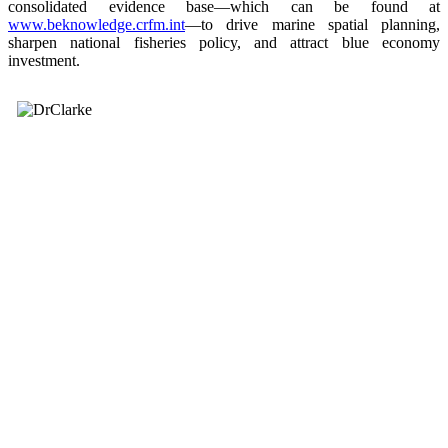
consolidated evidence base—which can be found at
www.beknowledge.crfm.int
—to drive marine spatial planning,
sharpen national fisheries policy, and attract blue economy
investment.