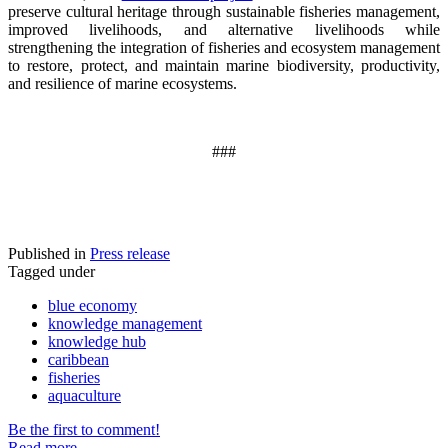
preserve cultural heritage through sustainable fisheries management,
improved livelihoods, and alternative livelihoods while
strengthening the integration of fisheries and ecosystem management
to restore, protect, and maintain marine biodiversity, productivity,
and resilience of marine ecosystems
.
###
Published in
Press release
Tagged under
blue economy
knowledge management
knowledge hub
caribbean
fisheries
aquaculture
Be the first to comment!
Read more...