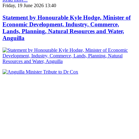
Friday, 19 June 2026 13:40
Statement by Honourable Kyle Hodge, Minister of
Economic Development, Industry, Commerce,
Lands, Planning, Natural Resources and Water,
Anguilla