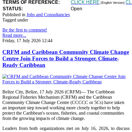
TERMS OF REFERENCE:
CLICK HERE
CL
(English Version)
STATUS:
Open
Published in
Jobs and Consultancies
Tagged under
Be the first to comment!
Read more...
Friday, 17 July 2026 12:44
CRFM and Caribbean Community Climate Change
Centre Join Forces to Build a Stronger, Climate-
Ready Caribbean
Belize City, Belize, 17 July 2026 (CRFM)— The Caribbean
Regional Fisheries Mechanism (CRFM) and the Caribbean
Community Climate Change Centre (CCCCC or 5Cs) have taken
an important step toward working more closely together to help
protect the Caribbean's oceans, fisheries, and coastal communities
from the growing impacts of climate change.
Leaders from both organizations met on July 16, 2026, to discuss