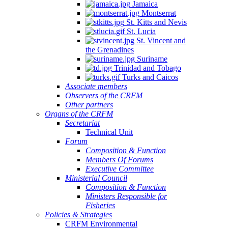
Jamaica
Montserrat
St. Kitts and Nevis
St. Lucia
St. Vincent and
the Grenadines
Suriname
Trinidad and Tobago
Turks and Caicos
Associate members
Observers of the CRFM
Other partners
Organs of the CRFM
Secretariat
Technical Unit
Forum
Composition & Function
Members Of Forums
Executive Committee
Ministerial Council
Composition & Function
Ministers Responsible for
Fisheries
Policies & Strategies
CRFM Environmental