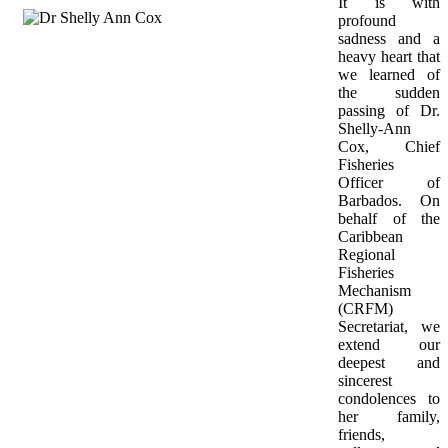
It is with 
profound 
sadness and a 
heavy heart that 
we learned of 
the sudden 
passing of Dr. 
Shelly-Ann 
Cox, Chief 
Fisheries 
Officer of 
Barbados. On 
behalf of the 
Caribbean 
Regional 
Fisheries 
Mechanism 
(CRFM) 
Secretariat, we 
extend our 
deepest and 
sincerest 
condolences to 
her family, 
friends, 