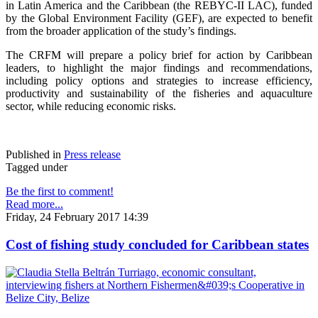
in Latin America and the Caribbean (the REBYC-II LAC), funded
by the Global Environment Facility (GEF), are expected to benefit
from the broader application of the study’s findings.
The CRFM will prepare a policy brief for action by Caribbean
leaders, to highlight the major findings and recommendations,
including policy options and strategies to increase efficiency,
productivity and sustainability of the fisheries and aquaculture
sector, while reducing economic risks.
Published in
Press release
Tagged under
Be the first to comment!
Read more...
Friday, 24 February 2017 14:39
Cost of fishing study concluded for Caribbean states