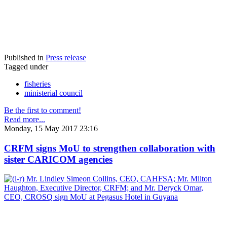
Published in
Press release
Tagged under
fisheries
ministerial council
Be the first to comment!
Read more...
Monday, 15 May 2017 23:16
CRFM signs MoU to strengthen collaboration with
sister CARICOM agencies