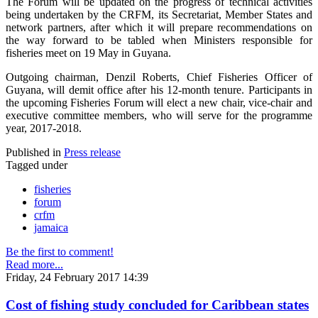
The Forum will be updated on the progress of technical activities
being undertaken by the CRFM, its Secretariat, Member States and
network partners, after which it will prepare recommendations on
the way forward to be tabled when Ministers responsible for
fisheries meet on 19 May in Guyana.
Outgoing chairman, Denzil Roberts, Chief Fisheries Officer of
Guyana, will demit office after his 12-month tenure. Participants in
the upcoming Fisheries Forum will elect a new chair, vice-chair and
executive committee members, who will serve for the programme
year, 2017-2018.
Published in
Press release
Tagged under
fisheries
forum
crfm
jamaica
Be the first to comment!
Read more...
Friday, 24 February 2017 14:39
Cost of fishing study concluded for Caribbean states