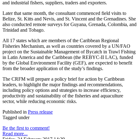
and industrial fishers, suppliers, traders and exporters.
Later that same month, the consultant commenced field visits to
Belize, St. Kitts and Nevis, and St. Vincent and the Grenadines. She
also conducted remote surveys for Guyana, Grenada, Colombia, and
Trinidad and Tobago.
All 17 states which are members of the Caribbean Regional
Fisheries Mechanism, as well as countries covered by a UN/FAO
project on the Sustainable Management of Bycatch in Trawl Fishing
in Latin America and the Caribbean (the REBYC-II LAC), funded
by the Global Environment Facility (GEF), are expected to benefit
from the broader application of the study’s findings.
The CRFM will prepare a policy brief for action by Caribbean
leaders, to highlight the major findings and recommendations,
including policy options and strategies to increase efficiency,
productivity and sustainability of the fisheries and aquaculture
sector, while reducing economic risks.
Published in
Press release
Tagged under
Be the first to comment!
Read more...