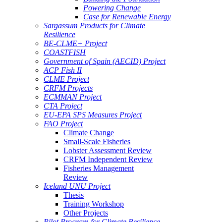
Powering Change
Case for Renewable Energy
Sargassum Products for Climate
Resilience
BE-CLME+ Project
COASTFISH
Government of Spain (AECID) Project
ACP Fish II
CLME Project
CRFM Projects
ECMMAN Project
CTA Project
EU-EPA SPS Measures Project
FAO Project
Climate Change
Small-Scale Fisheries
Lobster Assessment Review
CRFM Independent Review
Fisheries Management
Review
Iceland UNU Project
Thesis
Training Workshop
Other Projects
Pilot Program for Climate Resilience -