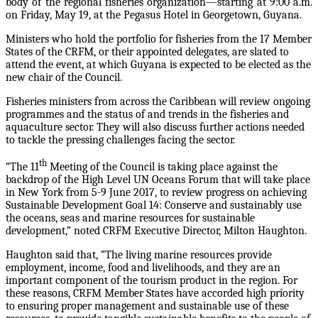
body of the regional fisheries organization—starting at 9:00 a.m.
on Friday, May 19, at the Pegasus Hotel in Georgetown, Guyana.
Ministers who hold the portfolio for fisheries from the 17 Member
States of the CRFM, or their appointed delegates, are slated to
attend the event, at which Guyana is expected to be elected as the
new chair of the Council.
Fisheries ministers from across the Caribbean will review ongoing
programmes and the status of and trends in the fisheries and
aquaculture sector. They will also discuss further actions needed
to tackle the pressing challenges facing the sector.
th
“The 11
Meeting of the Council is taking place against the
backdrop of the High Level UN Oceans Forum that will take place
in New York from 5-9 June 2017, to review progress on achieving
Sustainable Development Goal 14: Conserve and sustainably use
the oceans, seas and marine resources for sustainable
development,” noted CRFM Executive Director, Milton Haughton.
Haughton said that, “The living marine resources provide
employment, income, food and livelihoods, and they are an
important component of the tourism product in the region. For
these reasons, CRFM Member States have accorded high priority
to ensuring proper management and sustainable use of these