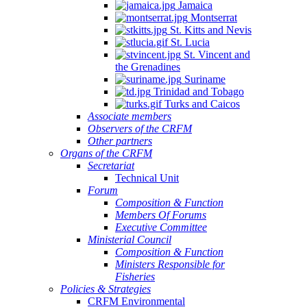
Jamaica
Montserrat
St. Kitts and Nevis
St. Lucia
St. Vincent and
the Grenadines
Suriname
Trinidad and Tobago
Turks and Caicos
Associate members
Observers of the CRFM
Other partners
Organs of the CRFM
Secretariat
Technical Unit
Forum
Composition & Function
Members Of Forums
Executive Committee
Ministerial Council
Composition & Function
Ministers Responsible for
Fisheries
Policies & Strategies
CRFM Environmental