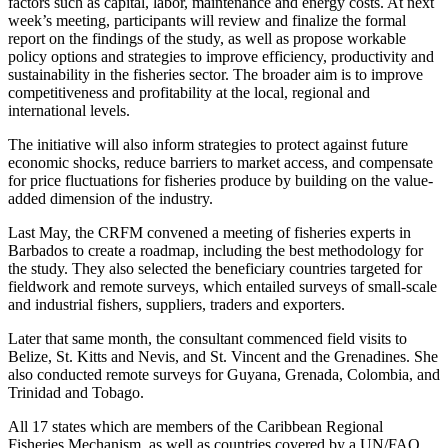
factors such as capital, labor, maintenance and energy costs. At next
week’s meeting, participants will review and finalize the formal
report on the findings of the study, as well as propose workable
policy options and strategies to improve efficiency, productivity and
sustainability in the fisheries sector. The broader aim is to improve
competitiveness and profitability at the local, regional and
international levels.
The initiative will also inform strategies to protect against future
economic shocks, reduce barriers to market access, and compensate
for price fluctuations for fisheries produce by building on the value-
added dimension of the industry.
Last May, the CRFM convened a meeting of fisheries experts in
Barbados to create a roadmap, including the best methodology for
the study. They also selected the beneficiary countries targeted for
fieldwork and remote surveys, which entailed surveys of small-scale
and industrial fishers, suppliers, traders and exporters.
Later that same month, the consultant commenced field visits to
Belize, St. Kitts and Nevis, and St. Vincent and the Grenadines. She
also conducted remote surveys for Guyana, Grenada, Colombia, and
Trinidad and Tobago.
All 17 states which are members of the Caribbean Regional
Fisheries Mechanism, as well as countries covered by a UN/FAO