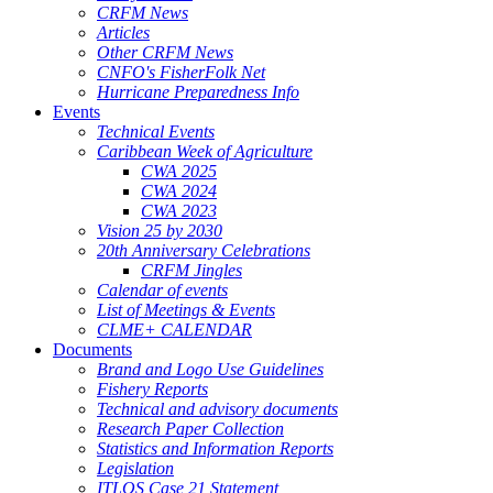
CRFM News
Articles
Other CRFM News
CNFO's FisherFolk Net
Hurricane Preparedness Info
Events
Technical Events
Caribbean Week of Agriculture
CWA 2025
CWA 2024
CWA 2023
Vision 25 by 2030
20th Anniversary Celebrations
CRFM Jingles
Calendar of events
List of Meetings & Events
CLME+ CALENDAR
Documents
Brand and Logo Use Guidelines
Fishery Reports
Technical and advisory documents
Research Paper Collection
Statistics and Information Reports
Legislation
ITLOS Case 21 Statement