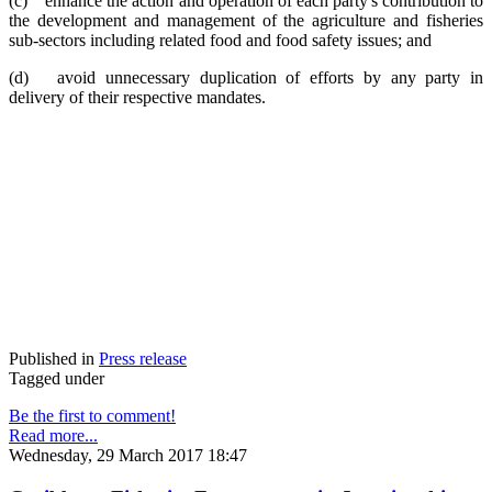
(c) enhance the action and operation of each party's contribution to
the development and management of the agriculture and fisheries
sub-sectors including related food and food safety issues; and
(d) avoid unnecessary duplication of efforts by any party in
delivery of their respective mandates.
Published in
Press release
Tagged under
Be the first to comment!
Read more...
Wednesday, 29 March 2017 18:47