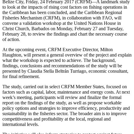
Belize City, Friday, 24 February 2017 (CRFM)—A landmark study
to look at the impacts of rising cost factors on fishing operations in
the Caribbean has been concluded, and the Caribbean Regional
Fisheries Mechanism (CRFM), in collaboration with FAO, will
convene a validation workshop at the United Nations House in
Christ Church, Barbados on Monday, February 27 and Tuesday,
February 28, to review the findings and chart the necessary course
of action.
At the upcoming event, CRFM Executive Director, Milton
Haughton, will present a general overview of the project and explain
what the workshop is expected to achieve. The background,
findings, conclusions and recommendations of the study will be
presented by Claudia Stella Beltrán Turriago, economic consultant,
for final refinement.
The study, carried out in select CRFM Member States, focused on
factors such as capital, labor, maintenance and energy costs. At next
week’s meeting, participants will review and finalize the formal
report on the findings of the study, as well as propose workable
policy options and strategies to improve efficiency, productivity and
sustainability in the fisheries sector. The broader aim is to improve
competitiveness and profitability at the local, regional and
international levels.