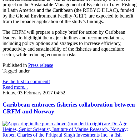
project on the Sustainable Management of Bycatch in Trawl Fishing
in Latin America and the Caribbean (the REBYC-II LAC), funded
by the Global Environment Facility (GEF), are expected to benefit
from the broader application of the study’s findings.
The CRFM will prepare a policy brief for action by Caribbean
leaders, to highlight the major findings and recommendations,
including policy options and strategies to increase efficiency,
productivity and sustainability of the fisheries and aquaculture
sector, while reducing economic risks.
Published in
Press release
Tagged under
Be the first to comment!
Read more...
Friday, 03 February 2017 04:52
Caribbean embraces fisheries collaboration between
CRFM and Norway