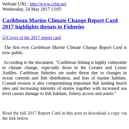
Website URL:
http://www.crfm.net
Wednesday, 24 May 2017 13:05
Caribbean Marine Climate Change Report Card
2017 highlights threats to Fisheries
The first ever
Caribbean Marine Climate Change Report Card
is
now public.
According to the document, "Caribbean fishing is highly vulnerable
to climate change, especially those in the Greater and Lesser
Antilles. Caribbean fisheries are under threat due to changes in
ocean currents and fish distribution, and loss of marine habitats.
Coastal erosion is also compromising important fish landing beach
sites and increasing intensity of storms together with increased sea
level causes damage to fish habitats, fishery access and assets."
Read the full 2017 Report Card in this post or download a copy via
the link below.