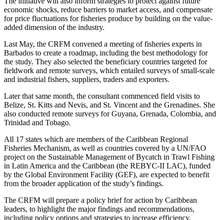
The initiative will also inform strategies to protect against future
economic shocks, reduce barriers to market access, and compensate
for price fluctuations for fisheries produce by building on the value-
added dimension of the industry.
Last May, the CRFM convened a meeting of fisheries experts in
Barbados to create a roadmap, including the best methodology for
the study. They also selected the beneficiary countries targeted for
fieldwork and remote surveys, which entailed surveys of small-scale
and industrial fishers, suppliers, traders and exporters.
Later that same month, the consultant commenced field visits to
Belize, St. Kitts and Nevis, and St. Vincent and the Grenadines. She
also conducted remote surveys for Guyana, Grenada, Colombia, and
Trinidad and Tobago.
All 17 states which are members of the Caribbean Regional
Fisheries Mechanism, as well as countries covered by a UN/FAO
project on the Sustainable Management of Bycatch in Trawl Fishing
in Latin America and the Caribbean (the REBYC-II LAC), funded
by the Global Environment Facility (GEF), are expected to benefit
from the broader application of the study’s findings.
The CRFM will prepare a policy brief for action by Caribbean
leaders, to highlight the major findings and recommendations,
including policy options and strategies to increase efficiency,