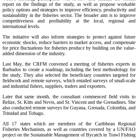
report on the findings of the study, as well as propose workable
policy options and strategies to improve efficiency, productivity and
sustainability in the fisheries sector. The broader aim is to improve
competitiveness and profitability at the local, regional and
international levels.
The initiative will also inform strategies to protect against future
economic shocks, reduce barriers to market access, and compensate
for price fluctuations for fisheries produce by building on the value-
added dimension of the industry.
Last May, the CRFM convened a meeting of fisheries experts in
Barbados to create a roadmap, including the best methodology for
the study. They also selected the beneficiary countries targeted for
fieldwork and remote surveys, which entailed surveys of small-scale
and industrial fishers, suppliers, traders and exporters.
Later that same month, the consultant commenced field visits to
Belize, St. Kitts and Nevis, and St. Vincent and the Grenadines. She
also conducted remote surveys for Guyana, Grenada, Colombia, and
Trinidad and Tobago.
All 17 states which are members of the Caribbean Regional
Fisheries Mechanism, as well as countries covered by a UN/FAO
project on the Sustainable Management of Bycatch in Trawl Fishing