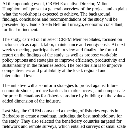
At the upcoming event, CRFM Executive Director, Milton
Haughton, will present a general overview of the project and explain
what the workshop is expected to achieve. The background,
findings, conclusions and recommendations of the study will be
presented by Claudia Stella Beltrán Turriago, economic consultant,
for final refinement.
The study, carried out in select CRFM Member States, focused on
factors such as capital, labor, maintenance and energy costs. At next
week’s meeting, participants will review and finalize the formal
report on the findings of the study, as well as propose workable
policy options and strategies to improve efficiency, productivity and
sustainability in the fisheries sector. The broader aim is to improve
competitiveness and profitability at the local, regional and
international levels.
The initiative will also inform strategies to protect against future
economic shocks, reduce barriers to market access, and compensate
for price fluctuations for fisheries produce by building on the value-
added dimension of the industry.
Last May, the CRFM convened a meeting of fisheries experts in
Barbados to create a roadmap, including the best methodology for
the study. They also selected the beneficiary countries targeted for
fieldwork and remote surveys, which entailed surveys of small-scale