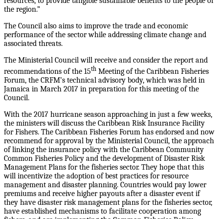
resources, to provide tangible sustainable benefits to the people of
the region.”
The Council also aims to improve the trade and economic
performance of the sector while addressing climate change and
associated threats.
The Ministerial Council will receive and consider the report and
th
recommendations of the 15
Meeting of the Caribbean Fisheries
Forum, the CRFM’s technical advisory body, which was held in
Jamaica in March 2017 in preparation for this meeting of the
Council.
With the 2017 hurricane season approaching in just a few weeks,
the ministers will discuss the Caribbean Risk Insurance Facility
for Fishers. The Caribbean Fisheries Forum has endorsed and now
recommend for approval by the Ministerial Council, the approach
of linking the insurance policy with the Caribbean Community
Common Fisheries Policy and the development of Disaster Risk
Management Plans for the fisheries sector. They hope that this
will incentivize the adoption of best practices for resource
management and disaster planning. Countries would pay lower
premiums and receive higher payouts after a disaster event if
they have disaster risk management plans for the fisheries sector,
have established mechanisms to facilitate cooperation among