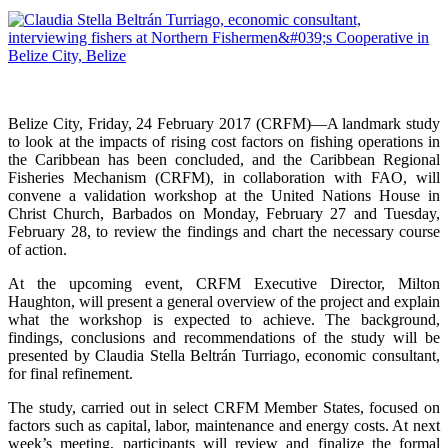
Belize City, Friday, 24 February 2017 (CRFM)—A landmark study
to look at the impacts of rising cost factors on fishing operations in
the Caribbean has been concluded, and the Caribbean Regional
Fisheries Mechanism (CRFM), in collaboration with FAO, will
convene a validation workshop at the United Nations House in
Christ Church, Barbados on Monday, February 27 and Tuesday,
February 28, to review the findings and chart the necessary course
of action.
At the upcoming event, CRFM Executive Director, Milton
Haughton, will present a general overview of the project and explain
what the workshop is expected to achieve. The background,
findings, conclusions and recommendations of the study will be
presented by Claudia Stella Beltrán Turriago, economic consultant,
for final refinement.
The study, carried out in select CRFM Member States, focused on
factors such as capital, labor, maintenance and energy costs. At next
week’s meeting, participants will review and finalize the formal