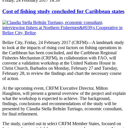
Friday, 24 February 2017 14:39
Cost of fishing study concluded for Caribbean states
Belize City, Friday, 24 February 2017 (CRFM)—A landmark study
to look at the impacts of rising cost factors on fishing operations in
the Caribbean has been concluded, and the Caribbean Regional
Fisheries Mechanism (CRFM), in collaboration with FAO, will
convene a validation workshop at the United Nations House in
Christ Church, Barbados on Monday, February 27 and Tuesday,
February 28, to review the findings and chart the necessary course
of action.
At the upcoming event, CRFM Executive Director, Milton
Haughton, will present a general overview of the project and explain
what the workshop is expected to achieve. The background,
findings, conclusions and recommendations of the study will be
presented by Claudia Stella Beltrán Turriago, economic consultant,
for final refinement.
The study, carried out in select CRFM Member States, focused on