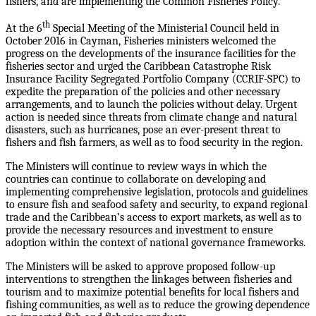
fishers, and are implementing the Common Fisheries Policy.
th
At the 6
Special Meeting of the Ministerial Council held in
October 2016 in Cayman, Fisheries ministers welcomed the
progress on the developments of the insurance facilities for the
fisheries sector and urged the Caribbean Catastrophe Risk
Insurance Facility Segregated Portfolio Company (CCRIF-SPC) to
expedite the preparation of the policies and other necessary
arrangements, and to launch the policies without delay. Urgent
action is needed since threats from climate change and natural
disasters, such as hurricanes, pose an ever-present threat to
fishers and fish farmers, as well as to food security in the region.
The Ministers will continue to review ways in which the
countries can continue to collaborate on developing and
implementing comprehensive legislation, protocols and guidelines
to ensure fish and seafood safety and security, to expand regional
trade and the Caribbean’s access to export markets, as well as to
provide the necessary resources and investment to ensure
adoption within the context of national governance frameworks.
The Ministers will be asked to approve proposed follow-up
interventions to strengthen the linkages between fisheries and
tourism and to maximize potential benefits for local fishers and
fishing communities, as well as to reduce the growing dependence