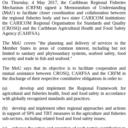
On Thursday, 4 May 2017, the Caribbean Regional Fisheries
Mechanism (CRFM) signed a Memorandum of Understanding
(MoU) to facilitate closer coordination and collaboration between
the regional fisheries body and two sister CARICOM institutions:
the CARICOM Regional Organisation for Standards and Quality
(CROSQ) and the Caribbean Agricultural Health and Food Safety
Agency (CAHFSA).
The MoU covers "the planning and delivery of services to the
Member States in areas of common interest, including but not
limited to sanitary and phytosanitary systems, seafood safety, food
security and trade in fish and seafood."
The MoU says that its objective is to facilitate cooperation and
mutual assistance between CROSQ, CAHFSA and the CRFM in
the discharge of their respective constitutive obligations in order to:
(a) develop and implement the Regional Framework for
agricultural and fisheries health, food and food safety in accordance
with globally recognized standards and practices.
(b) develop and implement other regional approaches and actions
in support of SPS and TBT measures in the agriculture and fisheries
sub-sectors, including related food and food safety issues;