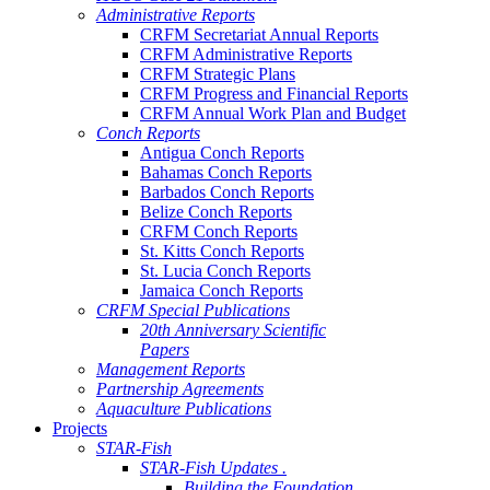
Administrative Reports
CRFM Secretariat Annual Reports
CRFM Administrative Reports
CRFM Strategic Plans
CRFM Progress and Financial Reports
CRFM Annual Work Plan and Budget
Conch Reports
Antigua Conch Reports
Bahamas Conch Reports
Barbados Conch Reports
Belize Conch Reports
CRFM Conch Reports
St. Kitts Conch Reports
St. Lucia Conch Reports
Jamaica Conch Reports
CRFM Special Publications
20th Anniversary Scientific
Papers
Management Reports
Partnership Agreements
Aquaculture Publications
Projects
STAR-Fish
STAR-Fish Updates .
Building the Foundation