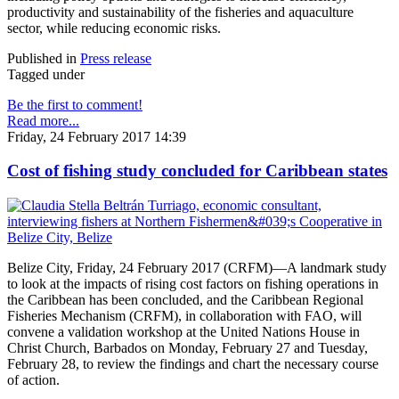
productivity and sustainability of the fisheries and aquaculture
sector, while reducing economic risks.
Published in
Press release
Tagged under
Be the first to comment!
Read more...
Friday, 24 February 2017 14:39
Cost of fishing study concluded for Caribbean states
Belize City, Friday, 24 February 2017 (CRFM)—A landmark study
to look at the impacts of rising cost factors on fishing operations in
the Caribbean has been concluded, and the Caribbean Regional
Fisheries Mechanism (CRFM), in collaboration with FAO, will
convene a validation workshop at the United Nations House in
Christ Church, Barbados on Monday, February 27 and Tuesday,
February 28, to review the findings and chart the necessary course
of action.