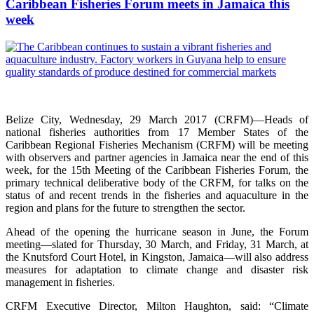
Caribbean Fisheries Forum meets in Jamaica this
week
Belize City, Wednesday, 29 March 2017 (CRFM)—Heads of
national fisheries authorities from 17 Member States of the
Caribbean Regional Fisheries Mechanism (CRFM) will be meeting
with observers and partner agencies in Jamaica near the end of this
week, for the 15th Meeting of the Caribbean Fisheries Forum, the
primary technical deliberative body of the CRFM, for talks on the
status of and recent trends in the fisheries and aquaculture in the
region and plans for the future to strengthen the sector.
Ahead of the opening the hurricane season in June, the Forum
meeting—slated for Thursday, 30 March, and Friday, 31 March, at
the Knutsford Court Hotel, in Kingston, Jamaica—will also address
measures for adaptation to climate change and disaster risk
management in fisheries.
CRFM Executive Director, Milton Haughton, said: “Climate