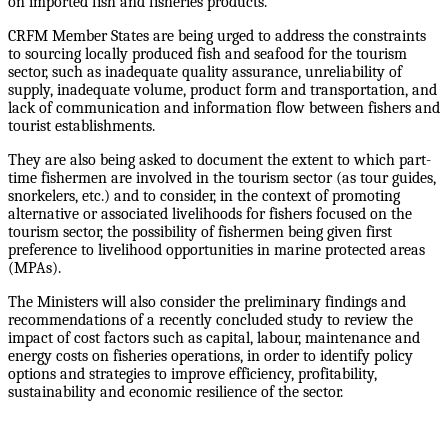
on imported fish and fisheries products.
CRFM Member States are being urged to address the constraints
to sourcing locally produced fish and seafood for the tourism
sector, such as inadequate quality assurance, unreliability of
supply, inadequate volume, product form and transportation, and
lack of communication and information flow between fishers and
tourist establishments.
They are also being asked to document the extent to which part-
time fishermen are involved in the tourism sector (as tour guides,
snorkelers, etc.) and to consider, in the context of promoting
alternative or associated livelihoods for fishers focused on the
tourism sector, the possibility of fishermen being given first
preference to livelihood opportunities in marine protected areas
(MPAs).
The Ministers will also consider the preliminary findings and
recommendations of a recently concluded study to review the
impact of cost factors such as capital, labour, maintenance and
energy costs on fisheries operations, in order to identify policy
options and strategies to improve efficiency, profitability,
sustainability and economic resilience of the sector.