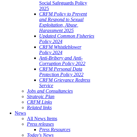
Social Safeguards Policy
2025
CRFM Policy to Prevent
and Respond to Sexual
Exploitation, Abuse,
Harassment 2025
Updated Common Fisheries
Policy 2024
CRFM Whistleblower
Policy 2024
Anti-Bribery and Anti-
Corruption Policy 2022
CRFM Personal Data
Protection Policy 2022
CRFM Grievance Redress
Service
Jobs and Consultancies
Strategic Plan
CRFM Links
Related links
News
All News Items
Press releases
Press Resources
Today's News