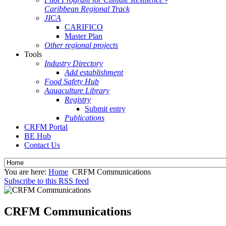
Caribbean Regional Track
JICA
CARIFICO
Master Plan
Other regional projects
Tools
Industry Directory
Add establishment
Food Safety Hub
Aquaculture Library
Registry
Submit entry
Publications
CRFM Portal
BE Hub
Contact Us
You are here:
Home
CRFM Communications
Subscribe to this RSS feed
CRFM Communications