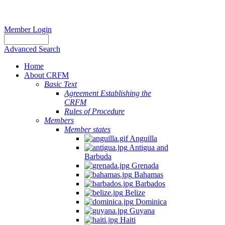
Member Login
Advanced Search
Home
About CRFM
Basic Text
Agreement Establishing the
CRFM
Rules of Procedure
Members
Member states
Anguilla
Antigua and
Barbuda
Grenada
Bahamas
Barbados
Belize
Dominica
Guyana
Haiti