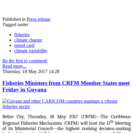
Published in
Press release
Tagged under
fisheries
climate change
report card
climate variability
Be the first to comment!
Read more...
Thursday, 18 May 2017 14:28
Fisheries Ministers from CRFM Member States meet
Friday in Guyana
Belize City, Thursday, 18 May 2017 (CRFM)—The Caribbean
th
Regional Fisheries Mechanism (CRFM) will host the 11
Meeting
of its Ministerial Council—the highest ranking decision-making