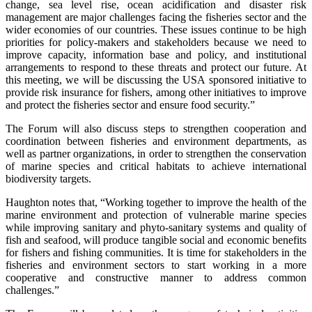
change, sea level rise, ocean acidification and disaster risk
management are major challenges facing the fisheries sector and the
wider economies of our countries. These issues continue to be high
priorities for policy-makers and stakeholders because we need to
improve capacity, information base and policy, and institutional
arrangements to respond to these threats and protect our future. At
this meeting, we will be discussing the USA sponsored initiative to
provide risk insurance for fishers, among other initiatives to improve
and protect the fisheries sector and ensure food security.”
The Forum will also discuss steps to strengthen cooperation and
coordination between fisheries and environment departments, as
well as partner organizations, in order to strengthen the conservation
of marine species and critical habitats to achieve international
biodiversity targets.
Haughton notes that, “Working together to improve the health of the
marine environment and protection of vulnerable marine species
while improving sanitary and phyto-sanitary systems and quality of
fish and seafood, will produce tangible social and economic benefits
for fishers and fishing communities. It is time for stakeholders in the
fisheries and environment sectors to start working in a more
cooperative and constructive manner to address common
challenges.”