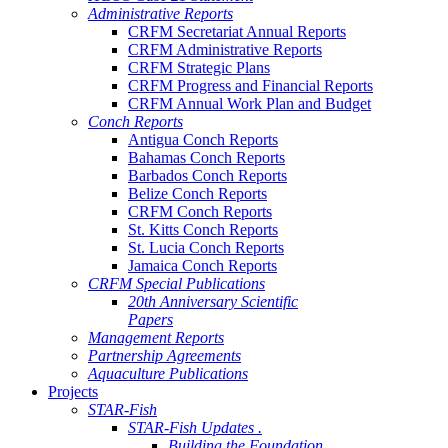
Administrative Reports
CRFM Secretariat Annual Reports
CRFM Administrative Reports
CRFM Strategic Plans
CRFM Progress and Financial Reports
CRFM Annual Work Plan and Budget
Conch Reports
Antigua Conch Reports
Bahamas Conch Reports
Barbados Conch Reports
Belize Conch Reports
CRFM Conch Reports
St. Kitts Conch Reports
St. Lucia Conch Reports
Jamaica Conch Reports
CRFM Special Publications
20th Anniversary Scientific
Papers
Management Reports
Partnership Agreements
Aquaculture Publications
Projects
STAR-Fish
STAR-Fish Updates .
Building the Foundation