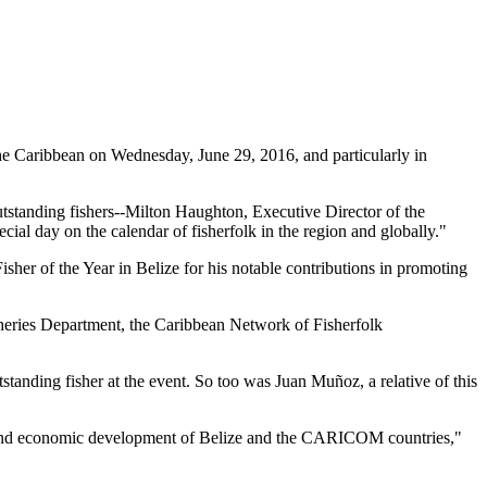
 Caribbean on Wednesday, June 29, 2016, and particularly in
tstanding fishers--Milton Haughton, Executive Director of the
ial day on the calendar of fisherfolk in the region and globally."
her of the Year in Belize for his notable contributions in promoting
heries Department, the Caribbean Network of Fisherfolk
standing fisher at the event. So too was Juan Muñoz, a relative of this
ial and economic development of Belize and the CARICOM countries,"