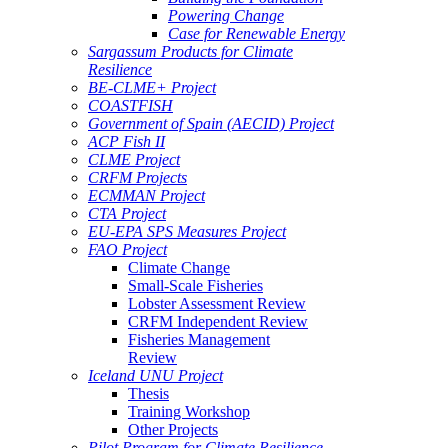
Powering Change
Case for Renewable Energy
Sargassum Products for Climate
Resilience
BE-CLME+ Project
COASTFISH
Government of Spain (AECID) Project
ACP Fish II
CLME Project
CRFM Projects
ECMMAN Project
CTA Project
EU-EPA SPS Measures Project
FAO Project
Climate Change
Small-Scale Fisheries
Lobster Assessment Review
CRFM Independent Review
Fisheries Management
Review
Iceland UNU Project
Thesis
Training Workshop
Other Projects
Pilot Program for Climate Resilience -