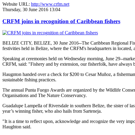
Website URL:
http://www.crfm.net
Thursday, 30 June 2016 13:04
CRFM joins in recognition of Caribbean fishers
BELIZE CITY, BELIZE, 30 June 2016--The Caribbean Regional Fisheri
festivities held in Belize, where the CRFM's headquarters in located, 
Speaking at ceremonies held on Wednesday morning, June 29--marked re
CRFM, said: "Fishery and by extension, our fisherfolk, have always be
Haugnton handed over a check for $200
to Cesar Muñoz, a fisherman o
sustainable fishing practices.
The annual Punta Fuego Awards are organized by the Wildlife Conserv
Organisations and The Nature Conservancy.
Guadalupe Lampella of Riversdale in southern Belize, the sister of las
year’s winning fisher, who also hails from Sarteneja.
"It is a time to reflect upon, acknowledge and recognize the very i
Haughton said.