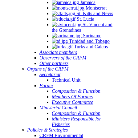
Jamaica
Montserrat
St. Kitts and Nevis
St. Lucia
St. Vincent and
the Grenadines
Suriname
Trinidad and Tobago
Turks and Caicos
Associate members
Observers of the CRFM
Other partners
Organs of the CRFM
Secretariat
Technical Unit
Forum
Composition & Function
Members Of Forums
Executive Committee
Ministerial Council
Composition & Function
Ministers Responsible for
Fisheries
Policies & Strategies
CRFM Environmental