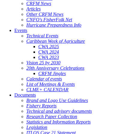
CRFM News
Articles
Other CRFM News
CNFO's FisherFolk Net
Hurricane Preparedness Info
Events
Technical Events
Caribbean Week of Agriculture
CWA 2025
CWA 2024
CWA 2023
Vision 25 by 2030
20th Anniversary Celebrations
CRFM Jingles
Calendar of events
List of Meetings & Events
CLME+ CALENDAR
Documents
Brand and Logo Use Guidelines
Fishery Reports
Technical and advisory documents
Research Paper Collection
Statistics and Information Reports
Legislation
ITLOS Case 21 Statement