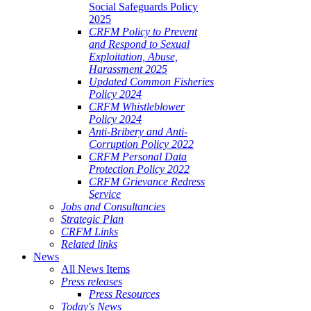
Social Safeguards Policy
2025
CRFM Policy to Prevent
and Respond to Sexual
Exploitation, Abuse,
Harassment 2025
Updated Common Fisheries
Policy 2024
CRFM Whistleblower
Policy 2024
Anti-Bribery and Anti-
Corruption Policy 2022
CRFM Personal Data
Protection Policy 2022
CRFM Grievance Redress
Service
Jobs and Consultancies
Strategic Plan
CRFM Links
Related links
News
All News Items
Press releases
Press Resources
Today's News