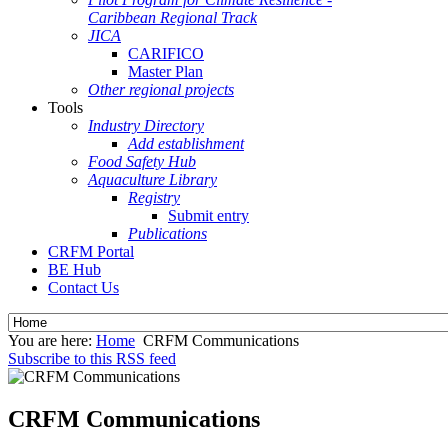
Caribbean Regional Track
JICA
CARIFICO
Master Plan
Other regional projects
Tools
Industry Directory
Add establishment
Food Safety Hub
Aquaculture Library
Registry
Submit entry
Publications
CRFM Portal
BE Hub
Contact Us
You are here:
Home
CRFM Communications
Subscribe to this RSS feed
CRFM Communications