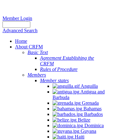
Member Login
Advanced Search
Home
About CRFM
Basic Text
Agreement Establishing the
CRFM
Rules of Procedure
Members
Member states
Anguilla
Antigua and
Barbuda
Grenada
Bahamas
Barbados
Belize
Dominica
Guyana
Haiti