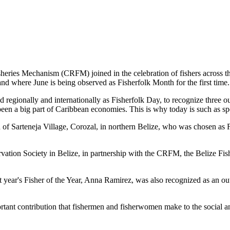
es Mechanism (CRFM) joined in the celebration of fishers across the
and where June is being observed as Fisherfolk Month for the first time.
gionally and internationally as Fisherfolk Day, to recognize three ou
en a big part of Caribbean economies. This is why today is such as spec
f Sarteneja Village, Corozal, in northern Belize, who was chosen as Fis
ation Society in Belize, in partnership with the CRFM, the Belize Fis
t year's Fisher of the Year, Anna Ramirez, was also recognized as an out
mportant contribution that fishermen and fisherwomen make to the soc