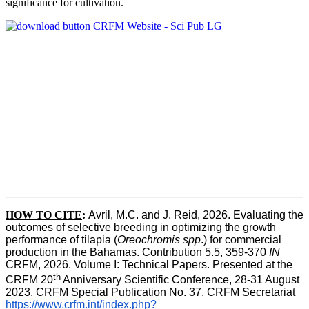
significance for cultivation.
HOW TO CITE
:
Avril, M.C. and J. Reid, 2026. Evaluating the 
outcomes of selective breeding in optimizing the growth 
performance of tilapia (
Oreochromis spp
.) for commercial 
production in the Bahamas. Contribution 5.5, 359-370 
IN
CRFM, 2026. Volume I: Technical Papers. Presented at the 
th
CRFM 20
 Anniversary Scientific Conference, 28-31 August 
2023. CRFM Special Publication No. 37, CRFM Secretariat 
https://www.crfm.int/index.php?