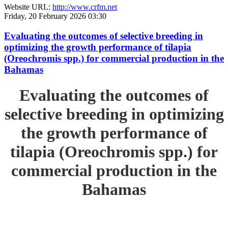
Website URL:
http://www.crfm.net
Friday, 20 February 2026 03:30
Evaluating the outcomes of selective breeding in
optimizing the growth performance of tilapia
(Oreochromis spp.) for commercial production in the
Bahamas
Evaluating the outcomes of
selective breeding in optimizing
the growth performance of
tilapia (Oreochromis spp.) for
commercial production in the
Bahamas