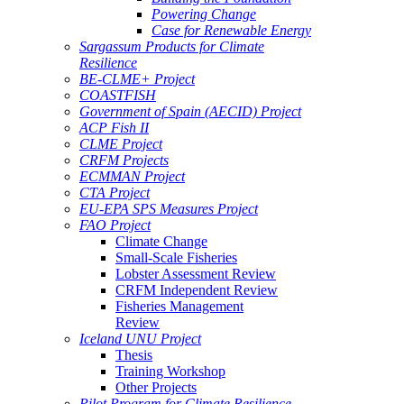
Powering Change
Case for Renewable Energy
Sargassum Products for Climate
Resilience
BE-CLME+ Project
COASTFISH
Government of Spain (AECID) Project
ACP Fish II
CLME Project
CRFM Projects
ECMMAN Project
CTA Project
EU-EPA SPS Measures Project
FAO Project
Climate Change
Small-Scale Fisheries
Lobster Assessment Review
CRFM Independent Review
Fisheries Management
Review
Iceland UNU Project
Thesis
Training Workshop
Other Projects
Pilot Program for Climate Resilience -