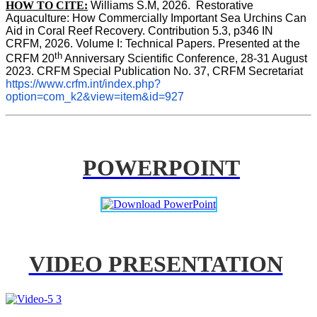
HOW TO CITE:
Williams S.M, 2026.  Restorative 
Aquaculture: How Commercially Important Sea Urchins Can 
Aid in Coral Reef Recovery. Contribution 5.3, p346 
IN
CRFM, 2026. Volume I: Technical Papers. Presented at the 
th
CRFM 20
 Anniversary Scientific Conference, 28-31 August 
2023. CRFM Special Publication No. 37, CRFM Secretariat 
https://www.crfm.int/index.php?
option=com_k2&view=item&id=927
POWERPOINT
VIDEO PRESENTATION