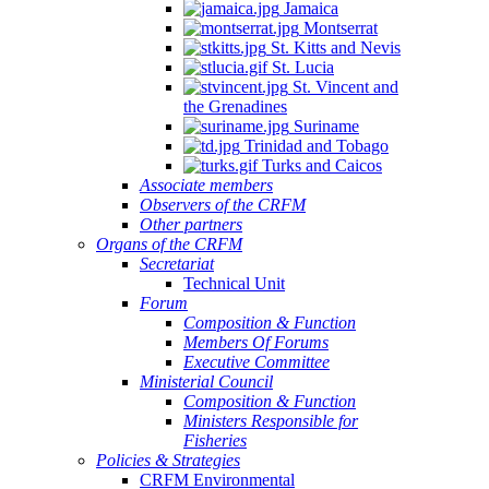
Jamaica
Montserrat
St. Kitts and Nevis
St. Lucia
St. Vincent and
the Grenadines
Suriname
Trinidad and Tobago
Turks and Caicos
Associate members
Observers of the CRFM
Other partners
Organs of the CRFM
Secretariat
Technical Unit
Forum
Composition & Function
Members Of Forums
Executive Committee
Ministerial Council
Composition & Function
Ministers Responsible for
Fisheries
Policies & Strategies
CRFM Environmental