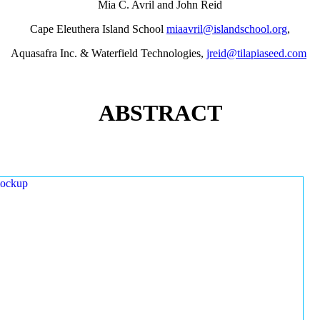
Mia C. Avril and John Reid
Cape Eleuthera Island School
miaavril@islandschool.org
,
Aquasafra Inc. & Waterfield Technologies,
jreid@tilapiaseed.com
ABSTRACT