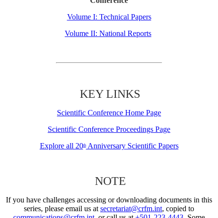
Conference
Volume I: Technical Papers
Volume II: National Reports
KEY LINKS
Scientific Conference Home Page
Scientific Conference Proceedings Page
Explore all 20
Anniversary Scientific Papers
th
NOTE
If you have challenges accessing or downloading documents in this
series, please email us at
secretariat@crfm.int
, copied to
communications@crfm.int
, or call us at
+501-223-4443
. Some