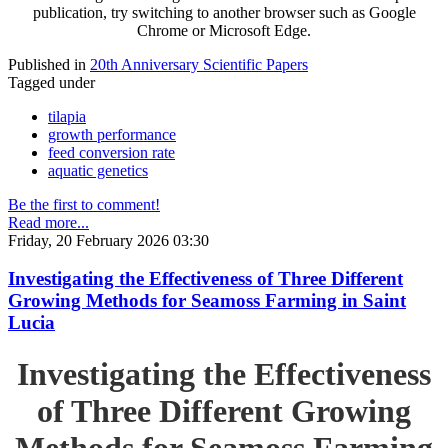
publication, try switching to another browser such as Google
Chrome or Microsoft Edge.
Published in
20th Anniversary Scientific Papers
Tagged under
tilapia
growth performance
feed conversion rate
aquatic genetics
Be the first to comment!
Read more...
Friday, 20 February 2026 03:30
Investigating the Effectiveness of Three Different
Growing Methods for Seamoss Farming in Saint
Lucia
Investigating the Effectiveness
of Three Different Growing
Methods for Seamoss Farming