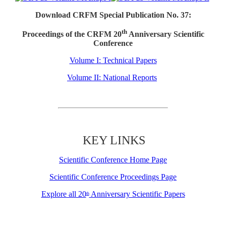
Download CRFM Special Publication No. 37:
th
Proceedings of the CRFM 20
Anniversary Scientific
Conference
Volume I: Technical Papers
Volume II: National Reports
KEY LINKS
Scientific Conference Home Page
Scientific Conference Proceedings Page
Explore all 20
Anniversary Scientific Papers
th