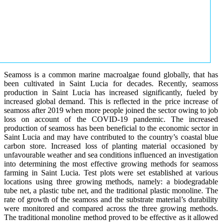
Seamoss is a common marine macroalgae found globally, that has
been cultivated in Saint Lucia for decades. Recently, seamoss
production in Saint Lucia has increased significantly, fueled by
increased global demand. This is reflected in the price increase of
seamoss after 2019 when more people joined the sector owing to job
loss on account of the COVID-19 pandemic. The increased
production of seamoss has been beneficial to the economic sector in
Saint Lucia and may have contributed to the country’s coastal blue
carbon store. Increased loss of planting material occasioned by
unfavourable weather and sea conditions influenced an investigation
into determining the most effective growing methods for seamoss
farming in Saint Lucia. Test plots were set established at various
locations using three growing methods, namely: a biodegradable
tube net, a plastic tube net, and the traditional plastic monoline. The
rate of growth of the seamoss and the substrate material’s durability
were monitored and compared across the three growing methods.
The traditional monoline method proved to be effective as it allowed