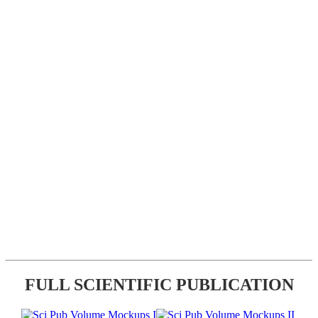
FULL SCIENTIFIC PUBLICATION