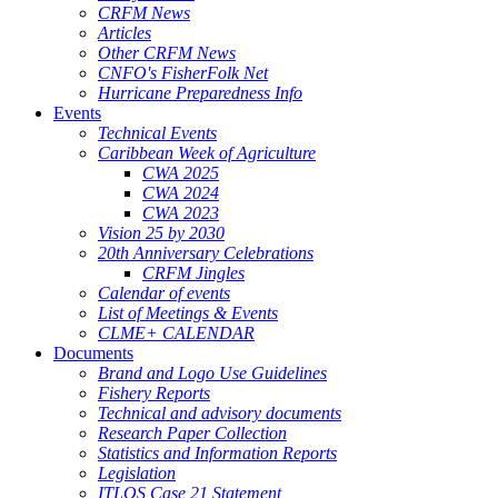
CRFM News
Articles
Other CRFM News
CNFO's FisherFolk Net
Hurricane Preparedness Info
Events
Technical Events
Caribbean Week of Agriculture
CWA 2025
CWA 2024
CWA 2023
Vision 25 by 2030
20th Anniversary Celebrations
CRFM Jingles
Calendar of events
List of Meetings & Events
CLME+ CALENDAR
Documents
Brand and Logo Use Guidelines
Fishery Reports
Technical and advisory documents
Research Paper Collection
Statistics and Information Reports
Legislation
ITLOS Case 21 Statement