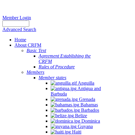
Member Login
Advanced Search
Home
About CRFM
Basic Text
Agreement Establishing the
CRFM
Rules of Procedure
Members
Member states
Anguilla
Antigua and
Barbuda
Grenada
Bahamas
Barbados
Belize
Dominica
Guyana
Haiti