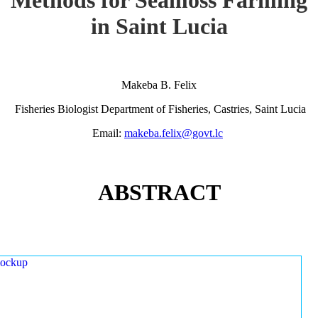
in Saint Lucia
Makeba B. Felix
Fisheries Biologist Department of Fisheries, Castries, Saint Lucia
Email:
makeba.felix@govt.lc
ABSTRACT