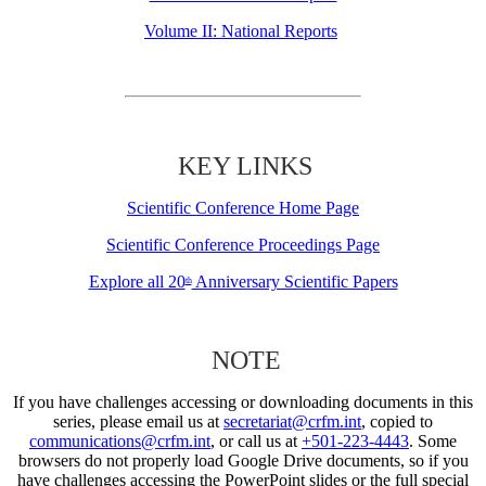
Volume II: National Reports
KEY LINKS
Scientific Conference Home Page
Scientific Conference Proceedings Page
Explore all 20
Anniversary Scientific Papers
th
NOTE
If you have challenges accessing or downloading documents in this
series, please email us at
secretariat@crfm.int
, copied to
communications@crfm.int
, or call us at
+501-223-4443
. Some
browsers do not properly load Google Drive documents, so if you
have challenges accessing the PowerPoint slides or the full special