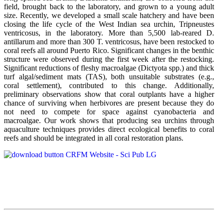
field, brought back to the laboratory, and grown to a young adult
size. Recently, we developed a small scale hatchery and have been
closing the life cycle of the West Indian sea urchin, Tripneustes
ventricosus, in the laboratory. More than 5,500 lab-reared D.
antillarum and more than 300 T. ventricosus, have been restocked to
coral reefs all around Puerto Rico. Significant changes in the benthic
structure were observed during the first week after the restocking.
Significant reductions of fleshy macroalgae (Dictyota spp.) and thick
turf algal/sediment mats (TAS), both unsuitable substrates (e.g.,
coral settlement), contributed to this change. Additionally,
preliminary observations show that coral outplants have a higher
chance of surviving when herbivores are present because they do
not need to compete for space against cyanobacteria and
macroalgae. Our work shows that producing sea urchins through
aquaculture techniques provides direct ecological benefits to coral
reefs and should be integrated in all coral restoration plans.