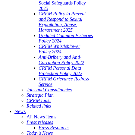
Social Safeguards Policy
2025
CRFM Policy to Prevent
and Respond to Sexual
Exploitation, Abuse,
Harassment 2025
Updated Common Fisheries
Policy 2024
CRFM Whistleblower
Policy 2024
Anti-Bribery and Anti-
Corruption Policy 2022
CRFM Personal Data
Protection Policy 2022
CRFM Grievance Redress
Service
Jobs and Consultancies
Strategic Plan
CRFM Links
Related links
News
All News Items
Press releases
Press Resources
Today's News