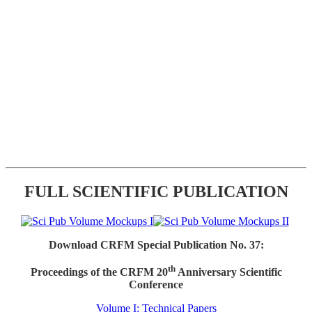
FULL SCIENTIFIC PUBLICATION
Download CRFM Special Publication No. 37:
th
Proceedings of the CRFM 20
Anniversary Scientific
Conference
Volume I: Technical Papers