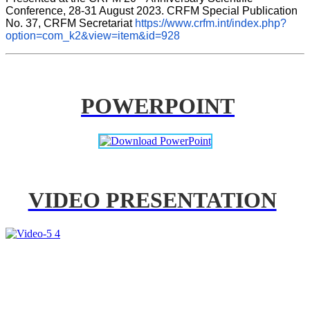
Conference, 28-31 August 2023. CRFM Special Publication 
No. 37, CRFM Secretariat 
https://www.crfm.int/index.php?
option=com_k2&view=item&id=928
POWERPOINT
VIDEO PRESENTATION