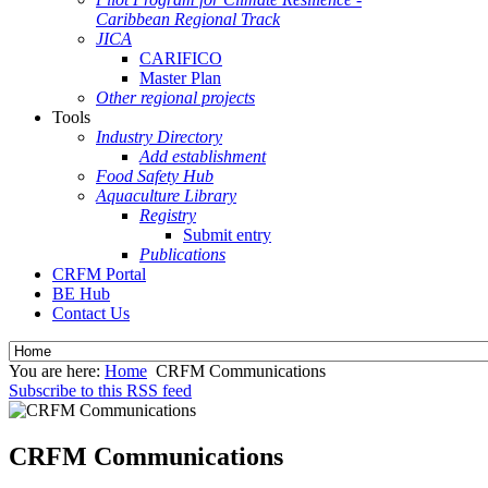
Caribbean Regional Track
JICA
CARIFICO
Master Plan
Other regional projects
Tools
Industry Directory
Add establishment
Food Safety Hub
Aquaculture Library
Registry
Submit entry
Publications
CRFM Portal
BE Hub
Contact Us
You are here:
Home
CRFM Communications
Subscribe to this RSS feed
CRFM Communications