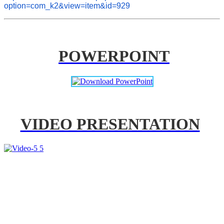
option=com_k2&view=item&id=929
POWERPOINT
VIDEO PRESENTATION