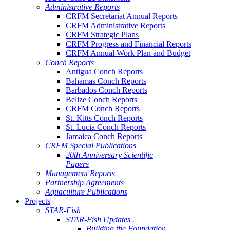
Administrative Reports
CRFM Secretariat Annual Reports
CRFM Administrative Reports
CRFM Strategic Plans
CRFM Progress and Financial Reports
CRFM Annual Work Plan and Budget
Conch Reports
Antigua Conch Reports
Bahamas Conch Reports
Barbados Conch Reports
Belize Conch Reports
CRFM Conch Reports
St. Kitts Conch Reports
St. Lucia Conch Reports
Jamaica Conch Reports
CRFM Special Publications
20th Anniversary Scientific
Papers
Management Reports
Partnership Agreements
Aquaculture Publications
Projects
STAR-Fish
STAR-Fish Updates .
Building the Foundation