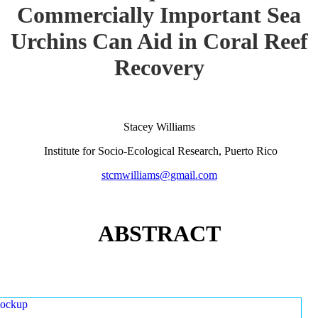
Commercially Important Sea
Urchins Can Aid in Coral Reef
Recovery
Stacey Williams
Institute for Socio-Ecological Research, Puerto Rico
stcmwilliams@gmail.com
ABSTRACT