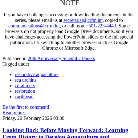
NOTE
If you have challenges accessing or downloading documents in this
series, please email us at
secretariat@crfm.int
, copied to
communications@crfm.int
, or call us at
+501-223-4443
. Some
browsers do not properly load Google Drive documents, so if you
have challenges accessing the PowerPoint slides or the full special
publication, try switching to another browser such as Google
Chrome or Microsoft Edge.
Published in
20th Anniversary Scientific Papers
Tagged under
restorative aquaculture
sea urchins
coral reefs
restoration
caribbean
Be the first to comment!
Read more...
Friday, 20 February 2026 03:30
Looking Back Before Moving Forward: Learning
From History to Develop Aquaculture and