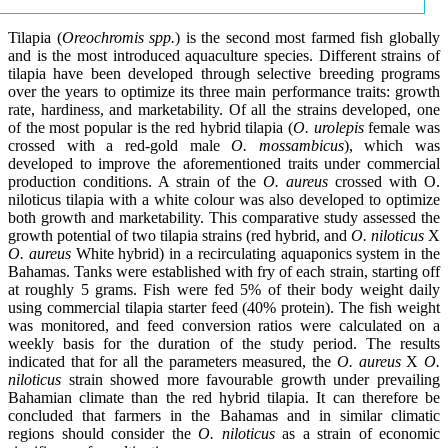
Tilapia (
Oreochromis spp.
) is the second most farmed fish globally
and is the most introduced aquaculture species. Different strains of
tilapia have been developed through selective breeding programs
over the years to optimize its three main performance traits: growth
rate, hardiness, and marketability. Of all the strains developed, one
of the most popular is the red hybrid tilapia (
O. urolepis
female was
crossed with a red-gold male
O. mossambicus
), which was
developed to improve the aforementioned traits under commercial
production conditions. A strain of the
O. aureus
crossed with O.
niloticus tilapia with a white colour was also developed to optimize
both growth and marketability. This comparative study assessed the
growth potential of two tilapia strains (red hybrid, and
O. niloticus
X
O. aureus
White hybrid) in a recirculating aquaponics system in the
Bahamas. Tanks were established with fry of each strain, starting off
at roughly 5 grams. Fish were fed 5% of their body weight daily
using commercial tilapia starter feed (40% protein). The fish weight
was monitored, and feed conversion ratios were calculated on a
weekly basis for the duration of the study period. The results
indicated that for all the parameters measured, the
O. aureus
X
O.
niloticus
strain showed more favourable growth under prevailing
Bahamian climate than the red hybrid tilapia. It can therefore be
concluded that farmers in the Bahamas and in similar climatic
regions should consider the
O. niloticus
as a strain of economic