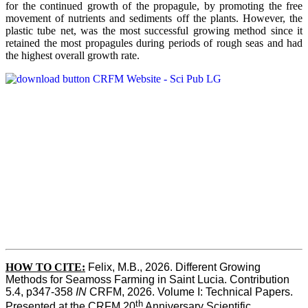
for the continued growth of the propagule, by promoting the free
movement of nutrients and sediments off the plants. However, the
plastic tube net, was the most successful growing method since it
retained the most propagules during periods of rough seas and had
the highest overall growth rate.
HOW TO CITE:
Felix, M.B., 2026. Different Growing 
Methods for Seamoss Farming in Saint Lucia. Contribution 
5.4, p347-358 
IN
 CRFM, 2026. Volume I: Technical Papers. 
th
Presented at the CRFM 20
 Anniversary Scientific 