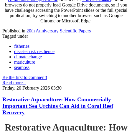
browsers do not properly load Google Drive documents, so if you
have challenges accessing the PowerPoint slides or the full special
publication, try switching to another browser such as Google
Chrome or Microsoft Edge.
Published in
20th Anniversary Scientific Papers
Tagged under
fisheries
disaster risk resilience
climate change
mariculture
seamoss
Be the first to comment!
Read more...
Friday, 20 February 2026 03:30
Restorative Aquaculture: How Commercially
Important Sea Urchins Can Aid in Coral Reef
Recovery
Restorative Aquaculture: How