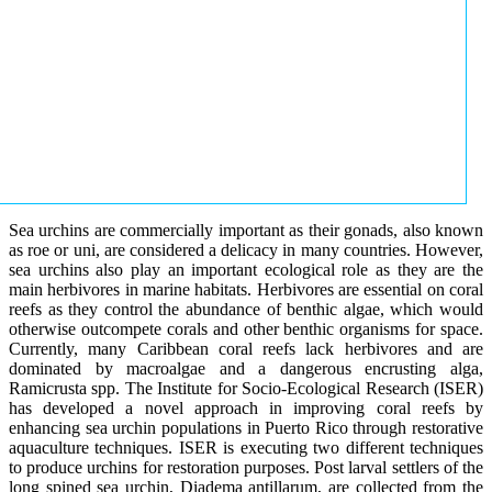
Sea urchins are commercially important as their gonads, also known
as roe or uni, are considered a delicacy in many countries. However,
sea urchins also play an important ecological role as they are the
main herbivores in marine habitats. Herbivores are essential on coral
reefs as they control the abundance of benthic algae, which would
otherwise outcompete corals and other benthic organisms for space.
Currently, many Caribbean coral reefs lack herbivores and are
dominated by macroalgae and a dangerous encrusting alga,
Ramicrusta spp. The Institute for Socio-Ecological Research (ISER)
has developed a novel approach in improving coral reefs by
enhancing sea urchin populations in Puerto Rico through restorative
aquaculture techniques. ISER is executing two different techniques
to produce urchins for restoration purposes. Post larval settlers of the
long spined sea urchin, Diadema antillarum, are collected from the