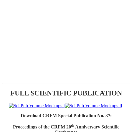
FULL SCIENTIFIC PUBLICATION
Download CRFM Special Publication No. 37:
th
Proceedings of the CRFM 20
Anniversary Scientific