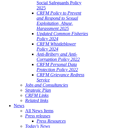
Social Safeguards Policy
2025
CRFM Policy to Prevent
and Respond to Sexual
Exploitation, Abuse,
Harassment 2025
Updated Common Fisheries
Policy 2024
CRFM Whistleblower
Policy 2024
Anti-Bribery and Anti-
Corruption Policy 2022
CRFM Personal Data
Protection Policy 2022
CRFM Grievance Redress
Service
Jobs and Consultancies
Strategic Plan
CRFM Links
Related links
News
All News Items
Press releases
Press Resources
Today's News