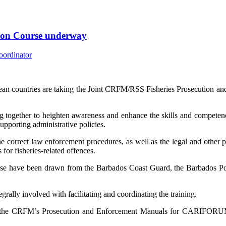
tion Course underway
an countries are taking the Joint CRFM/RSS Fisheries Prosecution an
 together to heighten awareness and enhance the skills and competenci
supporting administrative policies.
e correct law enforcement procedures, as well as the legal and other pri
for fisheries-related offences.
urse have been drawn from the Barbados Coast Guard, the Barbados Po
lly involved with facilitating and coordinating the training.
f the CRFM’s Prosecution and Enforcement Manuals for CARIFORUM 