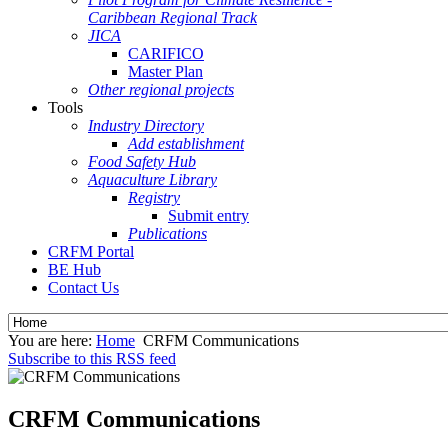
Caribbean Regional Track
JICA
CARIFICO
Master Plan
Other regional projects
Tools
Industry Directory
Add establishment
Food Safety Hub
Aquaculture Library
Registry
Submit entry
Publications
CRFM Portal
BE Hub
Contact Us
You are here:
Home
CRFM Communications
Subscribe to this RSS feed
CRFM Communications