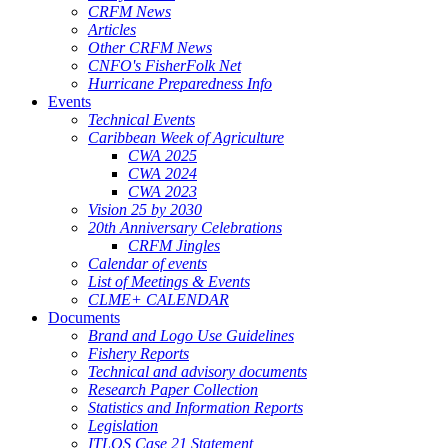
CRFM News
Articles
Other CRFM News
CNFO's FisherFolk Net
Hurricane Preparedness Info
Events
Technical Events
Caribbean Week of Agriculture
CWA 2025
CWA 2024
CWA 2023
Vision 25 by 2030
20th Anniversary Celebrations
CRFM Jingles
Calendar of events
List of Meetings & Events
CLME+ CALENDAR
Documents
Brand and Logo Use Guidelines
Fishery Reports
Technical and advisory documents
Research Paper Collection
Statistics and Information Reports
Legislation
ITLOS Case 21 Statement