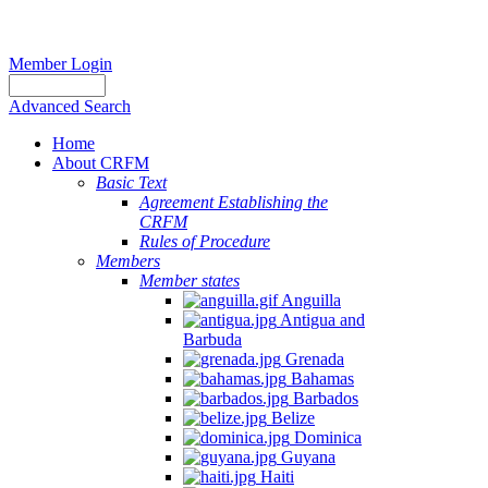
Member Login
Advanced Search
Home
About CRFM
Basic Text
Agreement Establishing the
CRFM
Rules of Procedure
Members
Member states
Anguilla
Antigua and
Barbuda
Grenada
Bahamas
Barbados
Belize
Dominica
Guyana
Haiti