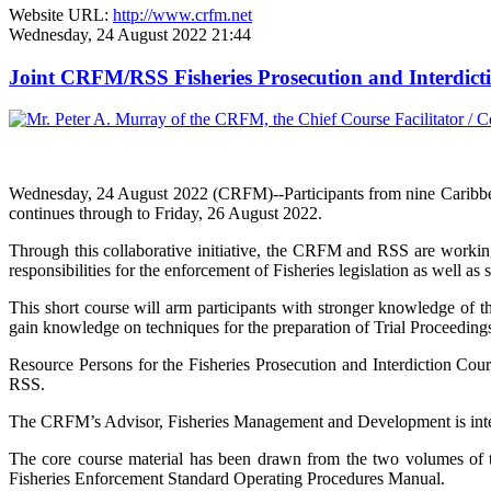
Website URL:
http://www.crfm.net
Wednesday, 24 August 2022 21:44
Joint CRFM/RSS Fisheries Prosecution and Interdic
Wednesday, 24 August 2022 (CRFM)--Participants from nine Caribbe
continues through to Friday, 26 August 2022.
Through this collaborative initiative, the CRFM and RSS are working
responsibilities for the enforcement of Fisheries legislation as well as 
This short course will arm participants with stronger knowledge of th
gain knowledge on techniques for the preparation of Trial Proceedings 
Resource Persons for the Fisheries Prosecution and Interdiction Co
RSS.
The CRFM’s Advisor, Fisheries Management and Development is integra
The core course material has been drawn from the two volumes o
Fisheries Enforcement Standard Operating Procedures Manual.