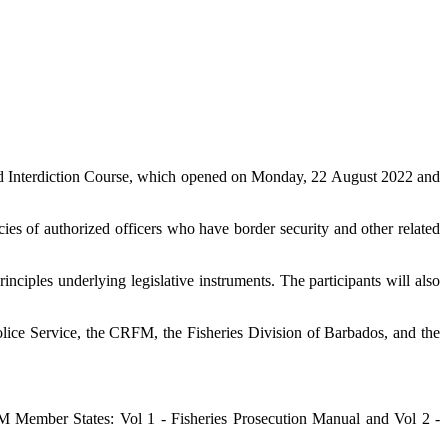
d Interdiction Course, which opened on Monday, 22 August 2022 and
es of authorized officers who have border security and other related
nciples underlying legislative instruments. The participants will also
lice Service, the CRFM, the Fisheries Division of Barbados, and the
Member States: Vol 1 - Fisheries Prosecution Manual and Vol 2 -