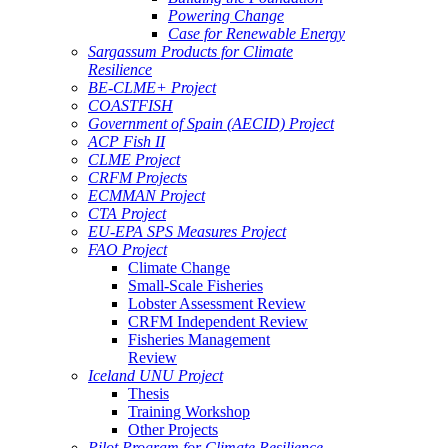
Powering Change
Case for Renewable Energy
Sargassum Products for Climate
Resilience
BE-CLME+ Project
COASTFISH
Government of Spain (AECID) Project
ACP Fish II
CLME Project
CRFM Projects
ECMMAN Project
CTA Project
EU-EPA SPS Measures Project
FAO Project
Climate Change
Small-Scale Fisheries
Lobster Assessment Review
CRFM Independent Review
Fisheries Management
Review
Iceland UNU Project
Thesis
Training Workshop
Other Projects
Pilot Program for Climate Resilience -