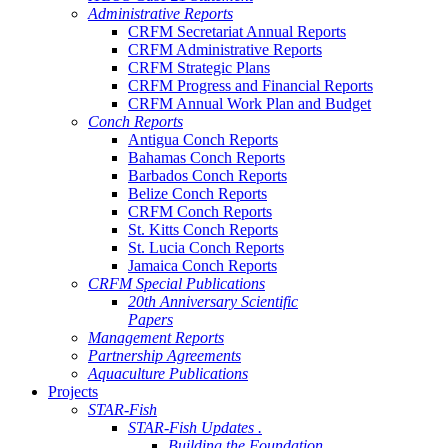
Administrative Reports
CRFM Secretariat Annual Reports
CRFM Administrative Reports
CRFM Strategic Plans
CRFM Progress and Financial Reports
CRFM Annual Work Plan and Budget
Conch Reports
Antigua Conch Reports
Bahamas Conch Reports
Barbados Conch Reports
Belize Conch Reports
CRFM Conch Reports
St. Kitts Conch Reports
St. Lucia Conch Reports
Jamaica Conch Reports
CRFM Special Publications
20th Anniversary Scientific
Papers
Management Reports
Partnership Agreements
Aquaculture Publications
Projects
STAR-Fish
STAR-Fish Updates .
Building the Foundation