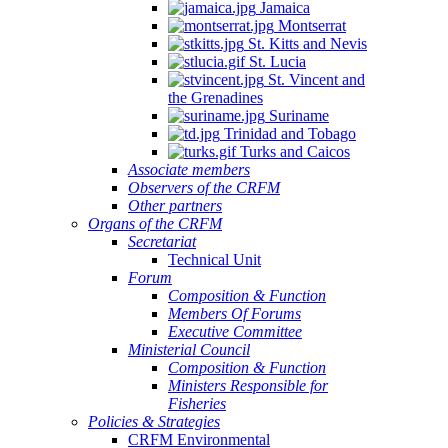
Jamaica
Montserrat
St. Kitts and Nevis
St. Lucia
St. Vincent and
the Grenadines
Suriname
Trinidad and Tobago
Turks and Caicos
Associate members
Observers of the CRFM
Other partners
Organs of the CRFM
Secretariat
Technical Unit
Forum
Composition & Function
Members Of Forums
Executive Committee
Ministerial Council
Composition & Function
Ministers Responsible for
Fisheries
Policies & Strategies
CRFM Environmental