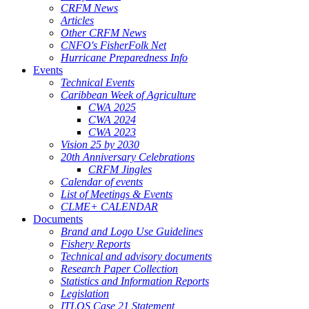
CRFM News
Articles
Other CRFM News
CNFO's FisherFolk Net
Hurricane Preparedness Info
Events
Technical Events
Caribbean Week of Agriculture
CWA 2025
CWA 2024
CWA 2023
Vision 25 by 2030
20th Anniversary Celebrations
CRFM Jingles
Calendar of events
List of Meetings & Events
CLME+ CALENDAR
Documents
Brand and Logo Use Guidelines
Fishery Reports
Technical and advisory documents
Research Paper Collection
Statistics and Information Reports
Legislation
ITLOS Case 21 Statement