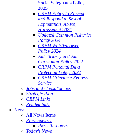
Social Safeguards Policy
2025
CRFM Policy to Prevent
and Respond to Sexual
Exploitation, Abuse,
Harassment 2025
Updated Common Fisheries
Policy 2024
CRFM Whistleblower
Policy 2024
Anti-Bribery and Anti-
Corruption Policy 2022
CRFM Personal Data
Protection Policy 2022
CRFM Grievance Redress
Service
Jobs and Consultancies
Strategic Plan
CRFM Links
Related links
News
All News Items
Press releases
Press Resources
Today's News