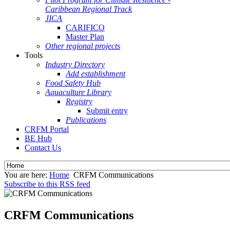
Caribbean Regional Track
JICA
CARIFICO
Master Plan
Other regional projects
Tools
Industry Directory
Add establishment
Food Safety Hub
Aquaculture Library
Registry
Submit entry
Publications
CRFM Portal
BE Hub
Contact Us
You are here:
Home
CRFM Communications
Subscribe to this RSS feed
CRFM Communications