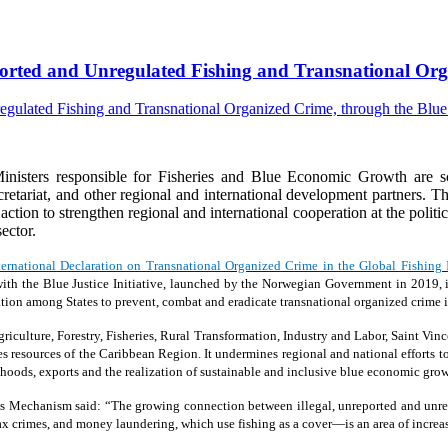
eported and Unregulated Fishing and Transnational Orga
isters responsible for Fisheries and Blue Economic Growth are s
riat, and other regional and international development partners. The
e action to strengthen regional and international cooperation at the polit
ector.
ternational Declaration on Transnational Organized Crime in the Global Fishing 
ion with the Blue Justice Initiative, launched by the Norwegian Government in 20
tion among States to prevent, combat and eradicate transnational organized crime in
iculture, Forestry, Fisheries, Rural Transformation, Industry and Labor, Saint Vinc
ies resources of the Caribbean Region. It undermines regional and national efforts to
oods, exports and the realization of sustainable and inclusive blue economic grow
s Mechanism said: “The growing connection between illegal, unreported and unreg
 tax crimes, and money laundering, which use fishing as a cover—is an area of increa