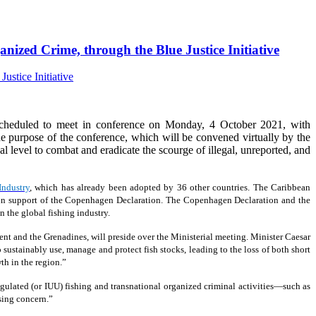
nized Crime, through the Blue Justice Initiative
cheduled to meet in conference on Monday, 4 October 2021, with
 purpose of the conference, which will be convened virtually by the
ical level to combat and eradicate the scourge of illegal, unreported, and
Industry
, which has already been adopted by 36 other countries. The Caribbean
19, in support of the Copenhagen Declaration. The Copenhagen Declaration and the
 the global fishing industry.
ent and the Grenadines, will preside over the Ministerial meeting. Minister Caesar
 sustainably use, manage and protect fish stocks, leading to the loss of both short
th in the region.”
ulated (or IUU) fishing and transnational organized criminal activities—such as
sing concern.”