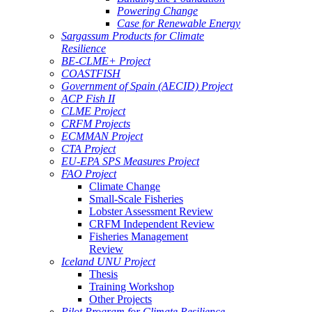
Powering Change
Case for Renewable Energy
Sargassum Products for Climate
Resilience
BE-CLME+ Project
COASTFISH
Government of Spain (AECID) Project
ACP Fish II
CLME Project
CRFM Projects
ECMMAN Project
CTA Project
EU-EPA SPS Measures Project
FAO Project
Climate Change
Small-Scale Fisheries
Lobster Assessment Review
CRFM Independent Review
Fisheries Management
Review
Iceland UNU Project
Thesis
Training Workshop
Other Projects
Pilot Program for Climate Resilience -