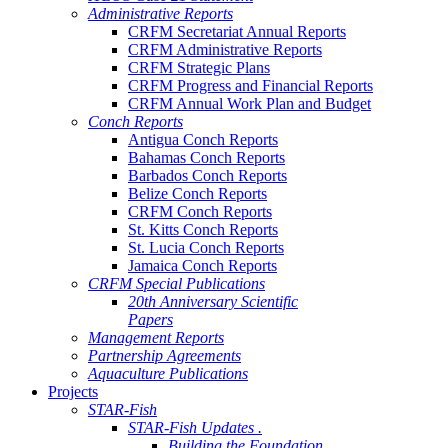
Administrative Reports
CRFM Secretariat Annual Reports
CRFM Administrative Reports
CRFM Strategic Plans
CRFM Progress and Financial Reports
CRFM Annual Work Plan and Budget
Conch Reports
Antigua Conch Reports
Bahamas Conch Reports
Barbados Conch Reports
Belize Conch Reports
CRFM Conch Reports
St. Kitts Conch Reports
St. Lucia Conch Reports
Jamaica Conch Reports
CRFM Special Publications
20th Anniversary Scientific
Papers
Management Reports
Partnership Agreements
Aquaculture Publications
Projects
STAR-Fish
STAR-Fish Updates .
Building the Foundation