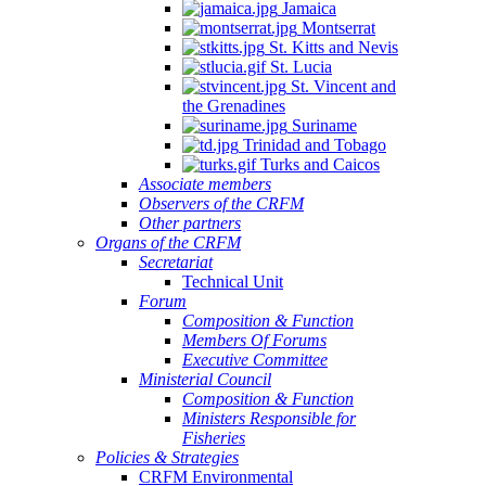
Jamaica
Montserrat
St. Kitts and Nevis
St. Lucia
St. Vincent and
the Grenadines
Suriname
Trinidad and Tobago
Turks and Caicos
Associate members
Observers of the CRFM
Other partners
Organs of the CRFM
Secretariat
Technical Unit
Forum
Composition & Function
Members Of Forums
Executive Committee
Ministerial Council
Composition & Function
Ministers Responsible for
Fisheries
Policies & Strategies
CRFM Environmental