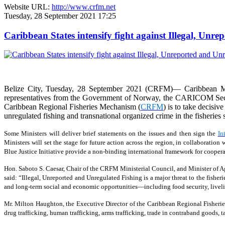
Website URL:
http://www.crfm.net
Tuesday, 28 September 2021 17:25
Caribbean States intensify fight against Illegal, Unr
Belize City, Tuesday, 28 September 2021 (CRFM)— Caribbean Min
representatives from the Government of Norway, the CARICOM Secreta
Caribbean Regional Fisheries Mechanism (
CRFM
) is to take decisiv
unregulated fishing and transnational organized crime in the fisheries s
Some Ministers will deliver brief statements on the issues and then sign the
In
Ministers will set the stage for future action across the region, in collaborat
Blue Justice Initiative provide a non-binding international framework for coopera
Hon. Saboto S. Caesar, Chair of the CRFM Ministerial Council, and Minister of Agr
said: “Illegal, Unreported and Unregulated Fishing is a major threat to the fisher
and long-term social and economic opportunities—including food security, livelih
Mr. Milton Haughton, the Executive Director of the Caribbean Regional Fisherie
drug trafficking, human trafficking, arms trafficking, trade in contraband goods,