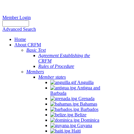
Member Login
Advanced Search
Home
About CRFM
Basic Text
Agreement Establishing the
CRFM
Rules of Procedure
Members
Member states
Anguilla
Antigua and
Barbuda
Grenada
Bahamas
Barbados
Belize
Dominica
Guyana
Haiti