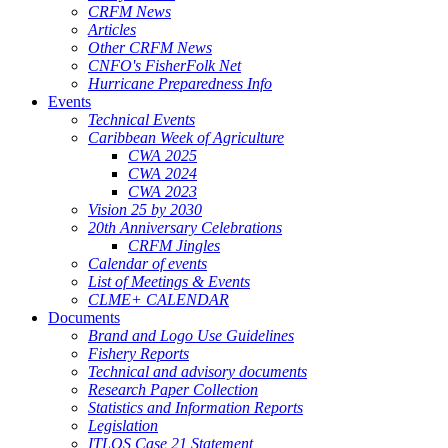
CRFM News
Articles
Other CRFM News
CNFO's FisherFolk Net
Hurricane Preparedness Info
Events
Technical Events
Caribbean Week of Agriculture
CWA 2025
CWA 2024
CWA 2023
Vision 25 by 2030
20th Anniversary Celebrations
CRFM Jingles
Calendar of events
List of Meetings & Events
CLME+ CALENDAR
Documents
Brand and Logo Use Guidelines
Fishery Reports
Technical and advisory documents
Research Paper Collection
Statistics and Information Reports
Legislation
ITLOS Case 21 Statement