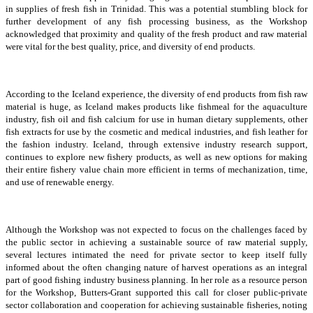
in supplies of fresh fish in Trinidad. This was a potential stumbling block for
further development of any fish processing business, as the Workshop
acknowledged that proximity and quality of the fresh product and raw material
were vital for the best quality, price, and diversity of end products.
According to the Iceland experience, the diversity of end products from fish raw
material is huge, as Iceland makes products like fishmeal for the aquaculture
industry, fish oil and fish calcium for use in human dietary supplements, other
fish extracts for use by the cosmetic and medical industries, and fish leather for
the fashion industry. Iceland, through extensive industry research support,
continues to explore new fishery products, as well as new options for making
their entire fishery value chain more efficient in terms of mechanization, time,
and use of renewable energy.
Although the Workshop was not expected to focus on the challenges faced by
the public sector in achieving a sustainable source of raw material supply,
several lectures intimated the need for private sector to keep itself fully
informed about the often changing nature of harvest operations as an integral
part of good fishing industry business planning. In her role as a resource person
for the Workshop, Butters-Grant supported this call for closer public-private
sector collaboration and cooperation for achieving sustainable fisheries, noting