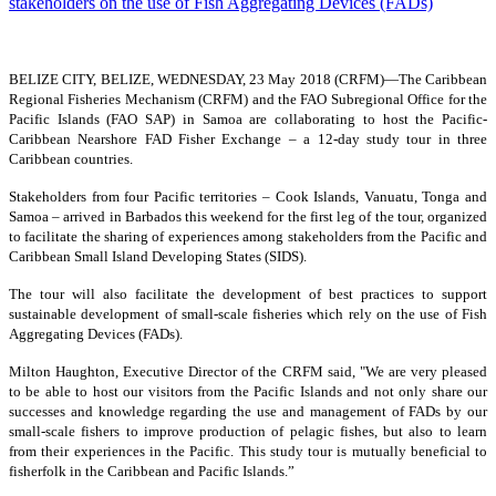
BELIZE CITY, BELIZE, WEDNESDAY, 23 May 2018 (CRFM)—
The Caribbean
Regional Fisheries Mechanism (CRFM) and the FAO Subregional Office for the
Pacific Islands (FAO SAP) in Samoa are collaborating to host the Pacific-
Caribbean Nearshore FAD Fisher Exchange – a 12-day study tour in three
Caribbean countries.
Stakeholders from four Pacific territories – Cook Islands, Vanuatu, Tonga and
Samoa – arrived in Barbados this weekend for the first leg of the tour, organized
to facilitate the sharing of experiences among stakeholders from the Pacific and
Caribbean Small Island Developing States (SIDS).
The tour will also facilitate the development of best practices to support
sustainable development of small-scale fisheries which rely on the use of Fish
Aggregating Devices (FADs).
Milton Haughton, Executive Director of the CRFM said, "We are very pleased
to be able to host our visitors from the Pacific Islands and not only share our
successes and knowledge regarding the use and management of FADs by our
small-scale fishers to improve production of pelagic fishes, but also to learn
from their experiences in the Pacific. This study tour is mutually beneficial to
fisherfolk in the Caribbean and Pacific Islands.”