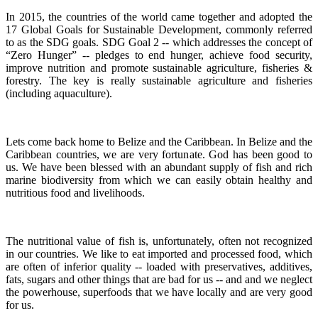
In 2015, the countries of the world came together and adopted the
17 Global Goals for Sustainable Development, commonly referred
to as the SDG goals.
SDG Goal 2 -- which addresses the concept of
“Zero Hunger” -- pledges to end hunger, achieve food security,
improve nutrition and promote sustainable agriculture, fisheries &
forestry.
The key is really sustainable agriculture and fisheries
(including aquaculture).
Lets come back home to Belize and the Caribbean. In Belize and the
Caribbean countries, we are very fortunate.
God has been good to
us.
We have been blessed with an abundant supply of fish and rich
marine biodiversity from which we can easily obtain healthy and
nutritious food and livelihoods.
The nutritional value of fish is, unfortunately, often not recognized
in our countries. We like to eat imported and processed food, which
are often of inferior quality -- loaded with preservatives, additives,
fats, sugars and other things that are bad for us -- and and we neglect
the powerhouse, superfoods that we have locally and are very good
for us.