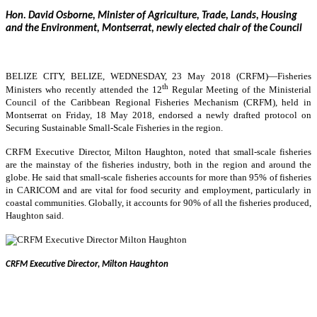
Hon. David Osborne, Minister of Agriculture, Trade, Lands, Housing
and the Environment, Montserrat, newly elected chair of the Council
BELIZE CITY, BELIZE, WEDNESDAY, 23 May 2018 (CRFM)—
Fisheries
th
Ministers who recently attended the 12
Regular Meeting of the Ministerial
Council of the Caribbean Regional Fisheries Mechanism (CRFM), held in
Montserrat on Friday, 18 May 2018, endorsed a newly drafted protocol on
Securing Sustainable Small-Scale Fisheries in the region.
CRFM Executive Director, Milton Haughton, noted that small-scale fisheries
are the mainstay of the fisheries industry, both in the region and around the
globe. He said that small-scale fisheries accounts for more than 95% of fisheries
in CARICOM and are vital for food security and employment, particularly in
coastal communities. Globally, it accounts for 90% of all the fisheries produced,
Haughton said.
CRFM Executive Director, Milton Haughton