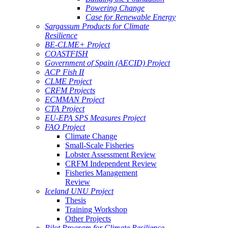
Powering Change
Case for Renewable Energy
Sargassum Products for Climate
Resilience
BE-CLME+ Project
COASTFISH
Government of Spain (AECID) Project
ACP Fish II
CLME Project
CRFM Projects
ECMMAN Project
CTA Project
EU-EPA SPS Measures Project
FAO Project
Climate Change
Small-Scale Fisheries
Lobster Assessment Review
CRFM Independent Review
Fisheries Management
Review
Iceland UNU Project
Thesis
Training Workshop
Other Projects
Pilot Program for Climate Resilience -