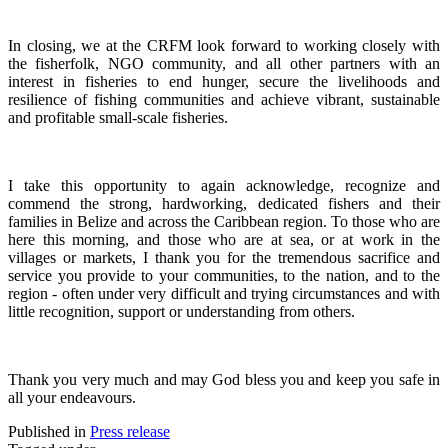
In closing, we at the CRFM look forward to working closely with
the fisherfolk, NGO community, and all other partners with an
interest in fisheries to end hunger, secure the livelihoods and
resilience of fishing communities and achieve vibrant, sustainable
and profitable small-scale fisheries.
I take this opportunity to again acknowledge, recognize and
commend the strong, hardworking, dedicated fishers and their
families in Belize and across the Caribbean region.
To those who are
here this morning, and those who are at sea, or at work in the
villages or markets, I thank you for the tremendous sacrifice and
service you provide to your communities, to the nation, and to the
region - often under very difficult and trying circumstances and with
little recognition, support or understanding from others.
Thank you very much and may God bless you and keep you safe in
all your endeavours.
Published in
Press release