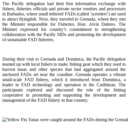
The Pacific delegation had their first information exchange with
fishers, fisheries officials and private sector vendors and processors
in Barbados, where small tethered FADs (called ‘screelers’) are used
to attract flyingfish. Next, they traveled to Grenada, where they met
the Minister responsible for Fisheries, Hon. Alvin Dabreo. The
Minister expressed his country’s commitment to strengthening
collaboration with the Pacific SIDs and promoting the development
of sustainable FAD fisheries.
During their visit to Grenada and Dominica, the Pacific delegation
teamed up with local fishers to make fishing gear which they used to
harvest tunas and other species that had aggregated around the
anchored FADs set near the coastline. Grenada operates a vibrant
small-scale FAD fishery, which it introduced from Dominica, a
leader in FAD technology and operation in the Caribbean. The
participants explored and discussed the role of the fishing
cooperative in promoting and supporting
the development and
management of the FAD fishery in that country.