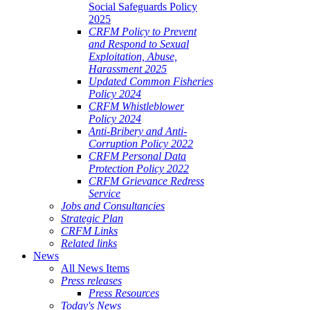
Social Safeguards Policy
2025
CRFM Policy to Prevent
and Respond to Sexual
Exploitation, Abuse,
Harassment 2025
Updated Common Fisheries
Policy 2024
CRFM Whistleblower
Policy 2024
Anti-Bribery and Anti-
Corruption Policy 2022
CRFM Personal Data
Protection Policy 2022
CRFM Grievance Redress
Service
Jobs and Consultancies
Strategic Plan
CRFM Links
Related links
News
All News Items
Press releases
Press Resources
Today's News