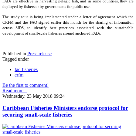
FADs are effective in harvesting pelagic fish, and in some countries, they are
deployed by fishers or by governments for public use.
The study tour is being implemented under a letter of agreement which the
CRFM and the FAO signed earlier this month for the sharing of information
across SIDS, to identify best practices associated with the sustainable
development of small-scale fisheries around anchored FADs.
Published in
Press release
Tagged under
fad fisheries
crfm
Be the first to comment!
Read more...
Wednesday, 23 May 2018 09:24
Caribbean Fisheries Ministers endorse protocol for
securing small-scale fisheries