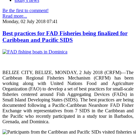
today's news
Be the first to comment!
Read more...
Monday, 02 July 2018 07:41
Best practices for FAD Fisheries being finalized for
Caribbean and Pacific SIDS
BELIZE CITY, BELIZE, MONDAY, 2 July 2018 (CRFM)—The
Caribbean Regional Fisheries Mechanism (CRFM) has been
working along with United Nations Food and Agriculture
Organization (FAO) to develop a set of best practices for small-scale
fisheries centered around Fish Aggregating Devices (FADs) in
Small Island Developing States (SIDS). The best practices are being
documented following a Pacific-Caribbean Nearshore FAD Fisher
Exchange with representatives from 7 SIDS in the Caribbean and
the Pacific who recently participated in a study tour in Barbados,
Grenada, and Dominica.