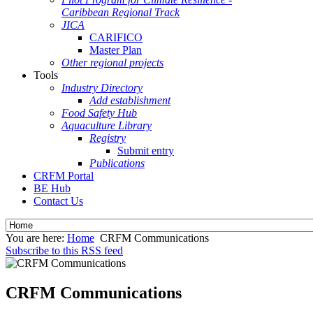
Caribbean Regional Track
JICA
CARIFICO
Master Plan
Other regional projects
Tools
Industry Directory
Add establishment
Food Safety Hub
Aquaculture Library
Registry
Submit entry
Publications
CRFM Portal
BE Hub
Contact Us
You are here:
Home
CRFM Communications
Subscribe to this RSS feed
CRFM Communications