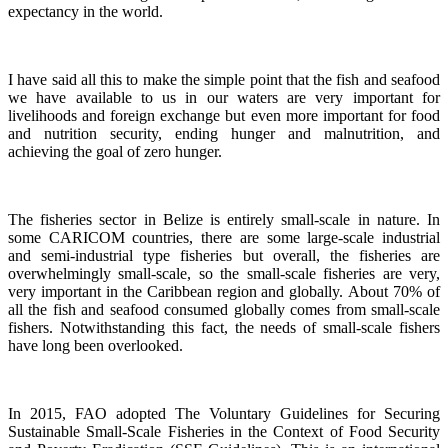
expectancy in the world.
I have said all this to make the simple point that the fish and seafood
we have available to us in our waters are very important for
livelihoods and foreign exchange but even more important for food
and nutrition security, ending hunger and malnutrition, and
achieving the goal of zero hunger.
The fisheries sector in Belize is entirely small-scale in nature.
In
some CARICOM countries, there are some large-scale industrial
and semi-industrial type fisheries but overall, the fisheries are
overwhelmingly small-scale, so the small-scale fisheries are very,
very important in the Caribbean region and globally.
About 70% of
all the fish and seafood consumed globally comes from small-scale
fishers. Notwithstanding this fact, the needs of small-scale fishers
have long been overlooked.
In 2015, FAO adopted The Voluntary Guidelines for Securing
Sustainable Small-Scale Fisheries in the Context of Food Security