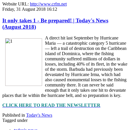
Website URL:
http://www.crfm.net
Friday, 31 August 2018 16:12
It only takes 1 - Be prepared! | Today's News
(August 2018)
A direct hit last September by Hurricane
Maria — a catastrophic category 5 hurricane
— left a trail of destruction on the Caribbean
island of Dominica, where the fishing
community suffered millions of dollars in
losses, including 40% of its fleet, in the wake
of the storm. Barbuda had previously been
devastated by Hurricane Irma, which had
also caused monumental losses to the fishing
community there. It can never be said
enough that it only takes one hit to devastate
places that lie within the hurricane belt, and so preparation is key.
CLICK HERE TO READ THE NEWSLETTER
Published in
Today's News
Tagged under