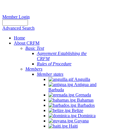
Member Login
Advanced Search
Home
About CRFM
Basic Text
Agreement Establishing the
CRFM
Rules of Procedure
Members
Member states
Anguilla
Antigua and
Barbuda
Grenada
Bahamas
Barbados
Belize
Dominica
Guyana
Haiti