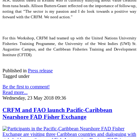
MSC student based in Iceland who is currently studying about value creation
from tuna heads. Allison Butters-Grant reflected on the importance of follow-up,
noting that “The sector is my passion and I do look towards a positive way
forward with the CRFM. We need action.”
For this Workshop, CRFM had teamed up with the United Nations University
Fisheries Training Programme, the University of the West Indies (UWI) St.
Augustine Campus, and the Caribbean Fisheries Training and Development
Institute (CFTDI).
Published in
Press release
Tagged under
Be the first to comment!
Read more...
Wednesday, 23 May 2018 09:36
CRFM and FAO launch Pacific-Caribbean
Nearshore FAD Fisher Exchange