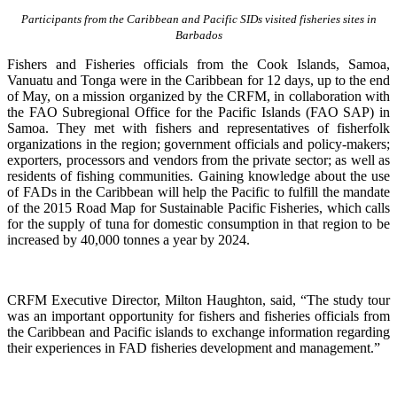
Participants from the Caribbean and Pacific SIDs visited fisheries sites in
Barbados
Fishers and Fisheries officials from the Cook Islands, Samoa,
Vanuatu and Tonga were in the Caribbean for 12 days, up to the end
of May, on a mission organized by the CRFM, in collaboration with
the FAO Subregional Office for the Pacific Islands (FAO SAP) in
Samoa. They met with fishers and representatives of fisherfolk
organizations in the region; government officials and policy-makers;
exporters, processors and vendors from the private sector; as well as
residents of fishing communities. Gaining knowledge about the use
of FADs in the Caribbean will help the Pacific to fulfill the mandate
of the 2015 Road Map for Sustainable Pacific Fisheries, which calls
for the supply of tuna for domestic consumption in that region to be
increased by 40,000 tonnes a year by 2024.
CRFM Executive Director, Milton Haughton, said, “The study tour
was an important opportunity for fishers and fisheries officials from
the Caribbean and Pacific islands to exchange information regarding
their experiences in FAD fisheries development and management.”