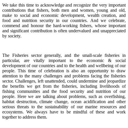
We take this time to acknowledge and recognize the very important
contributions that fishers, both men and women, young and old,
make to social and economic development, wealth creation, and
food and nutrition security in our countries.
And we celebrate,
commend and honour the hard-working fishers, whose important
and significant contribution is often undervalued and unappreciated
by society.
The Fisheries sector generally, and the small-scale fisheries in
particular, are vitally important to the economic & social
development of our countries and to the health and wellbeing of our
people.
This time of celebration is also an opportunity to draw
attention to the many challenges and problems facing the fisheries
sector.
Challenges, left unattended, could undermine and jeopardize
the benefits we get from the fisheries, including livelihoods of
fishing communities and the food security and nutrition of our
people.
Here we are talking about problems, such as overfishing,
habitat destruction, climate change, ocean acidification and other
serious threats to the sustainability of our marine resources and
ecosystems. We always have to be mindful of these and work
together to address them.