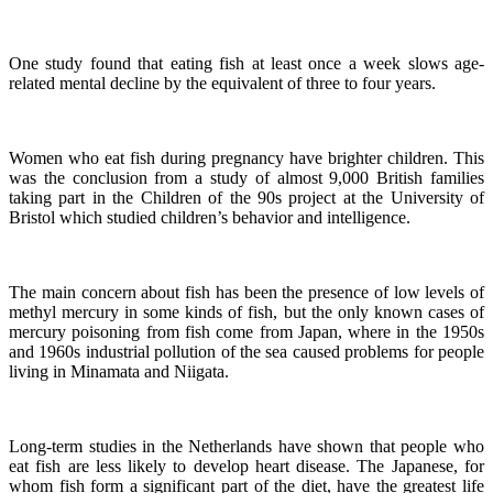
One study found that eating fish at least once a week slows age-
related mental decline by the equivalent of three to four years.
Women who eat fish during pregnancy have brighter children. This
was the conclusion from a study of almost 9,000 British families
taking part in the Children of the 90s project at the University of
Bristol which studied children’s behavior and intelligence.
The main concern about fish has been the presence of low levels of
methyl mercury in some kinds of fish, but the only known cases of
mercury poisoning from fish come from Japan, where in the 1950s
and 1960s industrial pollution of the sea caused problems for people
living in Minamata and Niigata.
Long-term studies in the Netherlands have shown that people who
eat fish are less likely to develop heart disease.
The Japanese, for
whom fish form a significant part of the diet, have the greatest life