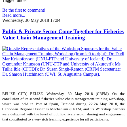
Tagged under
Be the first to comment!
Read more...
Wednesday, 30 May 2018 17:04
Public & Private Sector Come Together for Fisheries
Value Chain Management Training
BELIZE CITY, BELIZE, Wednesday, 30 May 2018 (CRFM)—On the
conclusion of its second fisheries value chain management training workshop,
which was held in Port of Spain, Trinidad during 22-24 May 2018, the
Caribbean Regional Fisheries Mechanism (CRFM) and its Workshop partners
were delighted with the level of public-private sector sharing and engagement
that contributed to a very rich learning experience for all participants.