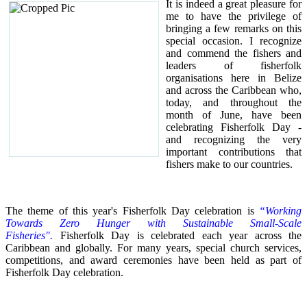
It is indeed a great pleasure for
me to have the privilege of
bringing a few remarks on this
special occasion.
I recognize
and commend the fishers and
leaders of fisherfolk
organisations here in Belize
and across the Caribbean who,
today, and throughout the
month of June, have been
celebrating Fisherfolk Day -
and recognizing the very
important contributions that
fishers make to our countries.
The theme of this year's Fisherfolk Day celebration is
“Working
Towards Zero Hunger with Sustainable Small-Scale
Fisheries".
Fisherfolk Day is celebrated each year across the
Caribbean and globally. For many years, special church services,
competitions, and award ceremonies have been held as part of
Fisherfolk Day celebration.