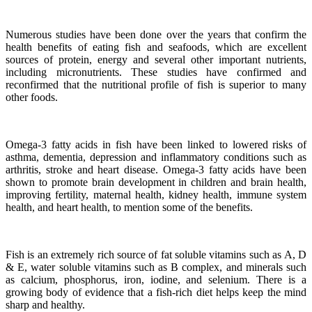
Numerous studies have been done over the years that confirm the
health benefits of eating fish and seafoods, which are excellent
sources of protein, energy and several other important nutrients,
including micronutrients.
These studies have confirmed and
reconfirmed that the nutritional profile of fish is superior to many
other foods.
Omega-3 fatty acids in fish have been linked to lowered risks of
asthma, dementia, depression and inflammatory conditions such as
arthritis, stroke and heart disease.
Omega-3 fatty acids have been
shown to promote brain development in children and brain health,
improving fertility, maternal health, kidney health, immune system
health, and heart health, to mention some of the benefits.
Fish is an extremely rich source of fat soluble vitamins such as A, D
& E, water soluble vitamins such as B complex, and minerals such
as calcium, phosphorus, iron, iodine, and selenium. There is a
growing body of evidence that a fish-rich diet helps keep the mind
sharp and healthy.