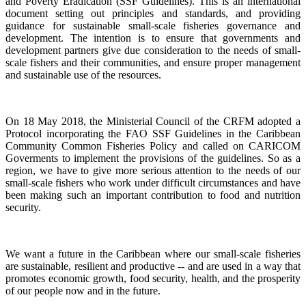
and Poverty Eradication (SSF Guidelines). This is an international
document setting out principles and standards, and providing
guidance for sustainable small-scale fisheries governance and
development. The intention is to ensure that governments and
development partners give due consideration to the needs of small-
scale fishers and their communities, and ensure proper management
and sustainable use of the resources.
On 18 May 2018, the Ministerial Council of the CRFM adopted a
Protocol incorporating the FAO SSF Guidelines in the Caribbean
Community Common Fisheries Policy and called on CARICOM
Goverments to implement the provisions of the guidelines.
So as a
region, we have to give more serious attention to the needs of our
small-scale fishers who work under difficult circumstances and have
been making such an important contribution to food and nutrition
security.
We want a future in the Caribbean where our small-scale fisheries
are sustainable, resilient and productive -- and are used in a way that
promotes economic growth, food security, health, and the prosperity
of our people now and in the future.