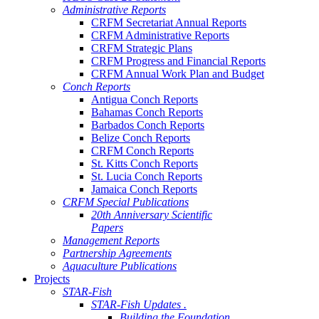
Administrative Reports
CRFM Secretariat Annual Reports
CRFM Administrative Reports
CRFM Strategic Plans
CRFM Progress and Financial Reports
CRFM Annual Work Plan and Budget
Conch Reports
Antigua Conch Reports
Bahamas Conch Reports
Barbados Conch Reports
Belize Conch Reports
CRFM Conch Reports
St. Kitts Conch Reports
St. Lucia Conch Reports
Jamaica Conch Reports
CRFM Special Publications
20th Anniversary Scientific
Papers
Management Reports
Partnership Agreements
Aquaculture Publications
Projects
STAR-Fish
STAR-Fish Updates .
Building the Foundation