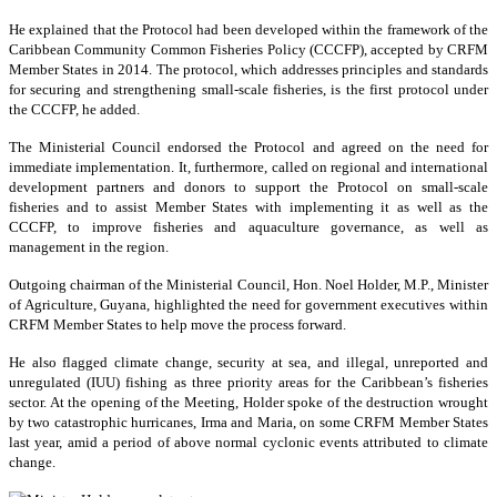
He explained that the Protocol had been developed within the framework of the
Caribbean Community Common Fisheries Policy (CCCFP), accepted by CRFM
Member States in 2014. The protocol, which addresses principles and standards
for securing and strengthening small-scale fisheries, is the first protocol under
the CCCFP, he added.
The Ministerial Council endorsed the Protocol and agreed on the need for
immediate implementation. It, furthermore, called on regional and international
development partners and donors to support the Protocol on small-scale
fisheries and to assist Member States with implementing it as well as the
CCCFP, to improve fisheries and aquaculture governance, as well as
management in the region.
Outgoing chairman of the Ministerial Council, Hon. Noel Holder, M.P., Minister
of Agriculture, Guyana, highlighted the need for government executives within
CRFM Member States to help move the process forward.
He also flagged climate change, security at sea, and illegal, unreported and
unregulated (IUU) fishing as three priority areas for the Caribbean’s fisheries
sector. At the opening of the Meeting, Holder spoke of the destruction wrought
by two catastrophic hurricanes, Irma and Maria, on some CRFM Member States
last year, amid a period of above normal cyclonic events attributed to climate
change.