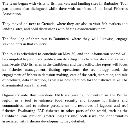
The team began with visits to fish markets and landing sites in Barbados. Tour
participants also dialogued while there with members of the local Fisheries
Association.
They moved on next to Grenada, where they are also to visit fish markets and
landing sites, and hold discussions with fishing associations there.
The final leg of their tour is Dominica, where they will, likewise, engage
stakeholders in that country.
The tour is scheduled to conclude on May 30, and the information shared will
be compiled to produce a publication detailing the characteristics and status of
small-scale FAD fisheries in the Caribbean and the Pacific. The report will focus
on fisheries management, fishing operations, the technology used, the
engagement of fishers in decision-making, care of the catch, marketing and sale
of products, data collection, as well as best practices for the fisheries. It will be
disseminated once finalized.
Organizers note that nearshore FADs are gaining momentum in the Pacific
region as a tool to enhance food security and income for fishers and
communities, and to reduce pressure on the resources of lagoons and reef
fisheries. Evaluating FAD fisheries in other parts of the world, such as the
Caribbean, can provide greater insights into both risks and opportunities
associated with fisheries development, they detailed.