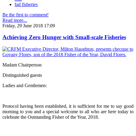
fad fisheries
Be the first to comment!
Read more...
Friday, 29 June 2018 17:09
Achieving Zero Hunger with Small-scale Fisheries
Madam Chairperson
Distinguished guests
Ladies and Gentlemen:
Protocol having been established, it is sufficient for me to say good
morning to you and a special welcome to all who are here today to
celebrate the Outstanding Fisher of the Year, 2018.