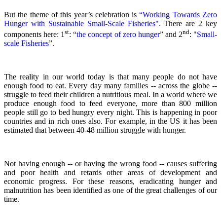
But the theme of this year’s celebration is
“Working Towards Zero
Hunger with Sustainable Small-Scale Fisheries".
There are 2 key
st
nd
components here: 1
: “
the concept of zero hunger
” and 2
:
"
Small-
scale Fisheries
”.
The reality in our world today is that many people do not have
enough food to eat. Every day many families -- across the globe --
struggle to feed their children a nutritious meal.
In a world where we
produce enough food to feed everyone, more than 800 million
people still go to bed hungry every night. This is happening in poor
countries and in rich ones also. For example, in the US it has been
estimated that between 40-48 million struggle with hunger.
Not having enough -- or having the wrong food -- causes suffering
and poor health and retards other areas of development and
economic progress. For these reasons, eradicating hunger and
malnutrition has been identified as one of the great challenges of our
time.