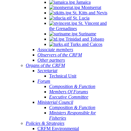
Jamaica
Montserrat
St. Kitts and Nevis
St. Lucia
St. Vincent and
the Grenadines
Suriname
Trinidad and Tobago
Turks and Caicos
Associate members
Observers of the CRFM
Other partners
Organs of the CRFM
Secretariat
Technical Unit
Forum
Composition & Function
Members Of Forums
Executive Committee
Ministerial Council
Composition & Function
Ministers Responsible for
Fisheries
Policies & Strategies
CRFM Environmental