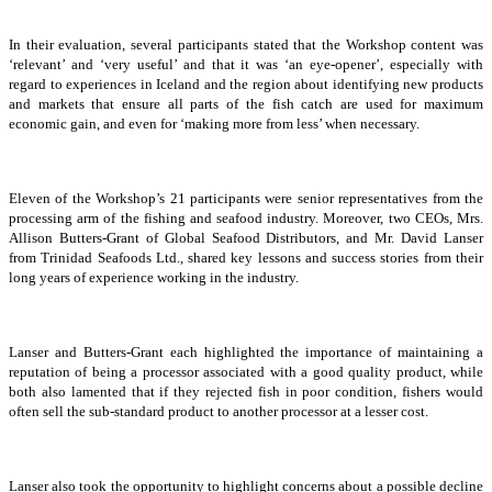
In their evaluation, several participants stated that the Workshop content was
‘relevant’ and ‘very useful’ and that it was ‘an eye-opener’, especially with
regard to experiences in Iceland and the region about identifying new products
and markets that ensure all parts of the fish catch are used for maximum
economic gain, and even for ‘making more from less’ when necessary.
Eleven of the Workshop’s 21 participants were senior representatives from the
processing arm of the fishing and seafood industry. Moreover, two CEOs, Mrs.
Allison Butters-Grant of Global Seafood Distributors, and Mr. David Lanser
from Trinidad Seafoods Ltd., shared key lessons and success stories from their
long years of experience working in the industry.
Lanser and Butters-Grant each highlighted the importance of maintaining a
reputation of being a processor associated with a good quality product, while
both also lamented that if they rejected fish in poor condition, fishers would
often sell the sub-standard product to another processor at a lesser cost.
Lanser also took the opportunity to highlight concerns about a possible decline