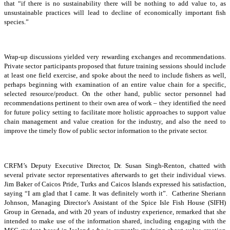
that “if there is no sustainability there will be nothing to add value to, as
unsustainable practices will lead to decline of economically important fish
species.”
Wrap-up discussions yielded very rewarding exchanges and recommendations.
Private sector participants proposed that future training sessions should include
at least one field exercise, and spoke about the need to include fishers as well,
perhaps beginning with examination of an entire value chain for a specific,
selected resource/product. On the other hand, public sector personnel had
recommendations pertinent to their own area of work – they identified the need
for future policy setting to facilitate more holistic approaches to support value
chain management and value creation for the industry, and also the need to
improve the timely flow of public sector information to the private sector.
CRFM’s Deputy Executive Director, Dr. Susan Singh-Renton, chatted with
several private sector representatives afterwards to get their individual views.
Jim Baker of Caicos Pride, Turks and Caicos Islands expressed his satisfaction,
saying “I am glad that I came. It was definitely worth it”. Catherine Sheriann
Johnson, Managing Director’s Assistant of the Spice Isle Fish House (SIFH)
Group in Grenada, and with 20 years of industry experience, remarked that she
intended to make use of the information shared, including engaging with the