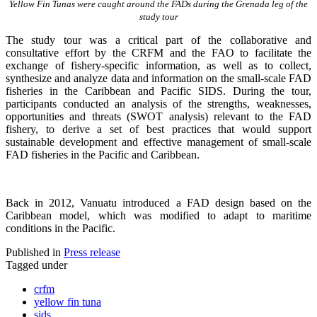
Yellow Fin Tunas were caught around the FADs during the Grenada leg of the
study tour
The study tour was a critical part of the collaborative and
consultative effort by the CRFM and the FAO to facilitate the
exchange of fishery-specific information, as well as to collect,
synthesize and analyze data and information on the small-scale FAD
fisheries in the Caribbean and Pacific SIDS. During the tour,
participants conducted an analysis of the strengths, weaknesses,
opportunities and threats (SWOT analysis) relevant to the FAD
fishery, to derive a set of best practices that would support
sustainable development and effective management of small-scale
FAD fisheries in the Pacific and Caribbean.
Back in 2012, Vanuatu introduced a FAD design based on the
Caribbean model, which was modified to adapt to maritime
conditions in the Pacific.
Published in
Press release
Tagged under
crfm
yellow fin tuna
sids