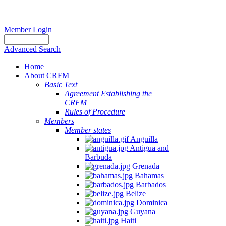
Member Login
Advanced Search
Home
About CRFM
The
Basic Text
fishery
Agreement Establishing the
on
CRFM
which
Rules of Procedure
her
Members
thesis
Member states
is
Anguilla
based
Antigua and
was
Barbuda
MSC
Grenada
certified
Bahamas
in
Barbados
2012
Belize
and
Dominica
is
Guyana
located
Haiti
in