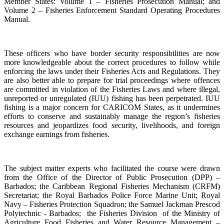
Member States: Volume 1 – Fisheries Prosecution Manual; and
Volume 2 – Fisheries Enforcement Standard Operating Procedures
Manual.
These officers who have border security responsibilities are now
more knowledgeable about the correct procedures to follow while
enforcing the laws under their Fisheries Acts and Regulations. They
are also better able to prepare for trial proceedings where offences
are committed in violation of the Fisheries Laws and where illegal,
unreported or unregulated (IUU) fishing has been perpetrated. IUU
fishing is a major concern for CARICOM States, as it undermines
efforts to conserve and sustainably manage the region’s fisheries
resources and jeopardizes food security, livelihoods, and foreign
exchange earnings from fisheries.
The subject matter experts who facilitated the course were drawn
from the Office of the Director of Public Prosecution (DPP) –
Barbados; the Caribbean Regional Fisheries Mechanism (CRFM)
Secretariat; the Royal Barbados Police Force Marine Unit; Royal
Navy – Fisheries Protection Squadron; the Samuel Jackman Prescod
Polytechnic - Barbados; the Fisheries Division of the Ministry of
Agriculture Food Fisheries and Water Resource Management –