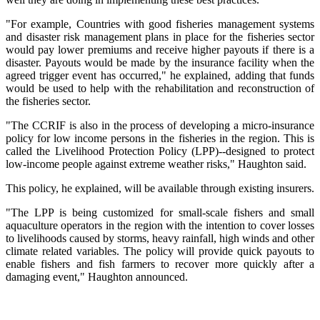
"For example, Countries with good fisheries management systems
and disaster risk management plans in place for the fisheries sector
would pay lower premiums and receive higher payouts if there is a
disaster. Payouts would be made by the insurance facility when the
agreed trigger event has occurred," he explained, adding that funds
would be used to help with the rehabilitation and reconstruction of
the fisheries sector.
"The CCRIF is also in the process of developing a micro-insurance
policy for low income persons in the fisheries in the region. This is
called the Livelihood Protection Policy (LPP)--designed to protect
low-income people against extreme weather risks," Haughton said.
This policy, he explained, will be available through existing insurers.
"The LPP is being customized for small-scale fishers and small
aquaculture operators in the region with the intention to cover losses
to livelihoods caused by storms, heavy rainfall, high winds and other
climate related variables. The policy will provide quick payouts to
enable fishers and fish farmers to recover more quickly after a
damaging event," Haughton announced.