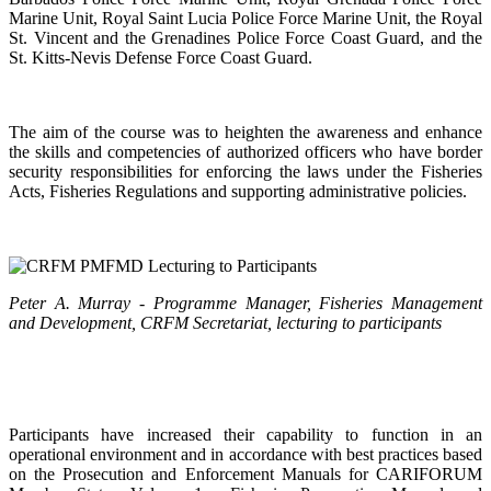
Marine Unit, Royal Saint Lucia Police Force Marine Unit, the Royal
St. Vincent and the Grenadines Police Force Coast Guard, and the
St. Kitts-Nevis Defense Force Coast Guard.
The aim of the course was to heighten the awareness and enhance
the skills and competencies of authorized officers who have border
security responsibilities for enforcing the laws under the Fisheries
Acts, Fisheries Regulations and supporting administrative policies.
Peter A. Murray - Programme Manager, Fisheries Management
and Development, CRFM Secretariat, lecturing to participants
Participants have increased their capability to function in an
operational environment and in accordance with best practices based
on the Prosecution and Enforcement Manuals for CARIFORUM