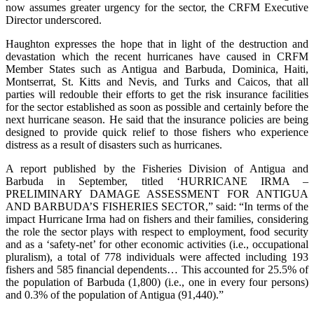
now assumes greater urgency for the sector, the CRFM Executive
Director underscored.
Haughton expresses the hope that in light of the destruction and
devastation which the recent hurricanes have caused in CRFM
Member States such as Antigua and Barbuda, Dominica, Haiti,
Montserrat, St. Kitts and Nevis, and Turks and Caicos, that all
parties will redouble their efforts to get the risk insurance facilities
for the sector established as soon as possible and certainly before the
next hurricane season. He said that the insurance policies are being
designed to provide quick relief to those fishers who experience
distress as a result of disasters such as hurricanes.
A report published by the Fisheries Division of Antigua and
Barbuda in September, titled ‘HURRICANE IRMA –
PRELIMINARY DAMAGE ASSESSMENT FOR ANTIGUA
AND BARBUDA’S FISHERIES SECTOR,” said: “In terms of the
impact Hurricane Irma had on fishers and their families, considering
the role the sector plays with respect to employment, food security
and as a ‘safety-net’ for other economic activities (i.e., occupational
pluralism), a total of 778 individuals were affected including 193
fishers and 585 financial dependents… This accounted for 25.5% of
the population of Barbuda (1,800) (i.e., one in every four persons)
and 0.3% of the population of Antigua (91,440).”