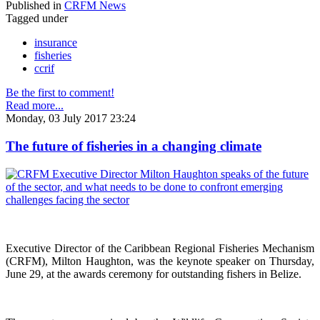
Published in
CRFM News
Tagged under
insurance
fisheries
ccrif
Be the first to comment!
Read more...
Monday, 03 July 2017 23:24
The future of fisheries in a changing climate
Executive Director of the Caribbean Regional Fisheries Mechanism
(CRFM), Milton Haughton, was the keynote speaker on Thursday,
June 29, at the awards ceremony for outstanding fishers in Belize.