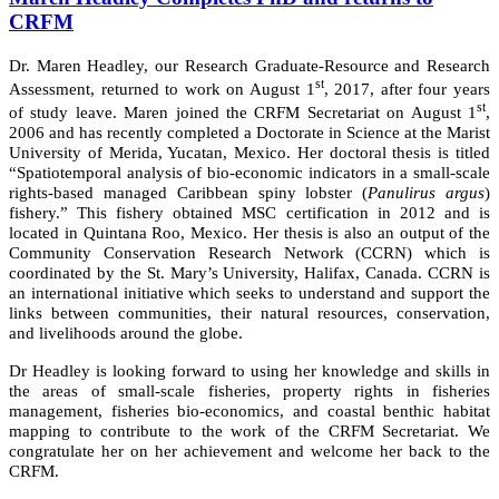
CRFM
Dr. Maren Headley, our Research Graduate-Resource and Research
st
Assessment, returned to work on August 1
, 2017, after four years
st
of study leave. Maren joined the CRFM Secretariat on August 1
,
2006 and has recently completed a Doctorate in Science at the Marist
University of Merida, Yucatan, Mexico. Her doctoral thesis is titled
“Spatiotemporal analysis of bio-economic indicators in a small-scale
rights-based managed Caribbean spiny lobster (
Panulirus argus
)
fishery.” This fishery obtained MSC certification in 2012 and is
located in Quintana Roo, Mexico. Her thesis is also an output of the
Community Conservation Research Network (CCRN) which is
coordinated by the St. Mary’s University, Halifax, Canada. CCRN is
an international initiative which seeks to understand and support the
links between communities, their natural resources, conservation,
and livelihoods around the globe.
Dr Headley is looking forward to using her knowledge and skills in
the areas of small-scale fisheries, property rights in fisheries
management, fisheries bio-economics, and coastal benthic habitat
mapping to contribute to the work of the CRFM Secretariat. We
congratulate her on her achievement and welcome her back to the
CRFM.