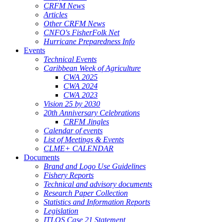
CRFM News
Articles
Other CRFM News
CNFO's FisherFolk Net
Hurricane Preparedness Info
Events
Technical Events
Caribbean Week of Agriculture
CWA 2025
CWA 2024
CWA 2023
Vision 25 by 2030
20th Anniversary Celebrations
CRFM Jingles
Calendar of events
List of Meetings & Events
CLME+ CALENDAR
Documents
Brand and Logo Use Guidelines
Fishery Reports
Technical and advisory documents
Research Paper Collection
Statistics and Information Reports
Legislation
ITLOS Case 21 Statement