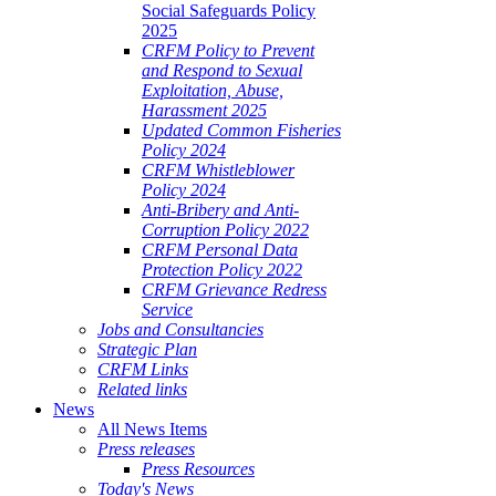
Social Safeguards Policy
2025
CRFM Policy to Prevent
and Respond to Sexual
Exploitation, Abuse,
Harassment 2025
Updated Common Fisheries
Policy 2024
CRFM Whistleblower
Policy 2024
Anti-Bribery and Anti-
Corruption Policy 2022
CRFM Personal Data
Protection Policy 2022
CRFM Grievance Redress
Service
Jobs and Consultancies
Strategic Plan
CRFM Links
Related links
News
All News Items
Press releases
Press Resources
Today's News