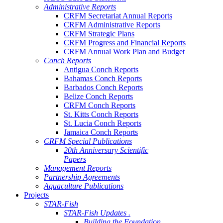
Administrative Reports
CRFM Secretariat Annual Reports
CRFM Administrative Reports
CRFM Strategic Plans
CRFM Progress and Financial Reports
CRFM Annual Work Plan and Budget
Conch Reports
Antigua Conch Reports
Bahamas Conch Reports
Barbados Conch Reports
Belize Conch Reports
CRFM Conch Reports
St. Kitts Conch Reports
St. Lucia Conch Reports
Jamaica Conch Reports
CRFM Special Publications
20th Anniversary Scientific
Papers
Management Reports
Partnership Agreements
Aquaculture Publications
Projects
STAR-Fish
STAR-Fish Updates .
Building the Foundation