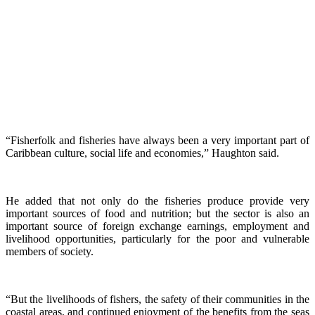
“Fisherfolk and fisheries have always been a very important part of
Caribbean culture, social life and economies,” Haughton said.
He added that not only do the fisheries produce provide very
important sources of food and nutrition; but the sector is also an
important source of foreign exchange earnings, employment and
livelihood opportunities, particularly for the poor and vulnerable
members of society.
“But the livelihoods of fishers, the safety of their communities in the
coastal areas, and continued enjoyment of the benefits from the seas