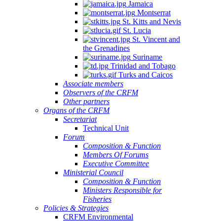
Jamaica
Quintana
Montserrat
Roo,
St. Kitts and Nevis
Mexico.
St. Lucia
St. Vincent and
the Grenadines
Suriname
Trinidad and Tobago
Turks and Caicos
Associate members
Observers of the CRFM
Other partners
Organs of the CRFM
Secretariat
Technical Unit
Forum
Composition & Function
Members Of Forums
Executive Committee
Ministerial Council
Composition & Function
Ministers Responsible for
Fisheries
Policies & Strategies
CRFM Environmental