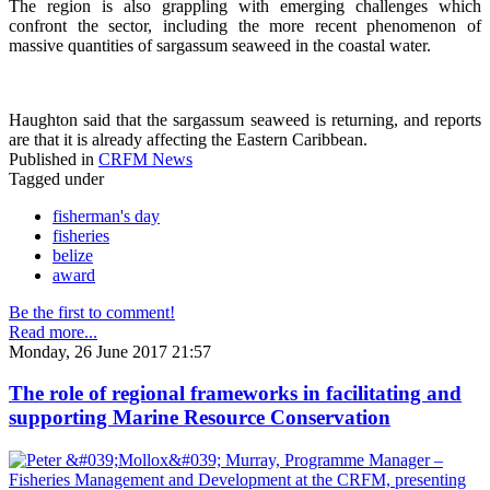
The region is also grappling with emerging challenges which
confront the sector, including the more recent phenomenon of
massive quantities of sargassum seaweed in the coastal water.
Haughton said that the sargassum seaweed is returning, and reports
are that it is already affecting the Eastern Caribbean.
Published in
CRFM News
Tagged under
fisherman's day
fisheries
belize
award
Be the first to comment!
Read more...
Monday, 26 June 2017 21:57
The role of regional frameworks in facilitating and
supporting Marine Resource Conservation