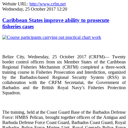
Website URL:
http://www.crfm.net
Wednesday, 25 October 2017 12:20
Caribbean States improve ability to prosecute
fisheries cases
Belize City, Wednesday, 25 October 2017 (CRFM)— Twenty
border control officers from six Member States of the Caribbean
Regional Fisheries Mechanism (CRFM) completed a three-week
training course in Fisheries Prosecution and Interdiction, organized
by the Barbados-based Regional Security System (RSS) in
collaboration with the CRFM Secretariat, the Government of
Barbados and the British Royal Navy’s Fisheries Protection
Squadron.
The training, held at the Coast Guard Base of the Barbados Defense
Force: HMBS Pelican, brought together officers of the Antigua and
Barbuda Defense Force Coast Guard, Barbados Coast Guard, Royal
Barbados Police Force Marine Unit, Royal Grenada Police Force