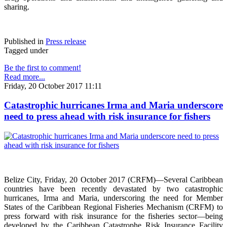
sharing.
Published in
Press release
Tagged under
Be the first to comment!
Read more...
Friday, 20 October 2017 11:11
Catastrophic hurricanes Irma and Maria underscore
need to press ahead with risk insurance for fishers
Belize City, Friday, 20 October 2017 (CRFM)—Several Caribbean
countries have been recently devastated by two catastrophic
hurricanes, Irma and Maria, underscoring the need for Member
States of the Caribbean Regional Fisheries Mechanism (CRFM) to
press forward with risk insurance for the fisheries sector—being
developed by the Caribbean Catastrophe Risk Insurance Facility