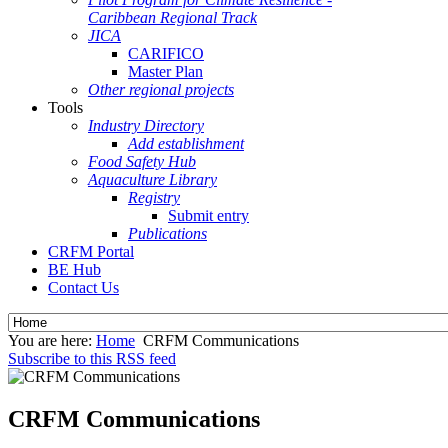
Caribbean Regional Track
JICA
CARIFICO
Master Plan
Other regional projects
Tools
Industry Directory
Add establishment
Food Safety Hub
Aquaculture Library
Registry
Submit entry
Publications
CRFM Portal
BE Hub
Contact Us
You are here:
Home
CRFM Communications
Subscribe to this RSS feed
CRFM Communications