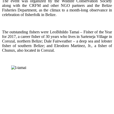
The event was organized by the Wildlife Conservation Society
along with the CRFM and other NGO partners and the Belize
Fisheries Department, as the climax to a month-long observance in
celebration of fisherfolk in Belize.
The outstanding fishers were LeoBihildo Tamai – Fisher of the Year
for 2017, a career fisher of 30 years who lives in Sarteneja Village in
Corozal, northern Belize; Dale Fairweather – a deep sea and lobster
fisher of southern Belize; and Eleodoro Martinez, Jr., a fisher of
Chunux, also located in Corozal.