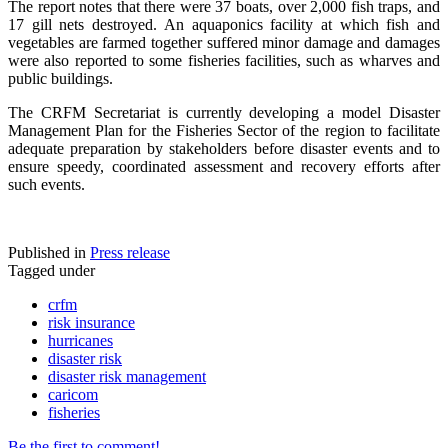
The report notes that there were 37 boats, over 2,000 fish traps, and
17 gill nets destroyed. An aquaponics facility at which fish and
vegetables are farmed together suffered minor damage and damages
were also reported to some fisheries facilities, such as wharves and
public buildings.
The CRFM Secretariat is currently developing a model Disaster
Management Plan for the Fisheries Sector of the region to facilitate
adequate preparation by stakeholders before disaster events and to
ensure speedy, coordinated assessment and recovery efforts after
such events.
Published in
Press release
Tagged under
crfm
risk insurance
hurricanes
disaster risk
disaster risk management
caricom
fisheries
Be the first to comment!