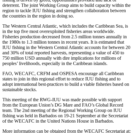
deterrent. The joint Working Group aims to build capacity within the
region to tackle IUU fishing and strengthen collaboration between
the countries in the region in doing so.
The Western Central Atlantic, which includes the Caribbean Sea, is
in the top five most overexploited fisheries areas worldwide.
Fisheries production decreased from 2.5 million tonnes annually in
the 1980s to 1.3 million tonnes in recent years. It is estimated that
IUU fishing in the Western Central Atlantic accounts for between 20
and 30% of total reported harvests, representing a value of 450 to
750 million USD annually with dire implications for millions of
peoples’ livelihoods, especially in the Caribbean islands.
FAO, WECAFC, CRFM and OSPESA encourage all Caribbean
states to join in this regional effort to reduce IUU fishing and to
adopt international best-practices to build a viable fisheries based on
sustainable stocks.
This meeting of the RWG-IUU was made possible with support
from the European Union’s DG Mare and FAO’s Global Record
team. The 2nd meeting of the Regional Working Group on IUU
fishing was held in Barbados on 19-21 September at the Secretariat
of the WECAFC in the United Nations House in Barbados.
More information can be obtained from the WECAFC Secretariat at: