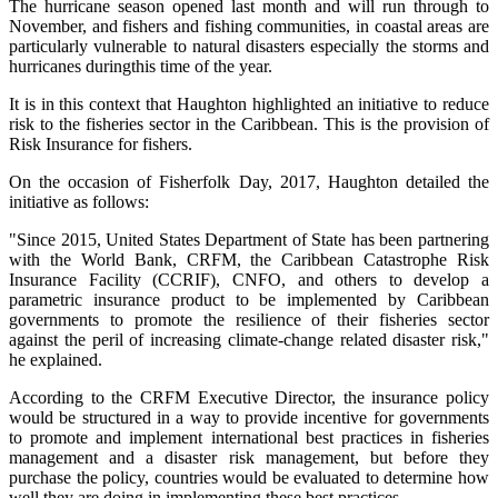
The hurricane season opened last month and will run through to
November, and fishers and fishing communities, in coastal areas are
particularly vulnerable to natural disasters especially the storms and
hurricanes duringthis time of the year.
It is in this context that Haughton highlighted an initiative to reduce
risk to the fisheries sector in the Caribbean. This is the provision of
Risk Insurance for fishers.
On the occasion of Fisherfolk Day, 2017, Haughton detailed the
initiative as follows:
"Since 2015, United States Department of State has been partnering
with the World Bank, CRFM, the Caribbean Catastrophe Risk
Insurance Facility (CCRIF), CNFO, and others to develop a
parametric insurance product to be implemented by Caribbean
governments to promote the resilience of their fisheries sector
against the peril of increasing climate-change related disaster risk,"
he explained.
According to the CRFM Executive Director, the insurance policy
would be structured in a way to provide incentive for governments
to promote and implement international best practices in fisheries
management and a disaster risk management, but before they
purchase the policy, countries would be evaluated to determine how
well they are doing in implementing these best practices.