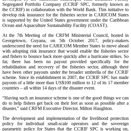
Segregated Portfolio Company (CCRIF SPC, formerly known as
the CCRIF) in collaboration with the World Bank. This initiative to
develop risk insurance for the fisheries sector in CARICOM States
is supported by the United States government under the Caribbean
Ocean and Aquaculture Sustainability Facility (COAST).
At the 7th Meeting of the CRFM Ministerial Council, hosted in
Georgetown, Guyana, on 5th October 2017, policy-makers
underscored the need for CARICOM Member States to move ahead
with adopting risk insurance that would enable the fisheries sector
and fishers to bounce back more quickly after a hurricane strikes. So
far, there has been no payout provided specifically for the
rehabilitation and recovery of the fisheries sector, although there
have been other payouts under the broader umbrella of the CCRIF
scheme. Since its establishment in 2007, the CCRIF SPC has made
payouts of a little more than US$100 million to 12 of its 17 member
countries – all within 14 days of the disaster event.
“Having such an insurance scheme is one of the good things we can
do to help fishers get back on their feet as soon as possible after a
disaster,” said CRFM Executive Director, Milton Haughton.
The development and implementation of the livelihood protection
policy for individual small-scale operators and the sovereign
parametric policy for States that the CCRIF SPC is working on,