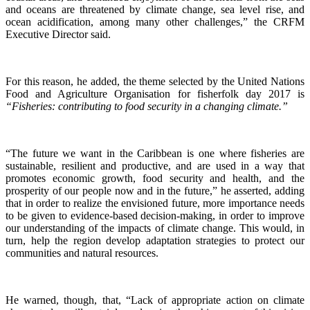
and oceans are threatened by climate change, sea level rise, and
ocean acidification, among many other challenges,” the CRFM
Executive Director said.
For this reason, he added, the theme selected by the United Nations
Food and Agriculture Organisation for fisherfolk day 2017 is
“Fisheries: contributing to food security in a changing climate.”
“The future we want in the Caribbean is one where fisheries are
sustainable, resilient and productive, and are used in a way that
promotes economic growth, food security and health, and the
prosperity of our people now and in the future,” he asserted, adding
that in order to realize the envisioned future, more importance needs
to be given to evidence-based decision-making, in order to improve
our understanding of the impacts of climate change. This would, in
turn, help the region develop adaptation strategies to protect our
communities and natural resources.
He warned, though, that, “Lack of appropriate action on climate