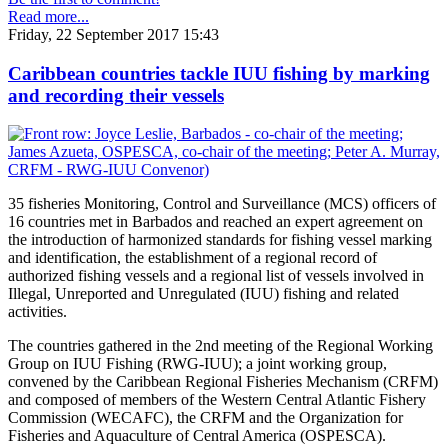
Read more...
Friday, 22 September 2017 15:43
Caribbean countries tackle IUU fishing by marking
and recording their vessels
35 fisheries Monitoring, Control and Surveillance (MCS) officers of
16 countries met in Barbados and reached an expert agreement on
the introduction of harmonized standards for fishing vessel marking
and identification, the establishment of a regional record of
authorized fishing vessels and a regional list of vessels involved in
Illegal, Unreported and Unregulated (IUU) fishing and related
activities.
The countries gathered in the 2nd meeting of the Regional Working
Group on IUU Fishing (RWG-IUU); a joint working group,
convened by the Caribbean Regional Fisheries Mechanism (CRFM)
and composed of members of the Western Central Atlantic Fishery
Commission (WECAFC), the CRFM and the Organization for
Fisheries and Aquaculture of Central America (OSPESCA).