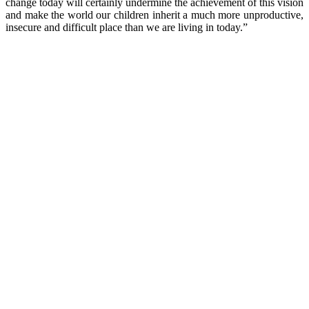
change today will certainly undermine the achievement of this vision
and make the world our children inherit a much more unproductive,
insecure and difficult place than we are living in today.”