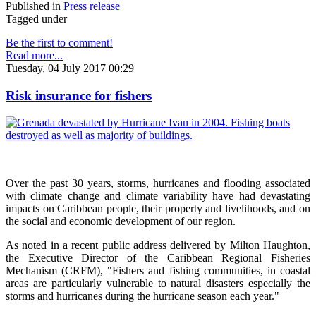
Published in
Press release
Tagged under
Be the first to comment!
Read more...
Tuesday, 04 July 2017 00:29
Risk insurance for fishers
Over the past 30 years, storms, hurricanes and flooding associated
with climate change and climate variability have had devastating
impacts on Caribbean people, their property and livelihoods, and on
the social and economic development of our region.
As noted in a recent public address delivered by Milton Haughton,
the Executive Director of the Caribbean Regional Fisheries
Mechanism (CRFM), "Fishers and fishing communities, in coastal
areas are particularly vulnerable to natural disasters especially the
storms and hurricanes during the hurricane season each year."