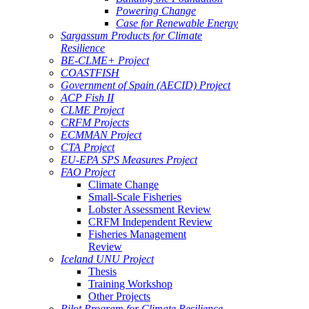
Powering Change
Case for Renewable Energy
Sargassum Products for Climate
Resilience
BE-CLME+ Project
COASTFISH
Government of Spain (AECID) Project
ACP Fish II
CLME Project
CRFM Projects
ECMMAN Project
CTA Project
EU-EPA SPS Measures Project
FAO Project
Climate Change
Small-Scale Fisheries
Lobster Assessment Review
CRFM Independent Review
Fisheries Management
Review
Iceland UNU Project
Thesis
Training Workshop
Other Projects
Pilot Program for Climate Resilience -