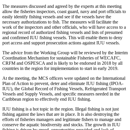
The measures discussed and agreed by the experts at this meeting
allow the fisheries inspectors, coast guard, navy and port officials to
easily identify fishing vessels and see if the vessels have the
necessary authorizations to fish. The measures will facilitate the
work of the inspectors and other officials, who will have access to a
regional record of authorized fishing vessels and lists of presumed
and confirmed IUU fishing vessels. This will enable them to deny
port access and support prosecution actions against IUU vessels.
The advice from the Working Group will be reviewed by the Interim
Coordination Mechanism for sustainable Fisheries of WECAFC,
CRFM and OSPESCA and is likely to be endorsed in 2018 by all
countries in the region for implementation to start in early 2019.
At the meeting, the MCS officers were updated on the International
Plan of Action to prevent, deter and eliminate IUU fishing (IPOA-
IUU), the Global Record of Fishing Vessels, Refrigerated Transport
Vessels and Supply Vessels, and specific measures needed in the
Caribbean region to effectively end IUU fishing.
IUU fishing is a hot topic in the region. Illegal fishing is not just
fishing against the laws that are in place. It is also destroying the
efforts of fisheries managers and legitimate fishers to manage and
conserve the aquatic biodiversity and stocks. The growth in IUU
fishing is driven by greed, opportunities provided and lack of