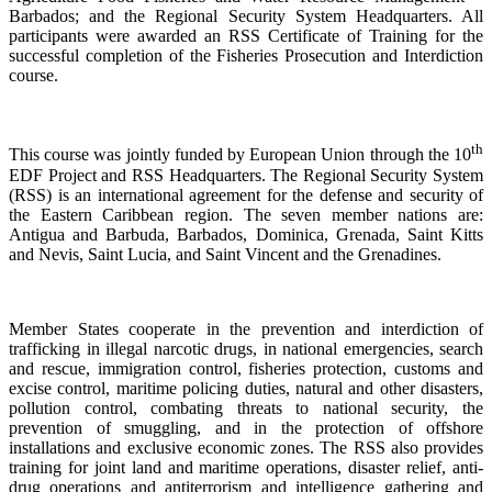
Barbados; and the Regional Security System Headquarters. All
participants were awarded an RSS Certificate of Training for the
successful completion of the Fisheries Prosecution and Interdiction
course.
th
This course was jointly funded by European Union through the 10
EDF Project and RSS Headquarters. The Regional Security System
(RSS) is an international agreement for the defense and security of
the Eastern Caribbean region. The seven member nations are:
Antigua and Barbuda, Barbados, Dominica, Grenada, Saint Kitts
and Nevis, Saint Lucia, and Saint Vincent and the Grenadines.
Member States cooperate in the prevention and interdiction of
trafficking in illegal narcotic drugs, in national emergencies, search
and rescue, immigration control, fisheries protection, customs and
excise control, maritime policing duties, natural and other disasters,
pollution control, combating threats to national security, the
prevention of smuggling, and in the protection of offshore
installations and exclusive economic zones. The RSS also provides
training for joint land and maritime operations, disaster relief, anti-
drug operations and antiterrorism and intelligence gathering and