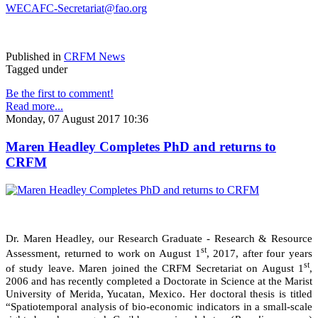
WECAFC-Secretariat@fao.org
Published in
CRFM News
Tagged under
Be the first to comment!
Read more...
Monday, 07 August 2017 10:36
Maren Headley Completes PhD and returns to
CRFM
Dr. Maren Headley, our Research Graduate - Research & Resource
st
Assessment, returned to work on August 1
, 2017, after four years
st
of study leave. Maren joined the CRFM Secretariat on August 1
,
2006 and has recently completed a Doctorate in Science at the Marist
University of Merida, Yucatan, Mexico. Her doctoral thesis is titled
“Spatiotemporal analysis of bio-economic indicators in a small-scale