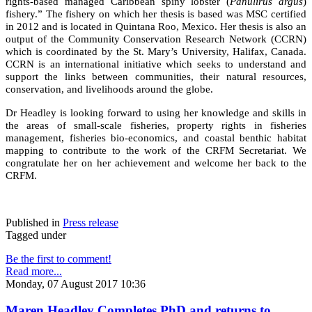
rights-based managed Caribbean spiny lobster (
Panulirus argus
)
fishery.” The fishery on which her thesis is based was MSC certified
in 2012 and is located in Quintana Roo, Mexico. Her thesis is also an
output of the Community Conservation Research Network (CCRN)
which is coordinated by the St. Mary’s University, Halifax, Canada.
CCRN is an international initiative which seeks to understand and
support the links between communities, their natural resources,
conservation, and livelihoods around the globe.
Dr Headley is looking forward to using her knowledge and skills in
the areas of small-scale fisheries, property rights in fisheries
management, fisheries bio-economics, and coastal benthic habitat
mapping to contribute to the work of the CRFM Secretariat. We
congratulate her on her achievement and welcome her back to the
CRFM.
Published in
Press release
Tagged under
Be the first to comment!
Read more...
Monday, 07 August 2017 10:36
Maren Headley Completes PhD and returns to