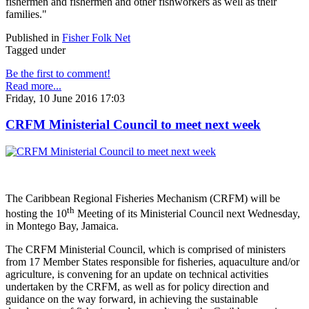
fishermen and fishermen and other fishworkers as well as their
families."
Published in
Fisher Folk Net
Tagged under
Be the first to comment!
Read more...
Friday, 10 June 2016 17:03
CRFM Ministerial Council to meet next week
The Caribbean Regional Fisheries Mechanism (CRFM) will be
th
hosting the 10
Meeting of its Ministerial Council next Wednesday,
in Montego Bay, Jamaica.
The CRFM Ministerial Council, which is comprised of ministers
from 17 Member States responsible for fisheries, aquaculture and/or
agriculture, is convening for an update on technical activities
undertaken by the CRFM, as well as for policy direction and
guidance on the way forward, in achieving the sustainable