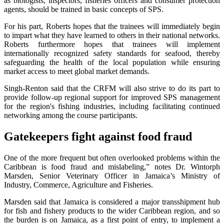
as biologists, inspectors, fisheries officers and consumer protection
agents, should be trained in basic concepts of SPS.
For his part, Roberts hopes that the trainees will immediately begin
to impart what they have learned to others in their national networks.
Roberts furthermore hopes that trainees will implement
internationally recognized safety standards for seafood, thereby
safeguarding the health of the local population while ensuring
market access to meet global market demands.
Singh-Renton said that the CRFM will also strive to do its part to
provide follow-up regional support for improved SPS management
for the region's fishing industries, including facilitating continued
networking among the course participants.
Gatekeepers fight against food fraud
One of the more frequent but often overlooked problems within the
Caribbean is food fraud and mislabeling,” notes Dr. Wintorph
Marsden, Senior Veterinary Officer in Jamaica’s Ministry of
Industry, Commerce, Agriculture and Fisheries.
Marsden said that Jamaica is considered a major transshipment hub
for fish and fishery products to the wider Caribbean region, and so
the burden is on Jamaica, as a first point of entry, to implement a