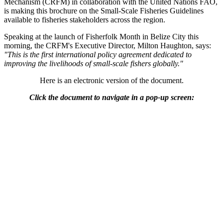
Mechanism (CRFM) in collaboration with the United Nations FAO,
is making this brochure on the Small-Scale Fisheries Guidelines
available to fisheries stakeholders across the region.
Speaking at the launch of Fisherfolk Month in Belize City this
morning, the CRFM's Executive Director, Milton Haughton, says:
"This is the first international policy agreement dedicated to
improving the livelihoods of small-scale fishers globally."
Here is an electronic version of the document.
Click the document to navigate in a pop-up screen: