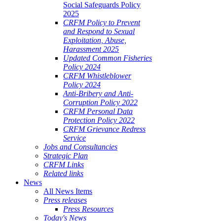
Social Safeguards Policy
2025
CRFM Policy to Prevent
and Respond to Sexual
Exploitation, Abuse,
Harassment 2025
Updated Common Fisheries
Policy 2024
CRFM Whistleblower
Policy 2024
Anti-Bribery and Anti-
Corruption Policy 2022
CRFM Personal Data
Protection Policy 2022
CRFM Grievance Redress
Service
Jobs and Consultancies
Strategic Plan
CRFM Links
Related links
News
All News Items
Press releases
Press Resources
Today's News