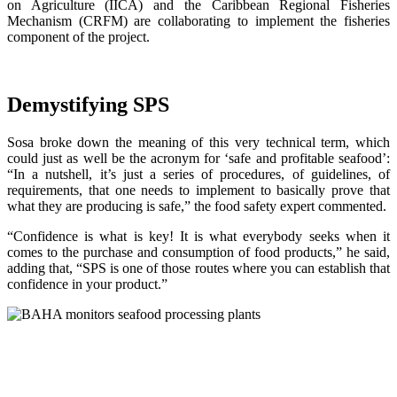
on Agriculture (IICA) and the Caribbean Regional Fisheries
Mechanism (CRFM) are collaborating to implement the fisheries
component of the project.
Demystifying SPS
Sosa broke down the meaning of this very technical term, which
could just as well be the acronym for ‘safe and profitable seafood’:
“In a nutshell, it’s just a series of procedures, of guidelines, of
requirements, that one needs to implement to basically prove that
what they are producing is safe,” the food safety expert commented.
“Confidence is what is key! It is what everybody seeks when it
comes to the purchase and consumption of food products,” he said,
adding that, “SPS is one of those routes where you can establish that
confidence in your product.”