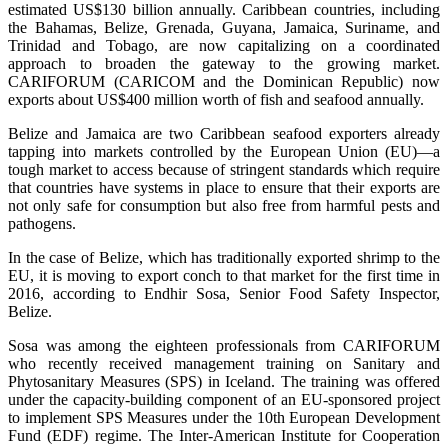
estimated US$130 billion annually. Caribbean countries, including
the Bahamas, Belize, Grenada, Guyana, Jamaica, Suriname, and
Trinidad and Tobago, are now capitalizing on a coordinated
approach to broaden the gateway to the growing market.
CARIFORUM (CARICOM and the Dominican Republic) now
exports about US$400 million worth of fish and seafood annually.
Belize and Jamaica are two Caribbean seafood exporters already
tapping into markets controlled by the European Union (EU)—a
tough market to access because of stringent standards which require
that countries have systems in place to ensure that their exports are
not only safe for consumption but also free from harmful pests and
pathogens.
In the case of Belize, which has traditionally exported shrimp to the
EU, it is moving to export conch to that market for the first time in
2016, according to Endhir Sosa, Senior Food Safety Inspector,
Belize.
Sosa was among the eighteen professionals from CARIFORUM
who recently received management training on Sanitary and
Phytosanitary Measures (SPS) in Iceland. The training was offered
under the capacity-building component of an EU-sponsored project
to implement SPS Measures under the 10th European Development
Fund (EDF) regime. The Inter-American Institute for Cooperation