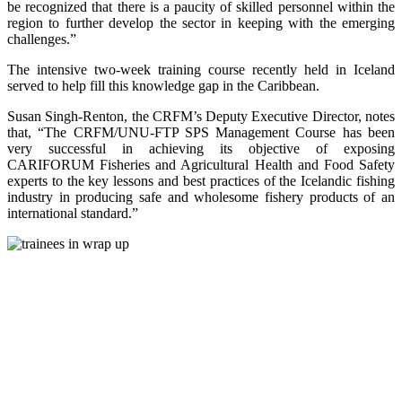
be recognized that there is a paucity of skilled personnel within the
region to further develop the sector in keeping with the emerging
challenges.”
The intensive two-week training course recently held in Iceland
served to help fill this knowledge gap in the Caribbean.
Susan Singh-Renton, the CRFM’s Deputy Executive Director, notes
that, “The CRFM/UNU-FTP SPS Management Course has been
very successful in achieving its objective of exposing
CARIFORUM Fisheries and Agricultural Health and Food Safety
experts to the key lessons and best practices of the Icelandic fishing
industry in producing safe and wholesome fishery products of an
international standard.”