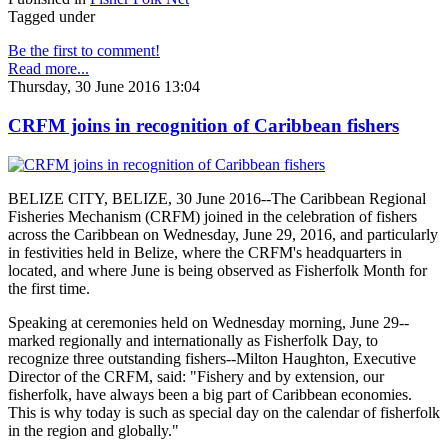
Tagged under
Be the first to comment!
Read more...
Thursday, 30 June 2016 13:04
CRFM joins in recognition of Caribbean fishers
BELIZE CITY, BELIZE, 30 June 2016--The Caribbean Regional
Fisheries Mechanism (CRFM) joined in the celebration of fishers
across the Caribbean on Wednesday, June 29, 2016, and particularly
in festivities held in Belize, where the CRFM's headquarters in
located, and where June is being observed as Fisherfolk Month for
the first time.
Speaking at ceremonies held on Wednesday morning, June 29--
marked regionally and internationally as Fisherfolk Day, to
recognize three outstanding fishers--Milton Haughton, Executive
Director of the CRFM, said: "Fishery and by extension, our
fisherfolk, have always been a big part of Caribbean economies.
This is why today is such as special day on the calendar of fisherfolk
in the region and globally."