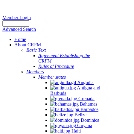
Member Login
Advanced Search
Home
About CRFM
Basic Text
Agreement Establishing the
CRFM
Rules of Procedure
Members
Member states
Anguilla
Antigua and
Barbuda
Grenada
Bahamas
Barbados
Belize
Dominica
Guyana
Haiti