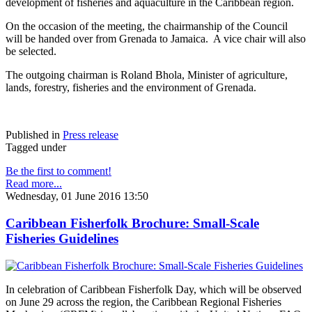
development of fisheries and aquaculture in the Caribbean region.
On the occasion of the meeting, the chairmanship of the Council
will be handed over from Grenada to Jamaica. A vice chair will also
be selected.
The outgoing chairman is Roland Bhola, Minister of agriculture,
lands, forestry, fisheries and the environment of Grenada.
Published in
Press release
Tagged under
Be the first to comment!
Read more...
Wednesday, 01 June 2016 13:50
Caribbean Fisherfolk Brochure: Small-Scale
Fisheries Guidelines
In celebration of Caribbean Fisherfolk Day, which will be observed
on June 29 across the region, the Caribbean Regional Fisheries