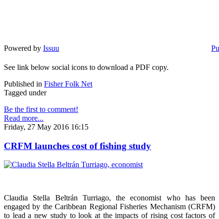
Powered by
Issuu
Pu
See link below social icons to download a PDF copy.
Published in
Fisher Folk Net
Tagged under
Be the first to comment!
Read more...
Friday, 27 May 2016 16:15
CRFM launches cost of fishing study
Claudia Stella Beltrán Turriago, the economist who has been
engaged by the Caribbean Regional Fisheries Mechanism (CRFM)
to lead a new study to look at the impacts of rising cost factors of