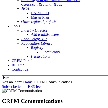
Caribbean Regional Track
JICA
CARIFICO
Master Plan
Other regional projects
Tools
Industry Directory
Add establishment
Food Safety Hub
Aquaculture Library
Registry
Submit entry
Publications
CRFM Portal
BE Hub
Contact Us
You are here:
Home
CRFM Communications
Subscribe to this RSS feed
CRFM Communications