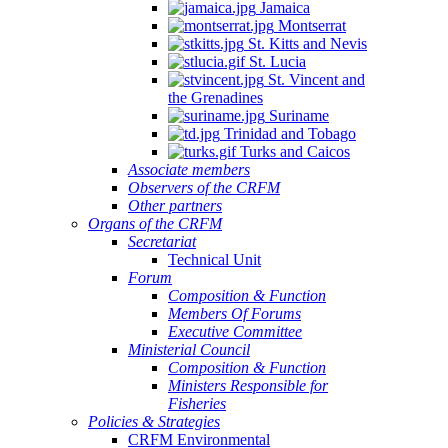
Jamaica
Montserrat
St. Kitts and Nevis
St. Lucia
St. Vincent and
the Grenadines
Suriname
Trinidad and Tobago
Turks and Caicos
Associate members
Observers of the CRFM
Other partners
Organs of the CRFM
Secretariat
Technical Unit
Forum
Composition & Function
Members Of Forums
Executive Committee
Ministerial Council
Composition & Function
Ministers Responsible for
Fisheries
Policies & Strategies
CRFM Environmental