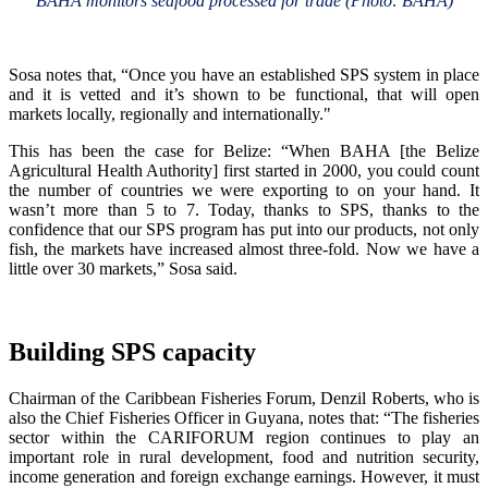
BAHA monitors seafood processed for trade (Photo: BAHA)
Sosa notes that, “Once you have an established SPS system in place
and it is vetted and it’s shown to be functional, that will open
markets locally, regionally and internationally."
This has been the case for Belize: “When BAHA [the Belize
Agricultural Health Authority] first started in 2000, you could count
the number of countries we were exporting to on your hand. It
wasn’t more than 5 to 7. Today, thanks to SPS, thanks to the
confidence that our SPS program has put into our products, not only
fish, the markets have increased almost three-fold. Now we have a
little over 30 markets,” Sosa said.
Building SPS capacity
Chairman of the Caribbean Fisheries Forum, Denzil Roberts, who is
also the Chief Fisheries Officer in Guyana, notes that: “The fisheries
sector within the CARIFORUM region continues to play an
important role in rural development, food and nutrition security,
income generation and foreign exchange earnings. However, it must