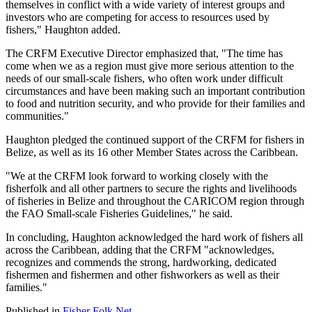
themselves in conflict with a wide variety of interest groups and
investors who are competing for access to resources used by
fishers," Haughton added.
The CRFM Executive Director emphasized that, "The time has
come when we as a region must give more serious attention to the
needs of our small-scale fishers, who often work under difficult
circumstances and have been making such an important contribution
to food and nutrition security, and who provide for their families and
communities."
Haughton pledged the continued support of the CRFM for fishers in
Belize, as well as its 16 other Member States across the Caribbean.
"We at the CRFM look forward to working closely with the
fisherfolk and all other partners to secure the rights and livelihoods
of fisheries in Belize and throughout the CARICOM region through
the FAO Small-scale Fisheries Guidelines," he said.
In concluding, Haughton acknowledged the hard work of fishers all
across the Caribbean, adding that the CRFM "acknowledges,
recognizes and commends the strong, hardworking, dedicated
fishermen and fishermen and other fishworkers as well as their
families."
Published in
Fisher Folk Net