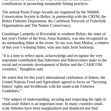
contributions in promoting sustainable fishing practices.
The annual Punta Fuego Awards are organized by the Wildlife
Conservation Society in Belize, in partnership with the CRFM, the
Belize Fisheries Department, the Caribbean Network of Fisherfolk
Organisations and The Nature Conservancy.
Guadalupe Lampella of Riversdale in southern Belize, the sister of
last year's Fisher of the Year, Anna Ramirez, was also recognized as
an outstanding fisher at the event. So too was Juan Muñoz, a relative
of this year’s winning fisher, who also hails from Sarteneja.
"It is a time to reflect upon, acknowledge and recognize the very
important contribution that fishermen and fisherwomen make to the
social and economic development of Belize and the CARICOM
countries," Haughton said.
He noted that for this year's international celebration of fishers, the
United Nations Food and Agriculture agreed to focus on “Securing
fishers’ rights and livelihoods with the small-scale Fisheries
Guidelines.”
"The subject of understanding, securing and respecting the right of
small-scale fishers is an important issue. In many countries small-
scale fisheries have been marginalized and displaced and find