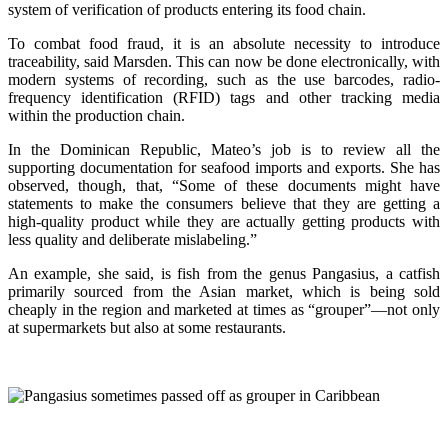
system of verification of products entering its food chain.
To combat food fraud, it is an absolute necessity to introduce
traceability, said Marsden. This can now be done electronically, with
modern systems of recording, such as the use barcodes, radio-
frequency identification (RFID) tags and other tracking media
within the production chain.
In the Dominican Republic, Mateo’s job is to review all the
supporting documentation for seafood imports and exports. She has
observed, though, that, “Some of these documents might have
statements to make the consumers believe that they are getting a
high-quality product while they are actually getting products with
less quality and deliberate mislabeling.”
An example, she said, is fish from the genus Pangasius, a catfish
primarily sourced from the Asian market, which is being sold
cheaply in the region and marketed at times as “grouper”—not only
at supermarkets but also at some restaurants.