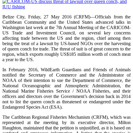
Belize City, Friday, 27 May 2016 (CRFM)—Officials from the
Caribbean Community and the United States advanced talks in
Washington last week at the 7th Annual Meeting of the CARICOM-
US Trade and Investment Council, on several key concerns
affecting trade between the US and the region, chief among then
being the treat of a lawsuit by US-based NGOs over the harvesting
of queen conch for trade. The threat of suit is of great concern to the
region, which exports roughly US$185 million worth of conch meat
a year to the US.
In February 2016, WildEarth Guardians and Friends of Animals
notified the Secretary of Commerce and the Administrator of
NOAA of their intention to sue the Department of Commerce, the
National Oceanographic and Atmospheric Administration, the
National Marine Fisheries Service / NOAA Fisheries, and their
officers and directors over the Government’s decision back in 2014
not to list the queen conch as threatened or endangered under the
Endangered Species Act (ESA).
The Caribbean Regional Fisheries Mechanism (CRFM), which was
represented at the meeting by its executive director, Milton
Haughton, maintained that the petition is unjustified, as it is based on