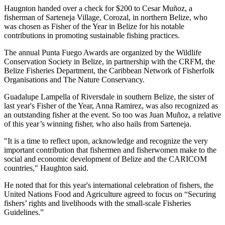
Haugnton handed over a check for $200
to Cesar Muñoz, a
fisherman of Sarteneja Village, Corozal, in northern Belize, who
was chosen as Fisher of the Year in Belize for his notable
contributions in promoting sustainable fishing practices.
The annual Punta Fuego Awards are organized by the Wildlife
Conservation Society in Belize, in partnership with the CRFM, the
Belize Fisheries Department, the Caribbean Network of Fisherfolk
Organisations and The Nature Conservancy.
Guadalupe Lampella of Riversdale in southern Belize, the sister of
last year's Fisher of the Year, Anna Ramirez, was also recognized as
an outstanding fisher at the event. So too was Juan Muñoz, a relative
of this year’s winning fisher, who also hails from Sarteneja.
"It is a time to reflect upon, acknowledge and recognize the very
important contribution that fishermen and fisherwomen make to the
social and economic development of Belize and the CARICOM
countries," Haughton said.
He noted that for this year's international celebration of fishers, the
United Nations Food and Agriculture agreed to focus on “Securing
fishers’ rights and livelihoods with the small-scale Fisheries
Guidelines.”