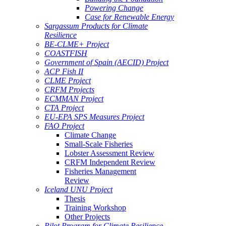
Powering Change
Case for Renewable Energy
Sargassum Products for Climate
Resilience
BE-CLME+ Project
COASTFISH
Government of Spain (AECID) Project
ACP Fish II
CLME Project
CRFM Projects
ECMMAN Project
CTA Project
EU-EPA SPS Measures Project
FAO Project
Climate Change
Small-Scale Fisheries
Lobster Assessment Review
CRFM Independent Review
Fisheries Management
Review
Iceland UNU Project
Thesis
Training Workshop
Other Projects
Pilot Program for Climate Resilience -