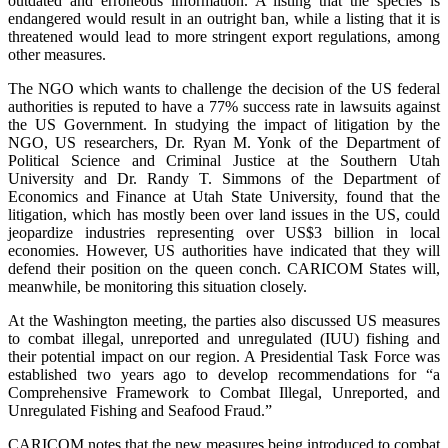
outdated and erroneous information. A listing that the species is
endangered would result in an outright ban, while a listing that it is
threatened would lead to more stringent export regulations, among
other measures.
The NGO which wants to challenge the decision of the US federal
authorities is reputed to have a 77% success rate in lawsuits against
the US Government. In studying the impact of litigation by the
NGO, US researchers, Dr. Ryan M. Yonk of the Department of
Political Science and Criminal Justice at the Southern Utah
University and Dr. Randy T. Simmons of the Department of
Economics and Finance at Utah State University, found that the
litigation, which has mostly been over land issues in the US, could
jeopardize industries representing over US$3 billion in local
economies. However, US authorities have indicated that they will
defend their position on the queen conch. CARICOM States will,
meanwhile, be monitoring this situation closely.
At the Washington meeting, the parties also discussed US measures
to combat illegal, unreported and unregulated (IUU) fishing and
their potential impact on our region. A Presidential Task Force was
established two years ago to develop recommendations for “a
Comprehensive Framework to Combat Illegal, Unreported, and
Unregulated Fishing and Seafood Fraud.”
CARICOM notes that the new measures being introduced to combat