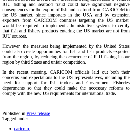
IUU fishing and seafood fraud could have significant negative
consequences for the export of fish and seafood from CARICOM to
the US market, since importers in the USA and by extension
exporters from CARICOM countries targeting the US market,
would be required to implement administrative systems to certify
that fish and fishery products entering the US market are not from
IUU sources.
However, the measures being implemented by the United States
could also create opportunities for fish and fish products exported
from the region, by reducing the occurrence of IUU fishing in our
region by third States and unfair competition.
In the recent meeting, CARICOM officials laid out both their
concerns and expectations to the US representatives, including the
need for support for fish traders and Government Fisheries
departments so that they could make the necessary reforms to
comply with the new US requirements for international trade.
Published in
Press release
Tagged under
caricom,