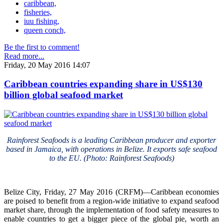
caribbean,
fisheries,
iuu fishing,
queen conch,
Be the first to comment!
Read more...
Friday, 20 May 2016 14:07
Caribbean countries expanding share in US$130
billion global seafood market
Rainforest Seafoods is a leading Caribbean producer and exporter
based in Jamaica, with operations in Belize. It exports safe seafood
to the EU. (Photo: Rainforest Seafoods)
Belize City, Friday, 27 May 2016 (CRFM)—Caribbean economies
are poised to benefit from a region-wide initiative to expand seafood
market share, through the implementation of food safety measures to
enable countries to get a bigger piece of the global pie, worth an