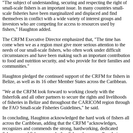
"The subject of understanding, securing and respecting the right of
small-scale fishers is an important issue. In many countries small-
scale fisheries have been marginalized and displaced and find
themselves in conflict with a wide variety of interest groups and
investors who are competing for access to resources used by
fishers," Haughton added.
The CRFM Executive Director emphasized that, "The time has
come when we as a region must give more serious attention to the
needs of our small-scale fishers, who often work under difficult
circumstances and have been making such an important contribution
to food and nutrition security, and who provide for their families and
communities."
Haughton pledged the continued support of the CRFM for fishers in
Belize, as well as its 16 other Member States across the Caribbean.
"We at the CRFM look forward to working closely with the
fisherfolk and all other partners to secure the rights and livelihoods
of fisheries in Belize and throughout the CARICOM region through
the FAO Small-scale Fisheries Guidelines," he said.
In concluding, Haughton acknowledged the hard work of fishers all
across the Caribbean, adding that the CRFM "acknowledges,
recognizes and commends the strong, hardworking, dedicated