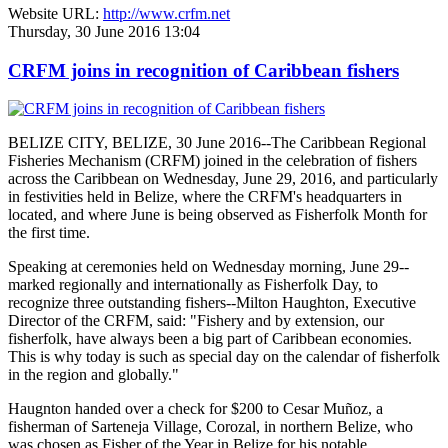
Website URL:
http://www.crfm.net
Thursday, 30 June 2016 13:04
CRFM joins in recognition of Caribbean fishers
BELIZE CITY, BELIZE, 30 June 2016--The Caribbean Regional
Fisheries Mechanism (CRFM) joined in the celebration of fishers
across the Caribbean on Wednesday, June 29, 2016, and particularly
in festivities held in Belize, where the CRFM's headquarters in
located, and where June is being observed as Fisherfolk Month for
the first time.
Speaking at ceremonies held on Wednesday morning, June 29--
marked regionally and internationally as Fisherfolk Day, to
recognize three outstanding fishers--Milton Haughton, Executive
Director of the CRFM, said: "Fishery and by extension, our
fisherfolk, have always been a big part of Caribbean economies.
This is why today is such as special day on the calendar of fisherfolk
in the region and globally."
Haugnton handed over a check for $200
to Cesar Muñoz, a
fisherman of Sarteneja Village, Corozal, in northern Belize, who
was chosen as Fisher of the Year in Belize for his notable