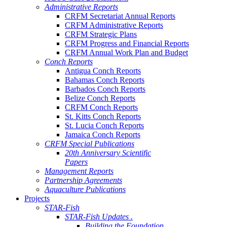
Administrative Reports
CRFM Secretariat Annual Reports
CRFM Administrative Reports
CRFM Strategic Plans
CRFM Progress and Financial Reports
CRFM Annual Work Plan and Budget
Conch Reports
Antigua Conch Reports
Bahamas Conch Reports
Barbados Conch Reports
Belize Conch Reports
CRFM Conch Reports
St. Kitts Conch Reports
St. Lucia Conch Reports
Jamaica Conch Reports
CRFM Special Publications
20th Anniversary Scientific
Papers
Management Reports
Partnership Agreements
Aquaculture Publications
Projects
STAR-Fish
STAR-Fish Updates .
Building the Foundation