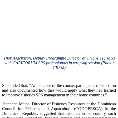
Thor Asgeirsson, Deputy Programme Director at UNU-FTP, talks
with CARIFORUM SPS professionals in wrap-up session (Photo:
CRFM)
She added that, “At the close of the course, participants reflected on
and also documented how they would apply what they had learned
to improve fisheries SPS management in their home countries.”
Jeannette Mateo, Director of Fisheries Resources at the Dominican
Council for Fisheries and Aquaculture (CODOPESCA) in the
Dominican Republic, suggested that nationals in her country, such