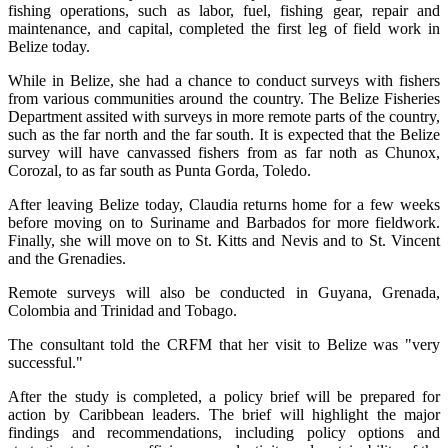
fishing operations, such as labor, fuel, fishing gear, repair and
maintenance, and capital, completed the first leg of field work in
Belize today.
While in Belize, she had a chance to conduct surveys with fishers
from various communities around the country. The Belize Fisheries
Department assited with surveys in more remote parts of the country,
such as the far north and the far south. It is expected that the Belize
survey will have canvassed fishers from as far noth as Chunox,
Corozal, to as far south as Punta Gorda, Toledo.
After leaving Belize today, Claudia returns home for a few weeks
before moving on to Suriname and Barbados for more fieldwork.
Finally, she will move on to St. Kitts and Nevis and to St. Vincent
and the Grenadies.
Remote surveys will also be conducted in Guyana, Grenada,
Colombia and Trinidad and Tobago.
The consultant told the CRFM that her visit to Belize was "very
successful."
After the study is completed, a policy brief will be prepared for
action by Caribbean leaders. The brief will highlight the major
findings and recommendations, including policy options and