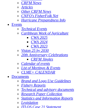
CRFM News
Articles
Other CRFM News
CNFO's FisherFolk Net
Hurricane Preparedness Info
Events
Technical Events
Caribbean Week of Agriculture
CWA 2025
CWA 2024
CWA 2023
Vision 25 by 2030
20th Anniversary Celebrations
CRFM Jingles
Calendar of events
List of Meetings & Events
CLME+ CALENDAR
Documents
Brand and Logo Use Guidelines
Fishery Reports
Technical and advisory documents
Research Paper Collection
Statistics and Information Reports
Legislation
ITLOS Case 21 Statement