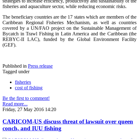
strategies to increase efficiency, productivity and sustainability of the
fisheries and aquaculture sector, while reducing economic risks.
The beneficiary countries are the 17 states which are members of the
Caribbean Regional Fisheries Mechanism, as well as countries
covered by a UN/FAO project on the Sustainable Management of
Bycatch in Trawl Fishing in Latin America and the Caribbean (the
REBYC-II LAC), funded by the Global Environment Facility
(GEF).
Published in
Press release
Tagged under
fisheries
cost of fishing
Be the first to comment!
Read more...
Friday, 27 May 2016 14:20
CARICOM-US discuss threat of lawsuit over queen
conch, and IUU fishing