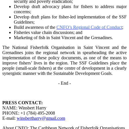
security and poverty
eradication;
Develop draft advocacy plans for fishers to address major
concerns;
Develop draft plans for fisher-led implementation of the SSF
Guidelines;
Build awareness of the
CNFO’s Regional Code of Conduct
;
Fisheries value chain discussions; and
Marketing of fish in Saint Vincent and the Grenadines.
The National Fisherfolk Organisation in Saint Vincent and the
Grenadines joins the regional
network in spearheading the active
implementation of these policy documents, as one of the
means to
improve fishers’ lives in the region. The SSF Guidelines place the
people (small-scale fishers)
at the centre of development in a clearly
synergistic manner with the Sustainable Development
Goals.
- End -
PRESS CONTACT:
NAME: Winsbert Harry
PHONE: +1 (784) 495-2008
E-mail:
winsbertharry@gmail.com
About CNFO: The Caribbean Network of Fisherfolk Organisations