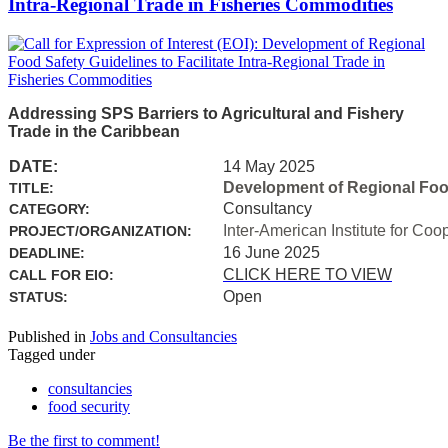
Intra-Regional Trade in Fisheries Commodities
Addressing SPS Barriers to Agricultural and Fishery
Trade in the Caribbean
DATE:
14 May 2025
Development of Regional Food 
TITLE:
Consultancy
CATEGORY:
Inter-American Institute for Coo
PROJECT/ORGANIZATION:
16 June 2025
DEADLINE:
CLICK HERE TO VIEW
CALL FOR EIO:
Open
STATUS:
Published in
Jobs and Consultancies
Tagged under
consultancies
food security
Be the first to comment!