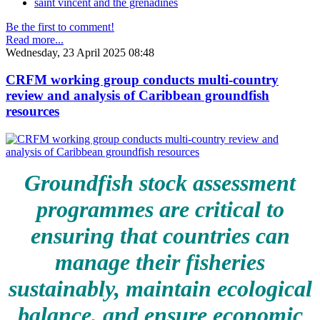
saint vincent and the grenadines
Be the first to comment!
Read more...
Wednesday, 23 April 2025 08:48
CRFM working group conducts multi-country
review and analysis of Caribbean groundfish
resources
Groundfish stock assessment
programmes are critical to
ensuring that countries can
manage their fisheries
sustainably, maintain ecological
balance, and ensure economic