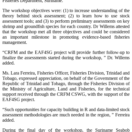
Fisheries Department, Suriname.
The workshop objectives were: (1) to increase understanding of the
theory behind stock assessment; (2) to learn how to use stock
assessment tools; and (3) to perform preliminary assessments on key
shrimp and groundfish species for each country. Dr Willems attested
that the workshop met all three objectives and could be considered
an important milestone in promoting evidence-based fisheries
management.
“CRFM and the EAF4SG project will provide further follow-up to
finalize the assessments started during the workshop, ” Dr. Willems
added.
Ms. Lara Ferreira, Fisheries Officer, Fisheries Division, Trinidad and
Tobago, expressed appreciation, on behalf of the Government of the
Republic of Trinidad and Tobago, through the Fisheries Division of
the Ministry of Agriculture, Land and Fisheries, for the technical
support received through the CRFM CSWG, with the support of the
EAF4SG project.
“Such opportunities for capacity building in R and data-limited stock
assessment methodologies are much needed in the region, ” Ferreira
added.
During the final day of the workshop, the Suriname Seabob