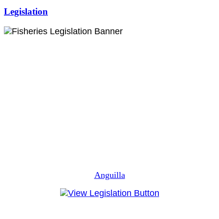
Legislation
Anguilla