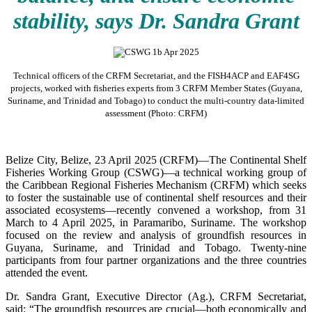
stability, says Dr. Sandra Grant
Technical officers of the CRFM Secretariat, and the FISH4ACP and EAF4SG
projects, worked with fisheries experts from 3 CRFM Member States (Guyana,
Suriname, and Trinidad and Tobago) to conduct the multi-country data-limited
assessment (Photo: CRFM)
Belize City, Belize, 23 April 2025 (CRFM)—The Continental Shelf
Fisheries Working Group (CSWG)—a technical working group of
the Caribbean Regional Fisheries Mechanism (CRFM) which seeks
to foster the sustainable use of continental shelf resources and their
associated ecosystems—recently convened a workshop, from 31
March to 4 April 2025, in Paramaribo, Suriname. The workshop
focused on the review and analysis of groundfish resources in
Guyana, Suriname, and Trinidad and Tobago. Twenty-nine
participants from four partner organizations and the three countries
attended the event.
Dr. Sandra Grant, Executive Director (Ag.), CRFM Secretariat,
said: “The groundfish resources are crucial—both economically and