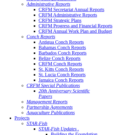
Administrative Reports
CRFM Secretariat Annual Reports
CRFM Administrative Reports
CRFM Strategic Plans
CRFM Progress and Financial Reports
CRFM Annual Work Plan and Budget
Conch Reports
Antigua Conch Reports
Bahamas Conch Reports
Barbados Conch Reports
Belize Conch Reports
CRFM Conch Reports
St. Kitts Conch Reports
St. Lucia Conch Reports
Jamaica Conch Reports
CRFM Special Publications
20th Anniversary Scientific
Papers
Management Reports
Partnership Agreements
Aquaculture Publications
Projects
STAR-Fish
STAR-Fish Updates .
Building the Foundation