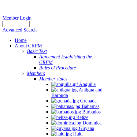
Member Login
Advanced Search
Home
About CRFM
Basic Text
Agreement Establishing the
CRFM
Rules of Procedure
Members
Member states
Anguilla
Antigua and
Barbuda
Grenada
Bahamas
Barbados
Belize
Dominica
Guyana
Haiti