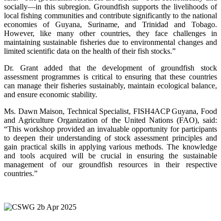
socially—in this subregion. Groundfish supports the livelihoods of
local fishing communities and contribute significantly to the national
economies of Guyana, Suriname, and Trinidad and Tobago.
However, like many other countries, they face challenges in
maintaining sustainable fisheries due to environmental changes and
limited scientific data on the health of their fish stocks.”
Dr. Grant added that the development of groundfish stock
assessment programmes is critical to ensuring that these countries
can manage their fisheries sustainably, maintain ecological balance,
and ensure economic stability.
Ms. Dawn Maison, Technical Specialist, FISH4ACP Guyana, Food
and Agriculture Organization of the United Nations (FAO), said:
“This workshop provided an invaluable opportunity for participants
to deepen their understanding of stock assessment principles and
gain practical skills in applying various methods. The knowledge
and tools acquired will be crucial in ensuring the sustainable
management of our groundfish resources in their respective
countries.”