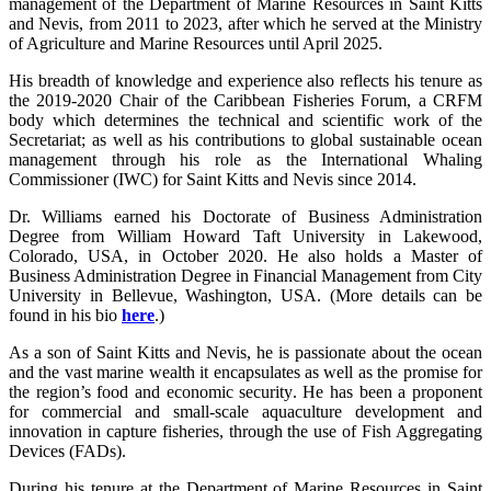
management of the Department of Marine Resources in Saint Kitts
and Nevis, from 2011 to 2023, after which he served at the Ministry
of Agriculture and Marine Resources until April 2025.
His breadth of knowledge and experience also reflects his tenure as
the 2019-2020 Chair of the Caribbean Fisheries Forum, a CRFM
body which determines the technical and scientific work of the
Secretariat; as well as his contributions to global sustainable ocean
management through his role as the International Whaling
Commissioner (IWC) for Saint Kitts and Nevis since 2014.
Dr. Williams earned his Doctorate of Business Administration
Degree from William Howard Taft University in Lakewood,
Colorado, USA, in October 2020. He also holds a Master of
Business Administration Degree in Financial Management from City
University in Bellevue, Washington, USA. (More details can be
found in his bio
here
.)
As a son of Saint Kitts and Nevis, he is passionate about the ocean
and the vast marine wealth it encapsulates as well as the promise for
the region’s food and economic security. He has been a proponent
for commercial and small-scale aquaculture development and
innovation in capture fisheries, through the use of Fish Aggregating
Devices (FADs).
During his tenure at the Department of Marine Resources in Saint