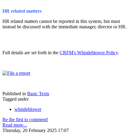
HR related matters
HR related matters cannot be reported in this system, but must
instead be discussed with the immediate manager, director or HR.
Full details are set forth in the
CRFM's Whistleblower Policy
.
Published in
Basic Texts
Tagged under
whistleblower
Be the first to comment!
Read more...
Thursday, 20 February 2025 17:07