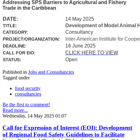
Addressing SPS Barriers to Agricultural and Fishery
Trade in the Caribbean
DATE:
14 May 2025
Development of Model Animal H
TITLE:
Consultancy
CATEGORY:
Inter-American Institute for Coope
PROJECT/ORGANIZATION:
16 June 2025
DEADLINE:
CLICK HERE TO VIEW
CALL FOR EIO:
Open
STATUS:
Published in
Jobs and Consultancies
Tagged under
food security
consultancies
Be the first to comment!
Read more...
Wednesday, 14 May 2025 01:07
Call for Expression of Interest (EOI): Development
of Regional Food Safety Guidelines to Facilitate