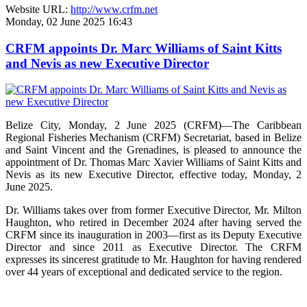
Website URL:
http://www.crfm.net
Monday, 02 June 2025 16:43
CRFM appoints Dr. Marc Williams of Saint Kitts
and Nevis as new Executive Director
Belize City, Monday, 2 June 2025 (CRFM)—The Caribbean
Regional Fisheries Mechanism (CRFM) Secretariat, based in Belize
and Saint Vincent and the Grenadines, is pleased to announce the
appointment of Dr. Thomas Marc Xavier Williams of Saint Kitts and
Nevis as its new Executive Director, effective today, Monday, 2
June 2025.
Dr. Williams takes over from former Executive Director, Mr. Milton
Haughton, who retired in December 2024 after having served the
CRFM since its inauguration in 2003—first as its Deputy Executive
Director and since 2011 as Executive Director. The CRFM
expresses its sincerest gratitude to Mr. Haughton for having rendered
over 44 years of exceptional and dedicated service to the region.