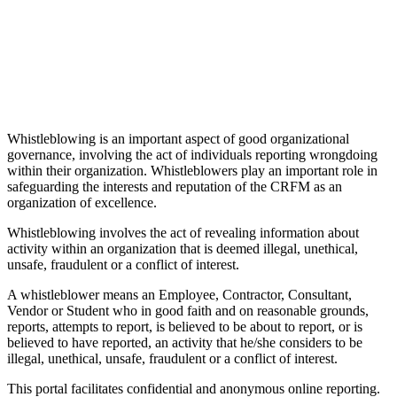
Whistleblowing is an important aspect of good organizational
governance, involving the act of individuals reporting wrongdoing
within their organization. Whistleblowers play an important role in
safeguarding the interests and reputation of the CRFM as an
organization of excellence.
Whistleblowing involves the act of revealing information about
activity within an organization that is deemed illegal, unethical,
unsafe, fraudulent or a conflict of interest.
A whistleblower means an Employee, Contractor, Consultant,
Vendor or Student who in good faith and on reasonable grounds,
reports, attempts to report, is believed to be about to report, or is
believed to have reported, an activity that he/she considers to be
illegal, unethical, unsafe, fraudulent or a conflict of interest.
This portal facilitates confidential and anonymous online reporting.