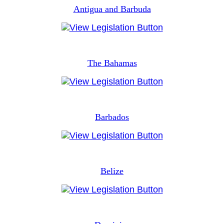
Antigua and Barbuda
The Bahamas
Barbados
Belize