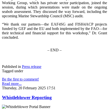
Working Group, which has private sector participation, joined the
session, during which presentations were made on the ongoing
seabob assessment. They discussed the way forward, including the
upcoming Marine Stewardship Council (MSC) audit.
“We thank our partners—the EAF4SG and FISH4ACP projects
funded by GEF and the EU and both implemented by the FAO—for
their technical and financial support for this workshop,” Dr. Grant
concluded.
– END –
Published in
Press release
Tagged under
Be the first to comment!
Read more...
Thursday, 20 February 2025 17:51
Whistleblower Reporting