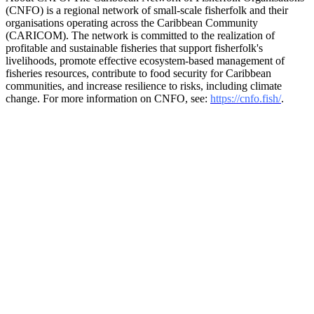
(CNFO) is a regional network of small-scale fisherfolk and their
organisations operating across the Caribbean Community
(CARICOM). The network is committed to the realization of
profitable and sustainable fisheries that support fisherfolk's
livelihoods, promote effective ecosystem-based management of
fisheries resources, contribute to food security for Caribbean
communities, and increase resilience to risks, including climate
change. For more information on CNFO, see:
https://cnfo.fish/
.