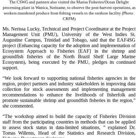
The CSWG and partners also visited the Marisa Fisheries/Ocean Delight
processing plant in Wanica, Suriname, to observe the post-harvest operations, as
workers transferred produce from fishing vessels to the onshore facility (Photo:
CRFM)
Ms. Nerissa Lucky, Technical and Project Coordinator at the Project
Management Unit (PMU), University of the West Indies St.
Augustine Campus, Trinidad and Tobago, said that the EAF4SG
project (Enhancing capacity for the adoption and implementation of
Ecosystem Approach to Fisheries [EAF] in the shrimp and
groundfish fisheries of the North Brazil Shelf Large Marine
Ecosystem), being executed by the PMU, pledges its continued
support.
“We look forward to supporting national fisheries agencies in the
region, project partners and industry stakeholders in improving data
collection for stock assessments and implementing management
recommendations to enhance the livelihoods of fisherfolk and
promote sustainable shrimp and groundfish fisheries in the region,”
she commented.
“The workshop aimed to build the capacity of Fisheries Division
staff from the participating countries in methods that can be applied
to assess stock status in data-limited situations, ” explained Dr.
Tomas Willems, Head of the Statistics and Research Division,