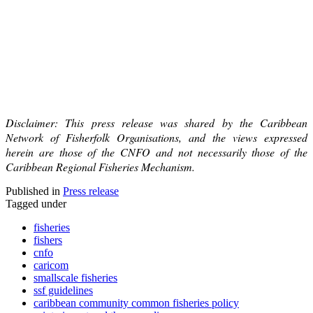
Disclaimer: This press release was shared by the Caribbean
Network of Fisherfolk Organisations, and the views expressed
herein are those of the CNFO and not necessarily those of the
Caribbean Regional Fisheries Mechanism.
Published in
Press release
Tagged under
fisheries
fishers
cnfo
caricom
smallscale fisheries
ssf guidelines
caribbean community common fisheries policy