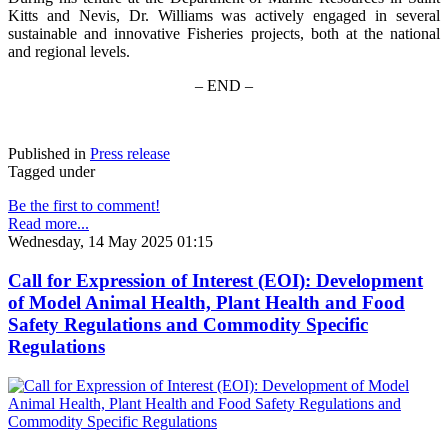
Kitts and Nevis, Dr. Williams was actively engaged in several
sustainable and innovative Fisheries projects, both at the national
and regional levels.
– END –
Published in
Press release
Tagged under
Be the first to comment!
Read more...
Wednesday, 14 May 2025 01:15
Call for Expression of Interest (EOI): Development
of Model Animal Health, Plant Health and Food
Safety Regulations and Commodity Specific
Regulations