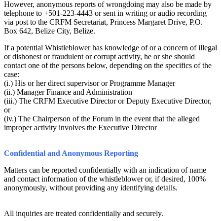
However, anonymous reports of wrongdoing may also be made by
telephone to +501-223-4443 or sent in writing or audio recording
via post to the CRFM Secretariat, Princess Margaret Drive, P.O.
Box 642, Belize City, Belize.
If a potential Whistleblower has knowledge of or a concern of illegal
or dishonest or fraudulent or corrupt activity, he or she should
contact one of the persons below, depending on the specifics of the
case:
(i.) His or her direct supervisor or Programme Manager
(ii.) Manager Finance and Administration
(iii.) The CRFM Executive Director or Deputy Executive Director,
or
(iv.) The Chairperson of the Forum in the event that the alleged
improper activity involves the Executive Director
Confidential and Anonymous Reporting
Matters can be reported confidentially with an indication of name
and contact information of the whistleblower or, if desired, 100%
anonymously, without providing any identifying details.
All inquiries are treated confidentially and securely.