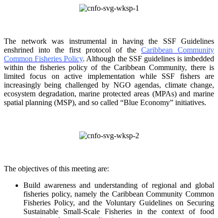
The network was instrumental in having the SSF Guidelines
enshrined into the first protocol of the
Caribbean Community
Common Fisheries Policy
. Although the SSF guidelines is
imbedded
within the fisheries policy of the Caribbean Community, there is
limited focus on
active implementation while SSF fishers are
increasingly being challenged by NGO agendas,
climate change,
ecosystem degradation, marine protected areas (MPAs) and marine
spatial
planning (MSP), and so called “Blue Economy” initiatives.
The objectives of this meeting are:
Build awareness and understanding of regional and global
fisheries policy, namely the
Caribbean Community Common
Fisheries Policy, and the Voluntary Guidelines on
Securing
Sustainable Small-Scale Fisheries in the context of food