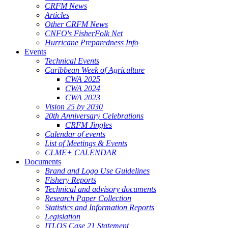
CRFM News
Articles
Other CRFM News
CNFO's FisherFolk Net
Hurricane Preparedness Info
Events
Technical Events
Caribbean Week of Agriculture
CWA 2025
CWA 2024
CWA 2023
Vision 25 by 2030
20th Anniversary Celebrations
CRFM Jingles
Calendar of events
List of Meetings & Events
CLME+ CALENDAR
Documents
Brand and Logo Use Guidelines
Fishery Reports
Technical and advisory documents
Research Paper Collection
Statistics and Information Reports
Legislation
ITLOS Case 21 Statement