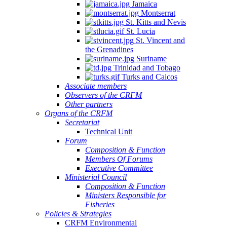
Jamaica
Montserrat
St. Kitts and Nevis
St. Lucia
St. Vincent and
the Grenadines
Suriname
Trinidad and Tobago
Turks and Caicos
Associate members
Observers of the CRFM
Other partners
Organs of the CRFM
Secretariat
Technical Unit
Forum
Composition & Function
Members Of Forums
Executive Committee
Ministerial Council
Composition & Function
Ministers Responsible for
Fisheries
Policies & Strategies
CRFM Environmental