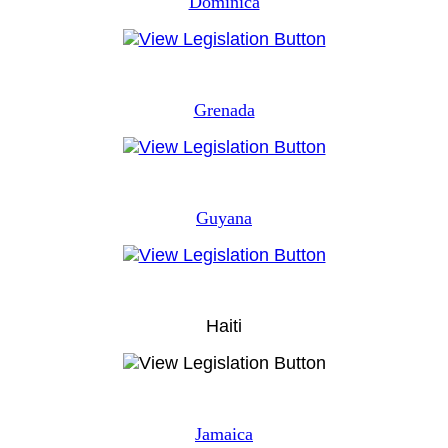
Dominica
Grenada
Guyana
Haiti
Jamaica