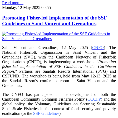
Read more...
Monday, 12 May 2025 09:55
Promoting Fisher-led Implementation of the SSF
Guidelines in Saint Vincent and Grenadines
Saint Vincent and Grenadines, 12 May 2025 (
CNFO
)—The
National Fisherfolk Organisation in
Saint Vincent and the
Grenadines (SVG), with the Caribbean Network of Fisherfolk
Organisations
(CNFO), is implementing a workshop: “
Promoting
fisher-led implementation of SSF Guidelines
in the Caribbean
Region."
Partners are Sandals Resorts International (SVG) and
CSFUND. The
workshop is being held from
May 12-13, 2025 at
the Sandals Resort's conference room in
Saint Vincent and the
Grenadines.
The CNFO has participated in the development of both the
Caribbean Community Common
Fisheries Policy (
CCCFP
) and the
global policy, the Voluntary Guidelines on Securing
Sustainable
Small-Scale Fisheries in the context of food security and poverty
eradication (or the
SSF Guidelines
).