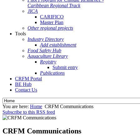
Caribbean Regional Track
JICA
CARIFICO
Master Plan
Other regional projects
Tools
Industry Directory
Add establishment
Food Safety Hub
Aquaculture Library
Registry
Submit entry
Publications
CRFM Portal
BE Hub
Contact Us
You are here:
Home
CRFM Communications
Subscribe to this RSS feed
CRFM Communications