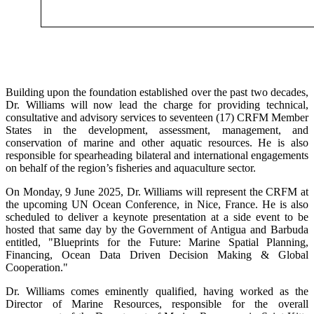
Building upon the foundation established over the past two decades,
Dr. Williams will now lead the charge for providing technical,
consultative and advisory services to seventeen (17) CRFM Member
States in the development, assessment, management, and
conservation of marine and other aquatic resources. He is also
responsible for spearheading bilateral and international engagements
on behalf of the region’s fisheries and aquaculture sector.
On Monday, 9 June 2025, Dr. Williams will represent the CRFM at
the upcoming UN Ocean Conference, in Nice, France. He is also
scheduled to deliver a keynote presentation at a side event to be
hosted that same day by the Government of Antigua and Barbuda
entitled, "Blueprints for the Future: Marine Spatial Planning,
Financing, Ocean Data Driven Decision Making & Global
Cooperation."
Dr. Williams comes eminently qualified, having worked as the
Director of Marine Resources, responsible for the overall