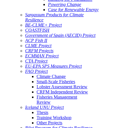
Powering Change
Case for Renewable Energy
Sargassum Products for Climate
Resilience
BE-CLME+ Project
COASTFISH
Government of Spain (AECID) Project
ACP Fish II
CLME Project
CRFM Projects
ECMMAN Project
CTA Project
EU-EPA SPS Measures Project
FAO Project
Climate Change
Small-Scale Fisheries
Lobster Assessment Review
CRFM Independent Review
Fisheries Management
Review
Iceland UNU Project
Thesis
Training Workshop
Other Projects
Pilot Program for Climate Resilience -