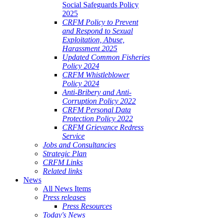
Social Safeguards Policy
2025
CRFM Policy to Prevent
and Respond to Sexual
Exploitation, Abuse,
Harassment 2025
Updated Common Fisheries
Policy 2024
CRFM Whistleblower
Policy 2024
Anti-Bribery and Anti-
Corruption Policy 2022
CRFM Personal Data
Protection Policy 2022
CRFM Grievance Redress
Service
Jobs and Consultancies
Strategic Plan
CRFM Links
Related links
News
All News Items
Press releases
Press Resources
Today's News