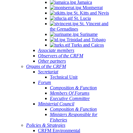
Jamaica
Montserrat
St. Kitts and Nevis
St. Lucia
St. Vincent and
the Grenadines
Suriname
Trinidad and Tobago
Turks and Caicos
Associate members
Observers of the CRFM
Other partners
Organs of the CRFM
Secretariat
Technical Unit
Forum
Composition & Function
Members Of Forums
Executive Committee
Ministerial Council
Composition & Function
Ministers Responsible for
Fisheries
Policies & Strategies
CRFM Environmental