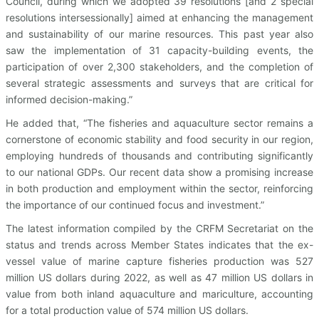
Council, during which we adopted 39 resolutions [and 2 special
resolutions intersessionally] aimed at enhancing the management
and sustainability of our marine resources. This past year also
saw the implementation of 31 capacity-building events, the
participation of over 2,300 stakeholders, and the completion of
several strategic assessments and surveys that are critical for
informed decision-making.”
He added that, “The fisheries and aquaculture sector remains a
cornerstone of economic stability and food security in our region,
employing hundreds of thousands and contributing significantly
to our national GDPs. Our recent data show a promising increase
in both production and employment within the sector, reinforcing
the importance of our continued focus and investment.”
The latest information compiled by the CRFM Secretariat on the
status and trends across Member States indicates that the ex-
vessel value of marine capture fisheries production was 527
million US dollars during 2022, as well as 47 million US dollars in
value from both inland aquaculture and mariculture, accounting
for a total production value of 574 million US dollars.