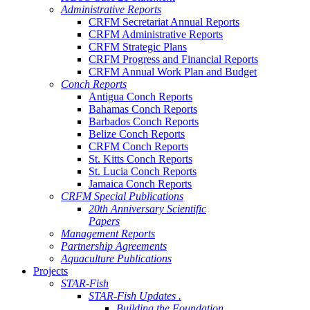
Administrative Reports
CRFM Secretariat Annual Reports
CRFM Administrative Reports
CRFM Strategic Plans
CRFM Progress and Financial Reports
CRFM Annual Work Plan and Budget
Conch Reports
Antigua Conch Reports
Bahamas Conch Reports
Barbados Conch Reports
Belize Conch Reports
CRFM Conch Reports
St. Kitts Conch Reports
St. Lucia Conch Reports
Jamaica Conch Reports
CRFM Special Publications
20th Anniversary Scientific
Papers
Management Reports
Partnership Agreements
Aquaculture Publications
Projects
STAR-Fish
STAR-Fish Updates .
Building the Foundation