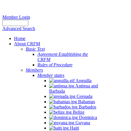
Member Login
Advanced Search
Home
About CRFM
Basic Text
Agreement Establishing the
CRFM
Rules of Procedure
Members
Member states
Anguilla
Antigua and
Barbuda
Grenada
Bahamas
Barbados
Belize
Dominica
Guyana
Haiti