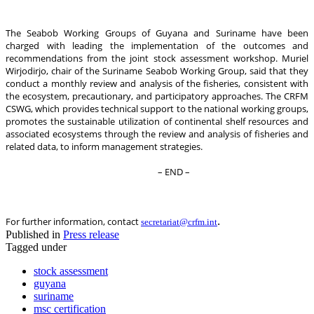
The Seabob Working Groups of Guyana and Suriname have been
charged with leading the implementation of the outcomes and
recommendations from the joint stock assessment workshop. Muriel
Wirjodirjo, chair of the Suriname Seabob Working Group, said that they
conduct a monthly review and analysis of the fisheries, consistent with
the ecosystem, precautionary, and participatory approaches. The CRFM
CSWG, which provides technical support to the national working groups,
promotes the sustainable utilization of continental shelf resources and
associated ecosystems through the review and analysis of fisheries and
related data, to inform management strategies.
– END –
.
For further information, contact
secretariat@crfm.int
Published in
Press release
Tagged under
stock assessment
guyana
suriname
msc certification