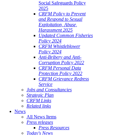
Social Safeguards Policy
2025
CRFM Policy to Prevent
and Respond to Sexual
Exploitation, Abuse,
Harassment 2025
Updated Common Fisheries
Policy 2024
CRFM Whistleblower
Policy 2024
Anti-Bribery and Anti-
Corruption Policy 2022
CRFM Personal Data
Protection Policy 2022
CRFM Grievance Redress
Service
Jobs and Consultancies
Strategic Plan
CRFM Links
Related links
News
All News Items
Press releases
Press Resources
Today's News