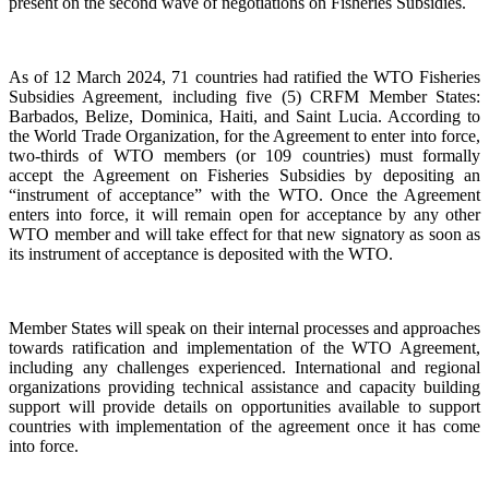
present on the second wave of negotiations on Fisheries Subsidies.
As of 12 March 2024, 71 countries had ratified the WTO Fisheries
Subsidies Agreement, including five (5) CRFM Member States:
Barbados, Belize, Dominica, Haiti, and Saint Lucia. According to
the World Trade Organization, for the Agreement to enter into force,
two-thirds of WTO members (or 109 countries) must formally
accept the Agreement on Fisheries Subsidies by depositing an
“instrument of acceptance” with the WTO. Once the Agreement
enters into force, it will remain open for acceptance by any other
WTO member and will take effect for that new signatory as soon as
its instrument of acceptance is deposited with the WTO.
Member States will speak on their internal processes and approaches
towards ratification and implementation of the WTO Agreement,
including any challenges experienced. International and regional
organizations providing technical assistance and capacity building
support will provide details on opportunities available to support
countries with implementation of the agreement once it has come
into force.