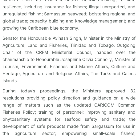
resilience, including insurance for fishers; illegal unreported, and
unregulated fishing; Sargassum seaweed; bolstering regional and
global trade; capacity building and knowledge management; and
growing the Caribbean blue economy.
Senator the Honourable Avinash Singh, Minister in the Ministry of
Agriculture, Land and Fisheries, Trinidad and Tobago, Outgoing
Chair of the CRFM Ministerial Council, handed over the
chairmanship to Honourable Josephine Olivia Connolly, Minister of
Tourism, Environment, Fisheries and Marine Affairs, Culture and
Heritage, Agriculture and Religious Affairs, The Turks and Caicos
Islands.
During today’s proceedings, the Ministers approved 32
resolutions providing policy direction and guidance on a wide
range of matters such as the updated CARICOM Common
Fisheries Policy; training of personnel; improving sanitary and
phytosanitary systems for seafood safety and trade; the
development of safe products made from Sargassum for use in
the agriculture sector; empowering small-scale fishers;