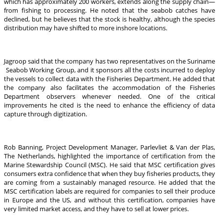
which has approximately 200 workers, extends along the supply chain—
from fishing to processing. He noted that the seabob catches have
declined, but he believes that the stock is healthy, although the species
distribution may have shifted to more inshore locations.
Jagroop said that the company has two representatives on the Suriname
Seabob Working Group, and it sponsors all the costs incurred to deploy
the vessels to collect data with the Fisheries Department. He added that
the company also facilitates the accommodation of the Fisheries
Department observers whenever needed. One of the critical
improvements he cited is the need to enhance the efficiency of data
capture through digitization.
Rob Banning, Project Development Manager, Parlevliet & Van der Plas,
The Netherlands, highlighted the importance of certification from the
Marine Stewardship Council (MSC). He said that MSC certification gives
consumers extra confidence that when they buy fisheries products, they
are coming from a sustainably managed resource. He added that the
MSC certification labels are required for companies to sell their produce
in Europe and the US, and without this certification, companies have
very limited market access, and they have to sell at lower prices.