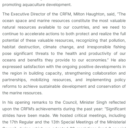
promoting aquaculture development.
The Executive Director of the CRFM, Milton Haughton, said, “The
ocean space and marine resources constitute the most valuable
natural resources available to our countries, and we need to
continue to accelerate actions to both protect and realize the full
potential of these valuable resources, recognizing that pollution,
habitat destruction, climate change, and irresponsible fishing
pose significant threats to the health and productivity of our
oceans and benefits they provide to our economies.” He also
expressed satisfaction with the ongoing positive developments in
the region in building capacity, strengthening collaboration and
partnerships, mobilizing resources, and implementing policy
reforms to achieve sustainable development and conservation of
the marine resources.
In his opening remarks to the Council, Minister Singh reflected
upon the CRFM’s achievements during the past year: “Significant
strides have been made. We hosted critical meetings, including
the 17th Regular and the 13th Special Meetings of the Ministerial