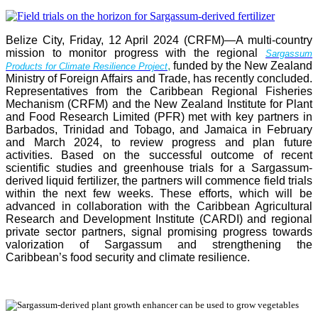
Belize City, Friday, 12 April 2024 (CRFM)—A multi-country
mission to monitor progress with the regional
Sargassum
,
funded by the New Zealand
Products for Climate Resilience Project
Ministry of Foreign Affairs and Trade, has recently concluded.
Representatives from the Caribbean Regional Fisheries
Mechanism (CRFM) and the New Zealand Institute for Plant
and Food Research Limited (PFR) met with key partners in
Barbados, Trinidad and Tobago, and Jamaica in February
and March 2024, to review progress and plan future
activities. Based on the successful outcome of recent
scientific studies and greenhouse trials for a Sargassum-
derived liquid fertilizer, the partners will commence field trials
within the next few weeks. These efforts, which will be
advanced in collaboration with the Caribbean Agricultural
Research and Development Institute (CARDI) and regional
private sector partners, signal promising progress towards
valorization of Sargassum and strengthening the
Caribbean’s food security and climate resilience.