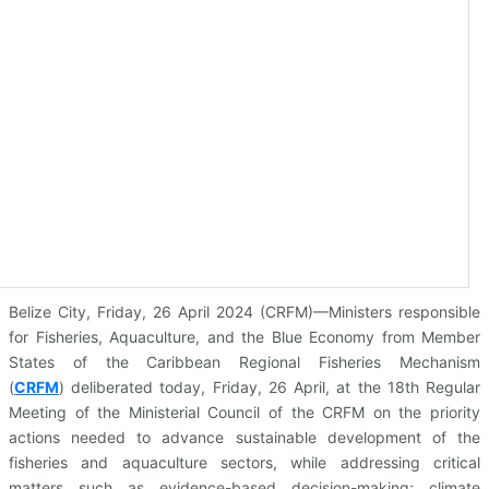
Belize City, Friday, 26 April 2024 (CRFM)—Ministers responsible
for Fisheries, Aquaculture, and the Blue Economy from Member
States of the Caribbean Regional Fisheries Mechanism
(
CRFM
)
deliberated today, Friday, 26 April, at the 18th Regular
Meeting of the Ministerial Council of the CRFM on the priority
actions needed to advance sustainable development of the
fisheries and aquaculture sectors, while addressing critical
matters such as evidence-based decision-making; climate