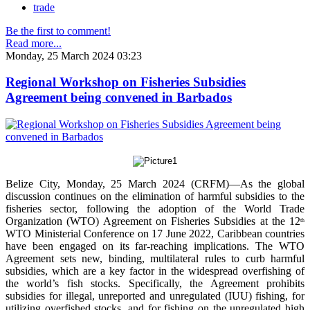
trade
Be the first to comment!
Read more...
Monday, 25 March 2024 03:23
Regional Workshop on Fisheries Subsidies
Agreement being convened in Barbados
Belize City, Monday, 25 March 2024 (CRFM)—As the global
discussion continues on the elimination of harmful subsidies to the
fisheries sector, following the adoption of the World Trade
Organization (WTO) Agreement on Fisheries Subsidies at the 12
th
WTO Ministerial Conference on 17 June 2022, Caribbean countries
have been engaged on its far-reaching implications. The WTO
Agreement sets new, binding, multilateral rules to curb harmful
subsidies, which are a key factor in the widespread overfishing of
the world’s fish stocks. Specifically, the Agreement prohibits
subsidies for illegal, unreported and unregulated (IUU) fishing, for
utilizing overfished stocks, and for fishing on the unregulated high