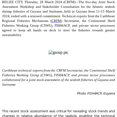
BELIZE CITY, Thursday, 28 March 2024 (CRFM)—The five-day Joint Stock
Assessment Workshop and Stakeholder Consultation for the Atlantic seabob
shrimp fisheries of Guyana and Suriname, held in Guyana from 11-15 March
2024, ended with a renewed commitment. Technical experts from the Caribbean
Regional Fisheries Mechanism (
CRFM
) Secretariat, the Continental Shelf
Fisheries Working Group (CSWG), FISH4ACP, and private sector processors
agreed to keep all hands on deck to steer the fisheries towards greater
sustainability.
Caribbean technical experts from the CRFM Secretariat, the Continental Shelf
Fisheries Working Group (CSWG), FISH4ACP, and private sector processors
collaborated for a joint stock assessment of the seabob fisheries of Guyana and
Suriname
Photo: FISH4ACP, Guyana
This recent stock assessment was critical for revealing stock trends and
changes in relative abundance of the seabob, enabling the technical