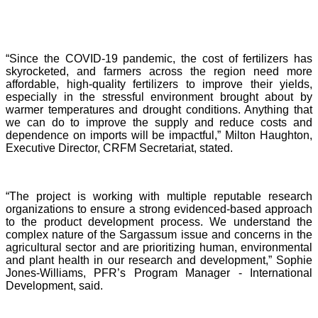
“Since the COVID-19 pandemic, the cost of fertilizers has
skyrocketed, and farmers across the region need more
affordable, high-quality fertilizers to improve their yields,
especially in the stressful environment brought about by
warmer temperatures and drought conditions. Anything that
we can do to improve the supply and reduce costs and
dependence on imports will be impactful,” Milton Haughton,
Executive Director, CRFM Secretariat, stated.
“The project is working with multiple reputable research
organizations to ensure a strong evidenced-based approach
to the product development process. We understand the
complex nature of the Sargassum issue and concerns in the
agricultural sector and are prioritizing human, environmental
and plant health in our research and development,” Sophie
Jones-Williams, PFR’s Program Manager - International
Development, said.