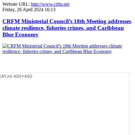
Website URL:
http://www.crfm.net
Friday, 26 April 2024 16:13
CRFM Ministerial Council’s 18th Meeting addresses
climate resilience, fisheries crimes, and Caribbean
Blue Economy