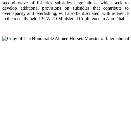
second wave of fisheries subsidies negotiations, which seek to
develop additional provisions on subsidies that contribute to
overcapacity and overfishing, will also be discussed, with reference
to the recently held 13
WTO Ministerial Conference in Abu Dhabi.
th