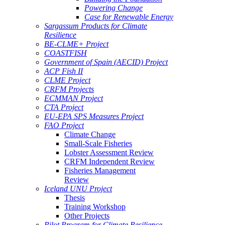
Powering Change
Case for Renewable Energy
Sargassum Products for Climate
Resilience
BE-CLME+ Project
COASTFISH
Government of Spain (AECID) Project
ACP Fish II
CLME Project
CRFM Projects
ECMMAN Project
CTA Project
EU-EPA SPS Measures Project
FAO Project
Climate Change
Small-Scale Fisheries
Lobster Assessment Review
CRFM Independent Review
Fisheries Management
Review
Iceland UNU Project
Thesis
Training Workshop
Other Projects
Pilot Program for Climate Resilience -