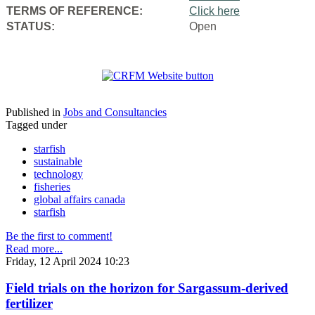
TERMS OF REFERENCE:
Click here
STATUS:
Open
Published in
Jobs and Consultancies
Tagged under
starfish
sustainable
technology
fisheries
global affairs canada
starfish
Be the first to comment!
Read more...
Friday, 12 April 2024 10:23
Field trials on the horizon for Sargassum-derived
fertilizer