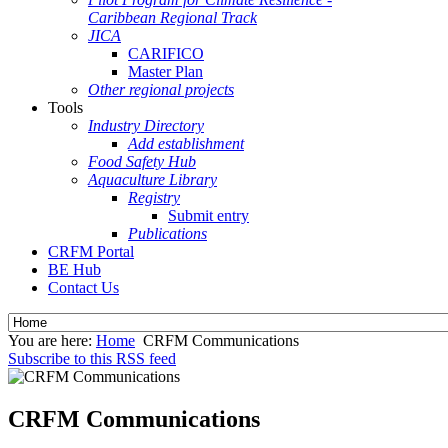
Caribbean Regional Track
JICA
CARIFICO
Master Plan
Other regional projects
Tools
Industry Directory
Add establishment
Food Safety Hub
Aquaculture Library
Registry
Submit entry
Publications
CRFM Portal
BE Hub
Contact Us
You are here:
Home
CRFM Communications
Subscribe to this RSS feed
CRFM Communications