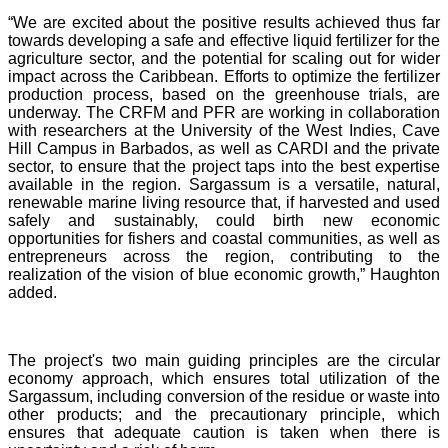
“We are excited about the positive results achieved thus far
towards developing a safe and effective liquid fertilizer for the
agriculture sector, and the potential for scaling out for wider
impact across the Caribbean. Efforts to optimize the fertilizer
production process, based on the greenhouse trials, are
underway. The CRFM and PFR are working in collaboration
with researchers at the University of the West Indies, Cave
Hill Campus in Barbados, as well as CARDI and the private
sector, to ensure that the project taps into the best expertise
available in the region. Sargassum is a versatile, natural,
renewable marine living resource that, if harvested and used
safely and sustainably, could birth new economic
opportunities for fishers and coastal communities, as well as
entrepreneurs across the region, contributing to the
realization of the vision of blue economic growth,” Haughton
added.
The project's two main guiding principles are the circular
economy approach, which ensures total utilization of the
Sargassum, including conversion of the residue or waste into
other products; and the precautionary principle, which
ensures that adequate caution is taken when there is