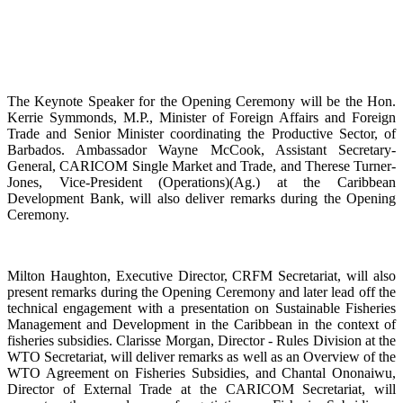
The Keynote Speaker for the Opening Ceremony will be the Hon.
Kerrie Symmonds, M.P., Minister of Foreign Affairs and Foreign
Trade and Senior Minister coordinating the Productive Sector, of
Barbados. Ambassador Wayne McCook, Assistant Secretary-
General, CARICOM Single Market and Trade, and Therese Turner-
Jones, Vice-President (Operations)(Ag.) at the Caribbean
Development Bank, will also deliver remarks during the Opening
Ceremony.
Milton Haughton, Executive Director, CRFM Secretariat, will also
present remarks during the Opening Ceremony and later lead off the
technical engagement with a presentation on Sustainable Fisheries
Management and Development in the Caribbean in the context of
fisheries subsidies. Clarisse Morgan, Director - Rules Division at the
WTO Secretariat, will deliver remarks as well as an Overview of the
WTO Agreement on Fisheries Subsidies, and Chantal Ononaiwu,
Director of External Trade at the CARICOM Secretariat, will