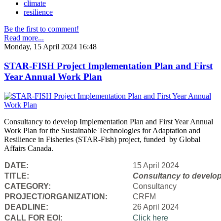
climate
resilience
Be the first to comment!
Read more...
Monday, 15 April 2024 16:48
STAR-FISH Project Implementation Plan and First
Year Annual Work Plan
Consultancy to develop Implementation Plan and First Year Annual
Work Plan for the Sustainable Technologies for Adaptation and
Resilience in Fisheries (STAR-Fish) project, funded by Global
Affairs Canada.
DATE:
15 April 2024
TITLE:
Consultancy to
develop
CATEGORY:
Consultancy
PROJECT/ORGANIZATION:
CRFM
DEADLINE:
26 April 2024
CALL FOR EOI:
Click here