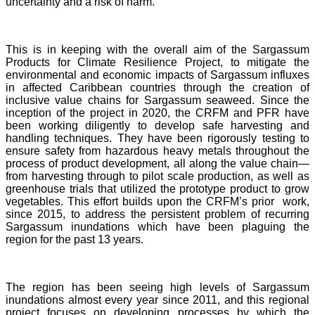
uncertainty and a risk of harm.
This is in keeping with the overall aim of the Sargassum
Products for Climate Resilience Project, to mitigate the
environmental and economic impacts of Sargassum influxes
in affected Caribbean countries through the creation of
inclusive value chains for Sargassum seaweed. Since the
inception of the project in 2020, the CRFM and PFR have
been working diligently to develop safe harvesting and
handling techniques. They have been rigorously testing to
ensure safety from hazardous heavy metals throughout the
process of product development, all along the value chain—
from harvesting through to pilot scale production, as well as
greenhouse trials that utilized the prototype product to grow
vegetables. This effort builds upon the CRFM’s prior work,
since 2015, to address the persistent problem of recurring
Sargassum inundations which have been plaguing the
region for the past 13 years.
The region has been seeing high levels of Sargassum
inundations almost every year since 2011, and this regional
project focuses on developing processes by which the