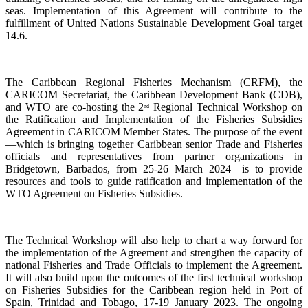
seas. Implementation of this Agreement will contribute to the
fulfillment of United Nations Sustainable Development Goal target
14.6.
The Caribbean Regional Fisheries Mechanism (CRFM), the
CARICOM Secretariat, the Caribbean Development Bank (CDB),
and WTO are co-hosting the 2
Regional Technical Workshop on
nd
the Ratification and Implementation of the Fisheries Subsidies
Agreement in CARICOM Member States. The purpose of the event
—which is bringing together Caribbean senior Trade and Fisheries
officials and representatives from partner organizations in
Bridgetown, Barbados, from 25-26 March 2024—is to provide
resources and tools to guide ratification and implementation of the
WTO Agreement on Fisheries Subsidies.
The Technical Workshop will also help to chart a way forward for
the implementation of the Agreement and strengthen the capacity of
national Fisheries and Trade Officials to implement the Agreement.
It will also build upon the outcomes of the first technical workshop
on Fisheries Subsidies for the Caribbean region held in Port of
Spain, Trinidad and Tobago, 17-19 January 2023. The ongoing