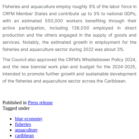
Fisheries and aquaculture employ roughly 6% of the labor force in
CRFM Member States and contribute up to 3% to national GDPs,
with an estimated 550,000 workers benefiting through their
active participation, including 138,000 employed in direct
production and the others engaged in the supply of goods and
services. Notably, the estimated growth in employment for the
fisheries and aquaculture sector during 2022 was about 3%.
The Council also approved the CRFM’s Whistleblower Policy 2024,
and the new biennial work plan and budget for the 2024-2025,
intended to promote further growth and sustainable development
of the fisheries and aquaculture sector across the Caribbean.
Published in
Press release
Tagged under
blue economy
fisheries
aquaculture
caribbean