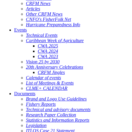
CRFM News
Articles
Other CRFM News
CNFO's FisherFolk Net
Hurricane Preparedness Info
Events
Technical Events
Caribbean Week of Agriculture
CWA 2025
CWA 2024
CWA 2023
Vision 25 by 2030
20th Anniversary Celebrations
CRFM Jingles
Calendar of events
List of Meetings & Events
CLME+ CALENDAR
Documents
Brand and Logo Use Guidelines
Fishery Reports
Technical and advisory documents
Research Paper Collection
Statistics and Information Reports
Legislation
ITLOS Case 21 Statement