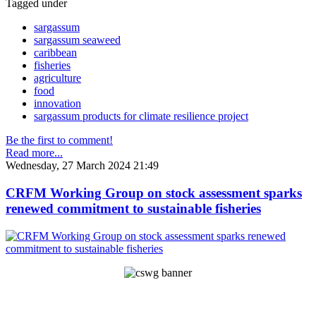
Tagged under
sargassum
sargassum seaweed
caribbean
fisheries
agriculture
food
innovation
sargassum products for climate resilience project
Be the first to comment!
Read more...
Wednesday, 27 March 2024 21:49
CRFM Working Group on stock assessment sparks
renewed commitment to sustainable fisheries