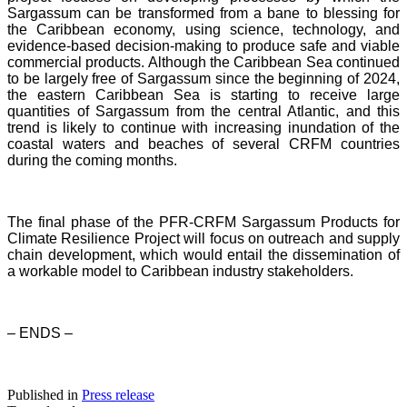
Sargassum can be transformed from a bane to blessing for
the Caribbean economy, using science, technology, and
evidence-based decision-making to produce safe and viable
commercial products. Although the Caribbean Sea continued
to be largely free of Sargassum since the beginning of 2024,
the eastern Caribbean Sea is starting to receive large
quantities of Sargassum from the central Atlantic, and this
trend is likely to continue with increasing inundation of the
coastal waters and beaches of several CRFM countries
during the coming months.
The final phase of the PFR-CRFM Sargassum Products for
Climate Resilience Project will focus on outreach and supply
chain development, which would entail the dissemination of
a workable model to Caribbean industry stakeholders.
– ENDS –
Published in
Press release