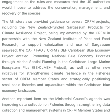
engagement on the rules and measures that the US authorities
would impose to address the conservation, management, and
recovery of the species.
The Ministers also provided guidance on several CRFM projects,
including the New Zealand-funded Sargassum Products for
Climate Resilience Project, being implemented by the CRFM in
partnership with the New Zealand Institute of Plant and Food
Research, to support valorization and use of Sargassum
seaweed; the CAF / FAO / CRFM / GEF Caribbean Blue Economy
Project entitled: Promoting National Blue Economy Priorities
through Marine Spatial Planning in the Caribbean Large Marine
Ecosystem Plus (BE-CLME+ Project), as well as other new
initiatives for strengthening climate resilience in the Fisheries
sector of CRFM Member States and strategically positioning
small-scale fisheries and aquaculture within the Caribbean blue
economy landscape.
Another important item on the Ministerial Council’s agenda was
improving data collection on Fisheries through strengthening data
collection and management systems in CRFM Member States and