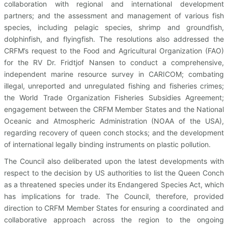
collaboration with regional and international development
partners; and the assessment and management of various fish
species, including pelagic species, shrimp and groundfish,
dolphinfish, and flyingfish. The resolutions also addressed the
CRFM’s request to the Food and Agricultural Organization (FAO)
for the RV Dr. Fridtjof Nansen to conduct a comprehensive,
independent marine resource survey in CARICOM; combating
illegal, unreported and unregulated fishing and fisheries crimes;
the World Trade Organization Fisheries Subsidies Agreement;
engagement between the CRFM Member States and the National
Oceanic and Atmospheric Administration (NOAA of the USA),
regarding recovery of queen conch stocks; and the development
of international legally binding instruments on plastic pollution.
The Council also deliberated upon the latest developments with
respect to the decision by US authorities to list the Queen Conch
as a threatened species under its Endangered Species Act, which
has implications for trade. The Council, therefore, provided
direction to CRFM Member States for ensuring a coordinated and
collaborative approach across the region to the ongoing