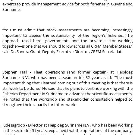
experts to provide management advice for both fisheries in Guyana and
Suriname.
“You must admit that stock assessments are becoming increasingly
important to assess the sustainability of the region’s fisheries. The
approach used here—governments and the private sector working
together—is one that we should follow across all CRFM Member States,”
said Dr. Sandra Grant, Deputy Executive Director, CRFM Secretariat.
Stephen Hall - Fleet operations (and former captain) at Heiploeg
Suriname N.V., who has been a seaman for 32 years, said: “The most
important thing that I learned coming out of this meeting is that there is
still work to be done.” He said that he plans to continue working with the
Fisheries Department in Suriname to advance the scientific assessments.
He noted that the workshop and stakeholder consultation helped to
strengthen their capacity for future work.
Jude Jagroop - Director at Heiploeg Suriname N.V., who has been working
in the sector for 31 years, explained that the operations of the company,