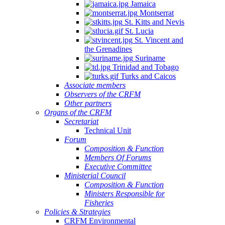
Jamaica
Montserrat
St. Kitts and Nevis
St. Lucia
St. Vincent and
the Grenadines
Suriname
Trinidad and Tobago
Turks and Caicos
Associate members
Observers of the CRFM
Other partners
Organs of the CRFM
Secretariat
Technical Unit
Forum
Composition & Function
Members Of Forums
Executive Committee
Ministerial Council
Composition & Function
Ministers Responsible for
Fisheries
Policies & Strategies
CRFM Environmental