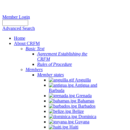
Member Login
Advanced Search
Home
About CRFM
Basic Text
Agreement Establishing the
CRFM
Rules of Procedure
Members
Member states
Anguilla
Antigua and
Barbuda
Grenada
Bahamas
Barbados
Belize
Dominica
Guyana
Haiti