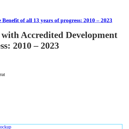
enefit of all 13 years of progress: 2010 – 2023
 with Accredited Development
ess: 2010 – 2023
rat