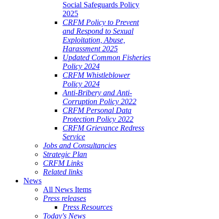
Social Safeguards Policy
2025
CRFM Policy to Prevent
and Respond to Sexual
Exploitation, Abuse,
Harassment 2025
Updated Common Fisheries
Policy 2024
CRFM Whistleblower
Policy 2024
Anti-Bribery and Anti-
Corruption Policy 2022
CRFM Personal Data
Protection Policy 2022
CRFM Grievance Redress
Service
Jobs and Consultancies
Strategic Plan
CRFM Links
Related links
News
All News Items
Press releases
Press Resources
Today's News