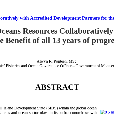
tively with Accredited Development Partners for the B
ceans Resources Collaboratively
e Benefit of all 13 years of progr
Alwyn R. Ponteen, MSc;
ief Fisheries and Ocean Governance Officer – Government of Montser
ABSTRACT
 Island Development State (SIDS) within the global ocean
 fisheries and ocean sector plays in its socio-economic growth