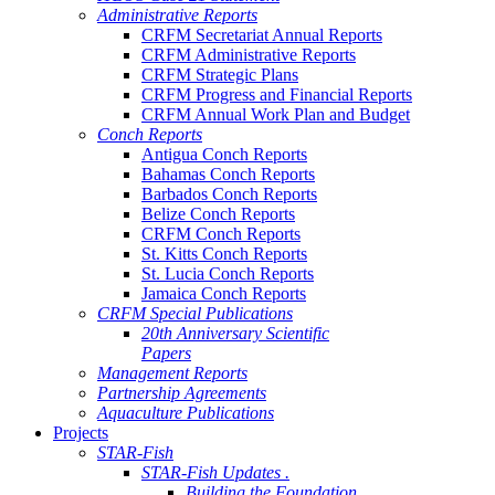
Administrative Reports
CRFM Secretariat Annual Reports
CRFM Administrative Reports
CRFM Strategic Plans
CRFM Progress and Financial Reports
CRFM Annual Work Plan and Budget
Conch Reports
Antigua Conch Reports
Bahamas Conch Reports
Barbados Conch Reports
Belize Conch Reports
CRFM Conch Reports
St. Kitts Conch Reports
St. Lucia Conch Reports
Jamaica Conch Reports
CRFM Special Publications
20th Anniversary Scientific
Papers
Management Reports
Partnership Agreements
Aquaculture Publications
Projects
STAR-Fish
STAR-Fish Updates .
Building the Foundation