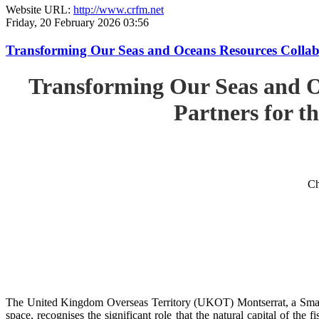
Website URL:
http://www.crfm.net
Friday, 20 February 2026 03:56
Transforming Our Seas and Oceans Resources Collabora
Transforming Our Seas and O
Partners for th
Ch
The United Kingdom Overseas Territory (UKOT) Montserrat, a Small
space, recognises the significant role that the natural capital of the