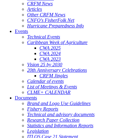
CRFM News
Articles
Other CRFM News
CNFO's FisherFolk Net
Hurricane Preparedness Info
Events
Technical Events
Caribbean Week of Agriculture
CWA 2025
CWA 2024
CWA 2023
Vision 25 by 2030
20th Anniversary Celebrations
CRFM Jingles
Calendar of events
List of Meetings & Events
CLME+ CALENDAR
Documents
Brand and Logo Use Guidelines
Fishery Reports
Technical and advisory documents
Research Paper Collection
Statistics and Information Reports
Legislation
ITLOS Case 21 Statement