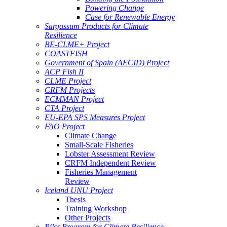
Powering Change
Case for Renewable Energy
Sargassum Products for Climate
Resilience
BE-CLME+ Project
COASTFISH
Government of Spain (AECID) Project
ACP Fish II
CLME Project
CRFM Projects
ECMMAN Project
CTA Project
EU-EPA SPS Measures Project
FAO Project
Climate Change
Small-Scale Fisheries
Lobster Assessment Review
CRFM Independent Review
Fisheries Management
Review
Iceland UNU Project
Thesis
Training Workshop
Other Projects
Pilot Program for Climate Resilience -