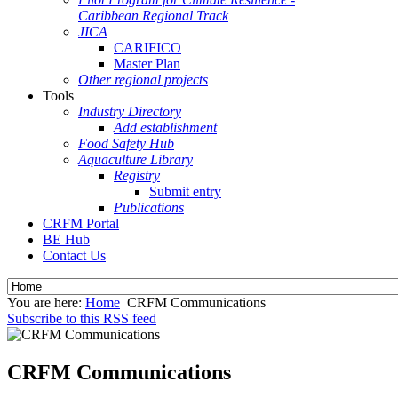
Caribbean Regional Track
JICA
CARIFICO
Master Plan
Other regional projects
Tools
Industry Directory
Add establishment
Food Safety Hub
Aquaculture Library
Registry
Submit entry
Publications
CRFM Portal
BE Hub
Contact Us
You are here:
Home
CRFM Communications
Subscribe to this RSS feed
CRFM Communications