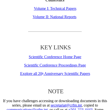
Conference
Volume I: Technical Papers
Volume II: National Reports
KEY LINKS
Scientific Conference Home Page
Scientific Conference Proceedings Page
Explore all 20
Anniversary Scientific Papers
th
NOTE
If you have challenges accessing or downloading documents in this
series, please email us at
secretariat@crfm.int
, copied to
communications@crfm.int
, or call us at
+501-223-4443
. Some