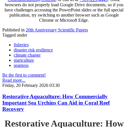
browsers do not properly load Google Drive documents, so if you
have challenges accessing the PowerPoint slides or the full special
publication, try switching to another browser such as Google
Chrome or Microsoft Edge.
Published in
20th Anniversary Scientific Papers
Tagged under
fisheries
disaster risk resilience
climate change
mariculture
seamoss
Be the first to comment!
Read more...
Friday, 20 February 2026 03:30
Restorative Aquaculture: How Commercially
Important Sea Urchins Can Aid in Coral Reef
Recovery
Restorative Aquaculture: How