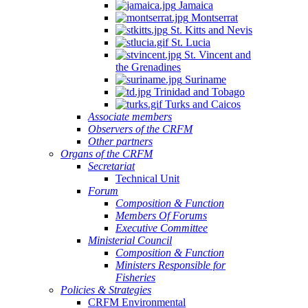
Jamaica
Montserrat
St. Kitts and Nevis
St. Lucia
St. Vincent and
the Grenadines
Suriname
Trinidad and Tobago
Turks and Caicos
Associate members
Observers of the CRFM
Other partners
Organs of the CRFM
Secretariat
Technical Unit
Forum
Composition & Function
Members Of Forums
Executive Committee
Ministerial Council
Composition & Function
Ministers Responsible for
Fisheries
Policies & Strategies
CRFM Environmental