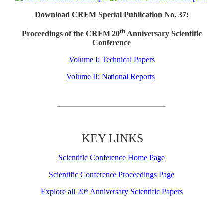
Download CRFM Special Publication No. 37:
th
Proceedings of the CRFM 20
Anniversary Scientific
Conference
Volume I: Technical Papers
Volume II: National Reports
KEY LINKS
Scientific Conference Home Page
Scientific Conference Proceedings Page
Explore all 20
Anniversary Scientific Papers
th