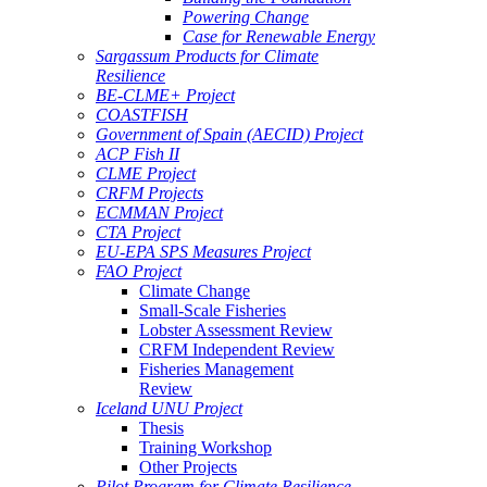
Powering Change
Case for Renewable Energy
Sargassum Products for Climate
Resilience
BE-CLME+ Project
COASTFISH
Government of Spain (AECID) Project
ACP Fish II
CLME Project
CRFM Projects
ECMMAN Project
CTA Project
EU-EPA SPS Measures Project
FAO Project
Climate Change
Small-Scale Fisheries
Lobster Assessment Review
CRFM Independent Review
Fisheries Management
Review
Iceland UNU Project
Thesis
Training Workshop
Other Projects
Pilot Program for Climate Resilience -