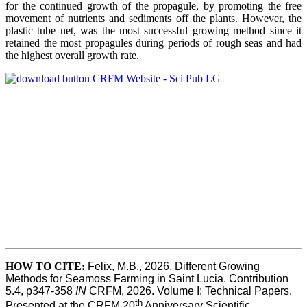
for the continued growth of the propagule, by promoting the free
movement of nutrients and sediments off the plants. However, the
plastic tube net, was the most successful growing method since it
retained the most propagules during periods of rough seas and had
the highest overall growth rate.
HOW TO CITE:
Felix, M.B., 2026. Different Growing 
Methods for Seamoss Farming in Saint Lucia. Contribution 
5.4, p347-358 
IN
 CRFM, 2026. Volume I: Technical Papers. 
th
Presented at the CRFM 20
 Anniversary Scientific 