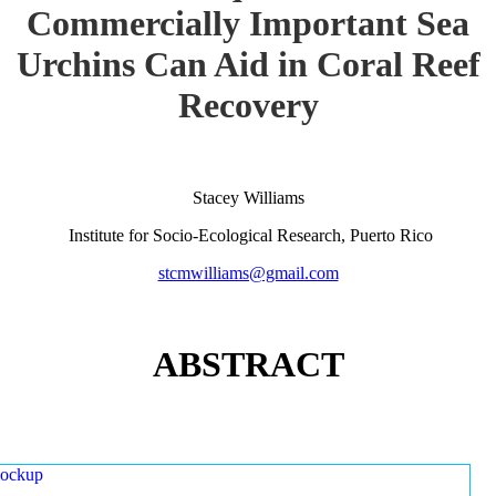
Commercially Important Sea
Urchins Can Aid in Coral Reef
Recovery
Stacey Williams
Institute for Socio-Ecological Research, Puerto Rico
stcmwilliams@gmail.com
ABSTRACT