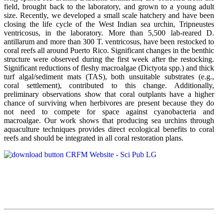
field, brought back to the laboratory, and grown to a young adult
size. Recently, we developed a small scale hatchery and have been
closing the life cycle of the West Indian sea urchin, Tripneustes
ventricosus, in the laboratory. More than 5,500 lab-reared D.
antillarum and more than 300 T. ventricosus, have been restocked to
coral reefs all around Puerto Rico. Significant changes in the benthic
structure were observed during the first week after the restocking.
Significant reductions of fleshy macroalgae (Dictyota spp.) and thick
turf algal/sediment mats (TAS), both unsuitable substrates (e.g.,
coral settlement), contributed to this change. Additionally,
preliminary observations show that coral outplants have a higher
chance of surviving when herbivores are present because they do
not need to compete for space against cyanobacteria and
macroalgae. Our work shows that producing sea urchins through
aquaculture techniques provides direct ecological benefits to coral
reefs and should be integrated in all coral restoration plans.