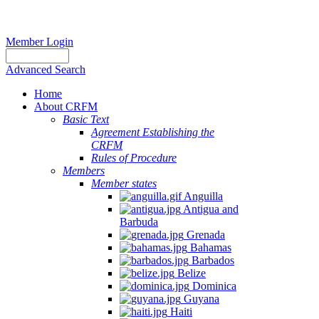
Member Login
Advanced Search
Home
About CRFM
Basic Text
Agreement Establishing the
CRFM
Rules of Procedure
Members
Member states
Anguilla
Antigua and
Barbuda
Grenada
Bahamas
Barbados
Belize
Dominica
Guyana
Haiti