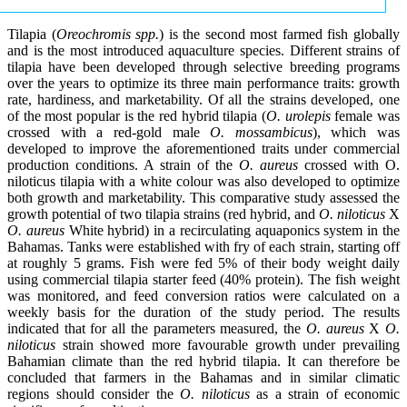
Tilapia (
Oreochromis spp.
) is the second most farmed fish globally
and is the most introduced aquaculture species. Different strains of
tilapia have been developed through selective breeding programs
over the years to optimize its three main performance traits: growth
rate, hardiness, and marketability. Of all the strains developed, one
of the most popular is the red hybrid tilapia (
O. urolepis
female was
crossed with a red-gold male
O. mossambicus
), which was
developed to improve the aforementioned traits under commercial
production conditions. A strain of the
O. aureus
crossed with O.
niloticus tilapia with a white colour was also developed to optimize
both growth and marketability. This comparative study assessed the
growth potential of two tilapia strains (red hybrid, and
O. niloticus
X
O. aureus
White hybrid) in a recirculating aquaponics system in the
Bahamas. Tanks were established with fry of each strain, starting off
at roughly 5 grams. Fish were fed 5% of their body weight daily
using commercial tilapia starter feed (40% protein). The fish weight
was monitored, and feed conversion ratios were calculated on a
weekly basis for the duration of the study period. The results
indicated that for all the parameters measured, the
O. aureus
X
O.
niloticus
strain showed more favourable growth under prevailing
Bahamian climate than the red hybrid tilapia. It can therefore be
concluded that farmers in the Bahamas and in similar climatic
regions should consider the
O. niloticus
as a strain of economic