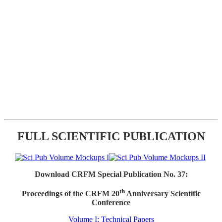
FULL SCIENTIFIC PUBLICATION
Download CRFM Special Publication No. 37:
th
Proceedings of the CRFM 20
Anniversary Scientific
Conference
Volume I: Technical Papers