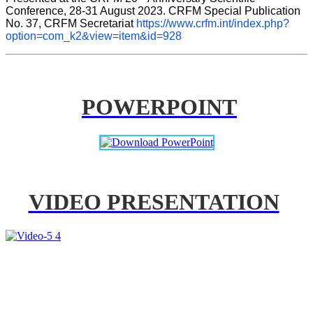
Conference, 28-31 August 2023. CRFM Special Publication 
No. 37, CRFM Secretariat 
https://www.crfm.int/index.php?
option=com_k2&view=item&id=928
POWERPOINT
VIDEO PRESENTATION