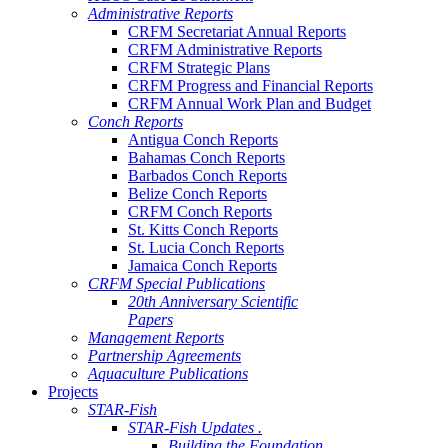
Administrative Reports
CRFM Secretariat Annual Reports
CRFM Administrative Reports
CRFM Strategic Plans
CRFM Progress and Financial Reports
CRFM Annual Work Plan and Budget
Conch Reports
Antigua Conch Reports
Bahamas Conch Reports
Barbados Conch Reports
Belize Conch Reports
CRFM Conch Reports
St. Kitts Conch Reports
St. Lucia Conch Reports
Jamaica Conch Reports
CRFM Special Publications
20th Anniversary Scientific
Papers
Management Reports
Partnership Agreements
Aquaculture Publications
Projects
STAR-Fish
STAR-Fish Updates .
Building the Foundation