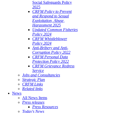
Social Safeguards Policy
2025
CRFM Policy to Prevent
and Respond to Sexual
Exploitation, Abuse,
Harassment 2025
Updated Common Fisheries
Policy 2024
CRFM Whistleblower
Policy 2024
Anti-Bribery and Anti-
Corruption Policy 2022
CRFM Personal Data
Protection Policy 2022
CRFM Grievance Redress
Service
Jobs and Consultancies
Strategic Plan
CRFM Links
Related links
News
All News Items
Press releases
Press Resources
Today's News