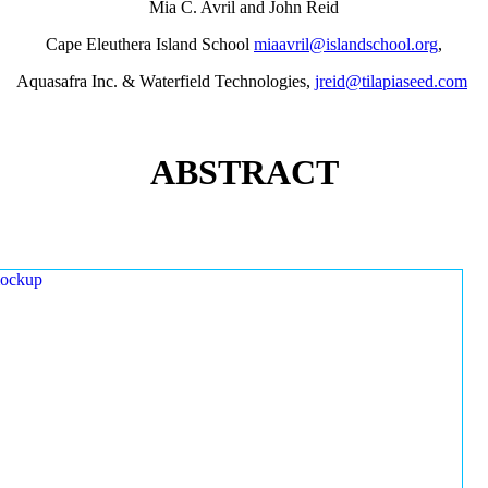
Mia C. Avril and John Reid
Cape Eleuthera Island School
miaavril@islandschool.org
,
Aquasafra Inc. & Waterfield Technologies,
jreid@tilapiaseed.com
ABSTRACT