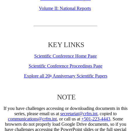
Volume II: National Reports
KEY LINKS
Scientific Conference Home Page
Scientific Conference Proceedings Page
Explore all 20
Anniversary Scientific Papers
th
NOTE
If you have challenges accessing or downloading documents in this
series, please email us at
secretariat@crfm.int
, copied to
communications@crfm.int
, or call us at
+501-223-4443
. Some
browsers do not properly load Google Drive documents, so if you
have challenges accessing the PowerPoint slides or the full special