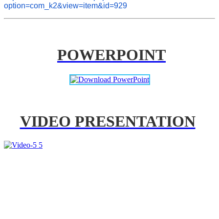
option=com_k2&view=item&id=929
POWERPOINT
VIDEO PRESENTATION