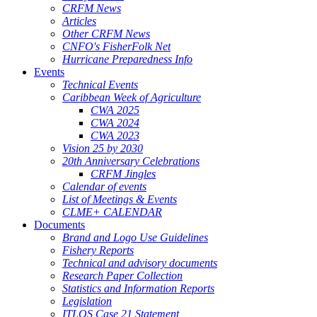
CRFM News
Articles
Other CRFM News
CNFO's FisherFolk Net
Hurricane Preparedness Info
Events
Technical Events
Caribbean Week of Agriculture
CWA 2025
CWA 2024
CWA 2023
Vision 25 by 2030
20th Anniversary Celebrations
CRFM Jingles
Calendar of events
List of Meetings & Events
CLME+ CALENDAR
Documents
Brand and Logo Use Guidelines
Fishery Reports
Technical and advisory documents
Research Paper Collection
Statistics and Information Reports
Legislation
ITLOS Case 21 Statement