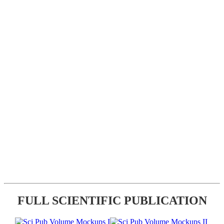
FULL SCIENTIFIC PUBLICATION