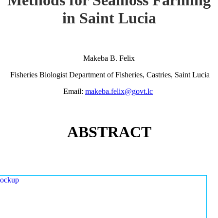
in Saint Lucia
Makeba B. Felix
Fisheries Biologist Department of Fisheries, Castries, Saint Lucia
Email:
makeba.felix@govt.lc
ABSTRACT