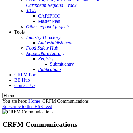
Caribbean Regional Track
JICA
CARIFICO
Master Plan
Other regional projects
Tools
Industry Directory
Add establishment
Food Safety Hub
Aquaculture Library
Registry
Submit entry
Publications
CRFM Portal
BE Hub
Contact Us
You are here:
Home
CRFM Communications
Subscribe to this RSS feed
CRFM Communications