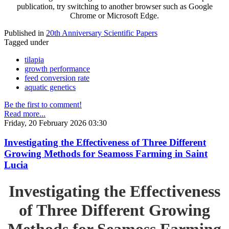
publication, try switching to another browser such as Google
Chrome or Microsoft Edge.
Published in
20th Anniversary Scientific Papers
Tagged under
tilapia
growth performance
feed conversion rate
aquatic genetics
Be the first to comment!
Read more...
Friday, 20 February 2026 03:30
Investigating the Effectiveness of Three Different
Growing Methods for Seamoss Farming in Saint
Lucia
Investigating the Effectiveness
of Three Different Growing
Methods for Seamoss Farming