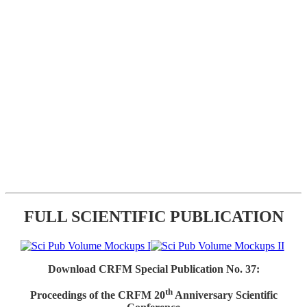
FULL SCIENTIFIC PUBLICATION
Download CRFM Special Publication No. 37:
th
Proceedings of the CRFM 20
Anniversary Scientific