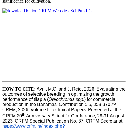
significance for cultivation.
HOW TO CITE
:
Avril, M.C. and J. Reid, 2026. Evaluating the 
outcomes of selective breeding in optimizing the growth 
performance of tilapia (
Oreochromis spp
.) for commercial 
production in the Bahamas. Contribution 5.5, 359-370 
IN
CRFM, 2026. Volume I: Technical Papers. Presented at the 
th
CRFM 20
 Anniversary Scientific Conference, 28-31 August 
2023. CRFM Special Publication No. 37, CRFM Secretariat 
https://www.crfm.int/index.php?