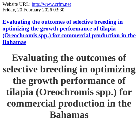
Website URL:
http://www.crfm.net
Friday, 20 February 2026 03:30
Evaluating the outcomes of selective breeding in
optimizing the growth performance of tilapia
(Oreochromis spp.) for commercial production in the
Bahamas
Evaluating the outcomes of
selective breeding in optimizing
the growth performance of
tilapia (Oreochromis spp.) for
commercial production in the
Bahamas