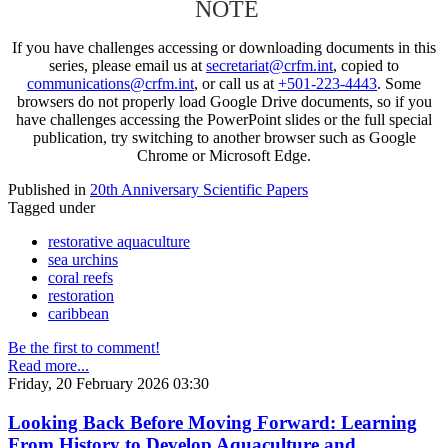
NOTE
If you have challenges accessing or downloading documents in this
series, please email us at
secretariat@crfm.int
, copied to
communications@crfm.int
, or call us at
+501-223-4443
. Some
browsers do not properly load Google Drive documents, so if you
have challenges accessing the PowerPoint slides or the full special
publication, try switching to another browser such as Google
Chrome or Microsoft Edge.
Published in
20th Anniversary Scientific Papers
Tagged under
restorative aquaculture
sea urchins
coral reefs
restoration
caribbean
Be the first to comment!
Read more...
Friday, 20 February 2026 03:30
Looking Back Before Moving Forward: Learning
From History to Develop Aquaculture and