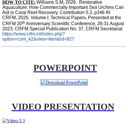
HOW TO CITE:
Williams S.M, 2026.  Restorative 
Aquaculture: How Commercially Important Sea Urchins Can 
Aid in Coral Reef Recovery. Contribution 5.3, p346 
IN
CRFM, 2026. Volume I: Technical Papers. Presented at the 
th
CRFM 20
 Anniversary Scientific Conference, 28-31 August 
2023. CRFM Special Publication No. 37, CRFM Secretariat 
https://www.crfm.int/index.php?
option=com_k2&view=item&id=927
POWERPOINT
VIDEO PRESENTATION