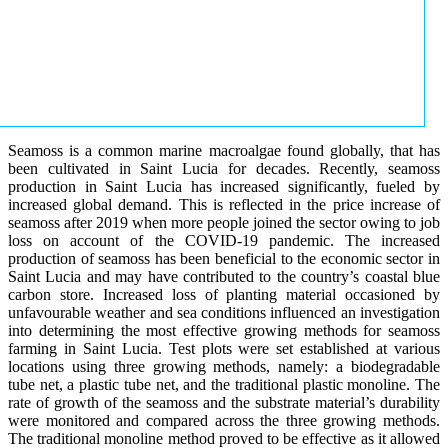
Seamoss is a common marine macroalgae found globally, that has
been cultivated in Saint Lucia for decades. Recently, seamoss
production in Saint Lucia has increased significantly, fueled by
increased global demand. This is reflected in the price increase of
seamoss after 2019 when more people joined the sector owing to job
loss on account of the COVID-19 pandemic. The increased
production of seamoss has been beneficial to the economic sector in
Saint Lucia and may have contributed to the country’s coastal blue
carbon store. Increased loss of planting material occasioned by
unfavourable weather and sea conditions influenced an investigation
into determining the most effective growing methods for seamoss
farming in Saint Lucia. Test plots were set established at various
locations using three growing methods, namely: a biodegradable
tube net, a plastic tube net, and the traditional plastic monoline. The
rate of growth of the seamoss and the substrate material’s durability
were monitored and compared across the three growing methods.
The traditional monoline method proved to be effective as it allowed