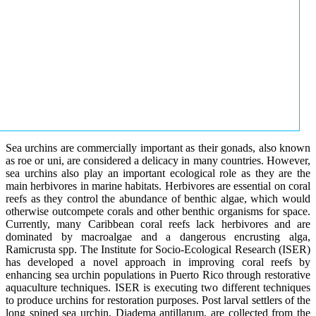
Sea urchins are commercially important as their gonads, also known
as roe or uni, are considered a delicacy in many countries. However,
sea urchins also play an important ecological role as they are the
main herbivores in marine habitats. Herbivores are essential on coral
reefs as they control the abundance of benthic algae, which would
otherwise outcompete corals and other benthic organisms for space.
Currently, many Caribbean coral reefs lack herbivores and are
dominated by macroalgae and a dangerous encrusting alga,
Ramicrusta spp. The Institute for Socio-Ecological Research (ISER)
has developed a novel approach in improving coral reefs by
enhancing sea urchin populations in Puerto Rico through restorative
aquaculture techniques. ISER is executing two different techniques
to produce urchins for restoration purposes. Post larval settlers of the
long spined sea urchin, Diadema antillarum, are collected from the