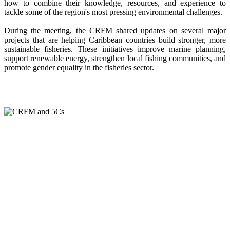
how to combine their knowledge, resources, and experience to
tackle some of the region's most pressing environmental challenges.
During the meeting, the CRFM shared updates on several major
projects that are helping Caribbean countries build stronger, more
sustainable fisheries. These initiatives improve marine planning,
support renewable energy, strengthen local fishing communities, and
promote gender equality in the fisheries sector.