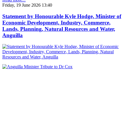
Friday, 19 June 2026 13:40
Statement by Honourable Kyle Hodge, Minister of
Economic Development, Industry, Commerce,
Lands, Planning, Natural Resources and Water,
Anguilla