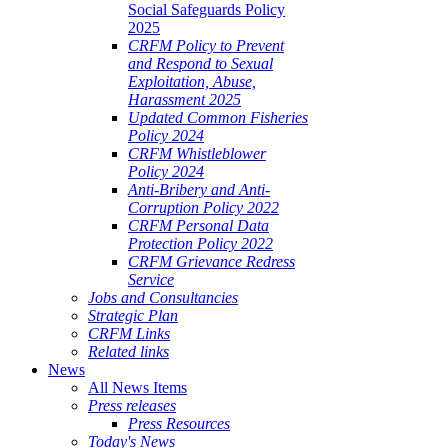
Social Safeguards Policy
2025
CRFM Policy to Prevent
and Respond to Sexual
Exploitation, Abuse,
Harassment 2025
Updated Common Fisheries
Policy 2024
CRFM Whistleblower
Policy 2024
Anti-Bribery and Anti-
Corruption Policy 2022
CRFM Personal Data
Protection Policy 2022
CRFM Grievance Redress
Service
Jobs and Consultancies
Strategic Plan
CRFM Links
Related links
News
All News Items
Press releases
Press Resources
Today's News