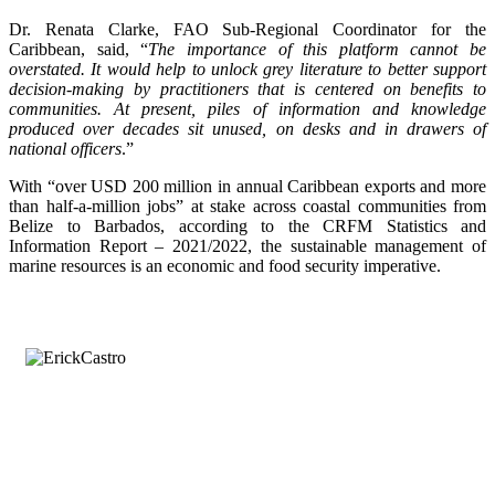
Dr. Renata Clarke, FAO Sub-Regional Coordinator for the
Caribbean, said, “
The importance of this platform cannot be
overstated. It would help to unlock grey literature to better support
decision-making by practitioners that is centered on benefits to
communities. At present, piles of information and knowledge
produced over decades sit unused, on desks and in drawers of
national officers
.”
With “over USD 200 million in annual Caribbean exports and more
than half-a-million jobs” at stake across coastal communities from
Belize to Barbados, according to the CRFM Statistics and
Information Report – 2021/2022, the sustainable management of
marine resources is an economic and food security imperative.