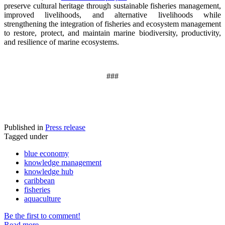
preserve cultural heritage through sustainable fisheries management,
improved livelihoods, and alternative livelihoods while
strengthening the integration of fisheries and ecosystem management
to restore, protect, and maintain marine biodiversity, productivity,
and resilience of marine ecosystems
.
###
Published in
Press release
Tagged under
blue economy
knowledge management
knowledge hub
caribbean
fisheries
aquaculture
Be the first to comment!
Read more...