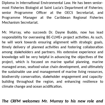
Diploma in International Environmental Law. He has been senior-
most Fisheries Biologist at Saint Lucia’s Department of Fisheries; 
senior Programme Officer at the OECS Secretariat, and 
Programme Manager at the Caribbean Regional Fisheries 
Mechanism Secretariat. 
Mr. Murray, who succeeds Dr. Dayne Buddo, now has lead 
responsibility for overseeing BE-CLME+ project activities. As such, 
he will work towards ensuring alignment with strategic goals, 
timely delivery of planned activities and fostering collaboration 
among stakeholders and partners. His extensive experience and 
knowledge will be very helpful in advancing the objectives of the 
project, which is focused on marine spatial planning, marine 
managed areas, seafood value chain development, and ultimately 
the sustainable use and management of marine living resources, 
biodiversity conservation, stakeholder engagement and capacity-
building throughout the region, and enhancing resilience to 
climate change and ocean acidification.
The CRFM welcomes Mr. Murray to his new role and 