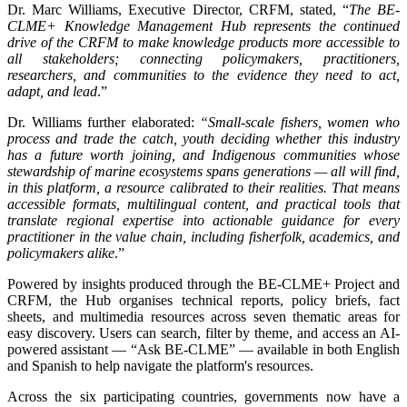
Dr. Marc Williams, Executive Director, CRFM, stated, “
The BE-
CLME+ Knowledge Management Hub represents the continued
drive of the CRFM to make knowledge products more accessible to
all stakeholders; connecting policymakers, practitioners,
researchers, and communities to the evidence they need to act,
adapt, and lead
.”
Dr. Williams further elaborated:
“Small-scale fishers, women who
process and trade the catch, youth deciding whether this industry
has a future worth joining, and Indigenous communities whose
stewardship of marine ecosystems spans generations — all will find,
in this platform, a resource calibrated to their realities. That means
accessible formats, multilingual content, and practical tools that
translate regional expertise into actionable guidance for every
practitioner in the value chain, including fisherfolk, academics, and
policymakers alike
.”
Powered by insights produced through the BE-CLME+ Project and
CRFM, the Hub organises technical reports, policy briefs, fact
sheets, and multimedia resources across seven thematic areas for
easy discovery. Users can search, filter by theme, and access an AI-
powered assistant — “Ask BE-CLME” — available in both English
and Spanish to help navigate the platform's resources.
Across the six participating countries, governments now have a