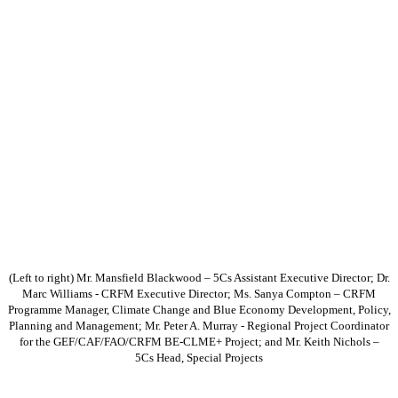
(Left to right) Mr. Mansfield Blackwood – 5Cs Assistant Executive Director; Dr.
Marc Williams - CRFM Executive Director; Ms. Sanya Compton – CRFM
Programme Manager, Climate Change and Blue Economy Development, Policy,
Planning and Management; Mr. Peter A. Murray - Regional Project Coordinator
for the GEF/CAF/FAO/CRFM BE-CLME+ Project; and Mr. Keith Nichols –
5Cs Head, Special Projects