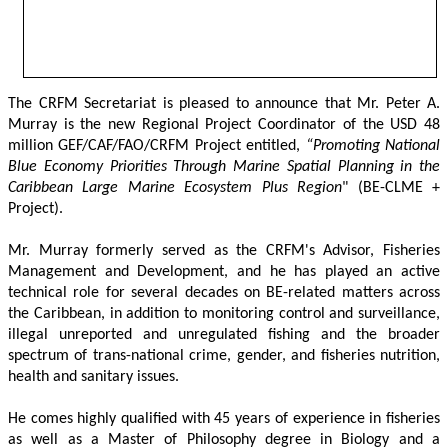
The CRFM Secretariat is pleased to announce that Mr. Peter A. 
Murray is the new Regional Project Coordinator of the USD 48 
million GEF/CAF/FAO/CRFM Project entitled,
 “Promoting National 
Blue Economy Priorities Through Marine Spatial Planning in the 
Caribbean Large Marine Ecosystem Plus Region
" (BE-CLME + 
Project).
Mr. Murray formerly served as the CRFM's Advisor, Fisheries 
Management and Development, and he has played an active 
technical role for several decades on BE-related matters across 
the Caribbean, in addition to monitoring control and surveillance, 
illegal unreported and unregulated fishing and the broader 
spectrum of trans-national crime, gender, and fisheries nutrition, 
health and sanitary issues. 
He comes highly qualified with 45 years of experience in fisheries 
as well as a Master of Philosophy degree in Biology and a 