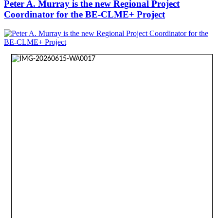
Peter A. Murray is the new Regional Project
Coordinator for the BE-CLME+ Project