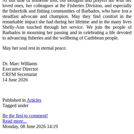
At this time of immense loss, our thoughts and prayers are with her 
loved ones, her colleagues at the Fisheries Division, and especially 
the fisherfolk and fishing communities of Barbados, who have lost a 
steadfast advocate and champion. May they find comfort in the 
remarkable impact she had during her lifetime and in the many lives 
Shelly-Ann touched through her service. We join the people of 
Barbados in mourning her passing and in celebrating a life devoted 
to advancing fisheries and the wellbeing of Caribbean people.
May her soul rest in eternal peace.
Dr. Marc Williams
Executive Director
CRFM Secretariat
14 June 2026
Published in
Articles
Tagged under
Be the first to comment!
Read more...
Monday, 08 June 2026 14:19