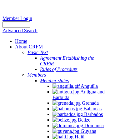
Member Login
Advanced Search
Home
About CRFM
Basic Text
Agreement Establishing the
CRFM
Rules of Procedure
Members
Member states
Anguilla
Antigua and
Barbuda
Grenada
Bahamas
Barbados
Belize
Dominica
Guyana
Haiti