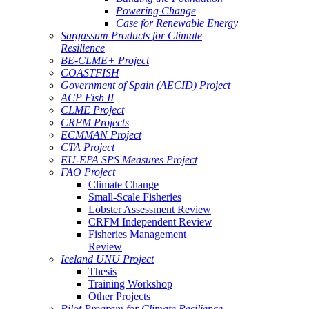
Powering Change
Case for Renewable Energy
Sargassum Products for Climate
Resilience
BE-CLME+ Project
COASTFISH
Government of Spain (AECID) Project
ACP Fish II
CLME Project
CRFM Projects
ECMMAN Project
CTA Project
EU-EPA SPS Measures Project
FAO Project
Climate Change
Small-Scale Fisheries
Lobster Assessment Review
CRFM Independent Review
Fisheries Management
Review
Iceland UNU Project
Thesis
Training Workshop
Other Projects
Pilot Program for Climate Resilience -