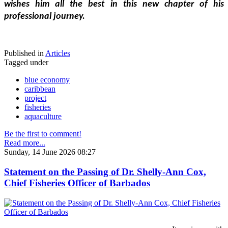
wishes him all the best in this new chapter of his 
professional journey.
Published in
Articles
Tagged under
blue economy
caribbean
project
fisheries
aquaculture
Be the first to comment!
Read more...
Sunday, 14 June 2026 08:27
Statement on the Passing of Dr. Shelly-Ann Cox,
Chief Fisheries Officer of Barbados