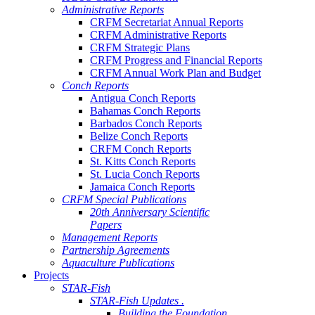
Administrative Reports
CRFM Secretariat Annual Reports
CRFM Administrative Reports
CRFM Strategic Plans
CRFM Progress and Financial Reports
CRFM Annual Work Plan and Budget
Conch Reports
Antigua Conch Reports
Bahamas Conch Reports
Barbados Conch Reports
Belize Conch Reports
CRFM Conch Reports
St. Kitts Conch Reports
St. Lucia Conch Reports
Jamaica Conch Reports
CRFM Special Publications
20th Anniversary Scientific
Papers
Management Reports
Partnership Agreements
Aquaculture Publications
Projects
STAR-Fish
STAR-Fish Updates .
Building the Foundation