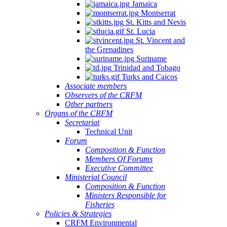
Jamaica
Montserrat
St. Kitts and Nevis
St. Lucia
St. Vincent and
the Grenadines
Suriname
Trinidad and Tobago
Turks and Caicos
Associate members
Observers of the CRFM
Other partners
Organs of the CRFM
Secretariat
Technical Unit
Forum
Composition & Function
Members Of Forums
Executive Committee
Ministerial Council
Composition & Function
Ministers Responsible for
Fisheries
Policies & Strategies
CRFM Environmental