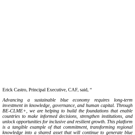
Erick Castro, Principal Executive, CAF, said, “
Advancing a sustainable blue economy requires long-term
investment in knowledge, governance, and human capital. Through
BE-CLME+, we are helping to build the foundations that enable
countries to make informed decisions, strengthen institutions, and
unlock opportunities for inclusive and resilient growth. This platform
is a tangible example of that commitment, transforming regional
knowledge into a shared asset that will continue to generate blue