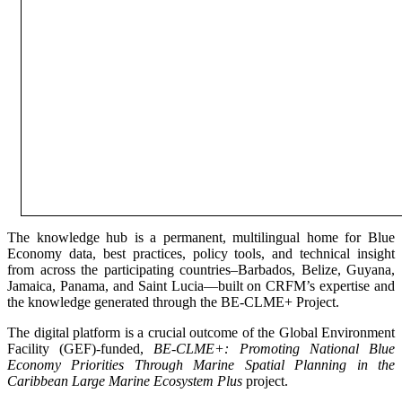
The knowledge hub is a permanent, multilingual home for Blue
Economy data, best practices, policy tools, and technical insight
from across the participating countries–Barbados, Belize, Guyana,
Jamaica, Panama, and Saint Lucia—built on CRFM’s expertise and
the knowledge generated through the BE-CLME+ Project.
The digital platform is a crucial outcome of the Global Environment
Facility (GEF)-funded,
BE-CLME+: Promoting National Blue
Economy Priorities Through Marine Spatial Planning in the
Caribbean Large Marine Ecosystem Plus
project.