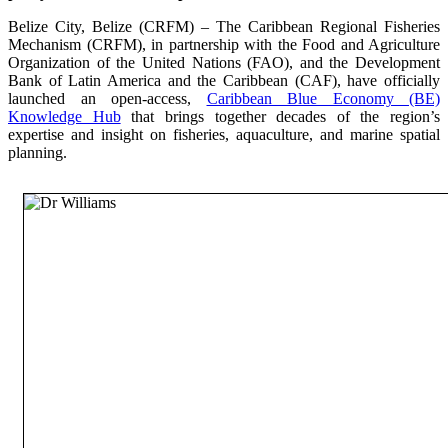
Belize City, Belize (CRFM) – The Caribbean Regional Fisheries
Mechanism (CRFM), in partnership with the Food and Agriculture
Organization of the United Nations (FAO), and the Development
Bank of Latin America and the Caribbean (CAF), have officially
launched an open-access,
Caribbean Blue Economy (BE)
Knowledge Hub
that brings together decades of the region’s
expertise and insight on fisheries, aquaculture, and marine spatial
planning.