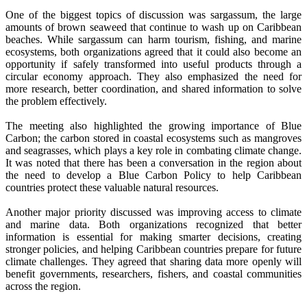
One of the biggest topics of discussion was sargassum, the large
amounts of brown seaweed that continue to wash up on Caribbean
beaches. While sargassum can harm tourism, fishing, and marine
ecosystems, both organizations agreed that it could also become an
opportunity if safely transformed into useful products through a
circular economy approach. They also emphasized the need for
more research, better coordination, and shared information to solve
the problem effectively.
The meeting also highlighted the growing importance of Blue
Carbon; the carbon stored in coastal ecosystems such as mangroves
and seagrasses, which plays a key role in combating climate change.
It was noted that there has been a conversation in the region about
the need to develop a Blue Carbon Policy to help Caribbean
countries protect these valuable natural resources.
Another major priority discussed was improving access to climate
and marine data. Both organizations recognized that better
information is essential for making smarter decisions, creating
stronger policies, and helping Caribbean countries prepare for future
climate challenges. They agreed that sharing data more openly will
benefit governments, researchers, fishers, and coastal communities
across the region.