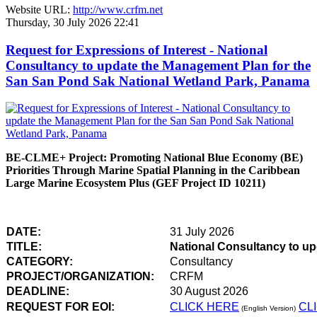
Website URL:
http://www.crfm.net
Thursday, 30 July 2026 22:41
Request for Expressions of Interest - National
Consultancy to update the Management Plan for the
San San Pond Sak National Wetland Park, Panama
BE-CLME+ Project: Promoting National Blue Economy (BE)
Priorities Through Marine Spatial Planning in the Caribbean
Large Marine Ecosystem Plus (GEF Project ID 10211)
DATE:
31 July 2026
TITLE:
National Consultancy to u
CATEGORY:
Consultancy
PROJECT/ORGANIZATION:
CRFM
DEADLINE:
30 August 2026
REQUEST FOR EOI:
CLICK HERE
CL
(English Version)