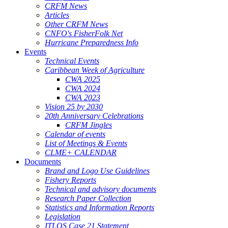
CRFM News
Articles
Other CRFM News
CNFO's FisherFolk Net
Hurricane Preparedness Info
Events
Technical Events
Caribbean Week of Agriculture
CWA 2025
CWA 2024
CWA 2023
Vision 25 by 2030
20th Anniversary Celebrations
CRFM Jingles
Calendar of events
List of Meetings & Events
CLME+ CALENDAR
Documents
Brand and Logo Use Guidelines
Fishery Reports
Technical and advisory documents
Research Paper Collection
Statistics and Information Reports
Legislation
ITLOS Case 21 Statement