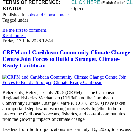
TERMS OF REFERENCE:
CLICK HERE
CL
(English Version)
STATUS:
Open
Published in
Jobs and Consultancies
Tagged under
Be the first to comment!
Read more...
Friday, 17 July 2026 12:44
CRFM and Caribbean Community Climate Change
Centre Join Forces to Build a Stronger, Climate-
Ready Caribbean
Belize City, Belize, 17 July 2026 (CRFM)— The Caribbean
Regional Fisheries Mechanism (CRFM) and the Caribbean
Community Climate Change Centre (CCCCC or 5Cs) have taken
an important step toward working more closely together to help
protect the Caribbean's oceans, fisheries, and coastal communities
from the growing impacts of climate change.
Leaders from both organizations met on July 16, 2026, to discuss