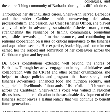
colleagues, and 
the entire fishing community of Barbados during this difficult time.
Throughout her distinguished career, Shelly-Ann served Barbados 
and the wider Caribbean with unwavering dedication, 
professionalism, and passion. As Chief Fisheries Officer, she played 
a pivotal role in advancing sustainable fisheries management, 
strengthening the resilience of fishing communities, promoting 
responsible stewardship of marine resources, and contributing to 
regional cooperation on issues of critical importance to the fisheries 
and aquaculture sectors. Her expertise, leadership, and commitment 
earned her the respect and admiration of her colleagues across the 
Caribbean region and beyond.
Dr. Cox’s contributions extended well beyond the shores of 
Barbados. Through her active engagement in regional initiatives and 
collaboration with the CRFM and other partner organizations, she 
helped to shape policies and programs that have strengthened 
fisheries governance, enhanced food and nutrition security, and 
supported the livelihoods of thousands of fisherfolk and fish workers 
across the Caribbean. Shelly-Ann’s voice was valued in regional 
discussions, and her dedication to the sustainable development of the 
fisheries sector leaves a lasting legacy that will continue to benefit 
future generations.