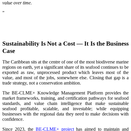
value over time.
”
Sustainability Is Not a Cost — It Is the Business
Case
The Caribbean sits at the centre of one of the most biodiverse marine
regions on earth, yet a significant share of its seafood continues to be
exported as raw, unprocessed product which leaves most of the
value, and most of the jobs, somewhere else. Closing that gap is a
trade strategy, not a conservation ambition.
The BE-CLME+ Knowledge Management Platform provides the
market frameworks, training, and certification pathways for seafood
standards, and value chain intelligence that make sustainable
seafood profitable, scalable, and investable; while equipping
businesses with the regional data they need to make decisions with
confidence.
Since 2023, the
BE-CLME+ project
has aimed to maintain and