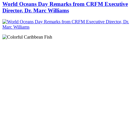
World Oceans Day Remarks from CRFM Executive
Director, Dr. Marc Williams