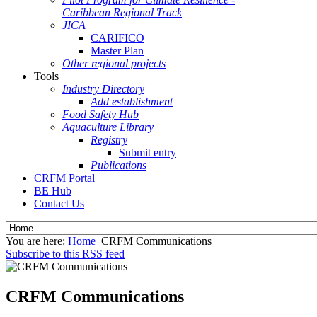
Caribbean Regional Track
JICA
CARIFICO
Master Plan
Other regional projects
Tools
Industry Directory
Add establishment
Food Safety Hub
Aquaculture Library
Registry
Submit entry
Publications
CRFM Portal
BE Hub
Contact Us
You are here:
Home
CRFM Communications
Subscribe to this RSS feed
CRFM Communications