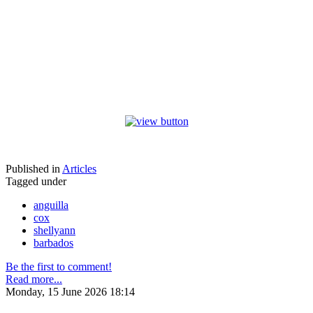
Published in
Articles
Tagged under
anguilla
cox
shellyann
barbados
Be the first to comment!
Read more...
Monday, 15 June 2026 18:14