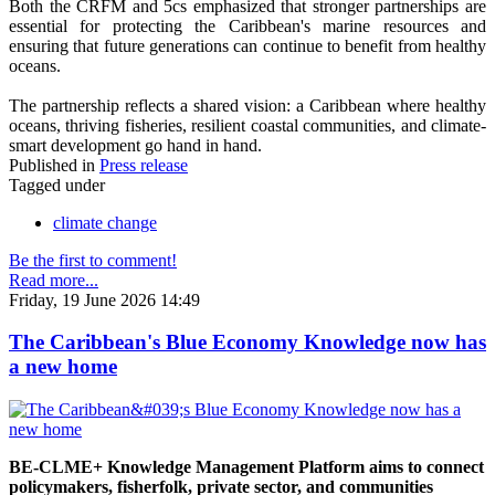
Both the CRFM and 5cs emphasized that stronger partnerships are
essential for protecting the Caribbean's marine resources and
ensuring that future generations can continue to benefit from healthy
oceans.
The partnership reflects a shared vision: a Caribbean where healthy
oceans, thriving fisheries, resilient coastal communities, and climate-
smart development go hand in hand.
Published in
Press release
Tagged under
climate change
Be the first to comment!
Read more...
Friday, 19 June 2026 14:49
The Caribbean's Blue Economy Knowledge now has
a new home
BE-CLME+ Knowledge Management Platform aims to connect
policymakers, fisherfolk, private sector, and communities