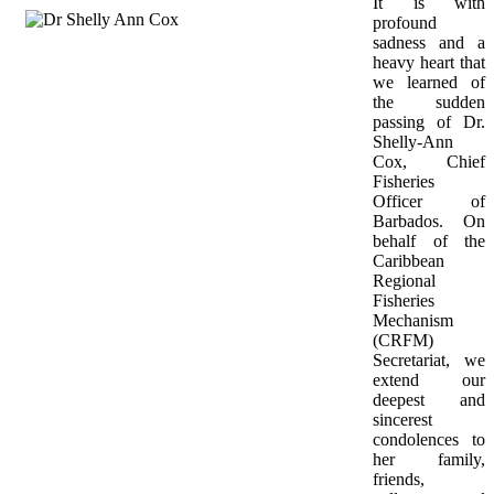
It is with 
profound 
sadness and a 
heavy heart that 
we learned of 
the sudden 
passing of Dr. 
Shelly-Ann 
Cox, Chief 
Fisheries 
Officer of 
Barbados. On 
behalf of the 
Caribbean 
Regional 
Fisheries 
Mechanism 
(CRFM) 
Secretariat, we 
extend our 
deepest and 
sincerest 
condolences to 
her family, 
friends, 