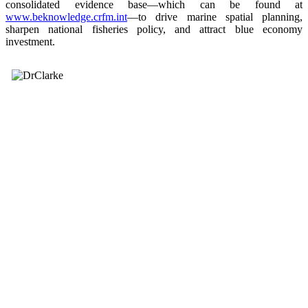
consolidated evidence base—which can be found at
www.beknowledge.crfm.int
—to drive marine spatial planning,
sharpen national fisheries policy, and attract blue economy
investment.