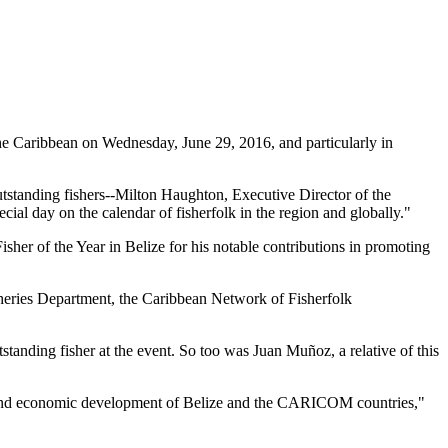
 Caribbean on Wednesday, June 29, 2016, and particularly in
tstanding fishers--Milton Haughton, Executive Director of the
ial day on the calendar of fisherfolk in the region and globally."
her of the Year in Belize for his notable contributions in promoting
heries Department, the Caribbean Network of Fisherfolk
standing fisher at the event. So too was Juan Muñoz, a relative of this
ial and economic development of Belize and the CARICOM countries,"