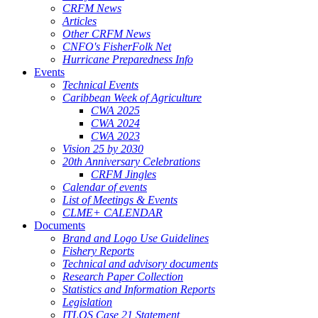
CRFM News
Articles
Other CRFM News
CNFO's FisherFolk Net
Hurricane Preparedness Info
Events
Technical Events
Caribbean Week of Agriculture
CWA 2025
CWA 2024
CWA 2023
Vision 25 by 2030
20th Anniversary Celebrations
CRFM Jingles
Calendar of events
List of Meetings & Events
CLME+ CALENDAR
Documents
Brand and Logo Use Guidelines
Fishery Reports
Technical and advisory documents
Research Paper Collection
Statistics and Information Reports
Legislation
ITLOS Case 21 Statement