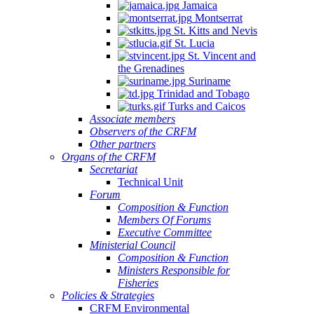
Jamaica
Montserrat
St. Kitts and Nevis
St. Lucia
St. Vincent and
the Grenadines
Suriname
Trinidad and Tobago
Turks and Caicos
Associate members
Observers of the CRFM
Other partners
Organs of the CRFM
Secretariat
Technical Unit
Forum
Composition & Function
Members Of Forums
Executive Committee
Ministerial Council
Composition & Function
Ministers Responsible for
Fisheries
Policies & Strategies
CRFM Environmental