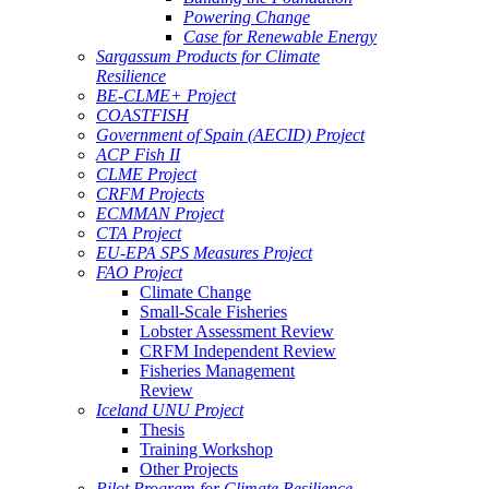
Powering Change
Case for Renewable Energy
Sargassum Products for Climate
Resilience
BE-CLME+ Project
COASTFISH
Government of Spain (AECID) Project
ACP Fish II
CLME Project
CRFM Projects
ECMMAN Project
CTA Project
EU-EPA SPS Measures Project
FAO Project
Climate Change
Small-Scale Fisheries
Lobster Assessment Review
CRFM Independent Review
Fisheries Management
Review
Iceland UNU Project
Thesis
Training Workshop
Other Projects
Pilot Program for Climate Resilience -