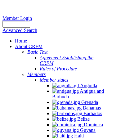
Member Login
Advanced Search
Home
About CRFM
Basic Text
Agreement Establishing the
CRFM
Rules of Procedure
Members
Member states
Anguilla
Antigua and
Barbuda
Grenada
Bahamas
Barbados
Belize
Dominica
Guyana
Haiti