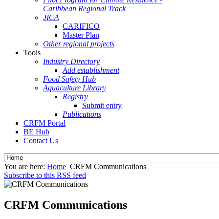
Caribbean Regional Track
JICA
CARIFICO
Master Plan
Other regional projects
Tools
Industry Directory
Add establishment
Food Safety Hub
Aquaculture Library
Registry
Submit entry
Publications
CRFM Portal
BE Hub
Contact Us
You are here:
Home
CRFM Communications
Subscribe to this RSS feed
CRFM Communications