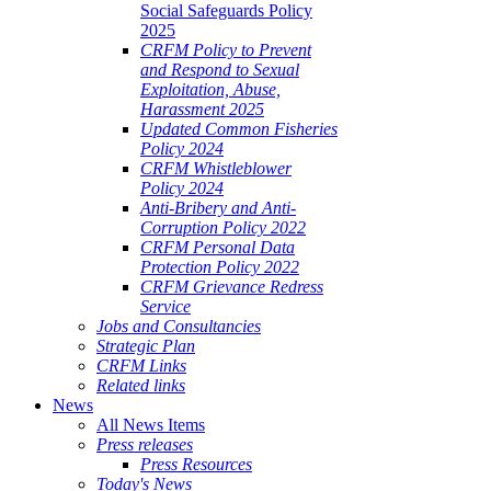
Social Safeguards Policy
2025
CRFM Policy to Prevent
and Respond to Sexual
Exploitation, Abuse,
Harassment 2025
Updated Common Fisheries
Policy 2024
CRFM Whistleblower
Policy 2024
Anti-Bribery and Anti-
Corruption Policy 2022
CRFM Personal Data
Protection Policy 2022
CRFM Grievance Redress
Service
Jobs and Consultancies
Strategic Plan
CRFM Links
Related links
News
All News Items
Press releases
Press Resources
Today's News