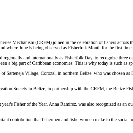
es Mechanism (CRFM) joined in the celebration of fishers across the
and where June is being observed as Fisherfolk Month for the first time.
gionally and internationally as Fisherfolk Day, to recognize three ou
en a big part of Caribbean economies. This is why today is such as spec
f Sarteneja Village, Corozal, in northern Belize, who was chosen as Fis
ation Society in Belize, in partnership with the CRFM, the Belize Fis
t year's Fisher of the Year, Anna Ramirez, was also recognized as an out
mportant contribution that fishermen and fisherwomen make to the soc