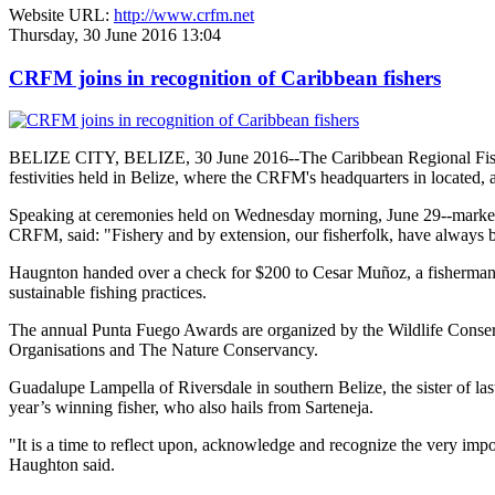
Website URL:
http://www.crfm.net
Thursday, 30 June 2016 13:04
CRFM joins in recognition of Caribbean fishers
BELIZE CITY, BELIZE, 30 June 2016--The Caribbean Regional Fisheri
festivities held in Belize, where the CRFM's headquarters in located, 
Speaking at ceremonies held on Wednesday morning, June 29--marked re
CRFM, said: "Fishery and by extension, our fisherfolk, have always be
Haugnton handed over a check for $200
to Cesar Muñoz, a fisherman o
sustainable fishing practices.
The annual Punta Fuego Awards are organized by the Wildlife Conserv
Organisations and The Nature Conservancy.
Guadalupe Lampella of Riversdale in southern Belize, the sister of las
year’s winning fisher, who also hails from Sarteneja.
"It is a time to reflect upon, acknowledge and recognize the very i
Haughton said.