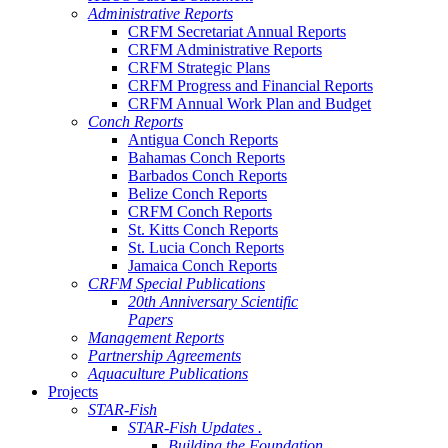
Administrative Reports
CRFM Secretariat Annual Reports
CRFM Administrative Reports
CRFM Strategic Plans
CRFM Progress and Financial Reports
CRFM Annual Work Plan and Budget
Conch Reports
Antigua Conch Reports
Bahamas Conch Reports
Barbados Conch Reports
Belize Conch Reports
CRFM Conch Reports
St. Kitts Conch Reports
St. Lucia Conch Reports
Jamaica Conch Reports
CRFM Special Publications
20th Anniversary Scientific
Papers
Management Reports
Partnership Agreements
Aquaculture Publications
Projects
STAR-Fish
STAR-Fish Updates .
Building the Foundation