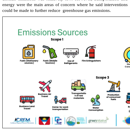
energy were the main areas of concern where he said interventions
could be made to further reduce greenhouse gas emissions.