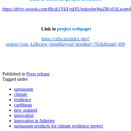
https://drive.google.com/file/d/1VkXyskYUmdovkmWaZlKgSALwom
Link to
project webpage
:
https://crfm.int/index.php?
option=com_k2&view=item&layout=item&id=792&Itemid=499
Published in
Press release
Tagged under
sargassum
climate
resilience
caribbean
new zealand
innovation
innovation in fisheries
sargassum products for climate resilience project