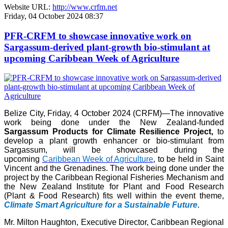
Website URL:
http://www.crfm.net
Friday, 04 October 2024 08:37
PFR-CRFM to showcase innovative work on
Sargassum-derived plant-growth bio-stimulant at
upcoming Caribbean Week of Agriculture
Belize City, Friday, 4 October 2024 (CRFM)—The innovative
work being done under the New Zealand-funded
Sargassum Products for Climate Resilience Project,
to
develop a plant growth enhancer or bio-stimulant from
Sargassum, will be showcased during the
upcoming
Caribbean Week of Agriculture
, to be held in Saint
Vincent and the Grenadines. The work being done under the
project by the Caribbean Regional Fisheries Mechanism and
the New Zealand Institute for Plant and Food Research
(Plant & Food Research) fits well within the event theme,
Climate Smart Agriculture for a Sustainable Future
.
Mr. Milton Haughton, Executive Director, Caribbean Regional