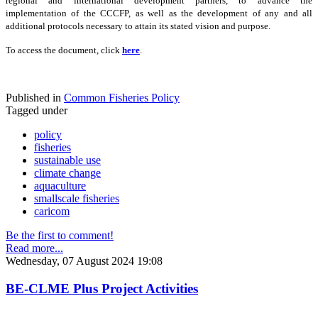
regional and international development partners, to advance the
implementation of the CCCFP, as well as the development of any and all
additional protocols necessary to attain its stated vision and purpose.
To access the document, click
here
.
Published in
Common Fisheries Policy
Tagged under
policy
fisheries
sustainable use
climate change
aquaculture
smallscale fisheries
caricom
Be the first to comment!
Read more...
Wednesday, 07 August 2024 19:08
BE-CLME Plus Project Activities