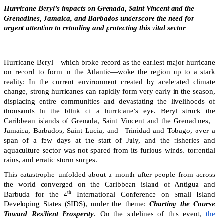
Hurricane Beryl’s impacts on Grenada, Saint Vincent and the
Grenadines, Jamaica, and Barbados underscore the need for
urgent attention to retooling and protecting this vital sector
Hurricane Beryl—which broke record as the earliest major hurricane
on record to form in the Atlantic—woke the region up to a stark
reality: In the current environment created by acelerated climate
change, strong hurricanes can rapidly form very early in the season,
displacing entire communities and devastating the livelihoods of
thousands in the blink of a hurricane’s eye. Beryl struck the
Caribbean islands of Grenada, Saint Vincent and the Grenadines,
Jamaica, Barbados, Saint Lucia, and Trinidad and Tobago, over a
span of a few days at the start of July, and the fisheries and
aquaculture sector was not spared from its furious winds, torrential
rains, and erratic storm surges.
This catastrophe unfolded about a month after people from across
the world converged on the Caribbean island of Antigua and
th
Barbuda for the 4
International Conference on Small Island
Developing States (SIDS), under the theme:
Charting the Course
Toward Resilient Prosperity
. On the sidelines of this event,
the