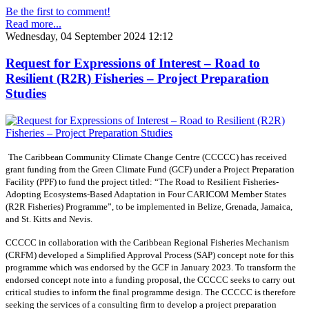
Be the first to comment!
Read more...
Wednesday, 04 September 2024 12:12
Request for Expressions of Interest – Road to
Resilient (R2R) Fisheries – Project Preparation
Studies
The Caribbean Community Climate Change Centre (CCCCC) has received
grant funding from the Green Climate Fund (GCF) under a Project Preparation
Facility (PPF) to fund the project titled: “The Road to Resilient Fisheries-
Adopting Ecosystems-Based Adaptation in Four CARICOM Member States
(R2R Fisheries) Programme”, to be implemented in Belize, Grenada, Jamaica,
and St. Kitts and Nevis.
CCCCC in collaboration with the Caribbean Regional Fisheries Mechanism
(CRFM) developed a Simplified Approval Process (SAP) concept note for this
programme which was endorsed by the GCF in January 2023. To transform the
endorsed concept note into a funding proposal, the CCCCC seeks to carry out
critical studies to inform the final programme design. The CCCCC is therefore
seeking the services of a consulting firm to develop a project preparation