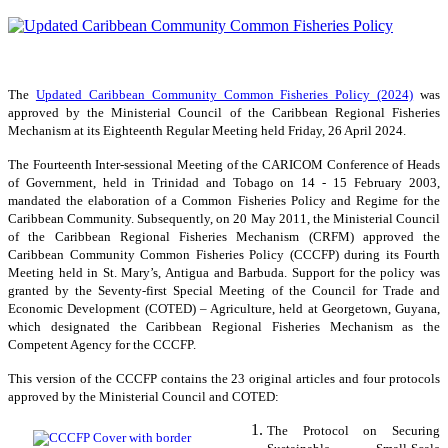
The
Updated Caribbean Community Common Fisheries Policy (2024)
was
approved by the Ministerial Council of the Caribbean Regional Fisheries
Mechanism at its Eighteenth Regular Meeting held Friday, 26 April 2024.
The Fourteenth Inter-sessional Meeting of the CARICOM Conference of Heads
of Government, held in Trinidad and Tobago on 14 - 15 February 2003,
mandated the elaboration of a Common Fisheries Policy and Regime for the
Caribbean Community. Subsequently, on 20 May 2011, the Ministerial Council
of the Caribbean Regional Fisheries Mechanism (CRFM) approved the
Caribbean Community Common Fisheries Policy (CCCFP) during its Fourth
Meeting held in St. Mary’s, Antigua and Barbuda. Support for the policy was
granted by the Seventy-first Special Meeting of the Council for Trade and
Economic Development (COTED) – Agriculture, held at Georgetown, Guyana,
which designated the Caribbean Regional Fisheries Mechanism as the
Competent Agency for the CCCFP.
This version of the CCCFP contains the 23 original articles and four protocols
approved by the Ministerial Council and COTED:
The Protocol on Securing