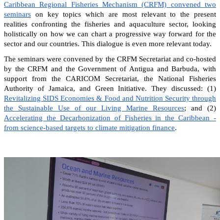
Caribbean Regional Fisheries Mechanism (CRFM) convened two
seminars
on key topics which are most relevant to the present
realities confronting the fisheries and aquaculture sector, looking
holistically on how we can chart a progressive way forward for the
sector and our countries. This dialogue is even more relevant today.
The seminars were convened by the CRFM Secretariat and co-hosted
by the CRFM and the Government of Antigua and Barbuda, with
support from the CARICOM Secretariat, the National Fisheries
Authority of Jamaica, and Green Initiative. They discussed: (1)
Revitalizing SIDS Economies & Food and Nutrition Security through
the Sustainable Use of our Living Marine Resources
; and (2)
Accelerating the Decarbonization of Fisheries in the Caribbean -
from science-based targets to climate mitigation finance
.