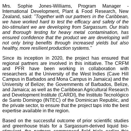
Mrs. Sophie Jones-Williams, Program Manager -
International Development, Plant & Food Research, New
Zealand, said:
"Together with our partners in the Caribbean,
we have worked hard to test the efficacy and safety of the
bio-stimulant we are developing from Sargassum. Our trials
and thorough testing for heavy metal contamination, has
ensured confidence that the product we are developing will
not only bring benefits through increased yields but also
healthy, more resilient production systems."
Since its inception in 2020, the project has ensured that
regional partners are involved in this initiative. The CRFM
and PFR have been working in collaboration with
researchers at the University of the West Indies (Cave Hill
Campus in Barbados and Mona Campus in Jamaica) and the
University of Belize; the Governments of Barbados, Belize,
and Jamaica; as well as the Caribbean Agricultural Research
and Development Institute (CARDI), the Instituto Tecnológico
de Santo Domingo (INTEC) of the Dominican Republic, and
the private sector, to ensure that the project taps into the best
expertise available in the region.
Based on the successful outcome of prior scientific studies
and greenhouse trials for a Sargassum-derived liquid bio-