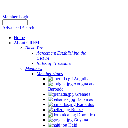
Member Login
Advanced Search
Home
About CRFM
Basic Text
Agreement Establishing the
CRFM
Rules of Procedure
Members
Member states
Anguilla
Antigua and
Barbuda
Grenada
Bahamas
Barbados
Belize
Dominica
Guyana
Haiti