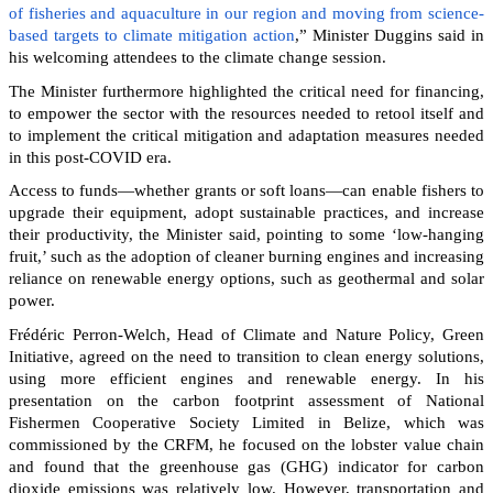
of fisheries and aquaculture in our region and moving from science-
based targets to climate mitigation action
,” Minister Duggins said in
his welcoming attendees to the climate change session.
The Minister furthermore highlighted the critical need for financing,
to empower the sector with the resources needed to retool itself and
to implement the critical mitigation and adaptation measures needed
in this post-COVID era.
Access to funds—whether grants or soft loans—can enable fishers to
upgrade their equipment, adopt sustainable practices, and increase
their productivity, the Minister said, pointing to some ‘low-hanging
fruit,’ such as the adoption of cleaner burning engines and increasing
reliance on renewable energy options, such as geothermal and solar
power.
Frédéric Perron-Welch, Head of Climate and Nature Policy, Green
Initiative, agreed on the need to transition to clean energy solutions,
using more efficient engines and renewable energy. In his
presentation on the carbon footprint assessment of National
Fishermen Cooperative Society Limited in Belize, which was
commissioned by the CRFM, he focused on the lobster value chain
and found that the greenhouse gas (GHG) indicator for carbon
dioxide emissions was relatively low. However, transportation and