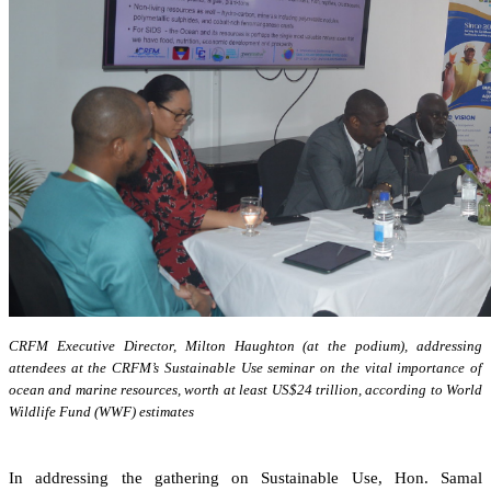
CRFM Executive Director, Milton Haughton (at the podium), addressing
attendees at the CRFM’s Sustainable Use seminar on the vital importance of
ocean and marine resources, worth at least US$24 trillion, according to World
Wildlife Fund (WWF) estimates
In addressing the gathering on Sustainable Use, Hon. Samal