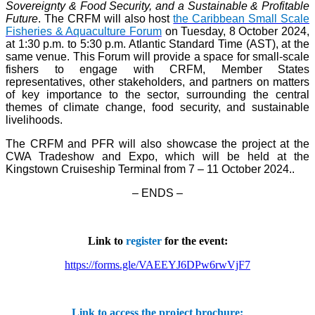
Sovereignty & Food Security, and a Sustainable & Profitable
Future
. The CRFM will also host
the Caribbean Small Scale
Fisheries & Aquaculture Forum
on Tuesday, 8 October 2024,
at 1:30 p.m. to 5:30 p.m. Atlantic Standard Time (AST), at the
same venue. This Forum will provide a space for small-scale
fishers to engage with CRFM, Member States
representatives, other stakeholders, and partners on matters
of key importance to the sector, surrounding the central
themes of climate change, food security, and sustainable
livelihoods.
The CRFM and PFR will also showcase the project at the
CWA Tradeshow and Expo, which will be held at the
Kingstown Cruiseship Terminal from 7 – 11 October 2024.
.
– ENDS –
Link to
register
for the event:
https://forms.gle/VAEEYJ6DPw6rwVjF7
Link to access the project brochure: