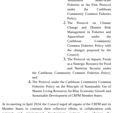
Sustainable Small-Scale
Fisheries as the First Protocol
under the Caribbean
Community Common Fisheries
Policy;
The Protocol on Climate
Change and Disaster Risk
Management in Fisheries and
Aquaculture under the
Caribbean Community
Common Fisheries Policy with
the changes proposed by the
Council;
The Protocol on Aquatic Foods
as a Strategic Resource for Food
and Nutrition Security under
the Caribbean Community Common Fisheries Policy;
and
The Protocol under the Caribbean Community Common
Fisheries Policy on the Principle of Sustainable Use of
Marine Living Resources for Blue Economic Growth and
Sustainable Development of CRFM Member States.
At its meeting in April 2024, the Council urged all organs of the CRFM and its
Member States to continue their collective efforts, in collaboration with