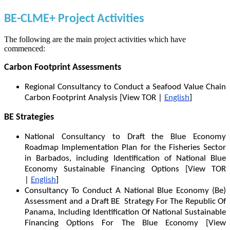
BE-CLME+ Project Activities
The following are the main project activities which have
commenced:
Carbon Footprint Assessments
Regional Consultancy to Conduct a Seafood Value Chain
Carbon Footprint Analysis [View TOR |
English
]
BE Strategies
National Consultancy to Draft the Blue Economy
Roadmap Implementation Plan for the Fisheries Sector
in Barbados, including Identification of National Blue
Economy Sustainable Financing Options [View TOR
|
English
]
Consultancy To Conduct A National Blue Economy (Be)
Assessment and a Draft BE Strategy For The Republic Of
Panama, Including Identification Of National Sustainable
Financing Options For The Blue Economy [View