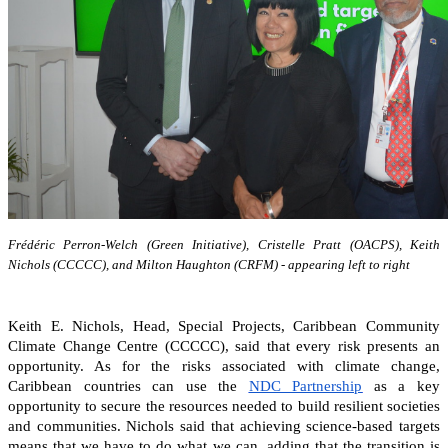
Frédéric Perron-Welch (Green Initiative), Cristelle Pratt (OACPS), Keith
Nichols (CCCCC), and Milton Haughton (CRFM) - appearing left to right
Keith E. Nichols, Head, Special Projects, Caribbean Community
Climate Change Centre (CCCCC), said that every risk presents an
opportunity. As for the risks associated with climate change,
Caribbean countries can
use the
NDC Partnership
as a key
opportunity to secure the resources needed to build resilient societies
and communities.
Nichols said that achieving science-based targets
means that we have to do what we can, adding that the transition is