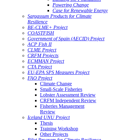
Powering Change
Case for Renewable Energy
Sargassum Products for Climate
Resilience
BE-CLME+ Project
COASTFISH
Government of Spain (AECID) Project
ACP Fish II
CLME Project
CRFM Projects
ECMMAN Project
CTA Project
EU-EPA SPS Measures Project
FAO Project
Climate Change
Small-Scale Fisheries
Lobster Assessment Review
CRFM Independent Review
Fisheries Management
Review
Iceland UNU Project
Thesis
Training Workshop
Other Projects
Pilot Program for Climate Resilience -