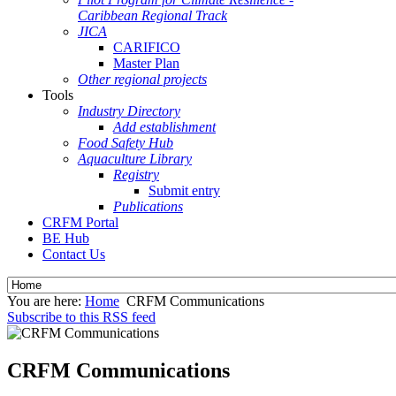
Caribbean Regional Track
JICA
CARIFICO
Master Plan
Other regional projects
Tools
Industry Directory
Add establishment
Food Safety Hub
Aquaculture Library
Registry
Submit entry
Publications
CRFM Portal
BE Hub
Contact Us
You are here:
Home
CRFM Communications
Subscribe to this RSS feed
CRFM Communications