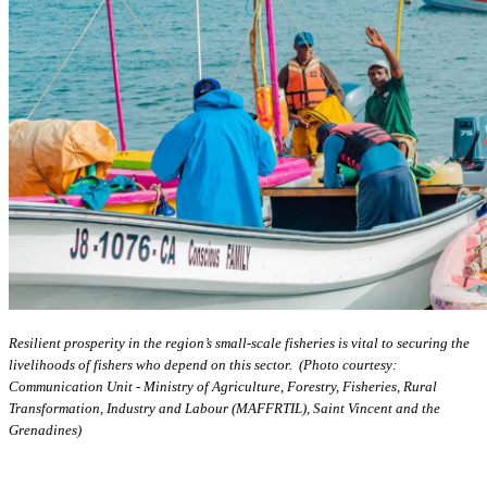
Resilient prosperity in the region’s small-scale fisheries is vital to securing the
livelihoods of fishers who depend on this sector. (Photo courtesy:
Communication Unit - Ministry of Agriculture, Forestry, Fisheries, Rural
Transformation, Industry and Labour (MAFFRTIL), Saint Vincent and the
Grenadines)