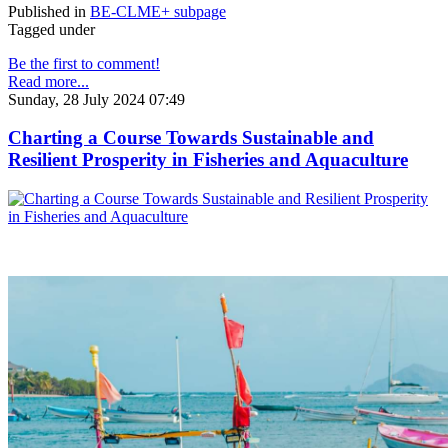
Published in
BE-CLME+ subpage
Tagged under
Be the first to comment!
Read more...
Sunday, 28 July 2024 07:49
Charting a Course Towards Sustainable and
Resilient Prosperity in Fisheries and Aquaculture