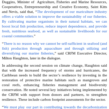
Duggins, Minister of Agriculture, Fisheries and Marine Resources,
Cooperatives, Entrepreneurship and Creative Economy, Saint Kitts
and Nevis, said that, “
The development of our mariculture industry
offers a viable solution to improve the sustainability of our fisheries.
By cultivating marine organisms in their natural habitats, we can
boost local fish production, reduce import dependence, and provide
fresh, nutritious seafood, as well as sustainable livelihoods for our
coastal communities
.”
“
There is no reason why we cannot be self-sufficient in seafood (and
fish) production through aquaculture and through utilizing and
diversifying our marine fisheries
,” said CRFM Executive Director,
Milton Haughton, later in the dialogue.
In addressing the second session on climate change, Haughton said
that with the increased frequency of storms and hurricanes, the
Caribbean needs to build the sector’s resilience by investing in the
restoration of protective marine habitats such as mangroves and
coral reefs, enhancing fisheries management and biodiversity
conservation. He noted several key initiatives being implemented by
the CRFM with support from donors and partners, to strengthen
resilience. These include carbon footprint assessments for the sector.
“
We must play our part in contributing towards the decarbonization