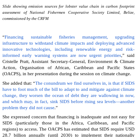
Slide showing emission sources for lobster value chain in carbon footprint
assessment of National Fishermen Cooperative Society Limited, Belize,
commissioned by the CRFM
“
Financing sustainable fisheries management, upgrading
infrastructure to withstand climate impacts and deploying advanced
innovative technologies, including renewable energy and risk-
informed early warning systems are now urgent priorities
,” said
Cristelle Pratt, Assistant Secretary-General, Environment & Climate
Action, Organisation of African, Caribbean and Pacific States
(OACPS), in her presentation during the session on climate change.
She added that: “
The conundrum we find ourselves in, is that if SIDS
have to foot much of the bill to adapt to and mitigate against climate
change, they worsen the ocean of debt they are wallowing in now,
and which may, in fact, sink SIDS before rising sea levels—another
problem they did not cause
.”
She expressed concern that financing is inadequate and not easy for
SIDS (particularly those in the Africa, Caribbean, and Pacific
regions) to access. The OACPS has estimated that SIDS require USD
28.7 billion annually (until 2030) to implement their nationally