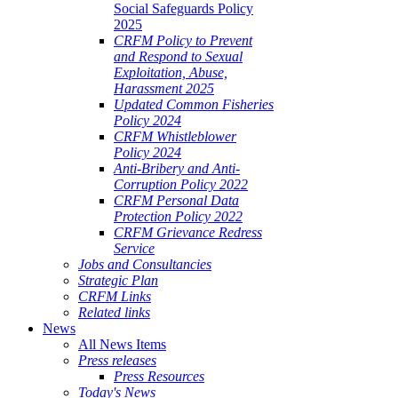
Social Safeguards Policy
2025
CRFM Policy to Prevent
and Respond to Sexual
Exploitation, Abuse,
Harassment 2025
Updated Common Fisheries
Policy 2024
CRFM Whistleblower
Policy 2024
Anti-Bribery and Anti-
Corruption Policy 2022
CRFM Personal Data
Protection Policy 2022
CRFM Grievance Redress
Service
Jobs and Consultancies
Strategic Plan
CRFM Links
Related links
News
All News Items
Press releases
Press Resources
Today's News