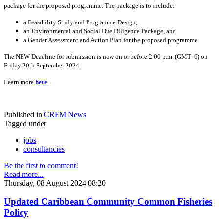
package for the proposed programme. The package is to include:
a Feasibility Study and Programme Design,
an Environmental and Social Due Diligence Package, and
a Gender Assessment and Action Plan for the proposed programme
The NEW Deadline for submission is now on or before 2:00 p.m. (GMT- 6) on
Friday 20th September 2024.
Learn more
here
.
Published in
CRFM News
Tagged under
jobs
consultancies
Be the first to comment!
Read more...
Thursday, 08 August 2024 08:20
Updated Caribbean Community Common Fisheries
Policy