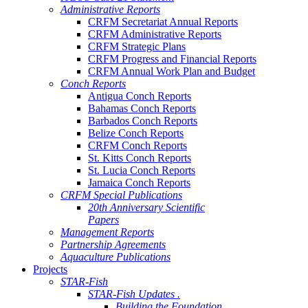
Administrative Reports
CRFM Secretariat Annual Reports
CRFM Administrative Reports
CRFM Strategic Plans
CRFM Progress and Financial Reports
CRFM Annual Work Plan and Budget
Conch Reports
Antigua Conch Reports
Bahamas Conch Reports
Barbados Conch Reports
Belize Conch Reports
CRFM Conch Reports
St. Kitts Conch Reports
St. Lucia Conch Reports
Jamaica Conch Reports
CRFM Special Publications
20th Anniversary Scientific
Papers
Management Reports
Partnership Agreements
Aquaculture Publications
Projects
STAR-Fish
STAR-Fish Updates .
Building the Foundation