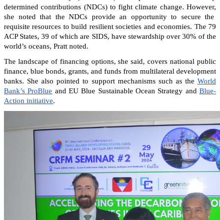
determined contributions (NDCs) to fight climate change. However,
she noted that the NDCs provide an opportunity to secure the
requisite resources to build resilient societies and economies.
The 79
ACP States, 39 of which are SIDS, have stewardship over 30% of the
world’s oceans, Pratt noted.
The landscape of financing options, she said, covers national public
finance, blue bonds, grants, and funds from multilateral development
banks. She also pointed to support mechanisms such as the
World
Bank’s ProBlue
and EU Blue Sustainable Ocean Strategy and
Blue-
Action initiative
.