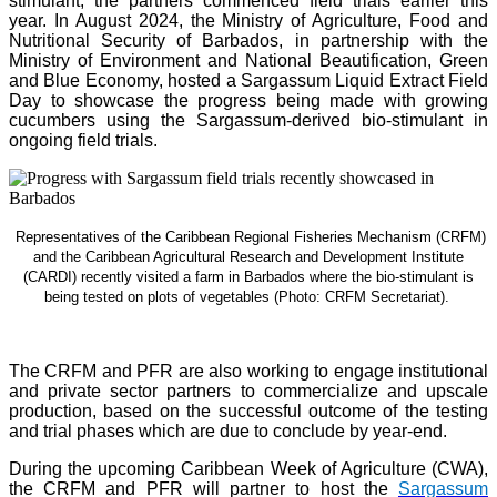
stimulant, the partners commenced field trials earlier this
year. In August 2024, the Ministry of Agriculture, Food and
Nutritional Security of Barbados, in partnership with the
Ministry of Environment and National Beautification, Green
and Blue Economy, hosted a Sargassum Liquid Extract Field
Day to showcase the progress being made with growing
cucumbers using the Sargassum-derived bio-stimulant in
ongoing field trials.
Representatives of the Caribbean Regional Fisheries Mechanism (CRFM)
and the Caribbean Agricultural Research and Development Institute
(CARDI) recently visited a farm in Barbados where the bio-stimulant is
being tested on plots of vegetables (Photo: CRFM Secretariat)
.
The CRFM and PFR are also working to engage institutional
and private sector partners to commercialize and upscale
production, based on the successful outcome of the testing
and trial phases which are due to conclude by year-end.
During the upcoming Caribbean Week of Agriculture (CWA),
the CRFM and PFR will partner to host the
Sargassum