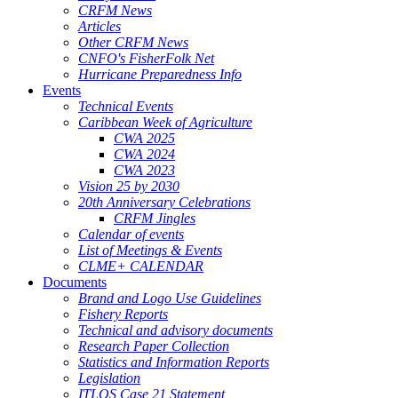
CRFM News
Articles
Other CRFM News
CNFO's FisherFolk Net
Hurricane Preparedness Info
Events
Technical Events
Caribbean Week of Agriculture
CWA 2025
CWA 2024
CWA 2023
Vision 25 by 2030
20th Anniversary Celebrations
CRFM Jingles
Calendar of events
List of Meetings & Events
CLME+ CALENDAR
Documents
Brand and Logo Use Guidelines
Fishery Reports
Technical and advisory documents
Research Paper Collection
Statistics and Information Reports
Legislation
ITLOS Case 21 Statement