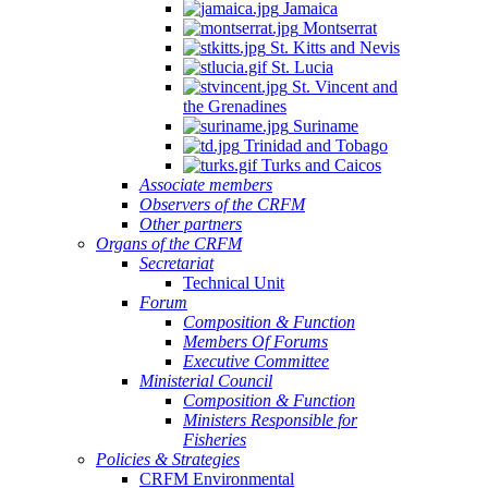
Jamaica
Montserrat
St. Kitts and Nevis
St. Lucia
St. Vincent and
the Grenadines
Suriname
Trinidad and Tobago
Turks and Caicos
Associate members
Observers of the CRFM
Other partners
Organs of the CRFM
Secretariat
Technical Unit
Forum
Composition & Function
Members Of Forums
Executive Committee
Ministerial Council
Composition & Function
Ministers Responsible for
Fisheries
Policies & Strategies
CRFM Environmental