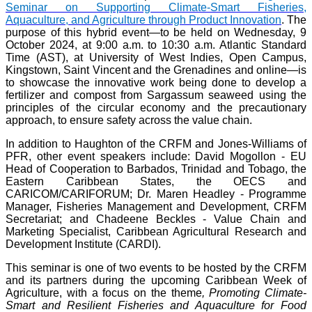
Seminar on Supporting Climate-Smart Fisheries,
Aquaculture, and Agriculture through Product Innovation
. The
purpose of this hybrid event—to be held on Wednesday, 9
October 2024, at 9:00 a.m. to 10:30 a.m. Atlantic Standard
Time (AST), at University of West Indies, Open Campus,
Kingstown, Saint Vincent and the Grenadines and online—is
to showcase the innovative work being done to develop a
fertilizer and compost from Sargassum seaweed using the
principles of the circular economy and the precautionary
approach, to ensure safety across the value chain.
In addition to Haughton of the CRFM and Jones-Williams of
PFR, other event speakers include: David Mogollon - EU
Head of Cooperation to Barbados, Trinidad and Tobago, the
Eastern Caribbean States, the OECS and
CARICOM/CARIFORUM; Dr. Maren Headley - Programme
Manager, Fisheries Management and Development, CRFM
Secretariat; and Chadeene Beckles - Value Chain and
Marketing Specialist, Caribbean Agricultural Research and
Development Institute (CARDI).
This seminar is one of two events to be hosted by the CRFM
and its partners during the upcoming Caribbean Week of
Agriculture, with a focus on the theme
, Promoting Climate-
Smart and Resilient Fisheries and Aquaculture for Food