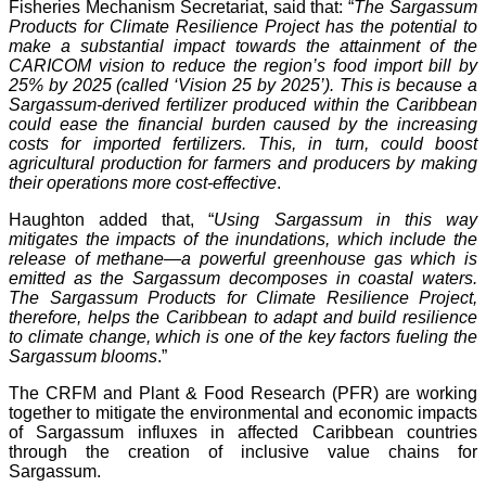
Fisheries Mechanism Secretariat, said that: “
The Sargassum
Products for Climate Resilience Project has the potential to
make a substantial impact towards the attainment of the
CARICOM vision to reduce the region’s food import bill by
25% by 2025 (called ‘Vision 25 by 2025’). This is because a
Sargassum-derived fertilizer produced within the Caribbean
could ease the financial burden caused by the increasing
costs for imported fertilizers. This, in turn, could boost
agricultural production for farmers and producers by making
their operations more cost-effective
.
Haughton added that, “
Using Sargassum in this way
mitigates the impacts of the inundations, which include the
release of methane—a powerful greenhouse gas which is
emitted as the Sargassum decomposes in coastal waters.
The Sargassum Products for Climate Resilience Project,
therefore, helps the Caribbean to adapt and build resilience
to climate change, which is one of the key factors fueling the
Sargassum blooms
.”
The CRFM and Plant & Food Research (PFR) are working
together to mitigate the environmental and economic impacts
of Sargassum influxes in affected Caribbean countries
through the creation of inclusive value chains for
Sargassum.