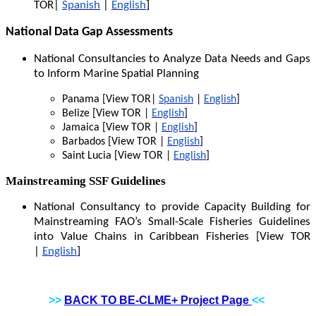
TOR|
Spanish
|
English
]
National Data Gap Assessments
National Consultancies to Analyze Data Needs and Gaps
to Inform Marine Spatial Planning
Panama [View TOR|
Spanish
|
English
]
Belize [View TOR |
English
]
Jamaica [View TOR |
English
]
Barbados [View TOR |
English
]
Saint Lucia [View TOR |
English
]
Mainstreaming SSF Guidelines
National Consultancy to provide Capacity Building for
Mainstreaming FAO’s Small-Scale Fisheries Guidelines
into Value Chains in Caribbean Fisheries [View TOR
|
English
]
>>
BACK TO BE-CLME+ Project Page
<<