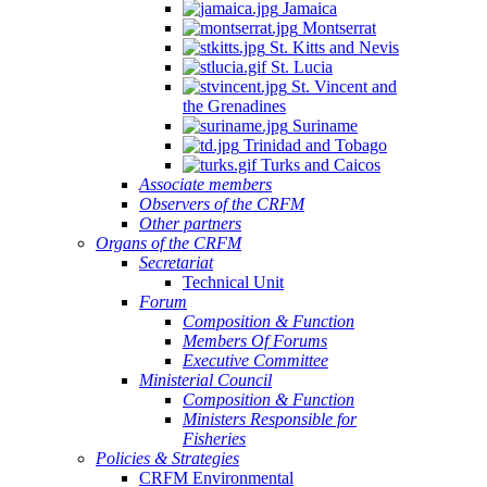
Jamaica
Montserrat
St. Kitts and Nevis
St. Lucia
St. Vincent and
the Grenadines
Suriname
Trinidad and Tobago
Turks and Caicos
Associate members
Observers of the CRFM
Other partners
Organs of the CRFM
Secretariat
Technical Unit
Forum
Composition & Function
Members Of Forums
Executive Committee
Ministerial Council
Composition & Function
Ministers Responsible for
Fisheries
Policies & Strategies
CRFM Environmental