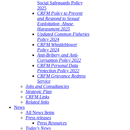
Social Safeguards Policy
2025
CRFM Policy to Prevent
and Respond to Sexual
Exploitation, Abuse,
Harassment 2025
Updated Common Fisheries
Policy 2024
CRFM Whistleblower
Policy 2024
Anti-Bribery and Anti-
Corruption Policy 2022
CRFM Personal Data
Protection Policy 2022
CRFM Grievance Redress
Service
Jobs and Consultancies
Strategic Plan
CRFM Links
Related links
News
All News Items
Press releases
Press Resources
Today's News