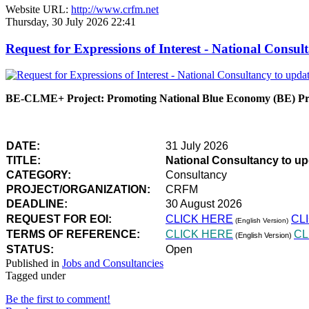
Website URL:
http://www.crfm.net
Thursday, 30 July 2026 22:41
Request for Expressions of Interest - National Con
BE-CLME+ Project: Promoting National Blue Economy (BE) Prio
DATE:
31 July 2026
TITLE:
National Consultancy to u
CATEGORY:
Consultancy
PROJECT/ORGANIZATION:
CRFM
DEADLINE:
30 August 2026
REQUEST FOR EOI:
CLICK HERE
CL
(English Version)
TERMS OF REFERENCE:
CLICK HERE
CL
(English Version)
STATUS:
Open
Published in
Jobs and Consultancies
Tagged under
Be the first to comment!