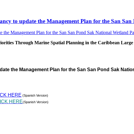
sultancy to update the Management Plan for the San S
rities Through Marine Spatial Planning in the Caribbean Large
pdate the Management Plan for the San San Pond Sak Natio
ICK HERE
(Spanish Version)
ICK HERE
(Spanish Version)