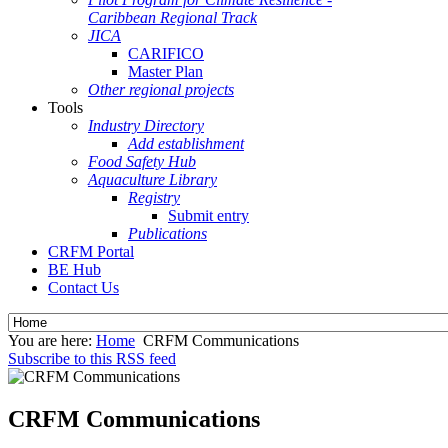
Caribbean Regional Track
JICA
CARIFICO
Master Plan
Other regional projects
Tools
Industry Directory
Add establishment
Food Safety Hub
Aquaculture Library
Registry
Submit entry
Publications
CRFM Portal
BE Hub
Contact Us
You are here:
Home
CRFM Communications
Subscribe to this RSS feed
CRFM Communications