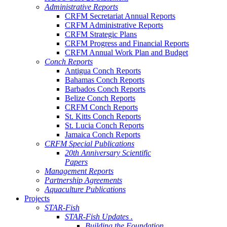
Administrative Reports
CRFM Secretariat Annual Reports
CRFM Administrative Reports
CRFM Strategic Plans
CRFM Progress and Financial Reports
CRFM Annual Work Plan and Budget
Conch Reports
Antigua Conch Reports
Bahamas Conch Reports
Barbados Conch Reports
Belize Conch Reports
CRFM Conch Reports
St. Kitts Conch Reports
St. Lucia Conch Reports
Jamaica Conch Reports
CRFM Special Publications
20th Anniversary Scientific
Papers
Management Reports
Partnership Agreements
Aquaculture Publications
Projects
STAR-Fish
STAR-Fish Updates .
Building the Foundation