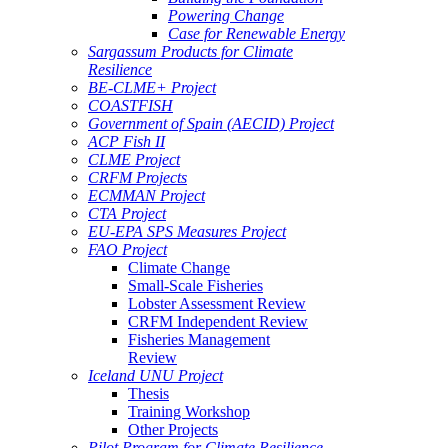
Powering Change
Case for Renewable Energy
Sargassum Products for Climate
Resilience
BE-CLME+ Project
COASTFISH
Government of Spain (AECID) Project
ACP Fish II
CLME Project
CRFM Projects
ECMMAN Project
CTA Project
EU-EPA SPS Measures Project
FAO Project
Climate Change
Small-Scale Fisheries
Lobster Assessment Review
CRFM Independent Review
Fisheries Management
Review
Iceland UNU Project
Thesis
Training Workshop
Other Projects
Pilot Program for Climate Resilience -