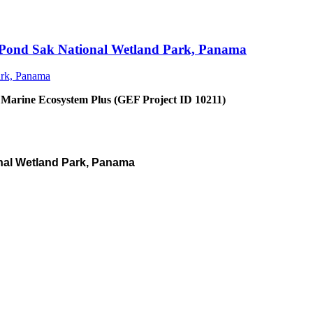
an Pond Sak National Wetland Park, Panama
 Marine Ecosystem Plus (GEF Project ID 10211)
nal Wetland Park, Panama