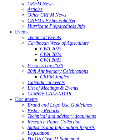
CRFM News
Articles
Other CRFM News
CNFO's FisherFolk Net
Hurricane Preparedness Info
Events
Technical Events
Caribbean Week of Agriculture
CWA 2025
CWA 2024
CWA 2023
Vision 25 by 2030
20th Anniversary Celebrations
CRFM Jingles
Calendar of events
List of Meetings & Events
CLME+ CALENDAR
Documents
Brand and Logo Use Guidelines
Fishery Reports
Technical and advisory documents
Research Paper Collection
Statistics and Information Reports
Legislation
ITLOS Case 21 Statement