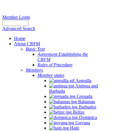
Member Login
Advanced Search
Home
About CRFM
Basic Text
Agreement Establishing the
CRFM
Rules of Procedure
Members
Member states
Anguilla
Antigua and
Barbuda
Grenada
Bahamas
Barbados
Belize
Dominica
Guyana
Haiti