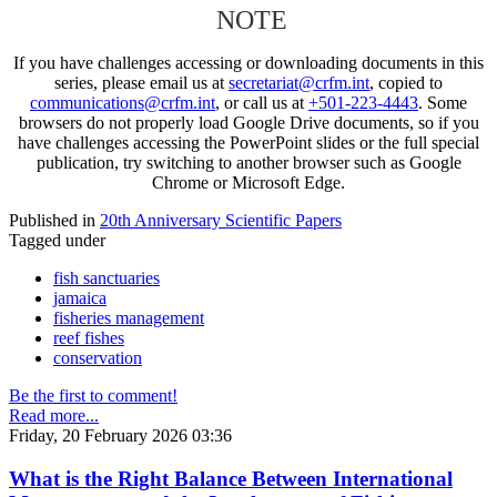
NOTE
If you have challenges accessing or downloading documents in this
series, please email us at
secretariat@crfm.int
, copied to
communications@crfm.int
, or call us at
+501-223-4443
. Some
browsers do not properly load Google Drive documents, so if you
have challenges accessing the PowerPoint slides or the full special
publication, try switching to another browser such as Google
Chrome or Microsoft Edge.
Published in
20th Anniversary Scientific Papers
Tagged under
fish sanctuaries
jamaica
fisheries management
reef fishes
conservation
Be the first to comment!
Read more...
Friday, 20 February 2026 03:36
What is the Right Balance Between International