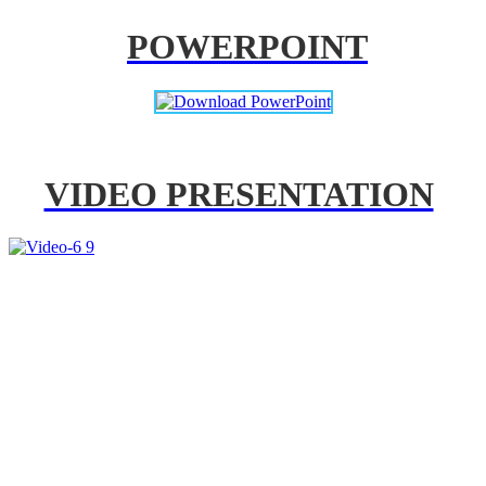
POWERPOINT
VIDEO PRESENTATION