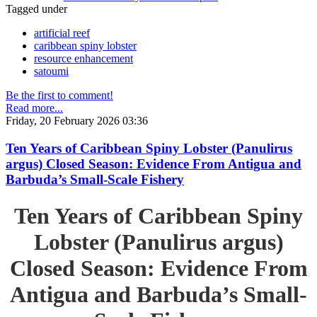
Tagged under
artificial reef
caribbean spiny lobster
resource enhancement
satoumi
Be the first to comment!
Read more...
Friday, 20 February 2026 03:36
Ten Years of Caribbean Spiny Lobster (Panulirus
argus) Closed Season: Evidence From Antigua and
Barbuda’s Small-Scale Fishery
Ten Years of Caribbean Spiny
Lobster (Panulirus argus)
Closed Season: Evidence From
Antigua and Barbuda’s Small-