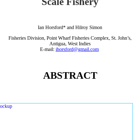
Scale Fishery
Ian Horsford* and Hilroy Simon
Fisheries Division, Point Wharf Fisheries Complex, St. John’s,
Antigua, West Indies
E-mail:
ihorsford@gmail.com
ABSTRACT