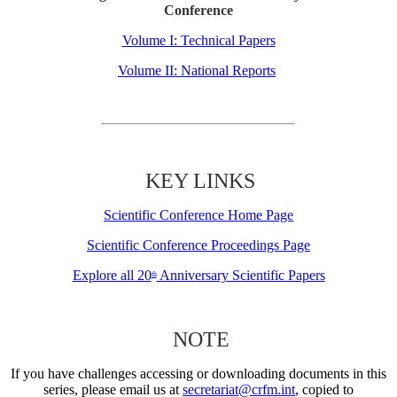
Conference
Volume I: Technical Papers
Volume II: National Reports
KEY LINKS
Scientific Conference Home Page
Scientific Conference Proceedings Page
Explore all 20
Anniversary Scientific Papers
th
NOTE
If you have challenges accessing or downloading documents in this
series, please email us at
secretariat@crfm.int
, copied to