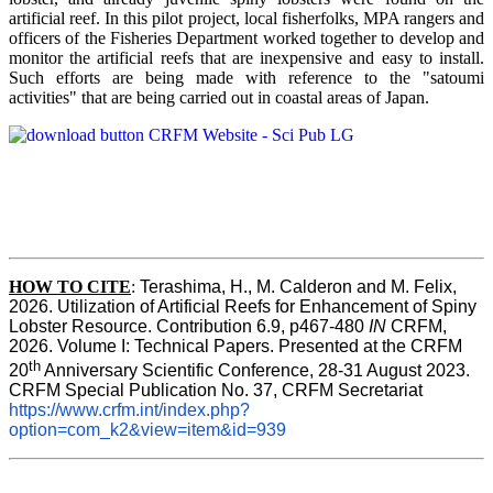
artificial reef. In this pilot project, local fisherfolks, MPA rangers and
officers of the Fisheries Department worked together to develop and
monitor the artificial reefs that are inexpensive and easy to install.
Such efforts are being made with reference to the "satoumi
activities" that are being carried out in coastal areas of Japan.
HOW TO
CITE
:
Terashima, H., M. Calderon and M. Felix, 
2026. Utilization of Artificial Reefs for Enhancement of Spiny 
Lobster Resource. Contribution 6.9, p467-480
 IN
 CRFM, 
2026. Volume I: Technical Papers. Presented at the CRFM 
th
20
 Anniversary Scientific Conference, 28-31 August 2023. 
CRFM Special Publication No. 37, CRFM Secretariat 
https://www.crfm.int/index.php?
option=com_k2&view=item&id=939