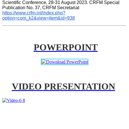
Scientific Conference, 28-31 August 2023. CRFM Special 
Publication No. 37, CRFM Secretariat 
https://www.crfm.int/index.php?
option=com_k2&view=item&id=938
POWERPOINT
VIDEO PRESENTATION