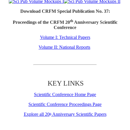
Download CRFM Special Publication No. 37:
th
Proceedings of the CRFM 20
Anniversary Scientific
Conference
Volume I: Technical Papers
Volume II: National Reports
KEY LINKS
Scientific Conference Home Page
Scientific Conference Proceedings Page
Explore all 20
Anniversary Scientific Papers
th