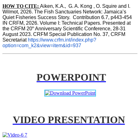
HOW TO CITE:
Aiken, K.A.,  G. A. Kong , O. Squire and I. 
Wilmot, 2026. The Fish Sanctuaries Network: Jamaica’s 
Quiet Fisheries Success Story.  Contribution 6.7, p443-454 
IN 
CRFM, 2026. Volume I: Technical Papers. Presented at 
th
the CRFM 20
 Anniversary Scientific Conference, 28-31 
August 2023. CRFM Special Publication No. 37, CRFM 
Secretariat 
https://www.crfm.int/index.php?
option=com_k2&view=item&id=937
POWERPOINT
VIDEO PRESENTATION