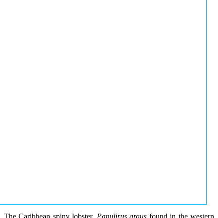
The Caribbean spiny lobster,
Panulirus argus
found in the western