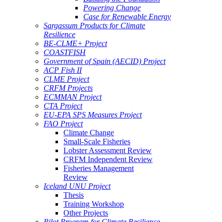
Powering Change
Case for Renewable Energy
Sargassum Products for Climate
Resilience
BE-CLME+ Project
COASTFISH
Government of Spain (AECID) Project
ACP Fish II
CLME Project
CRFM Projects
ECMMAN Project
CTA Project
EU-EPA SPS Measures Project
FAO Project
Climate Change
Small-Scale Fisheries
Lobster Assessment Review
CRFM Independent Review
Fisheries Management
Review
Iceland UNU Project
Thesis
Training Workshop
Other Projects
Pilot Program for Climate Resilience -