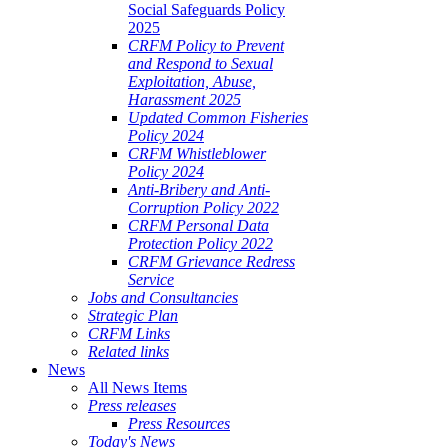
Social Safeguards Policy
2025
CRFM Policy to Prevent
and Respond to Sexual
Exploitation, Abuse,
Harassment 2025
Updated Common Fisheries
Policy 2024
CRFM Whistleblower
Policy 2024
Anti-Bribery and Anti-
Corruption Policy 2022
CRFM Personal Data
Protection Policy 2022
CRFM Grievance Redress
Service
Jobs and Consultancies
Strategic Plan
CRFM Links
Related links
News
All News Items
Press releases
Press Resources
Today's News