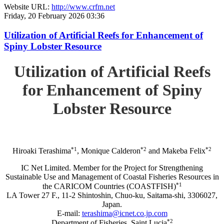
Website URL:
http://www.crfm.net
Friday, 20 February 2026 03:36
Utilization of Artificial Reefs for Enhancement of
Spiny Lobster Resource
Utilization of Artificial Reefs
for Enhancement of Spiny
Lobster Resource
*1
*2
*2
Hiroaki Terashima
, Monique Calderon
and Makeba Felix
IC Net Limited. Member for the Project for Strengthening
Sustainable Use and Management of Coastal Fisheries Resources in
*1
the CARICOM Countries (COASTFISH)
LA Tower 27 F., 11-2 Shintoshin, Chuo-ku, Saitama-shi, 3306027,
Japan.
E-mail:
terashima@icnet.co.jp.com
*2
Department of Fisheries, Saint Lucia