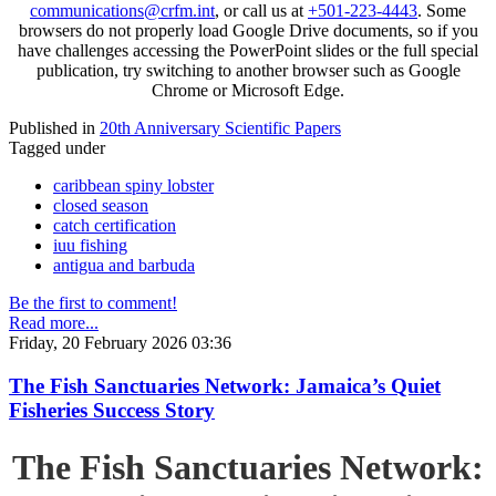
communications@crfm.int
, or call us at
+501-223-4443
. Some
browsers do not properly load Google Drive documents, so if you
have challenges accessing the PowerPoint slides or the full special
publication, try switching to another browser such as Google
Chrome or Microsoft Edge.
Published in
20th Anniversary Scientific Papers
Tagged under
caribbean spiny lobster
closed season
catch certification
iuu fishing
antigua and barbuda
Be the first to comment!
Read more...
Friday, 20 February 2026 03:36
The Fish Sanctuaries Network: Jamaica’s Quiet
Fisheries Success Story
The Fish Sanctuaries Network: