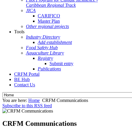
Caribbean Regional Track
JICA
CARIFICO
Master Plan
Other regional projects
Tools
Industry Directory
Add establishment
Food Safety Hub
Aquaculture Library
Registry
Submit entry
Publications
CRFM Portal
BE Hub
Contact Us
You are here:
Home
CRFM Communications
Subscribe to this RSS feed
CRFM Communications