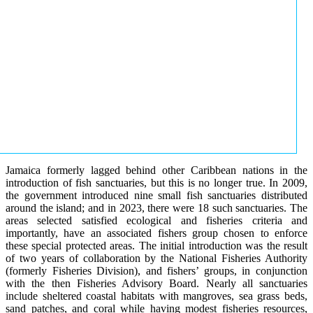
Jamaica formerly lagged behind other Caribbean nations in the
introduction of fish sanctuaries, but this is no longer true. In 2009,
the government introduced nine small fish sanctuaries distributed
around the island; and in 2023, there were 18 such sanctuaries. The
areas selected satisfied ecological and fisheries criteria and
importantly, have an associated fishers group chosen to enforce
these special protected areas. The initial introduction was the result
of two years of collaboration by the National Fisheries Authority
(formerly Fisheries Division), and fishers’ groups, in conjunction
with the then Fisheries Advisory Board. Nearly all sanctuaries
include sheltered coastal habitats with mangroves, sea grass beds,
sand patches, and coral while having modest fisheries resources,