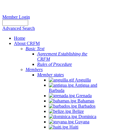
Member Login
Advanced Search
Home
About CRFM
Basic Text
Agreement Establishing the
CRFM
Rules of Procedure
Members
Member states
Anguilla
Antigua and
Barbuda
Grenada
Bahamas
Barbados
Belize
Dominica
Guyana
Haiti