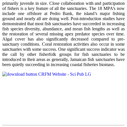
primarily juvenile in size. Close collaboration with and participation
of fishers is a key feature of all the sanctuaries. The 18 MPA’s now
include one offshore at Pedro Bank, the island’s major fishing
ground and nearly all are doing well. Post-introduction studies have
demonstrated that most fish sanctuaries have succeeded in increasing
fish species diversity, abundance, and mean fish lengths as well as
the restoration of several missing apex predator species over time.
Algal cover has also significantly decreased compared to pre-
sanctuary conditions. Coral restoration activities also occur in some
sanctuaries with some success. One significant success indicator was
the call by other fisherfolk groups for fish sanctuaries to be
introduced in their areas as generally, Jamaican fish sanctuaries have
been quietly succeeding in increasing coastal fisheries biomass.