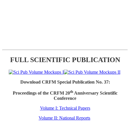
FULL SCIENTIFIC PUBLICATION
Download CRFM Special Publication No. 37:
th
Proceedings of the CRFM 20
Anniversary Scientific
Conference
Volume I: Technical Papers
Volume II: National Reports