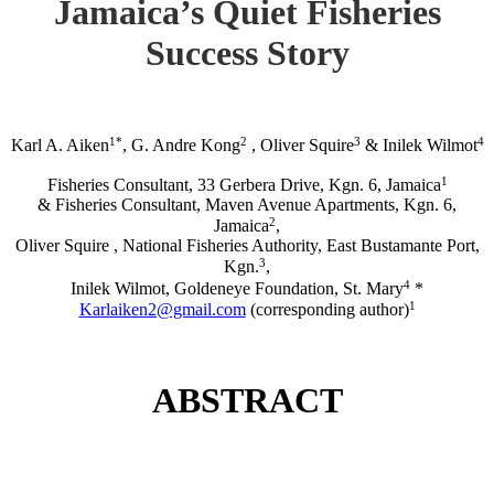
Jamaica’s Quiet Fisheries
Success Story
1*
2
3
4
Karl A. Aiken
, G. Andre Kong
, Oliver Squire
& Inilek Wilmot
1
Fisheries Consultant, 33 Gerbera Drive, Kgn. 6, Jamaica
& Fisheries Consultant, Maven Avenue Apartments, Kgn. 6,
2
Jamaica
,
Oliver Squire , National Fisheries Authority, East Bustamante Port,
3
Kgn.
,
4
Inilek Wilmot, Goldeneye Foundation, St. Mary
*
1
Karlaiken2@gmail.com
(corresponding author)
ABSTRACT