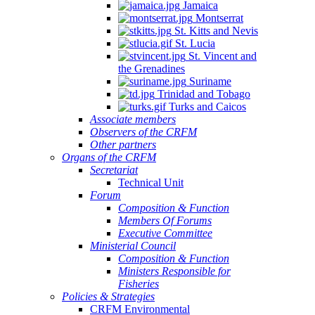
Jamaica
Montserrat
St. Kitts and Nevis
St. Lucia
St. Vincent and
the Grenadines
Suriname
Trinidad and Tobago
Turks and Caicos
Associate members
Observers of the CRFM
Other partners
Organs of the CRFM
Secretariat
Technical Unit
Forum
Composition & Function
Members Of Forums
Executive Committee
Ministerial Council
Composition & Function
Ministers Responsible for
Fisheries
Policies & Strategies
CRFM Environmental