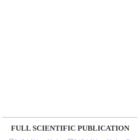
FULL SCIENTIFIC PUBLICATION