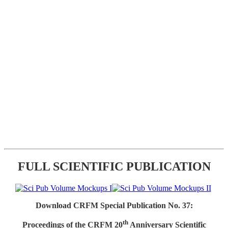
FULL SCIENTIFIC PUBLICATION
Download CRFM Special Publication No. 37:
th
Proceedings of the CRFM 20
Anniversary Scientific