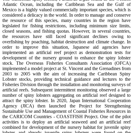
Atlantic Ocean, including the Caribbean Sea and the Gulf of
Mexico is a highly valued commercially important species, which is
considered a delicacy in the world. In order to manage and conserve
the resource of this species, many countries in the region have
legislated for fishing restrictions, including minimum size limits,
closed seasons, and fishing quotas. However, in several countries,
the resources have still faced significant declines owing to
overfishing by poaching, habitat destruction and climate change. In
order to improve this situation, Japanese aid agencies have
implemented an artificial reef project as demonstration tests for
development of the nursery ground to enhance the spiny lobster
stock. The Overseas Fisheries Consultants Association (OFCA)
implemented a model project at St. Vincent and the Grenadines from
2003 to 2005 with the aim of increasing the Caribbean Spiny
Lobster stocks, providing technical guidance and lectures to the
Fisheries Division through the installation and monitoring surveys of
artificial reefs. Subsequent intermittent monitoring observed a large
number of spiny lobsters aggregating on artificial reef designed to
attract the spiny lobster. In 2020, Japan International Cooperation
Agency (JICA) then launched the Project for Strengthening
Sustainable Use and Management of Coastal Fisheries Resources in
the CARICOM Countries - COASTFISH Project. One of the pilot
activities is to deploy an artificial seaweed and an artificial reef
combined for development of the nursery habitat for juvenile spiny
lobster, and already juvenile spiny lobsters were found on the