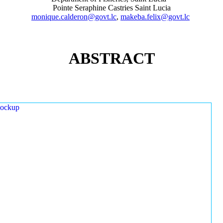
Pointe Seraphine Castries Saint Lucia
monique.calderon@govt.lc
,
makeba.felix@govt.lc
ABSTRACT