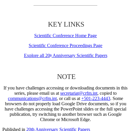
KEY LINKS
Scientific Conference Home Page
Scientific Conference Proceedings Page
Explore all 20
Anniversary Scientific Papers
th
NOTE
If you have challenges accessing or downloading documents in this
series, please email us at
secretariat@crfm.int
, copied to
communications@crfm.int
, or call us at
+501-223-4443
. Some
browsers do not properly load Google Drive documents, so if you
have challenges accessing the PowerPoint slides or the full special
publication, try switching to another browser such as Google
Chrome or Microsoft Edge.
Published in
20th Anniversary Scientific Papers