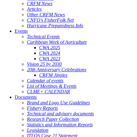
CRFM News
Articles
Other CRFM News
CNFO's FisherFolk Net
Hurricane Preparedness Info
Events
Technical Events
Caribbean Week of Agriculture
CWA 2025
CWA 2024
CWA 2023
Vision 25 by 2030
20th Anniversary Celebrations
CRFM Jingles
Calendar of events
List of Meetings & Events
CLME+ CALENDAR
Documents
Brand and Logo Use Guidelines
Fishery Reports
Technical and advisory documents
Research Paper Collection
Statistics and Information Reports
Legislation
ITLOS Case 21 Statement