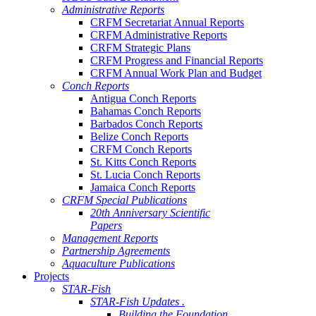
Administrative Reports
CRFM Secretariat Annual Reports
CRFM Administrative Reports
CRFM Strategic Plans
CRFM Progress and Financial Reports
CRFM Annual Work Plan and Budget
Conch Reports
Antigua Conch Reports
Bahamas Conch Reports
Barbados Conch Reports
Belize Conch Reports
CRFM Conch Reports
St. Kitts Conch Reports
St. Lucia Conch Reports
Jamaica Conch Reports
CRFM Special Publications
20th Anniversary Scientific
Papers
Management Reports
Partnership Agreements
Aquaculture Publications
Projects
STAR-Fish
STAR-Fish Updates .
Building the Foundation