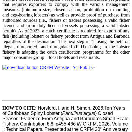
that requires exporters to comply with the various management
measures (minimum size, closed season, prohibition on moulting
and egg-bearing lobsters) as well as provide proof of purchase from
authorised sources (i.e., fishers or traders possessing a valid fisher
licence and from duly licensed vessels possessing a valid lobster
permit). As of 2023, a catch certificate is required for export of any
fish (including lobster) or fishery product from Antigua and Barbuda
regardless of the destination. The next step in “closing the net” on
illegal, unreported, and unregulated (IUU) fishing in the lobster
fishery is adapting the catch certification programme for the other
major consumer group – local hotels and restaurants.
HOW TO CITE
:
Horsford, I. and H. Simon, 2026.Ten Years 
of Caribbean Spiny Lobster (
Panulirus argus
) Closed 
Season: Evidence From Antigua and Barbuda’s Small-Scale 
Fishery. Contribution 6.8, p455-466 
IN
 CRFM, 2026. Volume 
th
I: Technical Papers. Presented at the CRFM 20
 Anniversary 