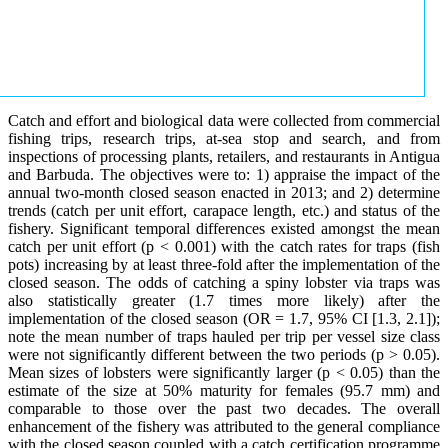
Catch and effort and biological data were collected from commercial
fishing trips, research trips, at-sea stop and search, and from
inspections of processing plants, retailers, and restaurants in Antigua
and Barbuda. The objectives were to: 1) appraise the impact of the
annual two-month closed season enacted in 2013; and 2) determine
trends (catch per unit effort, carapace length, etc.) and status of the
fishery. Significant temporal differences existed amongst the mean
catch per unit effort (p < 0.001) with the catch rates for traps (fish
pots) increasing by at least three-fold after the implementation of the
closed season. The odds of catching a spiny lobster via traps was
also statistically greater (1.7 times more likely) after the
implementation of the closed season (OR = 1.7, 95% CI [1.3, 2.1]);
note the mean number of traps hauled per trip per vessel size class
were not significantly different between the two periods (p > 0.05).
Mean sizes of lobsters were significantly larger (p < 0.05) than the
estimate of the size at 50% maturity for females (95.7 mm) and
comparable to those over the past two decades. The overall
enhancement of the fishery was attributed to the general compliance
with the closed season coupled with a catch certification programme