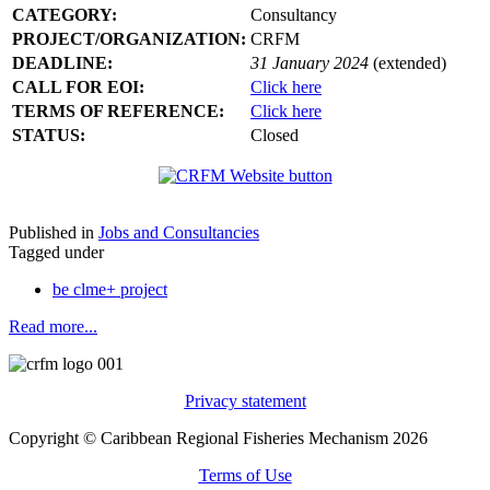
CATEGORY:
Consultancy
PROJECT/ORGANIZATION:
CRFM
DEADLINE:
31 January 2024
(extended)
CALL FOR EOI:
Click here
TERMS OF REFERENCE:
Click here
STATUS:
Closed
Published in
Jobs and Consultancies
Tagged under
be clme+ project
Read more...
Privacy statement
Copyright © Caribbean Regional Fisheries Mechanism 2026
Terms of Use