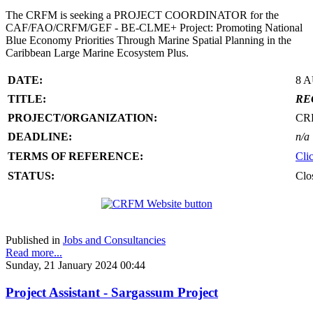
The CRFM is seeking a PROJECT COORDINATOR for the
CAF/FAO/CRFM/GEF - BE-CLME+ Project: Promoting National
Blue Economy Priorities Through Marine Spatial Planning in the
Caribbean Large Marine Ecosystem Plus.
DATE:
8 
TITLE:
RE
PROJECT/ORGANIZATION:
CR
DEADLINE:
n/a
TERMS OF REFERENCE:
Cli
STATUS:
Clo
Published in
Jobs and Consultancies
Read more...
Sunday, 21 January 2024 00:44
Project Assistant - Sargassum Project