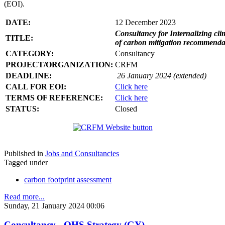
(EOI).
DATE:
12 December 2023
Consultancy for Internalizing clim
TITLE:
of carbon mitigation recommendati
CATEGORY:
Consultancy
PROJECT/ORGANIZATION:
CRFM
DEADLINE:
26 January 2024 (extended)
CALL FOR EOI:
Click here
TERMS OF REFERENCE:
Click here
STATUS:
Closed
Published in
Jobs and Consultancies
Tagged under
carbon footprint assessment
Read more...
Sunday, 21 January 2024 00:06
Consultancy - OHS Strategy (GY)