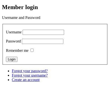
Member login
Username and Password
Username
Password
Remember me
Forgot your password?
Forgot your username?
Create an account