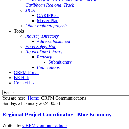
Caribbean Regional Track
JICA
CARIFICO
Master Plan
Other regional projects
Tools
Industry Directory
Add establishment
Food Safety Hub
Aquaculture Library
Registry
Submit entry
Publications
CRFM Portal
BE Hub
Contact Us
You are here:
Home
CRFM Communications
Sunday, 21 January 2024 00:53
Regional Project Coordinator - Blue Economy
Written by
CRFM Communications