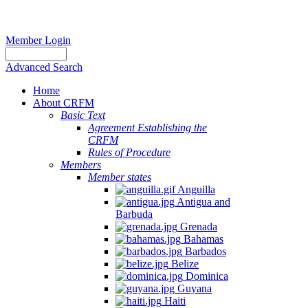
Member Login
Advanced Search
Home
About CRFM
Basic Text
Agreement Establishing the
CRFM
Rules of Procedure
Members
Member states
Anguilla
Antigua and
Barbuda
Grenada
Bahamas
Barbados
Belize
Dominica
Guyana
Haiti