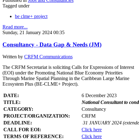
Published in
Jobs and Consultancies
Tagged under
be clme+ project
Read more...
Sunday, 21 January 2024 00:35
Consultancy - Data Gap & Needs (JM)
Written by
CRFM Communications
The CRFM Secretariat is soliciting Calls for Expressions of Interest
(EOI) under the Promoting National Blue Economy Priorities
Through Marine Spatial Planning in the Caribbean Large Marine
Ecosystem Plus (BE-CLME+ Project).
DATE:
6 December 2023
TITLE:
National Consultant to con
CATEGORY:
Consultancy
PROJECT/ORGANIZATION:
CRFM
DEADLINE:
31 JANUARY 2024 (extende
CALL FOR EOI:
Click here
TERMS OF REFERENCE:
Click here