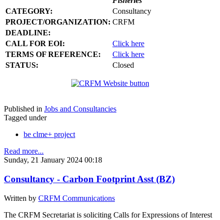
Fisheries
CATEGORY:
Consultancy
PROJECT/ORGANIZATION:
CRFM
DEADLINE:
CALL FOR EOI:
Click here
TERMS OF REFERENCE:
Click here
STATUS:
Closed
Published in
Jobs and Consultancies
Tagged under
be clme+ project
Read more...
Sunday, 21 January 2024 00:18
Consultancy - Carbon Footprint Asst (BZ)
Written by
CRFM Communications
The CRFM Secretariat is soliciting Calls for Expressions of Interest