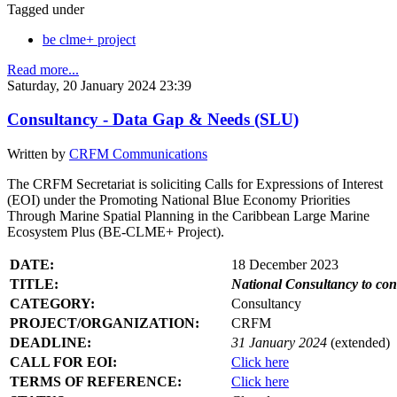
Tagged under
be clme+ project
Read more...
Saturday, 20 January 2024 23:39
Consultancy - Data Gap & Needs (SLU)
Written by
CRFM Communications
The CRFM Secretariat is soliciting Calls for Expressions of Interest
(EOI) under the Promoting National Blue Economy Priorities
Through Marine Spatial Planning in the Caribbean Large Marine
Ecosystem Plus (BE-CLME+ Project).
DATE:
18 December 2023
TITLE:
National Consultancy to co
CATEGORY:
Consultancy
PROJECT/ORGANIZATION:
CRFM
DEADLINE:
31 January 2024
(extended)
CALL FOR EOI:
Click here
TERMS OF REFERENCE:
Click here