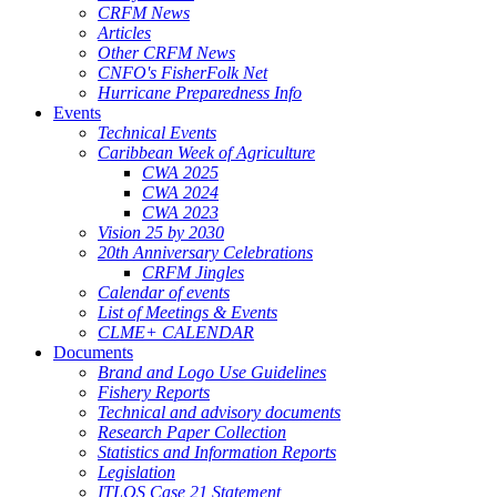
CRFM News
Articles
Other CRFM News
CNFO's FisherFolk Net
Hurricane Preparedness Info
Events
Technical Events
Caribbean Week of Agriculture
CWA 2025
CWA 2024
CWA 2023
Vision 25 by 2030
20th Anniversary Celebrations
CRFM Jingles
Calendar of events
List of Meetings & Events
CLME+ CALENDAR
Documents
Brand and Logo Use Guidelines
Fishery Reports
Technical and advisory documents
Research Paper Collection
Statistics and Information Reports
Legislation
ITLOS Case 21 Statement