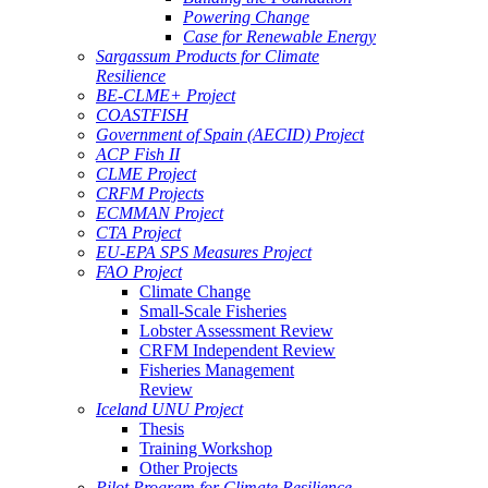
Powering Change
Case for Renewable Energy
Sargassum Products for Climate
Resilience
BE-CLME+ Project
COASTFISH
Government of Spain (AECID) Project
ACP Fish II
CLME Project
CRFM Projects
ECMMAN Project
CTA Project
EU-EPA SPS Measures Project
FAO Project
Climate Change
Small-Scale Fisheries
Lobster Assessment Review
CRFM Independent Review
Fisheries Management
Review
Iceland UNU Project
Thesis
Training Workshop
Other Projects
Pilot Program for Climate Resilience -