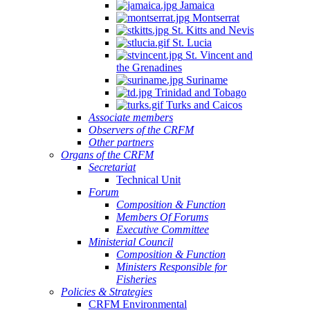
Jamaica
Montserrat
St. Kitts and Nevis
St. Lucia
St. Vincent and
the Grenadines
Suriname
Trinidad and Tobago
Turks and Caicos
Associate members
Observers of the CRFM
Other partners
Organs of the CRFM
Secretariat
Technical Unit
Forum
Composition & Function
Members Of Forums
Executive Committee
Ministerial Council
Composition & Function
Ministers Responsible for
Fisheries
Policies & Strategies
CRFM Environmental