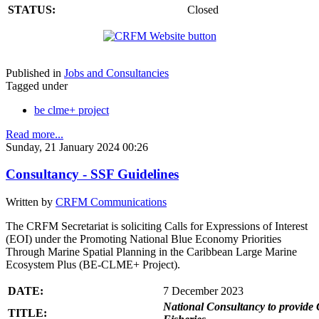
STATUS:
Closed
Published in
Jobs and Consultancies
Tagged under
be clme+ project
Read more...
Sunday, 21 January 2024 00:26
Consultancy - SSF Guidelines
Written by
CRFM Communications
The CRFM Secretariat is soliciting Calls for Expressions of Interest
(EOI) under the Promoting National Blue Economy Priorities
Through Marine Spatial Planning in the Caribbean Large Marine
Ecosystem Plus (BE-CLME+ Project).
DATE:
7 December 2023
National Consultancy to provide 
TITLE: