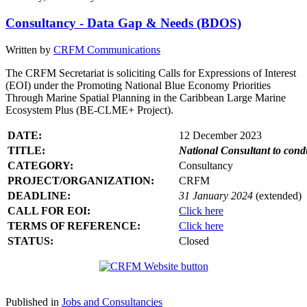
Consultancy - Data Gap & Needs (BDOS)
Written by
CRFM Communications
The CRFM Secretariat is soliciting Calls for Expressions of Interest
(EOI) under the Promoting National Blue Economy Priorities
Through Marine Spatial Planning in the Caribbean Large Marine
Ecosystem Plus (BE-CLME+ Project).
DATE:
12 December 2023
TITLE:
National Consultant to con
CATEGORY:
Consultancy
PROJECT/ORGANIZATION:
CRFM
DEADLINE:
31 January 2024
(extended)
CALL FOR EOI:
Click here
TERMS OF REFERENCE:
Click here
STATUS:
Closed
Published in
Jobs and Consultancies