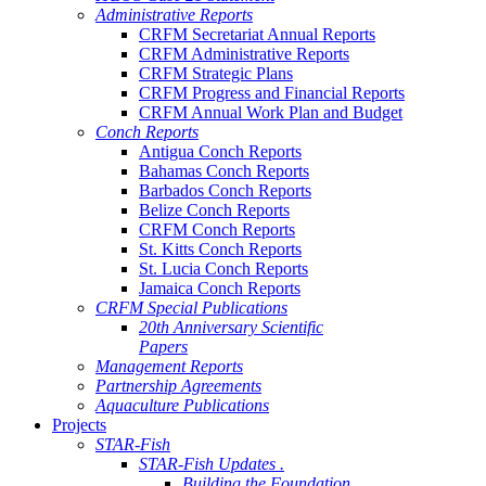
Administrative Reports
CRFM Secretariat Annual Reports
CRFM Administrative Reports
CRFM Strategic Plans
CRFM Progress and Financial Reports
CRFM Annual Work Plan and Budget
Conch Reports
Antigua Conch Reports
Bahamas Conch Reports
Barbados Conch Reports
Belize Conch Reports
CRFM Conch Reports
St. Kitts Conch Reports
St. Lucia Conch Reports
Jamaica Conch Reports
CRFM Special Publications
20th Anniversary Scientific
Papers
Management Reports
Partnership Agreements
Aquaculture Publications
Projects
STAR-Fish
STAR-Fish Updates .
Building the Foundation