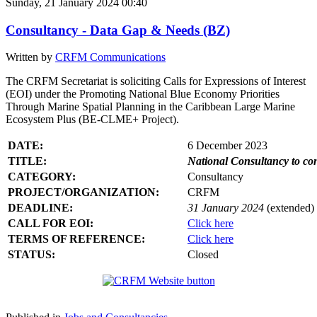
Sunday, 21 January 2024 00:40
Consultancy - Data Gap & Needs (BZ)
Written by
CRFM Communications
The CRFM Secretariat is soliciting Calls for Expressions of Interest
(EOI) under the Promoting National Blue Economy Priorities
Through Marine Spatial Planning in the Caribbean Large Marine
Ecosystem Plus (BE-CLME+ Project).
DATE:
6 December 2023
TITLE:
National Consultancy to co
CATEGORY:
Consultancy
PROJECT/ORGANIZATION:
CRFM
DEADLINE:
31 January 2024
(extended)
CALL FOR EOI:
Click here
TERMS OF REFERENCE:
Click here
STATUS:
Closed