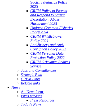
Social Safeguards Policy
2025
CRFM Policy to Prevent
and Respond to Sexual
Exploitation, Abuse,
Harassment 2025
Updated Common Fisheries
Policy 2024
CRFM Whistleblower
Policy 2024
Anti-Bribery and Anti-
Corruption Policy 2022
CRFM Personal Data
Protection Policy 2022
CRFM Grievance Redress
Service
Jobs and Consultancies
Strategic Plan
CRFM Links
Related links
News
All News Items
Press releases
Press Resources
Today's News