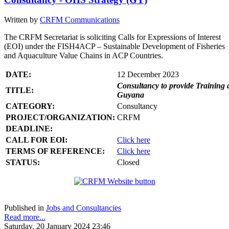
Written by
CRFM Communications
The CRFM Secretariat is soliciting Calls for Expressions of Interest
(EOI) under the FISH4ACP – Sustainable Development of Fisheries
and Aquaculture Value Chains in ACP Countries.
DATE:
12 December 2023
Consultancy to provide Training 
TITLE:
Guyana
CATEGORY:
Consultancy
PROJECT/ORGANIZATION:
CRFM
DEADLINE:
CALL FOR EOI:
Click here
TERMS OF REFERENCE:
Click here
STATUS:
Closed
Published in
Jobs and Consultancies
Read more...
Saturday, 20 January 2024 23:46