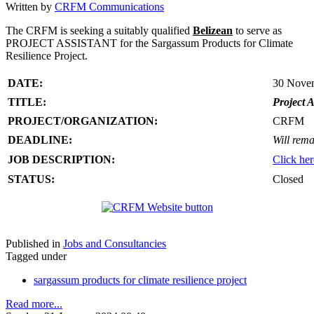
Written by
CRFM Communications
The CRFM is seeking a suitably qualified
Belizean
to serve as
PROJECT ASSISTANT for the Sargassum Products for Climate
Resilience Project.
DATE:
30 Nove
TITLE:
Project A
PROJECT/ORGANIZATION:
CRFM
DEADLINE:
Will rema
JOB DESCRIPTION:
Click her
STATUS:
Closed
Published in
Jobs and Consultancies
Tagged under
sargassum products for climate resilience project
Read more...