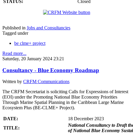
STATUS:
Closed
Published in
Jobs and Consultancies
Tagged under
be clme+ project
Read more...
Saturday, 20 January 2024 23:21
Consultancy - Blue Economy Roadmap
Written by
CRFM Communications
The CRFM Secretariat is soliciting Calls for Expressions of Interest
(EOI) under the Promoting National Blue Economy Priorities
Through Marine Spatial Planning in the Caribbean Large Marine
Ecosystem Plus (BE-CLME+ Project).
DATE:
18 December 2023
National Consultancy to Draft th
TITLE:
of National Blue Economy Susta