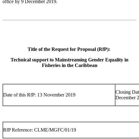
office by 9 December 2019.
Title of the Request for Proposal (RfP):
Technical support to Mainstreaming Gender Equality in
Fisheries in the Caribbean
Closing Dat
Date of this RfP: 13 November 2019
December 
RfP Reference: CLME/MGFC/01/19