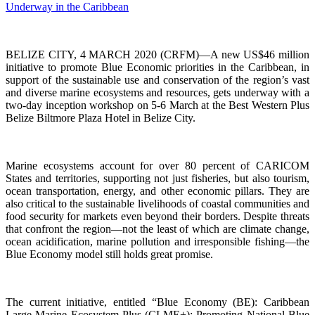
BELIZE CITY, 4 MARCH 2020 (CRFM)—A new US$46 million
initiative to promote Blue Economic priorities in the Caribbean, in
support of the sustainable use and conservation of the region’s vast
and diverse marine ecosystems and resources, gets underway with a
two-day inception workshop on 5-6 March at the Best Western Plus
Belize Biltmore Plaza Hotel in Belize City.
Marine ecosystems account for over 80 percent of CARICOM
States and territories, supporting not just fisheries, but also tourism,
ocean transportation, energy, and other economic pillars. They are
also critical to the sustainable livelihoods of coastal communities and
food security for markets even beyond their borders. Despite threats
that confront the region—not the least of which are climate change,
ocean acidification, marine pollution and irresponsible fishing—the
Blue Economy model still holds great promise.
The current initiative, entitled “Blue Economy (BE): Caribbean
Large Marine Ecosystem Plus (CLME+): Promoting National Blue