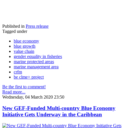
Published in
Press release
Tagged under
blue economy
blue growth
value chain
gender equality in fisheries
marine protected areas
marine management area
crfm
be clme+ project
Be the first to comment!
Read more...
Wednesday, 04 March 2020 23:50
New GEF-Funded Multi-country Blue Economy
Initiative Gets Underway in the Caribbean