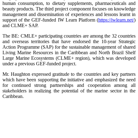
human consumption, to dietary supplements, pharmaceuticals and
beauty products. The third project component focuses on knowledge
management and dissemination of experiences and lessons learnt in
support of the GEF-funded IW Learn Platform (
https://iwlearn.net/
)
and CLME+ SAP.
The BE: CMLE+ participating countries are among the 32 countries
and overseas territories that have endorsed the 10-year Strategic
Action Programme (SAP) for the sustainable management of shared
Living Marine Resources in the Caribbean and North Brazil Shelf
Large Marine Ecosystems (CLME+ region), which was developed
under a previous GEF-funded project.
Mr. Haughton expressed gratitude to the countries and key partners
which have been supporting the initiative and emphasized the need
for continued strong partnerships and cooperation among all
stakeholders in realizing the potential of the marine sector in the
Caribbean.