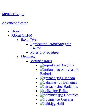
Member Login
Advanced Search
Home
About CRFM
Basic Text
Agreement Establishing the
CRFM
Rules of Procedure
Members
Member states
Anguilla
Antigua and
Barbuda
Grenada
Bahamas
Barbados
Belize
Dominica
Guyana
Haiti