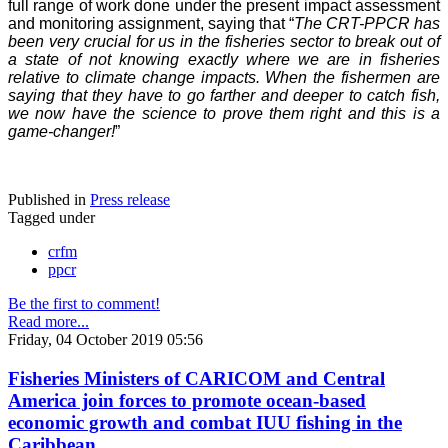
full range of work done under the present impact assessment
and monitoring assignment, saying that “
The CRT-PPCR has
been very crucial for us in the fisheries sector to break out of
a state of not knowing exactly where we are in fisheries
relative to climate change impacts. When the fishermen are
saying that they have to go farther and deeper to catch fish,
we now have the science to prove them right and this is a
game-changer!
”
Published in
Press release
Tagged under
crfm
ppcr
Be the first to comment!
Read more...
Friday, 04 October 2019 05:56
Fisheries Ministers of CARICOM and Central
America join forces to promote ocean-based
economic growth and combat IUU fishing in the
Caribbean