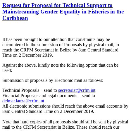
Request for Proposal for Technical Support to
Mainstreaming Gender Equality in Fisheries in the
Caribbean
It has been brought to our attention that constraints may be
encountered in the submission of Proposals by physical mail, to
reach the CRFM Secretariat in Belize by 8am Central Standard
Time on 2 December 2019.
Against the above, kindly note the following option that can be
used:
Submission of proposals by Electronic mail as follows:
Technical Proposals – send to
secretariat@crfm.int
Financial Proposals and legal documents – send to
delmar.lanza@crfm.int
All electronic submissions should reach the above email accounts by
8am Central Standard Time on 2 December 2019.
Note that hard copies of all proposals should still be sent by physical
mail to the CRFM Secretariat in Belize. These should reach our