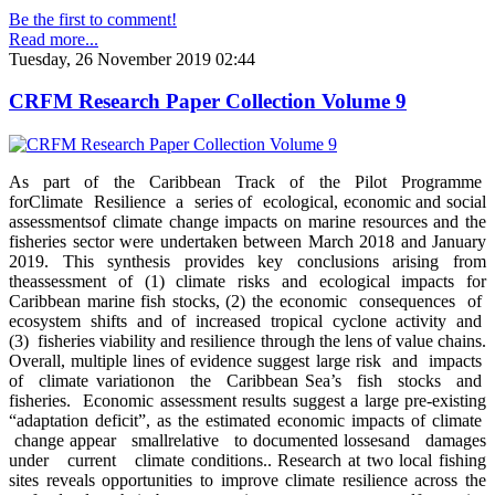
Be the first to comment!
Read more...
Tuesday, 26 November 2019 02:44
CRFM Research Paper Collection Volume 9
As part of the Caribbean Track of the Pilot Programme
forClimate Resilience a series of ecological, economic and social
assessmentsof climate change impacts on marine resources and the
fisheries sector were undertaken between March 2018 and January
2019. This synthesis provides key conclusions arising from
theassessment of (1) climate risks and ecological impacts for
Caribbean marine fish stocks, (2) the economic consequences of
ecosystem shifts and of increased tropical cyclone activity and
(3) fisheries viability and resilience through the lens of value chains.
Overall, multiple lines of evidence suggest large risk and impacts
of climate variationon the Caribbean Sea’s fish stocks and
fisheries. Economic assessment results suggest a large pre-existing
“adaptation deficit”, as the estimated economic impacts of climate
change appear smallrelative to documented lossesand damages
under current climate conditions.. Research at two local fishing
sites reveals opportunities to improve climate resilience across the