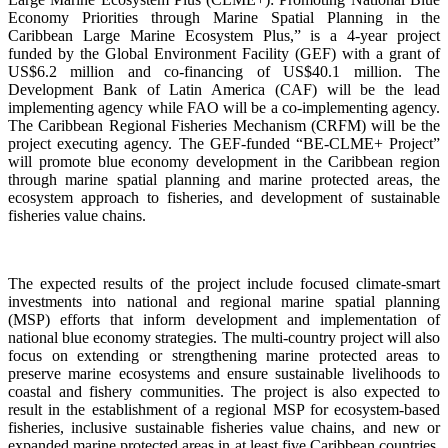
Economy Priorities through Marine Spatial Planning in the
Caribbean Large Marine Ecosystem Plus,” is a 4-year project
funded by the Global Environment Facility (GEF) with a grant of
US$6.2 million and co-financing of US$40.1 million. The
Development Bank of Latin America (CAF) will be the lead
implementing agency while FAO will be a co-implementing agency.
The Caribbean Regional Fisheries Mechanism (CRFM) will be the
project executing agency. The GEF-funded “BE-CLME+ Project”
will promote blue economy development in the Caribbean region
through marine spatial planning and marine protected areas, the
ecosystem approach to fisheries, and development of sustainable
fisheries value chains.
The expected results of the project include focused climate-smart
investments into national and regional marine spatial planning
(MSP) efforts that inform development and implementation of
national blue economy strategies. The multi-country project will also
focus on extending or strengthening marine protected areas to
preserve marine ecosystems and ensure sustainable livelihoods to
coastal and fishery communities. The project is also expected to
result in the establishment of a regional MSP for ecosystem-based
fisheries, inclusive sustainable fisheries value chains, and new or
expanded marine protected areas in at least five Caribbean countries.