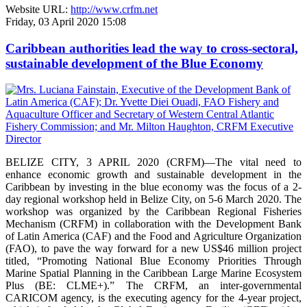
Website URL:
http://www.crfm.net
Friday, 03 April 2020 15:08
Caribbean authorities lead the way to cross-sectoral,
sustainable development of the Blue Economy
BELIZE CITY, 3 APRIL 2020 (CRFM)—The vital need to
enhance economic growth and sustainable development in the
Caribbean by investing in the blue economy was the focus of a 2-
day regional workshop held in Belize City, on 5-6 March 2020. The
workshop was organized by the Caribbean Regional Fisheries
Mechanism (CRFM) in collaboration with the Development Bank
of Latin America (CAF) and the Food and Agriculture Organization
(FAO), to pave the way forward for a new US$46 million project
titled, “Promoting National Blue Economy Priorities Through
Marine Spatial Planning in the Caribbean Large Marine Ecosystem
Plus (BE: CLME+).” The CRFM, an inter-governmental
CARICOM agency, is the executing agency for the 4-year project,