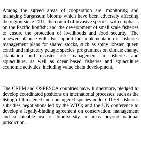
Among the agreed areas of cooperation are: monitoring and
managing Sargassum blooms which have been adversely affecting
the region since 2011; the control of invasive species, with emphasis
on the Pacific lionfish; and the development of small-scale fisheries
to ensure the protection of livelihoods and food security. The
renewed alliance will also support the implementation of fisheries
management plans for shared stocks, such as spiny lobster, queen
conch and migratory pelagic species; programmes on climate change
adaptation and disaster risk management in fisheries and
aquaculture; as well as ocean-based fisheries and aquaculture
economic activities, including value chain development.
The CRFM and OSPESCA countries have, furthermore, pledged to
develop coordinated positions on international processes, such as the
listing of threatened and endangered species under CITES; fisheries
subsidies negotiations led by the WTO; and the UN conference to
develop a legally-binding agreement on conservation, management
and sustainable use of biodiversity in areas beyond national
jurisdiction.