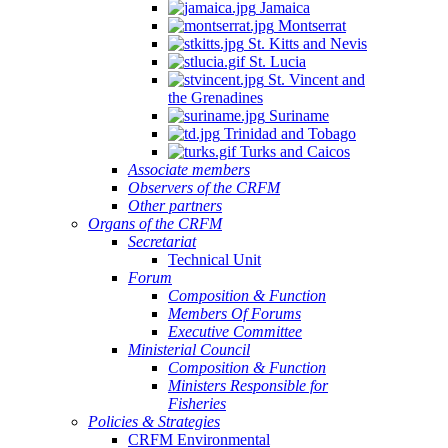
Jamaica
Montserrat
St. Kitts and Nevis
St. Lucia
St. Vincent and
the Grenadines
Suriname
Trinidad and Tobago
Turks and Caicos
Associate members
Observers of the CRFM
Other partners
Organs of the CRFM
Secretariat
Technical Unit
Forum
Composition & Function
Members Of Forums
Executive Committee
Ministerial Council
Composition & Function
Ministers Responsible for
Fisheries
Policies & Strategies
CRFM Environmental