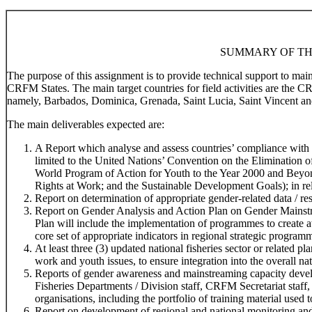
SUMMARY OF TH
The purpose of this assignment is to provide technical support to ma
CRFM States. The main target countries for field activities are the 
namely, Barbados, Dominica, Grenada, Saint Lucia, Saint Vincent an
The main deliverables expected are:
A Report which analyse and assess countries’ compliance with r
limited to the United Nations’ Convention on the Elimination
World Program of Action for Youth to the Year 2000 and Beyo
Rights at Work; and the Sustainable Development Goals); in rela
Report on determination of appropriate gender-related data / res
Report on Gender Analysis and Action Plan on Gender Mainstr
Plan will include the implementation of programmes to create 
core set of appropriate indicators in regional strategic program
At least three (3) updated national fisheries sector or related 
work and youth issues, to ensure integration into the overall na
Reports of gender awareness and mainstreaming capacity devel
Fisheries Departments / Division staff, CRFM Secretariat staff,
organisations, including the portfolio of training material used t
Report on development of regional and national monitoring and