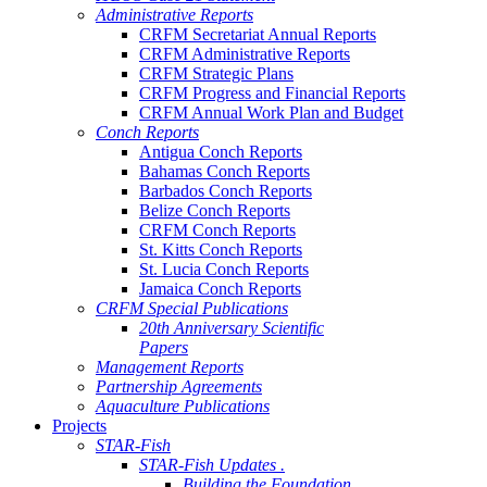
Administrative Reports
CRFM Secretariat Annual Reports
CRFM Administrative Reports
CRFM Strategic Plans
CRFM Progress and Financial Reports
CRFM Annual Work Plan and Budget
Conch Reports
Antigua Conch Reports
Bahamas Conch Reports
Barbados Conch Reports
Belize Conch Reports
CRFM Conch Reports
St. Kitts Conch Reports
St. Lucia Conch Reports
Jamaica Conch Reports
CRFM Special Publications
20th Anniversary Scientific
Papers
Management Reports
Partnership Agreements
Aquaculture Publications
Projects
STAR-Fish
STAR-Fish Updates .
Building the Foundation