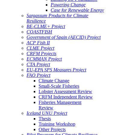
Powering Change
Case for Renewable Energy
Sargassum Products for Climate
Resilience
BE-CLME+ Project
COASTFISH
Government of Spain (AECID) Project
ACP Fish II
CLME Project
CRFM Projects
ECMMAN Project
CTA Project
EU-EPA SPS Measures Project
FAO Project
Climate Change
Small-Scale Fisheries
Lobster Assessment Review
CRFM Independent Review
Fisheries Management
Review
Iceland UNU Project
Thesis
Training Workshop
Other Projects
Pilot Program for Climate Resilience -