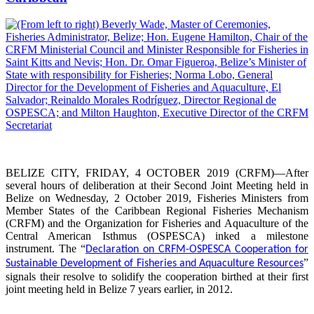
BELIZE CITY, FRIDAY, 4 OCTOBER 2019 (CRFM)—After
several hours of deliberation at their Second Joint Meeting held in
Belize on Wednesday, 2 October 2019, Fisheries Ministers from
Member States of the Caribbean Regional Fisheries Mechanism
(CRFM) and the Organization for Fisheries and Aquaculture of the
Central American Isthmus (OSPESCA) inked a milestone
instrument. The “
Declaration on CRFM-OSPESCA Cooperation for
”
Sustainable Development of Fisheries and Aquaculture Resources
signals their resolve to solidify the cooperation birthed at their first
joint meeting held in Belize 7 years earlier, in 2012.