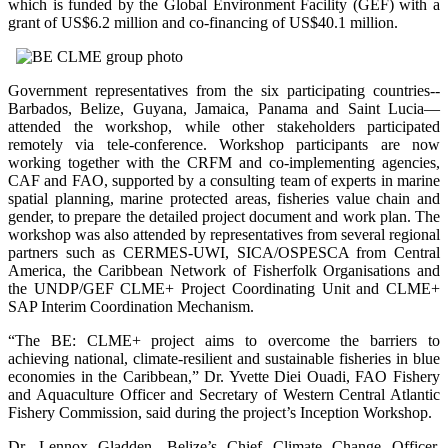
which is funded by the Global Environment Facility (GEF) with a
grant of US$6.2 million and co-financing of US$40.1 million.
Government representatives from the six participating countries--
Barbados, Belize, Guyana, Jamaica, Panama and Saint Lucia—
attended the workshop, while other stakeholders participated
remotely via tele-conference. Workshop participants are now
working together with the CRFM and co-implementing agencies,
CAF and FAO, supported by a consulting team of experts in marine
spatial planning, marine protected areas, fisheries value chain and
gender, to prepare the detailed project document and work plan. The
workshop was also attended by representatives from several regional
partners such as CERMES-UWI, SICA/OSPESCA from Central
America, the Caribbean Network of Fisherfolk Organisations and
the UNDP/GEF CLME+ Project Coordinating Unit and CLME+
SAP Interim Coordination Mechanism.
“The BE: CLME+ project aims to overcome the barriers to
achieving national, climate-resilient and sustainable fisheries in blue
economies in the Caribbean,” Dr. Yvette Diei Ouadi, FAO Fishery
and Aquaculture Officer and Secretary of Western Central Atlantic
Fishery Commission, said during the project’s Inception Workshop.
Dr. Lennox Gladden, Belize’s Chief Climate Change Officer,