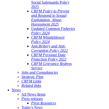
Social Safeguards Policy
2025
CRFM Policy to Prevent
and Respond to Sexual
Exploitation, Abuse,
Harassment 2025
Updated Common Fisheries
Policy 2024
CRFM Whistleblower
Policy 2024
Anti-Bribery and Anti-
Corruption Policy 2022
CRFM Personal Data
Protection Policy 2022
CRFM Grievance Redress
Service
Jobs and Consultancies
Strategic Plan
CRFM Links
Related links
News
All News Items
Press releases
Press Resources
Today's News