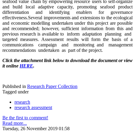
seafood value chain by empowering resource users to self-organize
and build local adaptive capacity, promoting seafood product
differentiation and identifying enablers for governance
effectiveness.Several improvements and extensions to the ecological
and economic modelling undertaken under this project are possible
and recommended; however, sufficient information from this and
previous research is available to inform adaptation planning and
targeted measures. Assessment results will form the basis of a
communications campaign and monitoring and management
recommendations undertaken as part of the project.
Click the attachment link below to download the document or view
it online
HERE
.
Published in
Research Paper Collection
Tagged under
research
research assessment
Be the first to comment!
Read more...
Tuesday, 26 November 2019 01:58