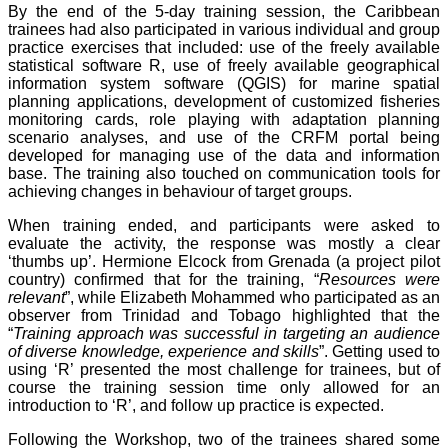
By the end of the 5-day training session, the Caribbean
trainees had also participated in various individual and group
practice exercises that included: use of the freely available
statistical software R, use of freely available geographical
information system software (QGIS) for marine spatial
planning applications, development of customized fisheries
monitoring cards, role playing with adaptation planning
scenario analyses, and use of the CRFM portal being
developed for managing use of the data and information
base. The training also touched on communication tools for
achieving changes in behaviour of target groups.
When training ended, and participants were asked to
evaluate the activity, the response was mostly a clear
‘thumbs up’. Hermione Elcock from Grenada (a project pilot
country) confirmed that for the training, “
Resources were
relevant
”, while Elizabeth Mohammed who participated as an
observer from Trinidad and Tobago highlighted that the
“
Training approach was successful in targeting an audience
of diverse knowledge, experience and skills
”. Getting used to
using ‘R’ presented the most challenge for trainees, but of
course the training session time only allowed for an
introduction to ‘R’, and follow up practice is expected.
Following the Workshop, two of the trainees shared some