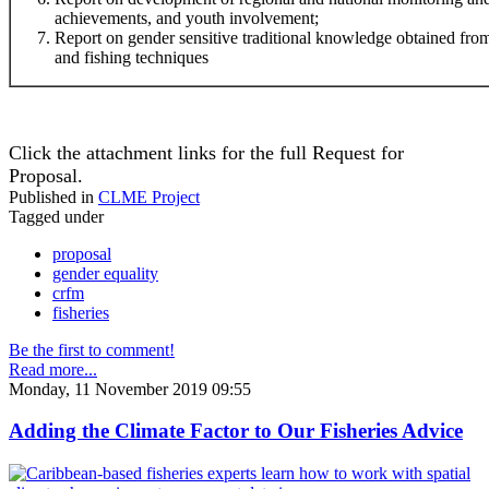
achievements, and youth involvement;
Report on gender sensitive traditional knowledge obtained f
and fishing techniques
Click the attachment links for the full Request for
Proposal.
Published in
CLME Project
Tagged under
proposal
gender equality
crfm
fisheries
Be the first to comment!
Read more...
Monday, 11 November 2019 09:55
Adding the Climate Factor to Our Fisheries Advice