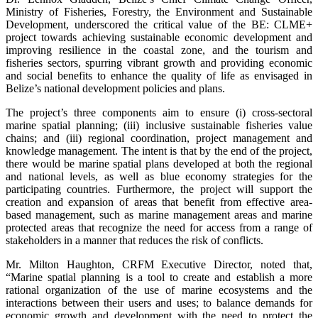
Ministry of Fisheries, Forestry, the Environment and Sustainable
Development, underscored the critical value of the BE: CLME+
project towards achieving sustainable economic development and
improving resilience in the coastal zone, and the tourism and
fisheries sectors, spurring vibrant growth and providing economic
and social benefits to enhance the quality of life as envisaged in
Belize’s national development policies and plans.
The project’s three components aim to ensure (i) cross-sectoral
marine spatial planning; (iii) inclusive sustainable fisheries value
chains; and (iii) regional coordination, project management and
knowledge management. The intent is that by the end of the project,
there would be marine spatial plans developed at both the regional
and national levels, as well as blue economy strategies for the
participating countries. Furthermore, the project will support the
creation and expansion of areas that benefit from effective area-
based management, such as marine management areas and marine
protected areas that recognize the need for access from a range of
stakeholders in a manner that reduces the risk of conflicts.
Mr. Milton Haughton, CRFM Executive Director, noted that,
“Marine spatial planning is a tool to create and establish a more
rational organization of the use of marine ecosystems and the
interactions between their users and uses; to balance demands for
economic growth and development with the need to protect the