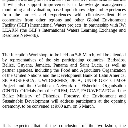
It will also support improvements in knowledge management,
monitoring and evaluation, based upon knowledge and experiences
from the project and experiences with climate-resilient blue
economies from other regions and other Global Environment
Facility (GEF) International Waters projects, in partnership with IW:
LEARN (the GEF’s International Waters Learning Exchange and
Resource Network).
The Inception Workshop, to be held on 5-6 March, will be attended
by representatives of the six participating countries: Barbados,
Belize, Guyana, Jamaica, Panama and Saint Lucia, as well as
partner agencies, including the Food and Agriculture Organization
of the United Nations and the Development Bank of Latin America,
SICA/OSPESCA, UWI-CERMES, JICA, UNDP-GEF CLME+
Project and the Caribbean Network of Fisherfolk Organisation
(CNFO). Officials from the CRFM, CAF, FAO/WECAFC and the
Belize Ministry of Fisheries, Forestry, the Environment and
Sustainable Development will address participants at the opening
ceremony, to be convened at 9:00 a.m. on 5 March.
It is expected that at the conclusion of the workshop, the