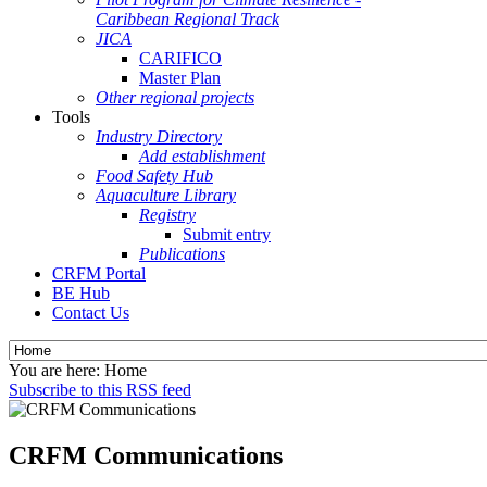
Caribbean Regional Track
JICA
CARIFICO
Master Plan
Other regional projects
Tools
Industry Directory
Add establishment
Food Safety Hub
Aquaculture Library
Registry
Submit entry
Publications
CRFM Portal
BE Hub
Contact Us
You are here:
Home
Subscribe to this RSS feed
CRFM Communications