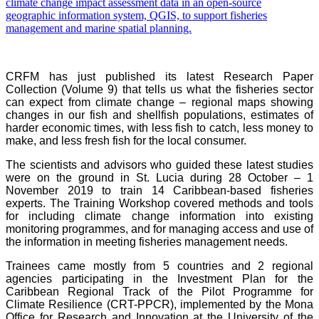
CRFM has just published its latest Research Paper
Collection (Volume 9) that tells us what the fisheries sector
can expect from climate change – regional maps showing
changes in our fish and shellfish populations, estimates of
harder economic times, with less fish to catch, less money to
make, and less fresh fish for the local consumer.
The scientists and advisors who guided these latest studies
were on the ground in St. Lucia during 28 October – 1
November 2019 to train 14 Caribbean-based fisheries
experts. The Training Workshop covered methods and tools
for including climate change information into existing
monitoring programmes, and for managing access and use of
the information in meeting fisheries management needs.
Trainees came mostly from 5 countries and 2 regional
agencies participating in the Investment Plan for the
Caribbean Regional Track of the Pilot Programme for
Climate Resilience (CRT-PPCR), implemented by the Mona
Office for Research and Innovation at the University of the