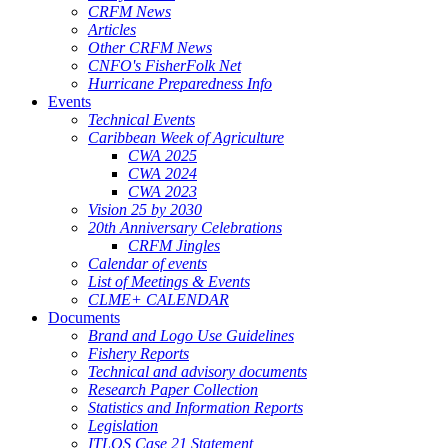
CRFM News
Articles
Other CRFM News
CNFO's FisherFolk Net
Hurricane Preparedness Info
Events
Technical Events
Caribbean Week of Agriculture
CWA 2025
CWA 2024
CWA 2023
Vision 25 by 2030
20th Anniversary Celebrations
CRFM Jingles
Calendar of events
List of Meetings & Events
CLME+ CALENDAR
Documents
Brand and Logo Use Guidelines
Fishery Reports
Technical and advisory documents
Research Paper Collection
Statistics and Information Reports
Legislation
ITLOS Case 21 Statement