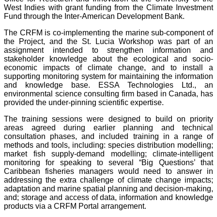
West Indies with grant funding from the Climate Investment
Fund through the Inter-American Development Bank.
The CRFM is co-implementing the marine sub-component of
the Project, and the St. Lucia Workshop was part of an
assignment intended to strengthen information and
stakeholder knowledge about the ecological and socio-
economic impacts of climate change, and to install a
supporting monitoring system for maintaining the information
and knowledge base. ESSA Technologies Ltd., an
environmental science consulting firm based in Canada, has
provided the under-pinning scientific expertise.
The training sessions were designed to build on priority
areas agreed during earlier planning and technical
consultation phases, and included training in a range of
methods and tools, including: species distribution modelling;
market fish supply-demand modelling; climate-intelligent
monitoring for speaking to several “Big Questions’ that
Caribbean fisheries managers would need to answer in
addressing the extra challenge of climate change impacts;
adaptation and marine spatial planning and decision-making,
and; storage and access of data, information and knowledge
products via a CRFM Portal arrangement.