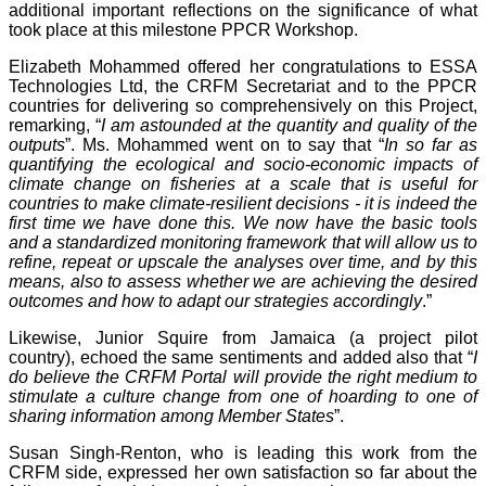
additional important reflections on the significance of what
took place at this milestone PPCR Workshop.
Elizabeth Mohammed offered her congratulations to ESSA
Technologies Ltd, the CRFM Secretariat and to the PPCR
countries for delivering so comprehensively on this Project,
remarking, “
I am astounded at the quantity and quality of the
outputs
”. Ms. Mohammed went on to say that “
In so far as
quantifying the ecological and socio-economic impacts of
climate change on fisheries at a scale that is useful for
countries to make climate-resilient decisions - it is indeed the
first time we have done this. We now have the basic tools
and a standardized monitoring framework that will allow us to
refine, repeat or upscale the analyses over time, and by this
means, also to assess whether we are achieving the desired
outcomes and how to adapt our strategies accordingly
.”
Likewise, Junior Squire from Jamaica (a project pilot
country), echoed the same sentiments and added also that “
I
do believe the CRFM Portal will provide the right medium to
stimulate a culture change from one of hoarding to one of
sharing information among Member States
”.
Susan Singh-Renton, who is leading this work from the
CRFM side, expressed her own satisfaction so far about the