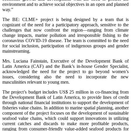
environment and to achieve social objectives in an open and planned
way.”
The BE: CLME+ project is being designed by a team that is
cognizant of the need for a participatory approach, sensitive to the
challenges that now confront the region—ranging from climate
change impacts, marine pollution and irresponsible fishing to the
coronavirus COVID-19 disease. The team is committed to the need
for social inclusion, participation of indigenous groups and gender
mainstreaming.
Mrs. Luciana Fainstain, Executive of the Development Bank of
Latin America (CAF) and the Bank’s in-house Gender Specialist,
acknowledged the need for the project to go beyond women’s
issues, considering also the need to incorporate the new
masculinities relevant to young men.
The project’s budget includes US$ 25 million in co-financing from
the Development Bank of Latin America, to provide lines of credit
through national financial institutions to support the development of
fisheries value chains. In addition to marine spatial planning, another
component of the project focuses on the development of sustainable
seafood value chains, which could support innovations in utilizing
current catches and discards to make more profitable products,
ranging from consumer-friendly value-added seafood products for