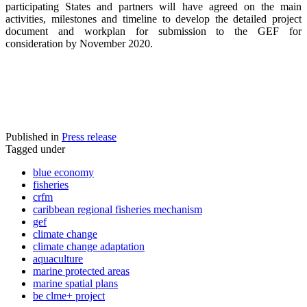
participating States and partners will have agreed on the main
activities, milestones and timeline to develop the detailed project
document and workplan for submission to the GEF for
consideration by November 2020.
Published in
Press release
Tagged under
blue economy
fisheries
crfm
caribbean regional fisheries mechanism
gef
climate change
climate change adaptation
aquaculture
marine protected areas
marine spatial plans
be clme+ project