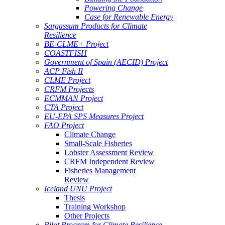
Powering Change
Case for Renewable Energy
Sargassum Products for Climate
Resilience
BE-CLME+ Project
COASTFISH
Government of Spain (AECID) Project
ACP Fish II
CLME Project
CRFM Projects
ECMMAN Project
CTA Project
EU-EPA SPS Measures Project
FAO Project
Climate Change
Small-Scale Fisheries
Lobster Assessment Review
CRFM Independent Review
Fisheries Management
Review
Iceland UNU Project
Thesis
Training Workshop
Other Projects
Pilot Program for Climate Resilience -