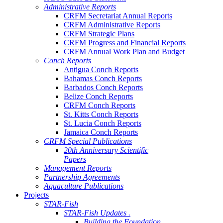
Administrative Reports
CRFM Secretariat Annual Reports
CRFM Administrative Reports
CRFM Strategic Plans
CRFM Progress and Financial Reports
CRFM Annual Work Plan and Budget
Conch Reports
Antigua Conch Reports
Bahamas Conch Reports
Barbados Conch Reports
Belize Conch Reports
CRFM Conch Reports
St. Kitts Conch Reports
St. Lucia Conch Reports
Jamaica Conch Reports
CRFM Special Publications
20th Anniversary Scientific
Papers
Management Reports
Partnership Agreements
Aquaculture Publications
Projects
STAR-Fish
STAR-Fish Updates .
Building the Foundation