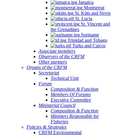
Jamaica
Montserrat
St. Kitts and Nevis
St. Lucia
St. Vincent and
the Grenadines
Suriname
Trinidad and Tobago
Turks and Caicos
Associate members
Observers of the CRFM
Other partners
Organs of the CRFM
Secretariat
Technical Unit
Forum
Composition & Function
Members Of Forums
Executive Committee
Ministerial Council
Composition & Function
Ministers Responsible for
Fisheries
Policies & Strategies
CRFM Environmental