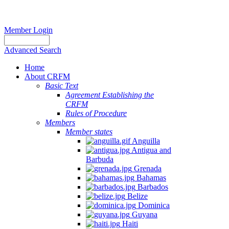
Member Login
Advanced Search
Home
About CRFM
Basic Text
Agreement Establishing the
CRFM
Rules of Procedure
Members
Member states
Anguilla
Antigua and
Barbuda
Grenada
Bahamas
Barbados
Belize
Dominica
Guyana
Haiti