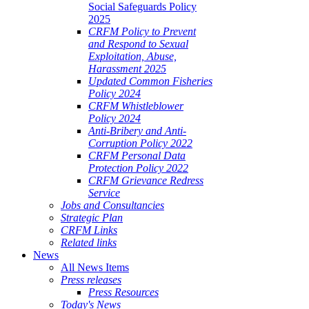
Social Safeguards Policy
2025
CRFM Policy to Prevent
and Respond to Sexual
Exploitation, Abuse,
Harassment 2025
Updated Common Fisheries
Policy 2024
CRFM Whistleblower
Policy 2024
Anti-Bribery and Anti-
Corruption Policy 2022
CRFM Personal Data
Protection Policy 2022
CRFM Grievance Redress
Service
Jobs and Consultancies
Strategic Plan
CRFM Links
Related links
News
All News Items
Press releases
Press Resources
Today's News