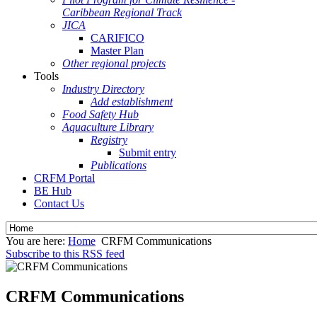
Caribbean Regional Track
JICA
CARIFICO
Master Plan
Other regional projects
Tools
Industry Directory
Add establishment
Food Safety Hub
Aquaculture Library
Registry
Submit entry
Publications
CRFM Portal
BE Hub
Contact Us
You are here:
Home
CRFM Communications
Subscribe to this RSS feed
CRFM Communications