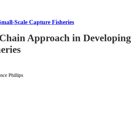
mall-Scale Capture Fisheries
-Chain Approach in Developing
eries
ce Phillips