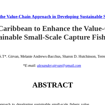
he Value-Chain Approach in Developing Sustainable S
Caribbean to Enhance the Value
ainable Small-Scale Capture Fish
S.T*. Girvan, Melanie Andrews-Bacchus, Sharon D. Hutchinson, Terren
*E-mail:
alexander.girvan@gmail.com
ABSTRACT
roach to developing sustainable small-scale fishery value