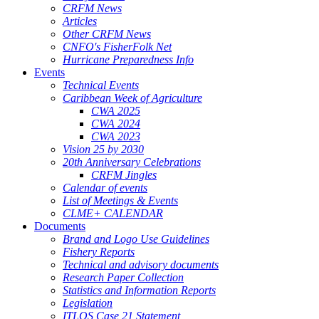
CRFM News
Articles
Other CRFM News
CNFO's FisherFolk Net
Hurricane Preparedness Info
Events
Technical Events
Caribbean Week of Agriculture
CWA 2025
CWA 2024
CWA 2023
Vision 25 by 2030
20th Anniversary Celebrations
CRFM Jingles
Calendar of events
List of Meetings & Events
CLME+ CALENDAR
Documents
Brand and Logo Use Guidelines
Fishery Reports
Technical and advisory documents
Research Paper Collection
Statistics and Information Reports
Legislation
ITLOS Case 21 Statement