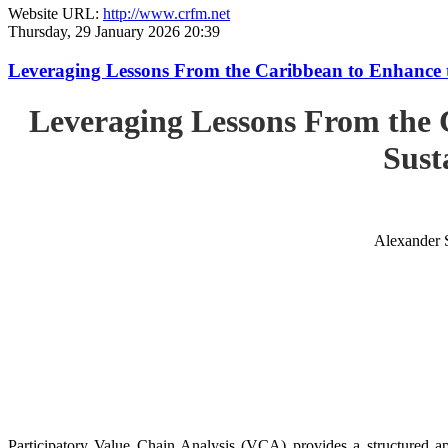
Website URL:
http://www.crfm.net
Thursday, 29 January 2026 20:39
Leveraging Lessons From the Caribbean to Enhance t
Leveraging Lessons From the 
Sust
Alexander 
Participatory Value Chain Analysis (VCA) provides a structured app