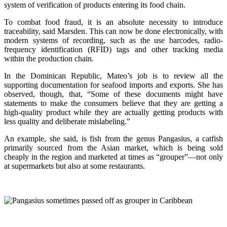
system of verification of products entering its food chain.
To combat food fraud, it is an absolute necessity to introduce
traceability, said Marsden. This can now be done electronically, with
modern systems of recording, such as the use barcodes, radio-
frequency identification (RFID) tags and other tracking media
within the production chain.
In the Dominican Republic, Mateo’s job is to review all the
supporting documentation for seafood imports and exports. She has
observed, though, that, “Some of these documents might have
statements to make the consumers believe that they are getting a
high-quality product while they are actually getting products with
less quality and deliberate mislabeling.”
An example, she said, is fish from the genus Pangasius, a catfish
primarily sourced from the Asian market, which is being sold
cheaply in the region and marketed at times as “grouper”—not only
at supermarkets but also at some restaurants.