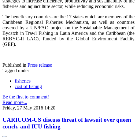
strategies to increase efficiency, productivity and sustainability of the
fisheries and aquaculture sector, while reducing economic risks.
The beneficiary countries are the 17 states which are members of the
Caribbean Regional Fisheries Mechanism, as well as countries
covered by a UN/FAO project on the Sustainable Management of
Bycatch in Trawl Fishing in Latin America and the Caribbean (the
REBYC-II LAC), funded by the Global Environment Facility
(GEF).
Published in
Press release
Tagged under
fisheries
cost of fishing
Be the first to comment!
Read more...
Friday, 27 May 2016 14:20
CARICOM-US discuss threat of lawsuit over queen
conch, and IUU fishing