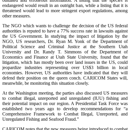
outdated and erroneous information. A listing that the species is
endangered would result in an outright ban, while a listing that it is
threatened would lead to more stringent export regulations, among
other measures.
The NGO which wants to challenge the decision of the US federal
authorities is reputed to have a 77% success rate in lawsuits against
the US Government. In studying the impact of litigation by the
NGO, US researchers, Dr. Ryan M. Yonk of the Department of
Political Science and Criminal Justice at the Southern Utah
University and Dr. Randy T. Simmons of the Department of
Economics and Finance at Utah State University, found that the
litigation, which has mostly been over land issues in the US, could
jeopardize industries representing over US$3 billion in local
economies. However, US authorities have indicated that they will
defend their position on the queen conch. CARICOM States will,
meanwhile, be monitoring this situation closely.
At the Washington meeting, the parties also discussed US measures
to combat illegal, unreported and unregulated (IUU) fishing and
their potential impact on our region. A Presidential Task Force was
established two years ago to develop recommendations for “a
Comprehensive Framework to Combat Illegal, Unreported, and
Unregulated Fishing and Seafood Fraud.”
CARICOM notes that the new measures being introduced to combat