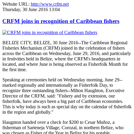
Website URL:
http://www.crfm.net
Thursday, 30 June 2016 13:04
CRFM joins in recognition of Caribbean fishers
BELIZE CITY, BELIZE, 30 June 2016--The Caribbean Regional
Fisheries Mechanism (CRFM) joined in the celebration of fishers
across the Caribbean on Wednesday, June 29, 2016, and particularly
in festivities held in Belize, where the CRFM's headquarters in
located, and where June is being observed as Fisherfolk Month for
the first time.
Speaking at ceremonies held on Wednesday morning, June 29--
marked regionally and internationally as Fisherfolk Day, to
recognize three outstanding fishers--Milton Haughton, Executive
Director of the CRFM, said: "Fishery and by extension, our
fisherfolk, have always been a big part of Caribbean economies.
This is why today is such as special day on the calendar of fisherfolk
in the region and globally."
Haugnton handed over a check for $200
to Cesar Muñoz, a
fisherman of Sarteneja Village, Corozal, in northern Belize, who
was chosen as Fisher of the Year in Belize for his notable