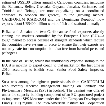
estimated US$130 billion annually. Caribbean countries, including
the Bahamas, Belize, Grenada, Guyana, Jamaica, Suriname, and
Trinidad and Tobago, are now capitalizing on a coordinated
approach to broaden the gateway to the growing market.
CARIFORUM (CARICOM and the Dominican Republic) now
exports about US$400 million worth of fish and seafood annually.
Belize and Jamaica are two Caribbean seafood exporters already
tapping into markets controlled by the European Union (EU)—a
tough market to access because of stringent standards which require
that countries have systems in place to ensure that their exports are
not only safe for consumption but also free from harmful pests and
pathogens.
In the case of Belize, which has traditionally exported shrimp to the
EU, it is moving to export conch to that market for the first time in
2016, according to Endhir Sosa, Senior Food Safety Inspector,
Belize.
Sosa was among the eighteen professionals from CARIFORUM
who recently received management training on Sanitary and
Phytosanitary Measures (SPS) in Iceland. The training was offered
under the capacity-building component of an EU-sponsored project
to implement SPS Measures under the 10th European Development
Fund (EDF) regime. The Inter-American Institute for Cooperation