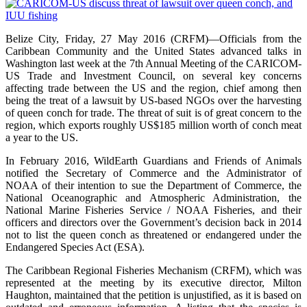
Belize City, Friday, 27 May 2016 (CRFM)—Officials from the
Caribbean Community and the United States advanced talks in
Washington last week at the 7th Annual Meeting of the CARICOM-
US Trade and Investment Council, on several key concerns
affecting trade between the US and the region, chief among then
being the treat of a lawsuit by US-based NGOs over the harvesting
of queen conch for trade. The threat of suit is of great concern to the
region, which exports roughly US$185 million worth of conch meat
a year to the US.
In February 2016, WildEarth Guardians and Friends of Animals
notified the Secretary of Commerce and the Administrator of
NOAA of their intention to sue the Department of Commerce, the
National Oceanographic and Atmospheric Administration, the
National Marine Fisheries Service / NOAA Fisheries, and their
officers and directors over the Government’s decision back in 2014
not to list the queen conch as threatened or endangered under the
Endangered Species Act (ESA).
The Caribbean Regional Fisheries Mechanism (CRFM), which was
represented at the meeting by its executive director, Milton
Haughton, maintained that the petition is unjustified, as it is based on