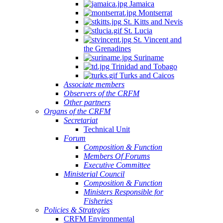
Jamaica
Montserrat
St. Kitts and Nevis
St. Lucia
St. Vincent and
the Grenadines
Suriname
Trinidad and Tobago
Turks and Caicos
Associate members
Observers of the CRFM
Other partners
Organs of the CRFM
Secretariat
Technical Unit
Forum
Composition & Function
Members Of Forums
Executive Committee
Ministerial Council
Composition & Function
Ministers Responsible for
Fisheries
Policies & Strategies
CRFM Environmental