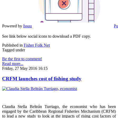
Powered by
Issuu
Pu
See link below social icons to download a PDF copy.
Published in
Fisher Folk Net
Tagged under
Be the first to comment!
Read more...
Friday, 27 May 2016 16:15
CRFM launches cost of fishing study
Claudia Stella Beltrán Turriago, the economist who has been
engaged by the Caribbean Regional Fisheries Mechanism (CRFM)
to lead a new study to look at the impacts of rising cost factors of