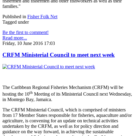
fishermen and fishermen and other fishworkers as well as their
families."
Published in
Fisher Folk Net
Tagged under
Be the first to comment!
Read more...
Friday, 10 June 2016 17:03
CRFM Ministerial Council to meet next week
The Caribbean Regional Fisheries Mechanism (CRFM) will be
th
hosting the 10
Meeting of its Ministerial Council next Wednesday,
in Montego Bay, Jamaica.
The CRFM Ministerial Council, which is comprised of ministers
from 17 Member States responsible for fisheries, aquaculture and/or
agriculture, is convening for an update on technical activities
undertaken by the CRFM, as well as for policy direction and
guidance on the way forward, in achieving the sustainable