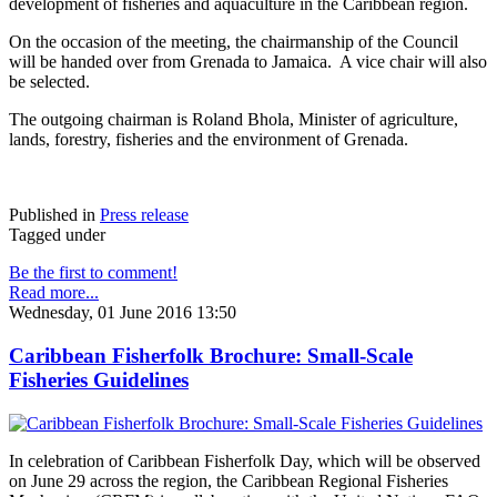
development of fisheries and aquaculture in the Caribbean region.
On the occasion of the meeting, the chairmanship of the Council
will be handed over from Grenada to Jamaica. A vice chair will also
be selected.
The outgoing chairman is Roland Bhola, Minister of agriculture,
lands, forestry, fisheries and the environment of Grenada.
Published in
Press release
Tagged under
Be the first to comment!
Read more...
Wednesday, 01 June 2016 13:50
Caribbean Fisherfolk Brochure: Small-Scale
Fisheries Guidelines
In celebration of Caribbean Fisherfolk Day, which will be observed
on June 29 across the region, the Caribbean Regional Fisheries