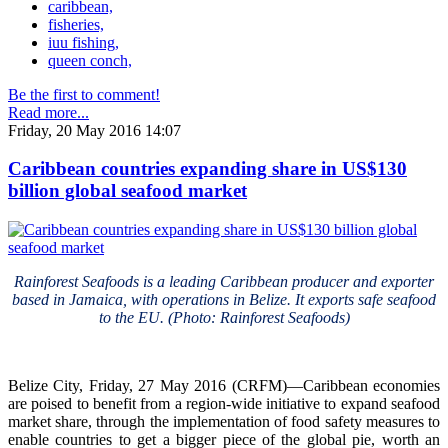
caribbean,
fisheries,
iuu fishing,
queen conch,
Be the first to comment!
Read more...
Friday, 20 May 2016 14:07
Caribbean countries expanding share in US$130
billion global seafood market
Rainforest Seafoods is a leading Caribbean producer and exporter
based in Jamaica, with operations in Belize. It exports safe seafood
to the EU. (Photo: Rainforest Seafoods)
Belize City, Friday, 27 May 2016 (CRFM)—Caribbean economies
are poised to benefit from a region-wide initiative to expand seafood
market share, through the implementation of food safety measures to
enable countries to get a bigger piece of the global pie, worth an