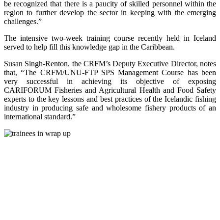
be recognized that there is a paucity of skilled personnel within the
region to further develop the sector in keeping with the emerging
challenges.”
The intensive two-week training course recently held in Iceland
served to help fill this knowledge gap in the Caribbean.
Susan Singh-Renton, the CRFM’s Deputy Executive Director, notes
that, “The CRFM/UNU-FTP SPS Management Course has been
very successful in achieving its objective of exposing
CARIFORUM Fisheries and Agricultural Health and Food Safety
experts to the key lessons and best practices of the Icelandic fishing
industry in producing safe and wholesome fishery products of an
international standard.”