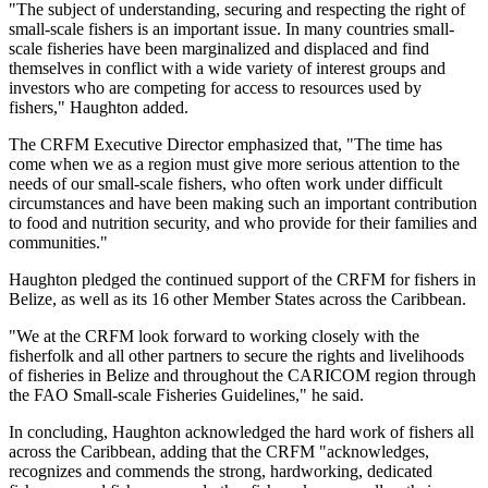
"The subject of understanding, securing and respecting the right of
small-scale fishers is an important issue. In many countries small-
scale fisheries have been marginalized and displaced and find
themselves in conflict with a wide variety of interest groups and
investors who are competing for access to resources used by
fishers," Haughton added.
The CRFM Executive Director emphasized that, "The time has
come when we as a region must give more serious attention to the
needs of our small-scale fishers, who often work under difficult
circumstances and have been making such an important contribution
to food and nutrition security, and who provide for their families and
communities."
Haughton pledged the continued support of the CRFM for fishers in
Belize, as well as its 16 other Member States across the Caribbean.
"We at the CRFM look forward to working closely with the
fisherfolk and all other partners to secure the rights and livelihoods
of fisheries in Belize and throughout the CARICOM region through
the FAO Small-scale Fisheries Guidelines," he said.
In concluding, Haughton acknowledged the hard work of fishers all
across the Caribbean, adding that the CRFM "acknowledges,
recognizes and commends the strong, hardworking, dedicated