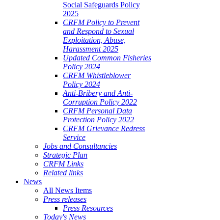
Social Safeguards Policy
2025
CRFM Policy to Prevent
and Respond to Sexual
Exploitation, Abuse,
Harassment 2025
Updated Common Fisheries
Policy 2024
CRFM Whistleblower
Policy 2024
Anti-Bribery and Anti-
Corruption Policy 2022
CRFM Personal Data
Protection Policy 2022
CRFM Grievance Redress
Service
Jobs and Consultancies
Strategic Plan
CRFM Links
Related links
News
All News Items
Press releases
Press Resources
Today's News