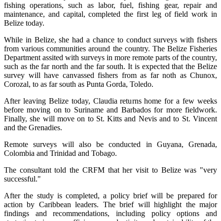
fishing operations, such as labor, fuel, fishing gear, repair and
maintenance, and capital, completed the first leg of field work in
Belize today.
While in Belize, she had a chance to conduct surveys with fishers
from various communities around the country. The Belize Fisheries
Department assited with surveys in more remote parts of the country,
such as the far north and the far south. It is expected that the Belize
survey will have canvassed fishers from as far noth as Chunox,
Corozal, to as far south as Punta Gorda, Toledo.
After leaving Belize today, Claudia returns home for a few weeks
before moving on to Suriname and Barbados for more fieldwork.
Finally, she will move on to St. Kitts and Nevis and to St. Vincent
and the Grenadies.
Remote surveys will also be conducted in Guyana, Grenada,
Colombia and Trinidad and Tobago.
The consultant told the CRFM that her visit to Belize was "very
successful."
After the study is completed, a policy brief will be prepared for
action by Caribbean leaders. The brief will highlight the major
findings and recommendations, including policy options and