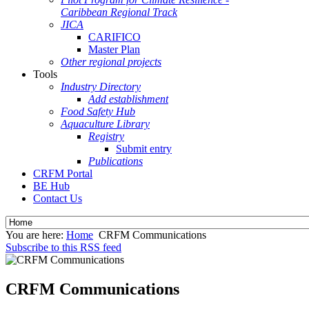
Caribbean Regional Track
JICA
CARIFICO
Master Plan
Other regional projects
Tools
Industry Directory
Add establishment
Food Safety Hub
Aquaculture Library
Registry
Submit entry
Publications
CRFM Portal
BE Hub
Contact Us
You are here:
Home
CRFM Communications
Subscribe to this RSS feed
CRFM Communications