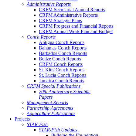
Administrative Reports
CRFM Secretariat Annual Reports
CRFM Administrative Reports
CRFM Strategic Plans
CRFM Progress and Financial Reports
CRFM Annual Work Plan and Budget
Conch Reports
Antigua Conch Reports
Bahamas Conch Reports
Barbados Conch Reports
Belize Conch Reports
CRFM Conch Reports
St. Kitts Conch Reports
St. Lucia Conch Reports
Jamaica Conch Reports
CRFM Special Publications
20th Anniversary Scientific
Papers
Management Reports
Partnership Agreements
Aquaculture Publications
Projects
STAR-Fish
STAR-Fish Updates .
Building the Foundation