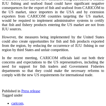
IUU fishing and seafood fraud could have significant negative
consequences for the export of fish and seafood from CARICOM to
the US market, since importers in the USA and by extension
exporters from CARICOM countries targeting the US market,
would be required to implement administrative systems to certify
that fish and fishery products entering the US market are not from
IUU sources.
However, the measures being implemented by the United States
could also create opportunities for fish and fish products exported
from the region, by reducing the occurrence of IUU fishing in our
region by third States and unfair competition.
In the recent meeting, CARICOM officials laid out both their
concerns and expectations to the US representatives, including the
need for support for fish traders and Government Fisheries
departments so that they could make the necessary reforms to
comply with the new US requirements for international trade.
Published in
Press release
Tagged under
caricom,