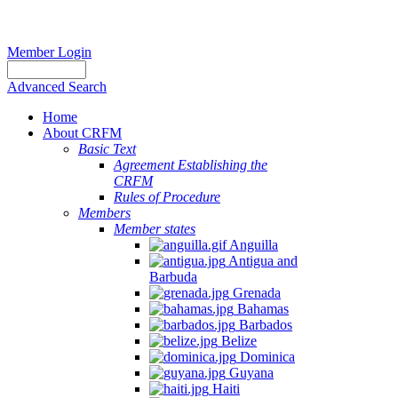
Member Login
Advanced Search
Home
About CRFM
Basic Text
Agreement Establishing the
CRFM
Rules of Procedure
Members
Member states
Anguilla
Antigua and
Barbuda
Grenada
Bahamas
Barbados
Belize
Dominica
Guyana
Haiti