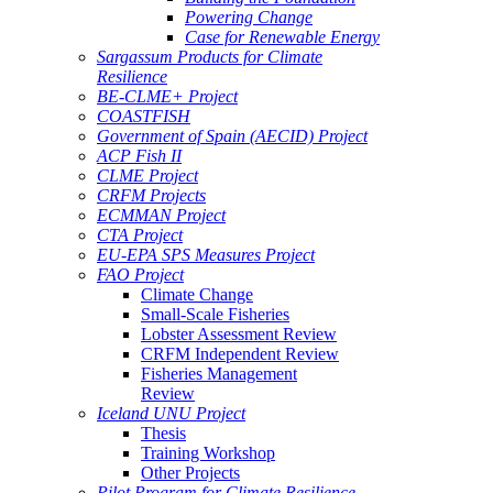
Powering Change
Case for Renewable Energy
Sargassum Products for Climate
Resilience
BE-CLME+ Project
COASTFISH
Government of Spain (AECID) Project
ACP Fish II
CLME Project
CRFM Projects
ECMMAN Project
CTA Project
EU-EPA SPS Measures Project
FAO Project
Climate Change
Small-Scale Fisheries
Lobster Assessment Review
CRFM Independent Review
Fisheries Management
Review
Iceland UNU Project
Thesis
Training Workshop
Other Projects
Pilot Program for Climate Resilience -