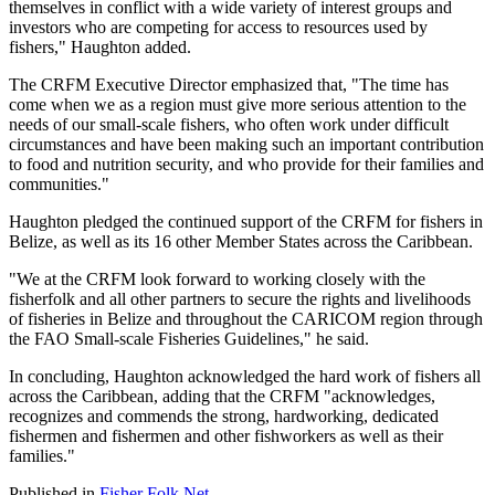
themselves in conflict with a wide variety of interest groups and
investors who are competing for access to resources used by
fishers," Haughton added.
The CRFM Executive Director emphasized that, "The time has
come when we as a region must give more serious attention to the
needs of our small-scale fishers, who often work under difficult
circumstances and have been making such an important contribution
to food and nutrition security, and who provide for their families and
communities."
Haughton pledged the continued support of the CRFM for fishers in
Belize, as well as its 16 other Member States across the Caribbean.
"We at the CRFM look forward to working closely with the
fisherfolk and all other partners to secure the rights and livelihoods
of fisheries in Belize and throughout the CARICOM region through
the FAO Small-scale Fisheries Guidelines," he said.
In concluding, Haughton acknowledged the hard work of fishers all
across the Caribbean, adding that the CRFM "acknowledges,
recognizes and commends the strong, hardworking, dedicated
fishermen and fishermen and other fishworkers as well as their
families."
Published in
Fisher Folk Net