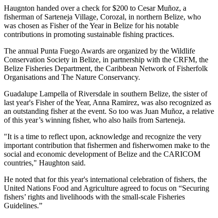
Haugnton handed over a check for $200
to Cesar Muñoz, a
fisherman of Sarteneja Village, Corozal, in northern Belize, who
was chosen as Fisher of the Year in Belize for his notable
contributions in promoting sustainable fishing practices.
The annual Punta Fuego Awards are organized by the Wildlife
Conservation Society in Belize, in partnership with the CRFM, the
Belize Fisheries Department, the Caribbean Network of Fisherfolk
Organisations and The Nature Conservancy.
Guadalupe Lampella of Riversdale in southern Belize, the sister of
last year's Fisher of the Year, Anna Ramirez, was also recognized as
an outstanding fisher at the event. So too was Juan Muñoz, a relative
of this year’s winning fisher, who also hails from Sarteneja.
"It is a time to reflect upon, acknowledge and recognize the very
important contribution that fishermen and fisherwomen make to the
social and economic development of Belize and the CARICOM
countries," Haughton said.
He noted that for this year's international celebration of fishers, the
United Nations Food and Agriculture agreed to focus on “Securing
fishers’ rights and livelihoods with the small-scale Fisheries
Guidelines.”