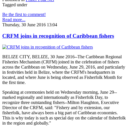
Tagged under
Be the first to comment!
Read more...
Thursday, 30 June 2016 13:04
CRFM joins in recognition of Caribbean fishers
BELIZE CITY, BELIZE, 30 June 2016--The Caribbean Regional
Fisheries Mechanism (CRFM) joined in the celebration of fishers
across the Caribbean on Wednesday, June 29, 2016, and particularly
in festivities held in Belize, where the CRFM's headquarters in
located, and where June is being observed as Fisherfolk Month for
the first time.
Speaking at ceremonies held on Wednesday morning, June 29--
marked regionally and internationally as Fisherfolk Day, to
recognize three outstanding fishers--Milton Haughton, Executive
Director of the CRFM, said: "Fishery and by extension, our
fisherfolk, have always been a big part of Caribbean economies.
This is why today is such as special day on the calendar of fisherfolk
in the region and globally."