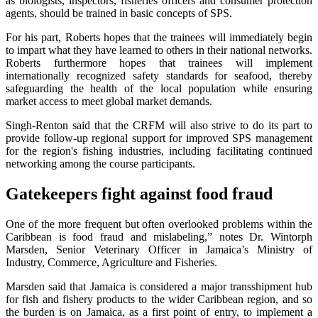
as biologists, inspectors, fisheries officers and consumer protection
agents, should be trained in basic concepts of SPS.
For his part, Roberts hopes that the trainees will immediately begin
to impart what they have learned to others in their national networks.
Roberts furthermore hopes that trainees will implement
internationally recognized safety standards for seafood, thereby
safeguarding the health of the local population while ensuring
market access to meet global market demands.
Singh-Renton said that the CRFM will also strive to do its part to
provide follow-up regional support for improved SPS management
for the region's fishing industries, including facilitating continued
networking among the course participants.
Gatekeepers fight against food fraud
One of the more frequent but often overlooked problems within the
Caribbean is food fraud and mislabeling,” notes Dr. Wintorph
Marsden, Senior Veterinary Officer in Jamaica’s Ministry of
Industry, Commerce, Agriculture and Fisheries.
Marsden said that Jamaica is considered a major transshipment hub
for fish and fishery products to the wider Caribbean region, and so
the burden is on Jamaica, as a first point of entry, to implement a