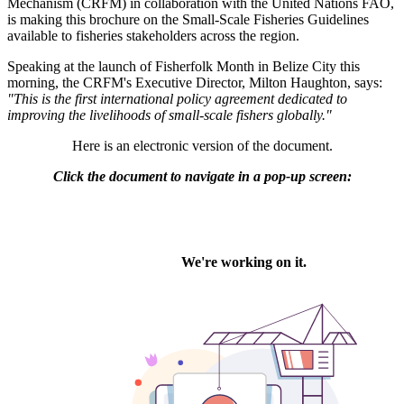
Mechanism (CRFM) in collaboration with the United Nations FAO,
is making this brochure on the Small-Scale Fisheries Guidelines
available to fisheries stakeholders across the region.
Speaking at the launch of Fisherfolk Month in Belize City this
morning, the CRFM's Executive Director, Milton Haughton, says:
"This is the first international policy agreement dedicated to
improving the livelihoods of small-scale fishers globally."
Here is an electronic version of the document.
Click the document to navigate in a pop-up screen: