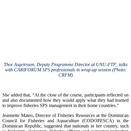
Thor Asgeirsson, Deputy Programme Director at UNU-FTP, talks
with CARIFORUM SPS professionals in wrap-up session (Photo:
CRFM)
She added that, “At the close of the course, participants reflected on
and also documented how they would apply what they had learned
to improve fisheries SPS management in their home countries.”
Jeannette Mateo, Director of Fisheries Resources at the Dominican
Council for Fisheries and Aquaculture (CODOPESCA) in the
Dominican Republic, suggested that nationals in her country, such