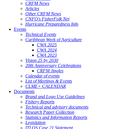
CRFM News
Articles
Other CRFM News
CNFO's FisherFolk Net
Hurricane Preparedness Info
Events
Technical Events
Caribbean Week of Agriculture
CWA 2025
CWA 2024
CWA 2023
Vision 25 by 2030
20th Anniversary Celebrations
CRFM Jingles
Calendar of events
List of Meetings & Events
CLME+ CALENDAR
Documents
Brand and Logo Use Guidelines
Fishery Reports
Technical and advisory documents
Research Paper Collection
Statistics and Information Reports
Legislation
ITLOS Case 21 Statement