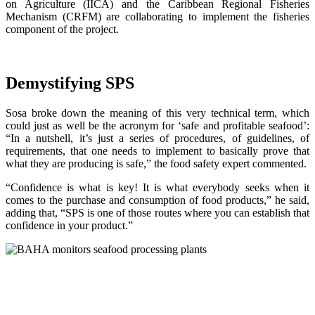
on Agriculture (IICA) and the Caribbean Regional Fisheries
Mechanism (CRFM) are collaborating to implement the fisheries
component of the project.
Demystifying SPS
Sosa broke down the meaning of this very technical term, which
could just as well be the acronym for ‘safe and profitable seafood’:
“In a nutshell, it’s just a series of procedures, of guidelines, of
requirements, that one needs to implement to basically prove that
what they are producing is safe,” the food safety expert commented.
“Confidence is what is key! It is what everybody seeks when it
comes to the purchase and consumption of food products,” he said,
adding that, “SPS is one of those routes where you can establish that
confidence in your product.”