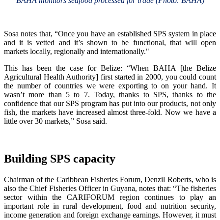
BAHA monitors seafood processed for trade (Photo: BAHA)
Sosa notes that, “Once you have an established SPS system in place
and it is vetted and it’s shown to be functional, that will open
markets locally, regionally and internationally."
This has been the case for Belize: “When BAHA [the Belize
Agricultural Health Authority] first started in 2000, you could count
the number of countries we were exporting to on your hand. It
wasn’t more than 5 to 7. Today, thanks to SPS, thanks to the
confidence that our SPS program has put into our products, not only
fish, the markets have increased almost three-fold. Now we have a
little over 30 markets,” Sosa said.
Building SPS capacity
Chairman of the Caribbean Fisheries Forum, Denzil Roberts, who is
also the Chief Fisheries Officer in Guyana, notes that: “The fisheries
sector within the CARIFORUM region continues to play an
important role in rural development, food and nutrition security,
income generation and foreign exchange earnings. However, it must