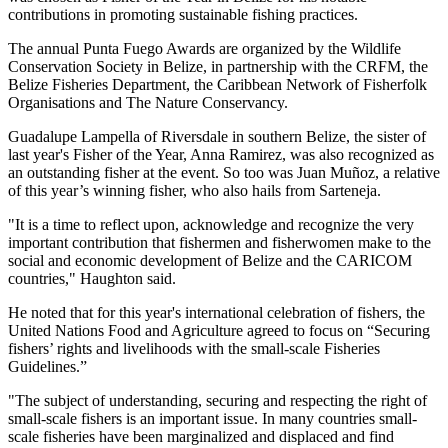
contributions in promoting sustainable fishing practices.
The annual Punta Fuego Awards are organized by the Wildlife
Conservation Society in Belize, in partnership with the CRFM, the
Belize Fisheries Department, the Caribbean Network of Fisherfolk
Organisations and The Nature Conservancy.
Guadalupe Lampella of Riversdale in southern Belize, the sister of
last year's Fisher of the Year, Anna Ramirez, was also recognized as
an outstanding fisher at the event. So too was Juan Muñoz, a relative
of this year’s winning fisher, who also hails from Sarteneja.
"It is a time to reflect upon, acknowledge and recognize the very
important contribution that fishermen and fisherwomen make to the
social and economic development of Belize and the CARICOM
countries," Haughton said.
He noted that for this year's international celebration of fishers, the
United Nations Food and Agriculture agreed to focus on “Securing
fishers’ rights and livelihoods with the small-scale Fisheries
Guidelines.”
"The subject of understanding, securing and respecting the right of
small-scale fishers is an important issue. In many countries small-
scale fisheries have been marginalized and displaced and find